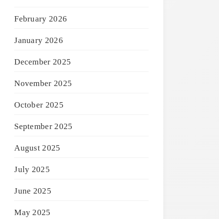
February 2026
January 2026
December 2025
November 2025
October 2025
September 2025
August 2025
July 2025
June 2025
May 2025