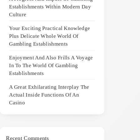
Establishments Within Modern Day
Culture
Your Exciting Practical Knowledge
Plus Delicate Whole World Of
Gambling Establishments
Enjoyment And Also Frills A Voyage
In To The World Of Gambling
Establishments
A Great Exhilarating Interplay The
Actual Inside Functions Of An
Casino
Recent Comments