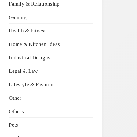
Family & Relationship
Gaming
Health & Fitness
Home & Kitchen Ideas
Industrial Designs
Legal & Law
Lifestyle & Fashion
Other
Others
Pets