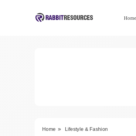
Skip
to
content
Hom
Rabbit Resources
Home
Lifestyle & Fashion