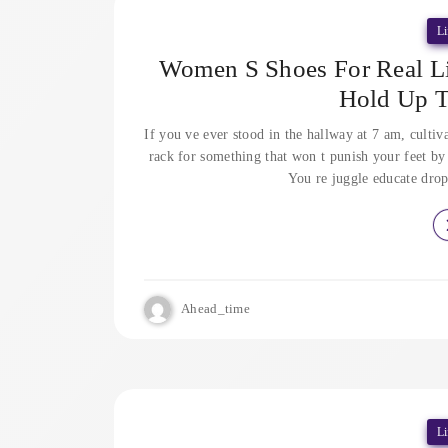
Li
Women S Shoes For Real Lif
Hold Up 
If you ve ever stood in the hallway at 7 am, cultiv
rack for something that won t punish your feet by 
You re juggle educate drop
Ahead_time
Li