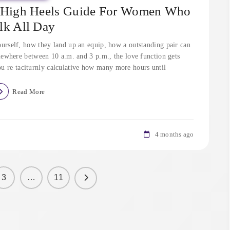
e High Heels Guide For Women Who
lk All Day
urself, how they land up an equip, how a outstanding pair can
ewhere between 10 a.m. and 3 p.m., the love function gets
ou re taciturnly calculative how many more hours until
Read More
4 months ago
3
…
11