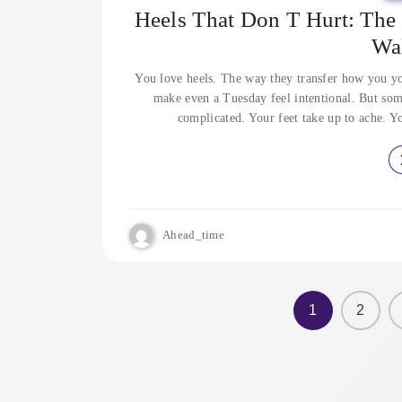
Heels That Don T Hurt: Th
Wa
You love heels. The way they transfer how you yo
make even a Tuesday feel intentional. But som
complicated. Your feet take up to ache. Y
Ahead_time
1
2