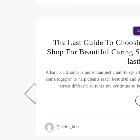
Li
The Last Guide To Choosi
Shop For Beautiful Caring S
las
A hair braid salon is more than just a aim to style h
come together to help clients reach beautiful and p
across different cultures and continues to 
Quadro_bike