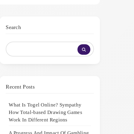
Search
Recent Posts
What Is Togel Online? Sympathy
How Total-based Drawing Games
Work In Different Regions
A Progress And Impact Of Gambling