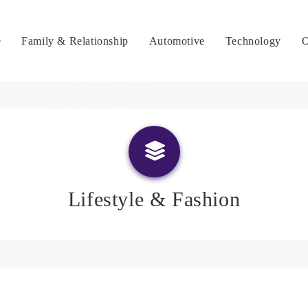
e
Family & Relationship
Automotive
Technology
O
Lifestyle & Fashion