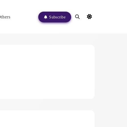
thers
Subscribe