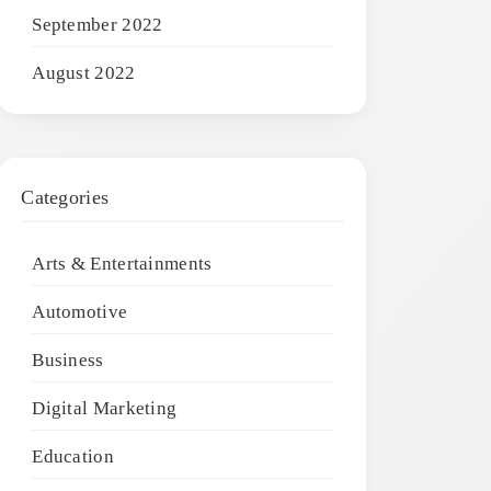
September 2022
August 2022
Categories
Arts & Entertainments
Automotive
Business
Digital Marketing
Education