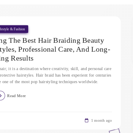
festyle & Fashion
ng The Best Hair Braiding Beauty
tyles, Professional Care, And Long-
ting Results
air; it is a destination where creativity, skill, and personal care
rotective hairstyles. Hair braid has been experient for centuries
be one of the most pop hairstyling techniques worldwide.
Read More
1 month ago