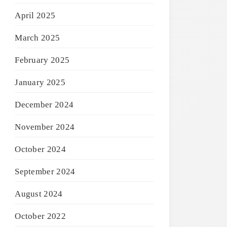
April 2025
March 2025
February 2025
January 2025
December 2024
November 2024
October 2024
September 2024
August 2024
October 2022