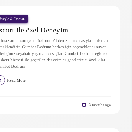
festyle & Fashion
cort Ile özel Deneyim
lmaz anlar sunuyor. Bodrum, Akdeniz manzarasıyla tatilcileri
i renklendirir. Gümbet Bodrum herkes için seçenekler sunuyor.
lediğiniz seyahati yaşamanızı sağlar. Gümbet Bodrum eğlence
skort hizmeti ile geçirilen deneyimler gecelerinizi özel kılar.
ümbet Bodrum
Read More
3 months ago