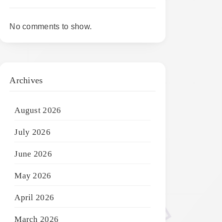
No comments to show.
Archives
August 2026
July 2026
June 2026
May 2026
April 2026
March 2026