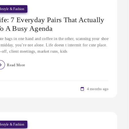
festyle & Fashion
e: 7 Everyday Pairs That Actually
To A Busy Agenda
ate bags in one hand and coffee in the other, scanning your shoe
midday, you’re not alone. Life doesn t intermit for cute place.
-off, client meetings, market runs, kids
Read More
4 months ago
festyle & Fashion