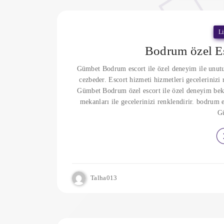
Li
Bodrum özel Es
Gümbet Bodrum escort ile özel deneyim ile unutu
cezbeder. Escort hizmeti hizmetleri geceleriniz
Gümbet Bodrum özel escort ile özel deneyim bek
mekanları ile gecelerinizi renklendirir. bodrum e
G
Talha013