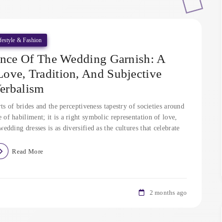
festyle & Fashion
ance Of The Wedding Garnish: A
ve, Tradition, And Subjective
erbalism
s of brides and the perceptiveness tapestry of societies around
e of habiliment; it is a right symbolic representation of love,
ding dresses is as diversified as the cultures that celebrate
Read More
2 months ago