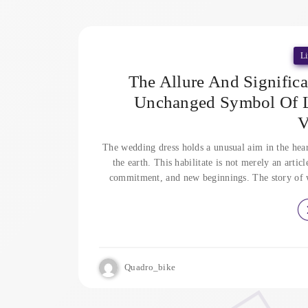
Li
The Allure And Signific
Unchanged Symbol Of Lo
V
The wedding dress holds a unusual aim in the heart
the earth. This habilitate is not merely an articl
commitment, and new beginnings. The story of wed
Quadro_bike