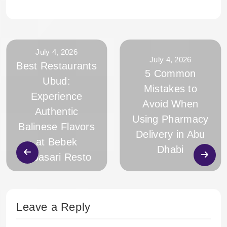
July 4, 2026
July 4, 2026
Best Restaurants
5 Common
Ubud:
Mistakes to
Experience
Avoid When
Authentic
Using Pharmacy
Balinese Flavors
Delivery in Abu
at Bebek
Dhabi
Tebasari Resto
Leave a Reply