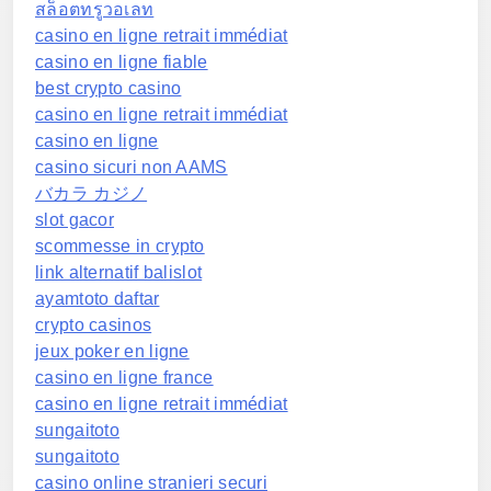
สล็อตทรูวอเลท
casino en ligne retrait immédiat
casino en ligne fiable
best crypto casino
casino en ligne retrait immédiat
casino en ligne
casino sicuri non AAMS
バカラ カジノ
slot gacor
scommesse in crypto
link alternatif balislot
ayamtoto daftar
crypto casinos
jeux poker en ligne
casino en ligne france
casino en ligne retrait immédiat
sungaitoto
sungaitoto
casino online stranieri securi