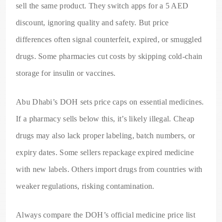
sell the same product. They switch apps for a 5 AED
discount, ignoring quality and safety. But price
differences often signal counterfeit, expired, or smuggled
drugs. Some pharmacies cut costs by skipping cold-chain
storage for insulin or vaccines.
Abu Dhabi’s DOH sets price caps on essential medicines.
If a pharmacy sells below this, it’s likely illegal. Cheap
drugs may also lack proper labeling, batch numbers, or
expiry dates. Some sellers repackage expired medicine
with new labels. Others import drugs from countries with
weaker regulations, risking contamination.
Always compare the DOH’s official medicine price list