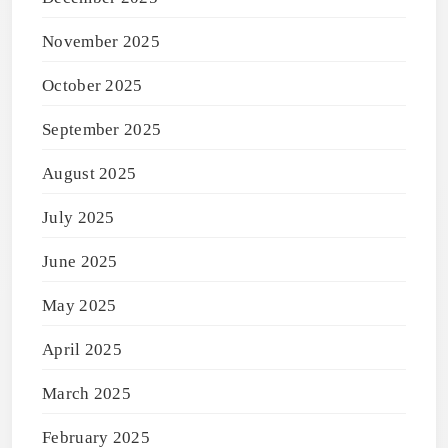
November 2025
October 2025
September 2025
August 2025
July 2025
June 2025
May 2025
April 2025
March 2025
February 2025