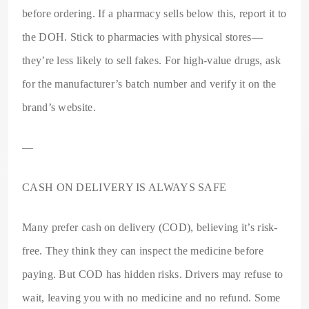
before ordering. If a pharmacy sells below this, report it to
the DOH. Stick to pharmacies with physical stores—
they’re less likely to sell fakes. For high-value drugs, ask
for the manufacturer’s batch number and verify it on the
brand’s website.
—
CASH ON DELIVERY IS ALWAYS SAFE
Many prefer cash on delivery (COD), believing it’s risk-
free. They think they can inspect the medicine before
paying. But COD has hidden risks. Drivers may refuse to
wait, leaving you with no medicine and no refund. Some