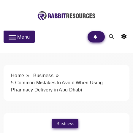
Skip
to
content
Rabbit Resources
Menu
Home
Business
5 Common Mistakes to Avoid When Using
Pharmacy Delivery in Abu Dhabi
Business