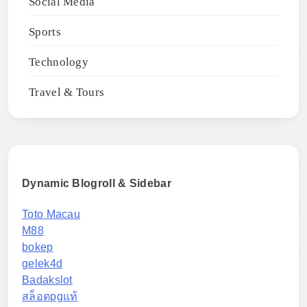
Social Media
Sports
Technology
Travel & Tours
Dynamic Blogroll & Sidebar
Toto Macau
M88
bokep
gelek4d
Badakslot
สล็อตpgแท้