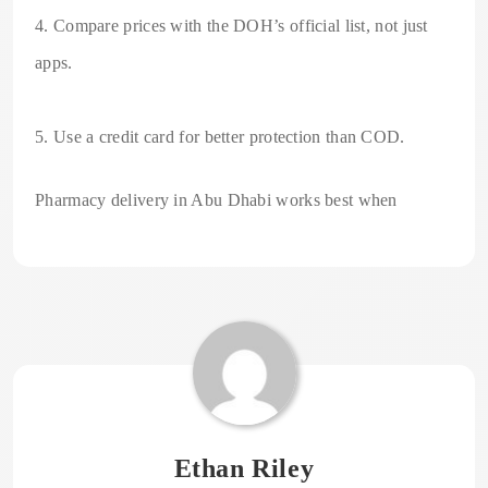
4. Compare prices with the DOH’s official list, not just
apps.
5. Use a credit card for better protection than COD.
Pharmacy delivery in Abu Dhabi works best when
Ethan Riley