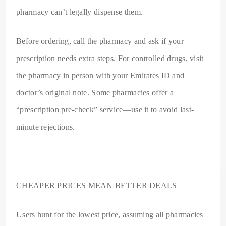
pharmacy can’t legally dispense them.
Before ordering, call the pharmacy and ask if your
prescription needs extra steps. For controlled drugs, visit
the pharmacy in person with your Emirates ID and
doctor’s original note. Some pharmacies offer a
“prescription pre-check” service—use it to avoid last-
minute rejections.
—
CHEAPER PRICES MEAN BETTER DEALS
Users hunt for the lowest price, assuming all pharmacies