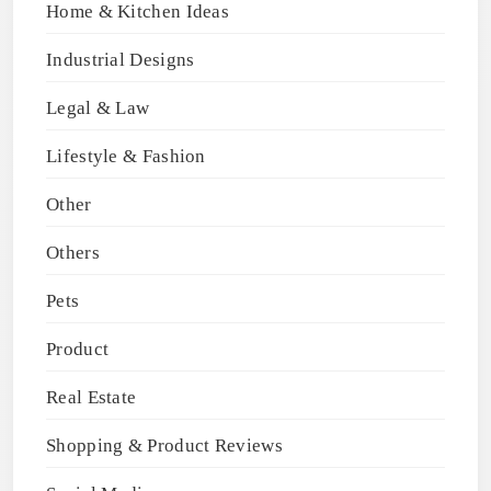
Home & Kitchen Ideas
Industrial Designs
Legal & Law
Lifestyle & Fashion
Other
Others
Pets
Product
Real Estate
Shopping & Product Reviews