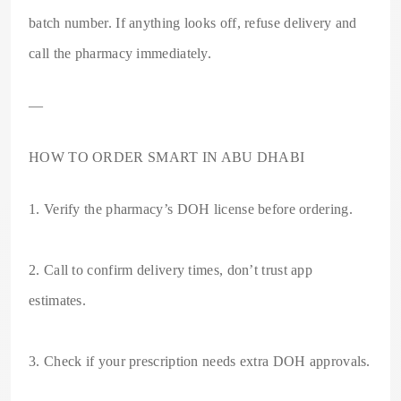
batch number. If anything looks off, refuse delivery and
call the pharmacy immediately.
—
HOW TO ORDER SMART IN ABU DHABI
1. Verify the pharmacy’s DOH license before ordering.
2. Call to confirm delivery times, don’t trust app
estimates.
3. Check if your prescription needs extra DOH approvals.