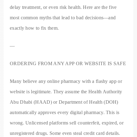
delay treatment, or even risk health. Here are the five
most common myths that lead to bad decisions—and
exactly how to fix them.
—
ORDERING FROM ANY APP OR WEBSITE IS SAFE
Many believe any online pharmacy with a flashy app or
website is legitimate. They assume the Health Authority
Abu Dhabi (HAAD) or Department of Health (DOH)
automatically approves every digital pharmacy. This is
wrong. Unlicensed platforms sell counterfeit, expired, or
unregistered drugs. Some even steal credit card details.