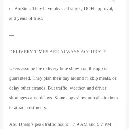
or BinSina. They have physical stores, DOH approval,
and years of trust.
—
DELIVERY TIMES ARE ALWAYS ACCURATE
Users assume the delivery time shown on the app is
guaranteed. They plan their day around it, skip meals, or
delay other errands. But traffic, weather, and driver
shortages cause delays. Some apps show unrealistic times
to attract customers.
Abu Dhabi’s peak traffic hours—7-9 AM and 5-7 PM—