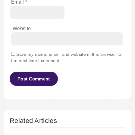
Email
*
Website
Save my name, email, and website in this browser for
the next time I comment.
Related Articles