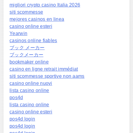
migliori crypto casino Italia 2026
siti scommesse
mejores casinos en linea
casino online esteri
Yearwin
casinos online fiables
ブック メーカー
ブックメーカー
bookmaker online
casino en ligne retrait immédiat
siti scommesse sportive non aams
casino online nuovi
lista casino online
pos4d
lista casino online
casino online esteri
pos4d login
pos4d login