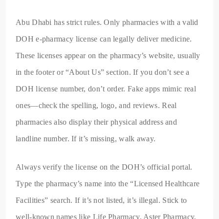
Abu Dhabi has strict rules. Only pharmacies with a valid
DOH e-pharmacy license can legally deliver medicine.
These licenses appear on the pharmacy’s website, usually
in the footer or “About Us” section. If you don’t see a
DOH license number, don’t order. Fake apps mimic real
ones—check the spelling, logo, and reviews. Real
pharmacies also display their physical address and
landline number. If it’s missing, walk away.
Always verify the license on the DOH’s official portal.
Type the pharmacy’s name into the “Licensed Healthcare
Facilities” search. If it’s not listed, it’s illegal. Stick to
well-known names like Life Pharmacy, Aster Pharmacy,