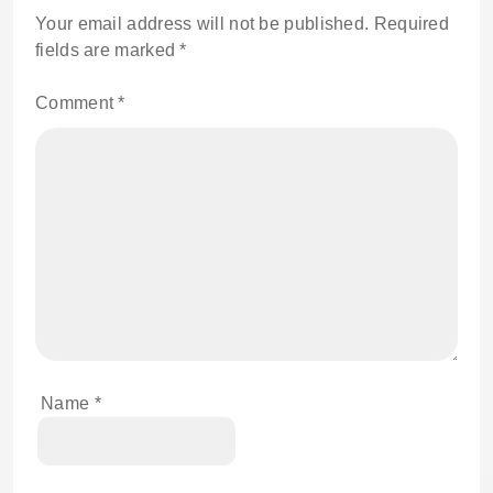
Your email address will not be published.
Required
fields are marked
*
Comment
*
Name
*