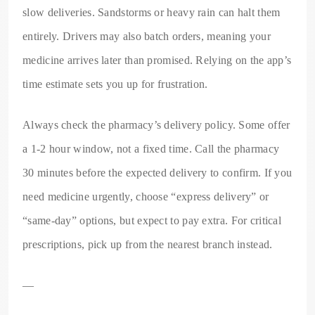
slow deliveries. Sandstorms or heavy rain can halt them
entirely. Drivers may also batch orders, meaning your
medicine arrives later than promised. Relying on the app’s
time estimate sets you up for frustration.
Always check the pharmacy’s delivery policy. Some offer
a 1-2 hour window, not a fixed time. Call the pharmacy
30 minutes before the expected delivery to confirm. If you
need medicine urgently, choose “express delivery” or
“same-day” options, but expect to pay extra. For critical
prescriptions, pick up from the nearest branch instead.
—