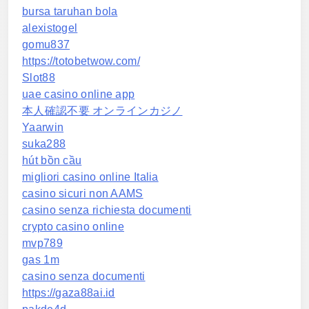
bursa taruhan bola
alexistogel
gomu837
https://totobetwow.com/
Slot88
uae casino online app
本人確認不要 オンラインカジノ
Yaarwin
suka288
hút bồn cầu
migliori casino online Italia
casino sicuri non AAMS
casino senza richiesta documenti
crypto casino online
mvp789
gas 1m
casino senza documenti
https://gaza88ai.id