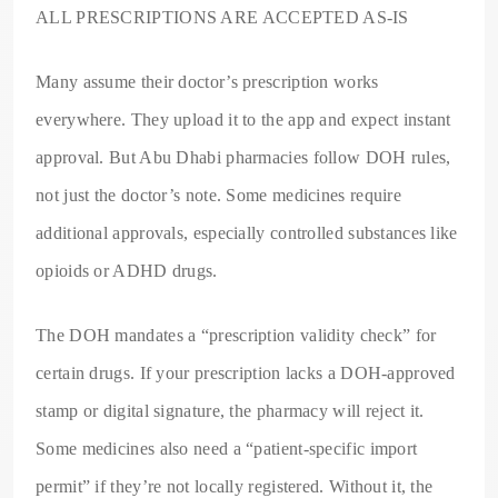
ALL PRESCRIPTIONS ARE ACCEPTED AS-IS
Many assume their doctor’s prescription works
everywhere. They upload it to the app and expect instant
approval. But Abu Dhabi pharmacies follow DOH rules,
not just the doctor’s note. Some medicines require
additional approvals, especially controlled substances like
opioids or ADHD drugs.
The DOH mandates a “prescription validity check” for
certain drugs. If your prescription lacks a DOH-approved
stamp or digital signature, the pharmacy will reject it.
Some medicines also need a “patient-specific import
permit” if they’re not locally registered. Without it, the