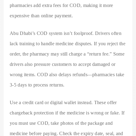
pharmacies add extra fees for COD, making it more
expensive than online payment.
Abu Dhabi’s COD system isn’t foolproof. Drivers often
lack training to handle medicine disputes. If you reject the
order, the pharmacy may still charge a “return fee.” Some
drivers also pressure customers to accept damaged or
wrong items. COD also delays refunds—pharmacies take
3-5 days to process returns.
Use a credit card or digital wallet instead. These offer
chargeback protection if the medicine is wrong or fake. If
you must use COD, take photos of the package and
medicine before paying. Check the expiry date, seal, and