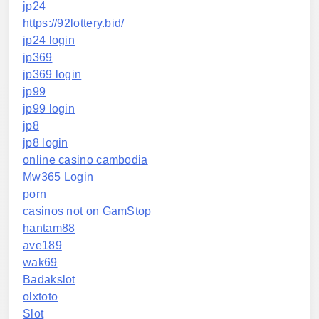
jp24
https://92lottery.bid/
jp24 login
jp369
jp369 login
jp99
jp99 login
jp8
jp8 login
online casino cambodia
Mw365 Login
porn
casinos not on GamStop
hantam88
ave189
wak69
Badakslot
olxtoto
Slot