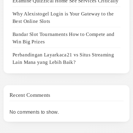
Examine Quizzical Home See Services Critically
Why Alexistogel Login is Your Gateway to the
Best Online Slots
Bandar Slot Tournaments How to Compete and
Win Big Prizes
Perbandingan Layarkaca21 vs Situs Streaming
Lain Mana yang Lebih Baik?
Recent Comments
No comments to show.