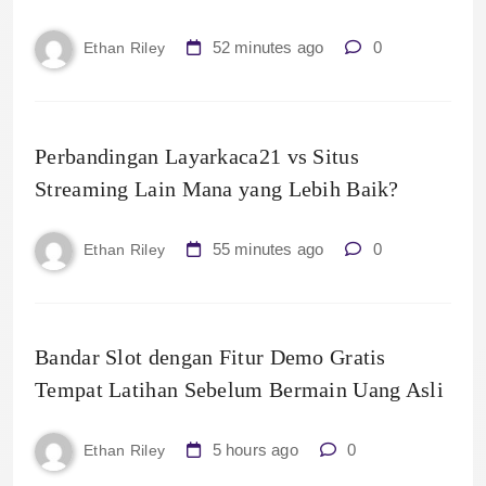
52 minutes ago
0
Ethan Riley
Perbandingan Layarkaca21 vs Situs
Streaming Lain Mana yang Lebih Baik?
55 minutes ago
0
Ethan Riley
Bandar Slot dengan Fitur Demo Gratis
Tempat Latihan Sebelum Bermain Uang Asli
5 hours ago
0
Ethan Riley