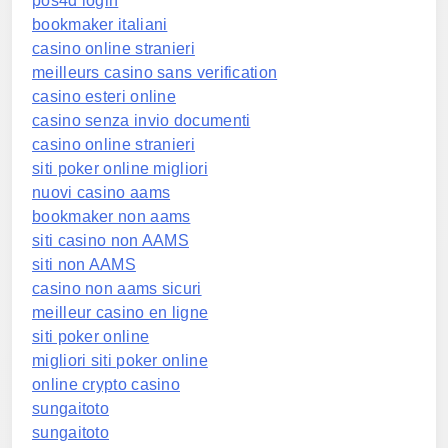
pos4d login
bookmaker italiani
casino online stranieri
meilleurs casino sans verification
casino esteri online
casino senza invio documenti
casino online stranieri
siti poker online migliori
nuovi casino aams
bookmaker non aams
siti casino non AAMS
siti non AAMS
casino non aams sicuri
meilleur casino en ligne
siti poker online
migliori siti poker online
online crypto casino
sungaitoto
sungaitoto