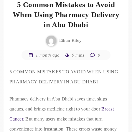
5 Common Mistakes to Avoid
When Using Pharmacy Delivery
in Abu Dhabi
Ethan Riley
1 month ago
9 mins
0
5 COMMON MISTAKES TO AVOID WHEN USING
PHARMACY DELIVERY IN ABU DHABI
Pharmacy delivery in Abu Dhabi saves time, skips
queues, and brings medicine right to your door
Breast
Cancer​
. But many users make mistakes that turn
convenience into frustration. These errors waste money,