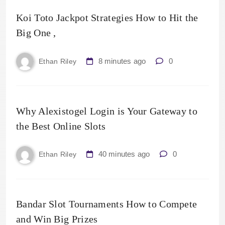
Koi Toto Jackpot Strategies How to Hit the
Big One ,
8 minutes ago
0
Ethan Riley
Why Alexistogel Login is Your Gateway to
the Best Online Slots
40 minutes ago
0
Ethan Riley
Bandar Slot Tournaments How to Compete
and Win Big Prizes