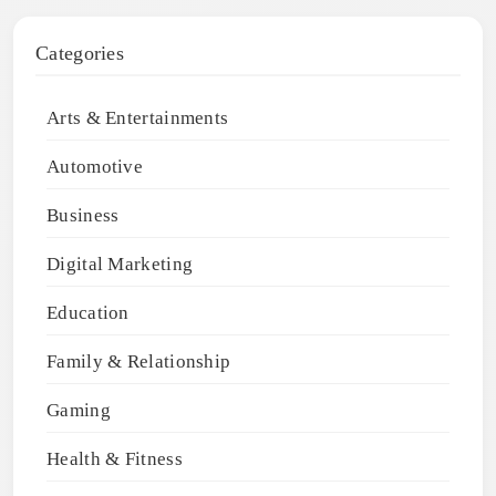
Categories
Arts & Entertainments
Automotive
Business
Digital Marketing
Education
Family & Relationship
Gaming
Health & Fitness