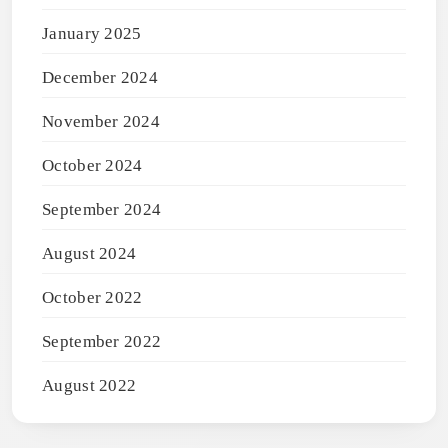
January 2025
December 2024
November 2024
October 2024
September 2024
August 2024
October 2022
September 2022
August 2022