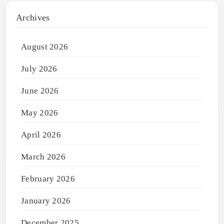
Archives
August 2026
July 2026
June 2026
May 2026
April 2026
March 2026
February 2026
January 2026
December 2025