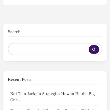
Search
Recent Posts
Koi Toto Jackpot Strategies How to Hit the Big
One ,