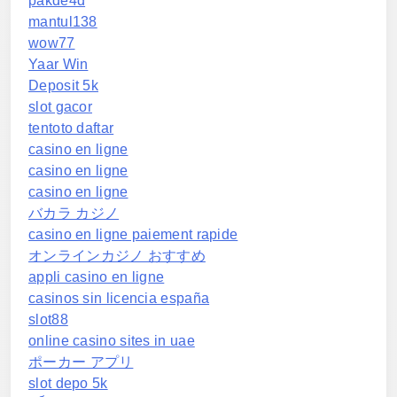
pakde4d
mantul138
wow77
Yaar Win
Deposit 5k
slot gacor
tentoto daftar
casino en ligne
casino en ligne
casino en ligne
バカラ カジノ
casino en ligne paiement rapide
オンラインカジノ おすすめ
appli casino en ligne
casinos sin licencia españa
slot88
online casino sites in uae
ポーカー アプリ
slot depo 5k