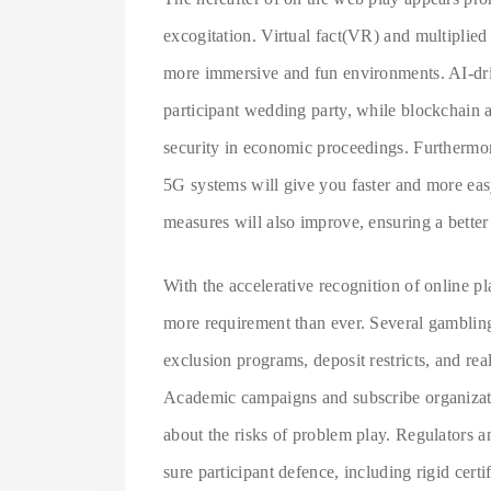
excogitation. Virtual fact(VR) and multiplied 
more immersive and fun environments. AI-driv
participant wedding party, while blockchain 
security in economic proceedings. Furthermo
5G systems will give you faster and more easy
measures will also improve, ensuring a better
With the accelerative recognition of online 
more requirement than ever. Several gamblin
exclusion programs, deposit restricts, and rea
Academic campaigns and subscribe organizatio
about the risks of problem play. Regulators 
sure participant defence, including rigid cer