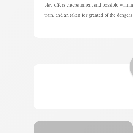
play offers entertainment and possible winning
train, and an taken for granted of the danger