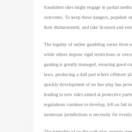
fraudulent sites might engage in partial met
outcomes. To keep these dangers, populate mus
their disbursement, and take licensed and est
The legality of online gambling varies from st
while others impose rigid restrictions or over
gaming is greatly managed, ensuring good enj
laws, producing a dull part where offshore pl
quickly development of on line play has per
leading to new rules aimed at protective part
regulations continue to develop, left au fait i
numerous jurisdictions is necessity for evenly
The hereafter of on the web play appears pro