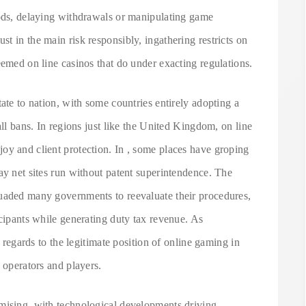
hods, delaying withdrawals or manipulating game
t in the main risk responsibly, ingathering restricts on
eemed on line casinos that do under exacting regulations.
ate to nation, with some countries entirely adopting a
all bans. In regions just like the United Kingdom, on line
oy and client protection. In , some places have groping
ay net sites run without patent superintendence. The
suaded many governments to reevaluate their procedures,
icipants while generating duty tax revenue. As
n regards to the legitimate position of online gaming in
 operators and players.
mising, with technological developments driving