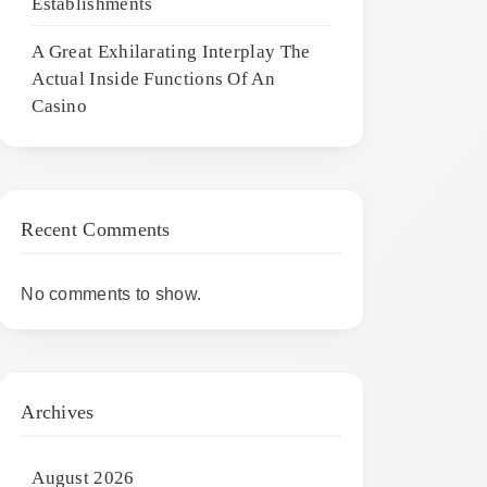
Establishments
A Great Exhilarating Interplay The
Actual Inside Functions Of An
Casino
Recent Comments
No comments to show.
Archives
August 2026