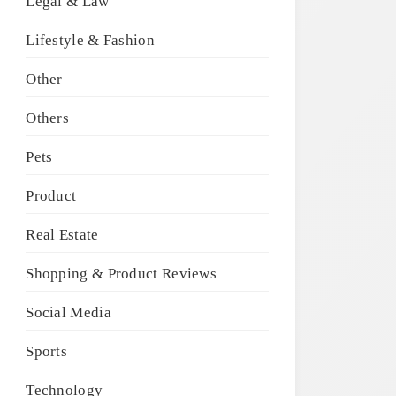
Legal & Law
Lifestyle & Fashion
Other
Others
Pets
Product
Real Estate
Shopping & Product Reviews
Social Media
Sports
Technology