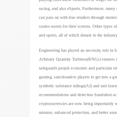
racing, and also eSports. Furthermore, many 
can pass on with true retailers through motio
casino noesis for their screens. Other types 
and sports, all of which donate to the industr
Engineering has played an necessity role in
Arbitrary Quantity Turbines(RNGs) ensures i
safeguards people economic and particular en
gaming, sanctionative players to get into a gr
synthetic substance tidings(AI) and unit lear
recommendations and detection fraudulent act
cryptocurrencies are now being importantly w
minutes, enhanced protection, and better ano