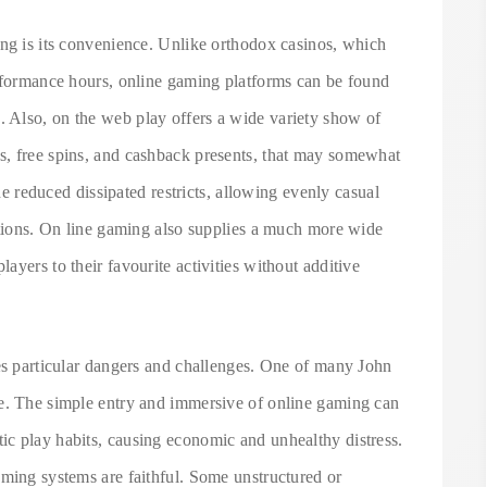
ing is its convenience. Unlike orthodox casinos, which
erformance hours, online gaming platforms can be found
 Also, on the web play offers a wide variety show of
s, free spins, and cashback presents, that may somewhat
the reduced dissipated restricts, allowing evenly casual
options. On line gaming also supplies a much more wide
yers to their favourite activities without additive
des particular dangers and challenges. One of many John
ce. The simple entry and immersive of online gaming can
c play habits, causing economic and unhealthy distress.
aming systems are faithful. Some unstructured or