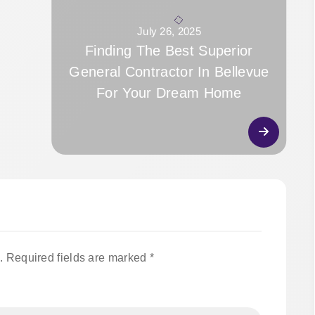
July 26, 2025
Finding The Best Superior
General Contractor In Bellevue
For Your Dream Home
.
Required fields are marked
*