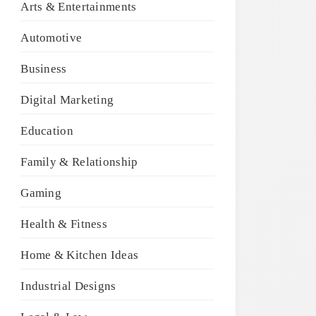
Arts & Entertainments
Automotive
Business
Digital Marketing
Education
Family & Relationship
Gaming
Health & Fitness
Home & Kitchen Ideas
Industrial Designs