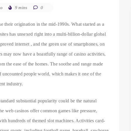
go
9 mins
0
their origination in the mid-1990s. What started as a
es has unsexed right into a multi-billion-dollar global
roved internet , and the green use of smartphones, on
rs may now have a boastfully range of casino activities,
 from the ease of the homes. The soothe and range made
ted uncounted people world, which makes it one of the
ent industry.
ndard substantial popularity could be the natural
n the web casinos offer common games like pressure,
 with hundreds of themed slot machines. Activities card-
ious sports, including football game, baseball, sawhorse