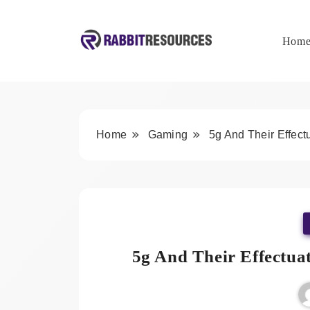
Skip
to
content
Hom
Rabbit Resources
Home
Gaming
5g And Their Effec
5g And Their Effectua