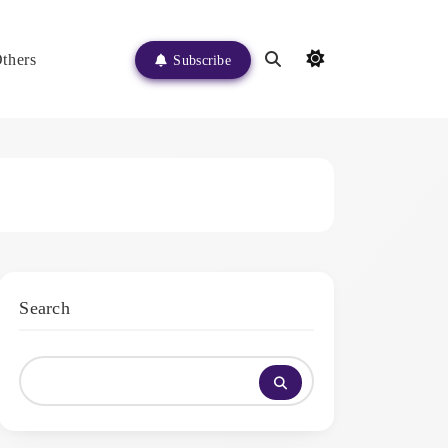
thers
Subscribe
Search