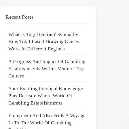
Recent Posts
What Is Togel Online? Sympathy
How Total-based Drawing Games
Work In Different Regions
A Progress And Impact Of Gambling
Establishments Within Modern Day
Culture
Your Exciting Practical Knowledge
Plus Delicate Whole World Of
Gambling Establishments
Enjoyment And Also Frills A Voyage
In To The World Of Gambling