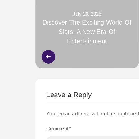
July 26, 2025
Discover The Exciting World Of
Slots: A New Era Of
Entertainment
Leave a Reply
Your email address will not be published
Comment
*