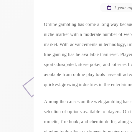
1 year a
Online gambling has come a long way because 
niche market with a moderate number of websit
market. With advancements in technology, imp
line gaming has be available than ever. Playe
sports dissipated, stove poker, and lotteries
available from online play tools have attrac
quickest-growing industries in the entertainm
Among the causes on the web gambling has sta
selection of options available to players. O
roulette, fire hook, and chemin de fer, along
playing tools allow customers to wager on var