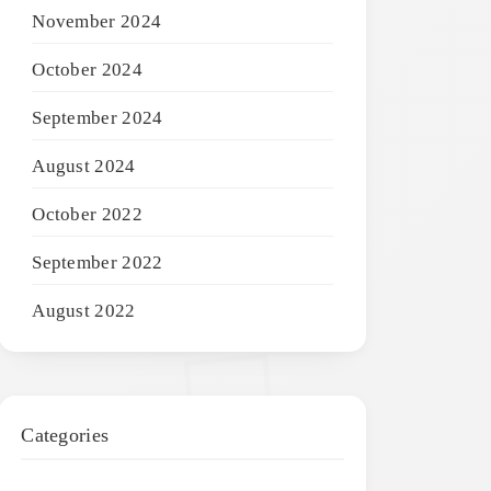
November 2024
October 2024
September 2024
August 2024
October 2022
September 2022
August 2022
Categories