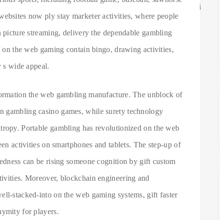
websites now ply stay marketer activities, where people
n picture streaming, delivery the dependable gambling
of on the web gaming contain bingo, drawing activities,
y s wide appeal.
 formation the web gambling manufacture. The unblock of
n gambling casino games, while surety technology
tropy. Portable gambling has revolutionized on the web
een activities on smartphones and tablets. The step-up of
nedness can be rising someone cognition by gift custom
ivities. Moreover, blockchain engineering and
ell-stacked-into on the web gaming systems, gift faster
nymity for players.