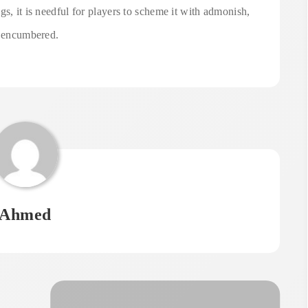
s, it is needful for players to scheme it with admonish,
s encumbered.
Ahmed