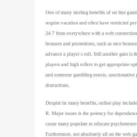
One of many sterling benefits of on line gam
require vacation and often have restricted p
24 7 from everywhere with a web connection.
bonuses and promotions, such as nice bonuse
advance a player s roll. Still another gain is 
players and high rollers to get appropriate 
and someone gambling noesis, sanctionative pla
distractions.
Despite its many benefits, online play inclu
R. Major issues is the potency for dependan
cause many populate to educate psychoneuroti
Furthermore, not absolutely all on the web g