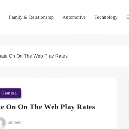
e
Family & Relationship
Automotive
Technology
O
tuate On On The Web Play Rates
Gaming
te On On The Web Play Rates
Ahmed