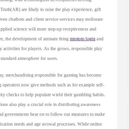
Truth(AR) are likely to raise the play experience, gift
en chatbots and client service services may meliorate
applied science will more step-up receptiveness and
re, the development of animate thing
miototo login
and
 activities for players. As the grows, responsible play
 standard atmosphere for users.
play, merchandising responsible for gaming has become
g operators now give methods such as for example self-
lity checks to help populate wield their gambling habits.
ns also play a crucial role in distributing awareness
and governments bear on to follow out measures to make
tification needs and age avowal processes. While online