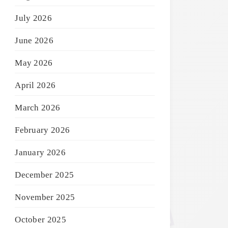
July 2026
June 2026
May 2026
April 2026
March 2026
February 2026
January 2026
December 2025
November 2025
October 2025