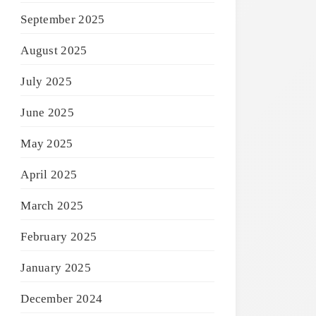
September 2025
August 2025
July 2025
June 2025
May 2025
April 2025
March 2025
February 2025
January 2025
December 2024