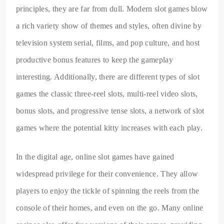
principles, they are far from dull. Modern slot games blow
a rich variety show of themes and styles, often divine by
television system serial, films, and pop culture, and host
productive bonus features to keep the gameplay
interesting. Additionally, there are different types of slot
games the classic three-reel slots, multi-reel video slots,
bonus slots, and progressive tense slots, a network of slot
games where the potential kitty increases with each play.
In the digital age, online slot games have gained
widespread privilege for their convenience. They allow
players to enjoy the tickle of spinning the reels from the
console of their homes, and even on the go. Many online