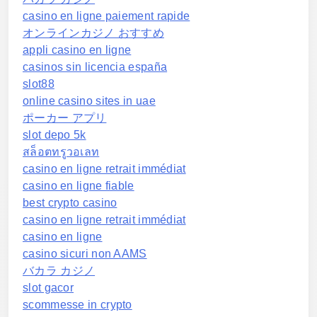
casino en ligne paiement rapide
オンラインカジノ おすすめ
appli casino en ligne
casinos sin licencia españa
slot88
online casino sites in uae
ポーカー アプリ
slot depo 5k
สล็อตทรูวอเลท
casino en ligne retrait immédiat
casino en ligne fiable
best crypto casino
casino en ligne retrait immédiat
casino en ligne
casino sicuri non AAMS
バカラ カジノ
slot gacor
scommesse in crypto