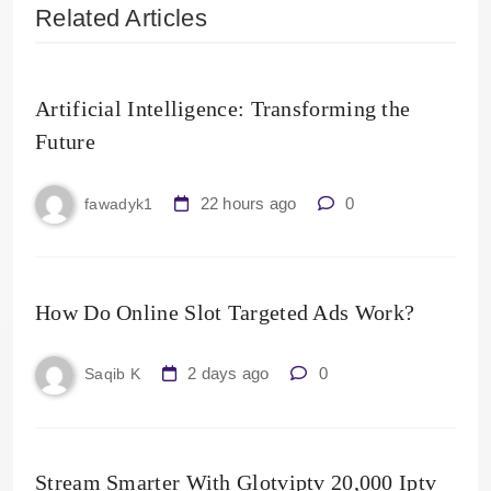
Related Articles
Artificial Intelligence: Transforming the
Future
22 hours ago
0
fawadyk1
How Do Online Slot Targeted Ads Work?
2 days ago
0
Saqib K
Stream Smarter With Glotviptv 20,000 Iptv