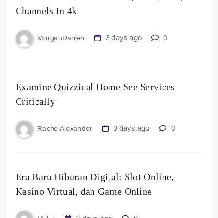
Channels In 4k
3 days ago
0
MorganDarren
Examine Quizzical Home See Services
Critically
3 days ago
0
RachelAlexander
Era Baru Hiburan Digital: Slot Online,
Kasino Virtual, dan Game Online