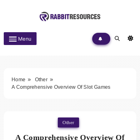
Skip
to
content
Rabbit Resources
Menu
Home
Other
A Comprehensive Overview Of Slot Games
Other
A Comprehensive Overview Of