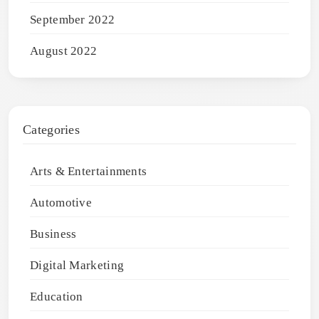
September 2022
August 2022
Categories
Arts & Entertainments
Automotive
Business
Digital Marketing
Education