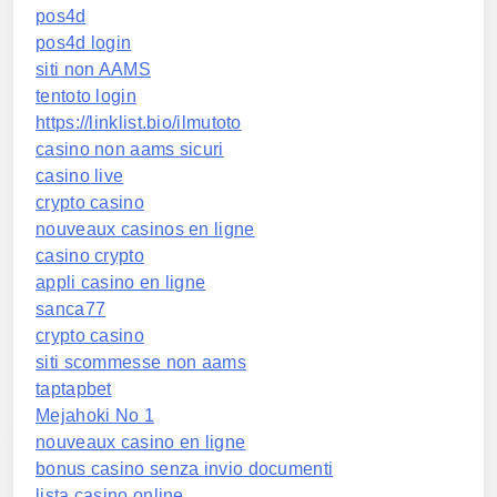
pos4d
pos4d login
siti non AAMS
tentoto login
https://linklist.bio/ilmutoto
casino non aams sicuri
casino live
crypto casino
nouveaux casinos en ligne
casino crypto
appli casino en ligne
sanca77
crypto casino
siti scommesse non aams
taptapbet
Mejahoki No 1
nouveaux casino en ligne
bonus casino senza invio documenti
lista casino online