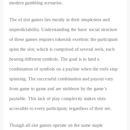
modern gambling scenarios.
The of slot games lies mostly in their simpleness and
unpredictability. Understanding the basic social structure
of these games requires tokenish exertion: the participant
spins the slot, which is comprised of several reels, each
bearing different symbols. The goal is to land a
combination of symbols on a payline when the reels stop
spinning. The successful combination and payout vary
from game to game and are stubborn by the game’s
paytable. This lack of play complexity makes slots
accessible to every participant, regardless of their see.
Though all slot games operate on the same staple