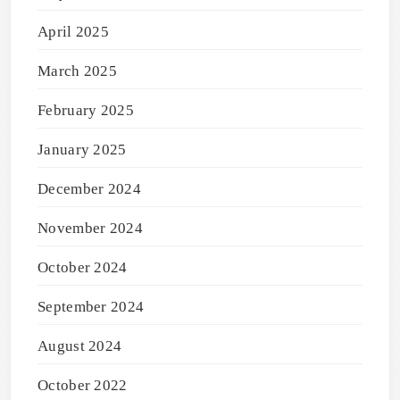
April 2025
March 2025
February 2025
January 2025
December 2024
November 2024
October 2024
September 2024
August 2024
October 2022