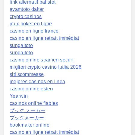
link alternatif balislot
ayamtoto daftar
crypto casinos
jeux poker en ligne
casino en ligne france
casino en ligne retrait immédiat
sungaitoto
sungaitoto
casino online stranieri securi
migliori crypto casino Italia 2026
siti scommesse
mejores casinos en linea
casino online esteri
Yearwin
casinos online fiables
ブック メーカー
ブックメーカー
bookmaker online
casino en ligne retrait immédiat