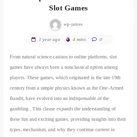
Slot Games
wp-james
1 year ago
4 mins
0
From natural science casinos to online platforms, slot
games have always been a nonclassical option among
players. These games, which originated in the late 19th
century from a simple physics known as the One-Armed
Bandit, have evolved into an indispensable of the
gambling . This clause expands the understanding of
these fun and exciting games, providing insights into their
types, mechanism, and why they continue current in