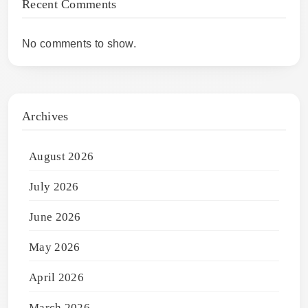
Recent Comments
No comments to show.
Archives
August 2026
July 2026
June 2026
May 2026
April 2026
March 2026