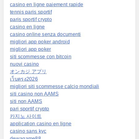
casino en ligne paiement rapide
tennis paris sportif
paris sportif crypto
casino en ligne
casino online senza documenti
migliori app poker android
migliori app poker
siti scommesse con bitcoin
nuovi casino
オンカジ アプリ
เว็บตรง2026
migliori siti scommesse calcio mondiali
siti casino non AAMS
siti non AAMS
pari sportif crypto
카지노 사이트
application casino en ligne
casino sans kyc
dewagame88