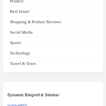
Product
Real Estate
Shopping & Product Reviews
Social Media
Sports
Technology
Travel & Tours
Dynamic Blogroll & Sidebar
hokibet855