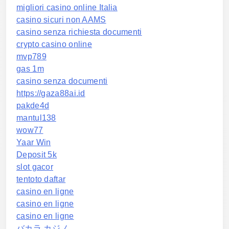
migliori casino online Italia
casino sicuri non AAMS
casino senza richiesta documenti
crypto casino online
mvp789
gas 1m
casino senza documenti
https://gaza88ai.id
pakde4d
mantul138
wow77
Yaar Win
Deposit 5k
slot gacor
tentoto daftar
casino en ligne
casino en ligne
casino en ligne
バカラ カジノ