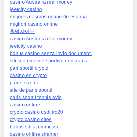
casino Australia real money
jeetcity casino
mejores casinos online de españa
migliori casino online
홀덤사이트
casino Australia real money
jeetcity casino
bonus casino senza invio documenti
siti scommesse sportive non aams
pari sportif crypto
casino en crypto
parier sur ufc
site de paris sportif
paris sportif tennis avis
casino online
crypto casino usdt trc20
crypto casino sites
bonus siti scommesse
casino online stranieri