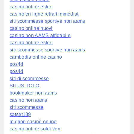
casino online esteri
casino en ligne retrait immédiat
siti scommesse sportive non aams
casino online nuovi
casino non AAMS affidabile
casino online esteri
siti scommesse sportive non aams
cambodia online casino
pos4d
pos4d
siti di scommesse
SITUS TOTO
bookmaker non aams
casino non aams
siti scommesse
satset189
migliori casinò online
casino online soldi veri