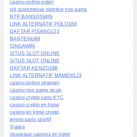
casino online esteri
siti scommesse sportive non aams
RTP BANSOSWIN
LINK ALTERNATIF POLO188
DAFTAR PISANG123
BANTENG69
SINGAWIN
SITUS SLOT ONLINE
SITUS SLOT ONLINE
DAFTAR KENZO188
LINK ALTERNATIF MAMEN123
casino online stranieri
casino non aams sicuri
casino crypto sans KYC
casino crypto en ligne
casino en ligne crypto
tennis paris sportif
Viagra
nouveaux casinos en ligne