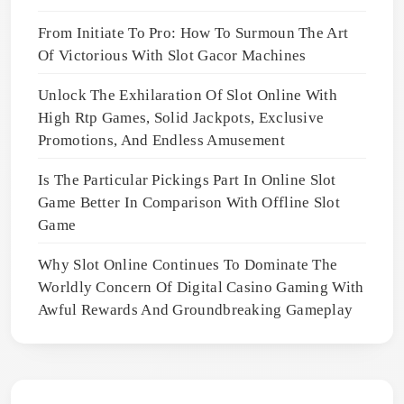
From Initiate To Pro: How To Surmoun The Art
Of Victorious With Slot Gacor Machines
Unlock The Exhilaration Of Slot Online With
High Rtp Games, Solid Jackpots, Exclusive
Promotions, And Endless Amusement
Is The Particular Pickings Part In Online Slot
Game Better In Comparison With Offline Slot
Game
Why Slot Online Continues To Dominate The
Worldly Concern Of Digital Casino Gaming With
Awful Rewards And Groundbreaking Gameplay