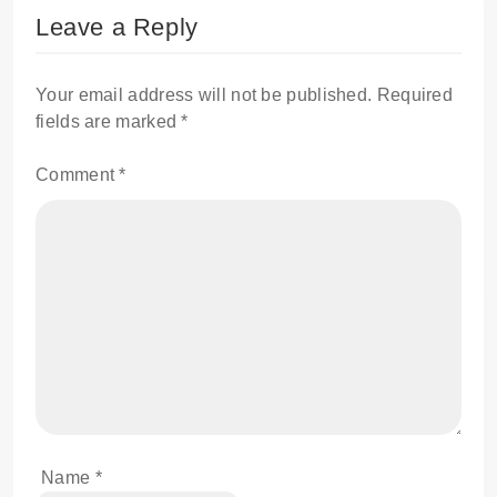
Leave a Reply
Your email address will not be published.
Required
fields are marked
*
Comment
*
Name
*