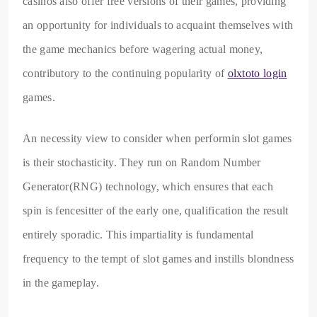
casinos also offer free versions of their games, providing
an opportunity for individuals to acquaint themselves with
the game mechanics before wagering actual money,
contributory to the continuing popularity of
olxtoto login
games.
An necessity view to consider when performin slot games
is their stochasticity. They run on Random Number
Generator(RNG) technology, which ensures that each
spin is fencesitter of the early one, qualification the result
entirely sporadic. This impartiality is fundamental
frequency to the tempt of slot games and instills blondness
in the gameplay.