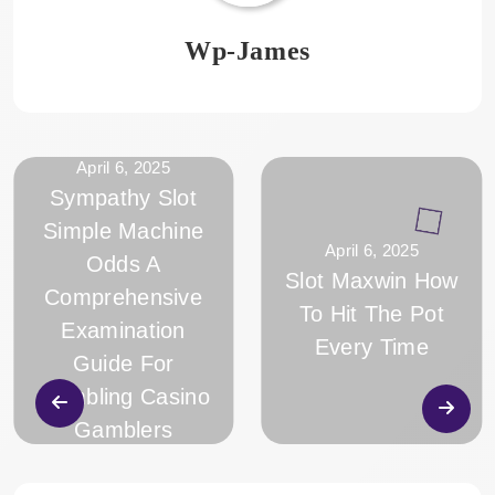
Wp-James
April 6, 2025
Sympathy Slot
Simple Machine
April 6, 2025
Odds A
Slot Maxwin How
Comprehensive
To Hit The Pot
Examination
Every Time
Guide For
Gambling Casino
Gamblers