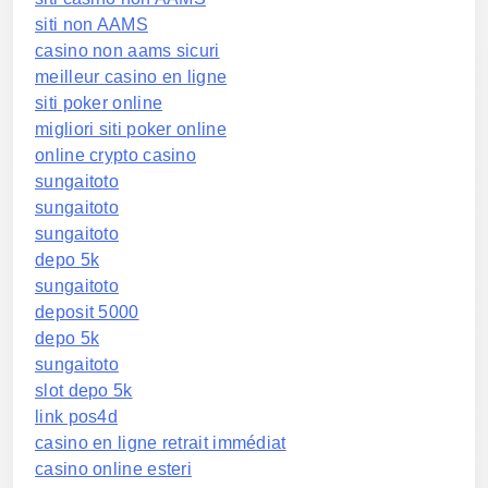
siti non AAMS
casino non aams sicuri
meilleur casino en ligne
siti poker online
migliori siti poker online
online crypto casino
sungaitoto
sungaitoto
sungaitoto
depo 5k
sungaitoto
deposit 5000
depo 5k
sungaitoto
slot depo 5k
link pos4d
casino en ligne retrait immédiat
casino online esteri