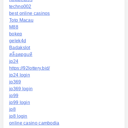
techno002
best online casinos
Toto Macau
M88
bokep
gelek4d
Badakslot
สล็อตpgแท้
jp24
https://92lottery.bid/
jp24 login
jp369
jp369 login
jp99
jp99 login
jp8
jp8 login
online casino cambodia