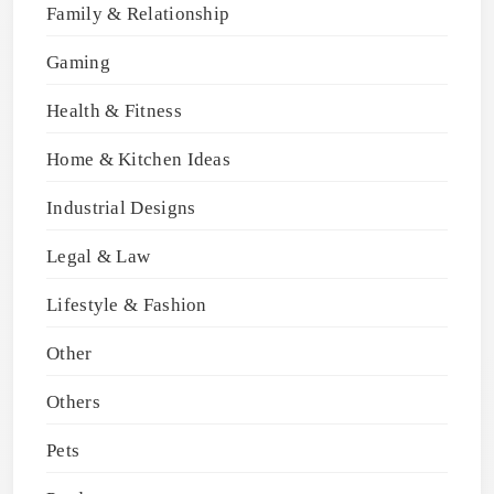
Family & Relationship
Gaming
Health & Fitness
Home & Kitchen Ideas
Industrial Designs
Legal & Law
Lifestyle & Fashion
Other
Others
Pets