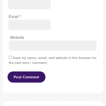
Email
*
Website
Save my name, email, and website in this browser for
the next time I comment.