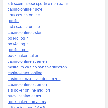
siti scommesse sportive non aams
casino online nuovi
lista casino online
pos4d
lista casino online
casino online esteri
pos4d login
pos4d login
pos4d login
bookmaker italiani
casino online stranieri
meilleurs casino sans verification
casino esteri online
casino senza invio documenti
casino online stranieri
siti poker online migliori
nuovi casino aams
bookmaker non aams
siti casino non AAMS