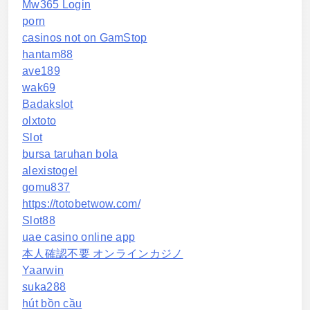
Mw365 Login
porn
casinos not on GamStop
hantam88
ave189
wak69
Badakslot
olxtoto
Slot
bursa taruhan bola
alexistogel
gomu837
https://totobetwow.com/
Slot88
uae casino online app
本人確認不要 オンラインカジノ
Yaarwin
suka288
hút bồn cầu