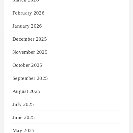
February 2026
January 2026
December 2025
November 2025
October 2025
September 2025
August 2025
July 2025
June 2025
May 2025