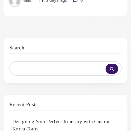
3 days ago
0
Miller
Search
Recent Posts
Designing Your Perfect Itinerary with Custom
Korea Tours