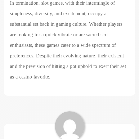
In termination, slot games, with their intermingle of
simpleness, diversity, and excitement, occupy a
substantial set back in gaming culture. Whether players
are looking for a quick vibrate or are sacred slot
enthusiasts, these games cater to a wide spectrum of
preferences. Despite their evolving nature, their existent
and the prevision of hitting a pot uphold to exert their set
as a casino favorite.