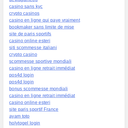
casino sans kyc
crypto casinos
casino en ligne qui paye vraiment
bookmaker sans limite de mise
site de paris sportifs
casino online esteri
siti scommesse italiani
crypto casino
scommesse sportive mondiali
casino en ligne retrait immédiat
pos4d login
pos4d login
bonus scommesse mondiali
casino en ligne retrait immédiat
casino online esteri
site paris sportif France
ayam toto
holytogel login