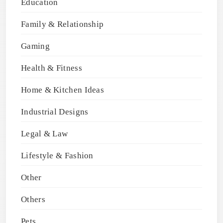
Education
Family & Relationship
Gaming
Health & Fitness
Home & Kitchen Ideas
Industrial Designs
Legal & Law
Lifestyle & Fashion
Other
Others
Pets