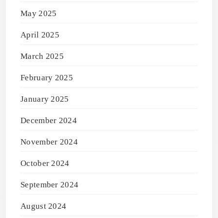
May 2025
April 2025
March 2025
February 2025
January 2025
December 2024
November 2024
October 2024
September 2024
August 2024