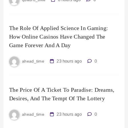
The Role Of Applied Science In Gaming:
How Online Casinos Have Changed The
Game Forever And A Day
23 hours ago
0
ahead_time
The Price Of A Ticket To Paradise: Dreams,
Desires, And The Tempt Of The Lottery
23 hours ago
0
ahead_time