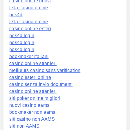
casino online nuovi
lista casino online
pos4d
lista casino online
casino online esteri
pos4d login
pos4d login
pos4d login
bookmaker italiani
casino online stranieri
meilleurs casino sans verification
casino esteri online
casino senza invio documenti
casino online stranieri
siti poker online migliori
nuovi casino aams
bookmaker non aams
siti casino non AAMS
siti non AAMS