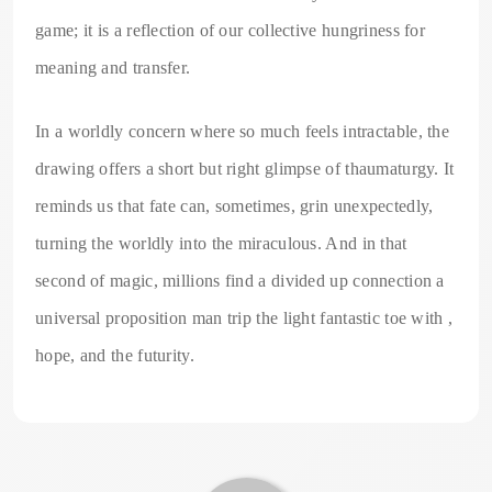
game; it is a reflection of our collective hungriness for
meaning and transfer.
In a worldly concern where so much feels intractable, the
drawing offers a short but right glimpse of thaumaturgy. It
reminds us that fate can, sometimes, grin unexpectedly,
turning the worldly into the miraculous. And in that
second of magic, millions find a divided up connection a
universal proposition man trip the light fantastic toe with ,
hope, and the futurity.