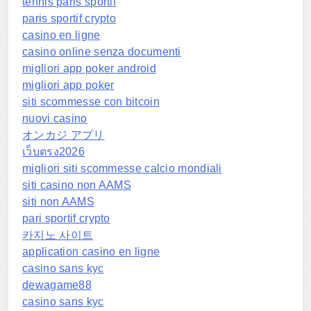
tennis paris sportif
paris sportif crypto
casino en ligne
casino online senza documenti
migliori app poker android
migliori app poker
siti scommesse con bitcoin
nuovi casino
オンカジ アプリ
เว็บตรง2026
migliori siti scommesse calcio mondiali
siti casino non AAMS
siti non AAMS
pari sportif crypto
카지노 사이트
application casino en ligne
casino sans kyc
dewagame88
casino sans kyc