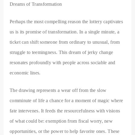
Dreams of Transformation
Perhaps the most compelling reason the lottery captivates
us is its promise of transformation. In a single minute, a
ticket can shift someone from ordinary to unusual, from
struggle to teemingness. This dream of jerky change
resonates profoundly with people across sociable and
economic lines.
The drawing represents a wear off from the slow
comminute of life a chance for a moment of magic where
fate intervenes. It feeds the resourcefulness with visions
of what could be: exemption from fiscal worry, new
opportunities, or the power to help favorite ones. These