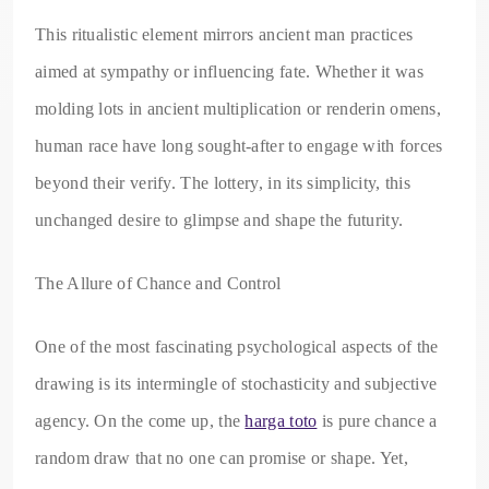
This ritualistic element mirrors ancient man practices
aimed at sympathy or influencing fate. Whether it was
molding lots in ancient multiplication or renderin omens,
human race have long sought-after to engage with forces
beyond their verify. The lottery, in its simplicity, this
unchanged desire to glimpse and shape the futurity.
The Allure of Chance and Control
One of the most fascinating psychological aspects of the
drawing is its intermingle of stochasticity and subjective
agency. On the come up, the
harga toto
is pure chance a
random draw that no one can promise or shape. Yet,