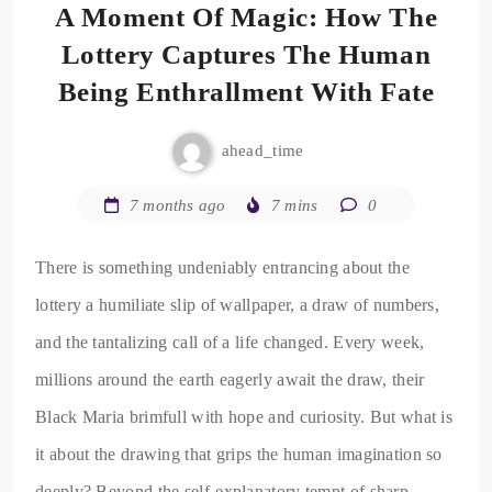
A Moment Of Magic: How The
Lottery Captures The Human
Being Enthrallment With Fate
ahead_time
7 months ago
7 mins
0
There is something undeniably entrancing about the
lottery a humiliate slip of wallpaper, a draw of numbers,
and the tantalizing call of a life changed. Every week,
millions around the earth eagerly await the draw, their
Black Maria brimfull with hope and curiosity. But what is
it about the drawing that grips the human imagination so
deeply? Beyond the self-explanatory tempt of sharp