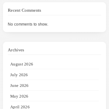
Recent Comments
No comments to show.
Archives
August 2026
July 2026
June 2026
May 2026
April 2026