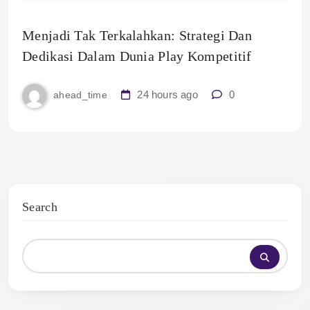
Menjadi Tak Terkalahkan: Strategi Dan
Dedikasi Dalam Dunia Play Kompetitif
24 hours ago
0
ahead_time
Search