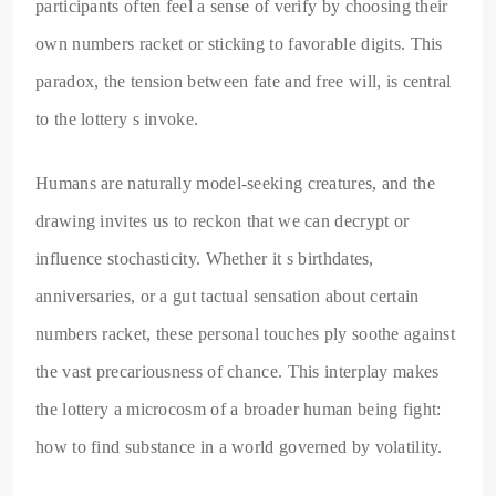
participants often feel a sense of verify by choosing their
own numbers racket or sticking to favorable digits. This
paradox, the tension between fate and free will, is central
to the lottery s invoke.
Humans are naturally model-seeking creatures, and the
drawing invites us to reckon that we can decrypt or
influence stochasticity. Whether it s birthdates,
anniversaries, or a gut tactual sensation about certain
numbers racket, these personal touches ply soothe against
the vast precariousness of chance. This interplay makes
the lottery a microcosm of a broader human being fight:
how to find substance in a world governed by volatility.