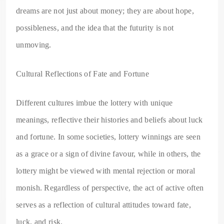
dreams are not just about money; they are about hope,
possibleness, and the idea that the futurity is not
unmoving.
Cultural Reflections of Fate and Fortune
Different cultures imbue the lottery with unique
meanings, reflective their histories and beliefs about luck
and fortune. In some societies, lottery winnings are seen
as a grace or a sign of divine favour, while in others, the
lottery might be viewed with mental rejection or moral
monish. Regardless of perspective, the act of active often
serves as a reflection of cultural attitudes toward fate,
luck, and risk.