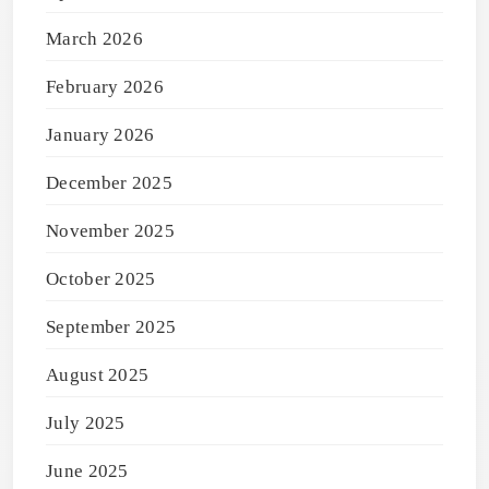
March 2026
February 2026
January 2026
December 2025
November 2025
October 2025
September 2025
August 2025
July 2025
June 2025