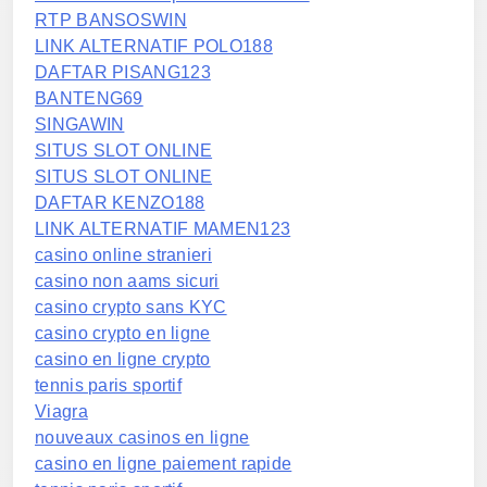
RTP BANSOSWIN
LINK ALTERNATIF POLO188
DAFTAR PISANG123
BANTENG69
SINGAWIN
SITUS SLOT ONLINE
SITUS SLOT ONLINE
DAFTAR KENZO188
LINK ALTERNATIF MAMEN123
casino online stranieri
casino non aams sicuri
casino crypto sans KYC
casino crypto en ligne
casino en ligne crypto
tennis paris sportif
Viagra
nouveaux casinos en ligne
casino en ligne paiement rapide