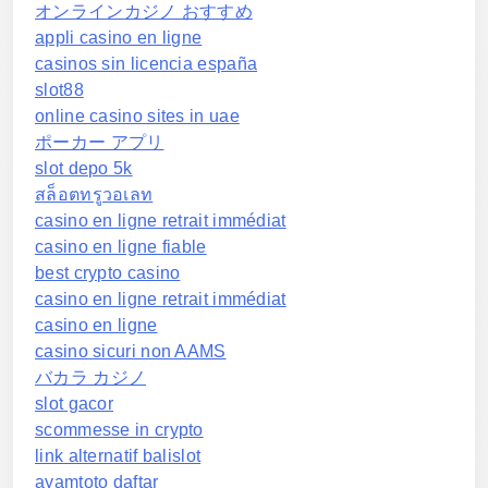
オンラインカジノ おすすめ
appli casino en ligne
casinos sin licencia españa
slot88
online casino sites in uae
ポーカー アプリ
slot depo 5k
สล็อตทรูวอเลท
casino en ligne retrait immédiat
casino en ligne fiable
best crypto casino
casino en ligne retrait immédiat
casino en ligne
casino sicuri non AAMS
バカラ カジノ
slot gacor
scommesse in crypto
link alternatif balislot
ayamtoto daftar