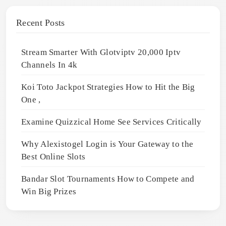
Recent Posts
Stream Smarter With Glotviptv 20,000 Iptv
Channels In 4k
Koi Toto Jackpot Strategies How to Hit the Big
One ,
Examine Quizzical Home See Services Critically
Why Alexistogel Login is Your Gateway to the
Best Online Slots
Bandar Slot Tournaments How to Compete and
Win Big Prizes