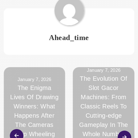
Ahead_time
January 7, 2026
The Evolution Of
January 7, 2026
The Enigma
Slot Gacor
Lives Of Drawing
Machines: From
Winners: What
Classic Reels To
Happens After
Cutting-edge
The Cameras
Gameplay In The
Stop Wheeling
Whole Number