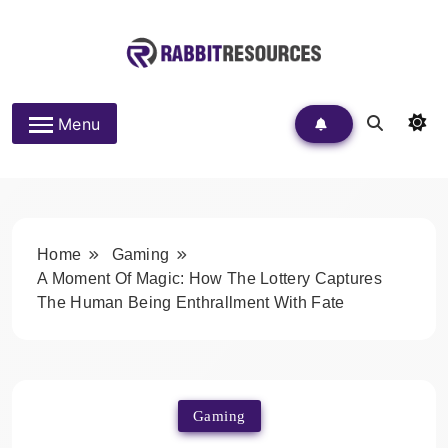
Skip
to
content
Rabbit Resources
Menu
Home
Gaming
A Moment Of Magic: How The Lottery Captures
The Human Being Enthrallment With Fate
Gaming