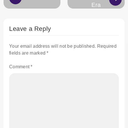
Era
Leave a Reply
Your email address will not be published.
Required
fields are marked
*
Comment
*