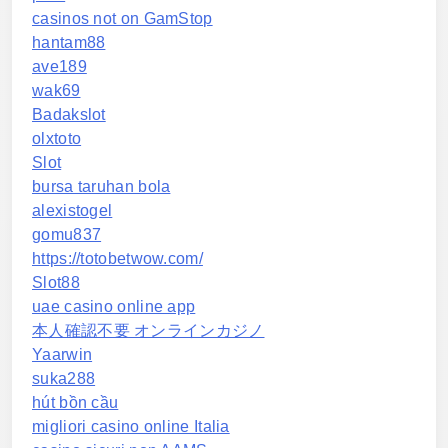
casinos not on GamStop
hantam88
ave189
wak69
Badakslot
olxtoto
Slot
bursa taruhan bola
alexistogel
gomu837
https://totobetwow.com/
Slot88
uae casino online app
本人確認不要 オンラインカジノ
Yaarwin
suka288
hút bồn cầu
migliori casino online Italia