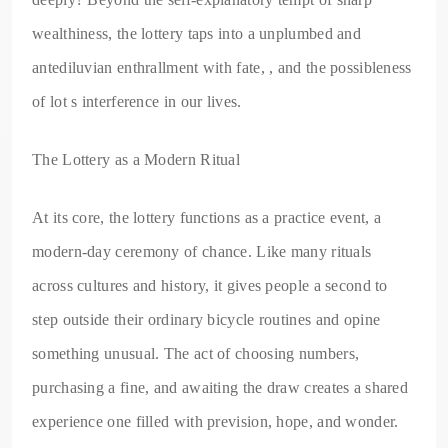
wealthiness, the lottery taps into a unplumbed and
antediluvian enthrallment with fate, , and the possibleness
of lot s interference in our lives.
The Lottery as a Modern Ritual
At its core, the lottery functions as a practice event, a
modern-day ceremony of chance. Like many rituals
across cultures and history, it gives people a second to
step outside their ordinary bicycle routines and opine
something unusual. The act of choosing numbers,
purchasing a fine, and awaiting the draw creates a shared
experience one filled with prevision, hope, and wonder.