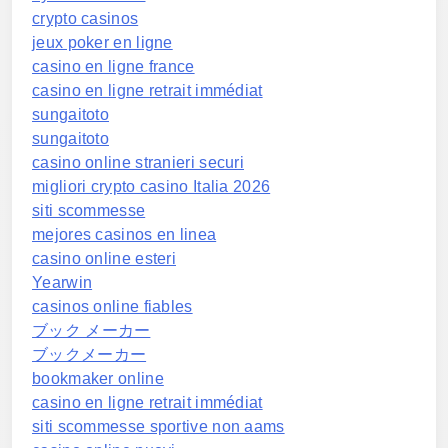
crypto casinos
jeux poker en ligne
casino en ligne france
casino en ligne retrait immédiat
sungaitoto
sungaitoto
casino online stranieri securi
migliori crypto casino Italia 2026
siti scommesse
mejores casinos en linea
casino online esteri
Yearwin
casinos online fiables
ブック メーカー
ブックメーカー
bookmaker online
casino en ligne retrait immédiat
siti scommesse sportive non aams