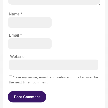
Name
*
Email
*
Website
Save my name, email, and website in this browser for
the next time I comment.