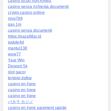
casino sicuri non AAMS
casino senza richiesta documenti
crypto casino online
mvp789
gas 1m
casino senza documenti
https://gaza88ai.id
pakde4d
mantul138
wow77
Yaar Win
Deposit 5k
slot gacor
tentoto daftar
casino en ligne
casino en ligne
casino en ligne
バカラ カジノ
casino en ligne paiement rapide