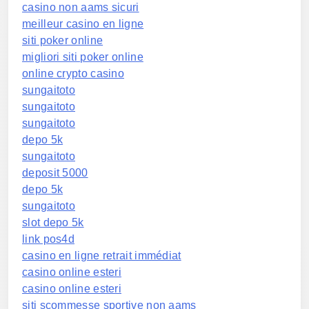
casino non aams sicuri
meilleur casino en ligne
siti poker online
migliori siti poker online
online crypto casino
sungaitoto
sungaitoto
sungaitoto
depo 5k
sungaitoto
deposit 5000
depo 5k
sungaitoto
slot depo 5k
link pos4d
casino en ligne retrait immédiat
casino online esteri
casino online esteri
siti scommesse sportive non aams