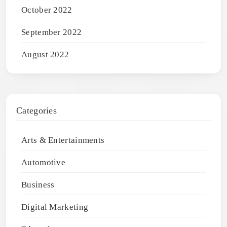
October 2022
September 2022
August 2022
Categories
Arts & Entertainments
Automotive
Business
Digital Marketing