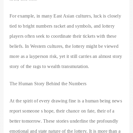
For example, in many East Asian cultures, luck is closely
tied to bright numbers racket and symbols, and lottery
players often seek to coordinate their tickets with these
beliefs. In Western cultures, the lottery might be viewed
more as a layperson risk, yet it still carries an almost story
story of the rags to wealth transmutation.
The Human Story Behind the Numbers
At the spirit of every drawing fine is a human being news
report someone s hope, their chance on fate, their of a
better tomorrow. These stories underline the profoundly
emotional and state nature of the lottery. It is more than a