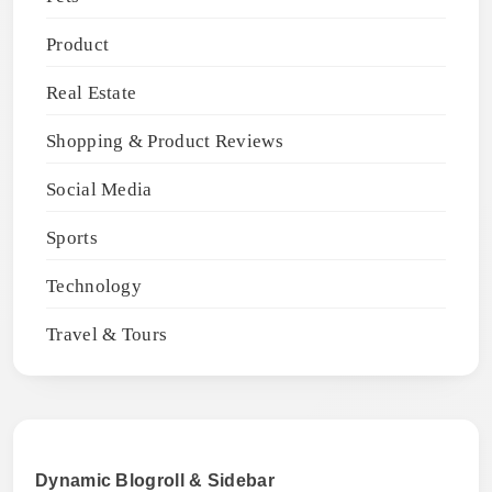
Product
Real Estate
Shopping & Product Reviews
Social Media
Sports
Technology
Travel & Tours
Dynamic Blogroll & Sidebar