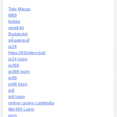
Toto Macau
M88
bokep
gelek4d
Badakslot
สล็อตpgแท้
jp24
https://92lottery.bid/
jp24 login
jp369
jp369 login
jp99
jp99 login
jp8
jp8 login
online casino cambodia
Mw365 Login
porn