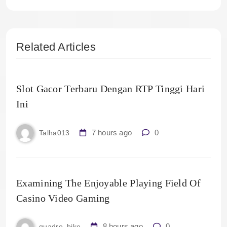
Related Articles
Slot Gacor Terbaru Dengan RTP Tinggi Hari
Ini
7 hours ago
0
Talha013
Examining The Enjoyable Playing Field Of
Casino Video Gaming
8 hours ago
0
quadro_bike