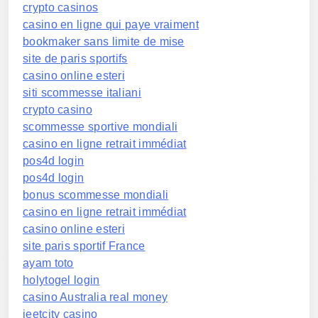
crypto casinos
casino en ligne qui paye vraiment
bookmaker sans limite de mise
site de paris sportifs
casino online esteri
siti scommesse italiani
crypto casino
scommesse sportive mondiali
casino en ligne retrait immédiat
pos4d login
pos4d login
bonus scommesse mondiali
casino en ligne retrait immédiat
casino online esteri
site paris sportif France
ayam toto
holytogel login
casino Australia real money
jeetcity casino