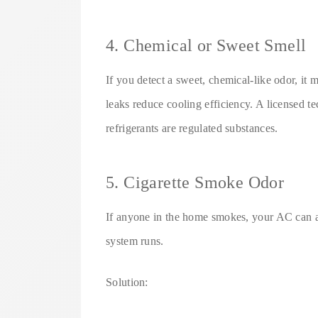
4. Chemical or Sweet Smell
If you detect a sweet, chemical-like odor, it m
leaks reduce cooling efficiency. A licensed t
refrigerants are regulated substances.
5. Cigarette Smoke Odor
If anyone in the home smokes, your AC can a
system runs.
Solution: