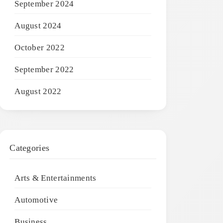
September 2024
August 2024
October 2022
September 2022
August 2022
Categories
Arts & Entertainments
Automotive
Business