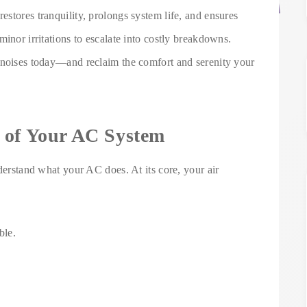
stores tranquility, prolongs system life, and ensures
inor irritations to escalate into costly breakdowns.
 noises today—and reclaim the comfort and serenity your
 of Your AC System
nderstand what your AC does. At its core, your air
ble.