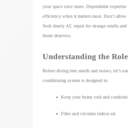
your space once more. Dependable expertise re
efficiency when it matters most. Don’t allow m
Seek timely AC repair for strange smells and
home deserves.
Understanding the Role
Before diving into smells and noises, let’s u
conditioning system is designed to:
Keep your home cool and comforta
Filter and circulate indoor air.