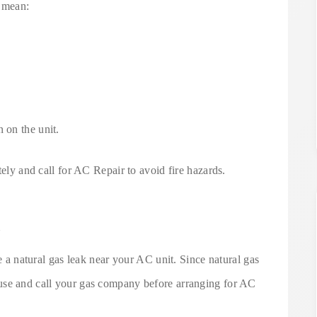
d mean:
 on the unit.
tely and call for AC Repair to avoid fire hazards.
l
te a natural gas leak near your AC unit. Since natural gas
use and call your gas company before arranging for AC