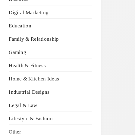
Digital Marketing
Education
Family & Relationship
Gaming
Health & Fitness
Home & Kitchen Ideas
Industrial Designs
Legal & Law
Lifestyle & Fashion
Other