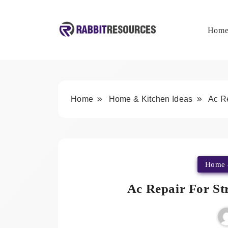
Skip
to
content
Hom
Rabbit Resources
Home
Home & Kitchen Ideas
Ac R
Home 
Ac Repair For St