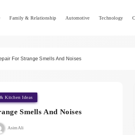
e
Family & Relationship
Automotive
Technology
O
epair For Strange Smells And Noises
& Kitchen Ideas
range Smells And Noises
AsimAli