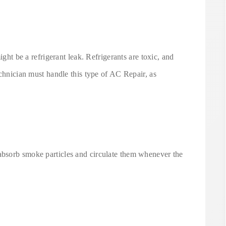
ight be a refrigerant leak. Refrigerants are toxic, and
echnician must handle this type of AC Repair, as
bsorb smoke particles and circulate them whenever the