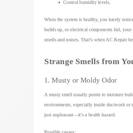
Control humidity levels.
When the system is healthy, you barely notic
builds up, or electrical components fail, yo
smells and noises. That’s when AC Repair b
Strange Smells from Y
1. Musty or Moldy Odor
A musty smell usually points to moisture bui
environments, especially inside ductwork or n
just unpleasant—it’s a health hazard.
Possible causes: