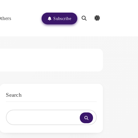
thers
Subscribe
Search