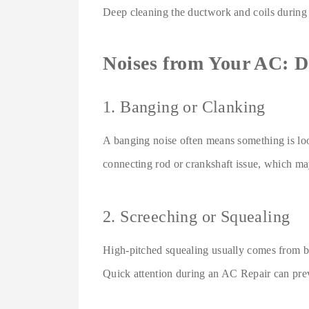
Deep cleaning the ductwork and coils durin
Noises from Your AC: D
1. Banging or Clanking
A banging noise often means something is loo
connecting rod or crankshaft issue, which ma
2. Screeching or Squealing
High-pitched squealing usually comes from be
Quick attention during an AC Repair can pre