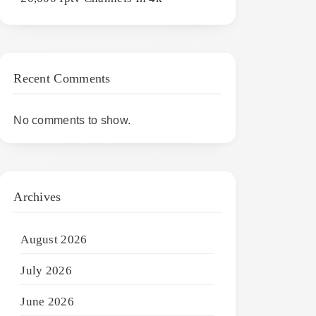
Recent Comments
No comments to show.
Archives
August 2026
July 2026
June 2026