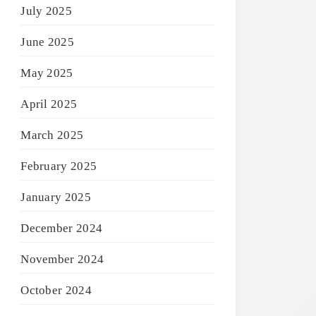
July 2025
June 2025
May 2025
April 2025
March 2025
February 2025
January 2025
December 2024
November 2024
October 2024