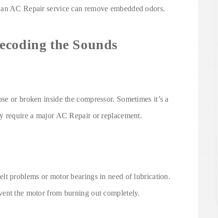
g an AC Repair service can remove embedded odors.
ecoding the Sounds
se or broken inside the compressor. Sometimes it’s a
y require a major AC Repair or replacement.
lt problems or motor bearings in need of lubrication.
vent the motor from burning out completely.