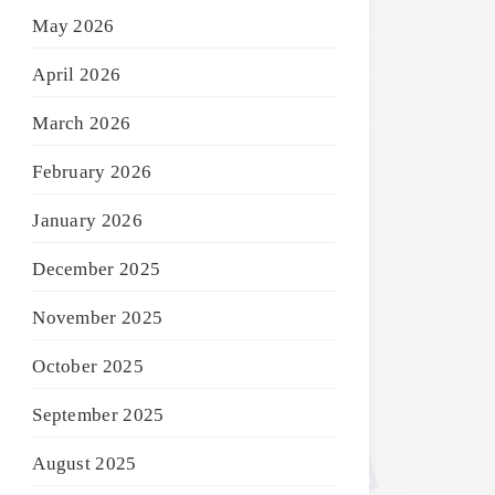
May 2026
April 2026
March 2026
February 2026
January 2026
December 2025
November 2025
October 2025
September 2025
August 2025