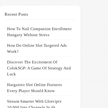
Recent Posts
How To Nail Companion Enrollment
Hungary Without Stress
How Do Online Slot Targeted Ads
Work?
Discover The Excitement Of
ColokSGP: A Game Of Strategy And
Luck
Hargatoto Slot Online Features
Every Player Should Know
Stream Smarter With Glotviptv
20,000 Iptv Channels In 4k