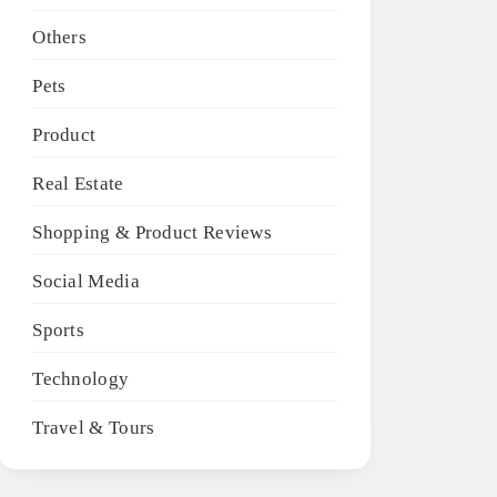
Others
Pets
Product
Real Estate
Shopping & Product Reviews
Social Media
Sports
Technology
Travel & Tours