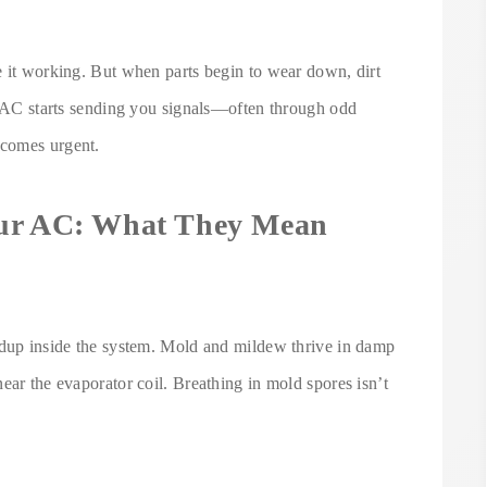
e it working. But when parts begin to wear down, dirt
ur AC starts sending you signals—often through odd
ecomes urgent.
our AC: What They Mean
ldup inside the system. Mold and mildew thrive in damp
ear the evaporator coil. Breathing in mold spores isn’t