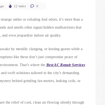
ago
12 mins
0
trange rattles or exhaling foul odors, it’s more than a
unds and smells often signal hidden malfunctions that
s, and even jeopardize indoor air quality.
d awake by metallic clanging, or hosting guests while a
ruptions like these don’t just compromise peace of
environment. That’s where the
Best AC Repair Services
s and swift solutions tailored to the city’s demanding
mystery behind grinding fan motors, leaking coils, or
ure the relief of cool, clean air flowing silently through