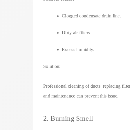
Clogged condensate drain line.
Dirty air filters.
Excess humidity.
Solution:
Professional cleaning of ducts, replacing fil
and maintenance can prevent this issue.
2. Burning Smell