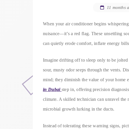
11 months 
When your air conditioner begins whispering s
nuisance—it’s a red flag. These unsettling so
can quietly erode comfort, inflate energy bill
Imagine drifting off to sleep only to be jolte
sour, musty odor seeps through the vents. Dis
mind; they diminish the value of your home 
in Dubai
step in, offering precision diagnosi
climate. A skilled technician can unravel the 
microbial growth lurking in the ducts.
Instead of tolerating these warning signs, pict