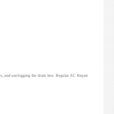
ters, and unclogging the drain line. Regular AC Repair