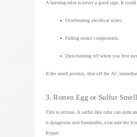
A burning odor is never a good sign. It coul
Overheating electrical wires.
Failing motor components.
Dust burning off when you first turn
If the smell persists, shut off the AC immedia
3. Rotten Egg or Sulfur Smel
This is serious. A sulfur-like odor can indica
is dangerous and flammable, evacuate the ho
Repair.