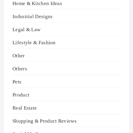
Home & Kitchen Ideas
Industrial Designs
Legal & Law
Lifestyle & Fashion
Other
Others
Pets
Product
Real Estate
Shopping & Product Reviews