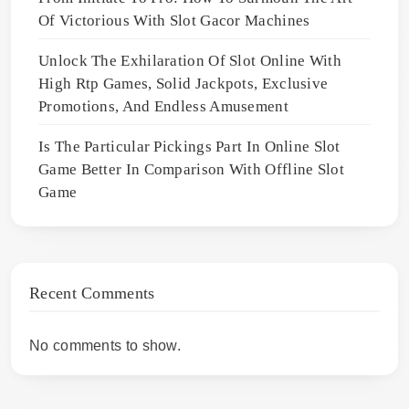
Of Victorious With Slot Gacor Machines
Unlock The Exhilaration Of Slot Online With
High Rtp Games, Solid Jackpots, Exclusive
Promotions, And Endless Amusement
Is The Particular Pickings Part In Online Slot
Game Better In Comparison With Offline Slot
Game
Recent Comments
No comments to show.