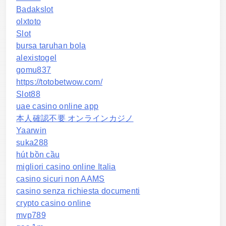
Badakslot
olxtoto
Slot
bursa taruhan bola
alexistogel
gomu837
https://totobetwow.com/
Slot88
uae casino online app
本人確認不要 オンラインカジノ
Yaarwin
suka288
hút bồn cầu
migliori casino online Italia
casino sicuri non AAMS
casino senza richiesta documenti
crypto casino online
mvp789