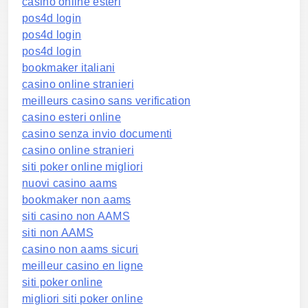
casino online esteri
pos4d login
pos4d login
pos4d login
bookmaker italiani
casino online stranieri
meilleurs casino sans verification
casino esteri online
casino senza invio documenti
casino online stranieri
siti poker online migliori
nuovi casino aams
bookmaker non aams
siti casino non AAMS
siti non AAMS
casino non aams sicuri
meilleur casino en ligne
siti poker online
migliori siti poker online