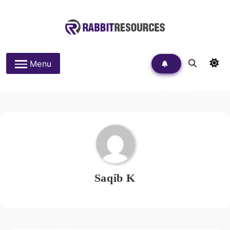
Skip
to
content
Rabbit Resources
Menu
Saqib K