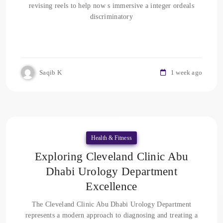
revising reels to help now s immersive a integer ordeals
discriminatory
Saqib K
1 week ago
Health & Fitness
Exploring Cleveland Clinic Abu
Dhabi Urology Department
Excellence
The Cleveland Clinic Abu Dhabi Urology Department
represents a modern approach to diagnosing and treating a