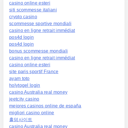
casino online esteri
siti scommesse italiani
crypto casino
scommesse sportive mondiali
casino en ligne retrait immédiat
pos4d login
pos4d login
bonus scommesse mondiali
casino en ligne retrait immédiat
casino online esteri
site paris sportif France
ayam toto
holytogel login
casino Australia real money
jeetcity casino
mejores casinos online de españa
migliori casino online
홀덤사이트
casino Australia real money