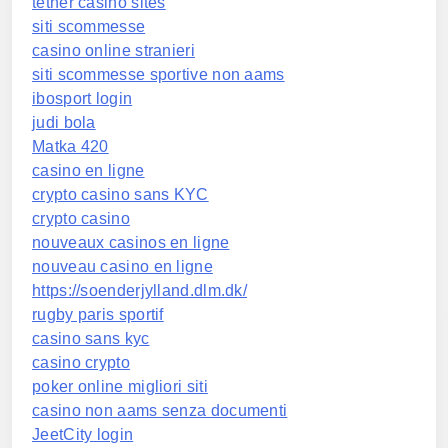
tether casino sites
siti scommesse
casino online stranieri
siti scommesse sportive non aams
ibosport login
judi bola
Matka 420
casino en ligne
crypto casino sans KYC
crypto casino
nouveaux casinos en ligne
nouveau casino en ligne
https://soenderjylland.dlm.dk/
rugby paris sportif
casino sans kyc
casino crypto
poker online migliori siti
casino non aams senza documenti
JeetCity login