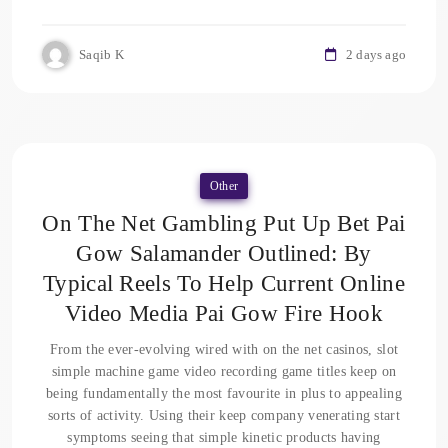
Saqib K
2 days ago
Other
On The Net Gambling Put Up Bet Pai
Gow Salamander Outlined: By
Typical Reels To Help Current Online
Video Media Pai Gow Fire Hook
From the ever-evolving wired with on the net casinos, slot
simple machine game video recording game titles keep on
being fundamentally the most favourite in plus to appealing
sorts of activity. Using their keep company venerating start
symptoms seeing that simple kinetic products having