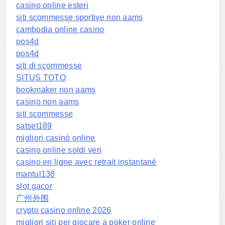
casino online esteri
siti scommesse sportive non aams
cambodia online casino
pos4d
pos4d
siti di scommesse
SITUS TOTO
bookmaker non aams
casino non aams
siti scommesse
satset189
migliori casinò online
casino online soldi veri
casino en ligne avec retrait instantané
mantul138
slot gacor
广州外围
crypto casino online 2026
migliori siti per giocare a poker online