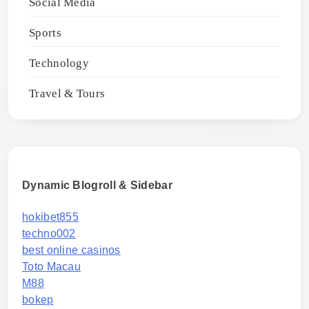
Social Media
Sports
Technology
Travel & Tours
Dynamic Blogroll & Sidebar
hokibet855
techno002
best online casinos
Toto Macau
M88
bokep