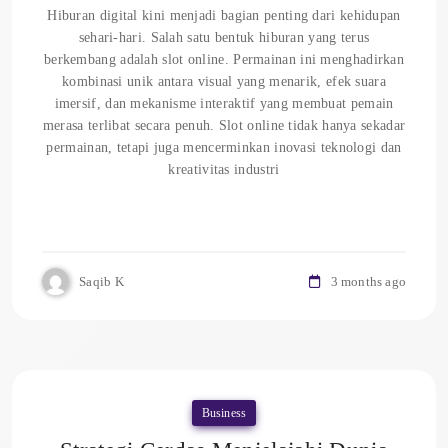
Hiburan digital kini menjadi bagian penting dari kehidupan
sehari-hari. Salah satu bentuk hiburan yang terus
berkembang adalah slot online. Permainan ini menghadirkan
kombinasi unik antara visual yang menarik, efek suara
imersif, dan mekanisme interaktif yang membuat pemain
merasa terlibat secara penuh. Slot online tidak hanya sekadar
permainan, tetapi juga mencerminkan inovasi teknologi dan
kreativitas industri
Saqib K
3 months ago
Business