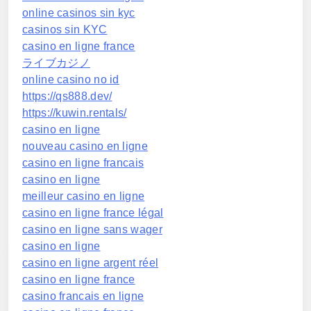
online casinos sin kyc
casinos sin KYC
casino en ligne france
ライブカジノ
online casino no id
https://qs888.dev/
https://kuwin.rentals/
casino en ligne
nouveau casino en ligne
casino en ligne francais
casino en ligne
meilleur casino en ligne
casino en ligne france légal
casino en ligne sans wager
casino en ligne
casino en ligne argent réel
casino en ligne france
casino francais en ligne