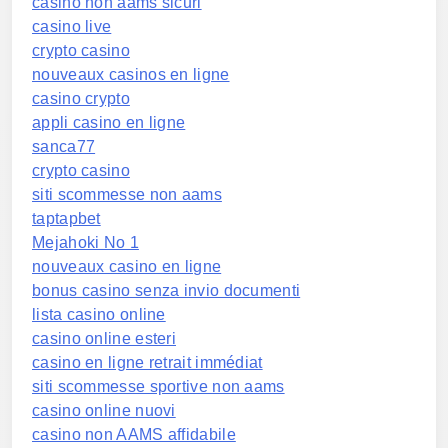
casino non aams sicuri
casino live
crypto casino
nouveaux casinos en ligne
casino crypto
appli casino en ligne
sanca77
crypto casino
siti scommesse non aams
taptapbet
Mejahoki No 1
nouveaux casino en ligne
bonus casino senza invio documenti
lista casino online
casino online esteri
casino en ligne retrait immédiat
siti scommesse sportive non aams
casino online nuovi
casino non AAMS affidabile