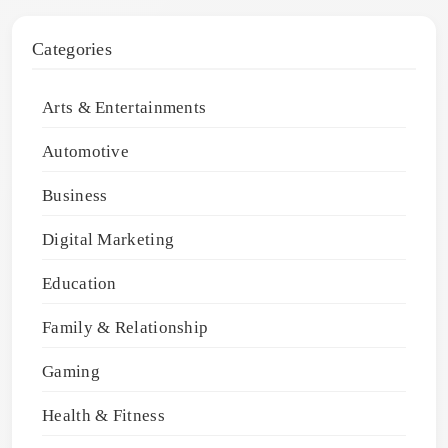
Categories
Arts & Entertainments
Automotive
Business
Digital Marketing
Education
Family & Relationship
Gaming
Health & Fitness