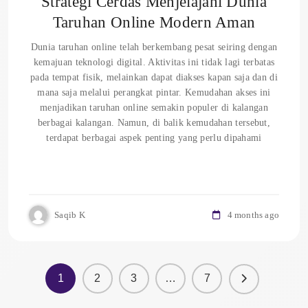
Strategi Cerdas Menjelajahi Dunia
Taruhan Online Modern Aman
Dunia taruhan online telah berkembang pesat seiring dengan
kemajuan teknologi digital. Aktivitas ini tidak lagi terbatas
pada tempat fisik, melainkan dapat diakses kapan saja dan di
mana saja melalui perangkat pintar. Kemudahan akses ini
menjadikan taruhan online semakin populer di kalangan
berbagai kalangan. Namun, di balik kemudahan tersebut,
terdapat berbagai aspek penting yang perlu dipahami
Saqib K
4 months ago
1
2
3
…
7