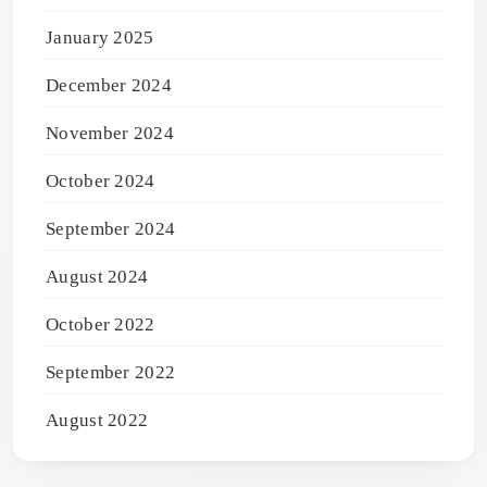
January 2025
December 2024
November 2024
October 2024
September 2024
August 2024
October 2022
September 2022
August 2022