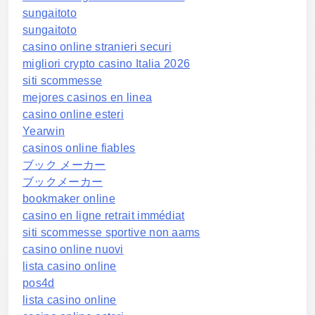
sungaitoto
sungaitoto
casino online stranieri securi
migliori crypto casino Italia 2026
siti scommesse
mejores casinos en linea
casino online esteri
Yearwin
casinos online fiables
ブック メーカー
ブックメーカー
bookmaker online
casino en ligne retrait immédiat
siti scommesse sportive non aams
casino online nuovi
lista casino online
pos4d
lista casino online