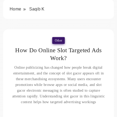
Home
Saqib K
Other
How Do Online Slot Targeted Ads
Work?
Online publicizing has changed how people break digital
entertainment, and the concept of slot gacor appears oft in
these merchandising ecosystems. Many users encounter
promotions while browse apps or social media, and slot
gacor electronic messaging is often studied to capture
attention rapidly. Understanding slot gacor in this linguistic
context helps how targeted advertising workings