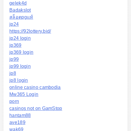
gelek4d
Badakslot
สล็อตpgแท้
jp24
https://92lottery.bid/
jp24 login
jp369
jp369 login
jp99
jp99 login
jp8
jp8 login
online casino cambodia
Mw365 Login
porn
casinos not on GamStop
hantam88
ave189
wak69