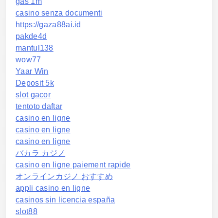
gas 1m
casino senza documenti
https://gaza88ai.id
pakde4d
mantul138
wow77
Yaar Win
Deposit 5k
slot gacor
tentoto daftar
casino en ligne
casino en ligne
casino en ligne
バカラ カジノ
casino en ligne paiement rapide
オンラインカジノ おすすめ
appli casino en ligne
casinos sin licencia españa
slot88