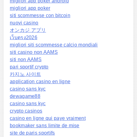
migliori app poker android
migliori app poker
siti scommesse con bitcoin
nuovi casino
オンカジ アプリ
เว็บตรง2026
migliori siti scommesse calcio mondiali
siti casino non AAMS
siti non AAMS
pari sportif crypto
카지노 사이트
application casino en ligne
casino sans kyc
dewagame88
casino sans kyc
crypto casinos
casino en ligne qui paye vraiment
bookmaker sans limite de mise
site de paris sportifs