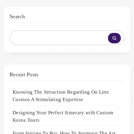
Search
Recent Posts
Knowing The Attraction Regarding On Line
Casinos A Stimulating Expertise
Designing Your Perfect Itinerary with Custom
Korea Tours
From Initiate To Pro: How To Surmoun The Art