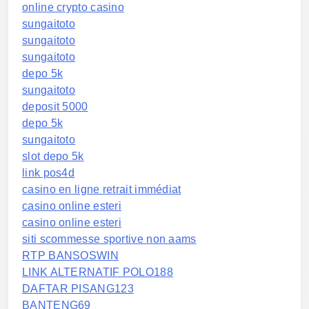
online crypto casino
sungaitoto
sungaitoto
sungaitoto
depo 5k
sungaitoto
deposit 5000
depo 5k
sungaitoto
slot depo 5k
link pos4d
casino en ligne retrait immédiat
casino online esteri
casino online esteri
siti scommesse sportive non aams
RTP BANSOSWIN
LINK ALTERNATIF POLO188
DAFTAR PISANG123
BANTENG69