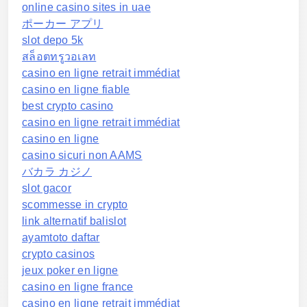
online casino sites in uae
ポーカー アプリ
slot depo 5k
สล็อตทรูวอเลท
casino en ligne retrait immédiat
casino en ligne fiable
best crypto casino
casino en ligne retrait immédiat
casino en ligne
casino sicuri non AAMS
バカラ カジノ
slot gacor
scommesse in crypto
link alternatif balislot
ayamtoto daftar
crypto casinos
jeux poker en ligne
casino en ligne france
casino en ligne retrait immédiat