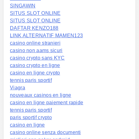
SINGAWIN
SITUS SLOT ONLINE
SITUS SLOT ONLINE
DAFTAR KENZO188
LINK ALTERNATIF MAMEN123
casino online stranieri
casino non aams sicuri
casino crypto sans KYC
casino crypto en ligne
casino en ligne crypto
tennis paris sportif
Viagra
nouveaux casinos en ligne
casino en ligne paiement rapide
tennis paris sportif
paris sportif crypto
casino en ligne
casino online senza documenti