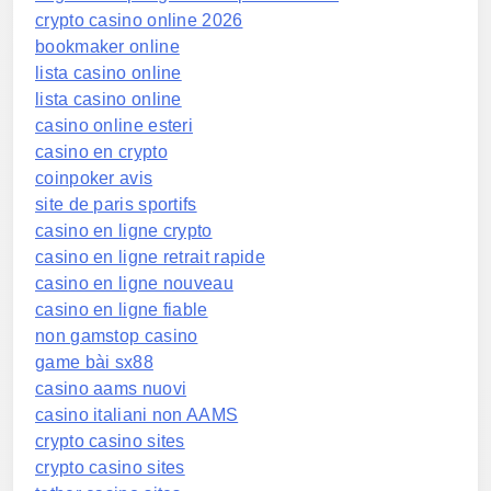
crypto casino online 2026
bookmaker online
lista casino online
lista casino online
casino online esteri
casino en crypto
coinpoker avis
site de paris sportifs
casino en ligne crypto
casino en ligne retrait rapide
casino en ligne nouveau
casino en ligne fiable
non gamstop casino
game bài sx88
casino aams nuovi
casino italiani non AAMS
crypto casino sites
crypto casino sites