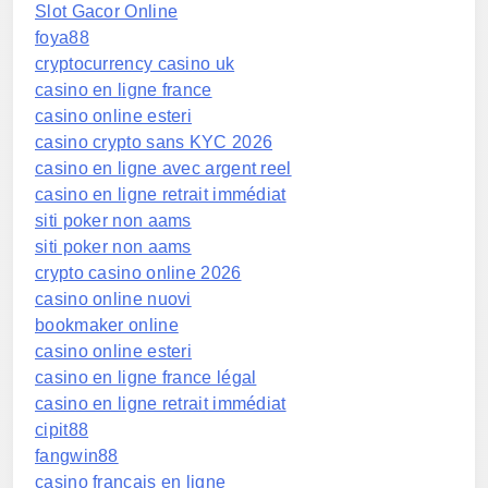
Slot Gacor Online
foya88
cryptocurrency casino uk
casino en ligne france
casino online esteri
casino crypto sans KYC 2026
casino en ligne avec argent reel
casino en ligne retrait immédiat
siti poker non aams
siti poker non aams
crypto casino online 2026
casino online nuovi
bookmaker online
casino online esteri
casino en ligne france légal
casino en ligne retrait immédiat
cipit88
fangwin88
casino francais en ligne