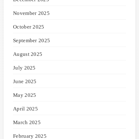
November 2025
October 2025
September 2025
August 2025
July 2025
June 2025
May 2025
April 2025
March 2025
February 2025