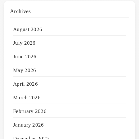
Archives
August 2026
July 2026
June 2026
May 2026
April 2026
March 2026
February 2026
January 2026
December 2025