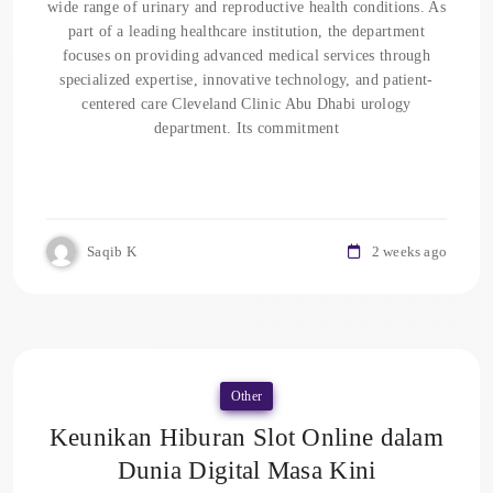
wide range of urinary and reproductive health conditions. As
part of a leading healthcare institution, the department
focuses on providing advanced medical services through
specialized expertise, innovative technology, and patient-
centered care Cleveland Clinic Abu Dhabi urology
department. Its commitment
Saqib K
2 weeks ago
Other
Keunikan Hiburan Slot Online dalam
Dunia Digital Masa Kini