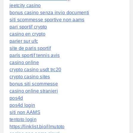
jeetcity casino
bonus casino senza invio documenti
siti scommesse sportive non aams
pari sportif crypto
casino en crypto
parier sur ufc
site de paris sportif
paris sportif tennis avis
casino online
crypto casino usdt trc20
crypto casino sites
bonus siti scommesse
casino online stranieri
pos4d
pos4d login
siti non AAMS
tentoto login
https://linklist.bio/ilmutoto