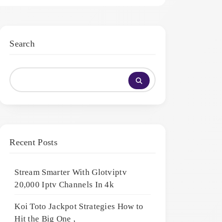
Search
Recent Posts
Stream Smarter With Glotviptv
20,000 Iptv Channels In 4k
Koi Toto Jackpot Strategies How to
Hit the Big One ,