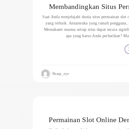
Membandingkan Situs Perm
Saat Anda menjelajahi dunia situs permainan slot
yang terbaik. Antarmuka yang ramah pengguna, 
Memahami nuansa setiap situs dapat secara signi
apa yang harus Anda perhatikan? Mar
Sharp_eye
Permainan Slot Online De