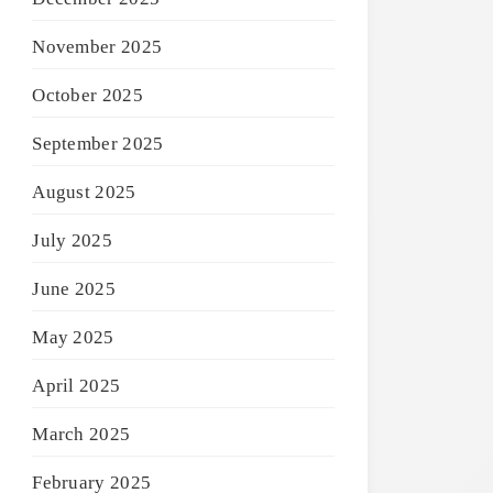
November 2025
October 2025
September 2025
August 2025
July 2025
June 2025
May 2025
April 2025
March 2025
February 2025