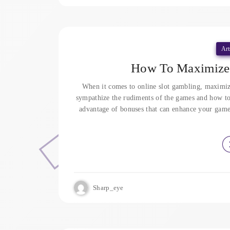
Art
How To Maximize 
When it comes to online slot gambling, maximizi
sympathize the rudiments of the games and how to 
advantage of bonuses that can enhance your game
Sharp_eye