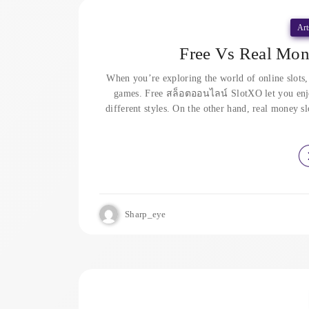
Art
Free Vs Real Mon
When you’re exploring the world of online slots,
games. Free สล็อตออนไลน์ SlotXO let you enjoy 
different styles. On the other hand, real money sl
Sharp_eye