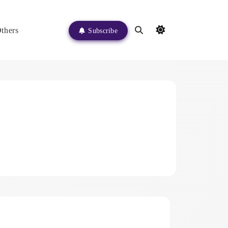
thers
Subscribe