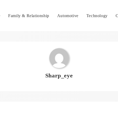
e
Family & Relationship
Automotive
Technology
O
Sharp_eye