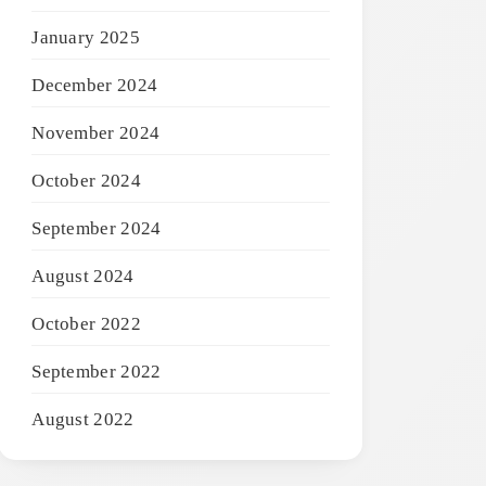
January 2025
December 2024
November 2024
October 2024
September 2024
August 2024
October 2022
September 2022
August 2022