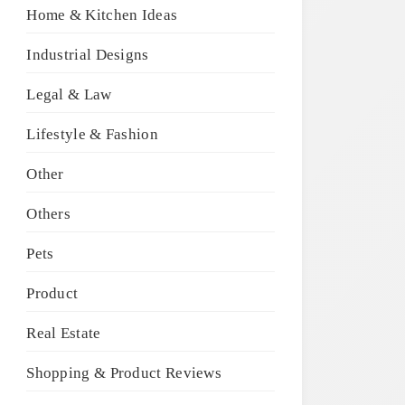
Home & Kitchen Ideas
Industrial Designs
Legal & Law
Lifestyle & Fashion
Other
Others
Pets
Product
Real Estate
Shopping & Product Reviews