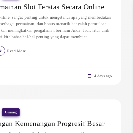
ainan Slot Teratas Secara Online
 online, sangat penting untuk mengetahui apa yang membedakan
berbagai permainan, dan bonus menarik hanyalah permulaan.
fikan meningkatkan pengalaman bermain Anda. Jadi, fitur unik
i kita bahas hal-hal penting yang dapat membuat
Read More
4 days ago
Gaming
ngan Kemenangan Progresif Besar