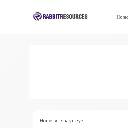
Skip
to
content
Hom
Rabbit Resources
Home
sharp_eye