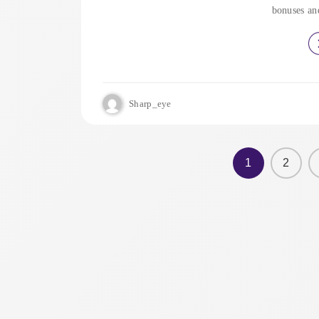
bonuses an
Sharp_eye
1
2