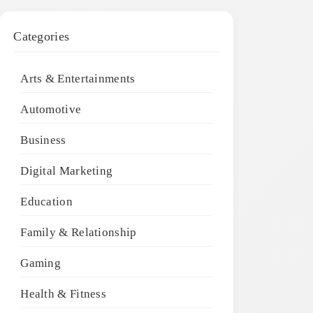
Categories
Arts & Entertainments
Automotive
Business
Digital Marketing
Education
Family & Relationship
Gaming
Health & Fitness