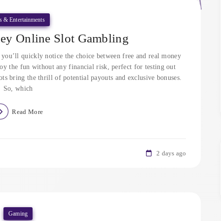
s & Entertainments
ey Online Slot Gambling
 you’ll quickly notice the choice between free and real money
the fun without any financial risk, perfect for testing out
ots bring the thrill of potential payouts and exclusive bonuses.
So, which
Read More
2 days ago
Gaming