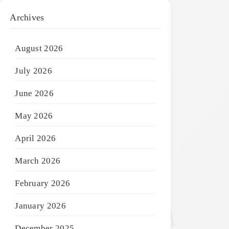
Archives
August 2026
July 2026
June 2026
May 2026
April 2026
March 2026
February 2026
January 2026
December 2025