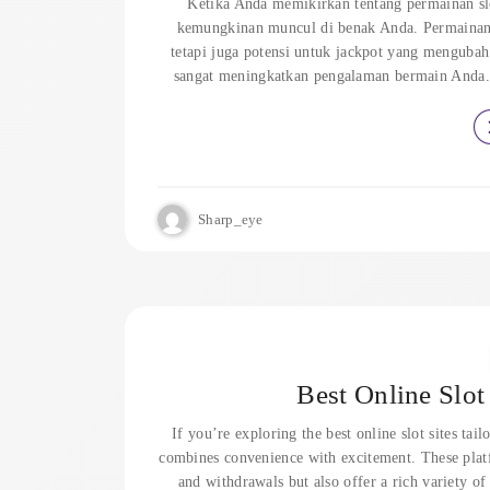
Ketika Anda memikirkan tentang permainan slo
kemungkinan muncul di benak Anda. Permainan 
tetapi juga potensi untuk jackpot yang mengubah
sangat meningkatkan pengalaman bermain Anda. 
Sharp_eye
Best Online Slot
If you’re exploring the best online slot sites tai
combines convenience with excitement. These platf
and withdrawals but also offer a rich variety o