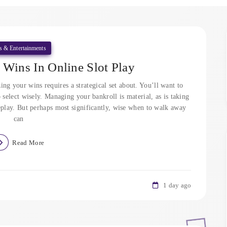
s & Entertainments
Wins In Online Slot Play
ng your wins requires a strategical set about. You’ll want to
select wisely. Managing your bankroll is material, as is taking
play. But perhaps most significantly, wise when to walk away
can
Read More
1 day ago