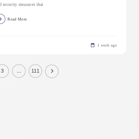
d security measures that
Read More
1 week ago
3
…
111