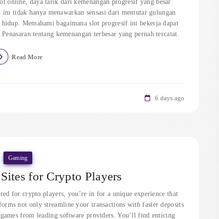
t online, daya tarik dari kemenangan progresif yang besar
ini tidak hanya menawarkan sensasi dari memutar gulungan
 hidup. Memahami bagaimana slot progresif ini bekerja dapat
Penasaran tentang kemenangan terbesar yang pernah tercatat
Read More
6 days ago
Gaming
 Sites for Crypto Players
lored for crypto players, you’re in for a unique experience that
orms not only streamline your transactions with faster deposits
f games from leading software providers. You’ll find enticing