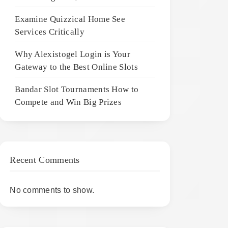
Examine Quizzical Home See
Services Critically
Why Alexistogel Login is Your
Gateway to the Best Online Slots
Bandar Slot Tournaments How to
Compete and Win Big Prizes
Recent Comments
No comments to show.