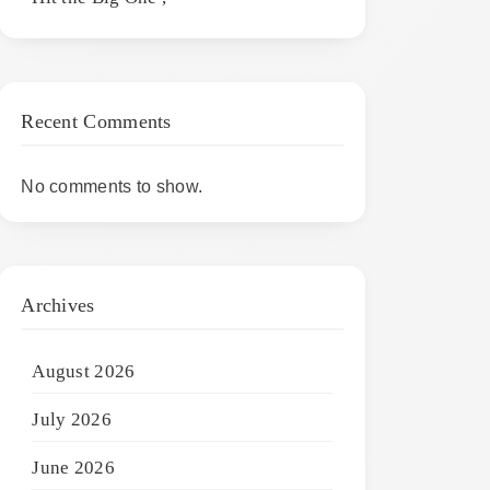
Recent Comments
No comments to show.
Archives
August 2026
July 2026
June 2026