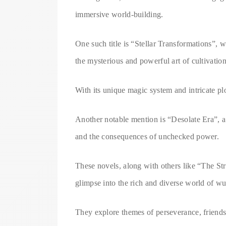
immersive world-building.
One such title is “Stellar Transformations”, 
the mysterious and powerful art of cultivation
With its unique magic system and intricate plo
Another notable mention is “Desolate Era”, a 
and the consequences of unchecked power.
These novels, along with others like “The St
glimpse into the rich and diverse world of wu
They explore themes of perseverance, friendsh