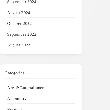
September 2024
August 2024
October 2022
September 2022
August 2022
Categories
Arts & Entertainments
Automotive
Business