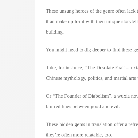
These unsung heroes of the genre often lack 
than make up for it with their unique storyte
building.
You might need to dig deeper to find these gem
Take, for instance, “The Desolate Era” – a xi
Chinese mythology, politics, and martial arts t
Or “The Founder of Diabolism”, a wuxia novel
blurred lines between good and evil.
These hidden gems in translation offer a ref
they’re often more relatable, too.