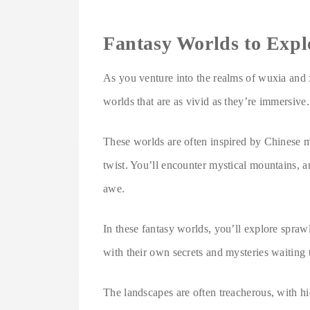
Fantasy Worlds to Expl
As you venture into the realms of wuxia and x
worlds that are as vivid as they’re immersive.
These worlds are often inspired by Chinese my
twist. You’ll encounter mystical mountains, an
awe.
In these fantasy worlds, you’ll explore sprawl
with their own secrets and mysteries waiting
The landscapes are often treacherous, with hi