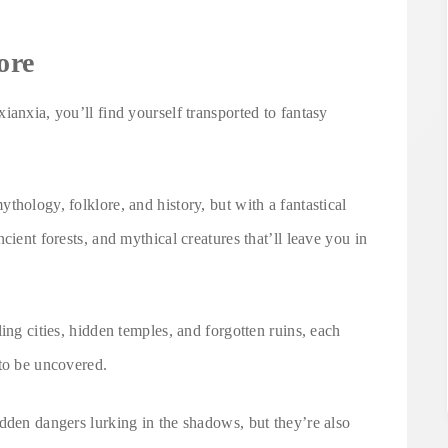
ore
ianxia, you’ll find yourself transported to fantasy
thology, folklore, and history, but with a fantastical
cient forests, and mythical creatures that’ll leave you in
ing cities, hidden temples, and forgotten ruins, each
 to be uncovered.
dden dangers lurking in the shadows, but they’re also