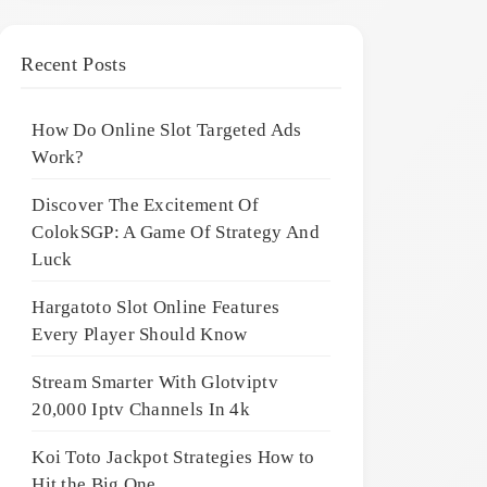
Recent Posts
How Do Online Slot Targeted Ads
Work?
Discover The Excitement Of
ColokSGP: A Game Of Strategy And
Luck
Hargatoto Slot Online Features
Every Player Should Know
Stream Smarter With Glotviptv
20,000 Iptv Channels In 4k
Koi Toto Jackpot Strategies How to
Hit the Big One ,