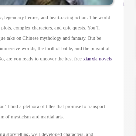
c, legendary heroes, and heart-racing action. The world
e plots, complex characters, and epic quests. You’ll
que take on Chinese mythology and fantasy. But be
immersive worlds, the thrill of battle, and the pursuit of
o, are you ready to uncover the best free
xianxia novels
u’ll find a plethora of titles that promise to transport
m of mysticism and martial arts.
ng storytelling, well-developed characters, and