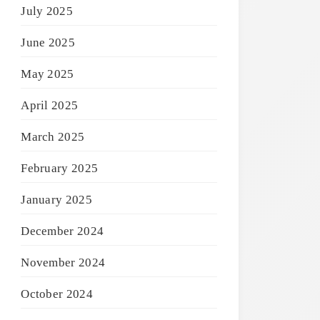
July 2025
June 2025
May 2025
April 2025
March 2025
February 2025
January 2025
December 2024
November 2024
October 2024