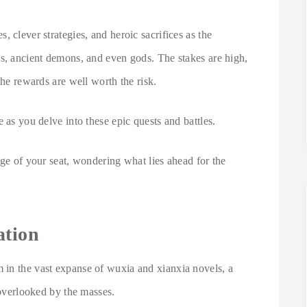
 clever strategies, and heroic sacrifices as the
es, ancient demons, and even gods. The stakes are high,
the rewards are well worth the risk.
 as you delve into these epic quests and battles.
dge of your seat, wondering what lies ahead for the
ation
 in the vast expanse of wuxia and xianxia novels, a
 overlooked by the masses.