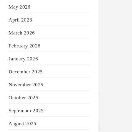
May 2026
April 2026
March 2026
February 2026
January 2026
December 2025
November 2025
October 2025
September 2025
August 2025