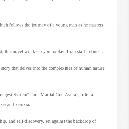
which follows the journey of a young man as he masters
.
t, this novel will keep you hooked from start to finish.
story that delves into the complexities of human nature
rongest System” and “Martial God Asura”, offer a
xia and xianxia.
ip, and self-discovery, set against the backdrop of