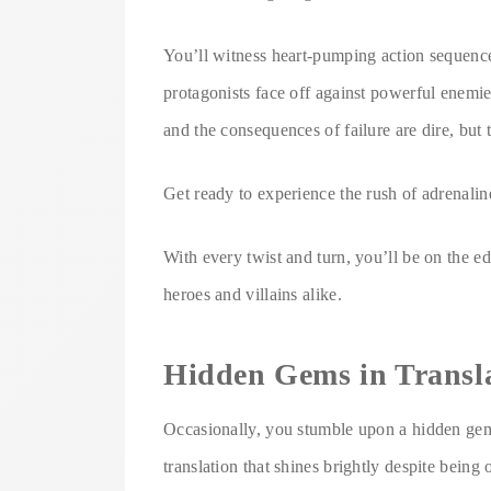
You’ll witness heart-pumping action sequences,
protagonists face off against powerful enemi
and the consequences of failure are dire, but 
Get ready to experience the rush of adrenaline
With every twist and turn, you’ll be on the e
heroes and villains alike.
Hidden Gems in Transl
Occasionally, you stumble upon a hidden gem
translation that shines brightly despite being