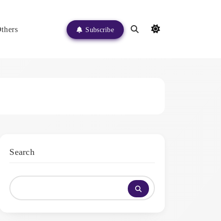
thers
Subscribe
Search