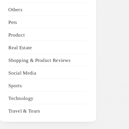
Others
Pets
Product
Real Estate
Shopping & Product Reviews
Social Media
Sports
Technology
Travel & Tours