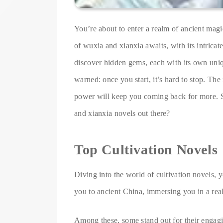
You’re about to enter a realm of ancient magi
of wuxia and xianxia awaits, with its intricat
discover hidden gems, each with its own uni
warned: once you start, it’s hard to stop. The 
power will keep you coming back for more. S
and xianxia novels out there?
Top Cultivation Novels
Diving into the world of cultivation novels, yo
you to ancient China, immersing you in a real
Among these, some stand out for their engagi