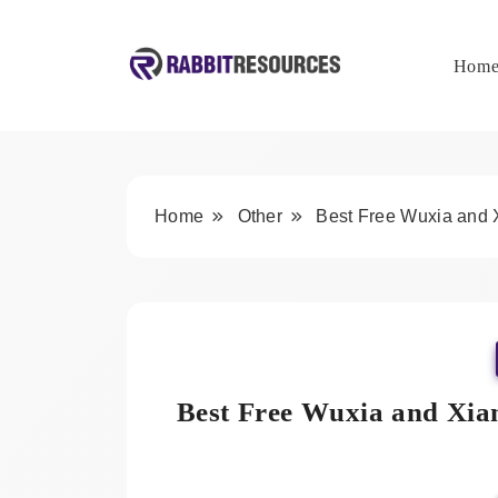
Skip
to
content
Hom
Rabbit Resources
Home
Other
Best Free Wuxia and 
Best Free Wuxia and Xia