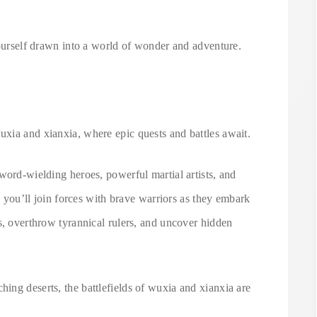
yourself drawn into a world of wonder and adventure.
xia and xianxia, where epic quests and battles await.
word-wielding heroes, powerful martial artists, and
s, you’ll join forces with brave warriors as they embark
s, overthrow tyrannical rulers, and uncover hidden
ing deserts, the battlefields of wuxia and xianxia are