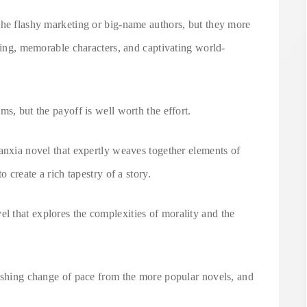
the flashy marketing or big-name authors, but they more
lling, memorable characters, and captivating world-
s, but the payoff is well worth the effort.
anxia novel that expertly weaves together elements of
o create a rich tapestry of a story.
 that explores the complexities of morality and the
reshing change of pace from the more popular novels, and