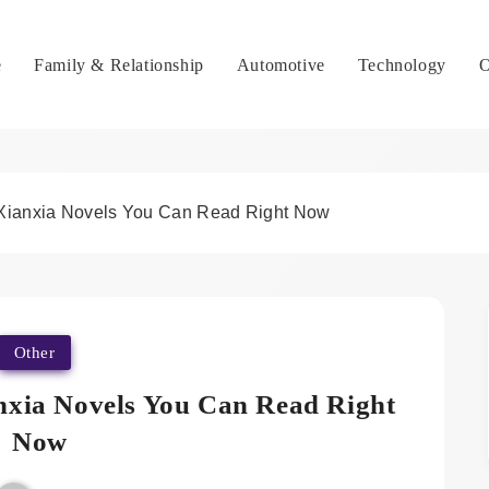
e
Family & Relationship
Automotive
Technology
O
Xianxia Novels You Can Read Right Now
Other
nxia Novels You Can Read Right
Now