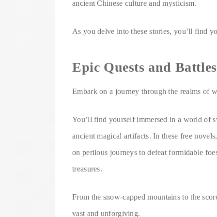
ancient Chinese culture and mysticism.
As you delve into these stories, you’ll find 
Epic Quests and Battles
Embark on a journey through the realms of wu
You’ll find yourself immersed in a world of s
ancient magical artifacts. In these free novel
on perilous journeys to defeat formidable foe
treasures.
From the snow-capped mountains to the scorch
vast and unforgiving.