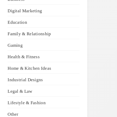
Digital Marketing
Education
Family & Relationship
Gaming
Health & Fitness
Home & Kitchen Ideas
Industrial Designs
Legal & Law
Lifestyle & Fashion
Other