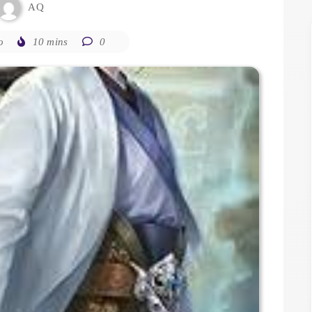
AQ
o
10 mins
0