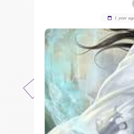
1 year ag