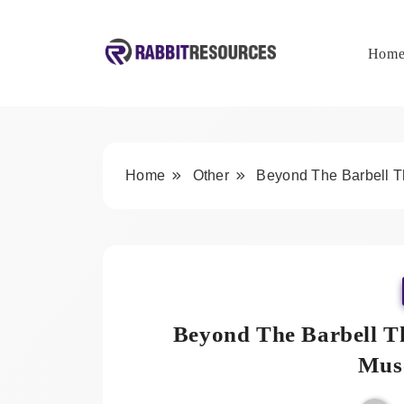
Skip
to
content
Hom
Rabbit Resources
Home
Other
Beyond The Barbell Th
Beyond The Barbell Th
Musc