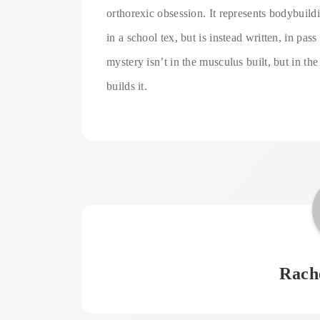
orthorexic obsession. It represents bodybuilding
in a school tex, but is instead written, in pa
mystery isn’t in the musculus built, but in the
builds it.
Rach