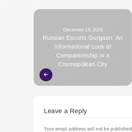
December 18, 2025
Russian Escorts Gurgaon: An
Informational Look at
Companionship in a
Cosmopolitan City
Leave a Reply
Your email address will not be published