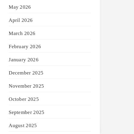
May 2026
April 2026
March 2026
February 2026
January 2026
December 2025
November 2025
October 2025
September 2025
August 2025