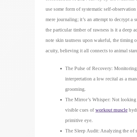
use some form of systematic self-observation 
mere journaling; it’s an attempt to decrypt a 
the particular timber of rawness is it a dee
note skin tautness upon wakeful, the timing 
acuity, believing it all connects to animal star
The Pulse of Recovery: Monitoring 
interpretation a low recital as a ma
grooming.
The Mirror’s Whisper: Not looking f
visible cues of
workout muscle
hydr
primitive eye.
The Sleep Audit: Analyzing the of 