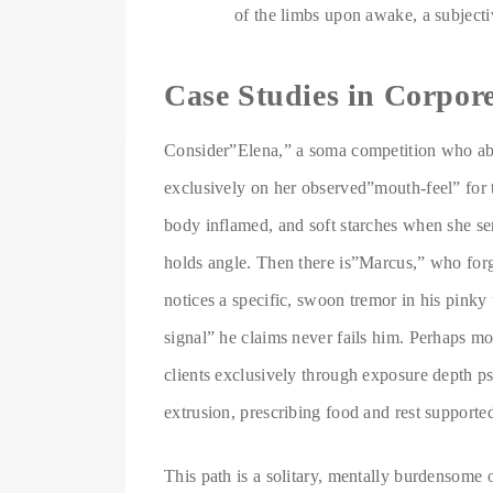
of the limbs upon awake, a subjectiv
Case Studies in Corpor
Consider”Elena,” a soma competition who ab
exclusively on her observed”mouth-feel” for 
body inflamed, and soft starches when she se
holds angle. Then there is”Marcus,” who forgo
notices a specific, swoon tremor in his pinky
signal” he claims never fails him. Perhaps m
clients exclusively through exposure depth ps
extrusion, prescribing food and rest support
This path is a solitary, mentally burdensome 