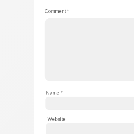
Comment
*
Name
*
Website