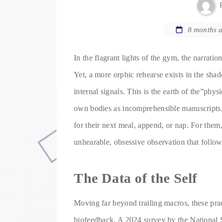
8 months 
In the flagrant lights of the gym, the narratio
Yet, a more orphic rehearse exists in the sha
internal signals. This is the earth of the”phys
own bodies as incomprehensible manuscripts, 
for their next meal, append, or nap. For them,
unhearable, obsessive observation that follow
The Data of the Self
Moving far beyond trailing macros, these prac
biofeedback. A 2024 survey by the National S