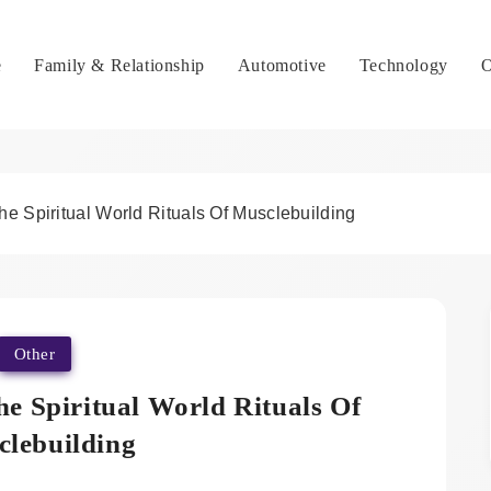
e
Family & Relationship
Automotive
Technology
O
e Spiritual World Rituals Of Musclebuilding
Other
e Spiritual World Rituals Of
lebuilding