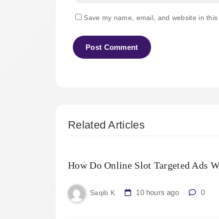
Save my name, email, and website in this
Related Articles
How Do Online Slot Targeted Ads W
10 hours ago
0
Saqib K