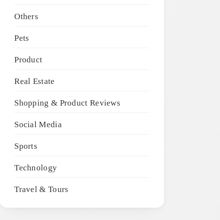
Others
Pets
Product
Real Estate
Shopping & Product Reviews
Social Media
Sports
Technology
Travel & Tours