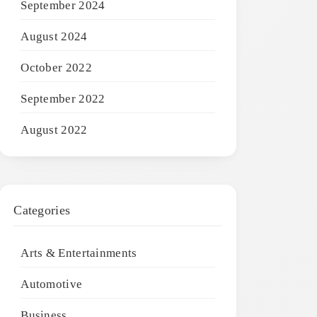
September 2024
August 2024
October 2022
September 2022
August 2022
Categories
Arts & Entertainments
Automotive
Business