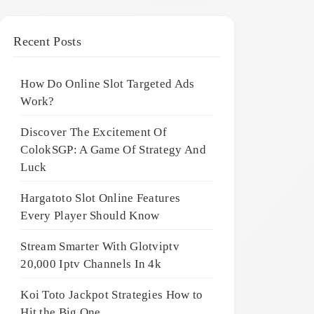
Recent Posts
How Do Online Slot Targeted Ads
Work?
Discover The Excitement Of
ColokSGP: A Game Of Strategy And
Luck
Hargatoto Slot Online Features
Every Player Should Know
Stream Smarter With Glotviptv
20,000 Iptv Channels In 4k
Koi Toto Jackpot Strategies How to
Hit the Big One ,