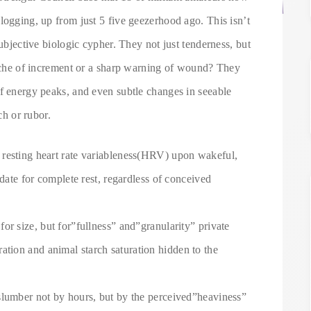
logging, up from just 5 five geezerhood ago. This isn’t
subjective biologic cypher. They not just tenderness, but
p ache of increment or a sharp warning of wound? They
of energy peaks, and even subtle changes in seeable
ch or rubor.
resting heart rate variableness(HRV) upon wakeful,
ndate for complete rest, regardless of conceived
or size, but for”fullness” and”granularity” private
ation and animal starch saturation hidden to the
slumber not by hours, but by the perceived”heaviness”