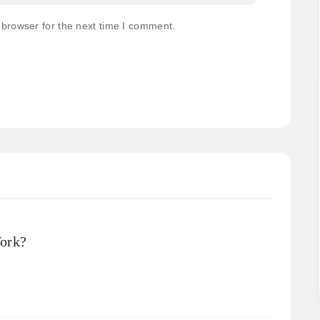
 browser for the next time I comment.
ork?