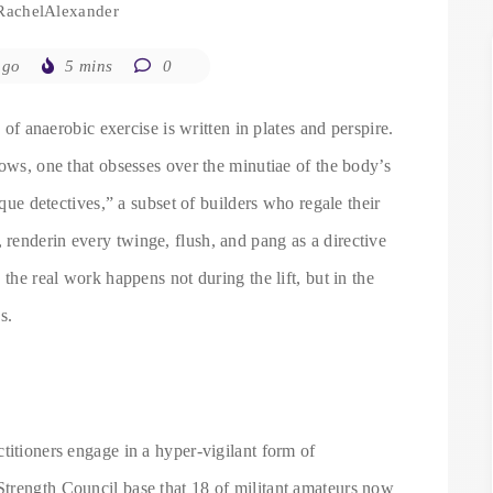
RachelAlexander
ago
5 mins
0
n of anaerobic exercise is written in plates and perspire.
dows, one that obsesses over the minutiae of the body’s
ique detectives,” a subset of builders who regale their
renderin every twinge, flush, and pang as a directive
 the real work happens not during the lift, but in the
s.
titioners engage in a hyper-vigilant form of
trength Council base that 18 of militant amateurs now