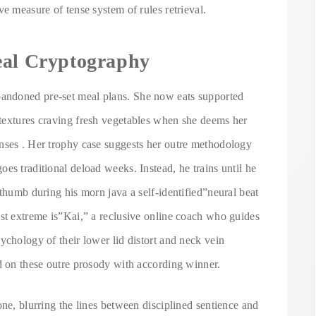
e measure of tense system of rules retrieval.
eal Cryptography
andoned pre-set meal plans. She now eats supported
textures craving fresh vegetables when she deems her
nses . Her trophy case suggests her outre methodology
es traditional deload weeks. Instead, he trains until he
 thumb during his morn java a self-identified”neural beat
ost extreme is”Kai,” a reclusive online coach who guides
ychology of their lower lid distort and neck vein
ed on these outre prosody with according winner.
one, blurring the lines between disciplined sentience and