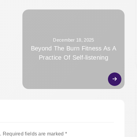
December 18, 2025
Beyond The Burn Fitness As A
Practice Of Self-listening
.
Required fields are marked
*