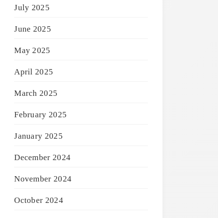
July 2025
June 2025
May 2025
April 2025
March 2025
February 2025
January 2025
December 2024
November 2024
October 2024