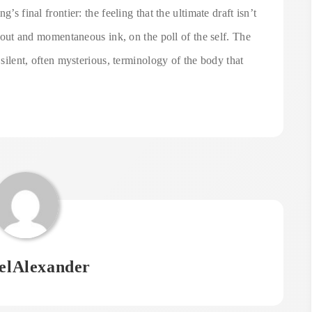
’s final frontier: the feeling that the ultimate draft isn’t
ss out and momentaneous ink, on the poll of the self. The
 silent, often mysterious, terminology of the body that
elAlexander