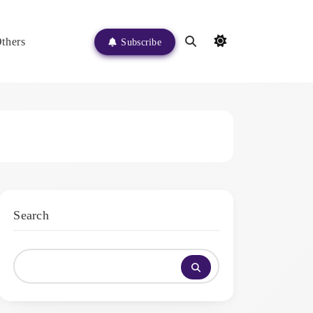
thers
Subscribe
Search