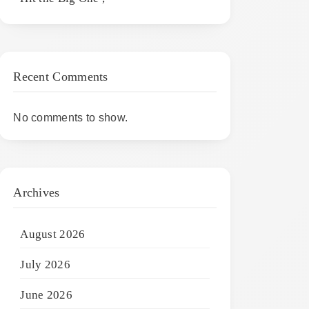
Recent Comments
No comments to show.
Archives
August 2026
July 2026
June 2026