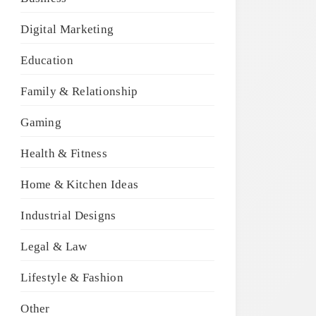
Digital Marketing
Education
Family & Relationship
Gaming
Health & Fitness
Home & Kitchen Ideas
Industrial Designs
Legal & Law
Lifestyle & Fashion
Other