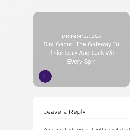
December 27, 2025
Slot Gacor: The Gateway To
Infinite Luck And Luck With
Every Spin
Leave a Reply
Your email address will not be published