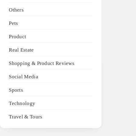
Others
Pets
Product
Real Estate
Shopping & Product Reviews
Social Media
Sports
Technology
Travel & Tours