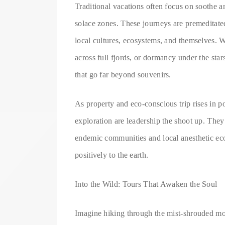
Traditional vacations often focus on soothe an
solace zones. These journeys are premeditated 
local cultures, ecosystems, and themselves. W
across full fjords, or dormancy under the stars
that go far beyond souvenirs.
As property and eco-conscious trip rises in po
exploration are leadership the shoot up. They
endemic communities and local anesthetic eco
positively to the earth.
Into the Wild: Tours That Awaken the Soul
Imagine hiking through the mist-shrouded mou