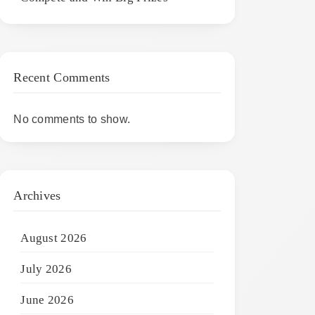
Recent Comments
No comments to show.
Archives
August 2026
July 2026
June 2026