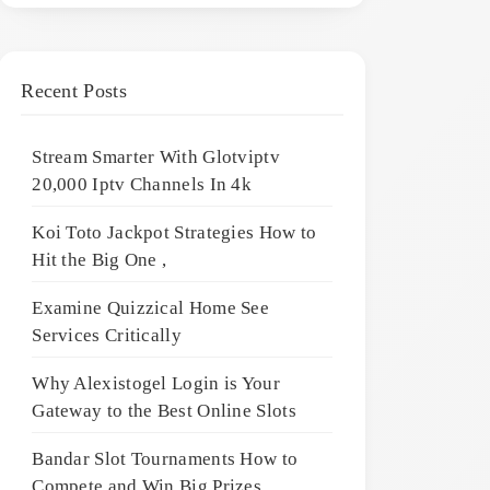
Recent Posts
Stream Smarter With Glotviptv
20,000 Iptv Channels In 4k
Koi Toto Jackpot Strategies How to
Hit the Big One ,
Examine Quizzical Home See
Services Critically
Why Alexistogel Login is Your
Gateway to the Best Online Slots
Bandar Slot Tournaments How to
Compete and Win Big Prizes