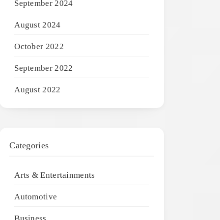
September 2024
August 2024
October 2022
September 2022
August 2022
Categories
Arts & Entertainments
Automotive
Business