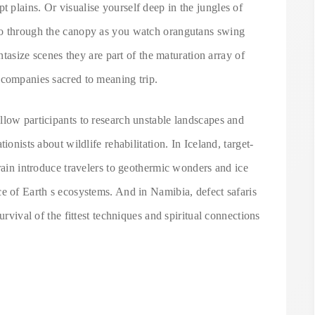
plains. Or visualise yourself deep in the jungles of
ho through the canopy as you watch orangutans swing
antasize scenes they are part of the maturation array of
 companies sacred to meaning trip.
llow participants to research unstable landscapes and
ionists about wildlife rehabilitation. In Iceland, target-
rrain introduce travelers to geothermic wonders and ice
e of Earth s ecosystems. And in Namibia, defect safaris
urvival of the fittest techniques and spiritual connections