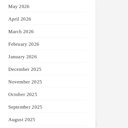
May 2026
April 2026
March 2026
February 2026
January 2026
December 2025
November 2025
October 2025
September 2025
August 2025