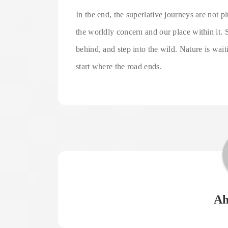
In the end, the superlative journeys are not
the worldly concern and our place within it. 
behind, and step into the wild. Nature is wai
start where the road ends.
Ah