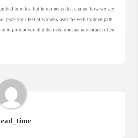
 plumbed in miles, but in moments that change how we see
So, pack your feel of wonder, lead the well-trodden path
ting to prompt you that the most unusual adventures often
ead_time