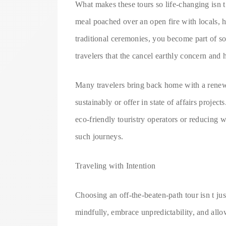
What makes these tours so life-changing isn t 
meal poached over an open fire with locals, hel
traditional ceremonies, you become part of s
travelers that the cancel earthly concern and
Many travelers bring back home with a renewe
sustainably or offer in state of affairs projec
eco-friendly touristry operators or reducing 
such journeys.
Traveling with Intention
Choosing an off-the-beaten-path tour isn t jus
mindfully, embrace unpredictability, and allo