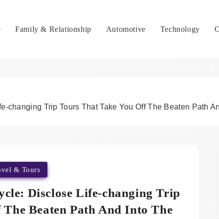
e
Family & Relationship
Automotive
Technology
O
fe-changing Trip Tours That Take You Off The Beaten Path And
avel & Tours
cle: Disclose Life-changing Trip
f The Beaten Path And Into The