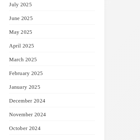
July 2025
June 2025
May 2025
April 2025
March 2025
February 2025
January 2025
December 2024
November 2024
October 2024