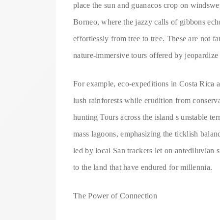
place the sun and guanacos crop on windswept 
Borneo, where the jazzy calls of gibbons ec
effortlessly from tree to tree. These are not f
nature-immersive tours offered by jeopardize
For example, eco-expeditions in Costa Rica a
lush rainforests while erudition from conservat
hunting Tours across the island s unstable te
mass lagoons, emphasizing the ticklish balanc
led by local San trackers let on antediluvian s
to the land that have endured for millennia.
The Power of Connection