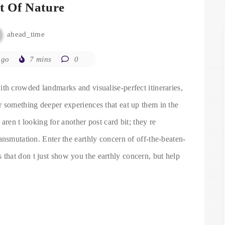
it Of Nature
ahead_time
ago
7 mins
0
th crowded landmarks and visualise-perfect itineraries,
r something deeper experiences that eat up them in the
 aren t looking for another post card bit; they re
ansmutation. Enter the earthly concern of off-the-beaten-
 that don t just show you the earthly concern, but help