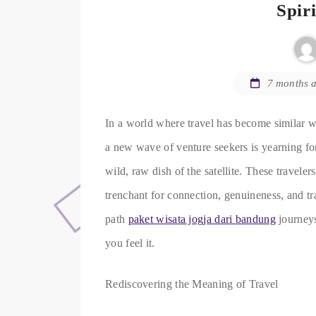
Spir
7 months 
In a world where travel has become similar wi
a new wave of venture seekers is yearning fo
wild, raw dish of the satellite. These travelers
trenchant for connection, genuineness, and tr
path
paket wisata jogja dari bandung
journeys
you feel it.
Rediscovering the Meaning of Travel