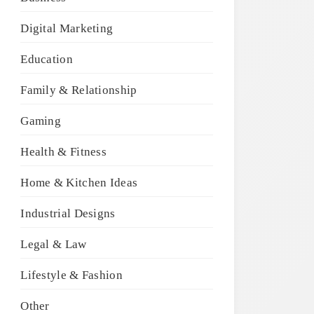
Digital Marketing
Education
Family & Relationship
Gaming
Health & Fitness
Home & Kitchen Ideas
Industrial Designs
Legal & Law
Lifestyle & Fashion
Other