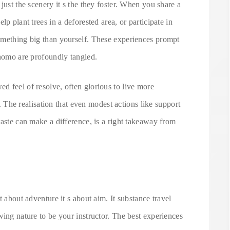
just the scenery it s the they foster. When you share a
p plant trees in a deforested area, or participate in
omething big than yourself. These experiences prompt
 homo are profoundly tangled.
d feel of resolve, often glorious to live more
ts. The realisation that even modest actions like support
waste can make a difference, is a right takeaway from
t about adventure it s about aim. It substance travel
wing nature to be your instructor. The best experiences