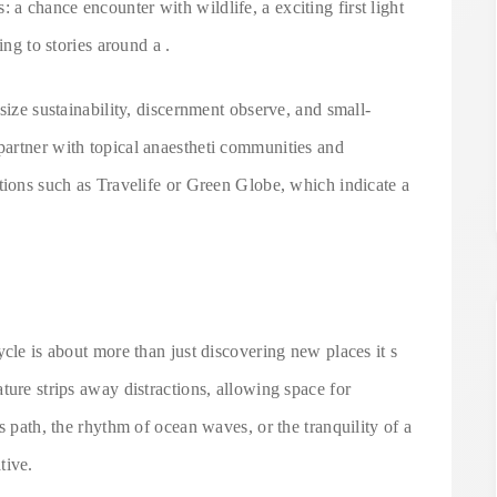
 chance encounter with wildlife, a exciting first light
ing to stories around a .
size sustainability, discernment observe, and small-
artner with topical anaestheti communities and
tions such as Travelife or Green Globe, which indicate a
ycle is about more than just discovering new places it s
ture strips away distractions, allowing space for
s path, the rhythm of ocean waves, or the tranquility of a
tive.