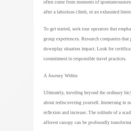
often come from moments of spontaneousness: a
after a laborious climb, or an exhausted listen
To get started, seek tour operators that empha
group experiences. Research companies that p
downplay situation impact. Look for certifica
commitment to responsible travel practices.
A Journey Within
Ultimately, traveling beyond the ordinary bic
about rediscovering yourself. Immersing in na
reflexion and increase. The solitude of a scad
afforest canopy can be profoundly transforma