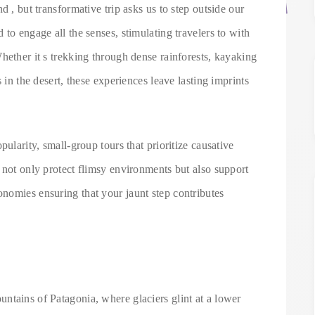
d , but transformative trip asks us to step outside our
to engage all the senses, stimulating travelers to with
hether it s trekking through dense rainforests, kayaking
 in the desert, these experiences leave lasting imprints
pularity, small-group tours that prioritize causative
 not only protect flimsy environments but also support
nomies ensuring that your jaunt step contributes
ntains of Patagonia, where glaciers glint at a lower