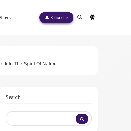
thers
Subscribe
 Into The Spirit Of Nature
Search