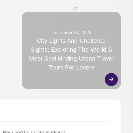
December 27, 2025
City Lights And Unaltered
Sights: Exploring The World S
Most Spellbinding Urban Travel
Tours For Lovers
.
Required fields are marked
*