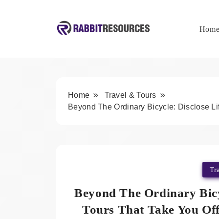
Skip
to
content
Hom
Rabbit Resources
Home
Travel & Tours
Beyond The Ordinary Bicycle: Disclose Li
Tr
Beyond The Ordinary Bicy
Tours That Take You Of