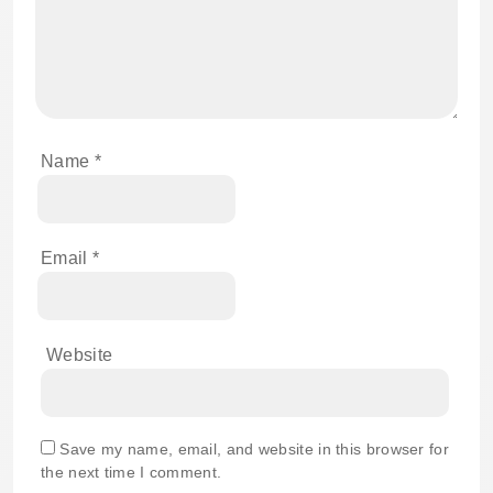
Name
*
Email
*
Website
Save my name, email, and website in this browser for
the next time I comment.