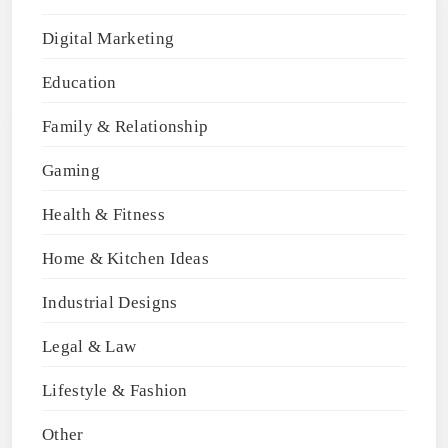
Digital Marketing
Education
Family & Relationship
Gaming
Health & Fitness
Home & Kitchen Ideas
Industrial Designs
Legal & Law
Lifestyle & Fashion
Other