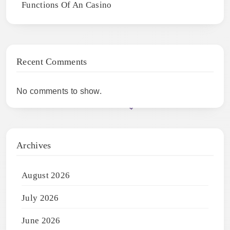
Functions Of An Casino
Recent Comments
No comments to show.
Archives
August 2026
July 2026
June 2026