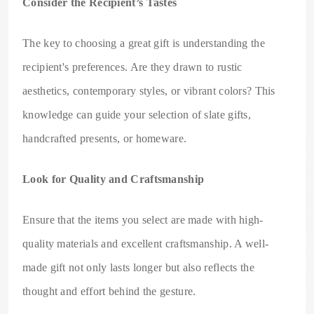
Consider the Recipient’s Tastes
The key to choosing a great gift is understanding the
recipient's preferences. Are they drawn to rustic
aesthetics, contemporary styles, or vibrant colors? This
knowledge can guide your selection of slate gifts,
handcrafted presents, or homeware.
Look for Quality and Craftsmanship
Ensure that the items you select are made with high-
quality materials and excellent craftsmanship. A well-
made gift not only lasts longer but also reflects the
thought and effort behind the gesture.