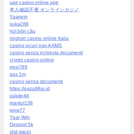
uae casino online app
本人確認不要 オンラインカジノ
Yaarwin
suka288
hút bồn cầu
migliori casino online Italia
casino sicuri non AAMS
casino senza richiesta documenti
crypto casino online
mvp789
gas 1m
casino senza documenti
https://gaza88ai.id
pakde4d
mantul138
wow77
Yaar Win
Deposit 5k
slot gacor