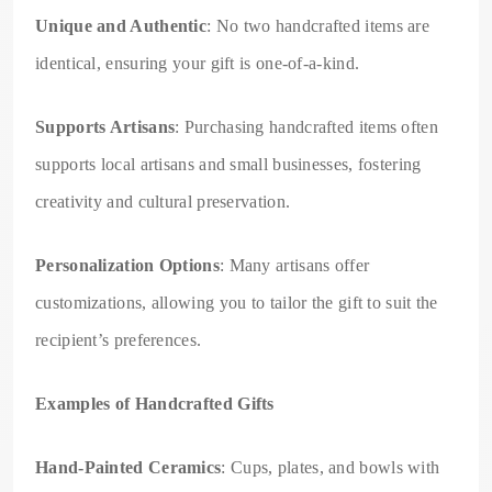
Unique and Authentic
: No two handcrafted items are
identical, ensuring your gift is one-of-a-kind.
Supports Artisans
: Purchasing handcrafted items often
supports local artisans and small businesses, fostering
creativity and cultural preservation.
Personalization Options
: Many artisans offer
customizations, allowing you to tailor the gift to suit the
recipient’s preferences.
Examples of Handcrafted Gifts
Hand-Painted Ceramics
: Cups, plates, and bowls with