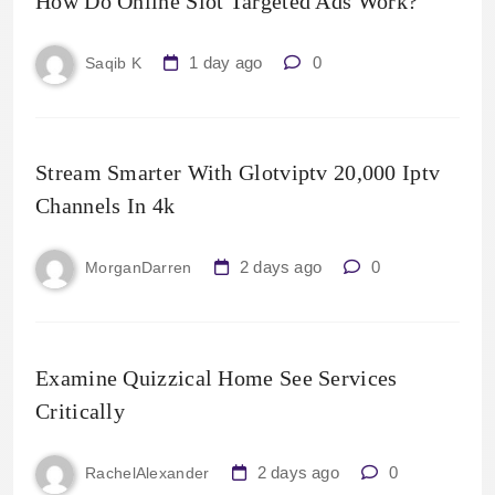
How Do Online Slot Targeted Ads Work?
1 day ago
0
Saqib K
Stream Smarter With Glotviptv 20,000 Iptv
Channels In 4k
2 days ago
0
MorganDarren
Examine Quizzical Home See Services
Critically
2 days ago
0
RachelAlexander