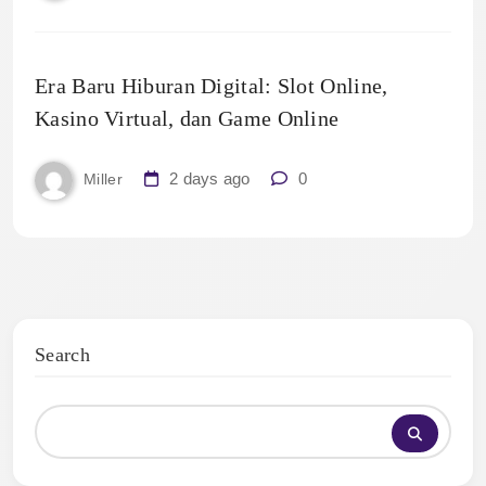
Era Baru Hiburan Digital: Slot Online,
Kasino Virtual, dan Game Online
2 days ago
0
Miller
Search