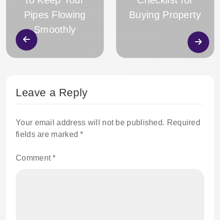
to Keep Your
Checklist for
Pipes Flowing
Buying Property
Smoothly
Leave a Reply
Your email address will not be published.
Required
fields are marked
*
Comment
*