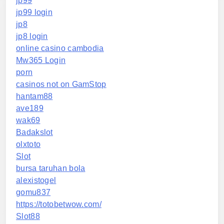
jp99
jp99 login
jp8
jp8 login
online casino cambodia
Mw365 Login
porn
casinos not on GamStop
hantam88
ave189
wak69
Badakslot
olxtoto
Slot
bursa taruhan bola
alexistogel
gomu837
https://totobetwow.com/
Slot88