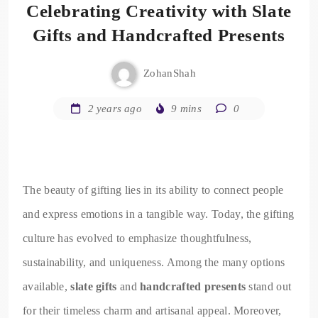
Celebrating Creativity with Slate
Gifts and Handcrafted Presents
ZohanShah
2 years ago
9 mins
0
The beauty of gifting lies in its ability to connect people
and express emotions in a tangible way. Today, the gifting
culture has evolved to emphasize thoughtfulness,
sustainability, and uniqueness. Among the many options
available,
slate gifts
and
handcrafted presents
stand out
for their timeless charm and artisanal appeal. Moreover,