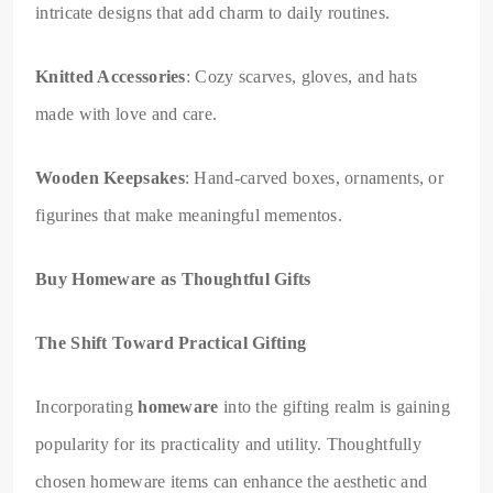
intricate designs that add charm to daily routines.
Knitted Accessories
: Cozy scarves, gloves, and hats
made with love and care.
Wooden Keepsakes
: Hand-carved boxes, ornaments, or
figurines that make meaningful mementos.
Buy Homeware as Thoughtful Gifts
The Shift Toward Practical Gifting
Incorporating
homeware
into the gifting realm is gaining
popularity for its practicality and utility. Thoughtfully
chosen homeware items can enhance the aesthetic and