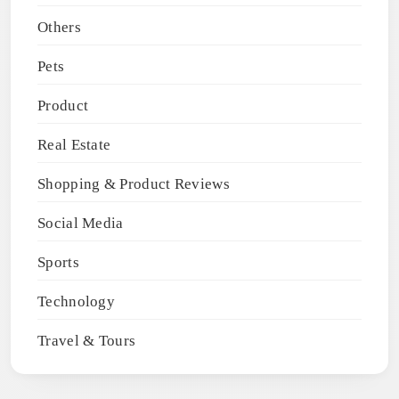
Others
Pets
Product
Real Estate
Shopping & Product Reviews
Social Media
Sports
Technology
Travel & Tours