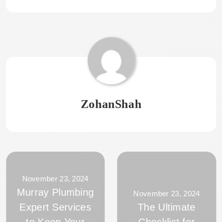
ZohanShah
November 23, 2024
Murray Plumbing
November 23, 2024
Expert Services
The Ultimate