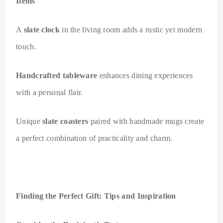
Items
A
slate clock
in the living room adds a rustic yet modern
touch.
Handcrafted tableware
enhances dining experiences
with a personal flair.
Unique
slate coasters
paired with handmade mugs create
a perfect combination of practicality and charm.
Finding the Perfect Gift: Tips and Inspiration