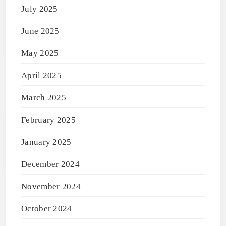
July 2025
June 2025
May 2025
April 2025
March 2025
February 2025
January 2025
December 2024
November 2024
October 2024