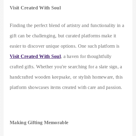
Visit Created With Soul
Finding the perfect blend of artistry and functionality in a
gift can be challenging, but curated platforms make it
easier to discover unique options. One such platform is
Visit Created With Soul
, a haven for thoughtfully
crafted gifts. Whether you're searching for a slate sign, a
handcrafted wooden keepsake, or stylish homeware, this
platform showcases items created with care and passion.
Making Gifting Memorable