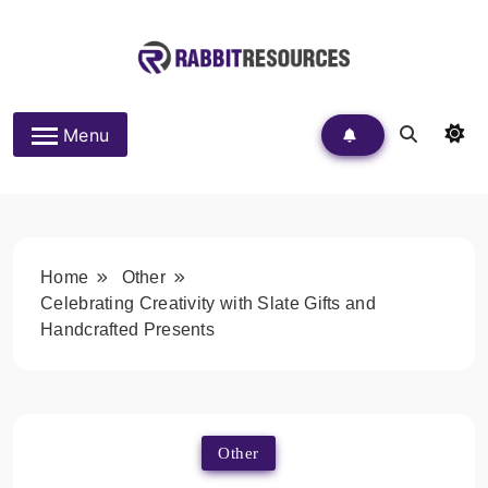
Skip
to
content
Rabbit Resources
Menu
Home
Other
Celebrating Creativity with Slate Gifts and
Handcrafted Presents
Other