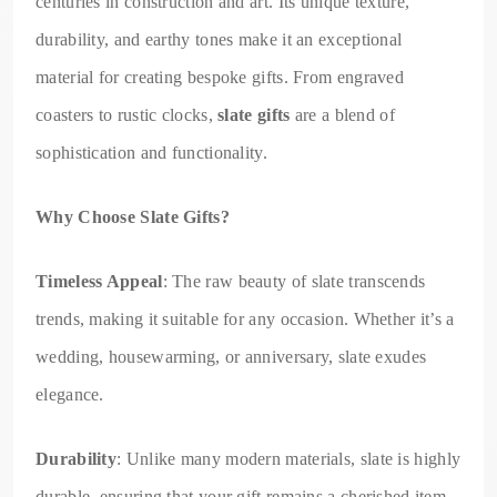
centuries in construction and art. Its unique texture,
durability, and earthy tones make it an exceptional
material for creating bespoke gifts. From engraved
coasters to rustic clocks,
slate gifts
are a blend of
sophistication and functionality.
Why Choose Slate Gifts?
Timeless Appeal
: The raw beauty of slate transcends
trends, making it suitable for any occasion. Whether it’s a
wedding, housewarming, or anniversary, slate exudes
elegance.
Durability
: Unlike many modern materials, slate is highly
durable, ensuring that your gift remains a cherished item