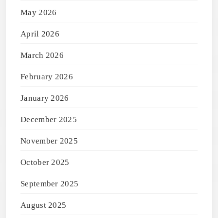
May 2026
April 2026
March 2026
February 2026
January 2026
December 2025
November 2025
October 2025
September 2025
August 2025