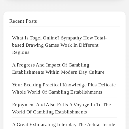
Recent Posts
What Is Togel Online? Sympathy How Total-
based Drawing Games Work In Different
Regions
A Progress And Impact Of Gambling
Establishments Within Modern Day Culture
Your Exciting Practical Knowledge Plus Delicate
Whole World Of Gambling Establishments
Enjoyment And Also Frills A Voyage In To The
World Of Gambling Establishments
A Great Exhilarating Interplay The Actual Inside