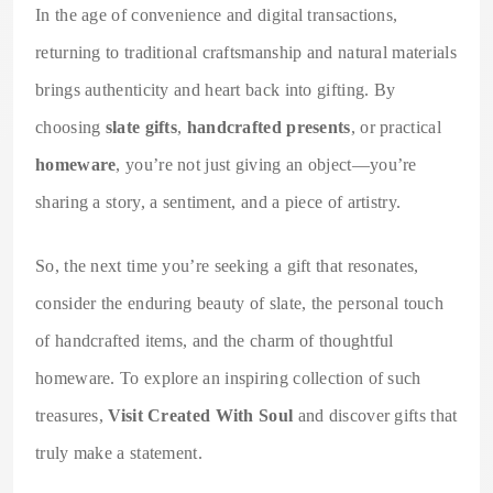
In the age of convenience and digital transactions,
returning to traditional craftsmanship and natural materials
brings authenticity and heart back into gifting. By
choosing
slate gifts
,
handcrafted presents
, or practical
homeware
, you’re not just giving an object—you’re
sharing a story, a sentiment, and a piece of artistry.
So, the next time you’re seeking a gift that resonates,
consider the enduring beauty of slate, the personal touch
of handcrafted items, and the charm of thoughtful
homeware. To explore an inspiring collection of such
treasures,
Visit Created With Soul
and discover gifts that
truly make a statement.