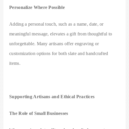
Personalize Where Possible
Adding a personal touch, such as a name, date, or
meaningful message, elevates a gift from thoughtful to
unforgettable. Many artisans offer engraving or
customization options for both slate and handcrafted
items.
Supporting Artisans and Ethical Practices
The Role of Small Businesses