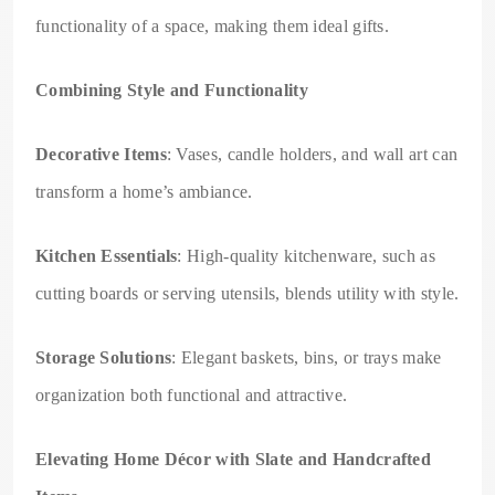
functionality of a space, making them ideal gifts.
Combining Style and Functionality
Decorative Items
: Vases, candle holders, and wall art can
transform a home’s ambiance.
Kitchen Essentials
: High-quality kitchenware, such as
cutting boards or serving utensils, blends utility with style.
Storage Solutions
: Elegant baskets, bins, or trays make
organization both functional and attractive.
Elevating Home Décor with Slate and Handcrafted