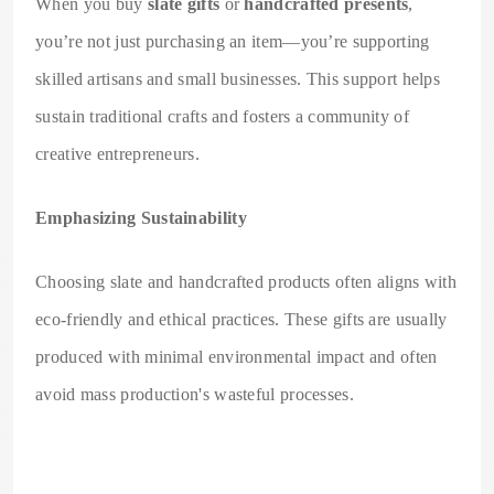
When you buy
slate gifts
or
handcrafted presents
,
you’re not just purchasing an item—you’re supporting
skilled artisans and small businesses. This support helps
sustain traditional crafts and fosters a community of
creative entrepreneurs.
Emphasizing Sustainability
Choosing slate and handcrafted products often aligns with
eco-friendly and ethical practices. These gifts are usually
produced with minimal environmental impact and often
avoid mass production's wasteful processes.