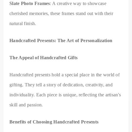
Slate Photo Frames
: A creative way to showcase
cherished memories, these frames stand out with their
natural finish.
Handcrafted Presents: The Art of Personalization
The Appeal of Handcrafted Gifts
Handcrafted presents hold a special place in the world of
gifting. They tell a story of dedication, creativity, and
individuality. Each piece is unique, reflecting the artisan's
skill and passion.
Benefits of Choosing Handcrafted Presents