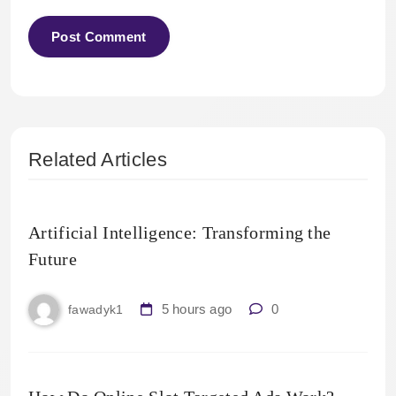
Related Articles
Artificial Intelligence: Transforming the
Future
5 hours ago
0
fawadyk1