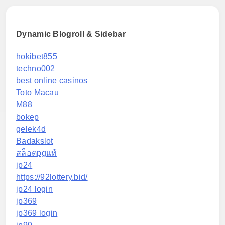
Dynamic Blogroll & Sidebar
hokibet855
techno002
best online casinos
Toto Macau
M88
bokep
gelek4d
Badakslot
สล็อตpgแท้
jp24
https://92lottery.bid/
jp24 login
jp369
jp369 login