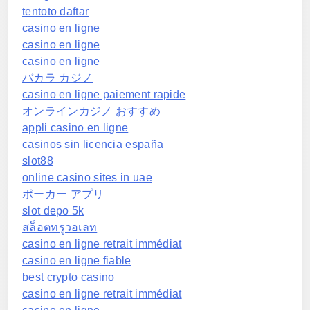
tentoto daftar
casino en ligne
casino en ligne
casino en ligne
バカラ カジノ
casino en ligne paiement rapide
オンラインカジノ おすすめ
appli casino en ligne
casinos sin licencia españa
slot88
online casino sites in uae
ポーカー アプリ
slot depo 5k
สล็อตทรูวอเลท
casino en ligne retrait immédiat
casino en ligne fiable
best crypto casino
casino en ligne retrait immédiat