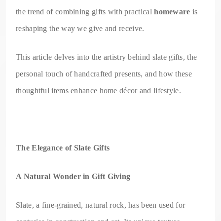
the trend of combining gifts with practical
homeware
is
reshaping the way we give and receive.
This article delves into the artistry behind slate gifts, the
personal touch of handcrafted presents, and how these
thoughtful items enhance home décor and lifestyle.
The Elegance of Slate Gifts
A Natural Wonder in Gift Giving
Slate, a fine-grained, natural rock, has been used for