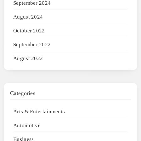
September 2024
August 2024
October 2022
September 2022
August 2022
Categories
Arts & Entertainments
Automotive
Business