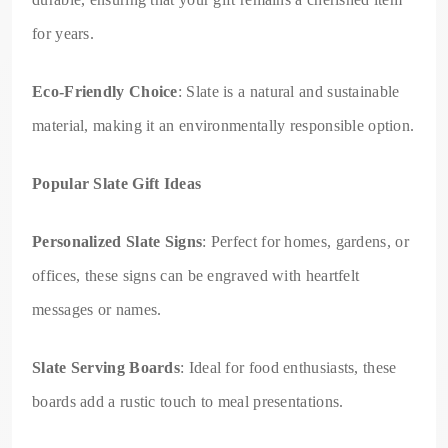
for years.
Eco-Friendly Choice
: Slate is a natural and sustainable
material, making it an environmentally responsible option.
Popular Slate Gift Ideas
Personalized Slate Signs
: Perfect for homes, gardens, or
offices, these signs can be engraved with heartfelt
messages or names.
Slate Serving Boards
: Ideal for food enthusiasts, these
boards add a rustic touch to meal presentations.