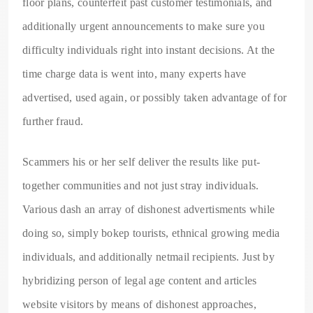
floor plans, counterfeit past customer testimonials, and
additionally urgent announcements to make sure you
difficulty individuals right into instant decisions. At the
time charge data is went into, many experts have
advertised, used again, or possibly taken advantage of for
further fraud.
Scammers his or her self deliver the results like put-
together communities and not just stray individuals.
Various dash an array of dishonest advertisments while
doing so, simply bokep tourists, ethnical growing media
individuals, and additionally netmail recipients. Just by
hybridizing person of legal age content and articles
website visitors by means of dishonest approaches,