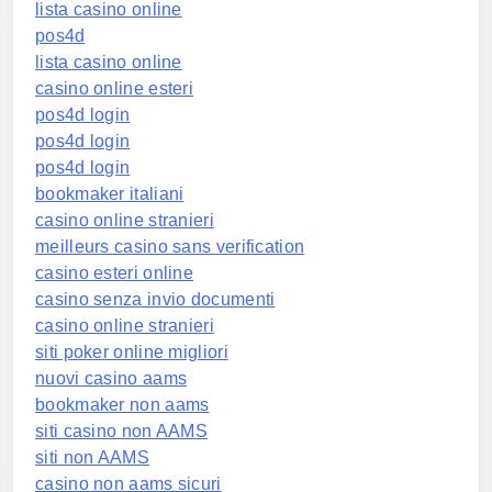
lista casino online
pos4d
lista casino online
casino online esteri
pos4d login
pos4d login
pos4d login
bookmaker italiani
casino online stranieri
meilleurs casino sans verification
casino esteri online
casino senza invio documenti
casino online stranieri
siti poker online migliori
nuovi casino aams
bookmaker non aams
siti casino non AAMS
siti non AAMS
casino non aams sicuri