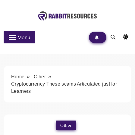
Skip
to
content
Rabbit Resources
Menu
Home
Other
Cryptocurrency These scams Articulated just for
Learners
Other