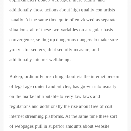
additionally those actions about high quality con artists
usually. At the same time quite often viewed as separate
situations, all of these two variables on a regular basis
convergence, setting up dangerous dangers to make sure
you visitor secrecy, debt security measure, and
additionally internet well-being.
Bokep, ordinarily preaching about via the internet person
of legal age content and articles, has grown into usually
on the market attributable to very low laws and
regulations and additionally the rise about free of cost
internet streaming platforms. At the same time these sort
of webpages pull in superior amounts about website