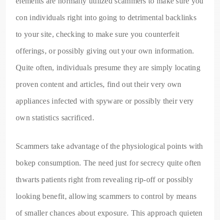
elements are normally utilized scammers to make sure you
con individuals right into going to detrimental backlinks
to your site, checking to make sure you counterfeit
offerings, or possibly giving out your own information.
Quite often, individuals presume they are simply locating
proven content and articles, find out their very own
appliances infected with spyware or possibly their very
own statistics sacrificed.
Scammers take advantage of the physiological points with
bokep consumption. The need just for secrecy quite often
thwarts patients right from revealing rip-off or possibly
looking benefit, allowing scammers to control by means
of smaller chances about exposure. This approach quieten