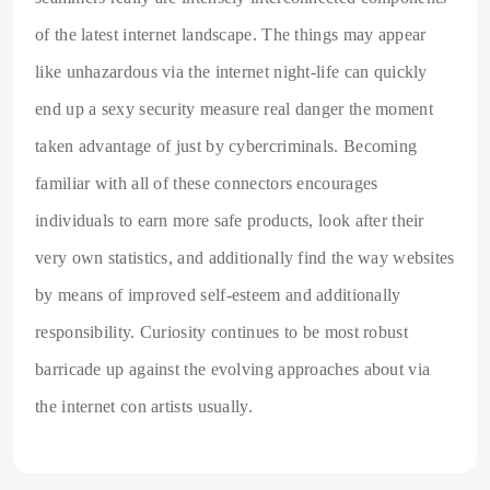
of the latest internet landscape. The things may appear
like unhazardous via the internet night-life can quickly
end up a sexy security measure real danger the moment
taken advantage of just by cybercriminals. Becoming
familiar with all of these connectors encourages
individuals to earn more safe products, look after their
very own statistics, and additionally find the way websites
by means of improved self-esteem and additionally
responsibility. Curiosity continues to be most robust
barricade up against the evolving approaches about via
the internet con artists usually.