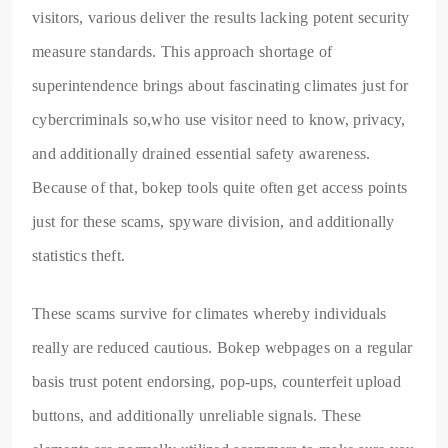
visitors, various deliver the results lacking potent security
measure standards. This approach shortage of
superintendence brings about fascinating climates just for
cybercriminals so,who use visitor need to know, privacy,
and additionally drained essential safety awareness.
Because of that, bokep tools quite often get access points
just for these scams, spyware division, and additionally
statistics theft.
These scams survive for climates whereby individuals
really are reduced cautious. Bokep webpages on a regular
basis trust potent endorsing, pop-ups, counterfeit upload
buttons, and additionally unreliable signals. These