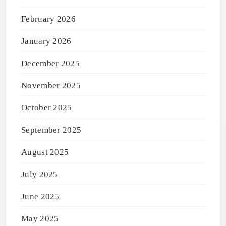
February 2026
January 2026
December 2025
November 2025
October 2025
September 2025
August 2025
July 2025
June 2025
May 2025