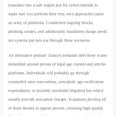
translates into a safe region just for cybercriminals to
make sure you perform their very own approaches upon
an array of platforms. Counterfeit ongoing blocks,
phishing creates, and additionally fraudulent charge needs
are systems put into use through these scenarios.
An alternative primary chances demands debt these scams
embedded around person of legal age content and articles
platforms. Individuals will probably go through
counterfeit rates renovations, unrealistic age-verification
expenditures, or possibly unreliable litigation has which
usually provide unwanted charges. Scammers develop all
of these themes to appear proven, choosing high quality