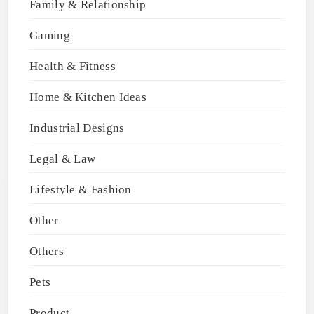
Family & Relationship
Gaming
Health & Fitness
Home & Kitchen Ideas
Industrial Designs
Legal & Law
Lifestyle & Fashion
Other
Others
Pets
Product