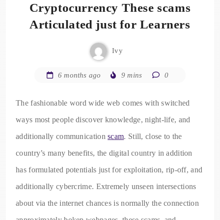
Cryptocurrency These scams
Articulated just for Learners
Ivy
6 months ago
9 mins
0
The fashionable word wide web comes with switched
ways most people discover knowledge, night-life, and
additionally communication
scam
. Still, close to the
country’s many benefits, the digital country in addition
has formulated potentials just for exploitation, rip-off, and
additionally cybercrime. Extremely unseen intersections
about via the internet chances is normally the connection
approximately bokep webpages, these scams, and