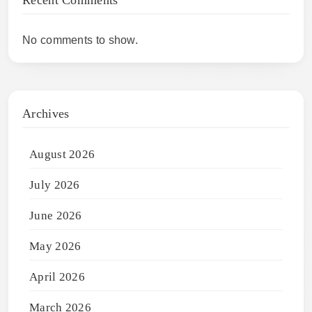
No comments to show.
Archives
August 2026
July 2026
June 2026
May 2026
April 2026
March 2026