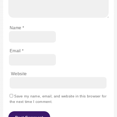
Name
*
Email
*
Website
Save my name, email, and website in this browser for
the next time I comment.