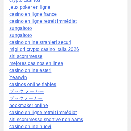
crypto casinos
jeux poker en ligne
casino en ligne france
casino en ligne retrait immédiat
sungaitoto
sungaitoto
casino online stranieri securi
migliori crypto casino Italia 2026
siti scommesse
mejores casinos en linea
casino online esteri
Yearwin
casinos online fiables
ブック メーカー
ブックメーカー
bookmaker online
casino en ligne retrait immédiat
siti scommesse sportive non aams
casino online nuovi