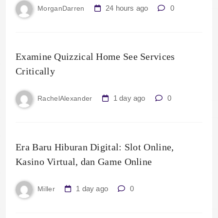
24 hours ago
0
MorganDarren
Examine Quizzical Home See Services
Critically
1 day ago
0
RachelAlexander
Era Baru Hiburan Digital: Slot Online,
Kasino Virtual, dan Game Online
1 day ago
0
Miller