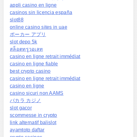
appli casino en ligne
casinos sin licencia españa
slot88
online casino sites in uae
ポーカー アプリ
slot depo 5k
สล็อตทรูวอเลท
casino en ligne retrait immédiat
casino en ligne fiable
best crypto casino
casino en ligne retrait immédiat
casino en ligne
casino sicuri non AAMS
バカラ カジノ
slot gacor
scommesse in crypto
link alternatif balislot
ayamtoto daftar