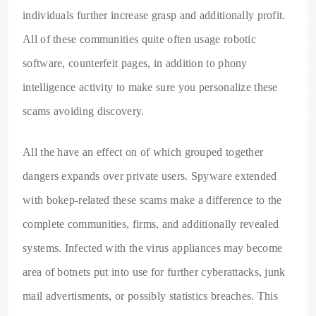
individuals further increase grasp and additionally profit.
All of these communities quite often usage robotic
software, counterfeit pages, in addition to phony
intelligence activity to make sure you personalize these
scams avoiding discovery.
All the have an effect on of which grouped together
dangers expands over private users. Spyware extended
with bokep-related these scams make a difference to the
complete communities, firms, and additionally revealed
systems. Infected with the virus appliances may become
area of botnets put into use for further cyberattacks, junk
mail advertisments, or possibly statistics breaches. This