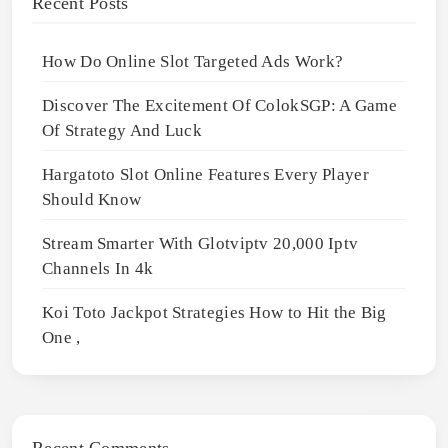
Recent Posts
How Do Online Slot Targeted Ads Work?
Discover The Excitement Of ColokSGP: A Game
Of Strategy And Luck
Hargatoto Slot Online Features Every Player
Should Know
Stream Smarter With Glotviptv 20,000 Iptv
Channels In 4k
Koi Toto Jackpot Strategies How to Hit the Big
One ,
Recent Comments