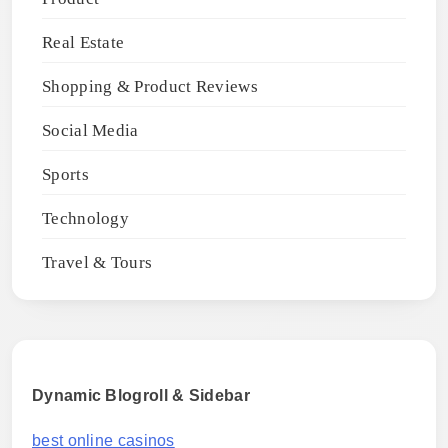
Real Estate
Shopping & Product Reviews
Social Media
Sports
Technology
Travel & Tours
Dynamic Blogroll & Sidebar
best online casinos