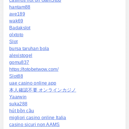
casinos not on GamStop
hantam88
ave189
wak69
Badakslot
olxtoto
Slot
bursa taruhan bola
alexistogel
gomu837
https://totobetwow.com/
Slot88
uae casino online app
本人確認不要 オンラインカジノ
Yaarwin
suka288
hút bồn cầu
migliori casino online Italia
casino sicuri non AAMS