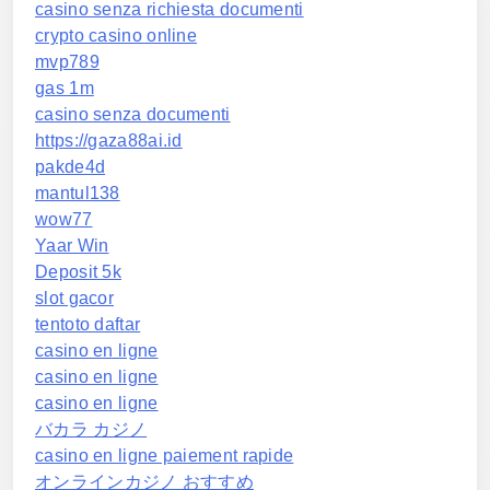
casino senza richiesta documenti
crypto casino online
mvp789
gas 1m
casino senza documenti
https://gaza88ai.id
pakde4d
mantul138
wow77
Yaar Win
Deposit 5k
slot gacor
tentoto daftar
casino en ligne
casino en ligne
casino en ligne
バカラ カジノ
casino en ligne paiement rapide
オンラインカジノ おすすめ