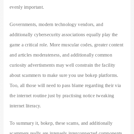
evenly important.
Governments, modern technology vendors, and
additionally cybersecurity associations equally play the
game a critical role. More muscular codes, greater content
and articles moderateness, and additionally common
curiosity advertisments may well constrain the facility
about scammers to make sure you use bokep platforms.
Too, all those will need to pass blame regarding their via
the internet routine just by practising notice tweaking
internet literacy.
To summary it, bokep, these scams, and additionally
scammers really are intensely interconnected components