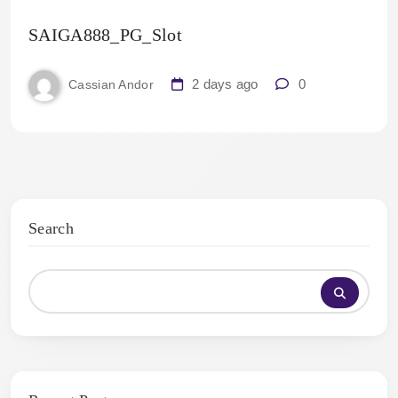
SAIGA888_PG_Slot
2 days ago
0
Cassian Andor
Search