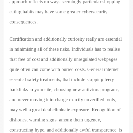
approach reflects on ways seemingly particular shopping
eating habits may have some greater cybersecurity
consequences.
Certification and additionally curiosity really are essential
in minimising all of these risks. Individuals has to realise
that free of cost and additionally unregulated webpages
quite often can come with buried costs. General internet
essential safety treatments, that include stopping leery
backlinks to your site, choosing new antivirus programs,
and never moving into charge exactly unverified tools,
may well a great deal eliminate exposure. Recognition of
dishonest warning signs, among them urgency,
constructing hype, and additionally awful transparence, is