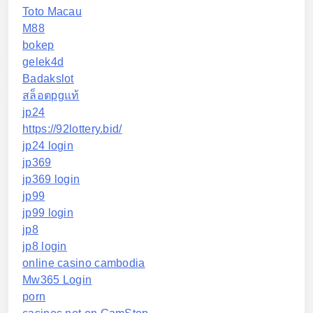
Toto Macau
M88
bokep
gelek4d
Badakslot
สล็อตpgแท้
jp24
https://92lottery.bid/
jp24 login
jp369
jp369 login
jp99
jp99 login
jp8
jp8 login
online casino cambodia
Mw365 Login
porn