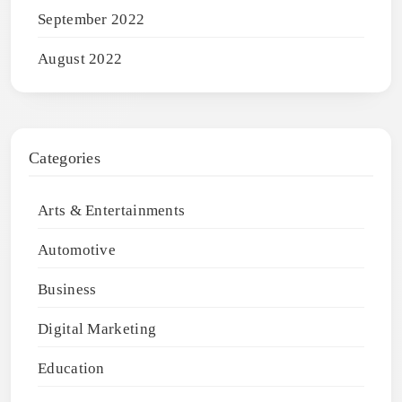
September 2022
August 2022
Categories
Arts & Entertainments
Automotive
Business
Digital Marketing
Education