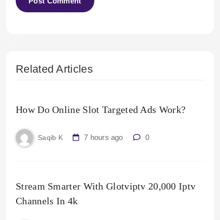
Related Articles
How Do Online Slot Targeted Ads Work?
7 hours ago
0
Saqib K
Stream Smarter With Glotviptv 20,000 Iptv
Channels In 4k