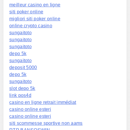
meilleur casino en ligne
siti poker online
migliori siti poker online
online crypto casino
sungaitoto
sungaitoto
sungaitoto
depo 5k
sungaitoto
deposit 5000
depo 5k
sungaitoto
slot depo 5k
link pos4d
casino en ligne retrait immédiat
casino online esteri
casino online esteri
siti scommesse sportive non aams