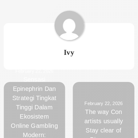
Ivy
February 22, 2026
Sensasi
Epinephrin Dan
Strategi Tingkat
February 22, 2026
Tinggi Dalam
The way Con
Ekosistem
artists usually
Online Gambling
Stay clear of
Modern: