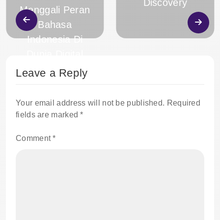
Discovery
Menggali Peran
Bahasa
Indonesia Di
Dunia Digital
Leave a Reply
Your email address will not be published.
Required
fields are marked
*
Comment
*