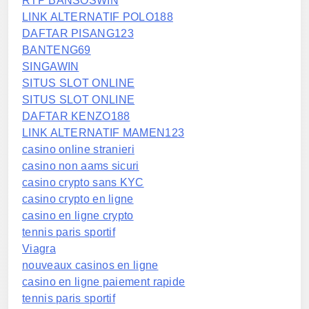
RTP BANSOSWIN
LINK ALTERNATIF POLO188
DAFTAR PISANG123
BANTENG69
SINGAWIN
SITUS SLOT ONLINE
SITUS SLOT ONLINE
DAFTAR KENZO188
LINK ALTERNATIF MAMEN123
casino online stranieri
casino non aams sicuri
casino crypto sans KYC
casino crypto en ligne
casino en ligne crypto
tennis paris sportif
Viagra
nouveaux casinos en ligne
casino en ligne paiement rapide
tennis paris sportif