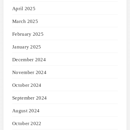
April 2025
March 2025
February 2025
January 2025
December 2024
November 2024
October 2024
September 2024
August 2024
October 2022