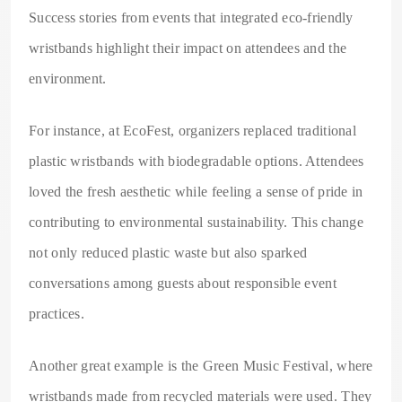
Success stories from events that integrated eco-friendly
wristbands highlight their impact on attendees and the
environment.
For instance, at EcoFest, organizers replaced traditional
plastic wristbands with biodegradable options. Attendees
loved the fresh aesthetic while feeling a sense of pride in
contributing to environmental sustainability. This change
not only reduced plastic waste but also sparked
conversations among guests about responsible event
practices.
Another great example is the Green Music Festival, where
wristbands made from recycled materials were used. They