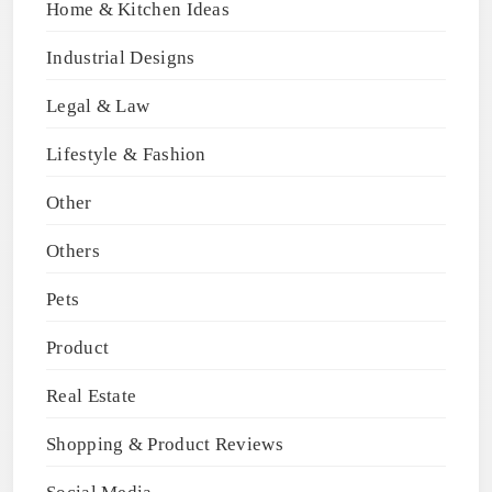
Home & Kitchen Ideas
Industrial Designs
Legal & Law
Lifestyle & Fashion
Other
Others
Pets
Product
Real Estate
Shopping & Product Reviews