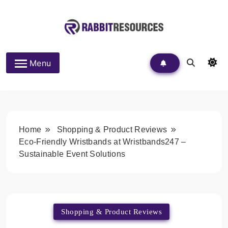
Skip
to
content
Rabbit Resources
Menu
Home
Shopping & Product Reviews
Eco-Friendly Wristbands at Wristbands247 –
Sustainable Event Solutions
Shopping & Product Reviews