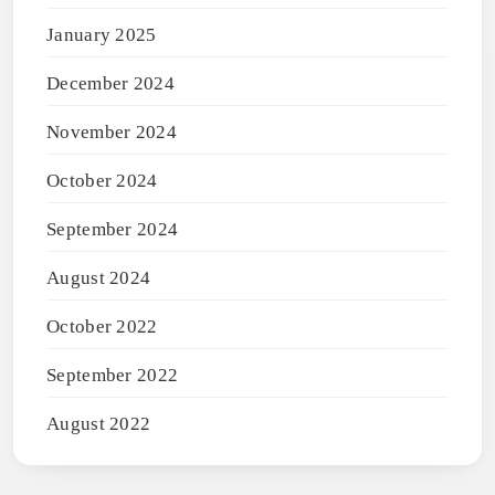
January 2025
December 2024
November 2024
October 2024
September 2024
August 2024
October 2022
September 2022
August 2022