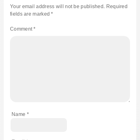
Your email address will not be published.
Required
fields are marked
*
Comment
*
Name
*