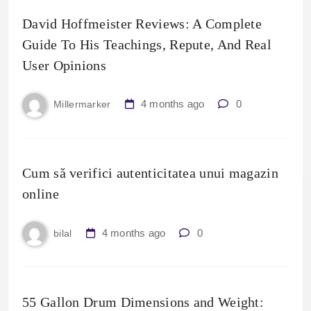
David Hoffmeister Reviews: A Complete
Guide To His Teachings, Repute, And Real
User Opinions
4 months ago
0
Millermarker
Cum să verifici autenticitatea unui magazin
online
4 months ago
0
bilal
55 Gallon Drum Dimensions and Weight: