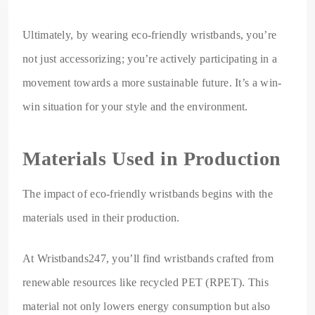
Ultimately, by wearing eco-friendly wristbands, you’re
not just accessorizing; you’re actively participating in a
movement towards a more sustainable future. It’s a win-
win situation for your style and the environment.
Materials Used in Production
The impact of eco-friendly wristbands begins with the
materials used in their production.
At Wristbands247, you’ll find wristbands crafted from
renewable resources like recycled PET (RPET). This
material not only lowers energy consumption but also