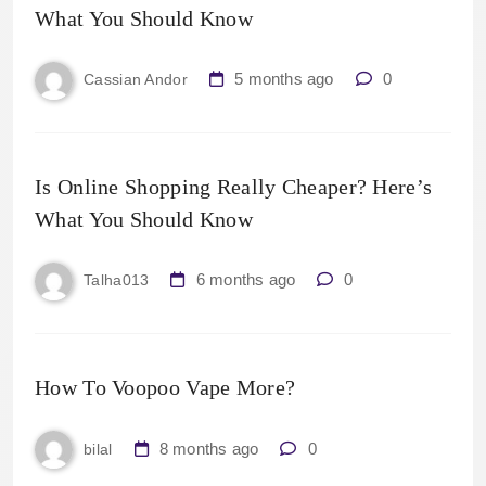
What You Should Know
5 months ago
0
Cassian Andor
Is Online Shopping Really Cheaper? Here’s
What You Should Know
6 months ago
0
Talha013
How To Voopoo Vape More?
8 months ago
0
bilal