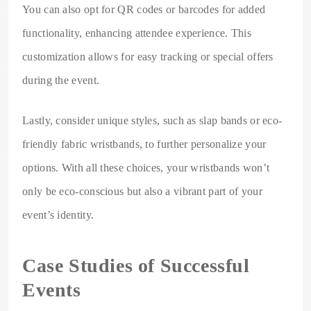
You can also opt for QR codes or barcodes for added
functionality, enhancing attendee experience. This
customization allows for easy tracking or special offers
during the event.
Lastly, consider unique styles, such as slap bands or eco-
friendly fabric wristbands, to further personalize your
options. With all these choices, your wristbands won’t
only be eco-conscious but also a vibrant part of your
event’s identity.
Case Studies of Successful
Events