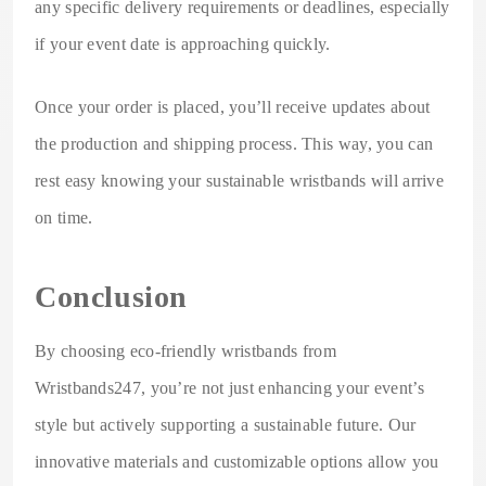
any specific delivery requirements or deadlines, especially
if your event date is approaching quickly.
Once your order is placed, you’ll receive updates about
the production and shipping process. This way, you can
rest easy knowing your sustainable wristbands will arrive
on time.
Conclusion
By choosing eco-friendly wristbands from
Wristbands247, you’re not just enhancing your event’s
style but actively supporting a sustainable future. Our
innovative materials and customizable options allow you