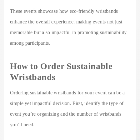
These events showcase how eco-friendly wristbands
enhance the overall experience, making events not just
memorable but also impactful in promoting sustainability
among participants.
How to Order Sustainable
Wristbands
Ordering sustainable wristbands for your event can be a
simple yet impactful decision. First, identify the type of
event you’re organizing and the number of wristbands
you’ll need.