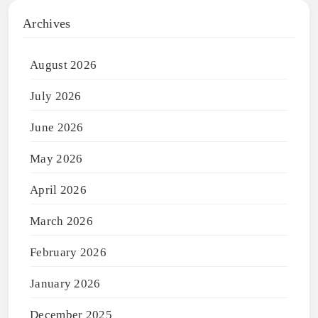
Archives
August 2026
July 2026
June 2026
May 2026
April 2026
March 2026
February 2026
January 2026
December 2025