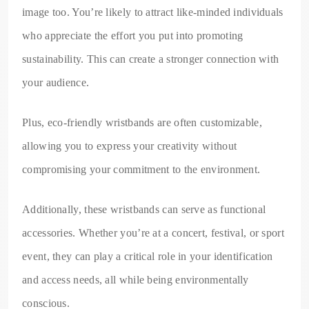
image too. You’re likely to attract like-minded individuals
who appreciate the effort you put into promoting
sustainability. This can create a stronger connection with
your audience.
Plus, eco-friendly wristbands are often customizable,
allowing you to express your creativity without
compromising your commitment to the environment.
Additionally, these wristbands can serve as functional
accessories. Whether you’re at a concert, festival, or sport
event, they can play a critical role in your identification
and access needs, all while being environmentally
conscious.