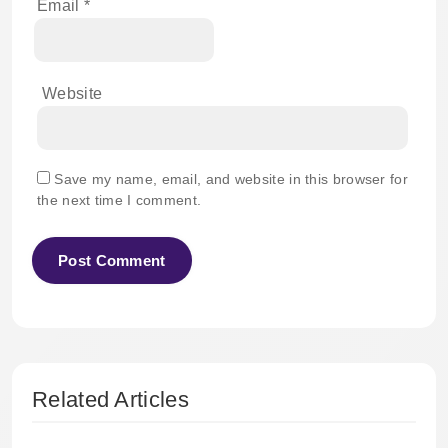
Email
*
Website
Save my name, email, and website in this browser for
the next time I comment.
Related Articles