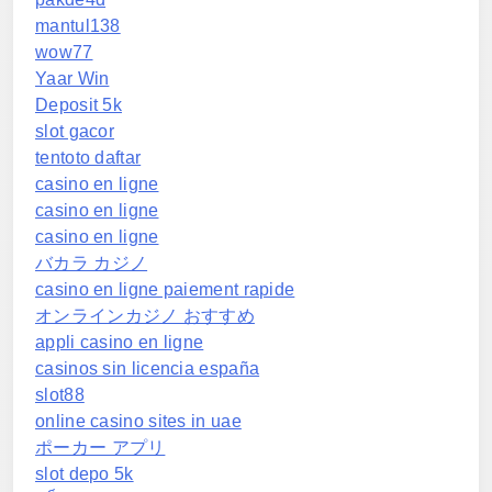
mantul138
wow77
Yaar Win
Deposit 5k
slot gacor
tentoto daftar
casino en ligne
casino en ligne
casino en ligne
バカラ カジノ
casino en ligne paiement rapide
オンラインカジノ おすすめ
appli casino en ligne
casinos sin licencia españa
slot88
online casino sites in uae
ポーカー アプリ
slot depo 5k