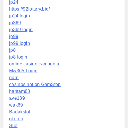
jp24
https://92lottery.bid/
jp24 login
jp369
jp369 login
jp99
jp99 login
jp8
jp8 login
online casino cambodia
Mw365 Login
porn
casinos not on GamStop
hantam88
ave189
wak69
Badakslot
olxtoto
Slot