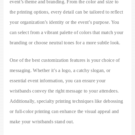
event’s theme and branding. From the color and size to
the printing options, every detail can be tailored to reflect
your organization’s identity or the event’s purpose. You
can select from a vibrant palette of colors that match your
branding or choose neutral tones for a more subtle look.
One of the best customization features is your choice of
messaging. Whether it’s a logo, a catchy slogan, or
essential event information, you can ensure your
wristbands convey the right message to your attendees.
Additionally, specialty printing techniques like debossing
or full-color printing can enhance the visual appeal and
make your wristbands stand out.