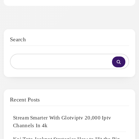
Search
Recent Posts
Stream Smarter With Glotviptv 20,000 Iptv
Channels In 4k