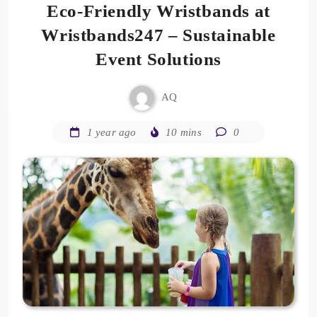
Eco-Friendly Wristbands at
Wristbands247 – Sustainable
Event Solutions
AQ
1 year ago
10 mins
0