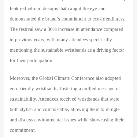
featured vibrant designs that caught the eye and
demonstrated the brand’s commitment to eco-friendliness.
The festival saw a 30% increase in attendance compared
to previous years, with many attendees specifically
mentioning the sustainable wristbands as a driving factor
for their participation.
Moreover, the Global Climate Conference also adopted
eco-friendly wristbands, fostering a unified message of
sustainability. Attendees received wristbands that were
both stylish and compostable, allowing them to mingle
and discuss environmental issues while showcasing their
commitment.