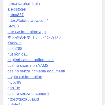
bursa taruhan bola
alexistogel
gomu837
https://totobetwow.com/
Slot88
uae casino online app
本人確認不要 オンラインカジノ
Yaarwin
suka288
hút bồn cầu
migliori casino online Italia
casino sicuri non AAMS
casino senza richiesta documenti
crypto casino online
mvp789
gas 1m
casino senza documenti
https://gaza88ai.id
pakde4d