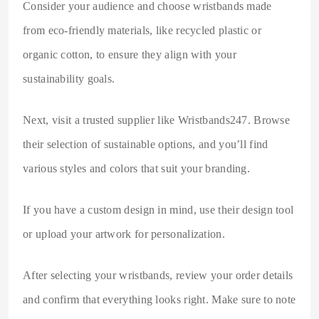
Consider your audience and choose wristbands made
from eco-friendly materials, like recycled plastic or
organic cotton, to ensure they align with your
sustainability goals.
Next, visit a trusted supplier like Wristbands247. Browse
their selection of sustainable options, and you’ll find
various styles and colors that suit your branding.
If you have a custom design in mind, use their design tool
or upload your artwork for personalization.
After selecting your wristbands, review your order details
and confirm that everything looks right. Make sure to note