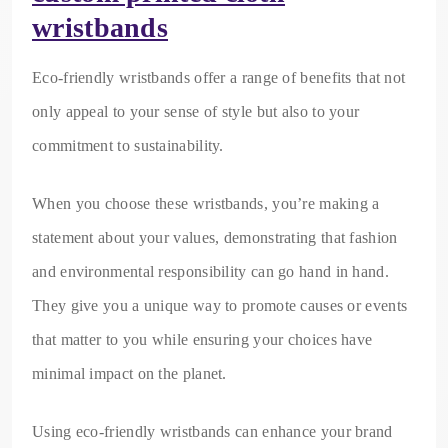
wristbands
Eco-friendly wristbands offer a range of benefits that not
only appeal to your sense of style but also to your
commitment to sustainability.
When you choose these wristbands, you’re making a
statement about your values, demonstrating that fashion
and environmental responsibility can go hand in hand.
They give you a unique way to promote causes or events
that matter to you while ensuring your choices have
minimal impact on the planet.
Using eco-friendly wristbands can enhance your brand