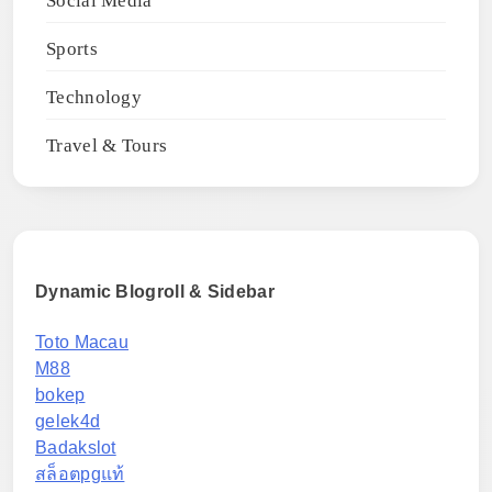
Social Media
Sports
Technology
Travel & Tours
Dynamic Blogroll & Sidebar
Toto Macau
M88
bokep
gelek4d
Badakslot
สล็อตpgแท้