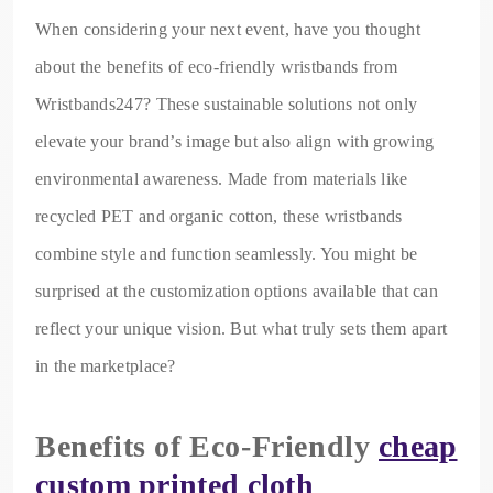
When considering your next event, have you thought
about the benefits of eco-friendly wristbands from
Wristbands247? These sustainable solutions not only
elevate your brand’s image but also align with growing
environmental awareness. Made from materials like
recycled PET and organic cotton, these wristbands
combine style and function seamlessly. You might be
surprised at the customization options available that can
reflect your unique vision. But what truly sets them apart
in the marketplace?
Benefits of Eco-Friendly
cheap
custom printed cloth