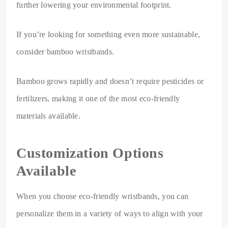
further lowering your environmental footprint.
If you’re looking for something even more sustainable,
consider bamboo wristbands.
Bamboo grows rapidly and doesn’t require pesticides or
fertilizers, making it one of the most eco-friendly
materials available.
Customization Options
Available
When you choose eco-friendly wristbands, you can
personalize them in a variety of ways to align with your