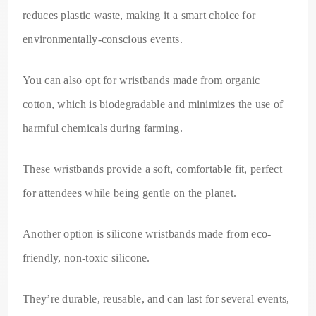
reduces plastic waste, making it a smart choice for
environmentally-conscious events.
You can also opt for wristbands made from organic
cotton, which is biodegradable and minimizes the use of
harmful chemicals during farming.
These wristbands provide a soft, comfortable fit, perfect
for attendees while being gentle on the planet.
Another option is silicone wristbands made from eco-
friendly, non-toxic silicone.
They’re durable, reusable, and can last for several events,