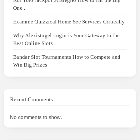
Koi Toto Jackpot Strategies How to Hit the Big
One ,
Examine Quizzical Home See Services Critically
Why Alexistogel Login is Your Gateway to the
Best Online Slots
Bandar Slot Tournaments How to Compete and
Win Big Prizes
Recent Comments
No comments to show.