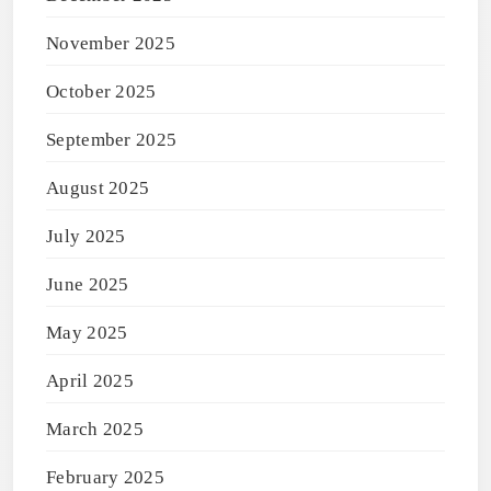
November 2025
October 2025
September 2025
August 2025
July 2025
June 2025
May 2025
April 2025
March 2025
February 2025