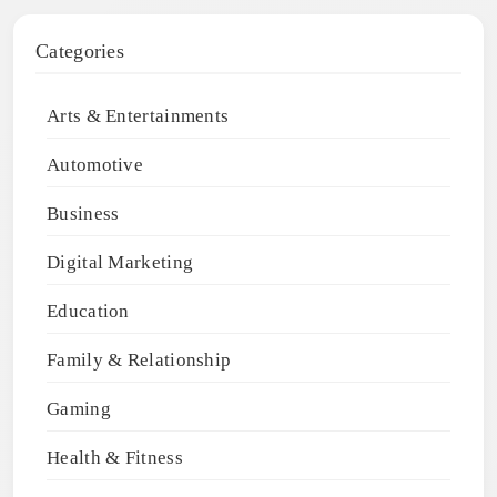
Categories
Arts & Entertainments
Automotive
Business
Digital Marketing
Education
Family & Relationship
Gaming
Health & Fitness