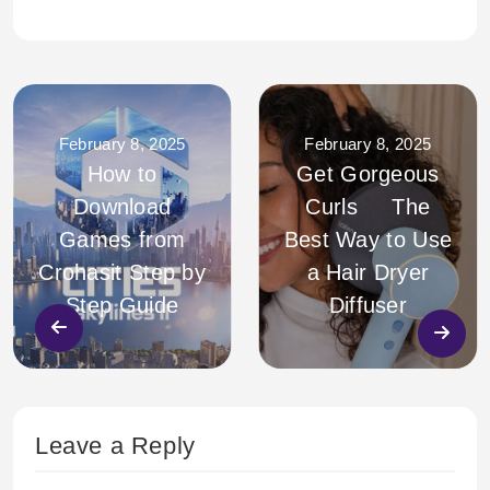
February 8, 2025
February 8, 2025
How to
Get Gorgeous
Download
Curls The
Games from
Best Way to Use
Crohasit Step by
a Hair Dryer
Step Guide
Diffuser
Leave a Reply