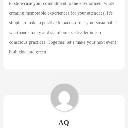
to showcase your commitment to the environment while
creating memorable experiences for your attendees. It’s
simple to make a positive impact—order your sustainable
wristbands today and stand out as a leader in eco-
conscious practices. Together, let’s make your next event
both chic and green!
AQ