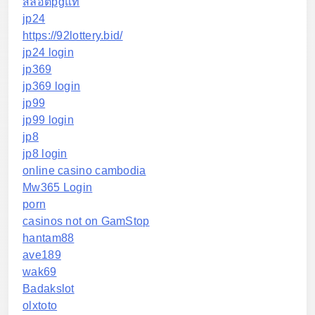
สล็อตpgแท้
jp24
https://92lottery.bid/
jp24 login
jp369
jp369 login
jp99
jp99 login
jp8
jp8 login
online casino cambodia
Mw365 Login
porn
casinos not on GamStop
hantam88
ave189
wak69
Badakslot
olxtoto