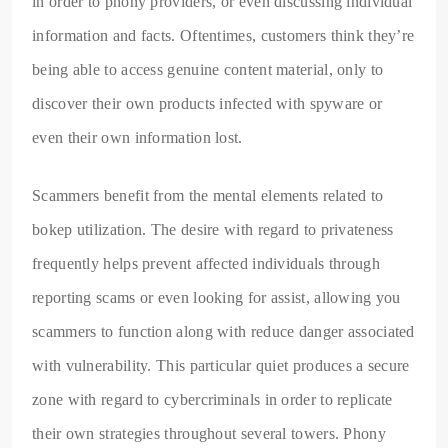
in order to phony providers, or even discussing individual
information and facts. Oftentimes, customers think they’re
being able to access genuine content material, only to
discover their own products infected with spyware or
even their own information lost.
Scammers benefit from the mental elements related to
bokep utilization. The desire with regard to privateness
frequently helps prevent affected individuals through
reporting scams or even looking for assist, allowing you
scammers to function along with reduce danger associated
with vulnerability. This particular quiet produces a secure
zone with regard to cybercriminals in order to replicate
their own strategies throughout several towers. Phony