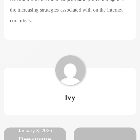
the increasing strategies associated with on the internet
con artists.
Ivy
January 3, 2026
Dewagame