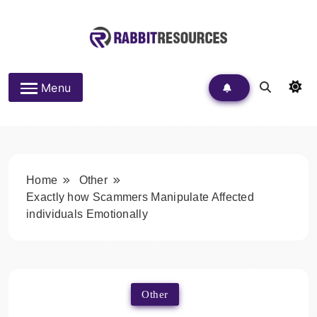
Skip
to
content
Rabbit Resources
Menu
Home
Other
Exactly how Scammers Manipulate Affected
individuals Emotionally
Other