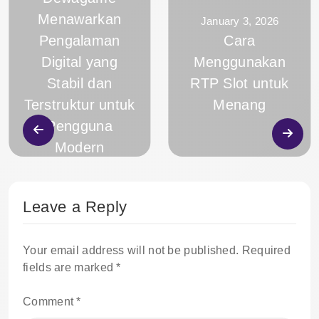
Menawarkan
January 3, 2026
Pengalaman
Cara
Digital yang
Menggunakan
Stabil dan
RTP Slot untuk
Terstruktur untuk
Menang
Pengguna
Modern
Leave a Reply
Your email address will not be published.
Required
fields are marked
*
Comment
*