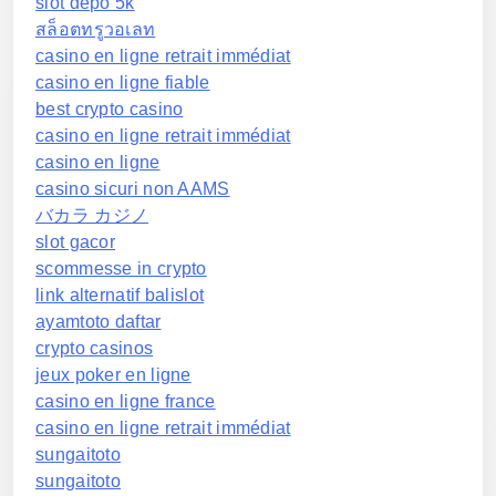
slot depo 5k
สล็อตทรูวอเลท
casino en ligne retrait immédiat
casino en ligne fiable
best crypto casino
casino en ligne retrait immédiat
casino en ligne
casino sicuri non AAMS
バカラ カジノ
slot gacor
scommesse in crypto
link alternatif balislot
ayamtoto daftar
crypto casinos
jeux poker en ligne
casino en ligne france
casino en ligne retrait immédiat
sungaitoto
sungaitoto