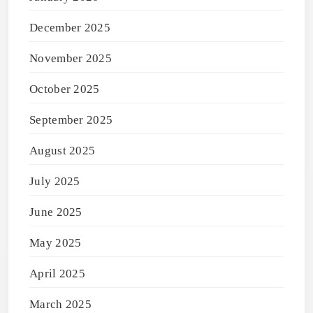
December 2025
November 2025
October 2025
September 2025
August 2025
July 2025
June 2025
May 2025
April 2025
March 2025