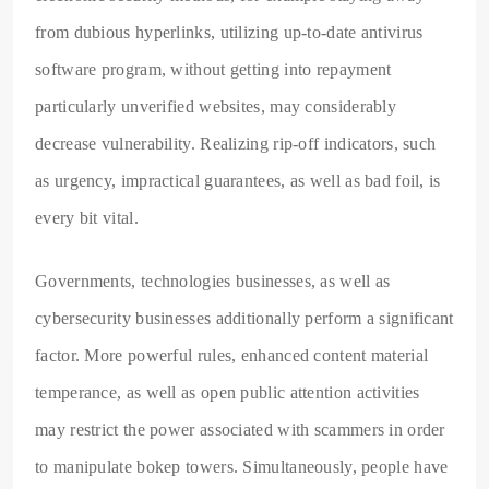
from dubious hyperlinks, utilizing up-to-date antivirus
software program, without getting into repayment
particularly unverified websites, may considerably
decrease vulnerability. Realizing rip-off indicators, such
as urgency, impractical guarantees, as well as bad foil, is
every bit vital.
Governments, technologies businesses, as well as
cybersecurity businesses additionally perform a significant
factor. More powerful rules, enhanced content material
temperance, as well as open public attention activities
may restrict the power associated with scammers in order
to manipulate bokep towers. Simultaneously, people have