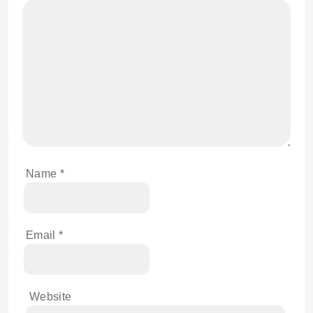
Name
*
Email
*
Website