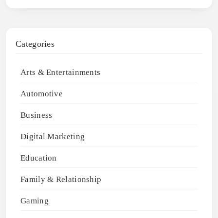
Categories
Arts & Entertainments
Automotive
Business
Digital Marketing
Education
Family & Relationship
Gaming