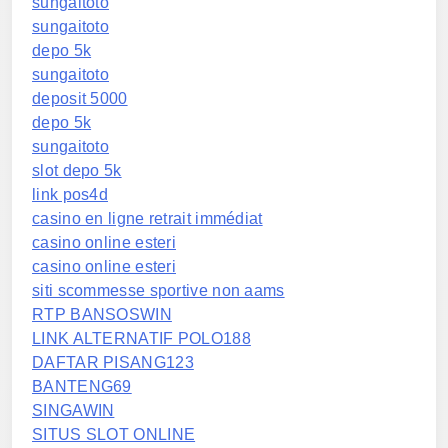
sungaitoto
sungaitoto
depo 5k
sungaitoto
deposit 5000
depo 5k
sungaitoto
slot depo 5k
link pos4d
casino en ligne retrait immédiat
casino online esteri
casino online esteri
siti scommesse sportive non aams
RTP BANSOSWIN
LINK ALTERNATIF POLO188
DAFTAR PISANG123
BANTENG69
SINGAWIN
SITUS SLOT ONLINE