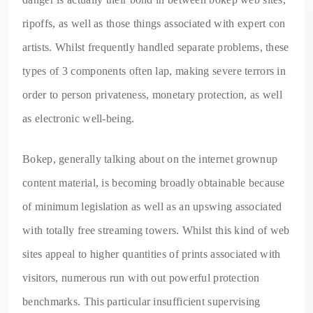
ripoffs, as well as those things associated with expert con
artists. Whilst frequently handled separate problems, these
types of 3 components often lap, making severe terrors in
order to person privateness, monetary protection, as well
as electronic well-being.
Bokep, generally talking about on the internet grownup
content material, is becoming broadly obtainable because
of minimum legislation as well as an upswing associated
with totally free streaming towers. Whilst this kind of web
sites appeal to higher quantities of prints associated with
visitors, numerous run with out powerful protection
benchmarks. This particular insufficient supervising