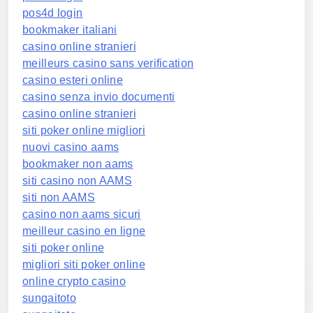
pos4d login
bookmaker italiani
casino online stranieri
meilleurs casino sans verification
casino esteri online
casino senza invio documenti
casino online stranieri
siti poker online migliori
nuovi casino aams
bookmaker non aams
siti casino non AAMS
siti non AAMS
casino non aams sicuri
meilleur casino en ligne
siti poker online
migliori siti poker online
online crypto casino
sungaitoto