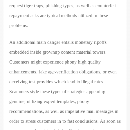
request tiger traps, phishing types, as well as counterfeit
repayment asks are typical methods utilized in these
problems.
An additional main danger entails monetary ripoffs
embedded inside grownup content material towers.
Customers might experience phony high quality
enhancements, fake age-verification obligations, or even
deceiving test provides which lead to illegal rates.
Scammers style these types of strategies appearing
genuine, utilizing expert templates, phony
recommendations, as well as imperative mail messages in
order to stress customers in to fast conclusions. As soon as