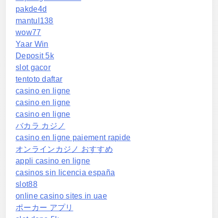
pakde4d
mantul138
wow77
Yaar Win
Deposit 5k
slot gacor
tentoto daftar
casino en ligne
casino en ligne
casino en ligne
バカラ カジノ
casino en ligne paiement rapide
オンラインカジノ おすすめ
appli casino en ligne
casinos sin licencia españa
slot88
online casino sites in uae
ポーカー アプリ