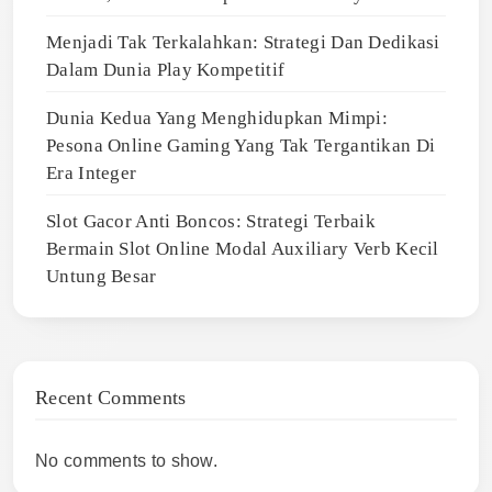
Menjadi Tak Terkalahkan: Strategi Dan Dedikasi
Dalam Dunia Play Kompetitif
Dunia Kedua Yang Menghidupkan Mimpi:
Pesona Online Gaming Yang Tak Tergantikan Di
Era Integer
Slot Gacor Anti Boncos: Strategi Terbaik
Bermain Slot Online Modal Auxiliary Verb Kecil
Untung Besar
Recent Comments
No comments to show.