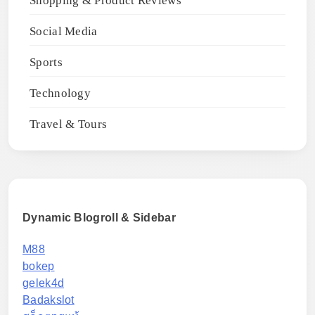
Shopping & Product Reviews
Social Media
Sports
Technology
Travel & Tours
Dynamic Blogroll & Sidebar
M88
bokep
gelek4d
Badakslot