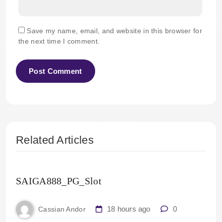
Save my name, email, and website in this browser for
the next time I comment.
Related Articles
SAIGA888_PG_Slot
18 hours ago
0
Cassian Andor