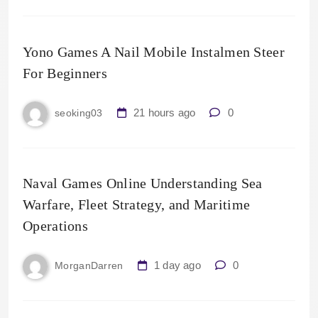
Yono Games A Nail Mobile Instalmen Steer
For Beginners
21 hours ago
0
seoking03
Naval Games Online Understanding Sea
Warfare, Fleet Strategy, and Maritime
Operations
1 day ago
0
MorganDarren