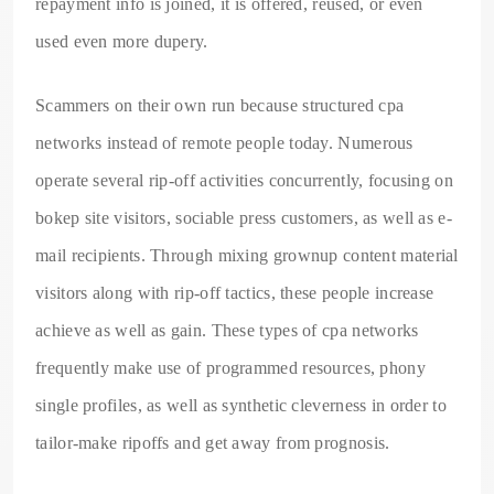
repayment info is joined, it is offered, reused, or even
used even more dupery.
Scammers on their own run because structured cpa
networks instead of remote people today. Numerous
operate several rip-off activities concurrently, focusing on
bokep site visitors, sociable press customers, as well as e-
mail recipients. Through mixing grownup content material
visitors along with rip-off tactics, these people increase
achieve as well as gain. These types of cpa networks
frequently make use of programmed resources, phony
single profiles, as well as synthetic cleverness in order to
tailor-make ripoffs and get away from prognosis.