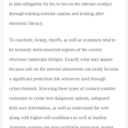
to take obligation for his or her on the internet conduct
through training extreme caution and looking after
electronic literacy.
To conclude, bokep, ripoffs, as well as scammers tend to
be seriously interconnected regions of the current
electronic landscape designs. Exactly what may appear
because safe on the internet amusement can easily become
a significant protection risk whenever used through
cybercriminals. Knowing these types of contacts enables
customers to create less dangerous options, safeguard
their own information, as well as understand the web
along with higher self-confidence as well as burden.
Attention remains the most profitable protection against