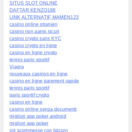
SITUS SLOT ONLINE
DAFTAR KENZO188
LINK ALTERNATIF MAMEN123
casino online stranieri
casino non aams sicuri
casino crypto sans KYC
casino crypto en ligne
casino en ligne crypto
tennis paris sportif
Viagra
nouveaux casinos en ligne
casino en ligne paiement rapide
tennis paris sportif
paris sportif crypto
casino en ligne
casino online senza documenti
migliori app poker android
migliori app poker
siti scommesse con bitcoin