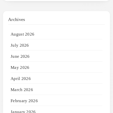
Archives
August 2026
July 2026
June 2026
May 2026
April 2026
March 2026
February 2026
January 2026