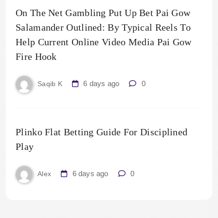
On The Net Gambling Put Up Bet Pai Gow
Salamander Outlined: By Typical Reels To
Help Current Online Video Media Pai Gow
Fire Hook
6 days ago
0
Saqib K
Plinko Flat Betting Guide For Disciplined
Play
6 days ago
0
Alex