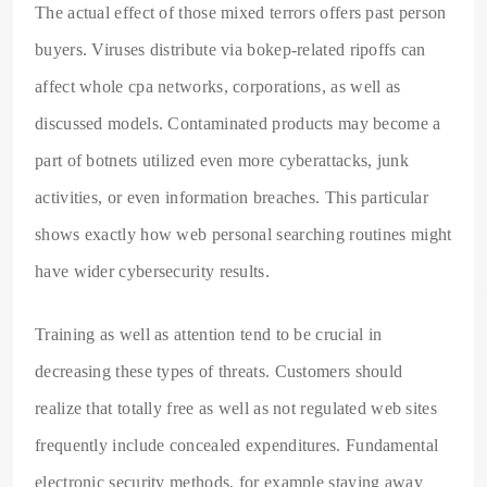
The actual effect of those mixed terrors offers past person
buyers. Viruses distribute via bokep-related ripoffs can
affect whole cpa networks, corporations, as well as
discussed models. Contaminated products may become a
part of botnets utilized even more cyberattacks, junk
activities, or even information breaches. This particular
shows exactly how web personal searching routines might
have wider cybersecurity results.
Training as well as attention tend to be crucial in
decreasing these types of threats. Customers should
realize that totally free as well as not regulated web sites
frequently include concealed expenditures. Fundamental
electronic security methods, for example staying away