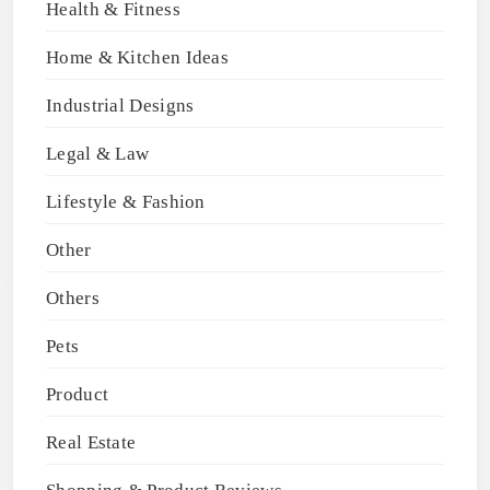
Health & Fitness
Home & Kitchen Ideas
Industrial Designs
Legal & Law
Lifestyle & Fashion
Other
Others
Pets
Product
Real Estate