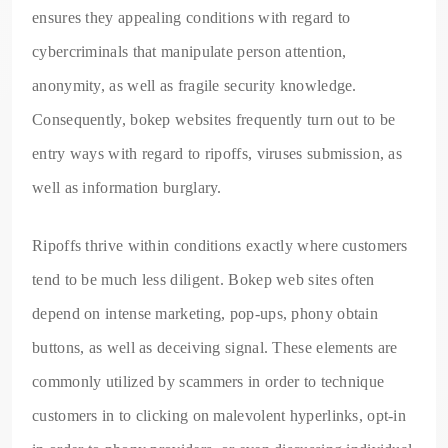
ensures they appealing conditions with regard to
cybercriminals that manipulate person attention,
anonymity, as well as fragile security knowledge.
Consequently, bokep websites frequently turn out to be
entry ways with regard to ripoffs, viruses submission, as
well as information burglary.
Ripoffs thrive within conditions exactly where customers
tend to be much less diligent. Bokep web sites often
depend on intense marketing, pop-ups, phony obtain
buttons, as well as deceiving signal. These elements are
commonly utilized by scammers in order to technique
customers in to clicking on malevolent hyperlinks, opt-in