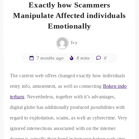
Exactly how Scammers
Manipulate Affected individuals
Emotionally
Ivy
7 months ago
8 mins
0
The current web offers changed exactly how individuals
entry info, amusement, as well as connecting
Bokep indo
terbaru
. Nevertheless, together with it’s advantages,
digital globe has additionally produced possibilities with
regard to exploitation, scams, as well as cybercrime. Very
ignored intersections associated with on the internet
danger is actually their bond in between bokep web sites,