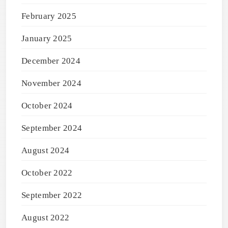
February 2025
January 2025
December 2024
November 2024
October 2024
September 2024
August 2024
October 2022
September 2022
August 2022