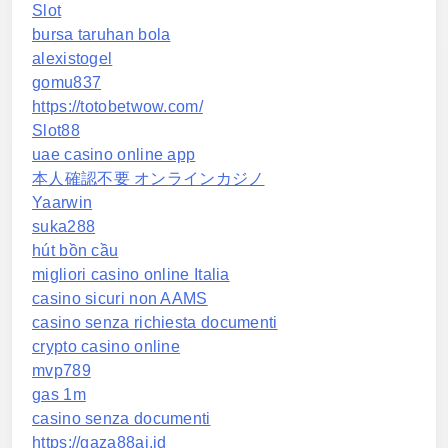
Slot
bursa taruhan bola
alexistogel
gomu837
https://totobetwow.com/
Slot88
uae casino online app
本人確認不要 オンラインカジノ
Yaarwin
suka288
hút bồn cầu
migliori casino online Italia
casino sicuri non AAMS
casino senza richiesta documenti
crypto casino online
mvp789
gas 1m
casino senza documenti
https://gaza88ai.id