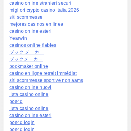
casino online stranieri securi
migliori crypto casino Italia 2026
siti scommesse
mejores casinos en linea
casino online esteri
Yearwin
casinos online fiables
ブック メーカー
ブックメーカー
bookmaker online
casino en ligne retrait immédiat
siti scommesse sportive non aams
casino online nuovi
lista casino online
pos4d
lista casino online
casino online esteri
pos4d login
pos4d login