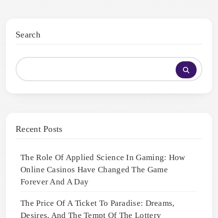
Search
Recent Posts
The Role Of Applied Science In Gaming: How
Online Casinos Have Changed The Game
Forever And A Day
The Price Of A Ticket To Paradise: Dreams,
Desires, And The Tempt Of The Lottery