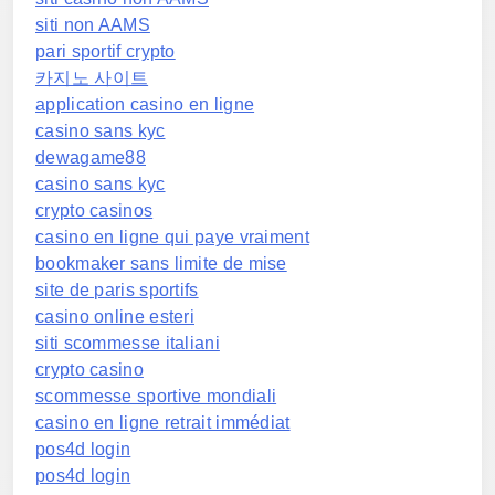
siti non AAMS
pari sportif crypto
카지노 사이트
application casino en ligne
casino sans kyc
dewagame88
casino sans kyc
crypto casinos
casino en ligne qui paye vraiment
bookmaker sans limite de mise
site de paris sportifs
casino online esteri
siti scommesse italiani
crypto casino
scommesse sportive mondiali
casino en ligne retrait immédiat
pos4d login
pos4d login