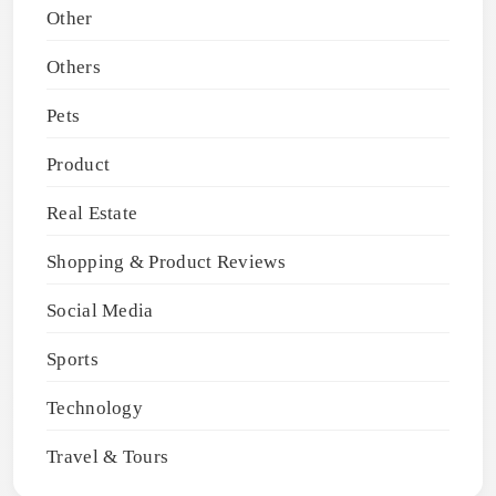
Other
Others
Pets
Product
Real Estate
Shopping & Product Reviews
Social Media
Sports
Technology
Travel & Tours