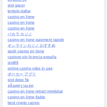
slot gacor
tentoto daftar
casino en ligne
casino en ligne
casino en ligne
バカラ カジノ
casino en ligne paiement rapide
オンラインカジノ おすすめ
appli casino en ligne
casinos sin licencia españa
slot88
online casino sites in uae
ポーカー アプリ
slot depo 5k
สล็อตทรูวอเลท
casino en ligne retrait immédiat
casino en ligne fiable
best crypto casino