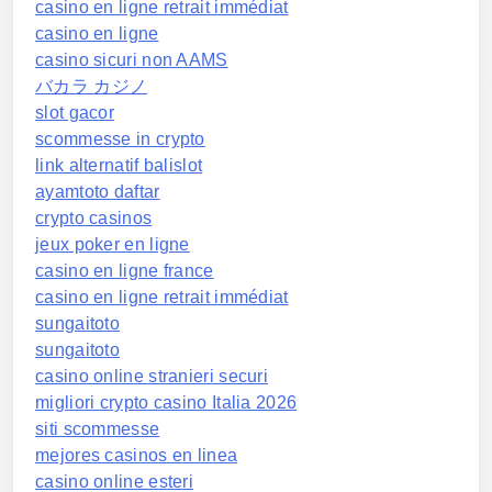
casino en ligne retrait immédiat
casino en ligne
casino sicuri non AAMS
バカラ カジノ
slot gacor
scommesse in crypto
link alternatif balislot
ayamtoto daftar
crypto casinos
jeux poker en ligne
casino en ligne france
casino en ligne retrait immédiat
sungaitoto
sungaitoto
casino online stranieri securi
migliori crypto casino Italia 2026
siti scommesse
mejores casinos en linea
casino online esteri