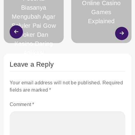
Online Casino
Biasanya
Games
Mengubah Agar
Explained
Seluler Pai Gow
Poker Dan
Kasino Daring
Aplikasi
Leave a Reply
Your email address will not be published.
Required
fields are marked
*
Comment
*