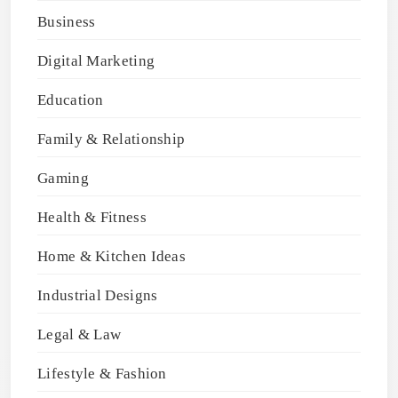
Business
Digital Marketing
Education
Family & Relationship
Gaming
Health & Fitness
Home & Kitchen Ideas
Industrial Designs
Legal & Law
Lifestyle & Fashion