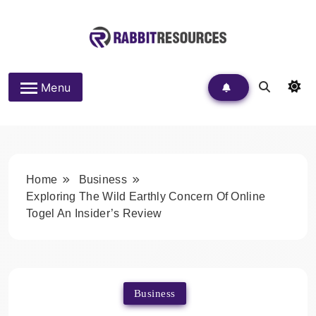
Skip
to
content
Rabbit Resources
Menu
Home
Business
Exploring The Wild Earthly Concern Of Online
Togel An Insider’s Review
Business