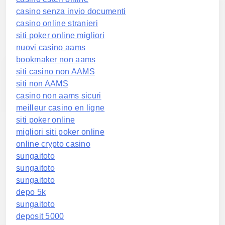
casino senza invio documenti
casino online stranieri
siti poker online migliori
nuovi casino aams
bookmaker non aams
siti casino non AAMS
siti non AAMS
casino non aams sicuri
meilleur casino en ligne
siti poker online
migliori siti poker online
online crypto casino
sungaitoto
sungaitoto
sungaitoto
depo 5k
sungaitoto
deposit 5000