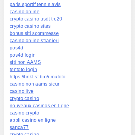
paris sportif tennis avis
casino online
crypto casino usdt trc20
crypto casino sites
bonus siti scommesse
casino online stranieri
pos4d
pos4d login
siti non AAMS
tentoto login
https://linklist.bio/ilmutoto
casino non aams sicuri
casino live
crypto casino
nouveaux casinos en ligne
casino crypto
appli casino en ligne
sanca77
crypto casino