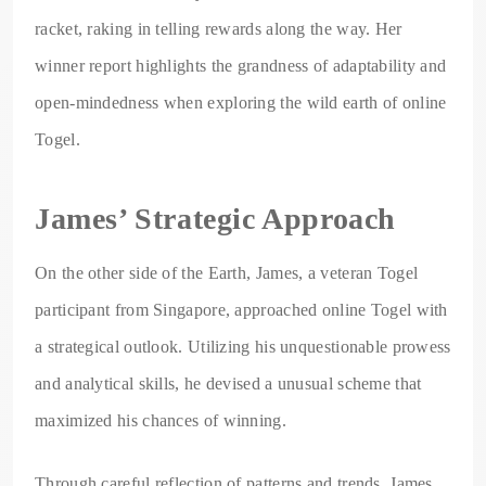
racket, raking in telling rewards along the way. Her
winner report highlights the grandness of adaptability and
open-mindedness when exploring the wild earth of online
Togel.
James’ Strategic Approach
On the other side of the Earth, James, a veteran Togel
participant from Singapore, approached online Togel with
a strategical outlook. Utilizing his unquestionable prowess
and analytical skills, he devised a unusual scheme that
maximized his chances of winning.
Through careful reflection of patterns and trends, James