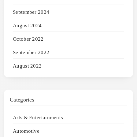
September 2024
August 2024
October 2022
September 2022
August 2022
Categories
Arts & Entertainments
Automotive