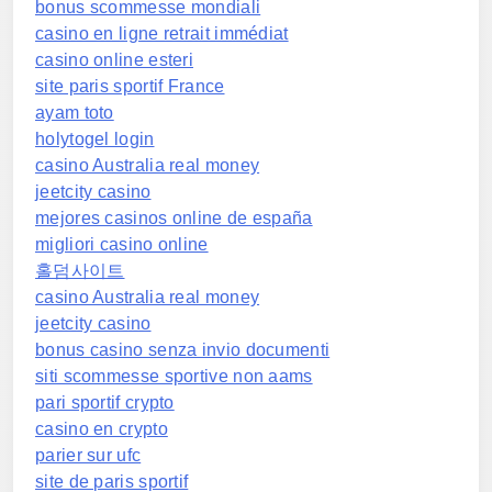
bonus scommesse mondiali
casino en ligne retrait immédiat
casino online esteri
site paris sportif France
ayam toto
holytogel login
casino Australia real money
jeetcity casino
mejores casinos online de españa
migliori casino online
홀덤사이트
casino Australia real money
jeetcity casino
bonus casino senza invio documenti
siti scommesse sportive non aams
pari sportif crypto
casino en crypto
parier sur ufc
site de paris sportif