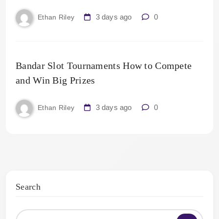
3 days ago
0
Ethan Riley
Bandar Slot Tournaments How to Compete
and Win Big Prizes
3 days ago
0
Ethan Riley
Search