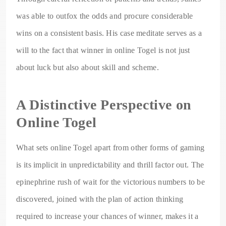
was able to outfox the odds and procure considerable
wins on a consistent basis. His case meditate serves as a
will to the fact that winner in online Togel is not just
about luck but also about skill and scheme.
A Distinctive Perspective on
Online Togel
What sets online Togel apart from other forms of gaming
is its implicit in unpredictability and thrill factor out. The
epinephrine rush of wait for the victorious numbers to be
discovered, joined with the plan of action thinking
required to increase your chances of winner, makes it a