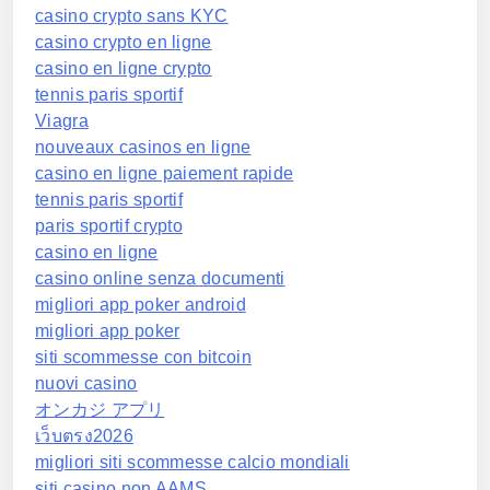
casino crypto sans KYC
casino crypto en ligne
casino en ligne crypto
tennis paris sportif
Viagra
nouveaux casinos en ligne
casino en ligne paiement rapide
tennis paris sportif
paris sportif crypto
casino en ligne
casino online senza documenti
migliori app poker android
migliori app poker
siti scommesse con bitcoin
nuovi casino
オンカジ アプリ
เว็บตรง2026
migliori siti scommesse calcio mondiali
siti casino non AAMS