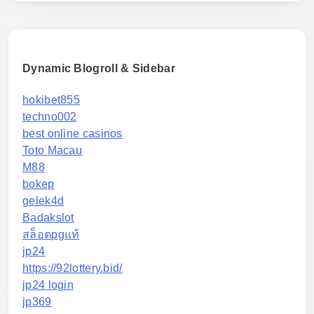
Dynamic Blogroll & Sidebar
hokibet855
techno002
best online casinos
Toto Macau
M88
bokep
gelek4d
Badakslot
สล็อตpgแท้
jp24
https://92lottery.bid/
jp24 login
jp369