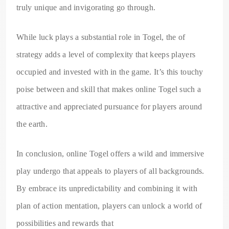
truly unique and invigorating go through.
While luck plays a substantial role in Togel, the of
strategy adds a level of complexity that keeps players
occupied and invested with in the game. It’s this touchy
poise between and skill that makes online Togel such a
attractive and appreciated pursuance for players around
the earth.
In conclusion, online Togel offers a wild and immersive
play undergo that appeals to players of all backgrounds.
By embrace its unpredictability and combining it with
plan of action mentation, players can unlock a world of
possibilities and rewards that