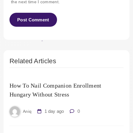
the next time I comment.
Related Articles
How To Nail Companion Enrollment
Hungary Without Stress
1 day ago
0
Aniq