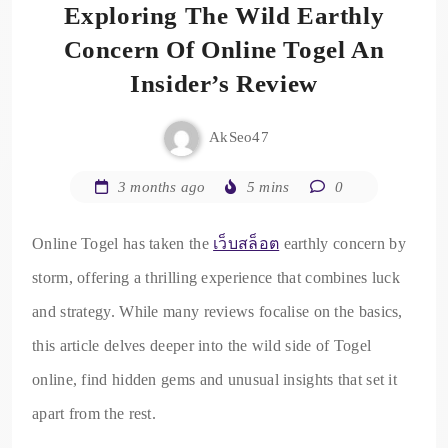
Exploring The Wild Earthly
Concern Of Online Togel An
Insider’s Review
AkSeo47
3 months ago
5 mins
0
Online Togel has taken the
เว็บสล็อต
earthly concern by
storm, offering a thrilling experience that combines luck
and strategy. While many reviews focalise on the basics,
this article delves deeper into the wild side of Togel
online, find hidden gems and unusual insights that set it
apart from the rest.