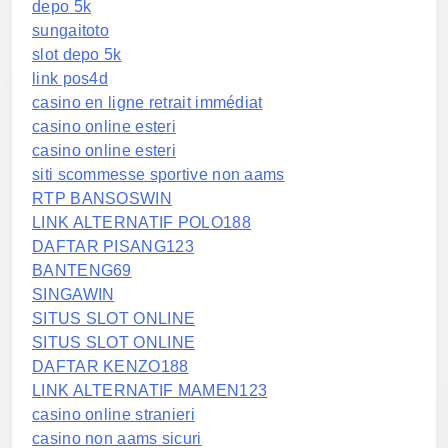
depo 5k
sungaitoto
slot depo 5k
link pos4d
casino en ligne retrait immédiat
casino online esteri
casino online esteri
siti scommesse sportive non aams
RTP BANSOSWIN
LINK ALTERNATIF POLO188
DAFTAR PISANG123
BANTENG69
SINGAWIN
SITUS SLOT ONLINE
SITUS SLOT ONLINE
DAFTAR KENZO188
LINK ALTERNATIF MAMEN123
casino online stranieri
casino non aams sicuri