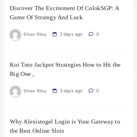
Discover The Excitement Of ColokSGP: A
Game Of Strategy And Luck
2 days ago
0
Ethan Riley
Koi Toto Jackpot Strategies How to Hit the
Big One ,
3 days ago
0
Ethan Riley
Why Alexistogel Login is Your Gateway to
the Best Online Slots