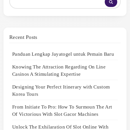
Recent Posts
Panduan Lengkap Jayatogel untuk Pemain Baru
Knowing The Attraction Regarding On Line
Casinos A Stimulating Expertise
Designing Your Perfect Itinerary with Custom
Korea Tours
From Initiate To Pro: How To Surmoun The Art
Of Victorious With Slot Gacor Machines
Unlock The Exhilaration Of Slot Online With