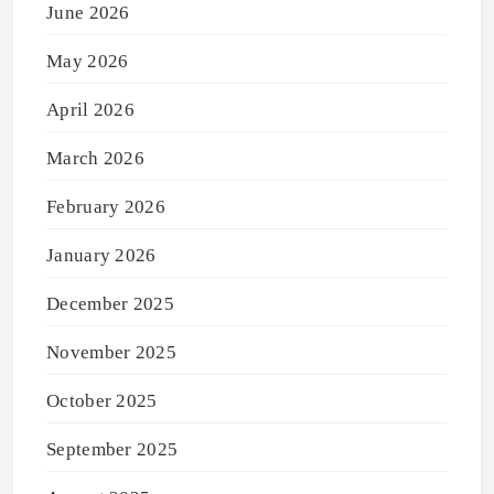
June 2026
May 2026
April 2026
March 2026
February 2026
January 2026
December 2025
November 2025
October 2025
September 2025