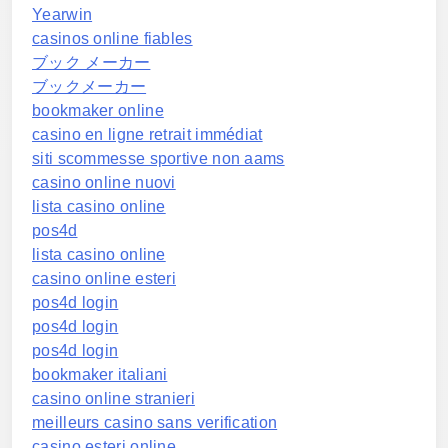
Yearwin
casinos online fiables
ブック メーカー
ブックメーカー
bookmaker online
casino en ligne retrait immédiat
siti scommesse sportive non aams
casino online nuovi
lista casino online
pos4d
lista casino online
casino online esteri
pos4d login
pos4d login
pos4d login
bookmaker italiani
casino online stranieri
meilleurs casino sans verification
casino esteri online