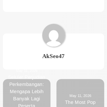
AkSeo47
May 11, 2026
Seluler Perjudian
Perkembangan:
Mengapa Lebih
May 11, 2026
Banyak Lagi
The Most Pop
Peserta