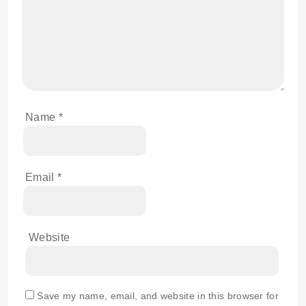
Name
*
Email
*
Website
Save my name, email, and website in this browser for