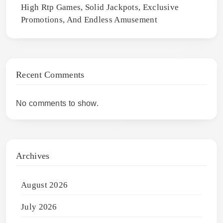
High Rtp Games, Solid Jackpots, Exclusive
Promotions, And Endless Amusement
Recent Comments
No comments to show.
Archives
August 2026
July 2026