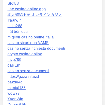
Slot88
uae casino online app
本人確認不要 オンラインカジノ
Yaarwin
suka288
hút bồn cầu
migliori casino online Italia
casino sicuri non AAMS
casino senza richiesta documenti
crypto casino online
mvp789
gas 1m
casino senza documenti
https://gaza88ai.id
pakde4d
mantul138
wow77
Yaar Win
Deposit 5k