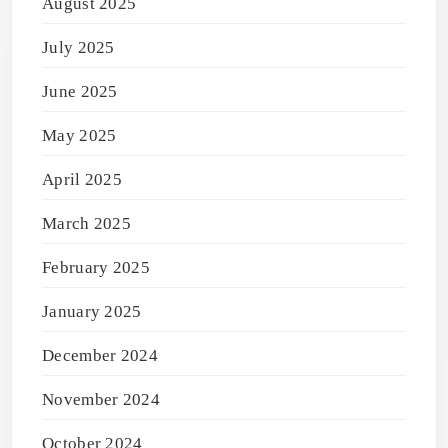
August 2025
July 2025
June 2025
May 2025
April 2025
March 2025
February 2025
January 2025
December 2024
November 2024
October 2024