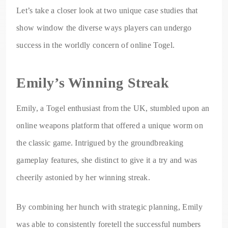
Let’s take a closer look at two unique case studies that
show window the diverse ways players can undergo
success in the worldly concern of online Togel.
Emily’s Winning Streak
Emily, a Togel enthusiast from the UK, stumbled upon an
online weapons platform that offered a unique worm on
the classic game. Intrigued by the groundbreaking
gameplay features, she distinct to give it a try and was
cheerily astonied by her winning streak.
By combining her hunch with strategic planning, Emily
was able to consistently foretell the successful numbers