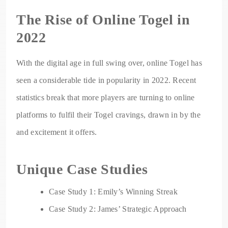
The Rise of Online Togel in
2022
With the digital age in full swing over, online Togel has
seen a considerable tide in popularity in 2022. Recent
statistics break that more players are turning to online
platforms to fulfil their Togel cravings, drawn in by the
and excitement it offers.
Unique Case Studies
Case Study 1: Emily’s Winning Streak
Case Study 2: James’ Strategic Approach