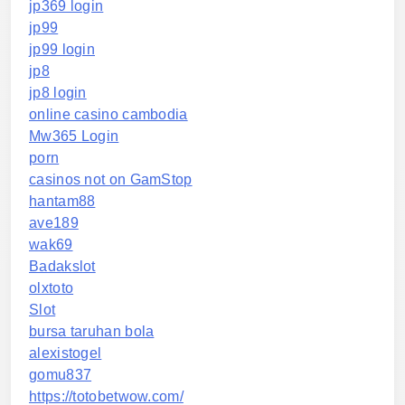
jp369 login
jp99
jp99 login
jp8
jp8 login
online casino cambodia
Mw365 Login
porn
casinos not on GamStop
hantam88
ave189
wak69
Badakslot
olxtoto
Slot
bursa taruhan bola
alexistogel
gomu837
https://totobetwow.com/