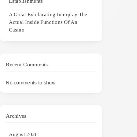
Establishments
A Great Exhilarating Interplay The
Actual Inside Functions Of An
Casino
Recent Comments
No comments to show.
Archives
August 2026