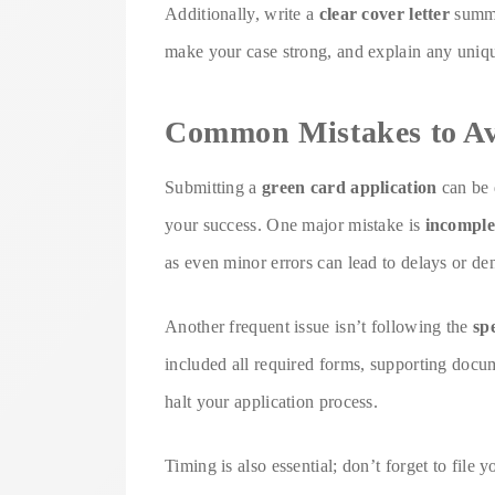
Additionally, write a
clear cover letter
summar
make your case strong, and explain any unique
Common Mistakes to A
Submitting a
green card application
can be 
your success. One major mistake is
incomple
as even minor errors can lead to delays or den
Another frequent issue isn’t following the
sp
included all required forms, supporting docu
halt your application process.
Timing is also essential; don’t forget to file