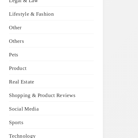
Legal & Law
Lifestyle & Fashion
Other
Others
Pets
Product
Real Estate
Shopping & Product Reviews
Social Media
Sports
Technology