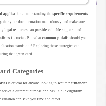
d application
, understanding the
specific requirements
to gather your documentation meticulously and make sure
ing legal resources can provide valuable support, and
licies
is crucial. But what
common pitfalls
should you
lication stands out? Exploring these strategies can
uring that green card.
ard Categories
ories
is crucial for anyone looking to secure
permanent
 serves a different purpose and has unique eligibility
situation can save you time and effort.