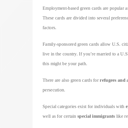
Employment-based green cards are popular am
These cards are divided into several preferenc
factors.
Family-sponsored green cards allow U.S. citiz
live in the country. If you’re married to a U.
this might be your path.
There are also green cards for
refugees and 
persecution.
Special categories exist for individuals with
e
well as for certain
special immigrants
like r