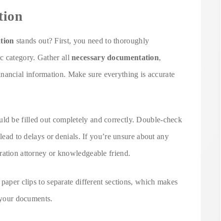
tion
tion
stands out? First, you need to thoroughly
ic category. Gather all
necessary documentation
,
financial information. Make sure everything is accurate
uld be filled out completely and correctly. Double-check
 lead to delays or denials. If you’re unsure about any
ration attorney or knowledgeable friend.
 paper clips to separate different sections, which makes
h your documents.