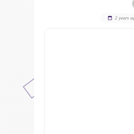
2 years a