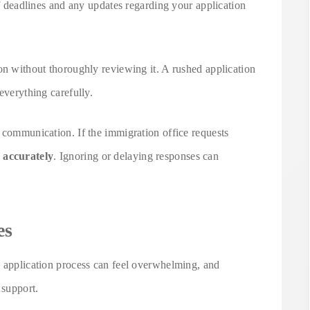
of deadlines and any updates regarding your application
on without thoroughly reviewing it. A rushed application
everything carefully.
 communication. If the immigration office requests
 accurately
. Ignoring or delaying responses can
es
d application process can feel overwhelming, and
 support.