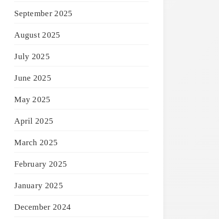
September 2025
August 2025
July 2025
June 2025
May 2025
April 2025
March 2025
February 2025
January 2025
December 2024