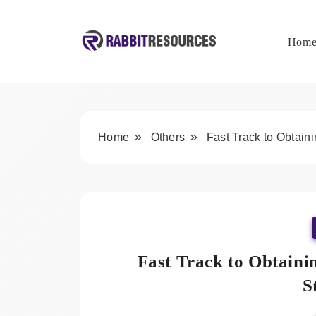
Skip
to
content
Hom
Rabbit Resources
Home
Others
Fast Track to Obtain
Fast Track to Obtain
S