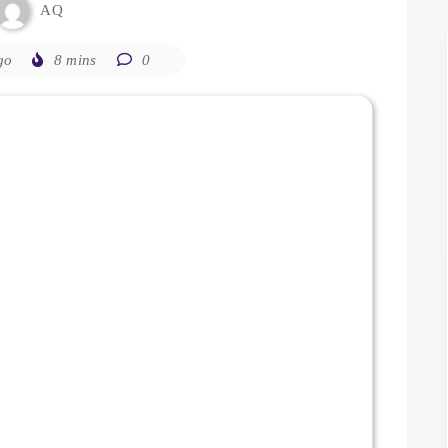
AQ
go
8 mins
0