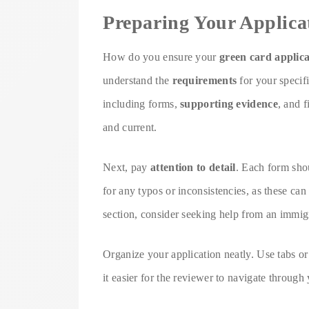
Preparing Your Applica
How do you ensure your
green card applica
understand the
requirements
for your specif
including forms,
supporting evidence
, and 
and current.
Next, pay
attention to detail
. Each form sho
for any typos or inconsistencies, as these can
section, consider seeking help from an immig
Organize your application neatly. Use tabs or
it easier for the reviewer to navigate throug