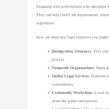
Engaging with professionals who specialize i
They can help clarify the requirements, strea
regulations.
Here are some key legal resources you might 
Immigration Attorneys
: They offe
process.
Nonprofit Organizations
: Many pr
Online Legal Services
: Platforms 
consultations.
Community Workshops
: Local or
about the green card process.