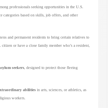
ong professionals seeking opportunities in the U.S.
e categories based on skills, job offers, and other
ens and permanent residents to bring certain relatives to
S. citizen or have a close family member who’s a resident,
asylum seekers
, designed to protect those fleeing
xtraordinary abilities
in arts, sciences, or athletics, as
eligious workers.