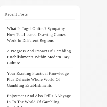
Recent Posts
What Is Togel Online? Sympathy
How Total-based Drawing Games
Work In Different Regions
A Progress And Impact Of Gambling
Establishments Within Modern Day
Culture
Your Exciting Practical Knowledge
Plus Delicate Whole World Of
Gambling Establishments
Enjoyment And Also Frills A Voyage
In To The World Of Gambling