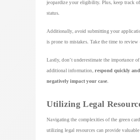
jeopardize your eligibility. Plus, keep track 
status.
Additionally, avoid submitting your applicati
is prone to mistakes. Take the time to review 
Lastly, don’t underestimate the importance of
additional information,
respond quickly and
negatively impact your case
.
Utilizing Legal Resourc
Navigating the complexities of the green car
utilizing legal resources can provide valuable