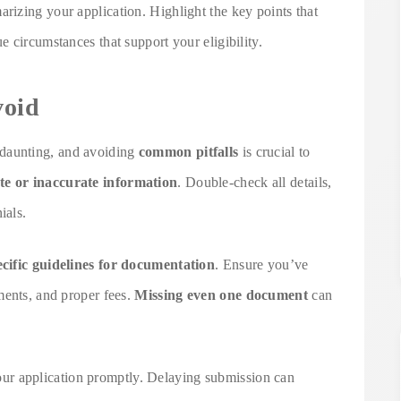
izing your application. Highlight the key points that
 circumstances that support your eligibility.
void
daunting, and avoiding
common pitfalls
is crucial to
te or inaccurate information
. Double-check all details,
ials.
ecific guidelines for documentation
. Ensure you’ve
ments, and proper fees.
Missing even one document
can
 your application promptly. Delaying submission can