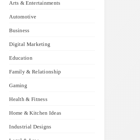
Arts & Entertainments
Automotive
Business
Digital Marketing
Education
Family & Relationship
Gaming
Health & Fitness
Home & Kitchen Ideas
Industrial Designs