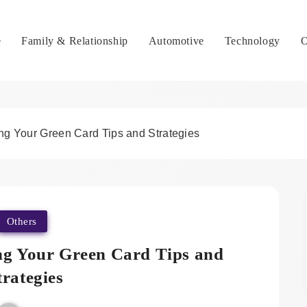
e
Family & Relationship
Automotive
Technology
O
ing Your Green Card Tips and Strategies
Others
ing Your Green Card Tips and
trategies