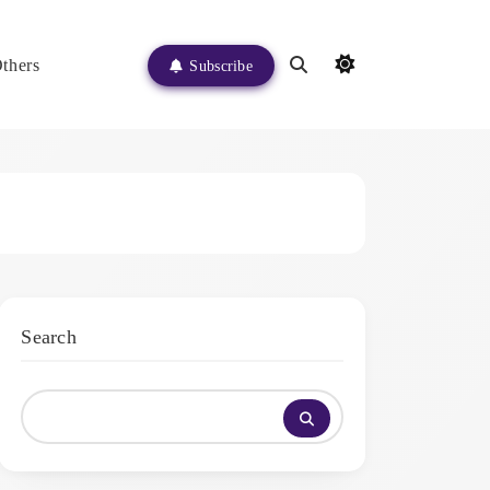
thers
Subscribe
Search