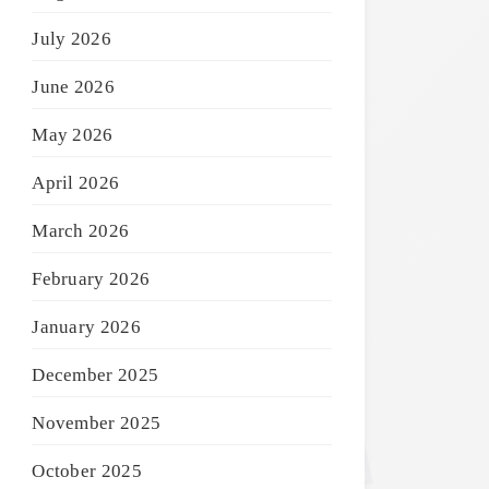
July 2026
June 2026
May 2026
April 2026
March 2026
February 2026
January 2026
December 2025
November 2025
October 2025