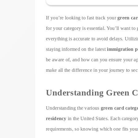
If you’re looking to fast track your
green car
for your category is essential. You’ll want 
everything is accurate to avoid delays. Utiliz
staying informed on the latest
immigration po
be aware of, and how can you ensure your app
make all the difference in your journey to sec
Understanding Green C
Understanding the various
green card categ
residency
in the United States. Each category
requirements, so knowing which one fits your 