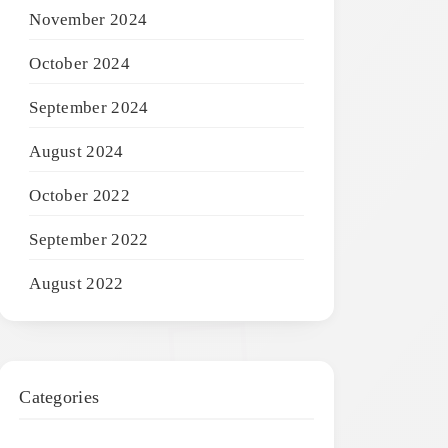
November 2024
October 2024
September 2024
August 2024
October 2022
September 2022
August 2022
Categories