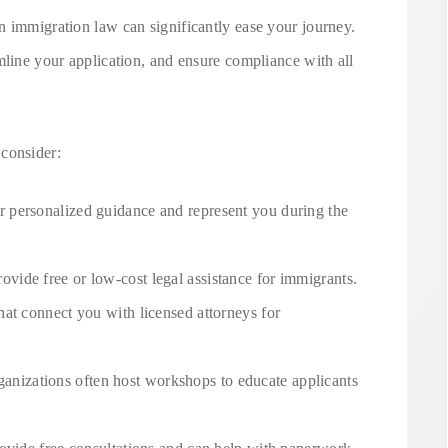
n immigration law can significantly ease your journey.
mline your application, and ensure compliance with all
consider:
r personalized guidance and represent you during the
ovide free or low-cost legal assistance for immigrants.
that connect you with licensed attorneys for
ganizations often host workshops to educate applicants