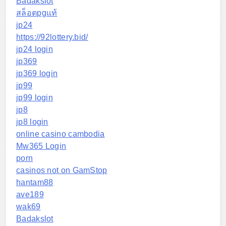
Badakslot
สล็อตpgแท้
jp24
https://92lottery.bid/
jp24 login
jp369
jp369 login
jp99
jp99 login
jp8
jp8 login
online casino cambodia
Mw365 Login
porn
casinos not on GamStop
hantam88
ave189
wak69
Badakslot