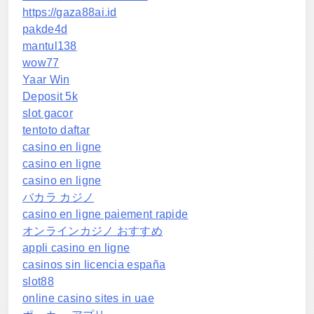
https://gaza88ai.id
pakde4d
mantul138
wow77
Yaar Win
Deposit 5k
slot gacor
tentoto daftar
casino en ligne
casino en ligne
casino en ligne
バカラ カジノ
casino en ligne paiement rapide
オンラインカジノ おすすめ
appli casino en ligne
casinos sin licencia españa
slot88
online casino sites in uae