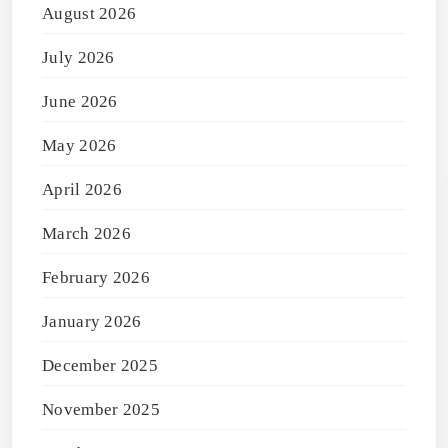
August 2026
July 2026
June 2026
May 2026
April 2026
March 2026
February 2026
January 2026
December 2025
November 2025