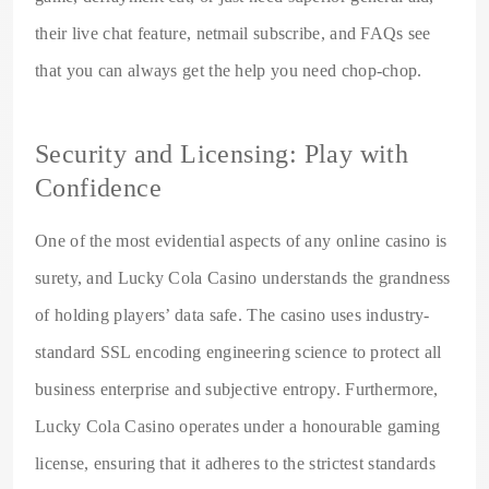
their live chat feature, netmail subscribe, and FAQs see
that you can always get the help you need chop-chop.
Security and Licensing: Play with
Confidence
One of the most evidential aspects of any online casino is
surety, and Lucky Cola Casino understands the grandness
of holding players’ data safe. The casino uses industry-
standard SSL encoding engineering science to protect all
business enterprise and subjective entropy. Furthermore,
Lucky Cola Casino operates under a honourable gaming
license, ensuring that it adheres to the strictest standards