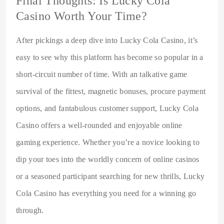
Final Thoughts: Is Lucky Cola
Casino Worth Your Time?
After pickings a deep dive into Lucky Cola Casino, it’s
easy to see why this platform has become so popular in a
short-circuit number of time. With an talkative game
survival of the fittest, magnetic bonuses, procure payment
options, and fantabulous customer support, Lucky Cola
Casino offers a well-rounded and enjoyable online
gaming experience. Whether you’re a novice looking to
dip your toes into the worldly concern of online casinos
or a seasoned participant searching for new thrills, Lucky
Cola Casino has everything you need for a winning go
through.