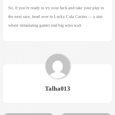
So, if you’re ready to try your luck and take your play to
the next raze, head over to Lucky Cola Casino — a aim
where stimulating games and big wins wait
Talha013