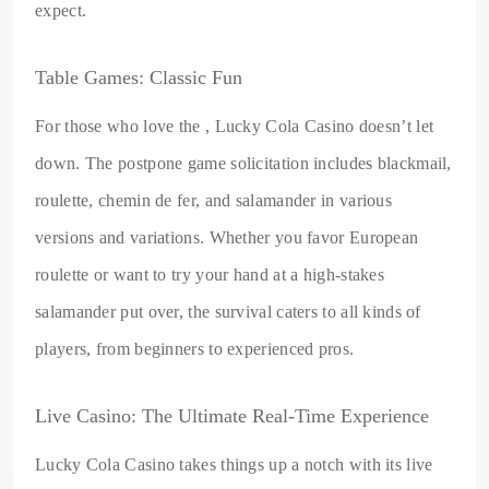
expect.
Table Games: Classic Fun
For those who love the , Lucky Cola Casino doesn’t let
down. The postpone game solicitation includes blackmail,
roulette, chemin de fer, and salamander in various
versions and variations. Whether you favor European
roulette or want to try your hand at a high-stakes
salamander put over, the survival caters to all kinds of
players, from beginners to experienced pros.
Live Casino: The Ultimate Real-Time Experience
Lucky Cola Casino takes things up a notch with its live