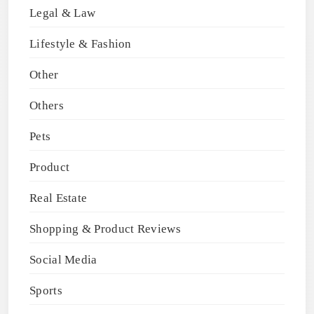
Legal & Law
Lifestyle & Fashion
Other
Others
Pets
Product
Real Estate
Shopping & Product Reviews
Social Media
Sports