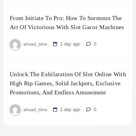
From Initiate To Pro: How To Surmoun The
Art Of Victorious With Slot Gacor Machines
1 day ago
0
ahead_time
Unlock The Exhilaration Of Slot Online With
High Rtp Games, Solid Jackpots, Exclusive
Promotions, And Endless Amusement
1 day ago
0
ahead_time