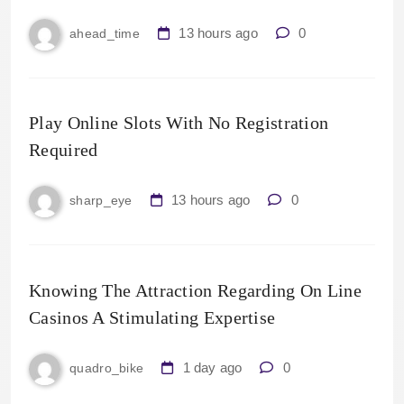
13 hours ago
0
ahead_time
Play Online Slots With No Registration
Required
13 hours ago
0
sharp_eye
Knowing The Attraction Regarding On Line
Casinos A Stimulating Expertise
1 day ago
0
quadro_bike