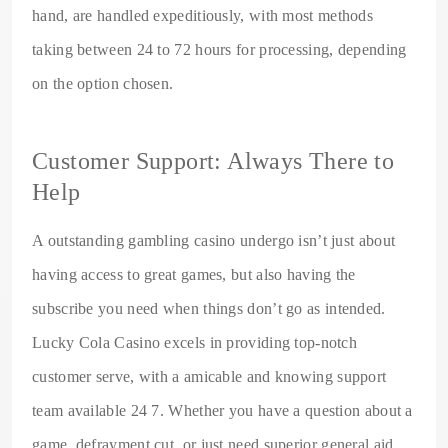
hand, are handled expeditiously, with most methods
taking between 24 to 72 hours for processing, depending
on the option chosen.
Customer Support: Always There to
Help
A outstanding gambling casino undergo isn’t just about
having access to great games, but also having the
subscribe you need when things don’t go as intended.
Lucky Cola Casino excels in providing top-notch
customer serve, with a amicable and knowing support
team available 24 7. Whether you have a question about a
game, defrayment cut, or just need superior general aid,