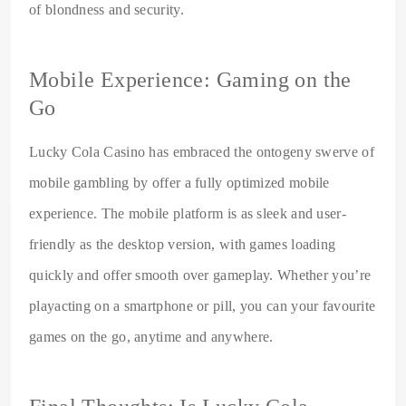
of blondness and security.
Mobile Experience: Gaming on the
Go
Lucky Cola Casino has embraced the ontogeny swerve of
mobile gambling by offer a fully optimized mobile
experience. The mobile platform is as sleek and user-
friendly as the desktop version, with games loading
quickly and offer smooth over gameplay. Whether you’re
playacting on a smartphone or pill, you can your favourite
games on the go, anytime and anywhere.