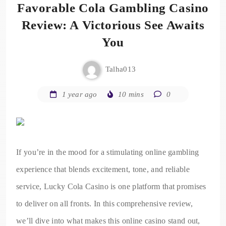
Favorable Cola Gambling Casino
Review: A Victorious See Awaits
You
Talha013
1 year ago
10 mins
0
If you’re in the mood for a stimulating online gambling
experience that blends excitement, tone, and reliable
service, Lucky Cola Casino is one platform that promises
to deliver on all fronts. In this comprehensive review,
we’ll dive into what makes this online casino stand out,