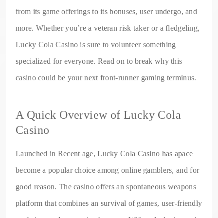
from its game offerings to its bonuses, user undergo, and
more. Whether you’re a veteran risk taker or a fledgeling,
Lucky Cola Casino is sure to volunteer something
specialized for everyone. Read on to break why this
casino could be your next front-runner gaming terminus.
A Quick Overview of Lucky Cola
Casino
Launched in Recent age, Lucky Cola Casino has apace
become a popular choice among online gamblers, and for
good reason. The casino offers an spontaneous weapons
platform that combines an survival of games, user-friendly