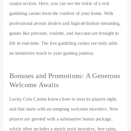
casino section. Here, you can see the tickle of a real
gambling casino from the comfort of your home. With
professional person dealers and high-definition streaming,
games like pressure, roulette, and baccarat are brought to
life in real-time. The live gambling casino see truly adds
an immersive touch to your gaming journey.
Bonuses and Promotions: A Generous
Welcome Awaits
Lucky Cola Casino knows how to treat its players right,
and that starts with an tempting welcome incentive. New
players are greeted with a substantive bonus package,
which often includes a match posit incentive, free spins,