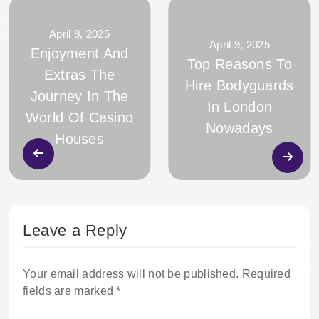
April 9, 2025
April 9, 2025
Enjoyment And
Top Reasons To
Extras The
Hire Bodyguards
Journey In The
In London
World Of Casino
Nowadays
Houses
Leave a Reply
Your email address will not be published.
Required
fields are marked
*