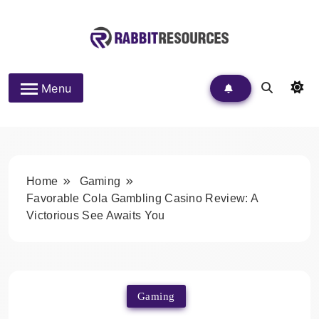
Skip
to
content
Rabbit Resources
Menu
Home
Gaming
Favorable Cola Gambling Casino Review: A
Victorious See Awaits You
Gaming