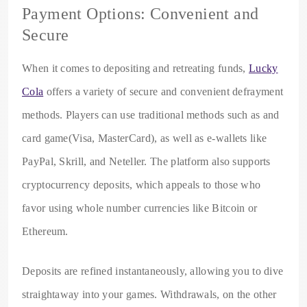
Payment Options: Convenient and
Secure
When it comes to depositing and retreating funds,
Lucky
Cola
offers a variety of secure and convenient defrayment
methods. Players can use traditional methods such as and
card game(Visa, MasterCard), as well as e-wallets like
PayPal, Skrill, and Neteller. The platform also supports
cryptocurrency deposits, which appeals to those who
favor using whole number currencies like Bitcoin or
Ethereum.
Deposits are refined instantaneously, allowing you to dive
straightaway into your games. Withdrawals, on the other