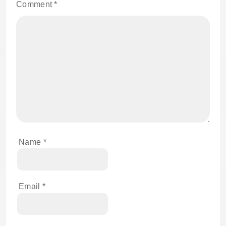
Comment
*
Name
*
Email
*