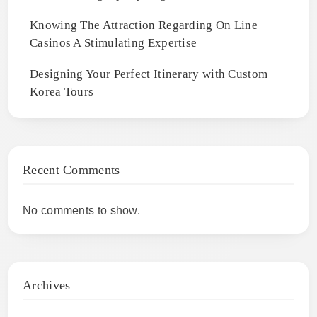
Knowing The Attraction Regarding On Line
Casinos A Stimulating Expertise
Designing Your Perfect Itinerary with Custom
Korea Tours
Recent Comments
No comments to show.
Archives