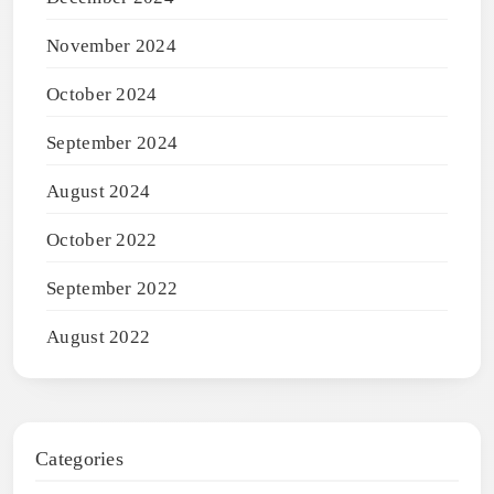
November 2024
October 2024
September 2024
August 2024
October 2022
September 2022
August 2022
Categories