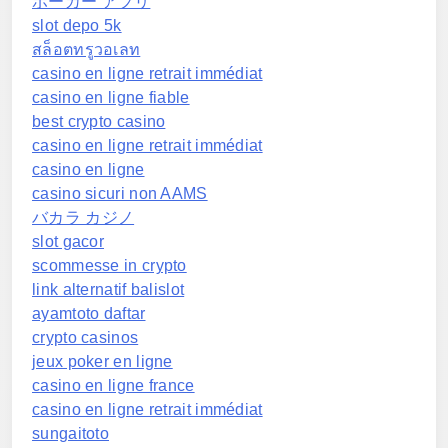
ポーカー アプリ
slot depo 5k
สล็อตทรูวอเลท
casino en ligne retrait immédiat
casino en ligne fiable
best crypto casino
casino en ligne retrait immédiat
casino en ligne
casino sicuri non AAMS
バカラ カジノ
slot gacor
scommesse in crypto
link alternatif balislot
ayamtoto daftar
crypto casinos
jeux poker en ligne
casino en ligne france
casino en ligne retrait immédiat
sungaitoto