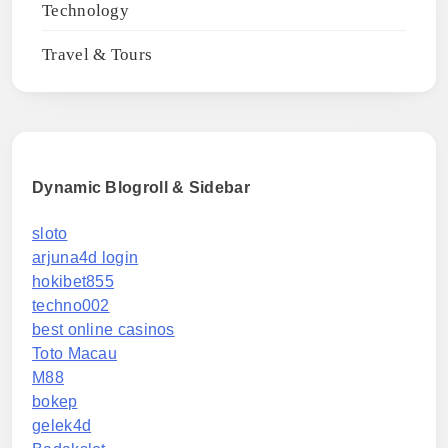
Technology
Travel & Tours
Dynamic Blogroll & Sidebar
sloto
arjuna4d login
hokibet855
techno002
best online casinos
Toto Macau
M88
bokep
gelek4d