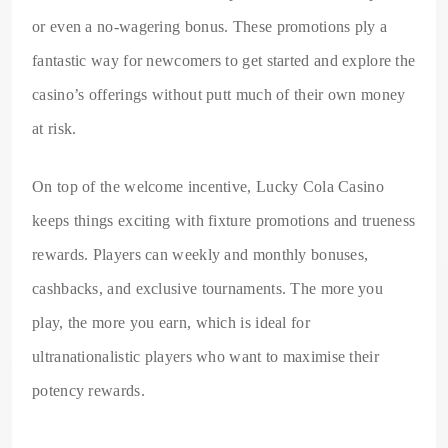
or even a no-wagering bonus. These promotions ply a
fantastic way for newcomers to get started and explore the
casino’s offerings without putt much of their own money
at risk.
On top of the welcome incentive, Lucky Cola Casino
keeps things exciting with fixture promotions and trueness
rewards. Players can weekly and monthly bonuses,
cashbacks, and exclusive tournaments. The more you
play, the more you earn, which is ideal for
ultranationalistic players who want to maximise their
potency rewards.