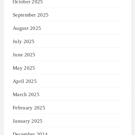
October 2025
September 2025
August 2025
July 2025
June 2025
May 2025
April 2025
March 2025
February 2025
January 2025
December 2024