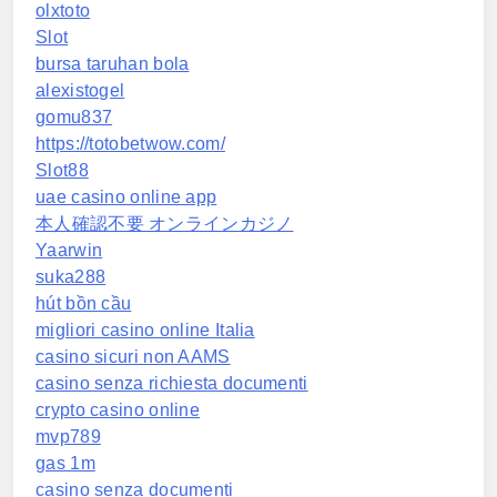
olxtoto
Slot
bursa taruhan bola
alexistogel
gomu837
https://totobetwow.com/
Slot88
uae casino online app
本人確認不要 オンラインカジノ
Yaarwin
suka288
hút bồn cầu
migliori casino online Italia
casino sicuri non AAMS
casino senza richiesta documenti
crypto casino online
mvp789
gas 1m
casino senza documenti