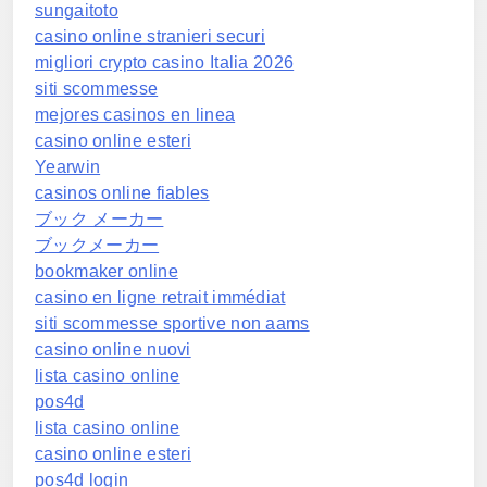
sungaitoto
casino online stranieri securi
migliori crypto casino Italia 2026
siti scommesse
mejores casinos en linea
casino online esteri
Yearwin
casinos online fiables
ブック メーカー
ブックメーカー
bookmaker online
casino en ligne retrait immédiat
siti scommesse sportive non aams
casino online nuovi
lista casino online
pos4d
lista casino online
casino online esteri
pos4d login