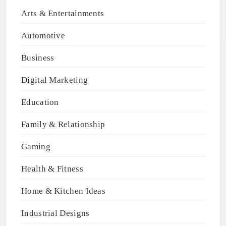
Arts & Entertainments
Automotive
Business
Digital Marketing
Education
Family & Relationship
Gaming
Health & Fitness
Home & Kitchen Ideas
Industrial Designs