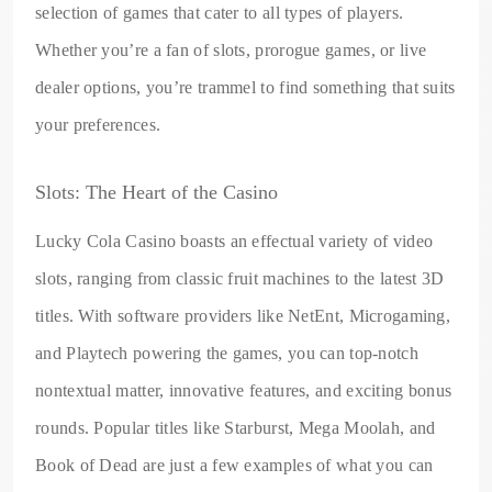
selection of games that cater to all types of players.
Whether you’re a fan of slots, prorogue games, or live
dealer options, you’re trammel to find something that suits
your preferences.
Slots: The Heart of the Casino
Lucky Cola Casino boasts an effectual variety of video
slots, ranging from classic fruit machines to the latest 3D
titles. With software providers like NetEnt, Microgaming,
and Playtech powering the games, you can top-notch
nontextual matter, innovative features, and exciting bonus
rounds. Popular titles like Starburst, Mega Moolah, and
Book of Dead are just a few examples of what you can