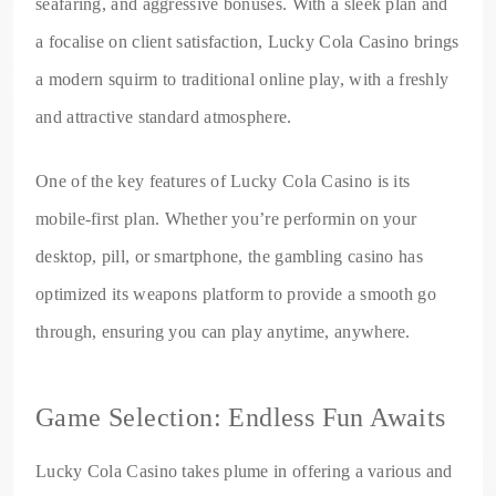
seafaring, and aggressive bonuses. With a sleek plan and
a focalise on client satisfaction, Lucky Cola Casino brings
a modern squirm to traditional online play, with a freshly
and attractive standard atmosphere.
One of the key features of Lucky Cola Casino is its
mobile-first plan. Whether you’re performin on your
desktop, pill, or smartphone, the gambling casino has
optimized its weapons platform to provide a smooth go
through, ensuring you can play anytime, anywhere.
Game Selection: Endless Fun Awaits
Lucky Cola Casino takes plume in offering a various and