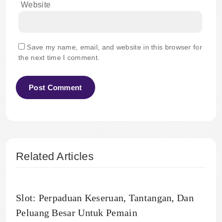
Website
Save my name, email, and website in this browser for
the next time I comment.
Related Articles
Slot: Perpaduan Keseruan, Tantangan, Dan
Peluang Besar Untuk Pemain