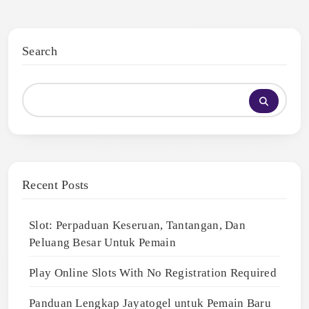
Search
Recent Posts
Slot: Perpaduan Keseruan, Tantangan, Dan
Peluang Besar Untuk Pemain
Play Online Slots With No Registration Required
Panduan Lengkap Jayatogel untuk Pemain Baru