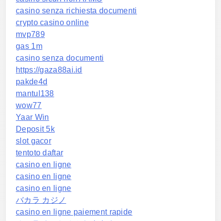
casino senza richiesta documenti
crypto casino online
mvp789
gas 1m
casino senza documenti
https://gaza88ai.id
pakde4d
mantul138
wow77
Yaar Win
Deposit 5k
slot gacor
tentoto daftar
casino en ligne
casino en ligne
casino en ligne
バカラ カジノ
casino en ligne paiement rapide