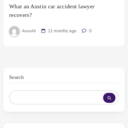
What an Austin car accident lawyer
recovers?
11 months ago
0
AsimAli
Search