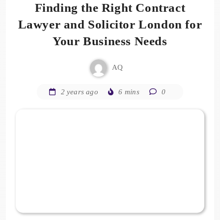
Finding the Right Contract
Lawyer and Solicitor London for
Your Business Needs
AQ
2 years ago
6 mins
0