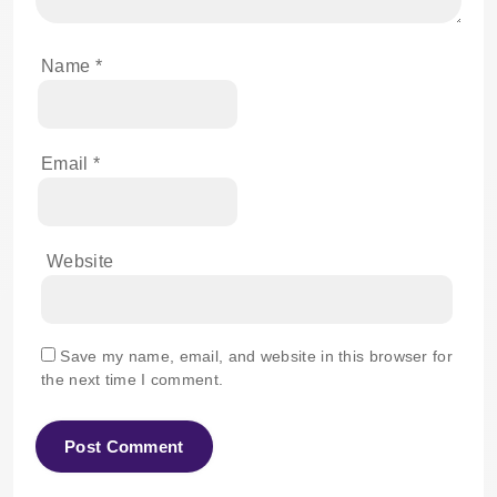
Name
*
Email
*
Website
Save my name, email, and website in this browser for
the next time I comment.