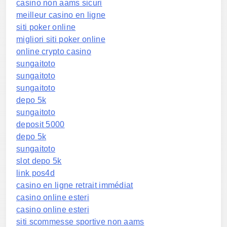
casino non aams sicuri
meilleur casino en ligne
siti poker online
migliori siti poker online
online crypto casino
sungaitoto
sungaitoto
sungaitoto
depo 5k
sungaitoto
deposit 5000
depo 5k
sungaitoto
slot depo 5k
link pos4d
casino en ligne retrait immédiat
casino online esteri
casino online esteri
siti scommesse sportive non aams