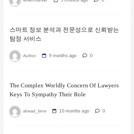
Millermarker
스마트 정보 분석과 전문성으로 신뢰받는
탐정 서비스
9 months ago
0
Author
The Complex Worldly Concern Of Lawyers
Keys To Sympathy Their Role
10 months ago
0
ahead_time