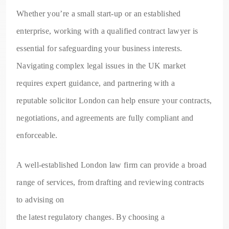
Whether you’re a small start-up or an established
enterprise, working with a qualified contract lawyer is
essential for safeguarding your business interests.
Navigating complex legal issues in the UK market
requires expert guidance, and partnering with a
reputable solicitor London can help ensure your contracts,
negotiations, and agreements are fully compliant and
enforceable.
A well-established London law firm can provide a broad
range of services, from drafting and reviewing contracts
to advising on
the latest regulatory changes. By choosing a