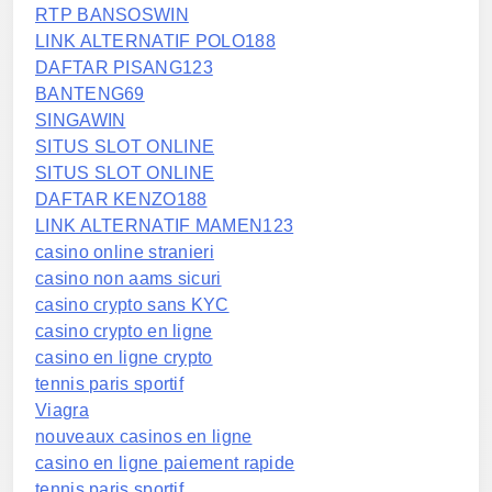
RTP BANSOSWIN
LINK ALTERNATIF POLO188
DAFTAR PISANG123
BANTENG69
SINGAWIN
SITUS SLOT ONLINE
SITUS SLOT ONLINE
DAFTAR KENZO188
LINK ALTERNATIF MAMEN123
casino online stranieri
casino non aams sicuri
casino crypto sans KYC
casino crypto en ligne
casino en ligne crypto
tennis paris sportif
Viagra
nouveaux casinos en ligne
casino en ligne paiement rapide
tennis paris sportif