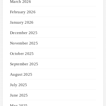
March 2026
February 2026
January 2026
December 2025
November 2025
October 2025
September 2025
August 2025
July 2025
June 2025
May 2025