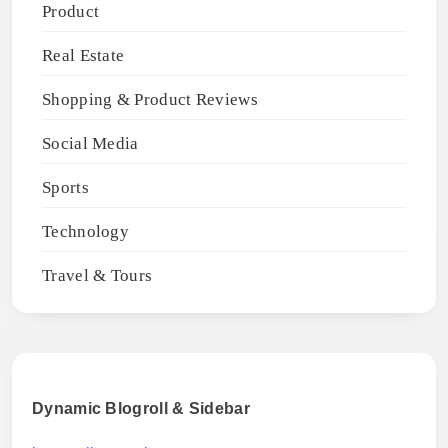
Product
Real Estate
Shopping & Product Reviews
Social Media
Sports
Technology
Travel & Tours
Dynamic Blogroll & Sidebar