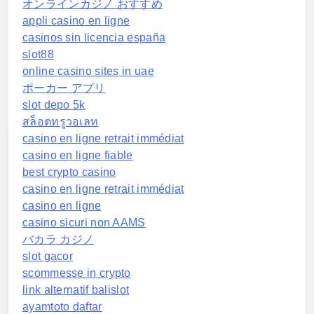
オンラインカジノ おすすめ
appli casino en ligne
casinos sin licencia españa
slot88
online casino sites in uae
ポーカー アプリ
slot depo 5k
สล็อตทรูวอเลท
casino en ligne retrait immédiat
casino en ligne fiable
best crypto casino
casino en ligne retrait immédiat
casino en ligne
casino sicuri non AAMS
バカラ カジノ
slot gacor
scommesse in crypto
link alternatif balislot
ayamtoto daftar