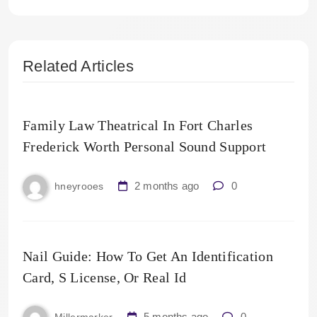
Related Articles
Family Law Theatrical In Fort Charles
Frederick Worth Personal Sound Support
2 months ago
0
hneyrooes
Nail Guide: How To Get An Identification
Card, S License, Or Real Id
5 months ago
0