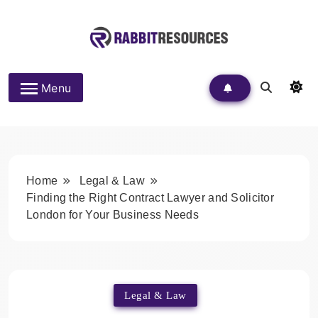
Skip
to
content
Rabbit Resources
Menu
Home
Legal & Law
Finding the Right Contract Lawyer and Solicitor
London for Your Business Needs
Legal & Law