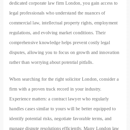
dedicated corporate law firm London, you gain access to
legal professionals who understand the nuances of
commercial law, intellectual property rights, employment
regulations, and evolving market conditions. Their
comprehensive knowledge helps prevent costly legal
disputes, allowing you to focus on growth and innovation
rather than worrying about potential pitfalls.
When searching for the right solicitor London, consider a
firm with a proven track record in your industry.
Experience matters: a contract lawyer who regularly
handles cases similar to yours will be better equipped to
identify potential risks, negotiate favorable terms, and
manage dispute resolutions efficiently. Many London law