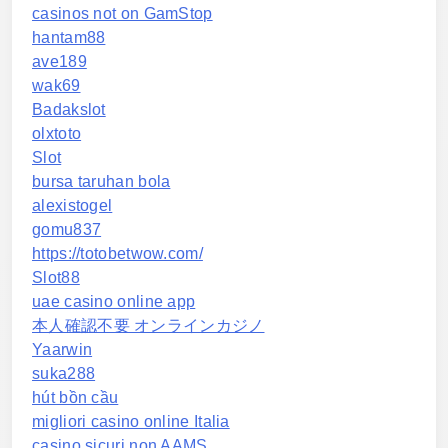
casinos not on GamStop
hantam88
ave189
wak69
Badakslot
olxtoto
Slot
bursa taruhan bola
alexistogel
gomu837
https://totobetwow.com/
Slot88
uae casino online app
本人確認不要 オンラインカジノ
Yaarwin
suka288
hút bồn cầu
migliori casino online Italia
casino sicuri non AAMS