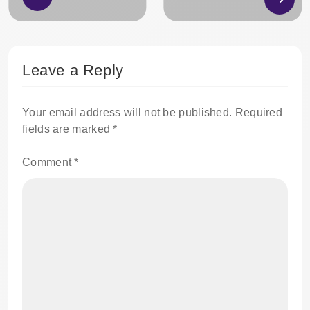
Leave a Reply
Your email address will not be published.
Required
fields are marked
*
Comment
*