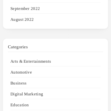
September 2022
August 2022
Categories
Arts & Entertainments
Automotive
Business
Digital Marketing
Education