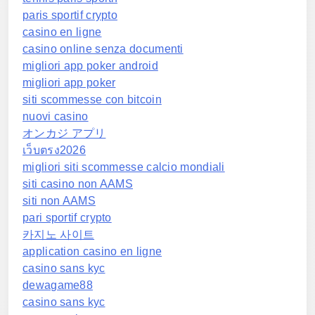
paris sportif crypto
casino en ligne
casino online senza documenti
migliori app poker android
migliori app poker
siti scommesse con bitcoin
nuovi casino
オンカジ アプリ
เว็บตรง2026
migliori siti scommesse calcio mondiali
siti casino non AAMS
siti non AAMS
pari sportif crypto
카지노 사이트
application casino en ligne
casino sans kyc
dewagame88
casino sans kyc