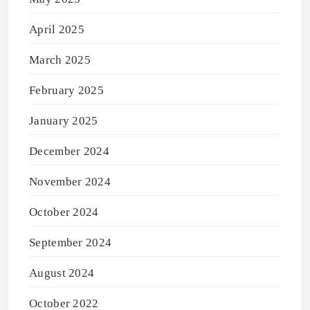
April 2025
March 2025
February 2025
January 2025
December 2024
November 2024
October 2024
September 2024
August 2024
October 2022