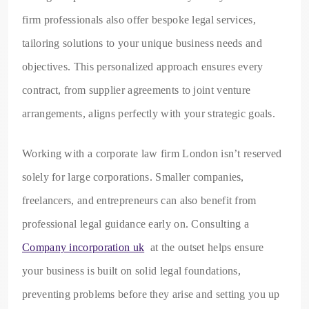
firm professionals also offer bespoke legal services,
tailoring solutions to your unique business needs and
objectives. This personalized approach ensures every
contract, from supplier agreements to joint venture
arrangements, aligns perfectly with your strategic goals.
Working with a corporate law firm London isn’t reserved
solely for large corporations. Smaller companies,
freelancers, and entrepreneurs can also benefit from
professional legal guidance early on. Consulting a
Company incorporation uk
at the outset helps ensure
your business is built on solid legal foundations,
preventing problems before they arise and setting you up