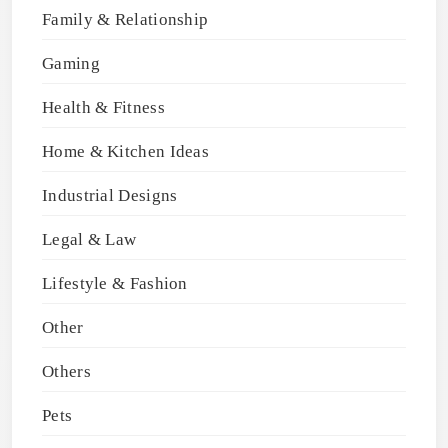
Family & Relationship
Gaming
Health & Fitness
Home & Kitchen Ideas
Industrial Designs
Legal & Law
Lifestyle & Fashion
Other
Others
Pets