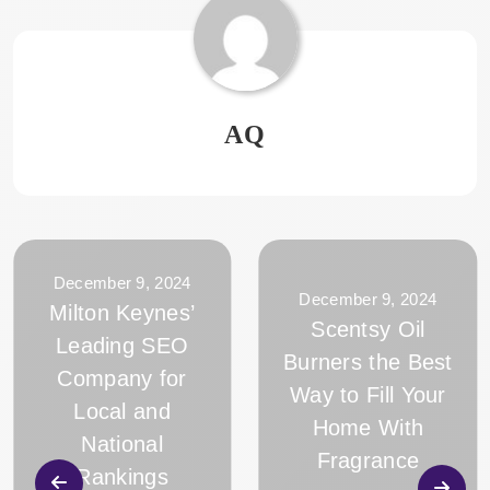
AQ
December 9, 2024
December 9, 2024
Milton Keynes’
Scentsy Oil
Leading SEO
Burners the Best
Company for
Way to Fill Your
Local and
Home With
National
Fragrance
Rankings