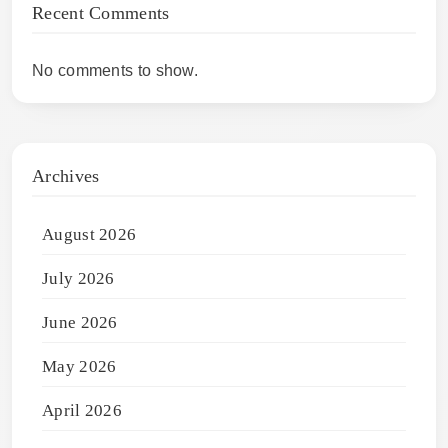
Recent Comments
No comments to show.
Archives
August 2026
July 2026
June 2026
May 2026
April 2026