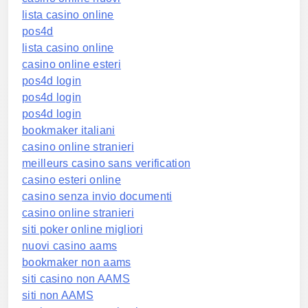
lista casino online
pos4d
lista casino online
casino online esteri
pos4d login
pos4d login
pos4d login
bookmaker italiani
casino online stranieri
meilleurs casino sans verification
casino esteri online
casino senza invio documenti
casino online stranieri
siti poker online migliori
nuovi casino aams
bookmaker non aams
siti casino non AAMS
siti non AAMS