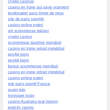
crypto casinos
casino en ligne qui paye vraiment
bookmaker sans limite de mise
site de paris sportifs
casino online esteri
siti scommesse italiani
crypto casino
scommesse sportive mondiali
casino en ligne retrait immédiat
pos4d login
pos4d login
bonus scommesse mondiali
casino en ligne retrait immédiat
casino online esteri
site paris sportif France
ayam toto
holytogel login
casino Australia real money
jeetcity casino