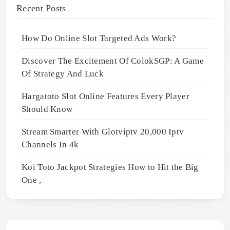
Recent Posts
How Do Online Slot Targeted Ads Work?
Discover The Excitement Of ColokSGP: A Game
Of Strategy And Luck
Hargatoto Slot Online Features Every Player
Should Know
Stream Smarter With Glotviptv 20,000 Iptv
Channels In 4k
Koi Toto Jackpot Strategies How to Hit the Big
One ,