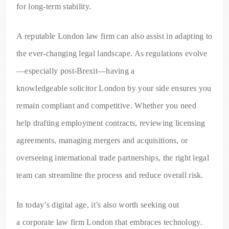
for long-term stability.
A reputable London law firm can also assist in adapting to
the ever-changing legal landscape. As regulations evolve
—especially post-Brexit—having a
knowledgeable solicitor London by your side ensures you
remain compliant and competitive. Whether you need
help drafting employment contracts, reviewing licensing
agreements, managing mergers and acquisitions, or
overseeing international trade partnerships, the right legal
team can streamline the process and reduce overall risk.
In today’s digital age, it’s also worth seeking out
a corporate law firm London that embraces technology.