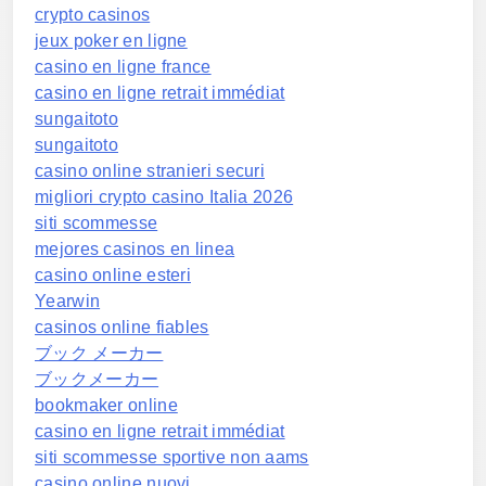
crypto casinos
jeux poker en ligne
casino en ligne france
casino en ligne retrait immédiat
sungaitoto
sungaitoto
casino online stranieri securi
migliori crypto casino Italia 2026
siti scommesse
mejores casinos en linea
casino online esteri
Yearwin
casinos online fiables
ブック メーカー
ブックメーカー
bookmaker online
casino en ligne retrait immédiat
siti scommesse sportive non aams
casino online nuovi