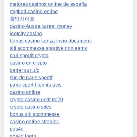
mejores casinos online de españa
migliori casino online
홀덤사이트
casino Australia real money
jeetcity casino
bonus casino senza invio documenti
siti scommesse sportive non aams
pari sportif crypto
casino en crypto
parier sur ufc
site de paris sportif
paris sportif tennis avis
casino online
crypto casino usdt trc20
crypto casino sites
bonus siti scommesse
casino online stranieri
pos4d
pos4d login