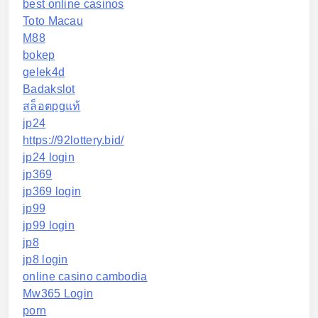
best online casinos
Toto Macau
M88
bokep
gelek4d
Badakslot
สล็อตpgแท้
jp24
https://92lottery.bid/
jp24 login
jp369
jp369 login
jp99
jp99 login
jp8
jp8 login
online casino cambodia
Mw365 Login
porn