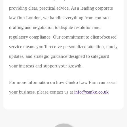
providing clear, practical advice. As a leading corporate
law firm London, we handle everything from contract
drafting and negotiation to dispute resolution and
regulatory compliance. Our commitment to client-focused
service means you’ll receive personalized attention, timely
updates, and strategic guidance designed to safeguard
your interests and support your growth.
For more information on how Canko Law Firm can assist
your business, please contact us at
info@canko.co.uk