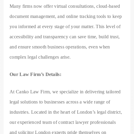
Many firms now offer virtual consultations, cloud-based
document management, and online tracking tools to keep
you informed at every stage of your matter. This level of
accessibility and transparency can save time, build trust,
and ensure smooth business operations, even when
complex legal challenges arise.
Our Law Firm’s Details:
At Canko Law Firm, we specialize in delivering tailored
legal solutions to businesses across a wide range of
industries. Located in the heart of London’s legal district,
our experienced team of contract lawyer professionals
and solicitor London experts pride themselves on