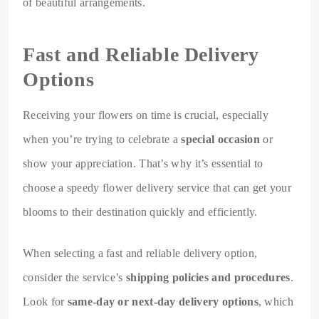
of beautiful arrangements.
Fast and Reliable Delivery
Options
Receiving your flowers on time is crucial, especially
when you’re trying to celebrate a
special occasion
or
show your appreciation. That’s why it’s essential to
choose a speedy flower delivery service that can get your
blooms to their destination quickly and efficiently.
When selecting a fast and reliable delivery option,
consider the service’s
shipping policies and procedures
.
Look for
same-day or next-day delivery options
, which