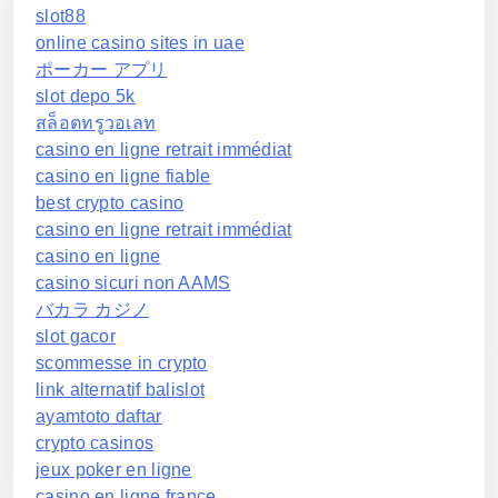
slot88
online casino sites in uae
ポーカー アプリ
slot depo 5k
สล็อตทรูวอเลท
casino en ligne retrait immédiat
casino en ligne fiable
best crypto casino
casino en ligne retrait immédiat
casino en ligne
casino sicuri non AAMS
バカラ カジノ
slot gacor
scommesse in crypto
link alternatif balislot
ayamtoto daftar
crypto casinos
jeux poker en ligne
casino en ligne france