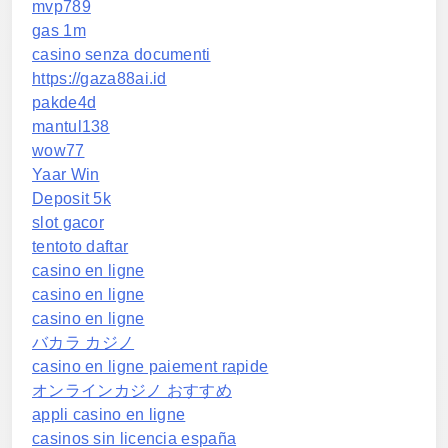
mvp789
gas 1m
casino senza documenti
https://gaza88ai.id
pakde4d
mantul138
wow77
Yaar Win
Deposit 5k
slot gacor
tentoto daftar
casino en ligne
casino en ligne
casino en ligne
バカラ カジノ
casino en ligne paiement rapide
オンラインカジノ おすすめ
appli casino en ligne
casinos sin licencia españa