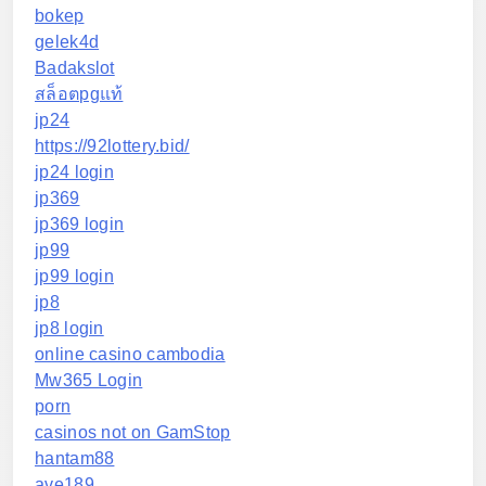
bokep
gelek4d
Badakslot
สล็อตpgแท้
jp24
https://92lottery.bid/
jp24 login
jp369
jp369 login
jp99
jp99 login
jp8
jp8 login
online casino cambodia
Mw365 Login
porn
casinos not on GamStop
hantam88
ave189