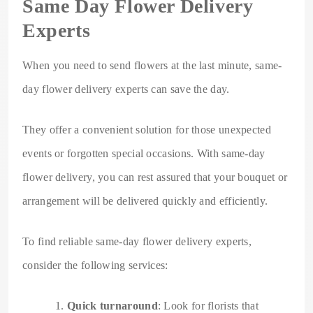
Same Day Flower Delivery
Experts
When you need to send flowers at the last minute, same-
day flower delivery experts can save the day.
They offer a convenient solution for those unexpected
events or forgotten special occasions. With same-day
flower delivery, you can rest assured that your bouquet or
arrangement will be delivered quickly and efficiently.
To find reliable same-day flower delivery experts,
consider the following services:
Quick turnaround
: Look for florists that