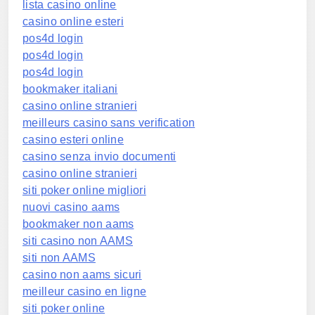
lista casino online
casino online esteri
pos4d login
pos4d login
pos4d login
bookmaker italiani
casino online stranieri
meilleurs casino sans verification
casino esteri online
casino senza invio documenti
casino online stranieri
siti poker online migliori
nuovi casino aams
bookmaker non aams
siti casino non AAMS
siti non AAMS
casino non aams sicuri
meilleur casino en ligne
siti poker online