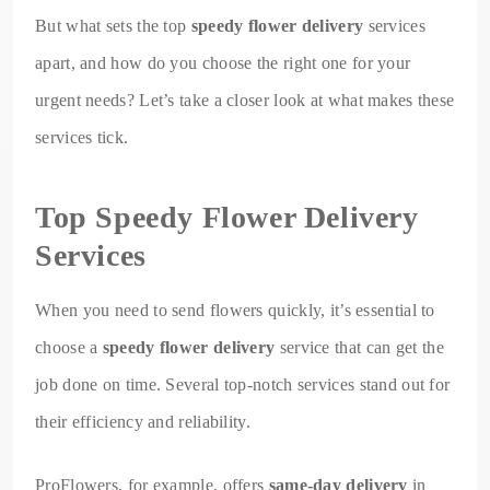
But what sets the top
speedy flower delivery
services
apart, and how do you choose the right one for your
urgent needs? Let’s take a closer look at what makes these
services tick.
Top Speedy Flower Delivery
Services
When you need to send flowers quickly, it’s essential to
choose a
speedy flower delivery
service that can get the
job done on time. Several top-notch services stand out for
their efficiency and reliability.
ProFlowers, for example, offers
same-day delivery
in