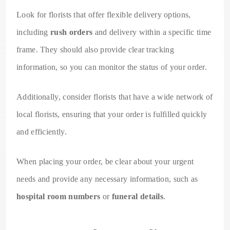
Look for florists that offer flexible delivery options,
including
rush orders
and delivery within a specific time
frame. They should also provide clear tracking
information, so you can monitor the status of your order.
Additionally, consider florists that have a wide network of
local florists, ensuring that your order is fulfilled quickly
and efficiently.
When placing your order, be clear about your urgent
needs and provide any necessary information, such as
hospital room numbers
or
funeral details
.