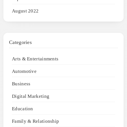
August 2022
Categories
Arts & Entertainments
Automotive
Business
Digital Marketing
Education
Family & Relationship