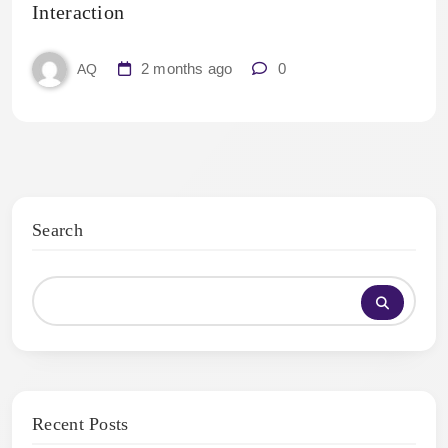
Interaction
2 months ago
0
AQ
Search
Recent Posts