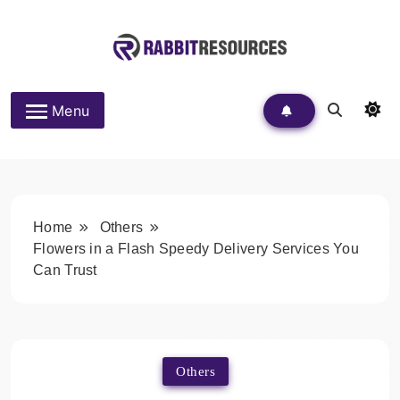
Skip
to
content
Rabbit Resources
Menu
Home
Others
Flowers in a Flash Speedy Delivery Services You
Can Trust
Others