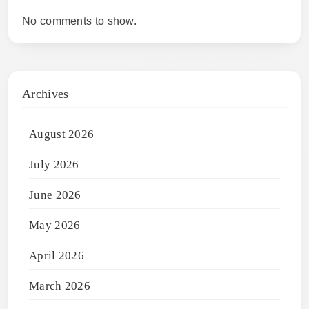
No comments to show.
Archives
August 2026
July 2026
June 2026
May 2026
April 2026
March 2026