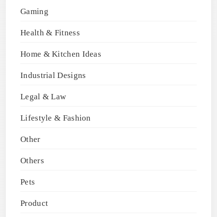
Gaming
Health & Fitness
Home & Kitchen Ideas
Industrial Designs
Legal & Law
Lifestyle & Fashion
Other
Others
Pets
Product