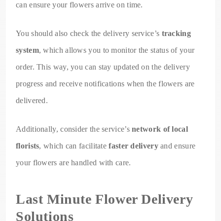
can ensure your flowers arrive on time.
You should also check the delivery service’s
tracking
system
, which allows you to monitor the status of your
order. This way, you can stay updated on the delivery
progress and receive notifications when the flowers are
delivered.
Additionally, consider the service’s
network of local
florists
, which can facilitate
faster delivery
and ensure
your flowers are handled with care.
Last Minute Flower Delivery
Solutions