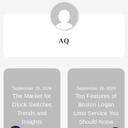
AQ
September 18, 2024
September 18, 2024
The Market for
Top Features of
Glock Switches
Boston Logan
Trends and
Limo Service You
Insights
Should Know