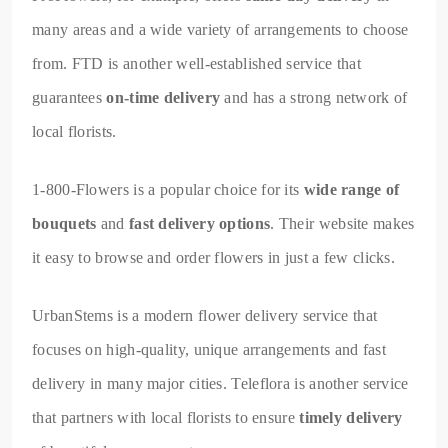
many areas and a wide variety of arrangements to choose
from. FTD is another well-established service that
guarantees
on-time delivery
and has a strong network of
local florists.
1-800-Flowers is a popular choice for its
wide range of
bouquets
and
fast delivery options
. Their website makes
it easy to browse and order flowers in just a few clicks.
UrbanStems is a modern flower delivery service that
focuses on high-quality, unique arrangements and fast
delivery in many major cities. Teleflora is another service
that partners with local florists to ensure
timely delivery