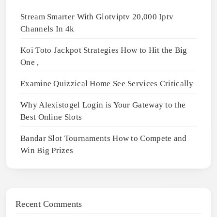
Stream Smarter With Glotviptv 20,000 Iptv
Channels In 4k
Koi Toto Jackpot Strategies How to Hit the Big
One ,
Examine Quizzical Home See Services Critically
Why Alexistogel Login is Your Gateway to the
Best Online Slots
Bandar Slot Tournaments How to Compete and
Win Big Prizes
Recent Comments