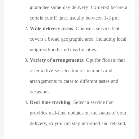
guarantee same-day delivery if ordered before a
certain cutoff time, usually between 1-3 pm.
Wide delivery areas
: Choose a service that
covers a broad geographic area, including local
neighborhoods and nearby cities.
Variety of arrangements
: Opt for florists that
offer a diverse selection of bouquets and
arrangements to cater to different tastes and
occasions.
Real-time tracking
: Select a service that
provides real-time updates on the status of your
delivery, so you can stay informed and relaxed.