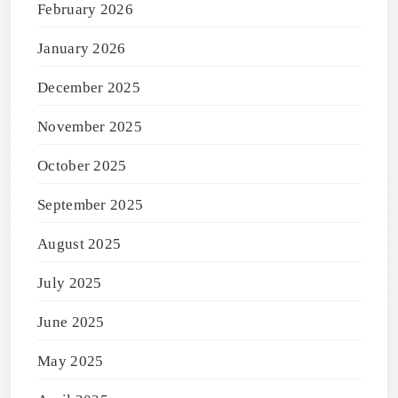
February 2026
January 2026
December 2025
November 2025
October 2025
September 2025
August 2025
July 2025
June 2025
May 2025