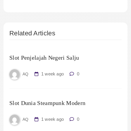
Related Articles
Slot Penjelajah Negeri Salju
1 week ago
0
AQ
Slot Dunia Steampunk Modern
1 week ago
0
AQ