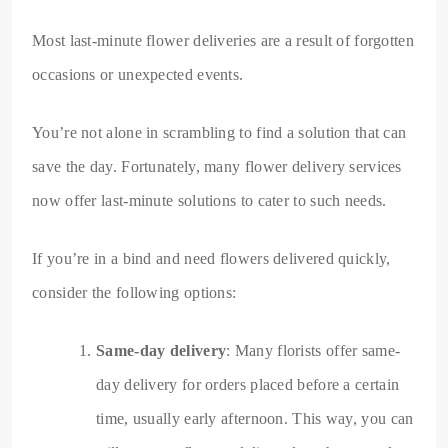
Most last-minute flower deliveries are a result of forgotten
occasions or unexpected events.
You’re not alone in scrambling to find a solution that can
save the day. Fortunately, many flower delivery services
now offer last-minute solutions to cater to such needs.
If you’re in a bind and need flowers delivered quickly,
consider the following options:
Same-day delivery
: Many florists offer same-
day delivery for orders placed before a certain
time, usually early afternoon. This way, you can