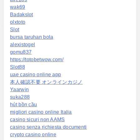
wak69
Badakslot
olxtoto
Slot
bursa taruhan bola
alexistogel
gomu837
https://totobetwow.com/
Slot88
uae casino online app
本人確認不要 オンラインカジノ
Yaarwin
suka288
hút bồn cầu
migliori casino online Italia
casino sicuri non AAMS
casino senza richiesta documenti
crypto casino online