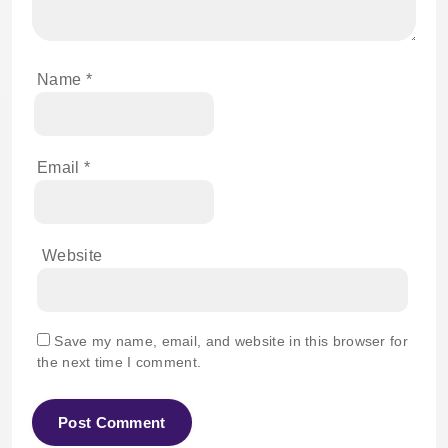
Name
*
Email
*
Website
Save my name, email, and website in this browser for
the next time I comment.