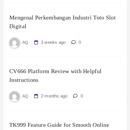
Mengenal Perkembangan Industri Toto Slot
Digital
3 weeks ago
0
AQ
CV666 Platform Review with Helpful
Instructions
2 months ago
0
AQ
TK999 Feature Guide for Smooth Online