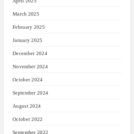
April 2025
March 2025
February 2025
January 2025
December 2024
November 2024
October 2024
September 2024
August 2024
October 2022
September 2022