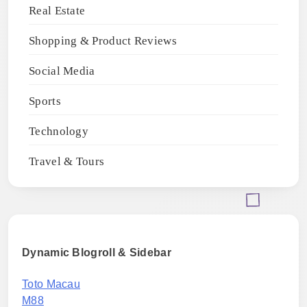
Real Estate
Shopping & Product Reviews
Social Media
Sports
Technology
Travel & Tours
Dynamic Blogroll & Sidebar
Toto Macau
M88