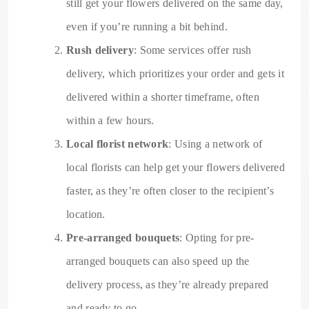
still get your flowers delivered on the same day,
even if you’re running a bit behind.
Rush delivery
: Some services offer rush
delivery, which prioritizes your order and gets it
delivered within a shorter timeframe, often
within a few hours.
Local florist network
: Using a network of
local florists can help get your flowers delivered
faster, as they’re often closer to the recipient’s
location.
Pre-arranged bouquets
: Opting for pre-
arranged bouquets can also speed up the
delivery process, as they’re already prepared
and ready to go.