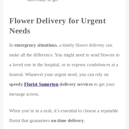
Flower Delivery for Urgent
Needs
In
emergency situations
, a timely flower delivery can
make all the difference. You might need to send flowers to
a loved one in the hospital, or to express condolences at a
funeral. Whatever your urgent need, you can rely on
speedy
Florist Somerton
delivery services
to get your
message across.
When you’re in a rush, it’s essential to choose a reputable
florist that guarantees
on-time delivery
.