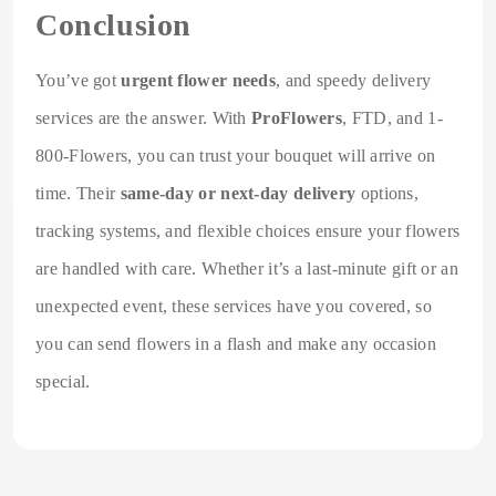
Conclusion
You’ve got
urgent flower needs
, and speedy delivery
services are the answer. With
ProFlowers
, FTD, and 1-
800-Flowers, you can trust your bouquet will arrive on
time. Their
same-day or next-day delivery
options,
tracking systems, and flexible choices ensure your flowers
are handled with care. Whether it’s a last-minute gift or an
unexpected event, these services have you covered, so
you can send flowers in a flash and make any occasion
special.