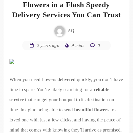
Flowers in a Flash Speedy
Delivery Services You Can Trust
AQ
2 years ago
9 mins
0
When you need flowers delivered quickly, you don’t have
time to spare. You’re likely searching for a
reliable
service
that can get your bouquet to its destination on
time. Imagine being able to send
beautiful flowers
to a
loved one with just a few clicks, and having the peace of
mind that comes with knowing they’ll arrive as promised.