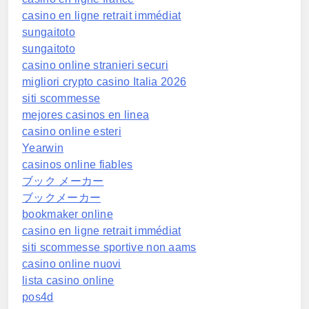
casino en ligne retrait immédiat
sungaitoto
sungaitoto
casino online stranieri securi
migliori crypto casino Italia 2026
siti scommesse
mejores casinos en linea
casino online esteri
Yearwin
casinos online fiables
ブック メーカー
ブックメーカー
bookmaker online
casino en ligne retrait immédiat
siti scommesse sportive non aams
casino online nuovi
lista casino online
pos4d