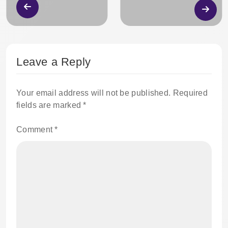
Leave a Reply
Your email address will not be published.
Required
fields are marked
*
Comment
*