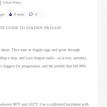
Ethan Riley
ago
9 mins
0
ETE GUIDE TO GOLDEN DRAGON
titans. They start as fragile eggs and grow through
 Skip a step, and your dragon stalls—or worse, perishes.
triggers for progression, and the pitfalls that kill 90%
)
between 98°F and 102°F. Use a calibrated incubator with