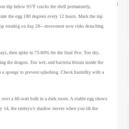
our dip below 95°F cracks the shell prematurely,
ate the egg 180 degrees every 12 hours. Mark the top
 Stop rotating on day 28—movement now risks detaching
ays, then spike to 75-80% for the final five. Too dry,
ting the dragon. Too wet, and bacteria bloom inside the
th a sponge to prevent splashing. Check humidity with a
t over a 60-watt bulb in a dark room. A viable egg shows
ay 14, the embryo’s shadow moves when you tilt the