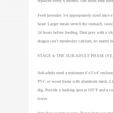
replaced every 6 months. Old bulbs emit har
Feed juveniles 3-4 appropriately sized mice 
head. Larger meals stretch the stomach, caus
24 hours before feeding. Dust prey with a v
dragon can’t metabolize calcium, no matter 
STAGE 4: THE SUB-ADULT PHASE (YEA
Sub-adults need a minimum 6’x3’x4’ enclosure.
PVC or wood frame with aluminum mesh. Line
dig. Provide a basking spot at 105°F and a co
lower.