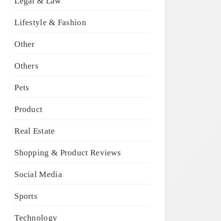
Legal & Law
Lifestyle & Fashion
Other
Others
Pets
Product
Real Estate
Shopping & Product Reviews
Social Media
Sports
Technology