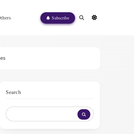
thers
Subscribe
ges
Search