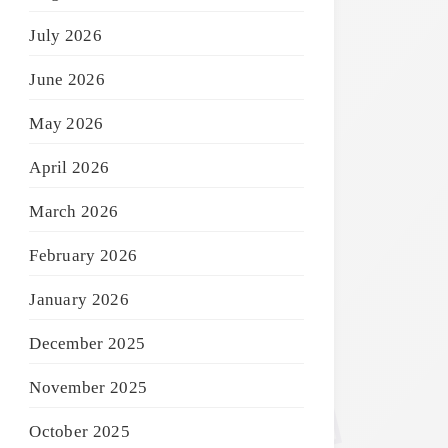
July 2026
June 2026
May 2026
April 2026
March 2026
February 2026
January 2026
December 2025
November 2025
October 2025