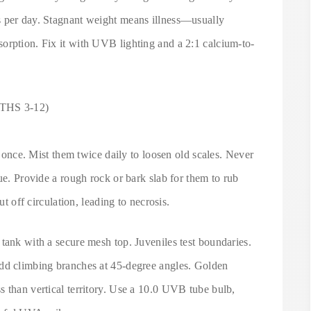
s per day. Stagnant weight means illness—usually
orption. Fix it with UVB lighting and a 2:1 calcium-to-
HS 3-12)
at once. Mist them twice daily to loosen old scales. Never
ue. Provide a rough rock or bark slab for them to rub
ut off circulation, leading to necrosis.
tank with a secure mesh top. Juveniles test boundaries.
Add climbing branches at 45-degree angles. Golden
 than vertical territory. Use a 10.0 UVB tube bulb,