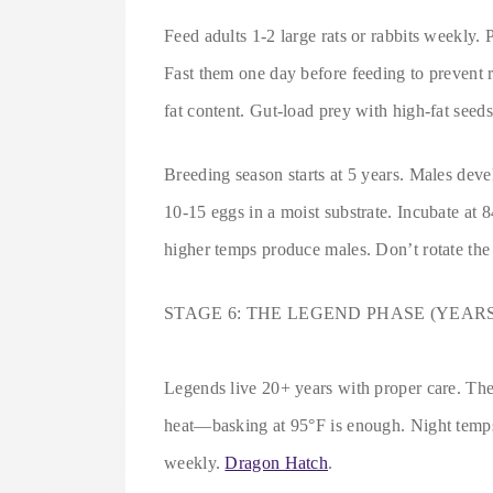
Feed adults 1-2 large rats or rabbits weekly
Fast them one day before feeding to prevent r
fat content. Gut-load prey with high-fat seeds
Breeding season starts at 5 years. Males dev
10-15 eggs in a moist substrate. Incubate at
higher temps produce males. Don’t rotate the
STAGE 6: THE LEGEND PHASE (YEARS
Legends live 20+ years with proper care. Thei
heat—basking at 95°F is enough. Night temps
weekly.
Dragon Hatch
.