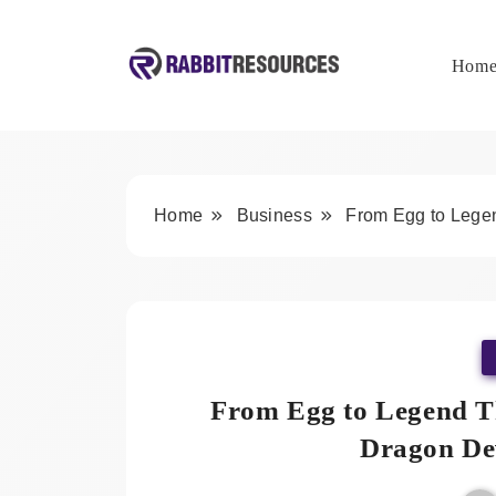
Skip
to
content
Hom
Rabbit Resources
Home
Business
From Egg to Lege
From Egg to Legend T
Dragon De