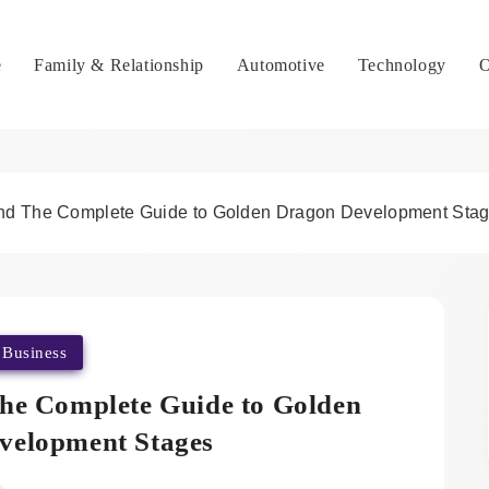
e
Family & Relationship
Automotive
Technology
O
nd The Complete Guide to Golden Dragon Development Sta
Business
he Complete Guide to Golden
velopment Stages