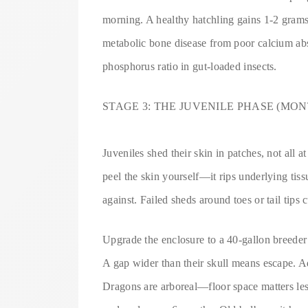
morning. A healthy hatchling gains 1-2 gram
metabolic bone disease from poor calcium abs
phosphorus ratio in gut-loaded insects.
STAGE 3: THE JUVENILE PHASE (MONT
Juveniles shed their skin in patches, not all 
peel the skin yourself—it rips underlying tiss
against. Failed sheds around toes or tail tips c
Upgrade the enclosure to a 40-gallon breeder 
A gap wider than their skull means escape. 
Dragons are arboreal—floor space matters less