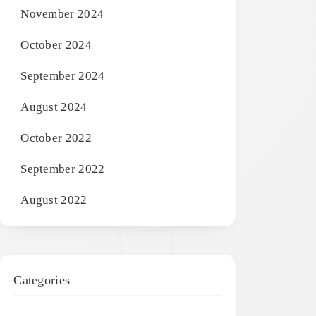
November 2024
October 2024
September 2024
August 2024
October 2022
September 2022
August 2022
Categories