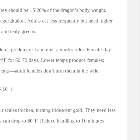
. Prey should be 15-20% of the dragon’s body weight.
egurgitation. Adults eat less frequently but need higher
 and leafy greens.
elop a golden crest and emit a musky odor. Females lay
 84°F for 60-70 days. Lower temps produce females;
 eggs—adult females don’t turn them in the wild.
 10+)
r scales thicken, turning iridescent gold. They need less
 can drop to 60°F. Reduce handling to 10 minutes