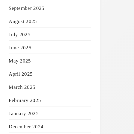
September 2025
August 2025
July 2025
June 2025
May 2025
April 2025
March 2025
February 2025
January 2025
December 2024