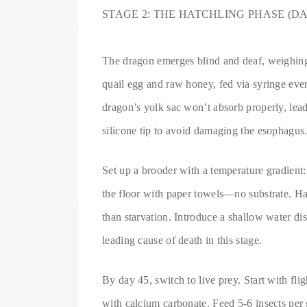
STAGE 2: THE HATCHLING PHASE (DAY
The dragon emerges blind and deaf, weighing 
quail egg and raw honey, fed via syringe every
dragon’s yolk sac won’t absorb properly, leadi
silicone tip to avoid damaging the esophagus
Set up a brooder with a temperature gradient:
the floor with paper towels—no substrate. Hat
than starvation. Introduce a shallow water di
leading cause of death in this stage.
By day 45, switch to live prey. Start with flig
with calcium carbonate. Feed 5-6 insects per