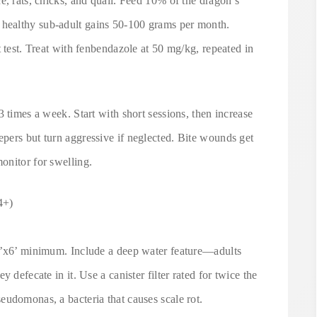
e, rats, chicks, and quail. Feed 10% of the dragon’s
healthy sub-adult gains 50-100 grams per month.
t test. Treat with fenbendazole at 50 mg/kg, repeated in
 times a week. Start with short sessions, then increase
pers but turn aggressive if neglected. Bite wounds get
onitor for swelling.
4+)
x4’x6’ minimum. Include a deep water feature—adults
 defecate in it. Use a canister filter rated for twice the
eudomonas, a bacteria that causes scale rot.