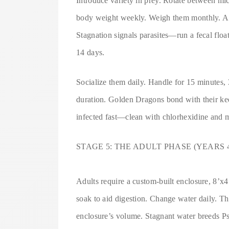
Introduce variety in prey. Rotate between mic
body weight weekly. Weigh them monthly. A 
Stagnation signals parasites—run a fecal floa
14 days.
Socialize them daily. Handle for 15 minutes, 3
duration. Golden Dragons bond with their kee
infected fast—clean with chlorhexidine and m
STAGE 5: THE ADULT PHASE (YEARS 
Adults require a custom-built enclosure, 8’
soak to aid digestion. Change water daily. They
enclosure’s volume. Stagnant water breeds Ps