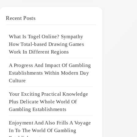
Recent Posts
What Is Togel Online? Sympathy
How Total-based Drawing Games
Work In Different Regions
A Progress And Impact Of Gambling
Establishments Within Modern Day
Culture
Your Exciting Practical Knowledge
Plus Delicate Whole World Of
Gambling Establishments
Enjoyment And Also Frills A Voyage
In To The World Of Gambling