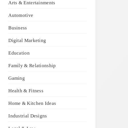
Arts & Entertainments
Automotive
Business
Digital Marketing
Education
Family & Relationship
Gaming
Health & Fitness
Home & Kitchen Ideas
Industrial Designs