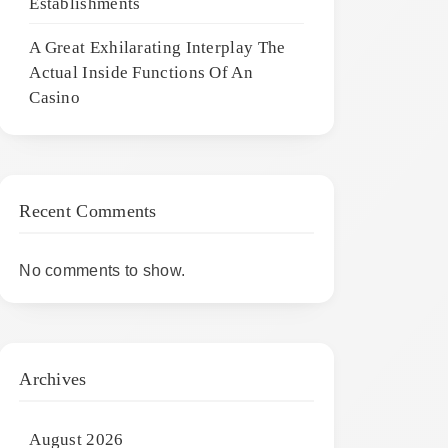
Establishments
A Great Exhilarating Interplay The
Actual Inside Functions Of An
Casino
Recent Comments
No comments to show.
Archives
August 2026