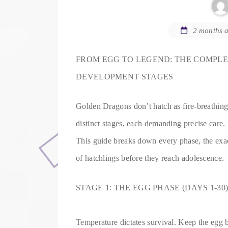
2 months 
FROM EGG TO LEGEND: THE COMPL
DEVELOPMENT STAGES
Golden Dragons don’t hatch as fire-breathing 
distinct stages, each demanding precise care.
This guide breaks down every phase, the exact 
of hatchlings before they reach adolescence.
STAGE 1: THE EGG PHASE (DAYS 1-30
Temperature dictates survival. Keep the egg 