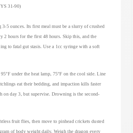
S 31-90)
3-5 ounces. Its first meal must be a slurry of crushed
 2 hours for the first 48 hours. Skip this, and the
ng to fatal gut stasis. Use a 1cc syringe with a soft
.
 95°F under the heat lamp, 75°F on the cool side. Line
chlings eat their bedding, and impaction kills faster
sh on day 3, but supervise. Drowning is the second-
htless fruit flies, then move to pinhead crickets dusted
 gram of body weight daily. Weigh the dragon every