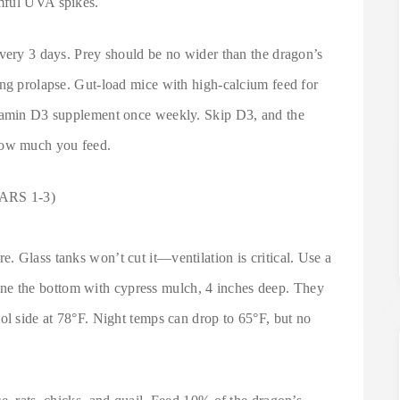
mful UVA spikes.
every 3 days. Prey should be no wider than the dragon’s
ing prolapse. Gut-load mice with high-calcium feed for
itamin D3 supplement once weekly. Skip D3, and the
how much you feed.
RS 1-3)
 Glass tanks won’t cut it—ventilation is critical. Use a
 the bottom with cypress mulch, 4 inches deep. They
ol side at 78°F. Night temps can drop to 65°F, but no