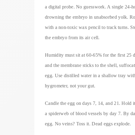
a digital probe. No guesswork. A single 24-h
drowning the embryo in unabsorbed yolk. Rot
with a non-toxic wax pencil to track turns.
the embryo from its air cell.
Humidity must sit at 60-65% for the first 25 d
and the membrane sticks to the shell, suffoca
egg. Use distilled water in a shallow tray wi
hygrometer, not your gut.
Candle the egg on days 7, 14, and 21. Hold i
a spiderweb of blood vessels by day 7. By d
egg. No veins? Toss it. Dead eggs explode.