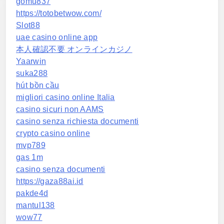
gomu837
https://totobetwow.com/
Slot88
uae casino online app
本人確認不要 オンラインカジノ
Yaarwin
suka288
hút bồn cầu
migliori casino online Italia
casino sicuri non AAMS
casino senza richiesta documenti
crypto casino online
mvp789
gas 1m
casino senza documenti
https://gaza88ai.id
pakde4d
mantul138
wow77