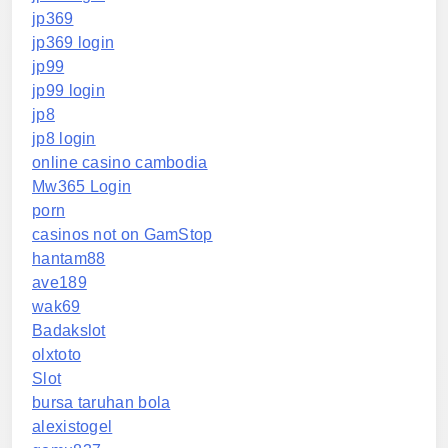
jp369
jp369 login
jp99
jp99 login
jp8
jp8 login
online casino cambodia
Mw365 Login
porn
casinos not on GamStop
hantam88
ave189
wak69
Badakslot
olxtoto
Slot
bursa taruhan bola
alexistogel