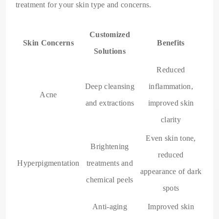
treatment for your skin type and concerns.
Customized
Skin Concerns
Benefits
Solutions
Reduced
Deep cleansing
inflammation,
Acne
and extractions
improved skin
clarity
Even skin tone,
Brightening
reduced
Hyperpigmentation
treatments and
appearance of dark
chemical peels
spots
Anti-aging
Improved skin