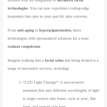
forward with the integration of
advanced facial
technologies
. You can now experience cutting-edge
treatments that cater to your specific skin concerns.
From
anti-aging
to
hyperpigmentation
, these
technologies offer personalized solutions for a more
radiant complexion
.
Imagine walking into a
facial salon
and being treated to a
range of innovative services, including:
*LED Light Therapy*: A non-invasive
treatment that uses different wavelengths of light
to target various skin issues, such as acne, fine
lines, and uneven skin tone.