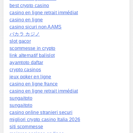
best crypto casino
casino en ligne retrait immédiat
casino en ligne
casino sicuri non AAMS
バカラ カジノ
slot gacor
scommesse in crypto
link alternatif balislot
ayamtoto daftar
crypto casinos
jeux poker en ligne
casino en ligne france
casino en ligne retrait immédiat
sungaitoto
sungaitoto
casino online stranieri securi
migliori crypto casino Italia 2026
siti scommesse