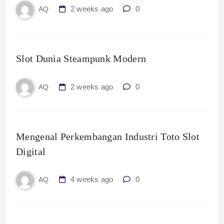
2 weeks ago
0
AQ
Slot Dunia Steampunk Modern
2 weeks ago
0
AQ
Mengenal Perkembangan Industri Toto Slot
Digital
4 weeks ago
0
AQ