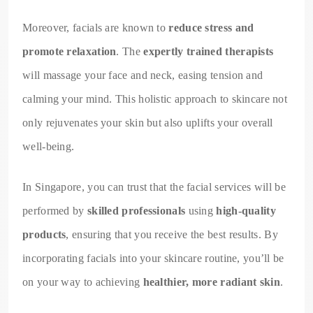
Moreover, facials are known to
reduce stress and
promote relaxation
. The
expertly trained therapists
will massage your face and neck, easing tension and
calming your mind. This holistic approach to skincare not
only rejuvenates your skin but also uplifts your overall
well-being.
In Singapore, you can trust that the facial services will be
performed by
skilled professionals
using
high-quality
products
, ensuring that you receive the best results. By
incorporating facials into your skincare routine, you’ll be
on your way to achieving
healthier, more radiant skin
.