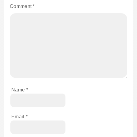
Comment
*
Name
*
Email
*