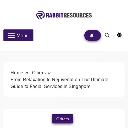
Skip
to
content
Rabbit Resources
Menu
Home
Others
From Relaxation to Rejuvenation The Ultimate
Guide to Facial Services in Singapore
Others