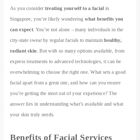
As you consider
treating yourself to a facial
in
Singapore, you’re likely wondering
what benefits you
can expect
. You’re not alone – many individuals in the
city-state swear by regular facials to maintain
healthy,
radiant skin
. But with so many options available, from
express treatments to advanced technologies, it can be
overwhelming to choose the right one. What sets a good
facial apart from a great one, and how can you ensure
you’re getting the most out of your experience? The
answer lies in understanding what’s available and what
your skin truly needs.
Benefits of Facial Services