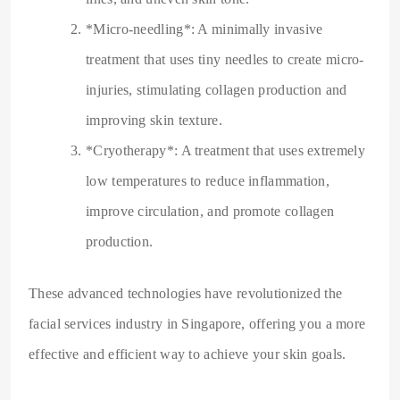
*Micro-needling*: A minimally invasive
treatment that uses tiny needles to create micro-
injuries, stimulating collagen production and
improving skin texture.
*Cryotherapy*: A treatment that uses extremely
low temperatures to reduce inflammation,
improve circulation, and promote collagen
production.
These advanced technologies have revolutionized the
facial services industry in Singapore, offering you a more
effective and efficient way to achieve your skin goals.