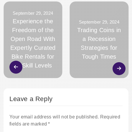
September 29, 2024
Experience the
September 29, 2024
Freedom of the
Trading Coins in
Open Road With
a Recession
Expertly Curated
Strategies for
Bike Rentals for
Tough Times
All Skill Levels
Leave a Reply
Your email address will not be published.
Required
fields are marked
*