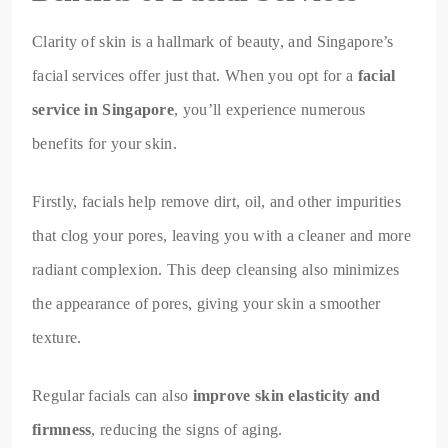
Clarity of skin is a hallmark of beauty, and Singapore’s
facial services offer just that. When you opt for a
facial
service in Singapore
, you’ll experience numerous
benefits for your skin.
Firstly, facials help remove dirt, oil, and other impurities
that clog your pores, leaving you with a cleaner and more
radiant complexion. This deep cleansing also minimizes
the appearance of pores, giving your skin a smoother
texture.
Regular facials can also
improve skin elasticity and
firmness
, reducing the signs of aging.