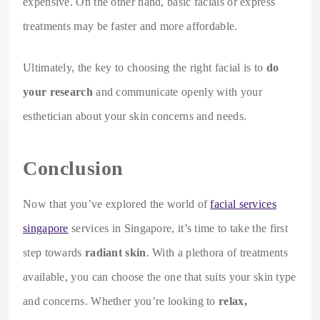
expensive. On the other hand, basic facials or express
treatments may be faster and more affordable.
Ultimately, the key to choosing the right facial is to
do
your research
and communicate openly with your
esthetician about your skin concerns and needs.
Conclusion
Now that you’ve explored the world of
facial services
singapore
services in Singapore, it’s time to take the first
step towards
radiant skin
. With a plethora of treatments
available, you can choose the one that suits your skin type
and concerns. Whether you’re looking to
relax,