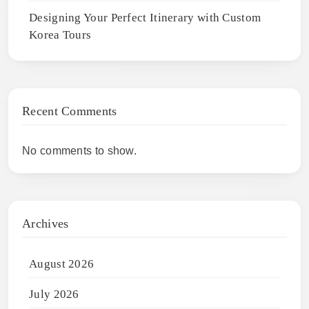
Designing Your Perfect Itinerary with Custom
Korea Tours
Recent Comments
No comments to show.
Archives
August 2026
July 2026