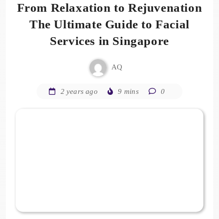
From Relaxation to Rejuvenation
The Ultimate Guide to Facial
Services in Singapore
AQ
2 years ago
9 mins
0