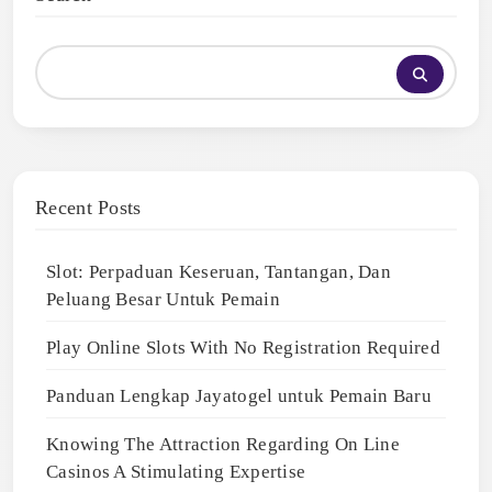
Recent Posts
Slot: Perpaduan Keseruan, Tantangan, Dan
Peluang Besar Untuk Pemain
Play Online Slots With No Registration Required
Panduan Lengkap Jayatogel untuk Pemain Baru
Knowing The Attraction Regarding On Line
Casinos A Stimulating Expertise