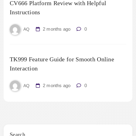
CV666 Platform Review with Helpful
Instructions
2 months ago
0
AQ
TK999 Feature Guide for Smooth Online
Interaction
2 months ago
0
AQ
Search