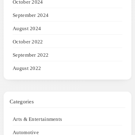
October 2024
September 2024
August 2024
October 2022
September 2022
August 2022
Categories
Arts & Entertainments
Automotive