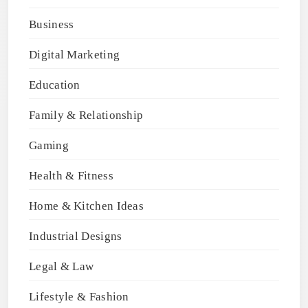
Business
Digital Marketing
Education
Family & Relationship
Gaming
Health & Fitness
Home & Kitchen Ideas
Industrial Designs
Legal & Law
Lifestyle & Fashion