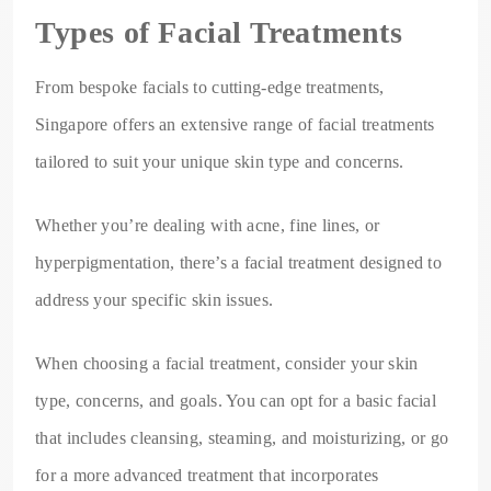
Types of Facial Treatments
From bespoke facials to cutting-edge treatments,
Singapore offers an extensive range of facial treatments
tailored to suit your unique skin type and concerns.
Whether you’re dealing with acne, fine lines, or
hyperpigmentation, there’s a facial treatment designed to
address your specific skin issues.
When choosing a facial treatment, consider your skin
type, concerns, and goals. You can opt for a basic facial
that includes cleansing, steaming, and moisturizing, or go
for a more advanced treatment that incorporates