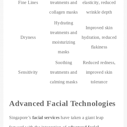
Fine Lines
treatments and
elasticity, reduced
collagen masks
wrinkle depth
Hydrating
Improved skin
treatments and
Dryness
hydration, reduced
moisturizing
flakiness
masks
Soothing
Reduced redness,
Sensitivity
treatments and
improved skin
calming masks
tolerance
Advanced Facial Technologies
Singapore’s
facial services
have taken a giant leap