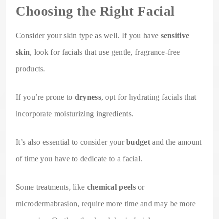
Choosing the Right Facial
Consider your skin type as well. If you have
sensitive
skin
, look for facials that use gentle, fragrance-free
products.
If you’re prone to
dryness
, opt for hydrating facials that
incorporate moisturizing ingredients.
It’s also essential to consider your
budget
and the amount
of time you have to dedicate to a facial.
Some treatments, like
chemical peels
or
microdermabrasion, require more time and may be more