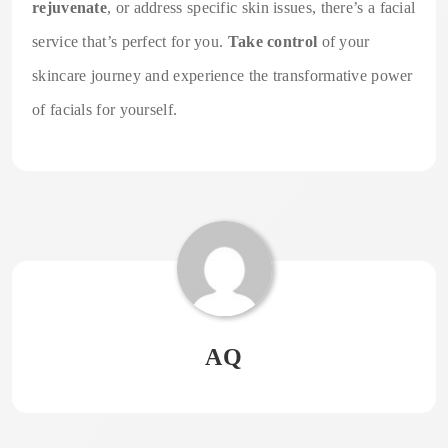
rejuvenate
, or address specific skin issues, there’s a facial
service that’s perfect for you.
Take control
of your
skincare journey and experience the transformative power
of facials for yourself.
AQ