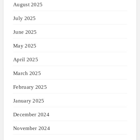
August 2025
July 2025
June 2025
May 2025
April 2025
March 2025
February 2025
January 2025
December 2024
November 2024