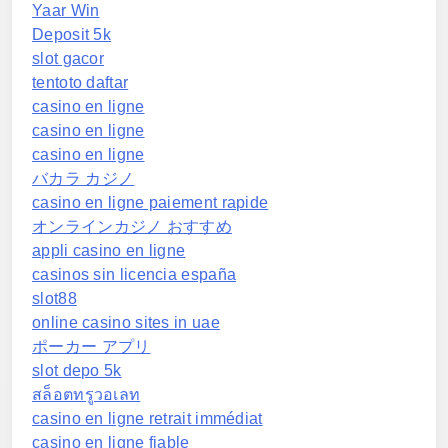
Yaar Win
Deposit 5k
slot gacor
tentoto daftar
casino en ligne
casino en ligne
casino en ligne
バカラ カジノ
casino en ligne paiement rapide
オンラインカジノ おすすめ
appli casino en ligne
casinos sin licencia españa
slot88
online casino sites in uae
ポーカー アプリ
slot depo 5k
สล็อตทรูวอเลท
casino en ligne retrait immédiat
casino en ligne fiable