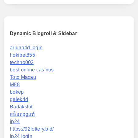
Dynamic Blogroll & Sidebar
arjuna4d login
hokibet855
techno002
best online casinos
Toto Macau
M88
bokep
gelek4d
Badakslot
สล็อตpgแท้
jp24
https://92lottery.bid/
jp24 login