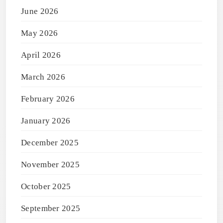
June 2026
May 2026
April 2026
March 2026
February 2026
January 2026
December 2025
November 2025
October 2025
September 2025