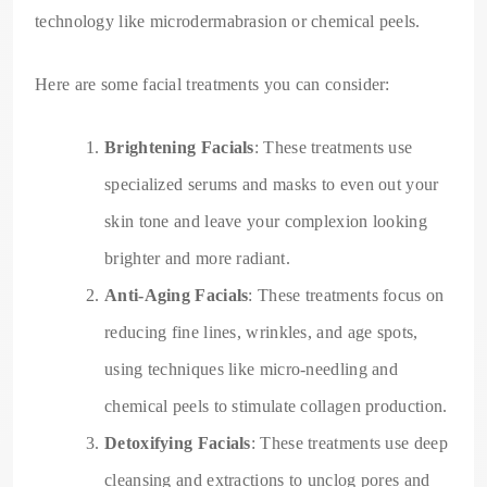
technology like microdermabrasion or chemical peels.
Here are some facial treatments you can consider:
Brightening Facials
: These treatments use
specialized serums and masks to even out your
skin tone and leave your complexion looking
brighter and more radiant.
Anti-Aging Facials
: These treatments focus on
reducing fine lines, wrinkles, and age spots,
using techniques like micro-needling and
chemical peels to stimulate collagen production.
Detoxifying Facials
: These treatments use deep
cleansing and extractions to unclog pores and