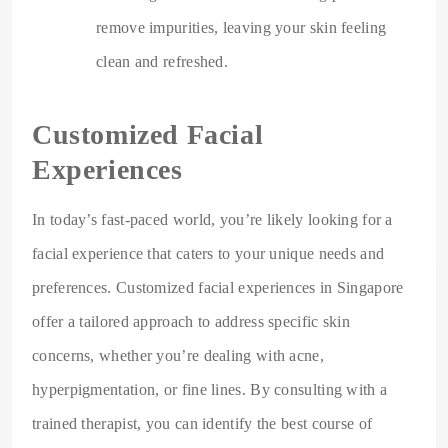
remove impurities, leaving your skin feeling
clean and refreshed.
Customized Facial
Experiences
In today’s fast-paced world, you’re likely looking for a
facial experience that caters to your unique needs and
preferences. Customized facial experiences in Singapore
offer a tailored approach to address specific skin
concerns, whether you’re dealing with acne,
hyperpigmentation, or fine lines. By consulting with a
trained therapist, you can identify the best course of