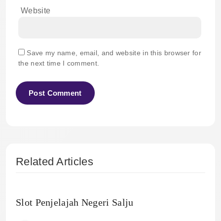
Website
Save my name, email, and website in this browser for
the next time I comment.
Related Articles
Slot Penjelajah Negeri Salju