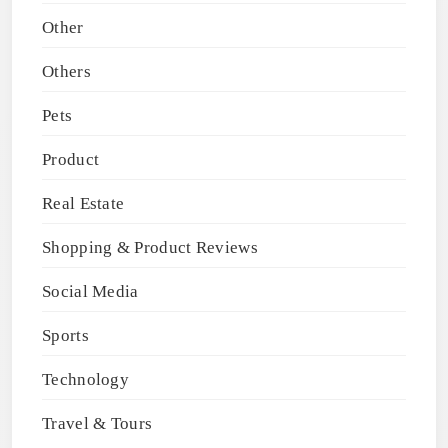
Other
Others
Pets
Product
Real Estate
Shopping & Product Reviews
Social Media
Sports
Technology
Travel & Tours