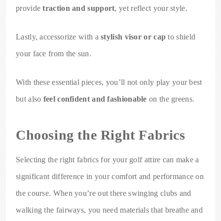
provide
traction and support
, yet reflect your style.
Lastly, accessorize with a
stylish visor or cap
to shield
your face from the sun.
With these essential pieces, you’ll not only play your best
but also
feel confident and fashionable
on the greens.
Choosing the Right Fabrics
Selecting the right fabrics for your golf attire can make a
significant difference in your comfort and performance on
the course. When you’re out there swinging clubs and
walking the fairways, you need materials that breathe and