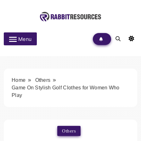
Skip
to
content
Rabbit Resources
Menu
Home
Others
Game On Stylish Golf Clothes for Women Who
Play
Others