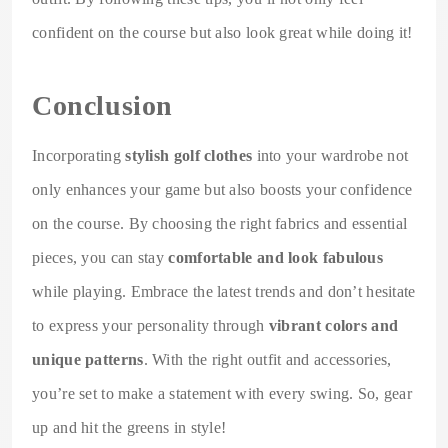
confident on the course but also look great while doing it!
Conclusion
Incorporating
stylish golf clothes
into your wardrobe not
only enhances your game but also boosts your confidence
on the course. By choosing the right fabrics and essential
pieces, you can stay
comfortable and look fabulous
while playing. Embrace the latest trends and don’t hesitate
to express your personality through
vibrant colors and
unique patterns
. With the right outfit and accessories,
you’re set to make a statement with every swing. So, gear
up and hit the greens in style!