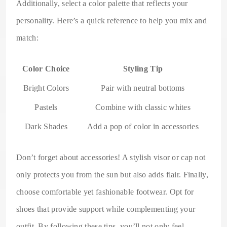
Additionally, select a color palette that reflects your
personality. Here’s a quick reference to help you mix and
match:
Color Choice
Styling Tip
Bright Colors
Pair with neutral bottoms
Pastels
Combine with classic whites
Dark Shades
Add a pop of color in accessories
Don’t forget about accessories! A stylish visor or cap not
only protects you from the sun but also adds flair. Finally,
choose comfortable yet fashionable footwear. Opt for
shoes that provide support while complementing your
outfit. By following these tips, you’ll not only feel