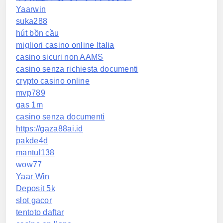
Yaarwin
suka288
hút bồn cầu
migliori casino online Italia
casino sicuri non AAMS
casino senza richiesta documenti
crypto casino online
mvp789
gas 1m
casino senza documenti
https://gaza88ai.id
pakde4d
mantul138
wow77
Yaar Win
Deposit 5k
slot gacor
tentoto daftar