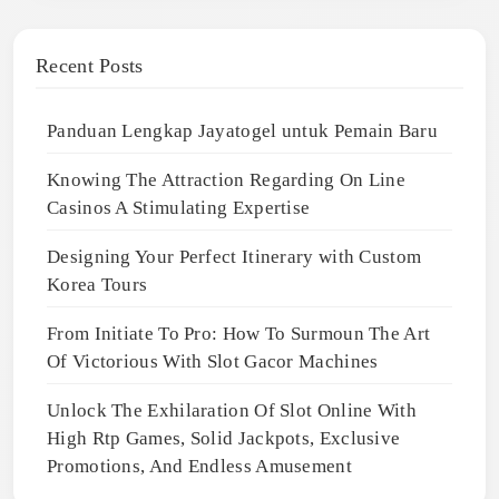
Recent Posts
Panduan Lengkap Jayatogel untuk Pemain Baru
Knowing The Attraction Regarding On Line
Casinos A Stimulating Expertise
Designing Your Perfect Itinerary with Custom
Korea Tours
From Initiate To Pro: How To Surmoun The Art
Of Victorious With Slot Gacor Machines
Unlock The Exhilaration Of Slot Online With
High Rtp Games, Solid Jackpots, Exclusive
Promotions, And Endless Amusement