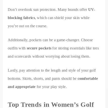
Don’t overlook sun protection. Many brands offer
UV-
blocking fabrics
, which can shield your skin while
you’re out on the course.
Additionally, pockets can be a game-changer. Choose
outfits with
secure pockets
for storing essentials like tees
and scorecards without worrying about losing them.
Lastly, pay attention to the length and style of your golf
bottoms. Skirts, shorts, and pants should be
comfortable
and appropriate
for your play style.
Top Trends in Women’s Golf