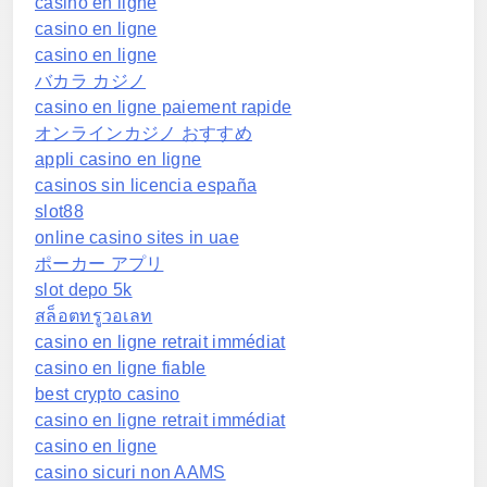
casino en ligne
casino en ligne
casino en ligne
バカラ カジノ
casino en ligne paiement rapide
オンラインカジノ おすすめ
appli casino en ligne
casinos sin licencia españa
slot88
online casino sites in uae
ポーカー アプリ
slot depo 5k
สล็อตทรูวอเลท
casino en ligne retrait immédiat
casino en ligne fiable
best crypto casino
casino en ligne retrait immédiat
casino en ligne
casino sicuri non AAMS