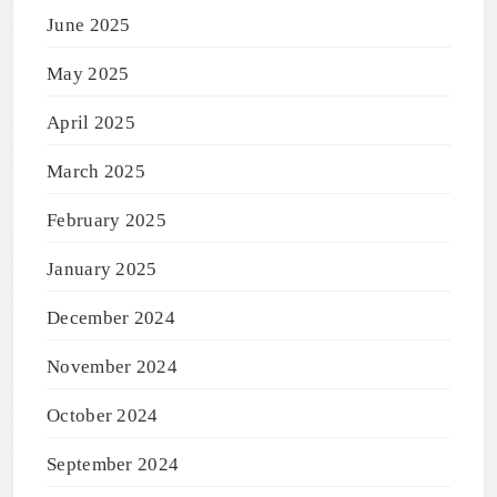
June 2025
May 2025
April 2025
March 2025
February 2025
January 2025
December 2024
November 2024
October 2024
September 2024