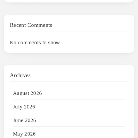
Recent Comments
No comments to show.
Archives
August 2026
July 2026
June 2026
May 2026