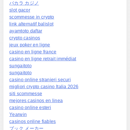
バカラ カジノ
slot gacor
scommesse in crypto
link alternatif balislot
ayamtoto daftar
crypto casinos
jeux poker en ligne
casino en ligne france
casino en ligne retrait immédiat
sungaitoto
sungaitoto
casino online stranieri securi
migliori crypto casino Italia 2026
siti scommesse
mejores casinos en linea
casino online esteri
Yearwin
casinos online fiables
ブック メーカー