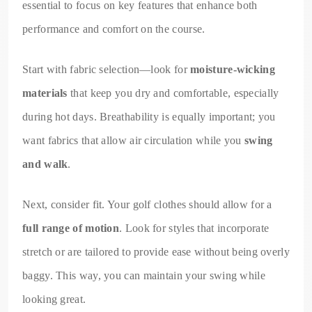
essential to focus on key features that enhance both
performance and comfort on the course.
Start with fabric selection—look for
moisture-wicking
materials
that keep you dry and comfortable, especially
during hot days. Breathability is equally important; you
want fabrics that allow air circulation while you
swing
and walk
.
Next, consider fit. Your golf clothes should allow for a
full range of motion
. Look for styles that incorporate
stretch or are tailored to provide ease without being overly
baggy. This way, you can maintain your swing while
looking great.