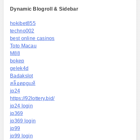
Dynamic Blogroll & Sidebar
hokibet855
techno002
best online casinos
Toto Macau
M88
bokep
gelek4d
Badakslot
สล็อตpgแท้
jp24
https://92lottery.bid/
jp24 login
jp369
jp369 login
jp99
jp99 login