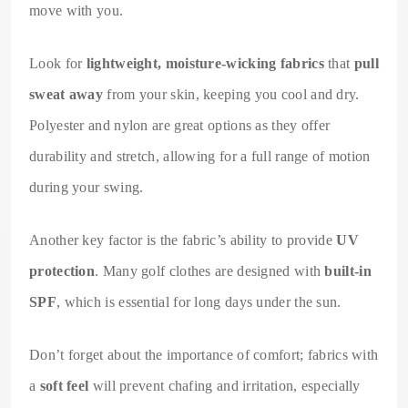
move with you.
Look for
lightweight, moisture-wicking fabrics
that
pull
sweat away
from your skin, keeping you cool and dry.
Polyester and nylon are great options as they offer
durability and stretch, allowing for a full range of motion
during your swing.
Another key factor is the fabric’s ability to provide
UV
protection
. Many golf clothes are designed with
built-in
SPF
, which is essential for long days under the sun.
Don’t forget about the importance of comfort; fabrics with
a
soft feel
will prevent chafing and irritation, especially