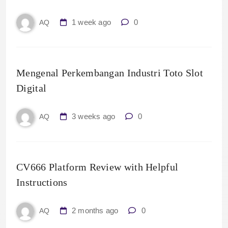
1 week ago
0
AQ
Mengenal Perkembangan Industri Toto Slot
Digital
3 weeks ago
0
AQ
CV666 Platform Review with Helpful
Instructions
2 months ago
0
AQ