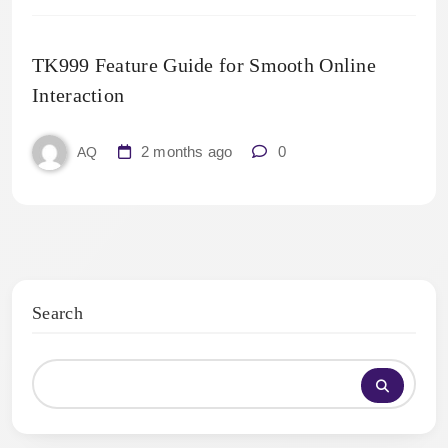
TK999 Feature Guide for Smooth Online
Interaction
2 months ago
0
AQ
Search