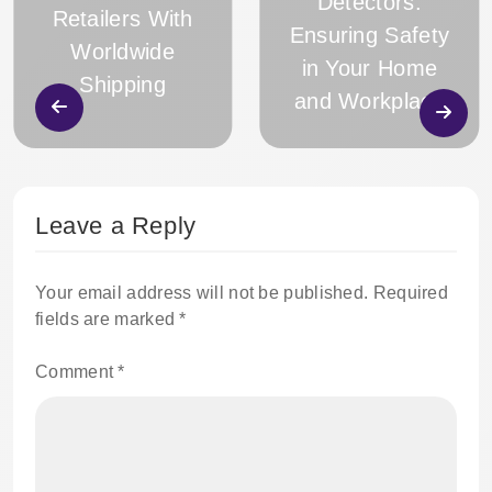
Detectors:
Retailers With
Ensuring Safety
Worldwide
in Your Home
Shipping
and Workplace
Leave a Reply
Your email address will not be published.
Required
fields are marked
*
Comment
*