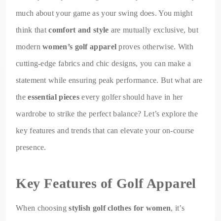
much about your game as your swing does. You might
think that
comfort and style
are mutually exclusive, but
modern
women’s golf apparel
proves otherwise. With
cutting-edge fabrics and chic designs, you can make a
statement while ensuring peak performance. But what are
the
essential pieces
every golfer should have in her
wardrobe to strike the perfect balance? Let’s explore the
key features and trends that can elevate your on-course
presence.
Key Features of Golf Apparel
When choosing
stylish golf clothes for women
, it’s