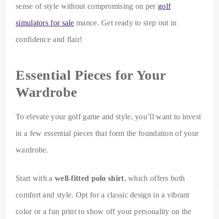
sense of style without compromising on per
golf
simulators for sale
mance. Get ready to step out in
confidence and flair!
Essential Pieces for Your
Wardrobe
To elevate your golf game and style, you’ll want to invest
in a few essential pieces that form the foundation of your
wardrobe.
Start with a
well-fitted polo shirt
, which offers both
comfort and style. Opt for a classic design in a vibrant
color or a fun print to show off your personality on the