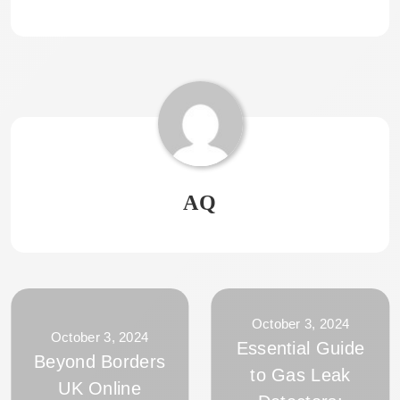
AQ
October 3, 2024
October 3, 2024
Essential Guide
Beyond Borders
to Gas Leak
UK Online