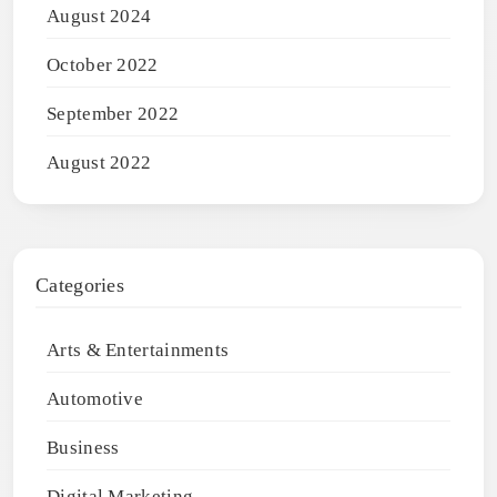
August 2024
October 2022
September 2022
August 2022
Categories
Arts & Entertainments
Automotive
Business
Digital Marketing