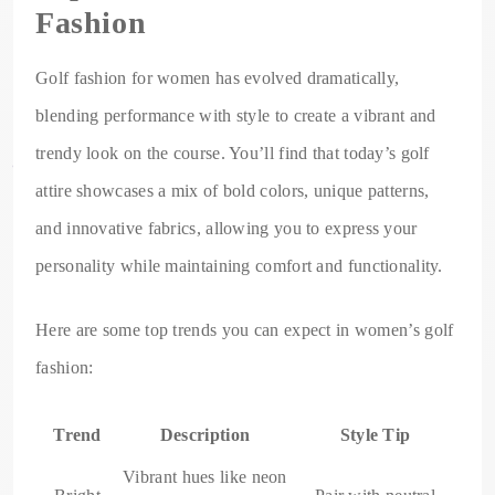
Fashion
Golf fashion for women has evolved dramatically,
blending performance with style to create a vibrant and
trendy look on the course. You’ll find that today’s golf
attire showcases a mix of bold colors, unique patterns,
and innovative fabrics, allowing you to express your
personality while maintaining comfort and functionality.
Here are some top trends you can expect in women’s golf
fashion:
Trend
Description
Style Tip
Vibrant hues like neon