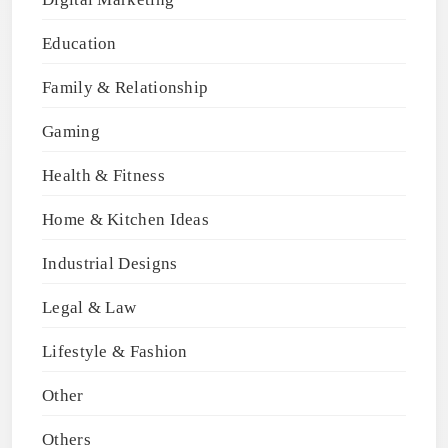
Education
Family & Relationship
Gaming
Health & Fitness
Home & Kitchen Ideas
Industrial Designs
Legal & Law
Lifestyle & Fashion
Other
Others