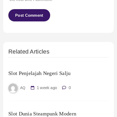
Related Articles
Slot Penjelajah Negeri Salju
1 week ago
0
AQ
Slot Dunia Steampunk Modern