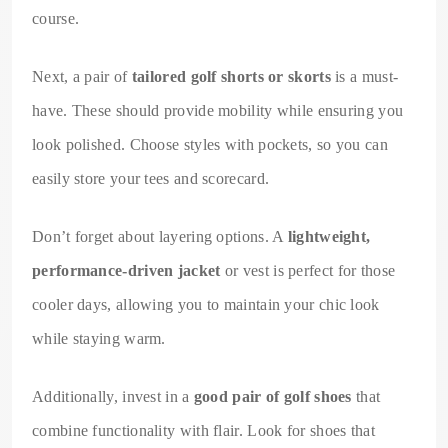
course.
Next, a pair of
tailored golf shorts or skorts
is a must-
have. These should provide mobility while ensuring you
look polished. Choose styles with pockets, so you can
easily store your tees and scorecard.
Don’t forget about layering options. A
lightweight,
performance-driven jacket
or vest is perfect for those
cooler days, allowing you to maintain your chic look
while staying warm.
Additionally, invest in a
good pair of golf shoes
that
combine functionality with flair. Look for shoes that