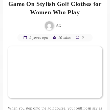
Game On Stylish Golf Clothes for
Women Who Play
AQ
2 years ago
10 mins
0
When you step onto the golf course, your outfit can say as