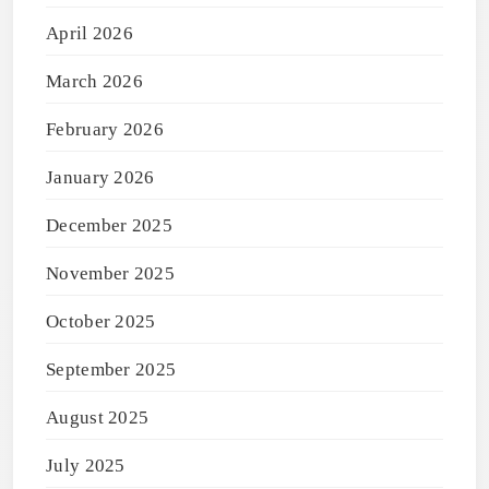
April 2026
March 2026
February 2026
January 2026
December 2025
November 2025
October 2025
September 2025
August 2025
July 2025