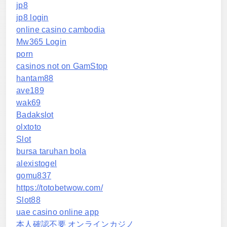
jp8
jp8 login
online casino cambodia
Mw365 Login
porn
casinos not on GamStop
hantam88
ave189
wak69
Badakslot
olxtoto
Slot
bursa taruhan bola
alexistogel
gomu837
https://totobetwow.com/
Slot88
uae casino online app
本人確認不要 オンラインカジノ