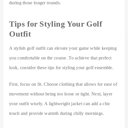
during those longer rounds.
Tips for Styling Your Golf
Outfit
A stylish golf outfit can elevate your game while keeping
you comfortable on the course. To achieve that perfect
look, consider these tips for styling your golf ensemble.
First, focus on fit. Choose clothing that allows for ease of
movement without being too loose or tight. Next, layer
your outfit wisely. A lightweight jacket can add a chic
touch and provide warmth during chilly mornings.