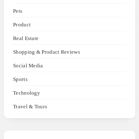
Pets
Product
Real Estate
Shopping & Product Reviews
Social Media
Sports
Technology
Travel & Tours