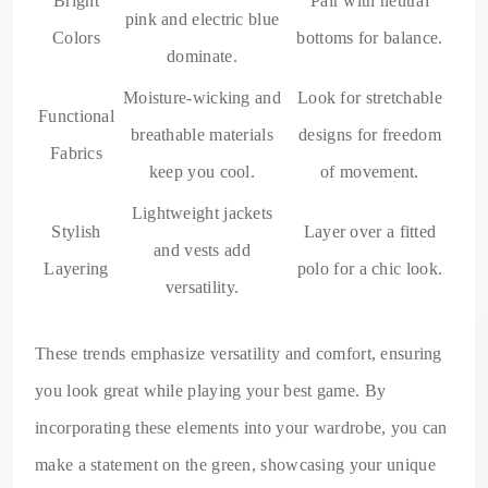
Bright
Pair with neutral
pink and electric blue
Colors
bottoms for balance.
dominate.
Moisture-wicking and
Look for stretchable
Functional
breathable materials
designs for freedom
Fabrics
keep you cool.
of movement.
Lightweight jackets
Stylish
Layer over a fitted
and vests add
Layering
polo for a chic look.
versatility.
These trends emphasize versatility and comfort, ensuring
you look great while playing your best game. By
incorporating these elements into your wardrobe, you can
make a statement on the green, showcasing your unique