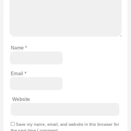
Name
*
Email
*
Website
Save my name, email, and website in this browser for
the next time I comment.