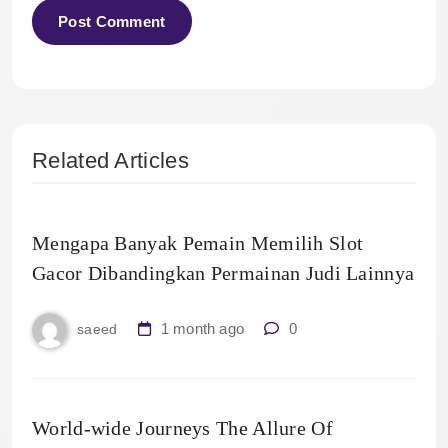
Related Articles
Mengapa Banyak Pemain Memilih Slot
Gacor Dibandingkan Permainan Judi Lainnya
1 month ago
0
saeed
World-wide Journeys The Allure Of