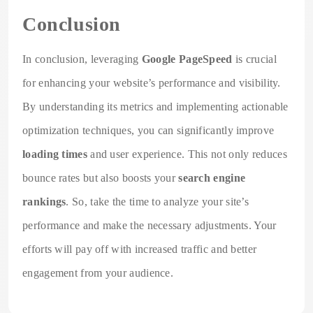
Conclusion
In conclusion, leveraging
Google PageSpeed
is crucial
for enhancing your website’s performance and visibility.
By understanding its metrics and implementing actionable
optimization techniques, you can significantly improve
loading times
and user experience. This not only reduces
bounce rates but also boosts your
search engine
rankings
. So, take the time to analyze your site’s
performance and make the necessary adjustments. Your
efforts will pay off with increased traffic and better
engagement from your audience.