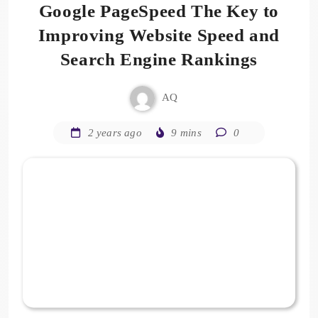
Google PageSpeed The Key to
Improving Website Speed and
Search Engine Rankings
AQ
2 years ago
9 mins
0