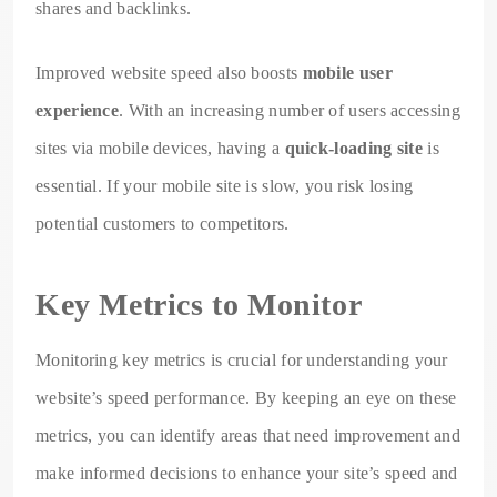
shares and backlinks.
Improved website speed also boosts
mobile user
experience
. With an increasing number of users accessing
sites via mobile devices, having a
quick-loading site
is
essential. If your mobile site is slow, you risk losing
potential customers to competitors.
Key Metrics to Monitor
Monitoring key metrics is crucial for understanding your
website’s speed performance. By keeping an eye on these
metrics, you can identify areas that need improvement and
make informed decisions to enhance your site’s speed and