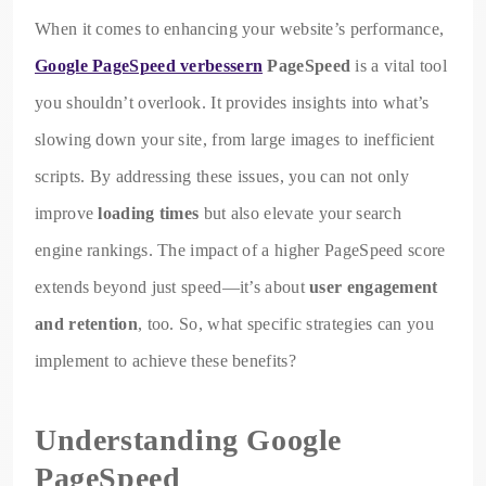
When it comes to enhancing your website’s performance,
Google PageSpeed verbessern
PageSpeed
is a vital tool
you shouldn’t overlook. It provides insights into what’s
slowing down your site, from large images to inefficient
scripts. By addressing these issues, you can not only
improve
loading times
but also elevate your search
engine rankings. The impact of a higher PageSpeed score
extends beyond just speed—it’s about
user engagement
and retention
, too. So, what specific strategies can you
implement to achieve these benefits?
Understanding Google
PageSpeed