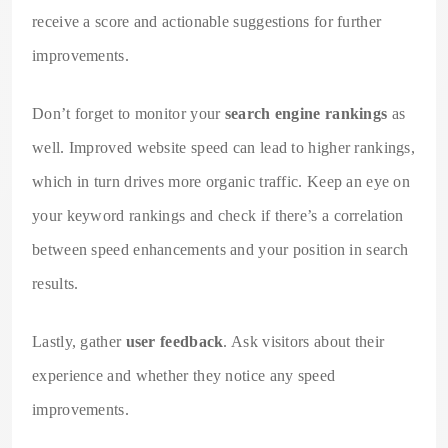
receive a score and actionable suggestions for further
improvements.
Don’t forget to monitor your
search engine rankings
as
well. Improved website speed can lead to higher rankings,
which in turn drives more organic traffic. Keep an eye on
your keyword rankings and check if there’s a correlation
between speed enhancements and your position in search
results.
Lastly, gather
user feedback
. Ask visitors about their
experience and whether they notice any speed
improvements.