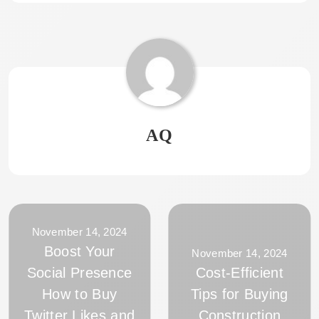
AQ
November 14, 2024
Boost Your
November 14, 2024
Social Presence
Cost-Efficient
How to Buy
Tips for Buying
Twitter Likes and
Construction