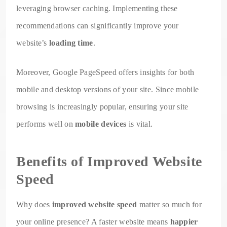
leveraging browser caching. Implementing these
recommendations can significantly improve your
website’s
loading time
.
Moreover, Google PageSpeed offers insights for both
mobile and desktop versions of your site. Since mobile
browsing is increasingly popular, ensuring your site
performs well on
mobile devices
is vital.
Benefits of Improved Website
Speed
Why does
improved website speed
matter so much for
your online presence? A faster website means
happier