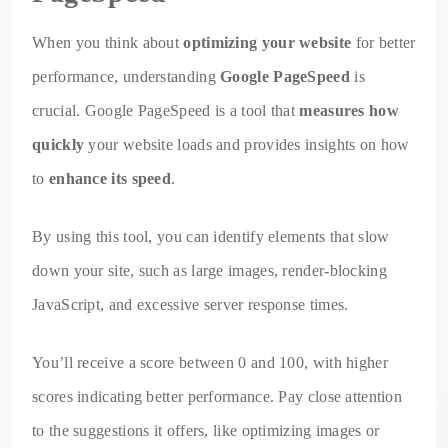
When you think about
optimizing your website
for better
performance, understanding
Google PageSpeed
is
crucial. Google PageSpeed is a tool that
measures how
quickly
your website loads and provides insights on how
to
enhance its speed
.
By using this tool, you can identify elements that slow
down your site, such as large images, render-blocking
JavaScript, and excessive server response times.
You’ll receive a score between 0 and 100, with higher
scores indicating better performance. Pay close attention
to the suggestions it offers, like optimizing images or