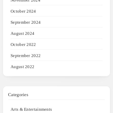
November 2024
October 2024
September 2024
August 2024
October 2022
September 2022
August 2022
Categories
Arts & Entertainments