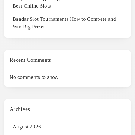
Best Online Slots
Bandar Slot Tournaments How to Compete and
Win Big Prizes
Recent Comments
No comments to show.
Archives
August 2026