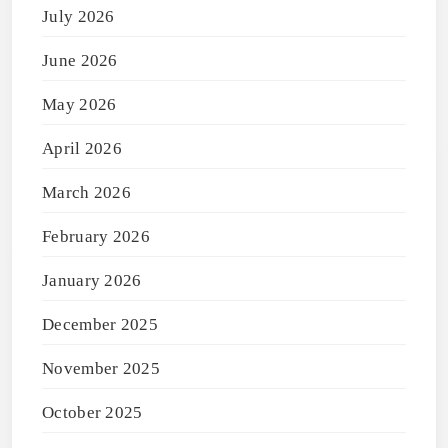
July 2026
June 2026
May 2026
April 2026
March 2026
February 2026
January 2026
December 2025
November 2025
October 2025