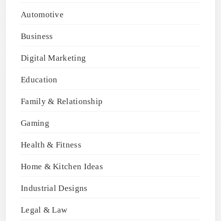
Automotive
Business
Digital Marketing
Education
Family & Relationship
Gaming
Health & Fitness
Home & Kitchen Ideas
Industrial Designs
Legal & Law