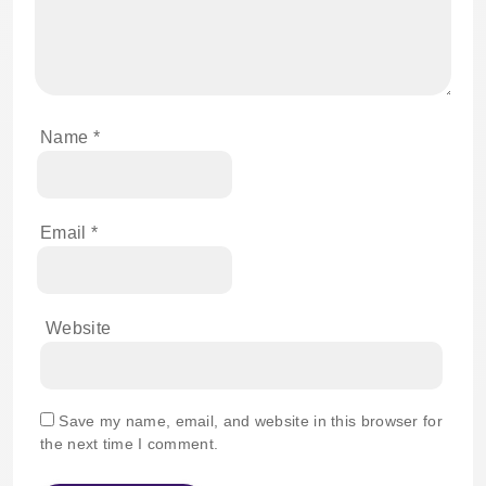
Name
*
Email
*
Website
Save my name, email, and website in this browser for
the next time I comment.