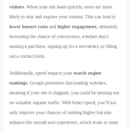
visitors
. When your site loads quickly, users are more
likely to stay and explore your content. This can lead to
lower bounce rates
and
higher engagement
, ultimately
increasing the chance of conversions, whether that’s
making a purchase, signing up for a newsletter, or filling
out a contact form.
Additionally, speed impacts your
search engine
rankings
. Google prioritizes fast-loading websites,
meaning if your site is sluggish, you could be missing out
on valuable organic traffic. With better speed, you’ll not
only improve your chances of ranking higher but also
enhance the overall user experience, which leads to more