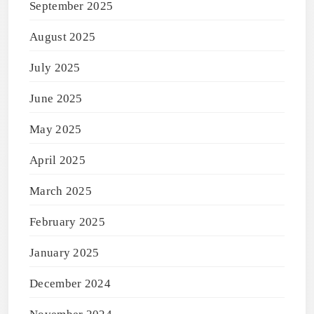
September 2025
August 2025
July 2025
June 2025
May 2025
April 2025
March 2025
February 2025
January 2025
December 2024