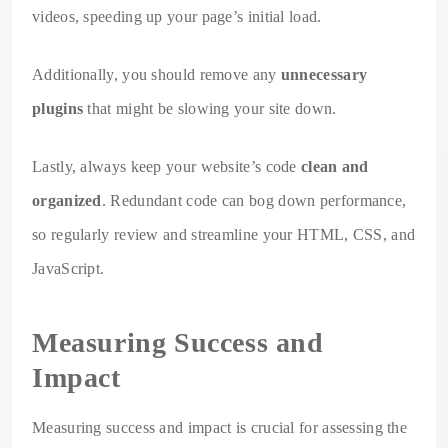
videos, speeding up your page’s initial load.
Additionally, you should remove any
unnecessary
plugins
that might be slowing your site down.
Lastly, always keep your website’s code
clean and
organized
. Redundant code can bog down performance,
so regularly review and streamline your HTML, CSS, and
JavaScript.
Measuring Success and
Impact
Measuring success and impact is crucial for assessing the