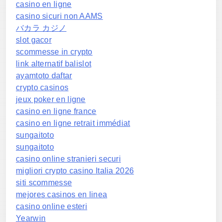
casino en ligne
casino sicuri non AAMS
バカラ カジノ
slot gacor
scommesse in crypto
link alternatif balislot
ayamtoto daftar
crypto casinos
jeux poker en ligne
casino en ligne france
casino en ligne retrait immédiat
sungaitoto
sungaitoto
casino online stranieri securi
migliori crypto casino Italia 2026
siti scommesse
mejores casinos en linea
casino online esteri
Yearwin