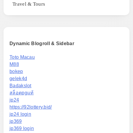
Travel & Tours
Dynamic Blogroll & Sidebar
Toto Macau
M88
bokep
gelek4d
Badakslot
สล็อตpgแท้
jp24
https://92lottery.bid/
jp24 login
jp369
jp369 login