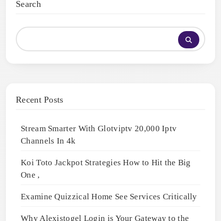
Search
Recent Posts
Stream Smarter With Glotviptv 20,000 Iptv
Channels In 4k
Koi Toto Jackpot Strategies How to Hit the Big
One ,
Examine Quizzical Home See Services Critically
Why Alexistogel Login is Your Gateway to the