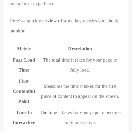
overall user experience.
Here’s a quick overview of some key metrics you should
monitor:
Metric
Description
Page Load
The total time it takes for your page to
Time
fully load.
First
Measures the time it takes for the first
Contentful
piece of content to appear on the screen.
Paint
Time to
The time it takes for your page to become
Interactive
fully interactive.