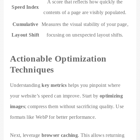
A score that reflects how quickly the
Speed Index
contents of a page are visibly populated.
Cumulative
Measures the visual stability of your page,
Layout Shift
focusing on unexpected layout shifts.
Actionable Optimization
Techniques
Understanding
key metrics
helps you pinpoint where
your website’s speed can improve. Start by
optimizing
images
; compress them without sacrificing quality. Use
formats like WebP for better performance.
Next, leverage
browser caching
. This allows returning