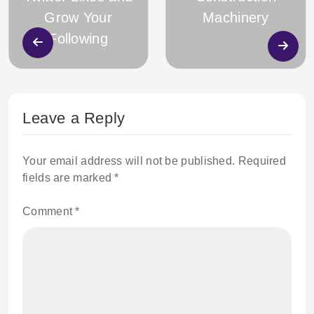
Grow Your
Machinery
Following
Leave a Reply
Your email address will not be published.
Required
fields are marked
*
Comment
*