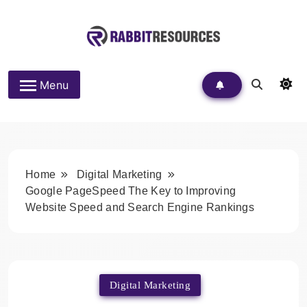
Skip
to
content
Rabbit Resources
Menu
Home
Digital Marketing
Google PageSpeed The Key to Improving
Website Speed and Search Engine Rankings
Digital Marketing