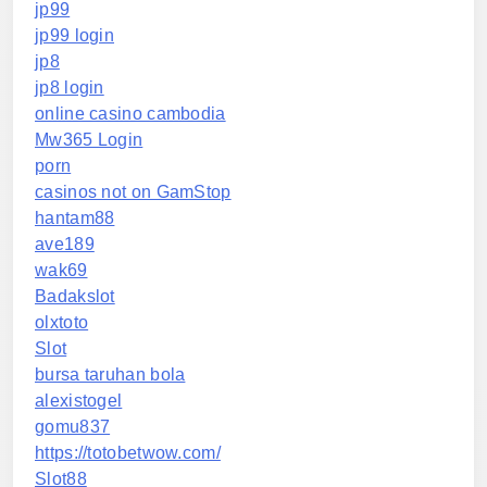
jp99
jp99 login
jp8
jp8 login
online casino cambodia
Mw365 Login
porn
casinos not on GamStop
hantam88
ave189
wak69
Badakslot
olxtoto
Slot
bursa taruhan bola
alexistogel
gomu837
https://totobetwow.com/
Slot88