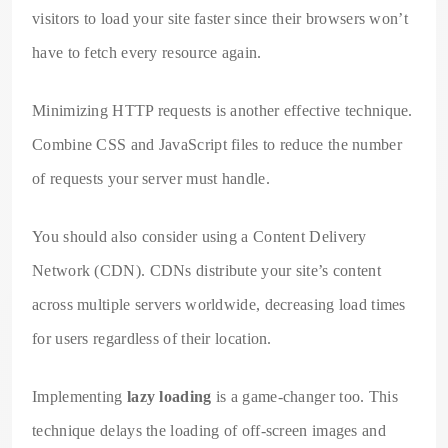
visitors to load your site faster since their browsers won’t
have to fetch every resource again.
Minimizing HTTP requests is another effective technique.
Combine CSS and JavaScript files to reduce the number
of requests your server must handle.
You should also consider using a Content Delivery
Network (CDN). CDNs distribute your site’s content
across multiple servers worldwide, decreasing load times
for users regardless of their location.
Implementing
lazy loading
is a game-changer too. This
technique delays the loading of off-screen images and