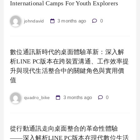
International Camps For Youth Explorers
3 months ago
0
johndavid
數位通訊新時代的桌面體驗革新：深入解
析LINE PC版本在跨裝置溝通、工作效率提
升與現代生活整合中的關鍵角色與實用價
值
3 months ago
0
quadro_bike
從行動通訊走向桌面整合的革命性體驗
——深入解析LINE PC版本在現代數位生活