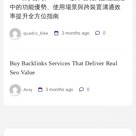
中的功能優勢、使用場景與跨裝置溝通效
率提升全方位指南
3 months ago
0
quadro_bike
Buy Backlinks Services That Deliver Real
Seo Value
3 months ago
0
Aniq