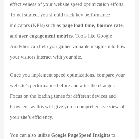
effectiveness of your website speed optimization efforts.
To get started, you should track key performance
indicators (KPIs) such as
page load time
,
bounce rate
,
and
user engagement metrics
. Tools like Google
Analytics can help you gather valuable insights into how
your visitors interact with your site.
Once you implement speed optimizations, compare your
website’s performance before and after the changes.
Focus on the loading times for different devices and
browsers, as this will give you a comprehensive view of
your site’s efficiency.
You can also utilize
Google PageSpeed Insights
to