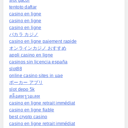
slot gacor
tentoto daftar
casino en ligne
casino en ligne
casino en ligne
バカラ カジノ
casino en ligne paiement rapide
オンラインカジノ おすすめ
appli casino en ligne
casinos sin licencia españa
slot88
online casino sites in uae
ポーカー アプリ
slot depo 5k
สล็อตทรูวอเลท
casino en ligne retrait immédiat
casino en ligne fiable
best crypto casino
casino en ligne retrait immédiat