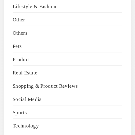
Lifestyle & Fashion
Other
Others
Pets
Product
Real Estate
Shopping & Product Reviews
Social Media
Sports
Technology