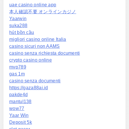
uae casino online app
本人確認不要 オンラインカジノ
Yaarwin
suka288
hút bồn cầu
migliori casino online Italia
casino sicuri non AAMS
casino senza richiesta documenti
crypto casino online
mvp789
gas 1m
casino senza documenti
https://gaza88ai.id
pakde4d
mantul138
wow77
Yaar Win
Deposit 5k