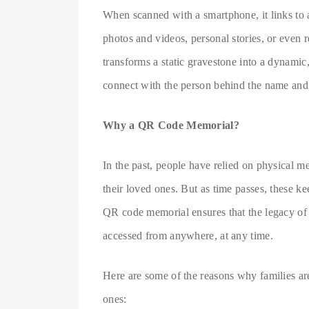
When scanned with a smartphone, it links to a
photos and videos, personal stories, or even
transforms a static gravestone into a dynamic,
connect with the person behind the name and
Why a QR Code Memorial?
In the past, people have relied on physical
their loved ones. But as time passes, these k
QR code memorial ensures that the legacy of a
accessed from anywhere, at any time.
Here are some of the reasons why families ar
ones: