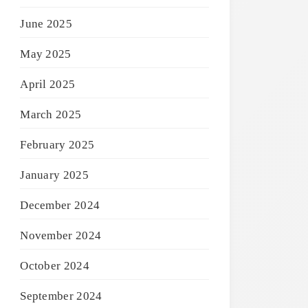
June 2025
May 2025
April 2025
March 2025
February 2025
January 2025
December 2024
November 2024
October 2024
September 2024