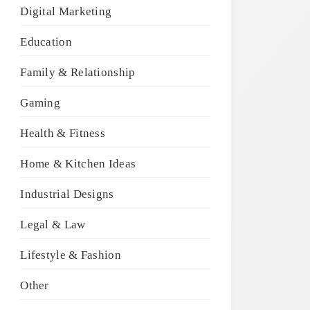
Digital Marketing
Education
Family & Relationship
Gaming
Health & Fitness
Home & Kitchen Ideas
Industrial Designs
Legal & Law
Lifestyle & Fashion
Other