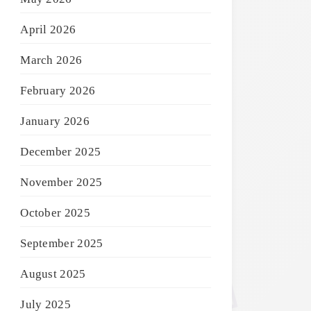
April 2026
March 2026
February 2026
January 2026
December 2025
November 2025
October 2025
September 2025
August 2025
July 2025