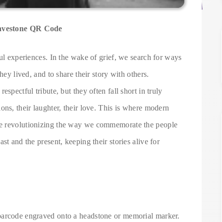
ravestone QR Code
ful experiences. In the wake of grief, we search for ways
hey lived, and to share their story with others.
spectful tribute, but they often fall short in truly
ons, their laughter, their love. This is where modern
re revolutionizing the way we commemorate the people
st and the present, keeping their stories alive for
barcode engraved onto a headstone or memorial marker.