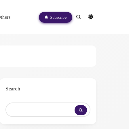
thers
Subscribe
Search