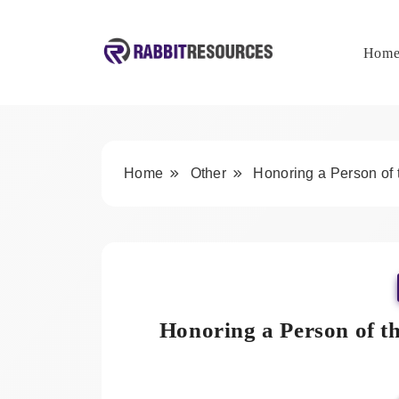
Skip
to
content
Hom
Rabbit Resources
Home
Other
Honoring a Person of
Honoring a Person of t