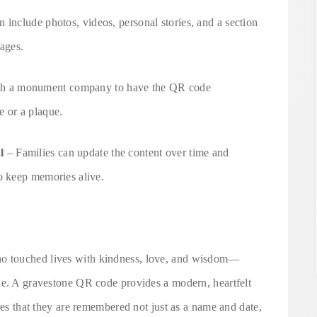
 include photos, videos, personal stories, and a section
sages.
h a monument company to have the QR code
e or a plaque.
l
– Families can update the content over time and
o keep memories alive.
o touched lives with kindness, love, and wisdom—
ne. A gravestone QR code provides a modern, heartfelt
res that they are remembered not just as a name and date,