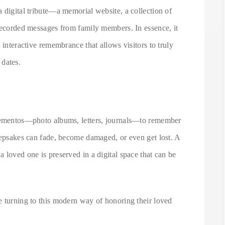
 digital tribute—a memorial website, a collection of
 recorded messages from family members. In essence, it
 interactive remembrance that allows visitors to truly
 dates.
 mementos—photo albums, letters, journals—to remember
eepsakes can fade, become damaged, or even get lost. A
 loved one is preserved in a digital space that can be
e turning to this modern way of honoring their loved