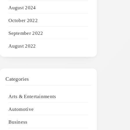
August 2024
October 2022
September 2022
August 2022
Categories
Arts & Entertainments
Automotive
Business