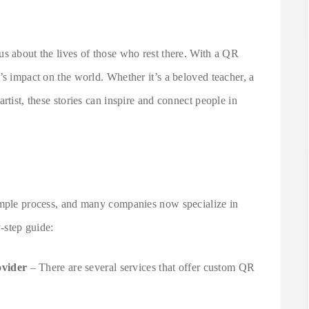
us about the lives of those who rest there. With a QR
’s impact on the world. Whether it’s a beloved teacher, a
rtist, these stories can inspire and connect people in
imple process, and many companies now specialize in
y-step guide:
vider
– There are several services that offer custom QR