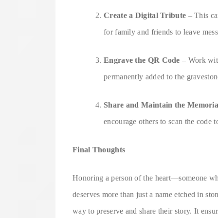
Create a Digital Tribute
– This can
for family and friends to leave mes
Engrave the QR Code
– Work wit
permanently added to the graveston
Share and Maintain the Memoria
encourage others to scan the code t
Final Thoughts
Honoring a person of the heart—someone wh
deserves more than just a name etched in sto
way to preserve and share their story. It ensu