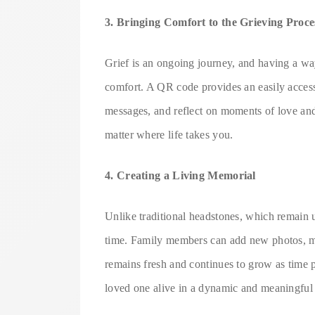
3. Bringing Comfort to the Grieving Proce
Grief is an ongoing journey, and having a wa
comfort. A QR code provides an easily accessib
messages, and reflect on moments of love and j
matter where life takes you.
4. Creating a Living Memorial
Unlike traditional headstones, which remai
time. Family members can add new photos, me
remains fresh and continues to grow as time p
loved one alive in a dynamic and meaningful