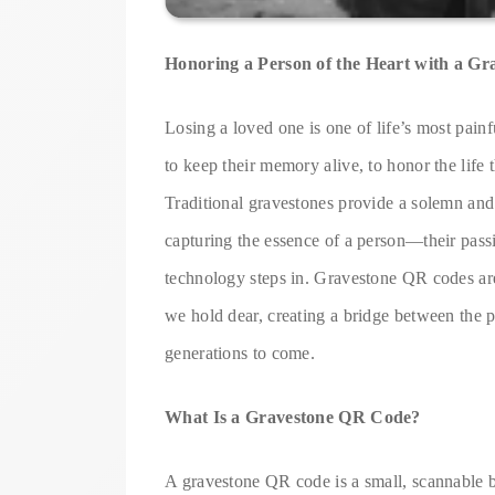
Honoring a Person of the Heart with a G
Losing a loved one is one of life’s most pain
to keep their memory alive, to honor the life t
Traditional gravestones provide a solemn and re
capturing the essence of a person—their passi
technology steps in. Gravestone QR codes a
we hold dear, creating a bridge between the pa
generations to come.
What Is a Gravestone QR Code?
A gravestone QR code is a small, scannable 