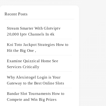
Recent Posts
Stream Smarter With Glotviptv
20,000 Iptv Channels In 4k
Koi Toto Jackpot Strategies How to
Hit the Big One ,
Examine Quizzical Home See
Services Critically
Why Alexistogel Login is Your
Gateway to the Best Online Slots
Bandar Slot Tournaments How to
Compete and Win Big Prizes