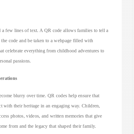
a few lines of text. A QR code allows families to tell a
n the code and be taken to a webpage filled with
that celebrate everything from childhood adventures to
rsonal passions.
erations
 become blurry over time. QR codes help ensure that
t with their heritage in an engaging way. Children,
ccess photos, videos, and written memories that give
me from and the legacy that shaped their family.