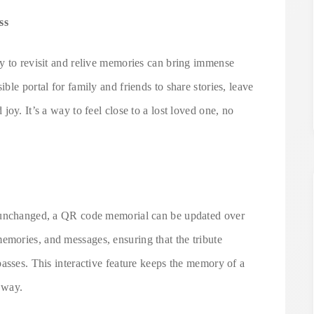
ss
y to revisit and relive memories can bring immense
le portal for family and friends to share stories, leave
oy. It’s a way to feel close to a lost loved one, no
n unchanged, a QR code memorial can be updated over
mories, and messages, ensuring that the tribute
asses. This interactive feature keeps the memory of a
 way.