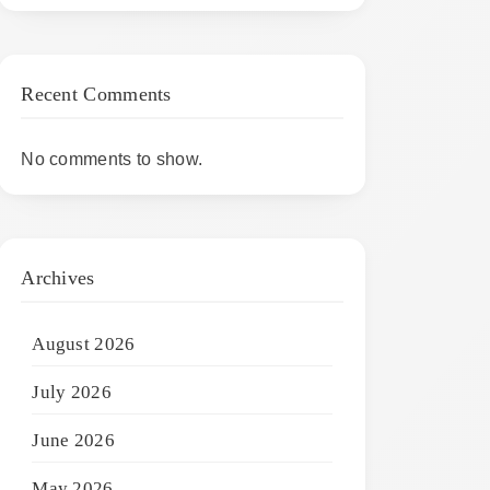
Recent Comments
No comments to show.
Archives
August 2026
July 2026
June 2026
May 2026