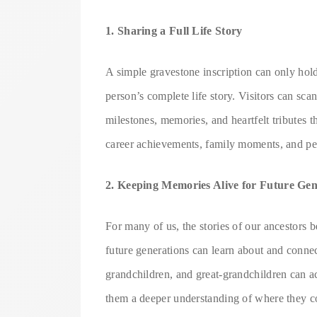
1. Sharing a Full Life Story
A simple gravestone inscription can only hold 
person’s complete life story. Visitors can sca
milestones, memories, and heartfelt tributes 
career achievements, family moments, and pe
2. Keeping Memories Alive for Future Gen
For many of us, the stories of our ancestors
future generations can learn about and connec
grandchildren, and great-grandchildren can a
them a deeper understanding of where they co