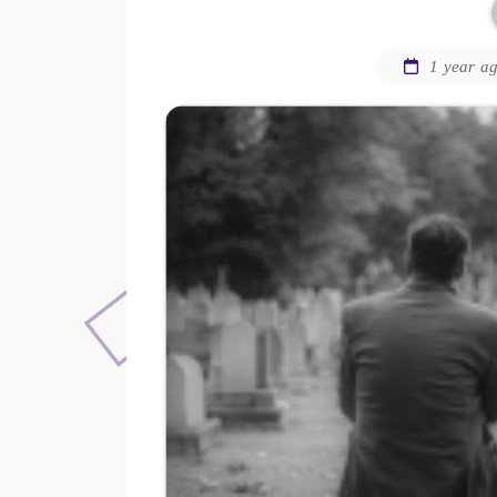
1 year a