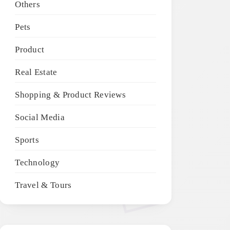
Others
Pets
Product
Real Estate
Shopping & Product Reviews
Social Media
Sports
Technology
Travel & Tours