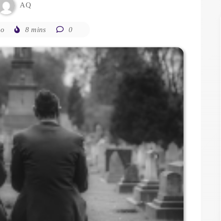
AQ
go
8 mins
0