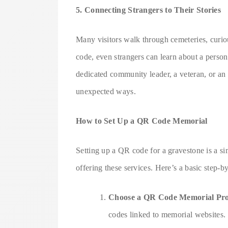
5. Connecting Strangers to Their Stories
Many visitors walk through cemeteries, curio
code, even strangers can learn about a person
dedicated community leader, a veteran, or an a
unexpected ways.
How to Set Up a QR Code Memorial
Setting up a QR code for a gravestone is a s
offering these services. Here’s a basic step-b
Choose a QR Code Memorial Pro
codes linked to memorial websites.