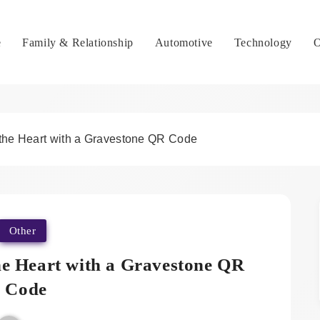
e
Family & Relationship
Automotive
Technology
O
 the Heart with a Gravestone QR Code
Other
he Heart with a Gravestone QR
Code