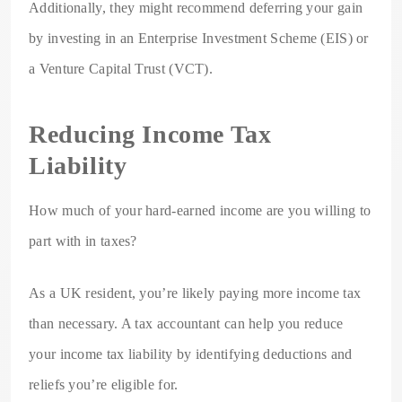
Additionally, they might recommend deferring your gain
by investing in an Enterprise Investment Scheme (EIS) or
a Venture Capital Trust (VCT).
Reducing Income Tax
Liability
How much of your hard-earned income are you willing to
part with in taxes?
As a UK resident, you’re likely paying more income tax
than necessary. A tax accountant can help you reduce
your income tax liability by identifying deductions and
reliefs you’re eligible for.