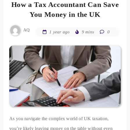
How a Tax Accountant Can Save
You Money in the UK
AQ
1 year ago
9 mins
0
As you navigate the complex world of UK taxation,
you’re likely leaving money on the table without even