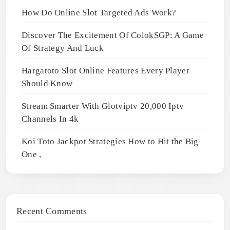
How Do Online Slot Targeted Ads Work?
Discover The Excitement Of ColokSGP: A Game
Of Strategy And Luck
Hargatoto Slot Online Features Every Player
Should Know
Stream Smarter With Glotviptv 20,000 Iptv
Channels In 4k
Koi Toto Jackpot Strategies How to Hit the Big
One ,
Recent Comments