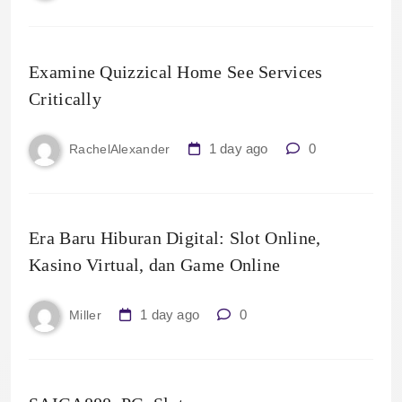
Examine Quizzical Home See Services
Critically
1 day ago
0
RachelAlexander
Era Baru Hiburan Digital: Slot Online,
Kasino Virtual, dan Game Online
1 day ago
0
Miller