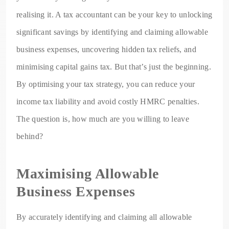
realising it. A tax accountant can be your key to unlocking
significant savings by identifying and claiming allowable
business expenses, uncovering hidden tax reliefs, and
minimising capital gains tax. But that’s just the beginning.
By optimising your tax strategy, you can reduce your
income tax liability and avoid costly HMRC penalties.
The question is, how much are you willing to leave
behind?
Maximising Allowable
Business Expenses
By accurately identifying and claiming all allowable