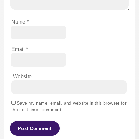
Name
*
Email
*
Website
Save my name, email, and website in this browser for
the next time I comment.