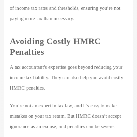
of income tax rates and thresholds, ensuring you’re not
paying more tax than necessary.
Avoiding Costly HMRC
Penalties
A tax accountant’s expertise goes beyond reducing your
income tax liability. They can also help you avoid costly
HMRC penalties.
You’re not an expert in tax law, and it’s easy to make
mistakes on your tax return. But HMRC doesn’t accept
ignorance as an excuse, and penalties can be severe.