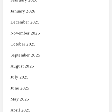
February 2026
January 2026
December 2025
November 2025
October 2025
September 2025
August 2025
July 2025
June 2025
May 2025
April 2025