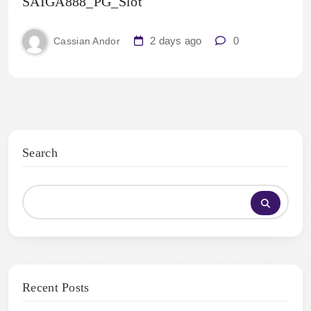
SAIGA888_PG_Slot
2 days ago
0
Cassian Andor
Search
Recent Posts