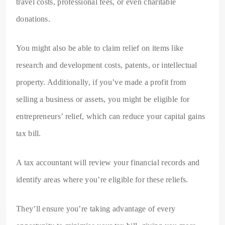
travel costs, professional fees, or even charitable
donations.
You might also be able to claim relief on items like
research and development costs, patents, or intellectual
property. Additionally, if you’ve made a profit from
selling a business or assets, you might be eligible for
entrepreneurs’ relief, which can reduce your capital gains
tax bill.
A tax accountant will review your financial records and
identify areas where you’re eligible for these reliefs.
They’ll ensure you’re taking advantage of every