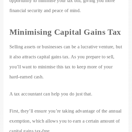
opportunity to minimise your tax bill, giving you more
financial security and peace of mind.
Minimising Capital Gains Tax
Selling assets or businesses can be a lucrative venture, but
it also attracts capital gains tax. As you prepare to sell,
you’ll want to minimise this tax to keep more of your
hard-earned cash.
A tax accountant can help you do just that.
First, they’ll ensure you’re taking advantage of the annual
exemption, which allows you to earn a certain amount of
capital gains tax-free.