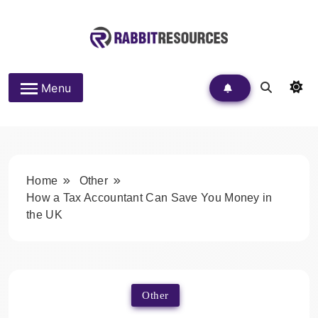
Skip
to
content
Rabbit Resources
Menu
Home
Other
How a Tax Accountant Can Save You Money in
the UK
Other