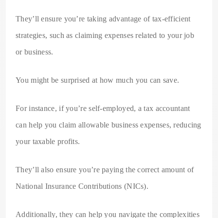
They’ll ensure you’re taking advantage of tax-efficient
strategies, such as claiming expenses related to your job
or business.
You might be surprised at how much you can save.
For instance, if you’re self-employed, a tax accountant
can help you claim allowable business expenses, reducing
your taxable profits.
They’ll also ensure you’re paying the correct amount of
National Insurance Contributions (NICs).
Additionally, they can help you navigate the complexities