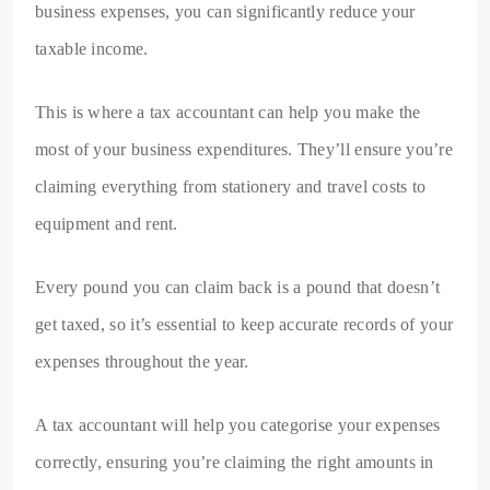
business expenses, you can significantly reduce your
taxable income.
This is where a tax accountant can help you make the
most of your business expenditures. They’ll ensure you’re
claiming everything from stationery and travel costs to
equipment and rent.
Every pound you can claim back is a pound that doesn’t
get taxed, so it’s essential to keep accurate records of your
expenses throughout the year.
A tax accountant will help you categorise your expenses
correctly, ensuring you’re claiming the right amounts in