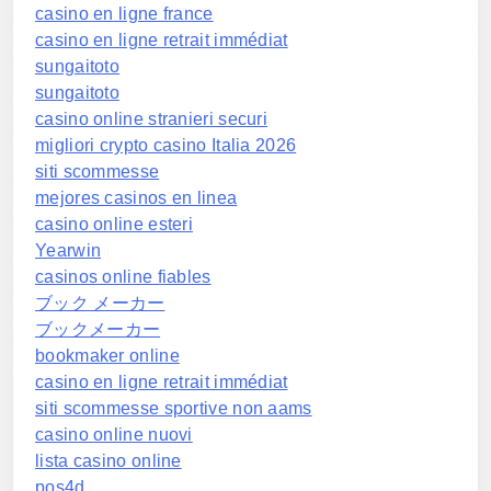
casino en ligne france
casino en ligne retrait immédiat
sungaitoto
sungaitoto
casino online stranieri securi
migliori crypto casino Italia 2026
siti scommesse
mejores casinos en linea
casino online esteri
Yearwin
casinos online fiables
ブック メーカー
ブックメーカー
bookmaker online
casino en ligne retrait immédiat
siti scommesse sportive non aams
casino online nuovi
lista casino online
pos4d