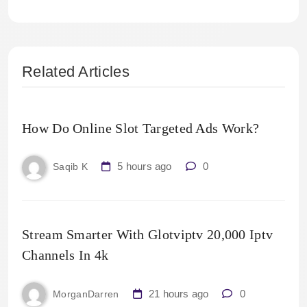
Related Articles
How Do Online Slot Targeted Ads Work?
5 hours ago
0
Saqib K
Stream Smarter With Glotviptv 20,000 Iptv
Channels In 4k
21 hours ago
0
MorganDarren