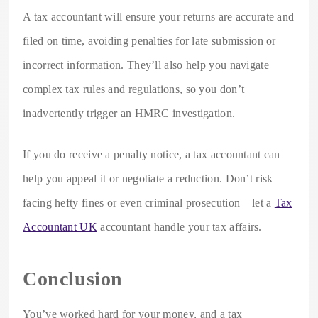
A tax accountant will ensure your returns are accurate and
filed on time, avoiding penalties for late submission or
incorrect information. They’ll also help you navigate
complex tax rules and regulations, so you don’t
inadvertently trigger an HMRC investigation.
If you do receive a penalty notice, a tax accountant can
help you appeal it or negotiate a reduction. Don’t risk
facing hefty fines or even criminal prosecution – let a
Tax
Accountant UK
accountant handle your tax affairs.
Conclusion
You’ve worked hard for your money, and a tax