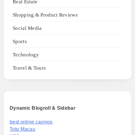
Real Estate
Shopping & Product Reviews
Social Media
Sports
Technology
Travel & Tours
Dynamic Blogroll & Sidebar
best online casinos
Toto Macau