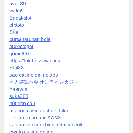
ave189
wak69
Badakslot
olxtoto
Slot
bursa taruhan bola
alexistogel
gomu837
https://totobetwow.com/
Slot88
uae casino online app
本人確認不要 オンラインカジノ
Yaarwin
suka288
hút bồn cầu
migliori casino online Italia
casino sicuri non AAMS
casino senza richiesta documenti
crypto casino online