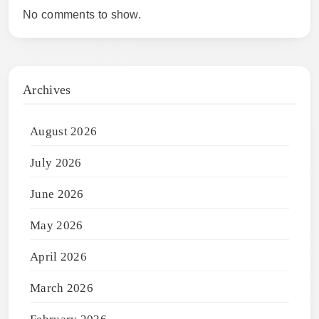
No comments to show.
Archives
August 2026
July 2026
June 2026
May 2026
April 2026
March 2026