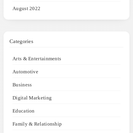
August 2022
Categories
Arts & Entertainments
Automotive
Business
Digital Marketing
Education
Family & Relationship