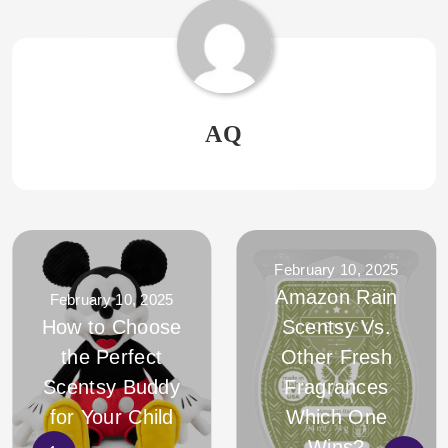
AQ
February 10, 2025
Amazon Rain
February 10, 2025
How to Choose
Scentsy Vs.
the Perfect
Other Fresh
Scentsy Buddy
Fragrances
for Your Child
Which One
Wins?