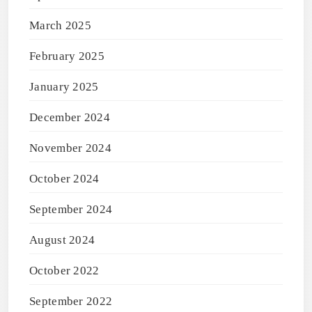
March 2025
February 2025
January 2025
December 2024
November 2024
October 2024
September 2024
August 2024
October 2022
September 2022