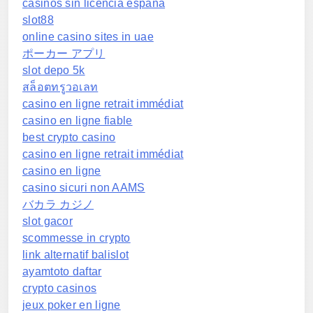
casinos sin licencia españa
slot88
online casino sites in uae
ポーカー アプリ
slot depo 5k
สล็อตทรูวอเลท
casino en ligne retrait immédiat
casino en ligne fiable
best crypto casino
casino en ligne retrait immédiat
casino en ligne
casino sicuri non AAMS
バカラ カジノ
slot gacor
scommesse in crypto
link alternatif balislot
ayamtoto daftar
crypto casinos
jeux poker en ligne