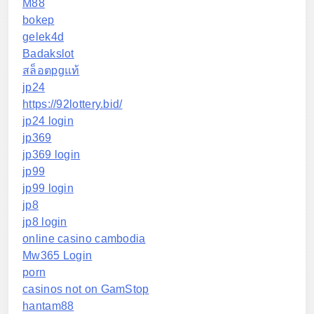
M88
bokep
gelek4d
Badakslot
สล็อตpgแท้
jp24
https://92lottery.bid/
jp24 login
jp369
jp369 login
jp99
jp99 login
jp8
jp8 login
online casino cambodia
Mw365 Login
porn
casinos not on GamStop
hantam88