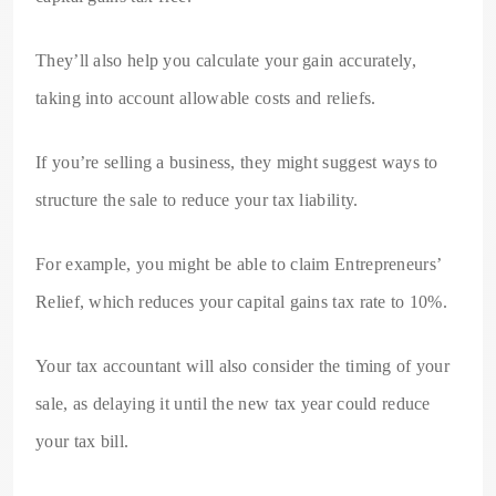
They’ll also help you calculate your gain accurately,
taking into account allowable costs and reliefs.
If you’re selling a business, they might suggest ways to
structure the sale to reduce your tax liability.
For example, you might be able to claim Entrepreneurs’
Relief, which reduces your capital gains tax rate to 10%.
Your tax accountant will also consider the timing of your
sale, as delaying it until the new tax year could reduce
your tax bill.