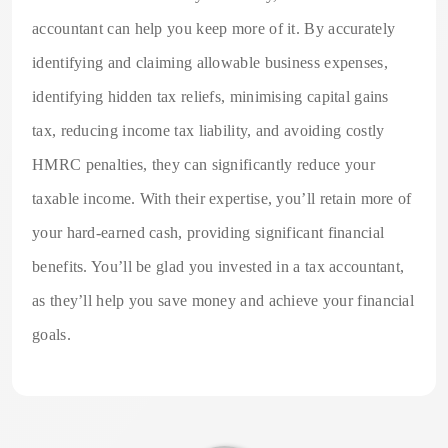
accountant can help you keep more of it. By accurately
identifying and claiming allowable business expenses,
identifying hidden tax reliefs, minimising capital gains
tax, reducing income tax liability, and avoiding costly
HMRC penalties, they can significantly reduce your
taxable income. With their expertise, you’ll retain more of
your hard-earned cash, providing significant financial
benefits. You’ll be glad you invested in a tax accountant,
as they’ll help you save money and achieve your financial
goals.