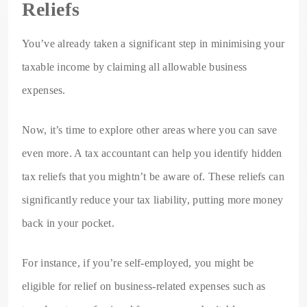
Reliefs
You’ve already taken a significant step in minimising your
taxable income by claiming all allowable business
expenses.
Now, it’s time to explore other areas where you can save
even more. A tax accountant can help you identify hidden
tax reliefs that you mightn’t be aware of. These reliefs can
significantly reduce your tax liability, putting more money
back in your pocket.
For instance, if you’re self-employed, you might be
eligible for relief on business-related expenses such as