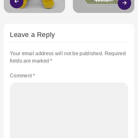
Leave a Reply
Your email address will not be published.
Required
fields are marked
*
Comment
*