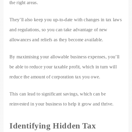
the right areas.
They’ll also keep you up-to-date with changes in tax laws
and regulations, so you can take advantage of new
allowances and reliefs as they become available.
By maximising your allowable business expenses, you’ll
be able to reduce your taxable profit, which in turn will
reduce the amount of corporation tax you owe.
This can lead to significant savings, which can be
reinvested in your business to help it grow and thrive.
Identifying Hidden Tax