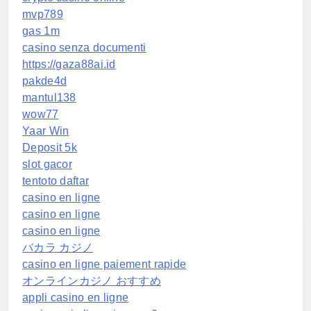
mvp789
gas 1m
casino senza documenti
https://gaza88ai.id
pakde4d
mantul138
wow77
Yaar Win
Deposit 5k
slot gacor
tentoto daftar
casino en ligne
casino en ligne
casino en ligne
バカラ カジノ
casino en ligne paiement rapide
オンラインカジノ おすすめ
appli casino en ligne