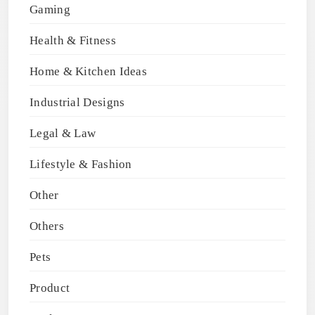
Gaming
Health & Fitness
Home & Kitchen Ideas
Industrial Designs
Legal & Law
Lifestyle & Fashion
Other
Others
Pets
Product