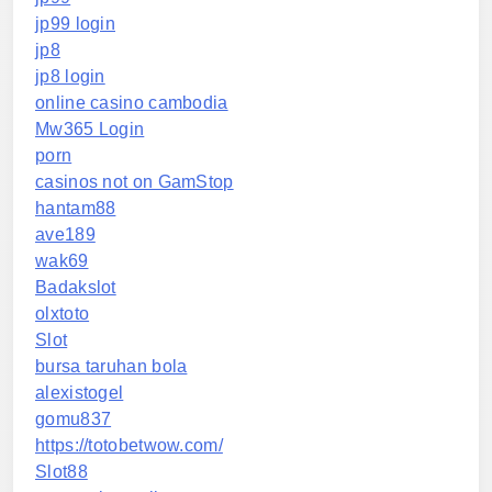
jp99 login
jp8
jp8 login
online casino cambodia
Mw365 Login
porn
casinos not on GamStop
hantam88
ave189
wak69
Badakslot
olxtoto
Slot
bursa taruhan bola
alexistogel
gomu837
https://totobetwow.com/
Slot88