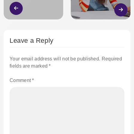
Leave a Reply
Your email address will not be published.
Required
fields are marked
*
Comment
*