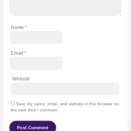
Name
*
Email
*
Website
Save my name, email, and website in this browser for
the next time I comment.