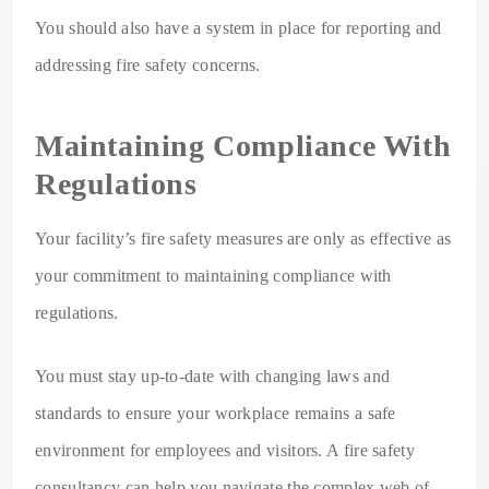
You should also have a system in place for reporting and
addressing fire safety concerns.
Maintaining Compliance With
Regulations
Your facility’s fire safety measures are only as effective as
your commitment to maintaining compliance with
regulations.
You must stay up-to-date with changing laws and
standards to ensure your workplace remains a safe
environment for employees and visitors. A fire safety
consultancy can help you navigate the complex web of