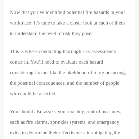
Now that you’ve identified potential fire hazards in your
workplace, it’s time to take a closer look at each of them
to understand the level of risk they pose.
This is where conducting thorough risk assessments
comes in. You’ll need to evaluate each hazard,
considering factors like the likelihood of a fire occurring,
the potential consequences, and the number of people
who could be affected.
You should also assess your existing control measures,
such as fire alarms, sprinkler systems, and emergency
exits, to determine their effectiveness in mitigating the