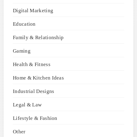
Digital Marketing
Education
Family & Relationship
Gaming
Health & Fitness
Home & Kitchen Ideas
Industrial Designs
Legal & Law
Lifestyle & Fashion
Other