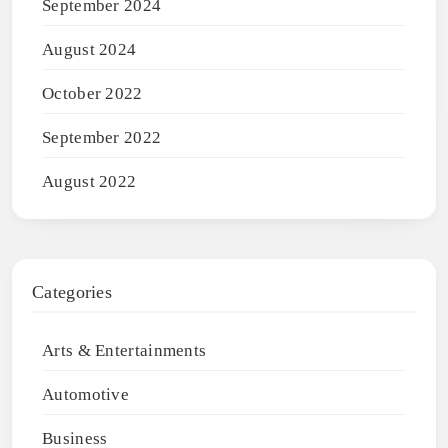
September 2024
August 2024
October 2022
September 2022
August 2022
Categories
Arts & Entertainments
Automotive
Business