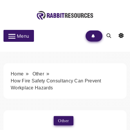
Skip
to
content
Rabbit Resources
Menu
Home
Other
How Fire Safety Consultancy Can Prevent
Workplace Hazards
Other