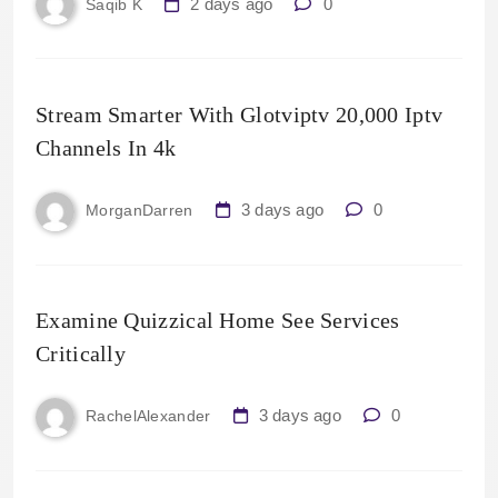
2 days ago
0
Saqib K
Stream Smarter With Glotviptv 20,000 Iptv
Channels In 4k
3 days ago
0
MorganDarren
Examine Quizzical Home See Services
Critically
3 days ago
0
RachelAlexander