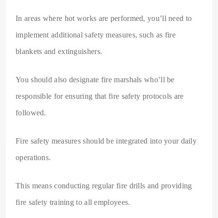
In areas where hot works are performed, you’ll need to
implement additional safety measures, such as fire
blankets and extinguishers.
You should also designate fire marshals who’ll be
responsible for ensuring that fire safety protocols are
followed.
Fire safety measures should be integrated into your daily
operations.
This means conducting regular fire drills and providing
fire safety training to all employees.