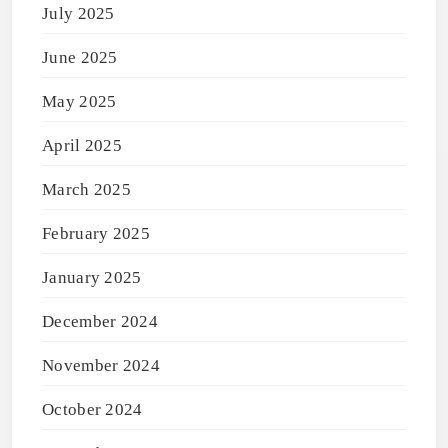
July 2025
June 2025
May 2025
April 2025
March 2025
February 2025
January 2025
December 2024
November 2024
October 2024