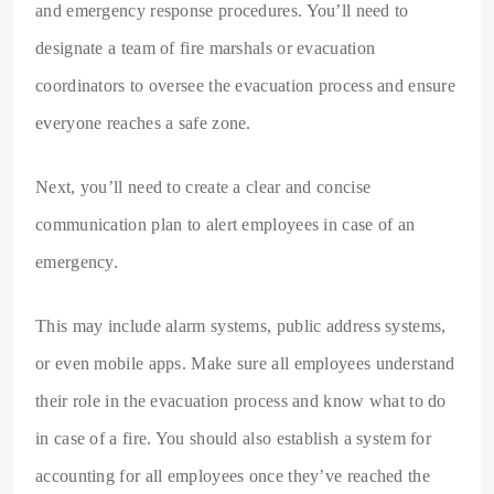
and emergency response procedures. You’ll need to
designate a team of fire marshals or evacuation
coordinators to oversee the evacuation process and ensure
everyone reaches a safe zone.
Next, you’ll need to create a clear and concise
communication plan to alert employees in case of an
emergency.
This may include alarm systems, public address systems,
or even mobile apps. Make sure all employees understand
their role in the evacuation process and know what to do
in case of a fire. You should also establish a system for
accounting for all employees once they’ve reached the