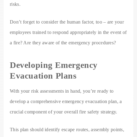
risks.
Don’t forget to consider the human factor, too – are your
employees trained to respond appropriately in the event of
a fire? Are they aware of the emergency procedures?
Developing Emergency
Evacuation Plans
With your risk assessments in hand, you’re ready to
develop a comprehensive emergency evacuation plan, a
crucial component of your overall fire safety strategy.
This plan should identify escape routes, assembly points,