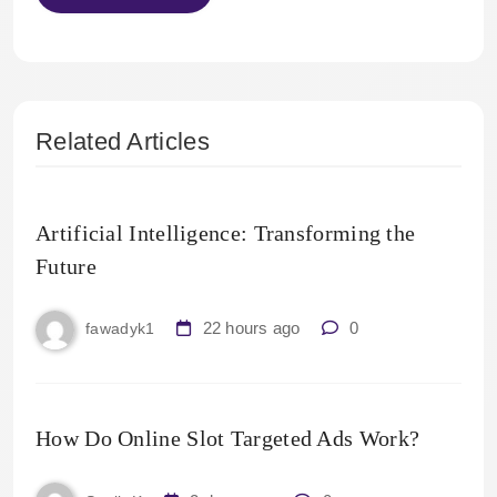
Related Articles
Artificial Intelligence: Transforming the
Future
22 hours ago
0
fawadyk1
How Do Online Slot Targeted Ads Work?