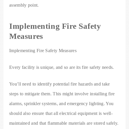
assembly point.
Implementing Fire Safety
Measures
Implementing Fire Safety Measures
Every facility is unique, and so are its fire safety needs.
You’ll need to identify potential fire hazards and take
steps to mitigate them. This might involve installing fire
alarms, sprinkler systems, and emergency lighting. You
should also ensure that all electrical equipment is well-
maintained and that flammable materials are stored safely.