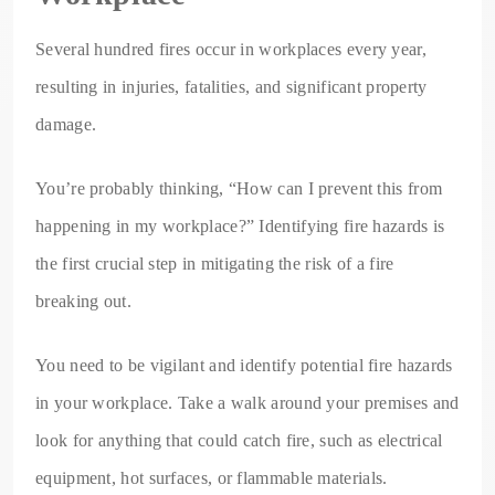
Several hundred fires occur in workplaces every year,
resulting in injuries, fatalities, and significant property
damage.
You’re probably thinking, “How can I prevent this from
happening in my workplace?” Identifying fire hazards is
the first crucial step in mitigating the risk of a fire
breaking out.
You need to be vigilant and identify potential fire hazards
in your workplace. Take a walk around your premises and
look for anything that could catch fire, such as electrical
equipment, hot surfaces, or flammable materials.