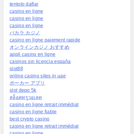
tentoto daftar
casino en ligne
casino en ligne
casino en ligne
バカラ カジノ
casino en ligne paiement rapide
オンラインカジノ おすすめ
appli casino en ligne
casinos sin licencia españa
slot88
online casino sites in uae
ポーカー アプリ
slot depo 5k
สล็อตทรูวอเลท
casino en ligne retrait immédiat
casino en ligne fiable
best crypto casino
casino en ligne retrait immédiat
casino en ligne