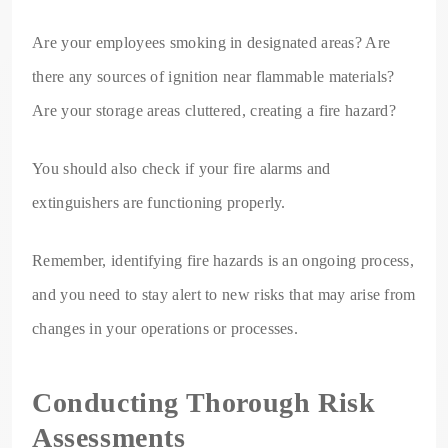
Are your employees smoking in designated areas? Are
there any sources of ignition near flammable materials?
Are your storage areas cluttered, creating a fire hazard?
You should also check if your fire alarms and
extinguishers are functioning properly.
Remember, identifying fire hazards is an ongoing process,
and you need to stay alert to new risks that may arise from
changes in your operations or processes.
Conducting Thorough Risk
Assessments