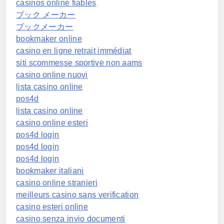
casinos online fiables
ブック メーカー
ブックメーカー
bookmaker online
casino en ligne retrait immédiat
siti scommesse sportive non aams
casino online nuovi
lista casino online
pos4d
lista casino online
casino online esteri
pos4d login
pos4d login
pos4d login
bookmaker italiani
casino online stranieri
meilleurs casino sans verification
casino esteri online
casino senza invio documenti