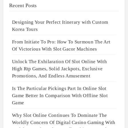
Recent Posts
Designing Your Perfect Itinerary with Custom
Korea Tours
From Initiate To Pro: How To Surmoun The Art
Of Victorious With Slot Gacor Machines
Unlock The Exhilaration Of Slot Online With
High Rtp Games, Solid Jackpots, Exclusive
Promotions, And Endless Amusement
Is The Particular Pickings Part In Online Slot
Game Better In Comparison With Offline Slot
Game
Why Slot Online Continues To Dominate The
Worldly Concern Of Digital Casino Gaming With