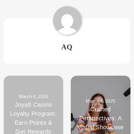
AQ
March 4, 2025
March 4, 2025
Joya9 Casino
Crafted
Loyalty Program:
Perspectives: A
Earn Points &
Visual Showcase
Get Rewards