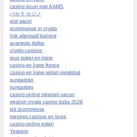
casino sicuri non AAMS
バカラ カジノ
slot gacor
scommesse in crypto
link alternatif balislot
ayamtoto daftar
crypto casinos
jeux poker en ligne
casino en ligne france
casino en ligne retrait immédiat
sungaitoto
sungaitoto
casino online stranieri securi
migliori crypto casino Italia 2026
siti scommesse
mejores casinos en linea
casino online esteri
Yearwin