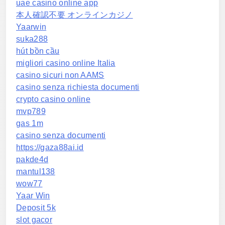
uae casino online app
本人確認不要 オンラインカジノ
Yaarwin
suka288
hút bồn cầu
migliori casino online Italia
casino sicuri non AAMS
casino senza richiesta documenti
crypto casino online
mvp789
gas 1m
casino senza documenti
https://gaza88ai.id
pakde4d
mantul138
wow77
Yaar Win
Deposit 5k
slot gacor