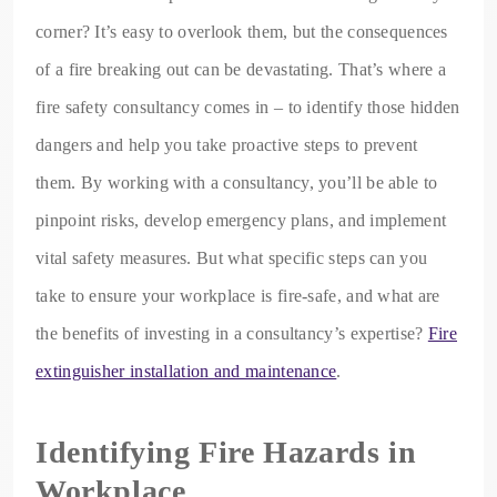
corner? It’s easy to overlook them, but the consequences
of a fire breaking out can be devastating. That’s where a
fire safety consultancy comes in – to identify those hidden
dangers and help you take proactive steps to prevent
them. By working with a consultancy, you’ll be able to
pinpoint risks, develop emergency plans, and implement
vital safety measures. But what specific steps can you
take to ensure your workplace is fire-safe, and what are
the benefits of investing in a consultancy’s expertise?
Fire
extinguisher installation and maintenance
.
Identifying Fire Hazards in
Workplace