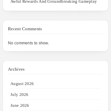
Awful Rewards And Groundbreaking Gameplay
Recent Comments
No comments to show.
Archives
August 2026
July 2026
June 2026