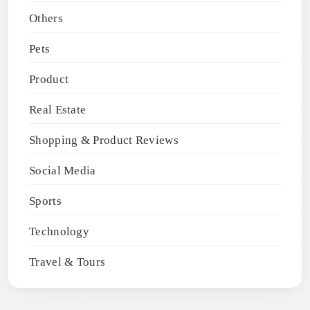
Others
Pets
Product
Real Estate
Shopping & Product Reviews
Social Media
Sports
Technology
Travel & Tours