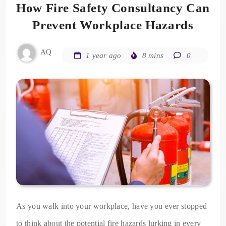
How Fire Safety Consultancy Can
Prevent Workplace Hazards
AQ
1 year ago
8 mins
0
As you walk into your workplace, have you ever stopped
to think about the potential fire hazards lurking in every