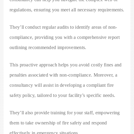
regulations, ensuring you meet all necessary requirements.
They’ll conduct regular audits to identify areas of non-
compliance, providing you with a comprehensive report
outlining recommended improvements.
This proactive approach helps you avoid costly fines and
penalties associated with non-compliance. Moreover, a
consultancy will assist in developing a compliant fire
safety policy, tailored to your facility’s specific needs.
They’ll also provide training for your staff, empowering
them to take ownership of fire safety and respond
effectively in emergency situations.