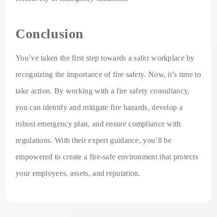
Conclusion
You’ve taken the first step towards a safer workplace by
recognizing the importance of fire safety. Now, it’s time to
take action. By working with a fire safety consultancy,
you can identify and mitigate fire hazards, develop a
robust emergency plan, and ensure compliance with
regulations. With their expert guidance, you’ll be
empowered to create a fire-safe environment that protects
your employees, assets, and reputation.