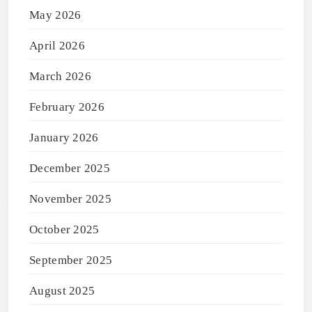
May 2026
April 2026
March 2026
February 2026
January 2026
December 2025
November 2025
October 2025
September 2025
August 2025