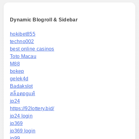
Dynamic Blogroll & Sidebar
hokibet855
techno002
best online casinos
Toto Macau
M88
bokep
gelek4d
Badakslot
สล็อตpgแท้
jp24
https://92lottery.bid/
jp24 login
jp369
jp369 login
jp99