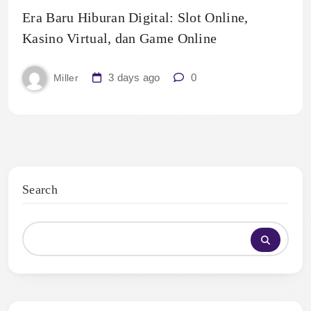
Era Baru Hiburan Digital: Slot Online,
Kasino Virtual, dan Game Online
3 days ago
0
Miller
Search