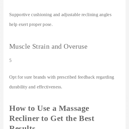
Supportive cushioning and adjustable reclining angles
help exert proper pose.
Muscle Strain and Overuse
5
Opt for sure brands with prescribed feedback regarding
durability and effectiveness.
How to Use a Massage
Recliner to Get the Best
Results