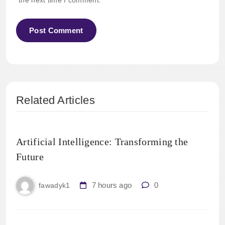
the next time I comment.
Related Articles
Artificial Intelligence: Transforming the
Future
7 hours ago
0
fawadyk1