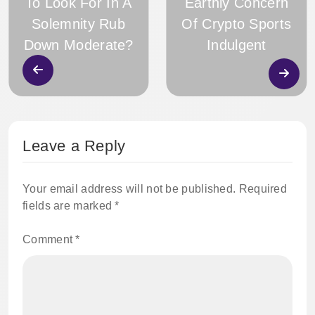
To Look For In A
Earthly Concern
Solemnity Rub
Of Crypto Sports
Down Moderate?
Indulgent
Leave a Reply
Your email address will not be published.
Required
fields are marked
*
Comment
*