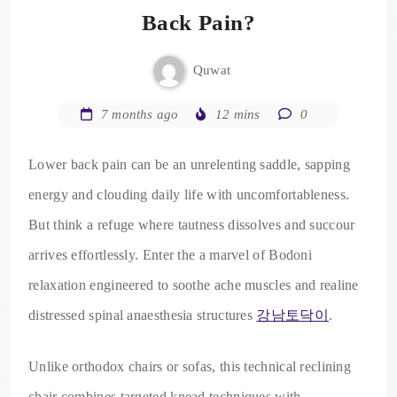
Back Pain?
Quwat
7 months ago
12 mins
0
Lower back pain can be an unrelenting saddle, sapping
energy and clouding daily life with uncomfortableness.
But think a refuge where tautness dissolves and succour
arrives effortlessly. Enter the a marvel of Bodoni
relaxation engineered to soothe ache muscles and realine
distressed spinal anaesthesia structures
강남토닥이
.
Unlike orthodox chairs or sofas, this technical reclining
chair combines targeted knead techniques with