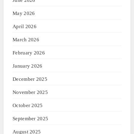
June 2026
May 2026
April 2026
March 2026
February 2026
January 2026
December 2025
November 2025
October 2025
September 2025
August 2025