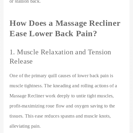
or stallion back.
How Does a Massage Recliner
Ease Lower Back Pain?
1. Muscle Relaxation and Tension
Release
One of the primary quill causes of lower back pain is
muscle tightness. The kneading and rolling actions of a
Massage Recliner work deeply to untie tight muscles,
profit-maximizing roue flow and oxygen saving to the
tissues. This ease reduces spasms and muscle knots,
alleviating pain.