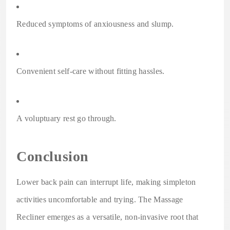
Reduced symptoms of anxiousness and slump.
Convenient self-care without fitting hassles.
A voluptuary rest go through.
Conclusion
Lower back pain can interrupt life, making simpleton
activities uncomfortable and trying. The Massage
Recliner emerges as a versatile, non-invasive root that