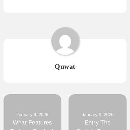
Quwat
January 9, 2026
January 9, 2026
What Features
Entry The