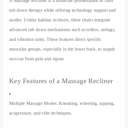
A Massage Recliner is a moderate premeditated to cater
rub down therapy while offering technology support and
soothe. Unlike habitue recliners, these chairs integrate
advanced rub down mechanisms such as rollers, airbags,
and vibration units. These features direct specific
musculus groups, especially in the lower back, to supply
succour from pain and rigour.
Key Features of a Massage Recliner
Multiple Massage Modes: Kneading, wheeling, tapping,
acupressure, and vibe techniques.