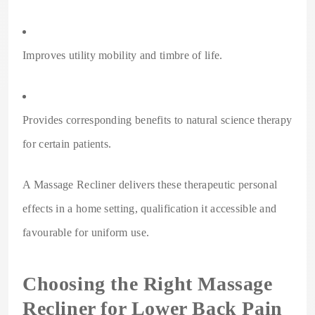
Improves utility mobility and timbre of life.
Provides corresponding benefits to natural science therapy
for certain patients.
A Massage Recliner delivers these therapeutic personal
effects in a home setting, qualification it accessible and
favourable for uniform use.
Choosing the Right Massage
Recliner for Lower Back Pain