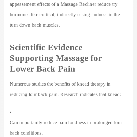
appeasement effects of a Massage Recliner reduce try
hormones like cortisol, indirectly easing tautness in the
turn down back muscles.
Scientific Evidence
Supporting Massage for
Lower Back Pain
Numerous studies the benefits of knead therapy in
reducing lour back pain. Research indicates that knead:
Can importantly reduce pain loudness in prolonged lour
back conditions.