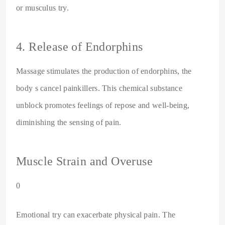
or musculus try.
4. Release of Endorphins
Massage stimulates the production of endorphins, the
body s cancel painkillers. This chemical substance
unblock promotes feelings of repose and well-being,
diminishing the sensing of pain.
Muscle Strain and Overuse
0
Emotional try can exacerbate physical pain. The