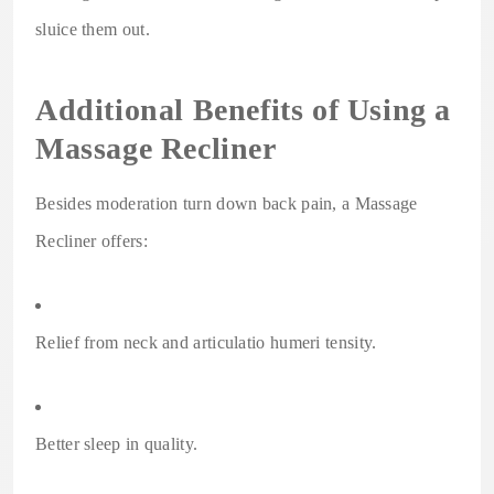
sluice them out.
Additional Benefits of Using a
Massage Recliner
Besides moderation turn down back pain, a Massage
Recliner offers:
Relief from neck and articulatio humeri tensity.
Better sleep in quality.