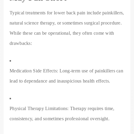
Typical treatments for lower back pain include painkillers,
natural science therapy, or sometimes surgical procedure.
While these can be operational, they often come with
drawbacks:
Medication Side Effects: Long-term use of painkillers can
lead to dependance and inauspicious health effects.
Physical Therapy Limitations: Therapy requires time,
consistency, and sometimes professional oversight.