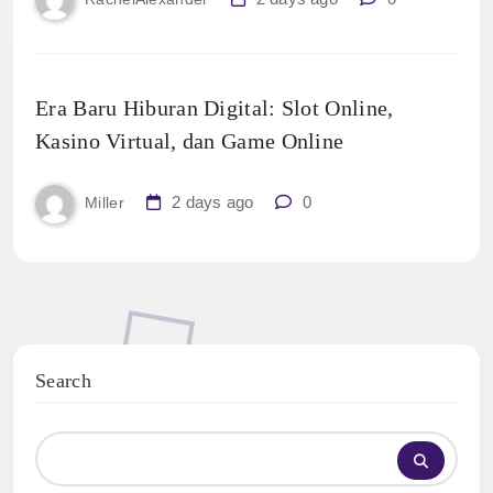
Era Baru Hiburan Digital: Slot Online,
Kasino Virtual, dan Game Online
2 days ago
0
Miller
Search