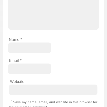
Name
*
Email
*
Website
Save my name, email, and website in this browser for