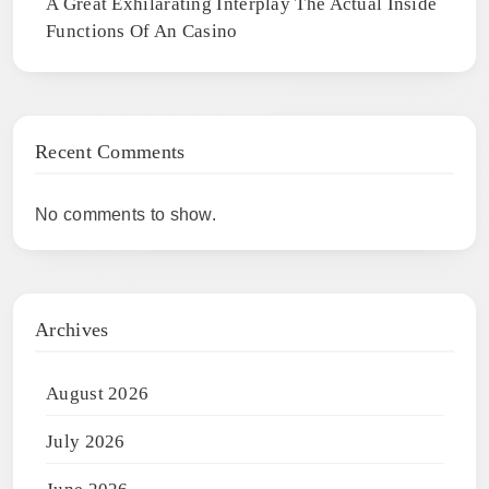
A Great Exhilarating Interplay The Actual Inside
Functions Of An Casino
Recent Comments
No comments to show.
Archives
August 2026
July 2026