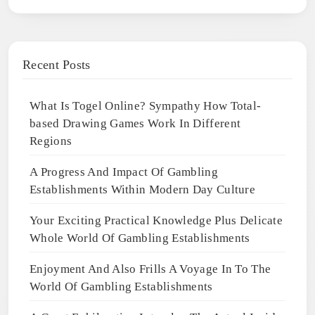
Recent Posts
What Is Togel Online? Sympathy How Total-
based Drawing Games Work In Different
Regions
A Progress And Impact Of Gambling
Establishments Within Modern Day Culture
Your Exciting Practical Knowledge Plus Delicate
Whole World Of Gambling Establishments
Enjoyment And Also Frills A Voyage In To The
World Of Gambling Establishments