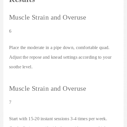
Muscle Strain and Overuse
6
Place the moderate in a pipe down, comfortable quad.
Adjust the repose and knead settings according to your
soothe level.
Muscle Strain and Overuse
7
Start with 15-20 instant sessions 3-4 times per week.