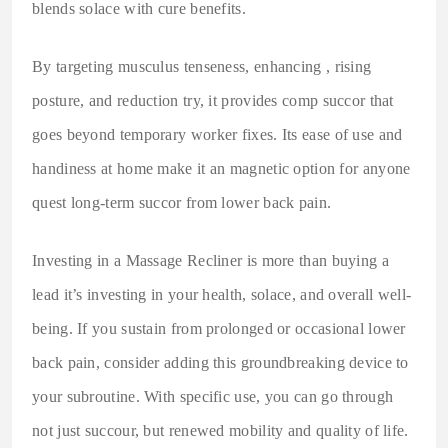
blends solace with cure benefits.
By targeting musculus tenseness, enhancing , rising
posture, and reduction try, it provides comp succor that
goes beyond temporary worker fixes. Its ease of use and
handiness at home make it an magnetic option for anyone
quest long-term succor from lower back pain.
Investing in a Massage Recliner is more than buying a
lead it’s investing in your health, solace, and overall well-
being. If you sustain from prolonged or occasional lower
back pain, consider adding this groundbreaking device to
your subroutine. With specific use, you can go through
not just succour, but renewed mobility and quality of life.