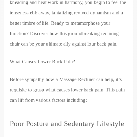
kneading and heat work in harmony, you begin to feel the
tenseness ebb away, tantalizing revived dynamism and a
better timbre of life. Ready to metamorphose your
function? Discover how this groundbreaking reclining
chair can be your ultimate ally against lour back pain.
What Causes Lower Back Pain?
Before sympathy how a Massage Recliner can help, it’s
requisite to grasp what causes lower back pain. This pain
can lift from various factors including:
Poor Posture and Sedentary Lifestyle