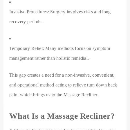
Invasive Procedures: Surgery involves risks and long
recovery periods.
Temporary Relief: Many methods focus on symptom
management rather than holistic remedial.
This gap creates a need for a non-invasive, convenient,
and operational method acting to relieve turn down back
pain, which brings us to the Massage Recliner.
What Is a Massage Recliner?