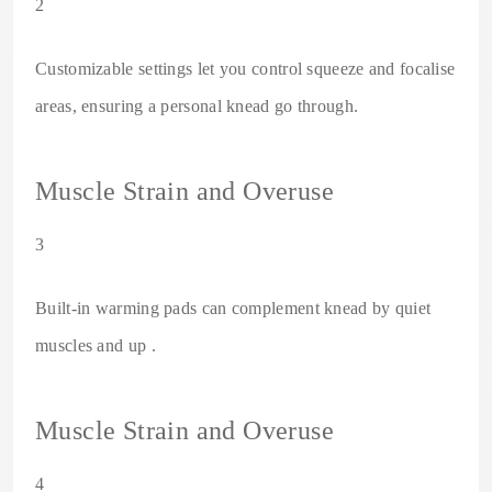
2
Customizable settings let you control squeeze and focalise
areas, ensuring a personal knead go through.
Muscle Strain and Overuse
3
Built-in warming pads can complement knead by quiet
muscles and up .
Muscle Strain and Overuse
4