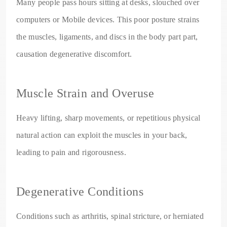
Many people pass hours sitting at desks, slouched over
computers or Mobile devices. This poor posture strains
the muscles, ligaments, and discs in the body part part,
causation degenerative discomfort.
Muscle Strain and Overuse
Heavy lifting, sharp movements, or repetitious physical
natural action can exploit the muscles in your back,
leading to pain and rigorousness.
Degenerative Conditions
Conditions such as arthritis, spinal stricture, or herniated