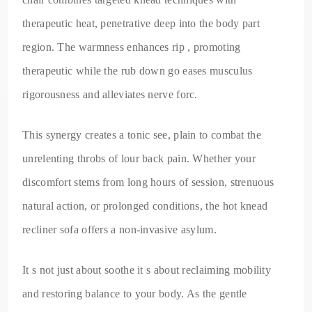
therapeutic heat, penetrative deep into the body part
region. The warmness enhances rip , promoting
therapeutic while the rub down go eases musculus
rigorousness and alleviates nerve forc.
This synergy creates a tonic see, plain to combat the
unrelenting throbs of lour back pain. Whether your
discomfort stems from long hours of session, strenuous
natural action, or prolonged conditions, the hot knead
recliner sofa offers a non-invasive asylum.
It s not just about soothe it s about reclaiming mobility
and restoring balance to your body. As the gentle