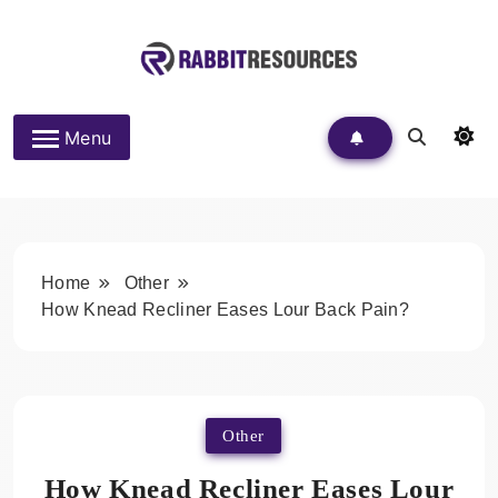
Skip
to
content
Rabbit Resources
Menu
Home
Other
How Knead Recliner Eases Lour Back Pain?
Other
How Knead Recliner Eases Lour