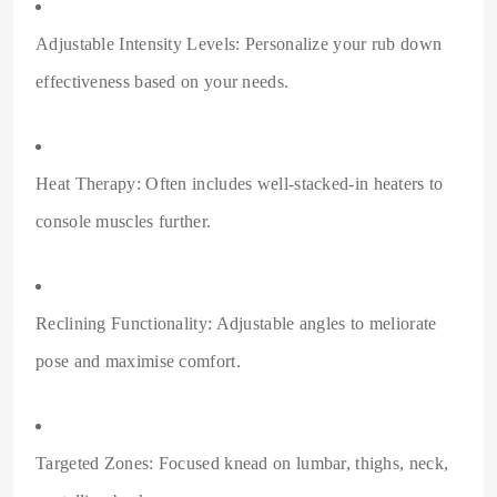
Adjustable Intensity Levels: Personalize your rub down
effectiveness based on your needs.
Heat Therapy: Often includes well-stacked-in heaters to
console muscles further.
Reclining Functionality: Adjustable angles to meliorate
pose and maximise comfort.
Targeted Zones: Focused knead on lumbar, thighs, neck,