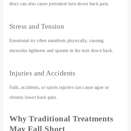
discs can also cause persistent turn down back pain.
Stress and Tension
Emotional try often manifests physically, causing
musculus tightness and spasms in the turn down back.
Injuries and Accidents
Falls, accidents, or sports injuries can cause ague or
chronic lower back pain.
Why Traditional Treatments
May Fall Short