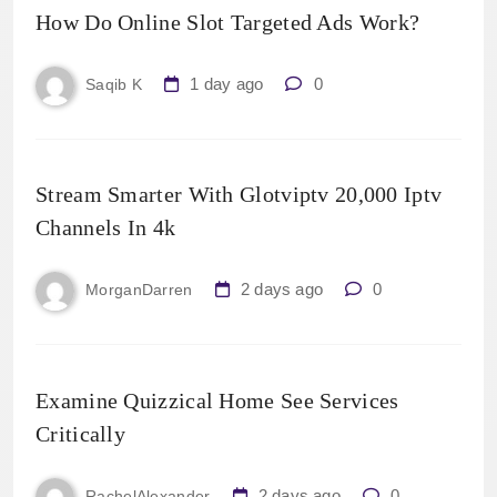
How Do Online Slot Targeted Ads Work?
1 day ago
0
Saqib K
Stream Smarter With Glotviptv 20,000 Iptv
Channels In 4k
2 days ago
0
MorganDarren
Examine Quizzical Home See Services
Critically
2 days ago
0
RachelAlexander