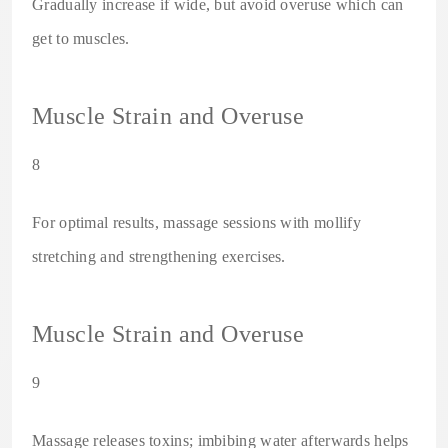
Gradually increase if wide, but avoid overuse which can
get to muscles.
Muscle Strain and Overuse
8
For optimal results, massage sessions with mollify
stretching and strengthening exercises.
Muscle Strain and Overuse
9
Massage releases toxins; imbibing water afterwards helps