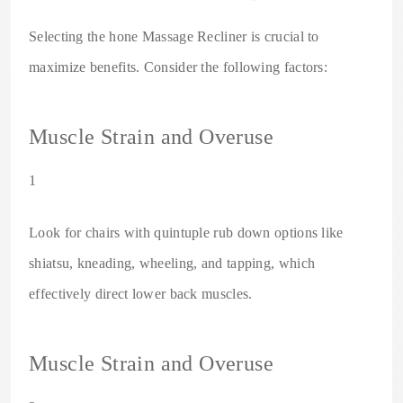
Selecting the hone Massage Recliner is crucial to
maximize benefits. Consider the following factors:
Muscle Strain and Overuse
1
Look for chairs with quintuple rub down options like
shiatsu, kneading, wheeling, and tapping, which
effectively direct lower back muscles.
Muscle Strain and Overuse