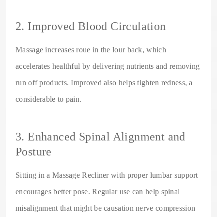
2. Improved Blood Circulation
Massage increases roue in the lour back, which
accelerates healthful by delivering nutrients and removing
run off products. Improved also helps tighten redness, a
considerable to pain.
3. Enhanced Spinal Alignment and
Posture
Sitting in a Massage Recliner with proper lumbar support
encourages better pose. Regular use can help spinal
misalignment that might be causation nerve compression