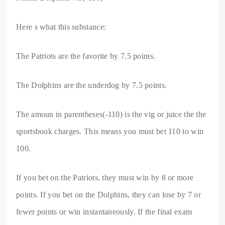
Here s what this substance:
The Patriots are the favorite by 7.5 points.
The Dolphins are the underdog by 7.5 points.
The amoun in parentheses(-110) is the vig or juice the the
sportsbook charges. This means you must bet 110 to win
100.
If you bet on the Patriots, they must win by 8 or more
points. If you bet on the Dolphins, they can lose by 7 or
fewer points or win instantaneously. If the final exam