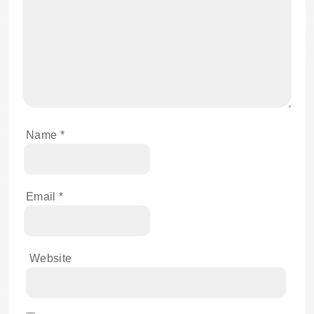
Name
*
Email
*
Website