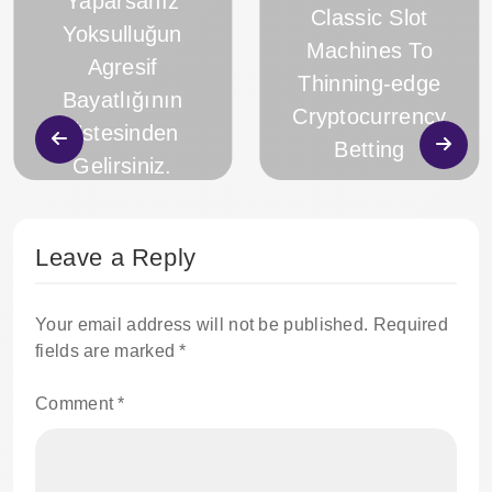
Yaparsanız
Classic Slot
Yoksulluğun
Machines To
Agresif
Thinning-edge
Bayatlığının
Cryptocurrency
Üstesinden
Betting
Gelirsiniz.
Leave a Reply
Your email address will not be published.
Required
fields are marked
*
Comment
*