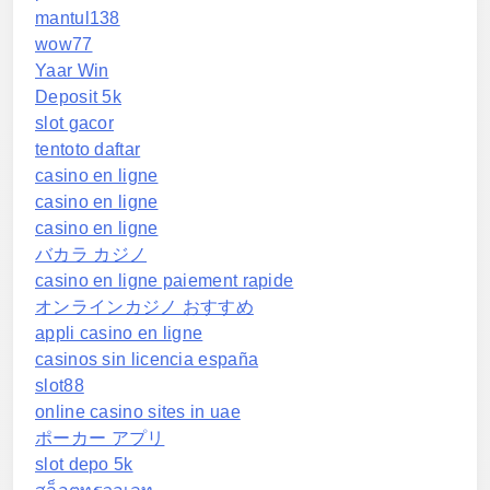
mantul138
wow77
Yaar Win
Deposit 5k
slot gacor
tentoto daftar
casino en ligne
casino en ligne
casino en ligne
バカラ カジノ
casino en ligne paiement rapide
オンラインカジノ おすすめ
appli casino en ligne
casinos sin licencia españa
slot88
online casino sites in uae
ポーカー アプリ
slot depo 5k