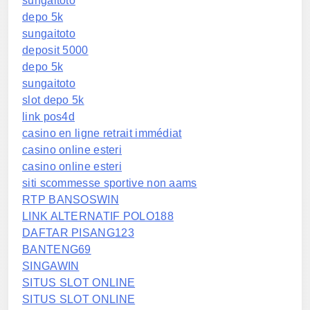
sungaitoto
depo 5k
sungaitoto
deposit 5000
depo 5k
sungaitoto
slot depo 5k
link pos4d
casino en ligne retrait immédiat
casino online esteri
casino online esteri
siti scommesse sportive non aams
RTP BANSOSWIN
LINK ALTERNATIF POLO188
DAFTAR PISANG123
BANTENG69
SINGAWIN
SITUS SLOT ONLINE
SITUS SLOT ONLINE