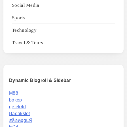
Social Media
Sports
Technology
Travel & Tours
Dynamic Blogroll & Sidebar
M88
bokep
gelek4d
Badakslot
สล็อตpgแท้