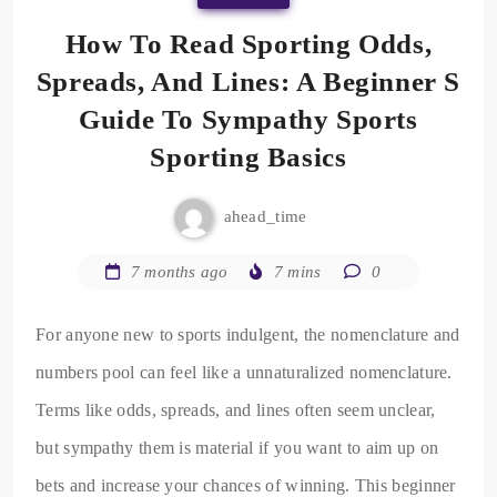
How To Read Sporting Odds,
Spreads, And Lines: A Beginner S
Guide To Sympathy Sports
Sporting Basics
ahead_time
7 months ago
7 mins
0
For anyone new to sports indulgent, the nomenclature and
numbers pool can feel like a unnaturalized nomenclature.
Terms like odds, spreads, and lines often seem unclear,
but sympathy them is material if you want to aim up on
bets and increase your chances of winning. This beginner