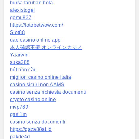
bursa taruhan bola
alexistogel
gomu837
https://totobetwow.com/
Slot88
uae casino online app
本人確認不要 オンラインカジノ
Yaarwin
suka288
hút bồn cầu
migliori casino online Italia
casino sicuri non AAMS
casino senza richiesta documenti
crypto casino online
mvp789
gas 1m
casino senza documenti
https://gaza88ai.id
pakde4d