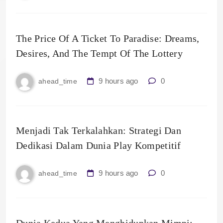
The Price Of A Ticket To Paradise: Dreams,
Desires, And The Tempt Of The Lottery
9 hours ago
0
ahead_time
Menjadi Tak Terkalahkan: Strategi Dan
Dedikasi Dalam Dunia Play Kompetitif
9 hours ago
0
ahead_time
Dunia Kedua Yang Menghidupkan Mimpi: