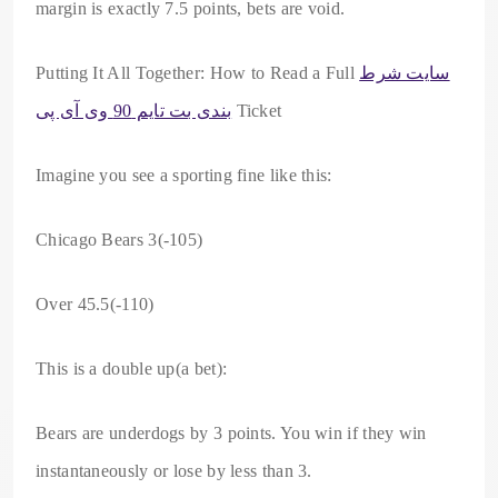
margin is exactly 7.5 points, bets are void.
Putting It All Together: How to Read a Full
سایت شرط
بندی بت تایم 90 وی آی پی
Ticket
Imagine you see a sporting fine like this:
Chicago Bears 3(-105)
Over 45.5(-110)
This is a double up(a bet):
Bears are underdogs by 3 points. You win if they win
instantaneously or lose by less than 3.