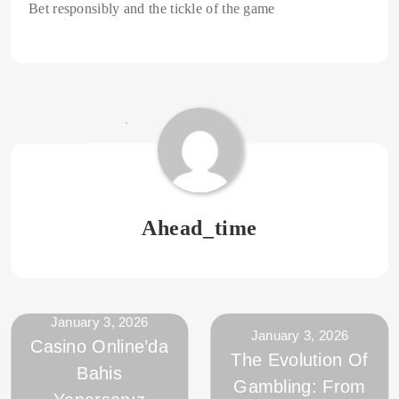
Bet responsibly and the tickle of the game
Ahead_time
January 3, 2026
January 3, 2026
Casino Online’da
The Evolution Of
Bahis
Gambling: From