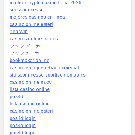
migliori crypto casino Italia 2026
siti scommesse
mejores casinos en linea
casino online esteri
Yearwin
casinos online fiables
ブック メーカー
ブックメーカー
bookmaker online
casino en ligne retrait immédiat
siti scommesse sportive non aams
casino online nuovi
lista casino online
pos4d
lista casino online
casino online esteri
pos4d login
pos4d login
pos4d login