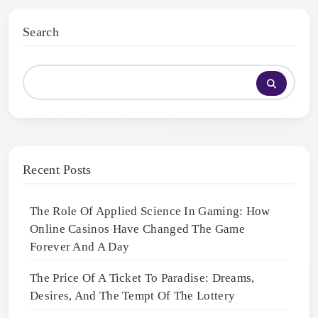
Search
Recent Posts
The Role Of Applied Science In Gaming: How
Online Casinos Have Changed The Game
Forever And A Day
The Price Of A Ticket To Paradise: Dreams,
Desires, And The Tempt Of The Lottery