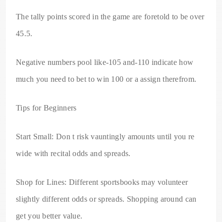
The tally points scored in the game are foretold to be over
45.5.
Negative numbers pool like-105 and-110 indicate how
much you need to bet to win 100 or a assign therefrom.
Tips for Beginners
Start Small: Don t risk vauntingly amounts until you re
wide with recital odds and spreads.
Shop for Lines: Different sportsbooks may volunteer
slightly different odds or spreads. Shopping around can
get you better value.