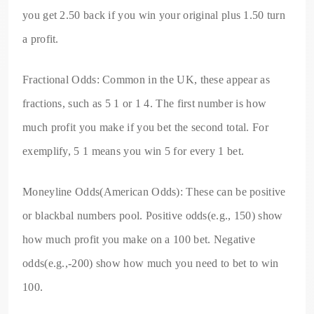
you get 2.50 back if you win your original plus 1.50 turn
a profit.
Fractional Odds: Common in the UK, these appear as
fractions, such as 5 1 or 1 4. The first number is how
much profit you make if you bet the second total. For
exemplify, 5 1 means you win 5 for every 1 bet.
Moneyline Odds(American Odds): These can be positive
or blackbal numbers pool. Positive odds(e.g., 150) show
how much profit you make on a 100 bet. Negative
odds(e.g.,-200) show how much you need to bet to win
100.