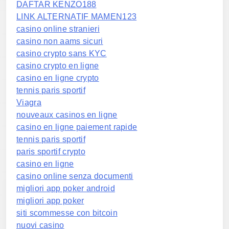
DAFTAR KENZO188
LINK ALTERNATIF MAMEN123
casino online stranieri
casino non aams sicuri
casino crypto sans KYC
casino crypto en ligne
casino en ligne crypto
tennis paris sportif
Viagra
nouveaux casinos en ligne
casino en ligne paiement rapide
tennis paris sportif
paris sportif crypto
casino en ligne
casino online senza documenti
migliori app poker android
migliori app poker
siti scommesse con bitcoin
nuovi casino