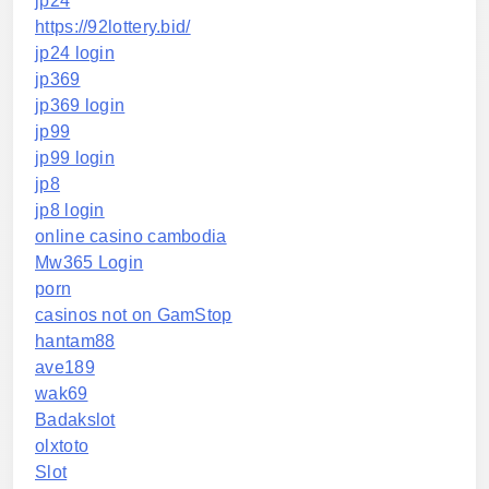
jp24
https://92lottery.bid/
jp24 login
jp369
jp369 login
jp99
jp99 login
jp8
jp8 login
online casino cambodia
Mw365 Login
porn
casinos not on GamStop
hantam88
ave189
wak69
Badakslot
olxtoto
Slot