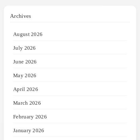
Archives
August 2026
July 2026
June 2026
May 2026
April 2026
March 2026
February 2026
January 2026