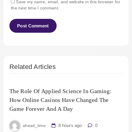
Save my name, email, and website in this browser for
the next time I comment.
Related Articles
The Role Of Applied Science In Gaming:
How Online Casinos Have Changed The
Game Forever And A Day
8 hours ago
0
ahead_time