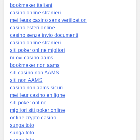
bookmaker italiani
casino online stranieri
meilleurs casino sans verification
casino esteri online
casino senza invio documenti
casino online stranieri
siti poker online migliori
nuovi casino aams
bookmaker non aams
siti casino non AAMS
siti non AAMS
casino non aams sicuri
meilleur casino en ligne
siti poker online
migliori siti poker online
online crypto casino
sungaitoto
sungaitoto