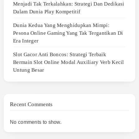
Menjadi Tak Terkalahkan: Strategi Dan Dedikasi
Dalam Dunia Play Kompetitif
Dunia Kedua Yang Menghidupkan Mimpi:
Pesona Online Gaming Yang Tak Tergantikan Di
Era Integer
Slot Gacor Anti Boncos: Strategi Terbaik
Bermain Slot Online Modal Auxiliary Verb Kecil
Untung Besar
Recent Comments
No comments to show.