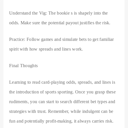
Understand the Vig: The bookie s is shapely into the
odds. Make sure the potential payout justifies the risk.
Practice: Follow games and simulate bets to get familiar
spirit with how spreads and lines work.
Final Thoughts
Learning to read card-playing odds, spreads, and lines is
the introduction of sports sporting. Once you grasp these
rudiments, you can start to search different bet types and
strategies with trust. Remember, while indulgent can be
fun and potentially profit-making, it always carries risk.