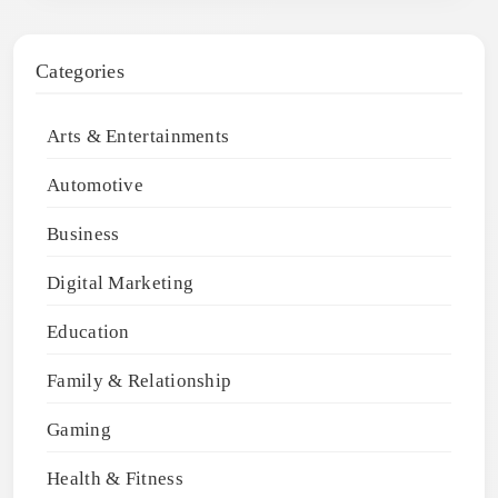
Categories
Arts & Entertainments
Automotive
Business
Digital Marketing
Education
Family & Relationship
Gaming
Health & Fitness