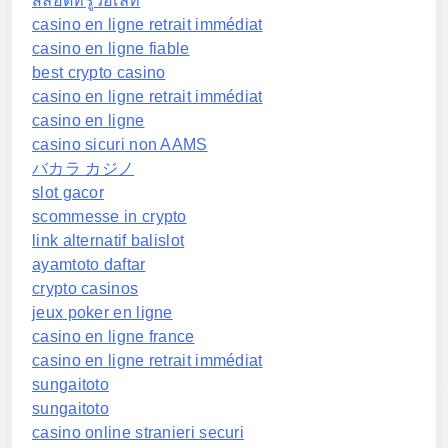
สล็อตทรูวอเลท
casino en ligne retrait immédiat
casino en ligne fiable
best crypto casino
casino en ligne retrait immédiat
casino en ligne
casino sicuri non AAMS
バカラ カジノ
slot gacor
scommesse in crypto
link alternatif balislot
ayamtoto daftar
crypto casinos
jeux poker en ligne
casino en ligne france
casino en ligne retrait immédiat
sungaitoto
sungaitoto
casino online stranieri securi