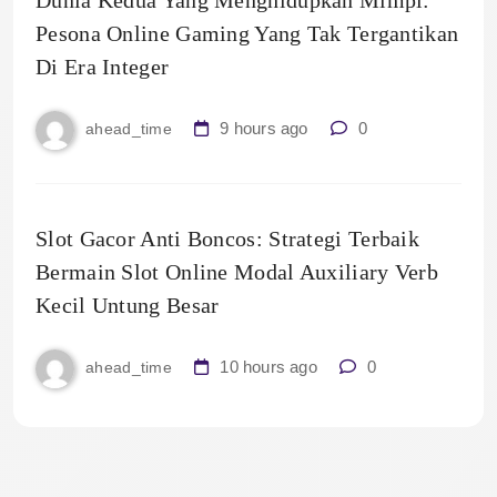
Pesona Online Gaming Yang Tak Tergantikan
Di Era Integer
9 hours ago
0
ahead_time
Slot Gacor Anti Boncos: Strategi Terbaik
Bermain Slot Online Modal Auxiliary Verb
Kecil Untung Besar
10 hours ago
0
ahead_time