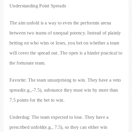
Understanding Point Spreads
The aim unfold is a way to even the performin arena
between two teams of unequal potency. Instead of plainly
betting on who wins or loses, you bet on whether a team
will cover the spread out. The open is a hinder practical to
the fortunate team.
Favorite: The team unsurprising to win. They have a veto
spread(e.g.,-7.5), substance they must win by more than
7.5 points for the bet to win.
Underdog: The team expected to lose. They have a
prescribed unfold(e.g., 7.5), so they can either win