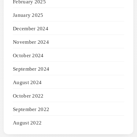
February 2025
January 2025
December 2024
November 2024
October 2024
September 2024
August 2024
October 2022
September 2022
August 2022