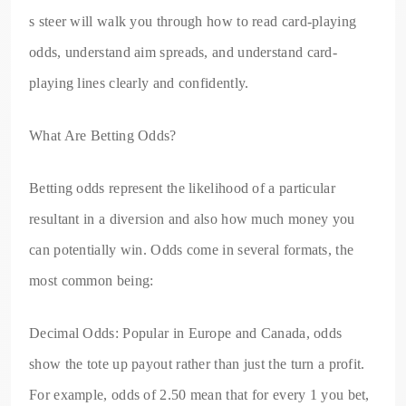
s steer will walk you through how to read card-playing
odds, understand aim spreads, and understand card-
playing lines clearly and confidently.
What Are Betting Odds?
Betting odds represent the likelihood of a particular
resultant in a diversion and also how much money you
can potentially win. Odds come in several formats, the
most common being:
Decimal Odds: Popular in Europe and Canada, odds
show the tote up payout rather than just the turn a profit.
For example, odds of 2.50 mean that for every 1 you bet,