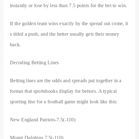
instantly or lose by less than 7.5 points for the bet to win.
If the golden team wins exactly by the spread out come, it
s titled a push, and the better usually gets their money
back.
Decoding Betting Lines
Betting lines are the odds and spreads put together in a
format that sportsbooks display for bettors. A typical
sporting line for a football game might look like this:
New England Patriots-7.5(-110)
Miami Dolphins 7.5(-110)