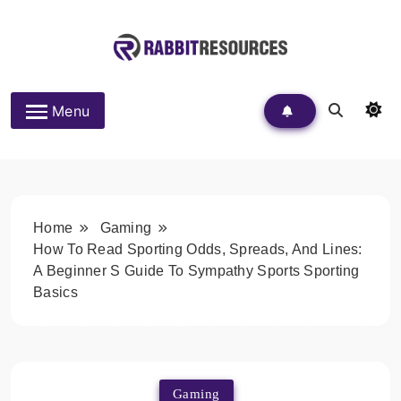
Skip
to
content
Rabbit Resources
Menu
Home
Gaming
How To Read Sporting Odds, Spreads, And Lines:
A Beginner S Guide To Sympathy Sports Sporting
Basics
Gaming