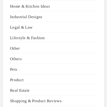
Home & Kitchen Ideas
Industrial Designs
Legal & Law
Lifestyle & Fashion
Other
Others
Pets
Product
Real Estate
Shopping & Product Reviews