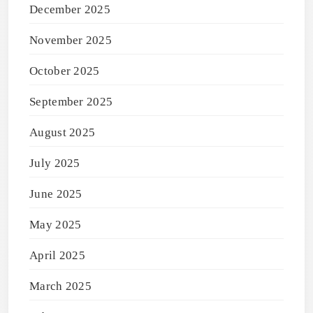
December 2025
November 2025
October 2025
September 2025
August 2025
July 2025
June 2025
May 2025
April 2025
March 2025