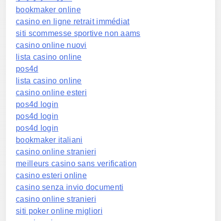
bookmaker online
casino en ligne retrait immédiat
siti scommesse sportive non aams
casino online nuovi
lista casino online
pos4d
lista casino online
casino online esteri
pos4d login
pos4d login
pos4d login
bookmaker italiani
casino online stranieri
meilleurs casino sans verification
casino esteri online
casino senza invio documenti
casino online stranieri
siti poker online migliori