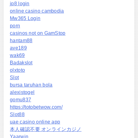
jp8 login
online casino cambodia
Mw365 Login
porn
casinos not on GamStop
hantam88
ave189
wak69
Badakslot
olxtoto
Slot
bursa taruhan bola
alexistogel
gomu837
https://totobetwow.com/
Slot88
uae casino online app
本人確認不要 オンラインカジノ
Yaarwin