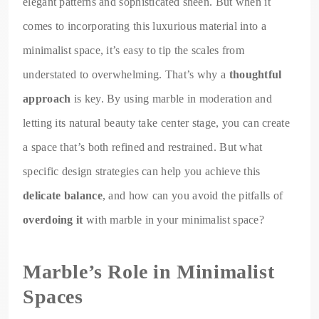
elegant patterns and sophisticated sheen. But when it
comes to incorporating this luxurious material into a
minimalist space, it’s easy to tip the scales from
understated to overwhelming. That’s why a
thoughtful
approach
is key. By using marble in moderation and
letting its natural beauty take center stage, you can create
a space that’s both refined and restrained. But what
specific design strategies can help you achieve this
delicate balance
, and how can you avoid the pitfalls of
overdoing it
with marble in your minimalist space?
Marble’s Role in Minimalist
Spaces