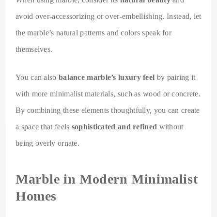
avoid over-accessorizing or over-embellishing. Instead, let
the marble’s natural patterns and colors speak for
themselves.
You can also
balance marble’s luxury feel
by pairing it
with more minimalist materials, such as wood or concrete.
By combining these elements thoughtfully, you can create
a space that feels
sophisticated and refined
without
being overly ornate.
Marble in Modern Minimalist
Homes