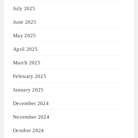
July 2025
June 2025
May 2025
April 2025
March 2025
February 2025
January 2025
December 2024
November 2024
October 2024