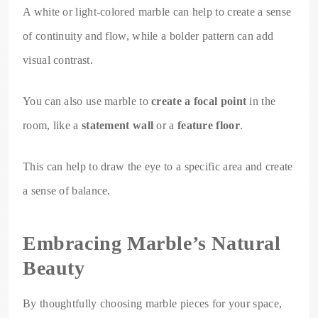
A white or light-colored marble can help to create a sense
of continuity and flow, while a bolder pattern can add
visual contrast.
You can also use marble to
create a focal point
in the
room, like a
statement wall
or a
feature floor
.
This can help to draw the eye to a specific area and create
a sense of balance.
Embracing Marble’s Natural
Beauty
By thoughtfully choosing marble pieces for your space,