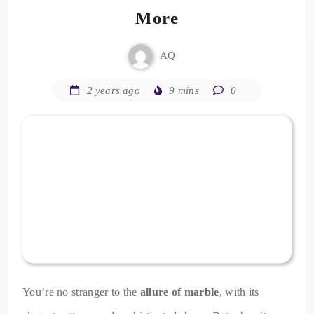
More
AQ
2 years ago
9 mins
0
You’re no stranger to the
allure of marble
, with its