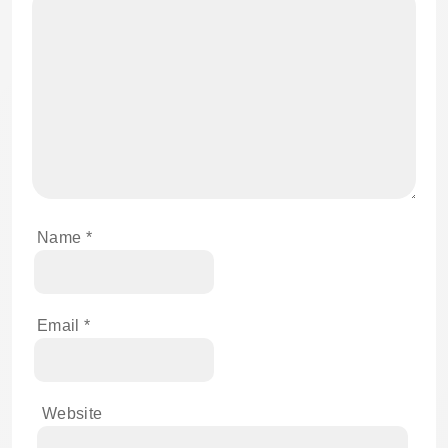
Name
*
Email
*
Website