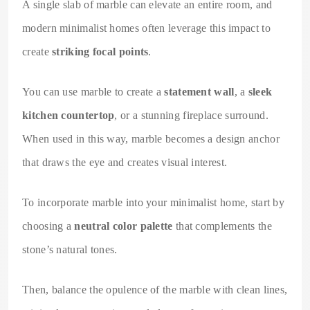
A single slab of marble can elevate an entire room, and
modern minimalist homes often leverage this impact to
create
striking focal points
.
You can use marble to create a
statement wall
, a
sleek
kitchen countertop
, or a stunning fireplace surround.
When used in this way, marble becomes a design anchor
that draws the eye and creates visual interest.
To incorporate marble into your minimalist home, start by
choosing a
neutral color palette
that complements the
stone’s natural tones.
Then, balance the opulence of the marble with clean lines,