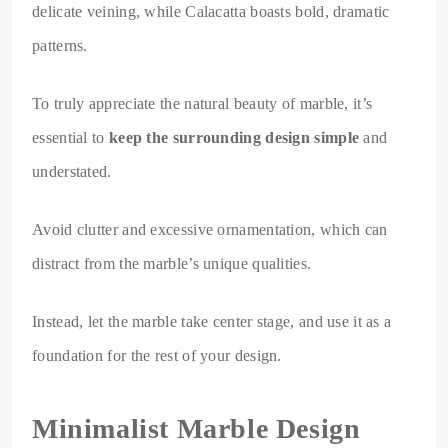
delicate veining, while Calacatta boasts bold, dramatic
patterns.
To truly appreciate the natural beauty of marble, it’s
essential to
keep the surrounding design simple
and
understated.
Avoid clutter and excessive ornamentation, which can
distract from the marble’s unique qualities.
Instead, let the marble take center stage, and use it as a
foundation for the rest of your design.
Minimalist Marble Design