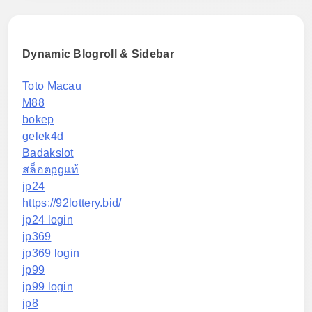
Dynamic Blogroll & Sidebar
Toto Macau
M88
bokep
gelek4d
Badakslot
สล็อตpgแท้
jp24
https://92lottery.bid/
jp24 login
jp369
jp369 login
jp99
jp99 login
jp8