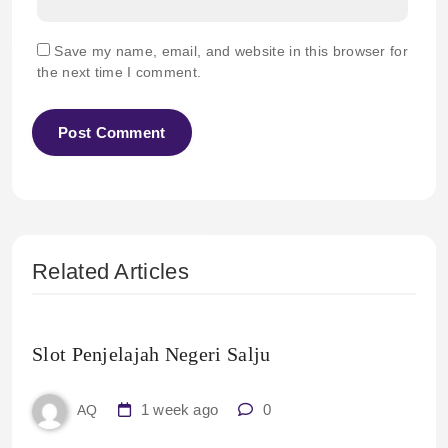
Save my name, email, and website in this browser for
the next time I comment.
Related Articles
Slot Penjelajah Negeri Salju
1 week ago
0
AQ