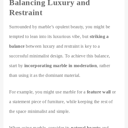
Balancing Luxury and
Restraint
Surrounded by marble’s opulent beauty, you might be
tempted to lean into its luxurious vibe, but
striking a
balance
between luxury and restraint is key to a
successful minimalist design. To achieve this balance,
start by
incorporating marble in moderation
, rather
than using it as the dominant material.
For example, you might use marble for a
feature wall
or
a statement piece of furniture, while keeping the rest of
the space minimalist and simple.
When using marble, consider its
natural beauty
and