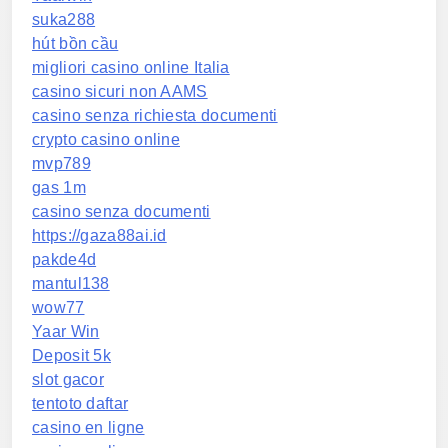
suka288
hút bồn cầu
migliori casino online Italia
casino sicuri non AAMS
casino senza richiesta documenti
crypto casino online
mvp789
gas 1m
casino senza documenti
https://gaza88ai.id
pakde4d
mantul138
wow77
Yaar Win
Deposit 5k
slot gacor
tentoto daftar
casino en ligne