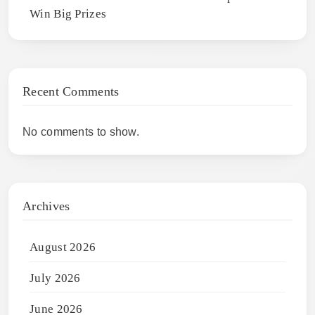
Win Big Prizes
Recent Comments
No comments to show.
Archives
August 2026
July 2026
June 2026