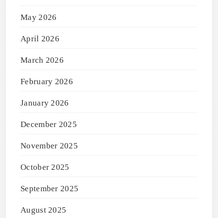
May 2026
April 2026
March 2026
February 2026
January 2026
December 2025
November 2025
October 2025
September 2025
August 2025