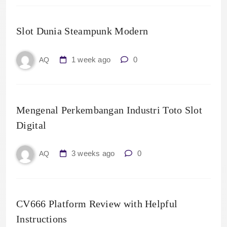
Slot Dunia Steampunk Modern
1 week ago
0
AQ
Mengenal Perkembangan Industri Toto Slot
Digital
3 weeks ago
0
AQ
CV666 Platform Review with Helpful
Instructions