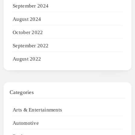
September 2024
August 2024
October 2022
September 2022
August 2022
Categories
Arts & Entertainments
Automotive