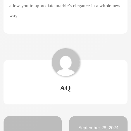
allow you to appreciate marble’s elegance in a whole new
way.
AQ
September 28, 2024