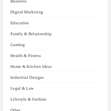
Business
Digital Marketing
Education
Family & Relationship
Gaming
Health & Fitness
Home & Kitchen Ideas
Industrial Designs
Legal & Law
Lifestyle & Fashion
Other