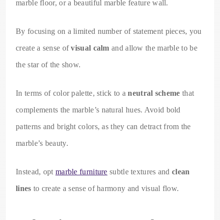
marble floor, or a beautiful marble feature wall.
By focusing on a limited number of statement pieces, you
create a sense of
visual calm
and allow the marble to be
the star of the show.
In terms of color palette, stick to a
neutral scheme
that
complements the marble’s natural hues. Avoid bold
patterns and bright colors, as they can detract from the
marble’s beauty.
Instead, opt
marble furniture
subtle textures and
clean
lines
to create a sense of harmony and visual flow.