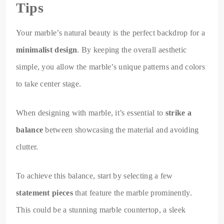
Tips
Your marble’s natural beauty is the perfect backdrop for a
minimalist design
. By keeping the overall aesthetic
simple, you allow the marble’s unique patterns and colors
to take center stage.
When designing with marble, it’s essential to
strike a
balance
between showcasing the material and avoiding
clutter.
To achieve this balance, start by selecting a few
statement pieces
that feature the marble prominently.
This could be a stunning marble countertop, a sleek