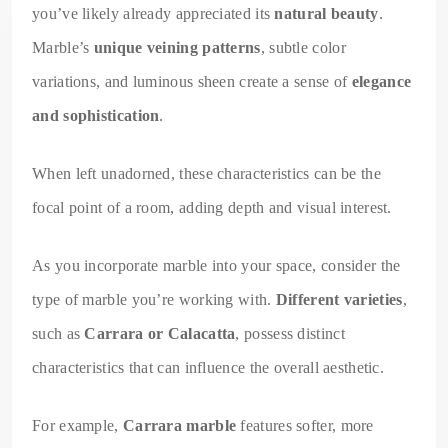
you’ve likely already appreciated its
natural beauty
.
Marble’s
unique veining patterns
, subtle color
variations, and luminous sheen create a sense of
elegance
and sophistication
.
When left unadorned, these characteristics can be the
focal point of a room, adding depth and visual interest.
As you incorporate marble into your space, consider the
type of marble you’re working with.
Different varieties
,
such as
Carrara or Calacatta
, possess distinct
characteristics that can influence the overall aesthetic.
For example,
Carrara marble
features softer, more