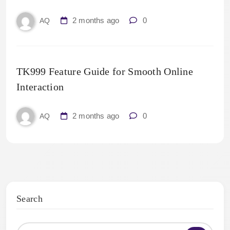
2 months ago
0
AQ
TK999 Feature Guide for Smooth Online
Interaction
2 months ago
0
AQ
Search