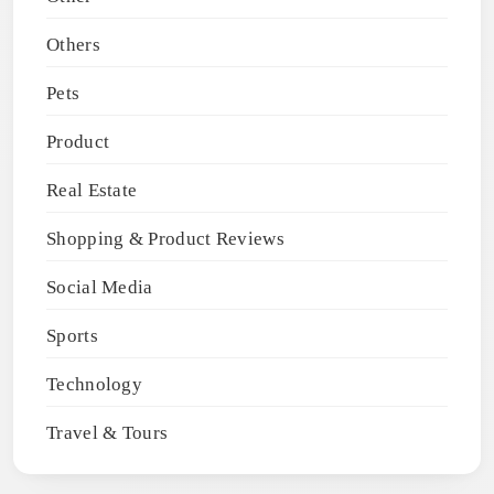
Others
Pets
Product
Real Estate
Shopping & Product Reviews
Social Media
Sports
Technology
Travel & Tours