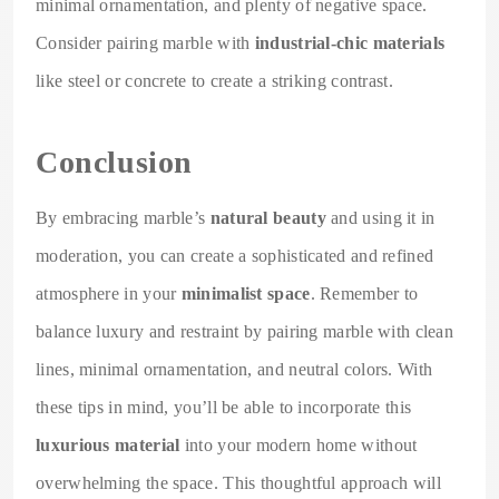
minimal ornamentation, and plenty of negative space.
Consider pairing marble with
industrial-chic materials
like steel or concrete to create a striking contrast.
Conclusion
By embracing marble’s
natural beauty
and using it in
moderation, you can create a sophisticated and refined
atmosphere in your
minimalist space
. Remember to
balance luxury and restraint by pairing marble with clean
lines, minimal ornamentation, and neutral colors. With
these tips in mind, you’ll be able to incorporate this
luxurious material
into your modern home without
overwhelming the space. This thoughtful approach will