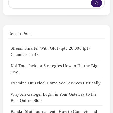
Recent Posts
Stream Smarter With Glotviptv 20,000 Iptv
Channels In 4k
Koi Toto Jackpot Strategies How to Hit the Big
One ,
Examine Quizzical Home See Services Critically
Why Alexistogel Login is Your Gateway to the
Best Online Slots
Bandar Slot Tournaments How to Compete and