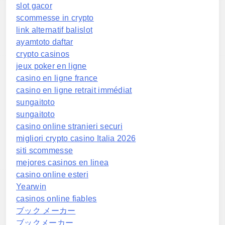
slot gacor
scommesse in crypto
link alternatif balislot
ayamtoto daftar
crypto casinos
jeux poker en ligne
casino en ligne france
casino en ligne retrait immédiat
sungaitoto
sungaitoto
casino online stranieri securi
migliori crypto casino Italia 2026
siti scommesse
mejores casinos en linea
casino online esteri
Yearwin
casinos online fiables
ブック メーカー
ブックメーカー