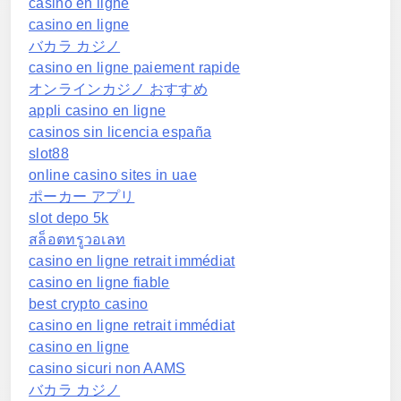
casino en ligne
casino en ligne
バカラ カジノ
casino en ligne paiement rapide
オンラインカジノ おすすめ
appli casino en ligne
casinos sin licencia españa
slot88
online casino sites in uae
ポーカー アプリ
slot depo 5k
สล็อตทรูวอเลท
casino en ligne retrait immédiat
casino en ligne fiable
best crypto casino
casino en ligne retrait immédiat
casino en ligne
casino sicuri non AAMS
バカラ カジノ