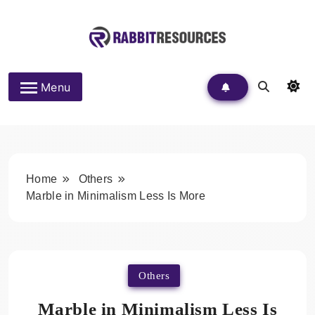
Skip
to
content
Rabbit Resources
Menu
Home
Others
Marble in Minimalism Less Is More
Others
Marble in Minimalism Less Is