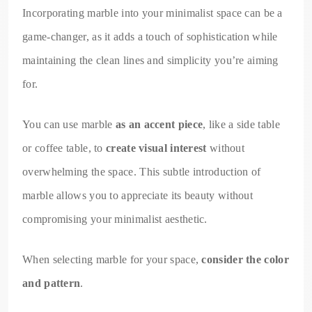
Incorporating marble into your minimalist space can be a
game-changer, as it adds a touch of sophistication while
maintaining the clean lines and simplicity you’re aiming
for.
You can use marble
as an accent piece
, like a side table
or coffee table, to
create visual interest
without
overwhelming the space. This subtle introduction of
marble allows you to appreciate its beauty without
compromising your minimalist aesthetic.
When selecting marble for your space,
consider the color
and pattern
.