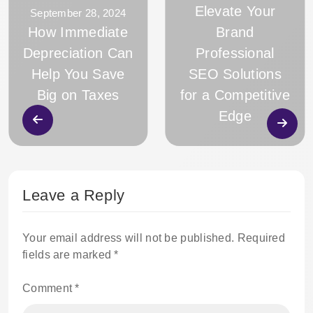
Elevate Your
September 28, 2024
How Immediate
Brand
Depreciation Can
Professional
Help You Save
SEO Solutions
Big on Taxes
for a Competitive
Edge
Leave a Reply
Your email address will not be published.
Required
fields are marked
*
Comment
*