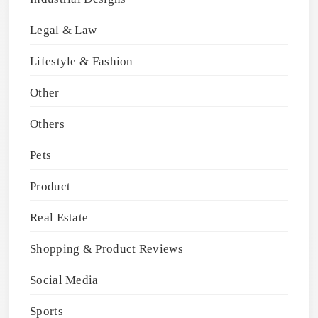
Legal & Law
Lifestyle & Fashion
Other
Others
Pets
Product
Real Estate
Shopping & Product Reviews
Social Media
Sports