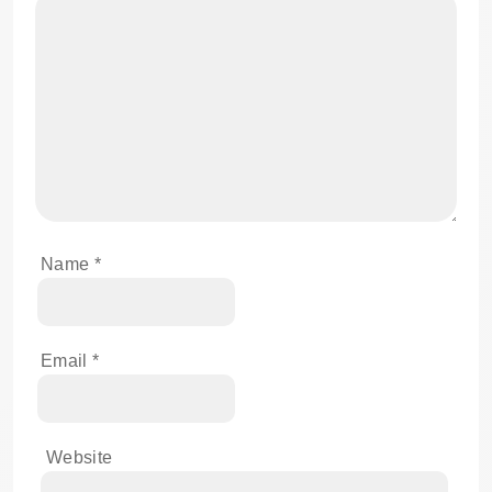
Name
*
Email
*
Website