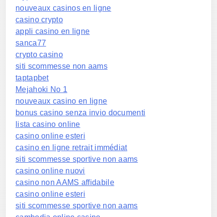
nouveaux casinos en ligne
casino crypto
appli casino en ligne
sanca77
crypto casino
siti scommesse non aams
taptapbet
Mejahoki No 1
nouveaux casino en ligne
bonus casino senza invio documenti
lista casino online
casino online esteri
casino en ligne retrait immédiat
siti scommesse sportive non aams
casino online nuovi
casino non AAMS affidabile
casino online esteri
siti scommesse sportive non aams