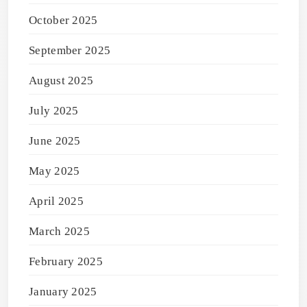
October 2025
September 2025
August 2025
July 2025
June 2025
May 2025
April 2025
March 2025
February 2025
January 2025