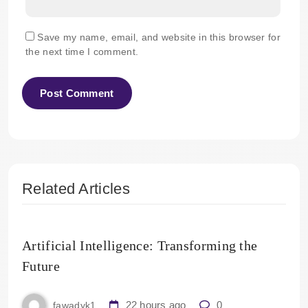
Save my name, email, and website in this browser for
the next time I comment.
Related Articles
Artificial Intelligence: Transforming the
Future
22 hours ago
0
fawadyk1