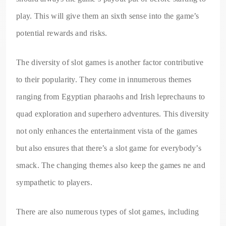
play. This will give them an sixth sense into the game’s
potential rewards and risks.
The diversity of slot games is another factor contributive
to their popularity. They come in innumerous themes
ranging from Egyptian pharaohs and Irish leprechauns to
quad exploration and superhero adventures. This diversity
not only enhances the entertainment vista of the games
but also ensures that there’s a slot game for everybody’s
smack. The changing themes also keep the games ne and
sympathetic to players.
There are also numerous types of slot games, including