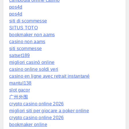
cambodia online casino
pos4d
pos4d
siti di scommesse
SITUS TOTO
bookmaker non aams
casino non aams
siti scommesse
satset189
migliori casinò online
casino online soldi veri
casino en ligne avec retrait instantané
mantul138
slot gacor
广州外围
crypto casino online 2026
migliori siti per giocare a poker online
crypto casino online 2026
bookmaker online