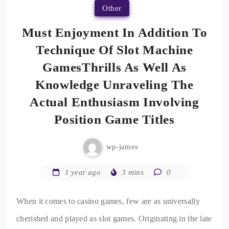
Other
Must Enjoyment In Addition To
Technique Of Slot Machine
GamesThrills As Well As
Knowledge Unraveling The
Actual Enthusiasm Involving
Position Game Titles
wp-james
1 year ago
3 mins
0
When it comes to casino games, few are as universally
cherished and played as slot games. Originating in the late