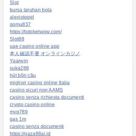
Slot
bursa taruhan bola
alexistogel
gomu837
https://totobetwow.com/
Slot88
uae casino online app
本人確認不要 オンラインカジノ
Yaarwin
suka288
hút bồn cầu
migliori casino online Italia
casino sicuri non AAMS
casino senza richiesta documenti
crypto casino online
mvp789
gas 1m
casino senza documenti
https://gaza88ai.id