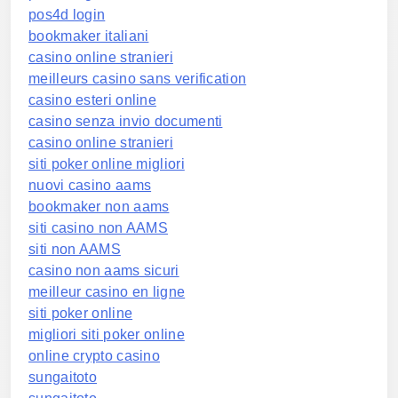
pos4d login
bookmaker italiani
casino online stranieri
meilleurs casino sans verification
casino esteri online
casino senza invio documenti
casino online stranieri
siti poker online migliori
nuovi casino aams
bookmaker non aams
siti casino non AAMS
siti non AAMS
casino non aams sicuri
meilleur casino en ligne
siti poker online
migliori siti poker online
online crypto casino
sungaitoto