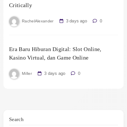
Critically
3 days ago
0
RachelAlexander
Era Baru Hiburan Digital: Slot Online,
Kasino Virtual, dan Game Online
3 days ago
0
Miller
Search