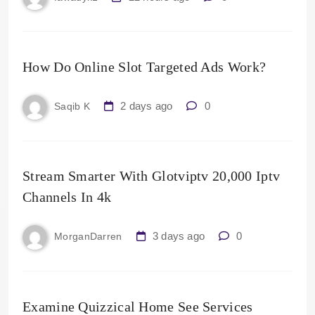
How Do Online Slot Targeted Ads Work?
2 days ago
0
Saqib K
Stream Smarter With Glotviptv 20,000 Iptv
Channels In 4k
3 days ago
0
MorganDarren
Examine Quizzical Home See Services