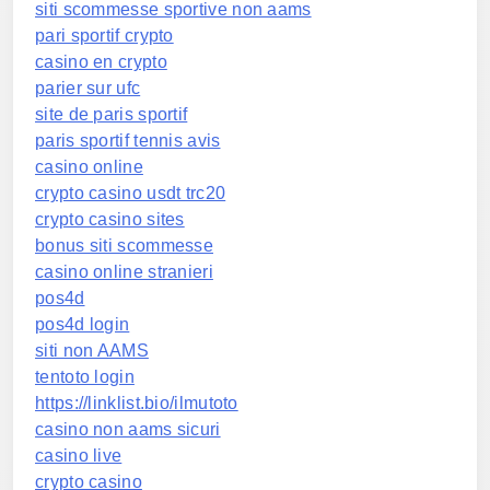
siti scommesse sportive non aams
pari sportif crypto
casino en crypto
parier sur ufc
site de paris sportif
paris sportif tennis avis
casino online
crypto casino usdt trc20
crypto casino sites
bonus siti scommesse
casino online stranieri
pos4d
pos4d login
siti non AAMS
tentoto login
https://linklist.bio/ilmutoto
casino non aams sicuri
casino live
crypto casino