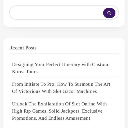
Recent Posts
Designing Your Perfect Itinerary with Custom
Korea Tours
From Initiate To Pro: How To Surmoun The Art
Of Victorious With Slot Gacor Machines
Unlock The Exhilaration Of Slot Online With
High Rtp Games, Solid Jackpots, Exclusive
Promotions, And Endless Amusement