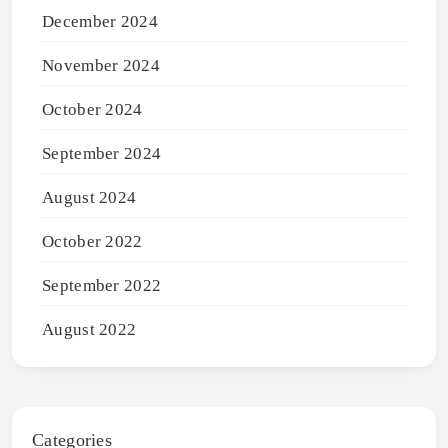
December 2024
November 2024
October 2024
September 2024
August 2024
October 2022
September 2022
August 2022
Categories