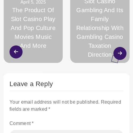
Slot Casino
April 5, 2025
The Product Of
Gambling And Its
Slot Casino Play
Family
And Pop Culture
Relationship With
Movies Music
Gambling Casino
And More
Taxation
Direction
Leave a Reply
Your email address will not be published.
Required
fields are marked
*
Comment
*