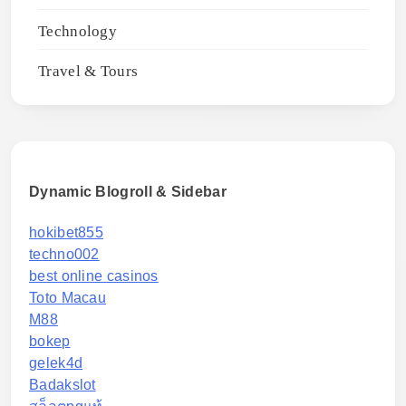
Technology
Travel & Tours
Dynamic Blogroll & Sidebar
hokibet855
techno002
best online casinos
Toto Macau
M88
bokep
gelek4d
Badakslot