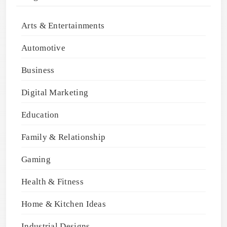
Arts & Entertainments
Automotive
Business
Digital Marketing
Education
Family & Relationship
Gaming
Health & Fitness
Home & Kitchen Ideas
Industrial Designs