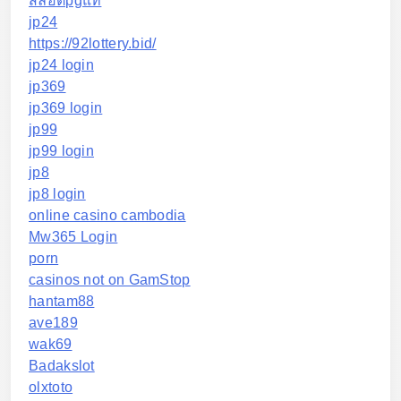
สล็อตpgแท้
jp24
https://92lottery.bid/
jp24 login
jp369
jp369 login
jp99
jp99 login
jp8
jp8 login
online casino cambodia
Mw365 Login
porn
casinos not on GamStop
hantam88
ave189
wak69
Badakslot
olxtoto