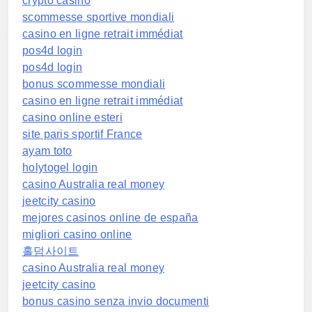
crypto casino
scommesse sportive mondiali
casino en ligne retrait immédiat
pos4d login
pos4d login
bonus scommesse mondiali
casino en ligne retrait immédiat
casino online esteri
site paris sportif France
ayam toto
holytogel login
casino Australia real money
jeetcity casino
mejores casinos online de españa
migliori casino online
홀덤사이트
casino Australia real money
jeetcity casino
bonus casino senza invio documenti