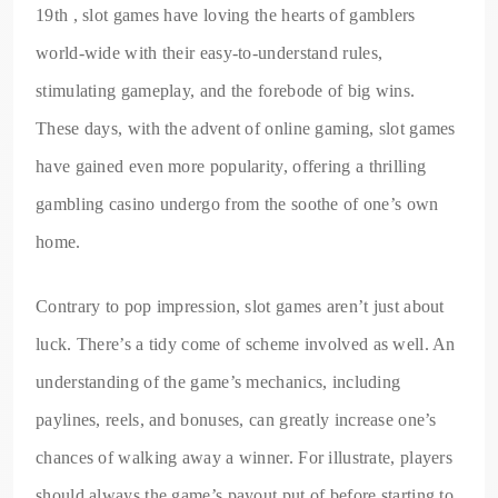
19th , slot games have loving the hearts of gamblers
world-wide with their easy-to-understand rules,
stimulating gameplay, and the forebode of big wins.
These days, with the advent of online gaming, slot games
have gained even more popularity, offering a thrilling
gambling casino undergo from the soothe of one’s own
home.
Contrary to pop impression, slot games aren’t just about
luck. There’s a tidy come of scheme involved as well. An
understanding of the game’s mechanics, including
paylines, reels, and bonuses, can greatly increase one’s
chances of walking away a winner. For illustrate, players
should always the game’s payout put of before starting to