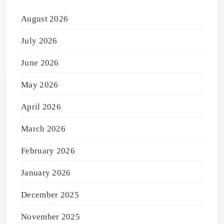
August 2026
July 2026
June 2026
May 2026
April 2026
March 2026
February 2026
January 2026
December 2025
November 2025