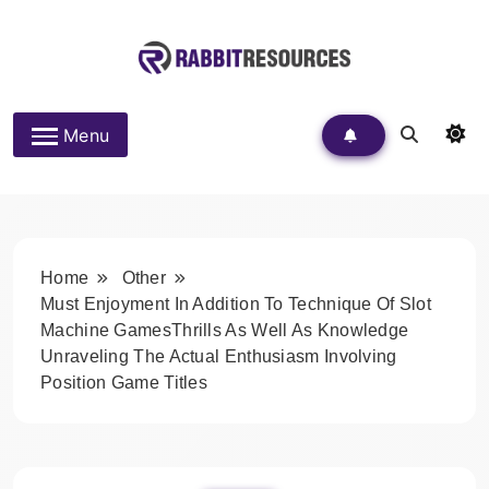
Skip
to
content
Rabbit Resources
Menu
Home
Other
Must Enjoyment In Addition To Technique Of Slot
Machine GamesThrills As Well As Knowledge
Unraveling The Actual Enthusiasm Involving
Position Game Titles