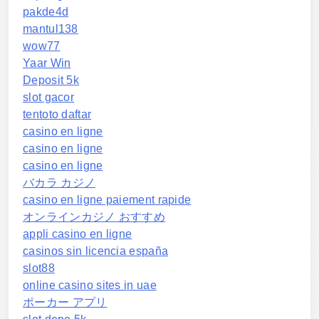
pakde4d
mantul138
wow77
Yaar Win
Deposit 5k
slot gacor
tentoto daftar
casino en ligne
casino en ligne
casino en ligne
バカラ カジノ
casino en ligne paiement rapide
オンラインカジノ おすすめ
appli casino en ligne
casinos sin licencia españa
slot88
online casino sites in uae
ポーカー アプリ