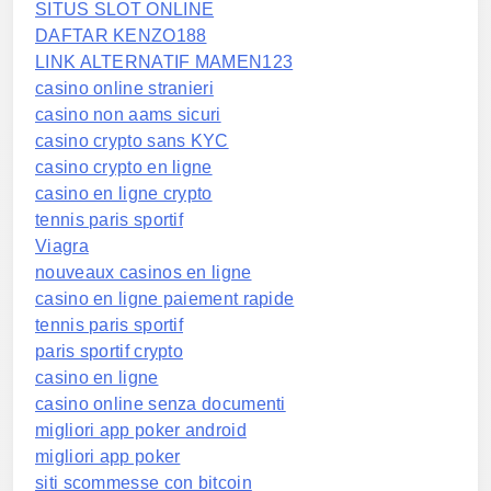
SITUS SLOT ONLINE
DAFTAR KENZO188
LINK ALTERNATIF MAMEN123
casino online stranieri
casino non aams sicuri
casino crypto sans KYC
casino crypto en ligne
casino en ligne crypto
tennis paris sportif
Viagra
nouveaux casinos en ligne
casino en ligne paiement rapide
tennis paris sportif
paris sportif crypto
casino en ligne
casino online senza documenti
migliori app poker android
migliori app poker
siti scommesse con bitcoin