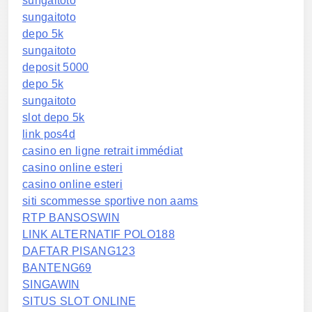
sungaitoto
sungaitoto
depo 5k
sungaitoto
deposit 5000
depo 5k
sungaitoto
slot depo 5k
link pos4d
casino en ligne retrait immédiat
casino online esteri
casino online esteri
siti scommesse sportive non aams
RTP BANSOSWIN
LINK ALTERNATIF POLO188
DAFTAR PISANG123
BANTENG69
SINGAWIN
SITUS SLOT ONLINE