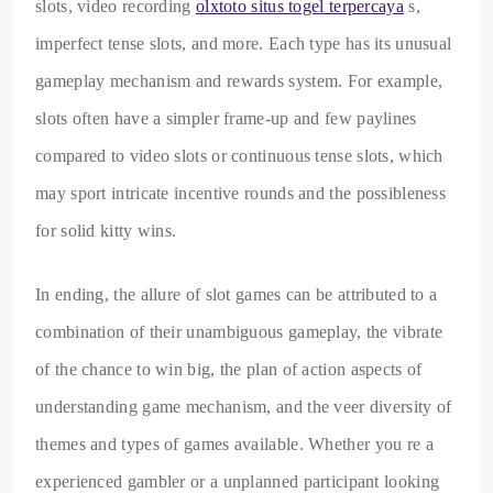
slots, video recording
olxtoto situs togel terpercaya
s,
imperfect tense slots, and more. Each type has its unusual
gameplay mechanism and rewards system. For example,
slots often have a simpler frame-up and few paylines
compared to video slots or continuous tense slots, which
may sport intricate incentive rounds and the possibleness
for solid kitty wins.
In ending, the allure of slot games can be attributed to a
combination of their unambiguous gameplay, the vibrate
of the chance to win big, the plan of action aspects of
understanding game mechanism, and the veer diversity of
themes and types of games available. Whether you re a
experienced gambler or a unplanned participant looking