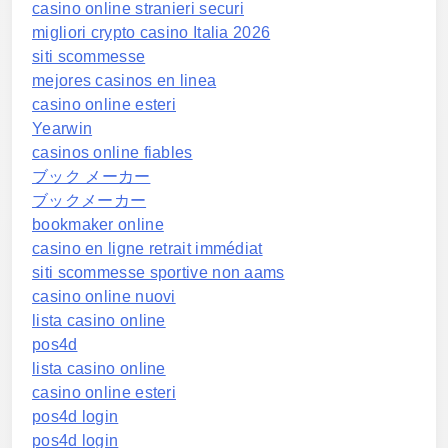
casino online stranieri securi
migliori crypto casino Italia 2026
siti scommesse
mejores casinos en linea
casino online esteri
Yearwin
casinos online fiables
ブック メーカー
ブックメーカー
bookmaker online
casino en ligne retrait immédiat
siti scommesse sportive non aams
casino online nuovi
lista casino online
pos4d
lista casino online
casino online esteri
pos4d login
pos4d login