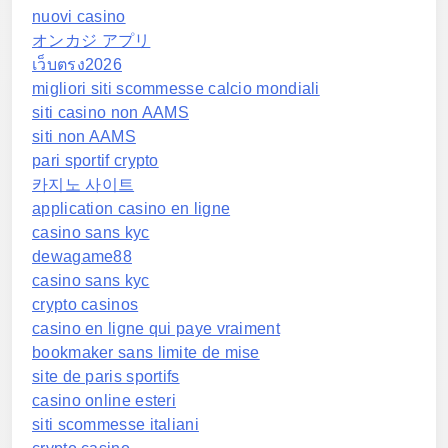
nuovi casino
オンカジ アプリ
เว็บตรง2026
migliori siti scommesse calcio mondiali
siti casino non AAMS
siti non AAMS
pari sportif crypto
카지노 사이트
application casino en ligne
casino sans kyc
dewagame88
casino sans kyc
crypto casinos
casino en ligne qui paye vraiment
bookmaker sans limite de mise
site de paris sportifs
casino online esteri
siti scommesse italiani