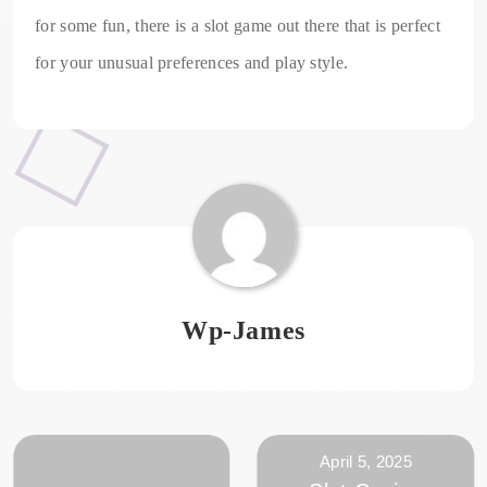
for some fun, there is a slot game out there that is perfect
for your unusual preferences and play style.
Wp-James
April 5, 2025