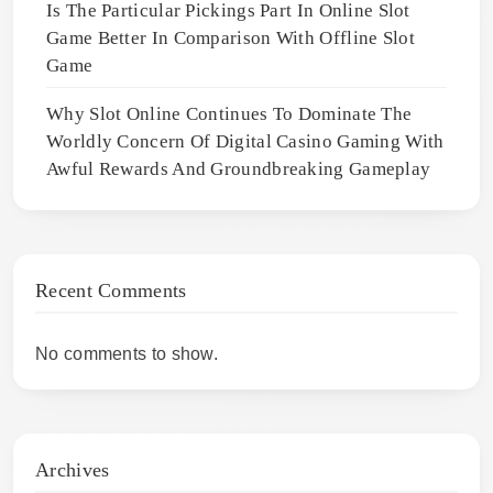
Is The Particular Pickings Part In Online Slot
Game Better In Comparison With Offline Slot
Game
Why Slot Online Continues To Dominate The
Worldly Concern Of Digital Casino Gaming With
Awful Rewards And Groundbreaking Gameplay
Recent Comments
No comments to show.
Archives