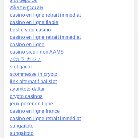
slot depo 5k
สล็อตทรูวอเลท
casino en ligne retrait immédiat
casino en ligne fiable
best crypto casino
casino en ligne retrait immédiat
casino en ligne
casino sicuri non AAMS
バカラ カジノ
slot gacor
scommesse in crypto
link alternatif balislot
ayamtoto daftar
crypto casinos
jeux poker en ligne
casino en ligne france
casino en ligne retrait immédiat
sungaitoto
sungaitoto