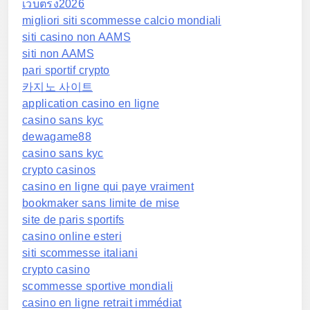
เว็บตรง2026
migliori siti scommesse calcio mondiali
siti casino non AAMS
siti non AAMS
pari sportif crypto
카지노 사이트
application casino en ligne
casino sans kyc
dewagame88
casino sans kyc
crypto casinos
casino en ligne qui paye vraiment
bookmaker sans limite de mise
site de paris sportifs
casino online esteri
siti scommesse italiani
crypto casino
scommesse sportive mondiali
casino en ligne retrait immédiat