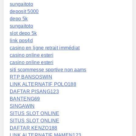
sungaitoto
deposit 5000
depo 5k
sungaitoto
slot depo 5k
link pos4d
casino en ligne retrait immédiat
casino online esteri
casino online esteri
siti scommesse sportive non aams
RTP BANSOSWIN
LINK ALTERNATIF POLO188
DAFTAR PISANG123
BANTENG69
SINGAWIN
SITUS SLOT ONLINE
SITUS SLOT ONLINE
DAFTAR KENZO188
LINK ALTERNATIF MAMEN123