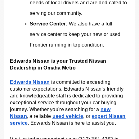
needs of local drivers and are dedicated to
serving our community.
Service Center:
We also have a full
service center to keep your new or used
Frontier running in top condition.
Edwards Nissan is your Trusted Nissan
Dealership in Omaha Metro
Edwards Nissan
is committed to exceeding
customer expectations. Edwards Nissan’s friendly
and knowledgeable staff is dedicated to providing
exceptional service throughout your car buying
journey. Whether you're searching for a
new
Nissan
, a reliable
used vehicle
, or
expert Nissan
service
, Edwards Nissan is here to assist you.