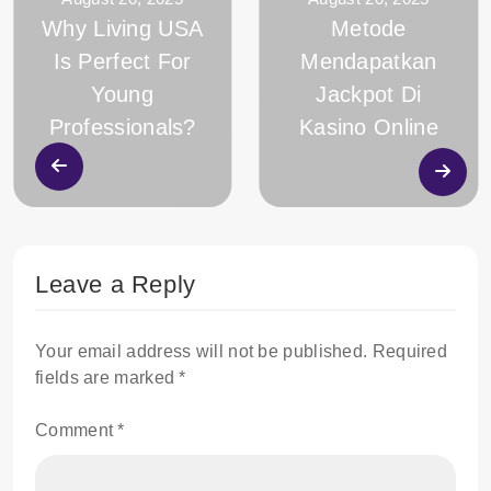
Why Living USA
Metode
Is Perfect For
Mendapatkan
Young
Jackpot Di
Professionals?
Kasino Online
Leave a Reply
Your email address will not be published.
Required
fields are marked
*
Comment
*