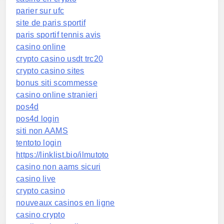
parier sur ufc
site de paris sportif
paris sportif tennis avis
casino online
crypto casino usdt trc20
crypto casino sites
bonus siti scommesse
casino online stranieri
pos4d
pos4d login
siti non AAMS
tentoto login
https://linklist.bio/ilmutoto
casino non aams sicuri
casino live
crypto casino
nouveaux casinos en ligne
casino crypto