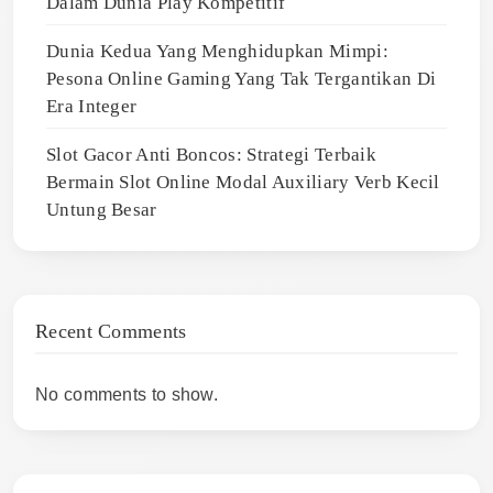
Dalam Dunia Play Kompetitif
Dunia Kedua Yang Menghidupkan Mimpi:
Pesona Online Gaming Yang Tak Tergantikan Di
Era Integer
Slot Gacor Anti Boncos: Strategi Terbaik
Bermain Slot Online Modal Auxiliary Verb Kecil
Untung Besar
Recent Comments
No comments to show.