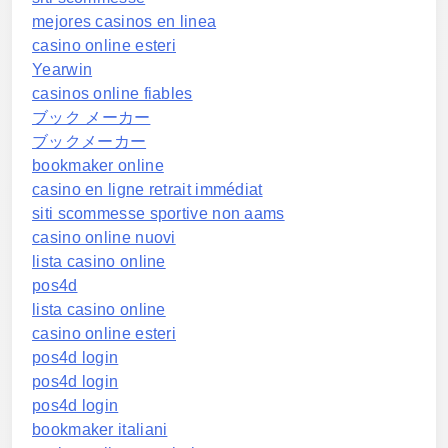
mejores casinos en linea
casino online esteri
Yearwin
casinos online fiables
ブック メーカー
ブックメーカー
bookmaker online
casino en ligne retrait immédiat
siti scommesse sportive non aams
casino online nuovi
lista casino online
pos4d
lista casino online
casino online esteri
pos4d login
pos4d login
pos4d login
bookmaker italiani