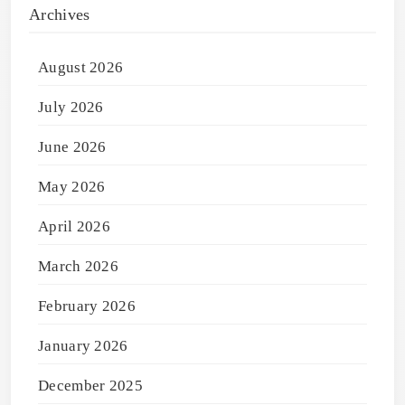
Archives
August 2026
July 2026
June 2026
May 2026
April 2026
March 2026
February 2026
January 2026
December 2025