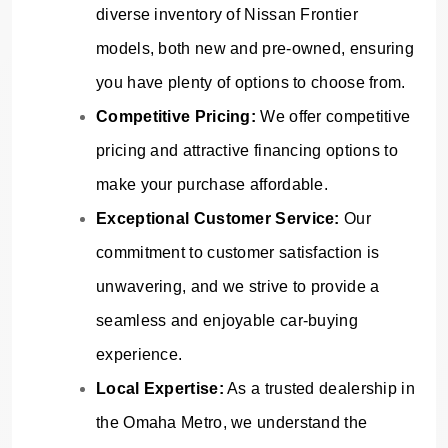
diverse inventory of Nissan Frontier
models, both new and pre-owned, ensuring
you have plenty of options to choose from.
Competitive Pricing:
We offer competitive
pricing and attractive financing options to
make your purchase affordable.
Exceptional Customer Service:
Our
commitment to customer satisfaction is
unwavering, and we strive to provide a
seamless and enjoyable car-buying
experience.
Local Expertise:
As a trusted dealership in
the Omaha Metro, we understand the