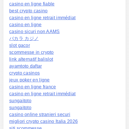
casino en ligne fiable
best crypto casino
casino en ligne retrait immédiat
casino en ligne
casino sicuri non AAMS
バカラ カジノ
slot gacor
scommesse in crypto
link alternatif balislot
ayamtoto daftar
crypto casinos
jeux poker en ligne
casino en ligne france
casino en ligne retrait immédiat
sungaitoto
sungaitoto
casino online stranieri securi
migliori crypto casino Italia 2026
siti scommesse