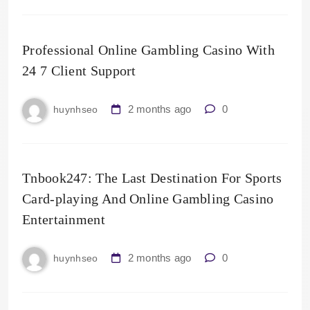
Professional Online Gambling Casino With
24 7 Client Support
2 months ago
0
huynhseo
Tnbook247: The Last Destination For Sports
Card-playing And Online Gambling Casino
Entertainment
2 months ago
0
huynhseo