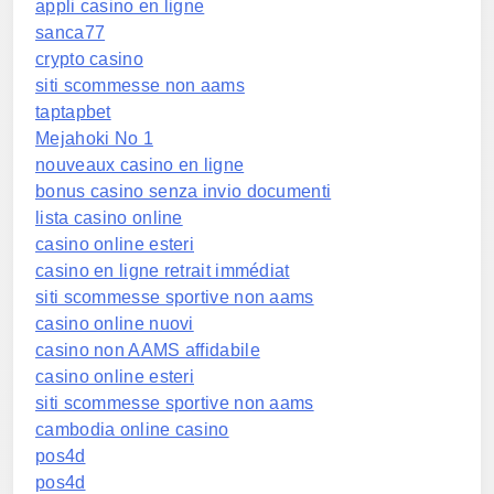
appli casino en ligne
sanca77
crypto casino
siti scommesse non aams
taptapbet
Mejahoki No 1
nouveaux casino en ligne
bonus casino senza invio documenti
lista casino online
casino online esteri
casino en ligne retrait immédiat
siti scommesse sportive non aams
casino online nuovi
casino non AAMS affidabile
casino online esteri
siti scommesse sportive non aams
cambodia online casino
pos4d
pos4d