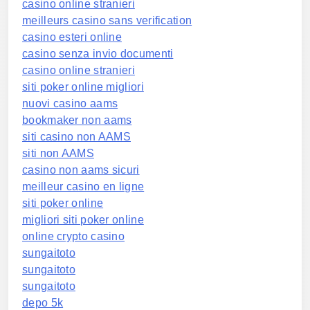
casino online stranieri
meilleurs casino sans verification
casino esteri online
casino senza invio documenti
casino online stranieri
siti poker online migliori
nuovi casino aams
bookmaker non aams
siti casino non AAMS
siti non AAMS
casino non aams sicuri
meilleur casino en ligne
siti poker online
migliori siti poker online
online crypto casino
sungaitoto
sungaitoto
sungaitoto
depo 5k