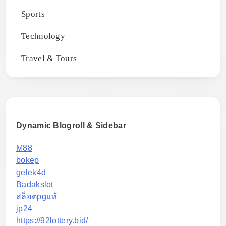
Sports
Technology
Travel & Tours
Dynamic Blogroll & Sidebar
M88
bokep
gelek4d
Badakslot
สล็อตpgแท้
jp24
https://92lottery.bid/