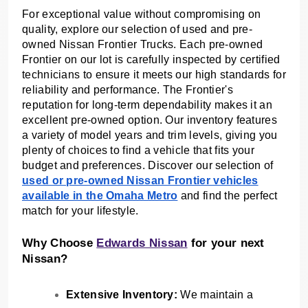
For exceptional value without compromising on
quality, explore our selection of used and pre-
owned Nissan Frontier Trucks. Each pre-owned
Frontier on our lot is carefully inspected by certified
technicians to ensure it meets our high standards for
reliability and performance. The Frontier's
reputation for long-term dependability makes it an
excellent pre-owned option. Our inventory features
a variety of model years and trim levels, giving you
plenty of choices to find a vehicle that fits your
budget and preferences. Discover our selection of
used or pre-owned Nissan Frontier vehicles
available in the Omaha Metro
and find the perfect
match for your lifestyle.
Why Choose
Edwards Nissan
for your next
Nissan?
Extensive Inventory:
We maintain a