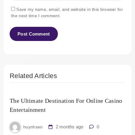
Save my name, email, and website in this browser for
the next time I comment.
Related Articles
The Ultimate Destination For Online Casino
Entertainment
2 months ago
0
huynhseo