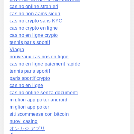
casino online stranieri
casino non aams sicuri
casino crypto sans KYC
casino crypto en ligne
casino en ligne crypto
tennis paris sportif
Viagra
nouveaux casinos en ligne
casino en ligne paiement rapide
tennis paris sportif
paris sportif crypto
casino en ligne
casino online senza documenti
migliori app poker android
migliori app poker
siti scommesse con bitcoin
nuovi casino
オンカジ アプリ