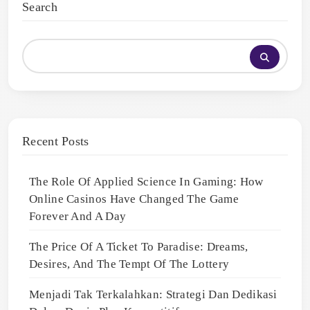
Search
Recent Posts
The Role Of Applied Science In Gaming: How
Online Casinos Have Changed The Game
Forever And A Day
The Price Of A Ticket To Paradise: Dreams,
Desires, And The Tempt Of The Lottery
Menjadi Tak Terkalahkan: Strategi Dan Dedikasi