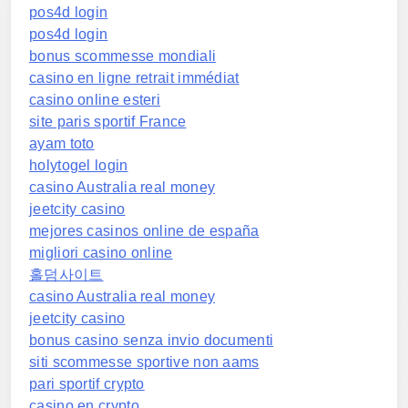
pos4d login
pos4d login
bonus scommesse mondiali
casino en ligne retrait immédiat
casino online esteri
site paris sportif France
ayam toto
holytogel login
casino Australia real money
jeetcity casino
mejores casinos online de españa
migliori casino online
홀덤사이트
casino Australia real money
jeetcity casino
bonus casino senza invio documenti
siti scommesse sportive non aams
pari sportif crypto
casino en crypto