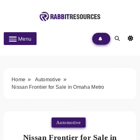
Skip
to
content
Rabbit Resources
Menu
Home
Automotive
Nissan Frontier for Sale in Omaha Metro
Automotive
Nissan Frontier for Sale in