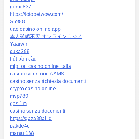
gomu837
https://totobetwow.com/
Slot88
uae casino online app
本人確認不要 オンラインカジノ
Yaarwin
suka288
hút bồn cầu
migliori casino online Italia
casino sicuri non AAMS
casino senza richiesta documenti
crypto casino online
mvp789
gas 1m
casino senza documenti
https://gaza88ai.id
pakde4d
mantul138