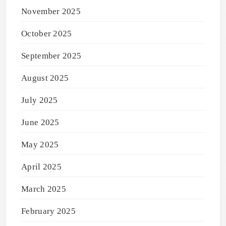
November 2025
October 2025
September 2025
August 2025
July 2025
June 2025
May 2025
April 2025
March 2025
February 2025