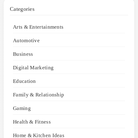
Categories
Arts & Entertainments
Automotive
Business
Digital Marketing
Education
Family & Relationship
Gaming
Health & Fitness
Home & Kitchen Ideas