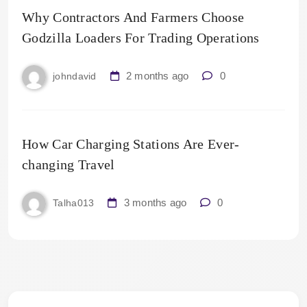
Why Contractors And Farmers Choose
Godzilla Loaders For Trading Operations
2 months ago
0
johndavid
How Car Charging Stations Are Ever-
changing Travel
3 months ago
0
Talha013