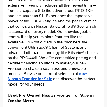
brand-new Frontier from Edwards Nissan. Our
extensive inventory includes all the newest trims—
from the capable S to the adventurous PRO-4X®
and the luxurious SL. Experience the impressive
power of the 3.8L V6 engine and the peace of mind
that comes with Nissan Safety Shield® 360, which
is standard on every model. Our knowledgeable
team will help you explore features like the
available 120-volt outlets in the truck bed, the
convenient Utili-track® Channel System, and
advanced off-road technology like Bilstein® shocks
on the PRO-4X®. We offer competitive pricing and
flexible financing solutions to make your new
Frontier purchase a seamless and enjoyable
process. Browse our current selection of
new
Nissan Frontier for Sale
and discover the perfect
model for your needs.
Used/Pre-Owned Nissan Frontier for Sale in
Omaha Metro