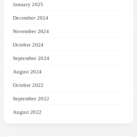
January 2025
December 2024
November 2024
October 2024
September 2024
August 2024
October 2022
September 2022
August 2022