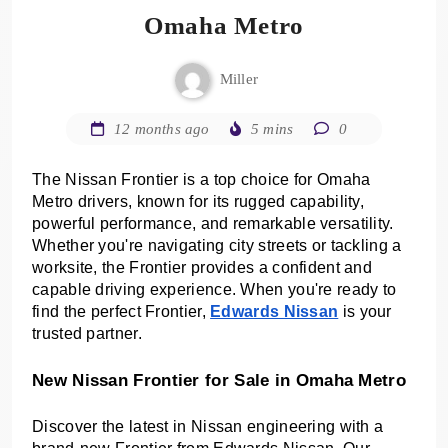
Omaha Metro
Miller
12 months ago
5 mins
0
The Nissan Frontier is a top choice for Omaha
Metro drivers, known for its rugged capability,
powerful performance, and remarkable versatility.
Whether you're navigating city streets or tackling a
worksite, the Frontier provides a confident and
capable driving experience. When you're ready to
find the perfect Frontier,
Edwards Nissan
is your
trusted partner.
New Nissan Frontier for Sale in Omaha Metro
Discover the latest in Nissan engineering with a