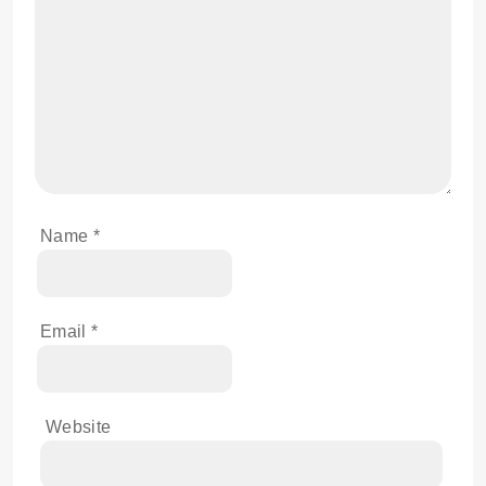
Name
*
Email
*
Website