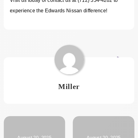
Visit us today or contact us at (712) 354-4262 to
experience the Edwards Nissan difference!
Miller
August 20, 2025
August 20, 2025