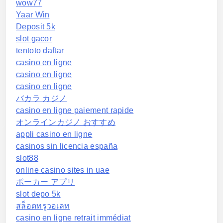
wow77
Yaar Win
Deposit 5k
slot gacor
tentoto daftar
casino en ligne
casino en ligne
casino en ligne
バカラ カジノ
casino en ligne paiement rapide
オンラインカジノ おすすめ
appli casino en ligne
casinos sin licencia españa
slot88
online casino sites in uae
ポーカー アプリ
slot depo 5k
สล็อตทรูวอเลท
casino en ligne retrait immédiat