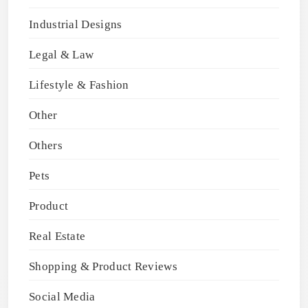
Industrial Designs
Legal & Law
Lifestyle & Fashion
Other
Others
Pets
Product
Real Estate
Shopping & Product Reviews
Social Media