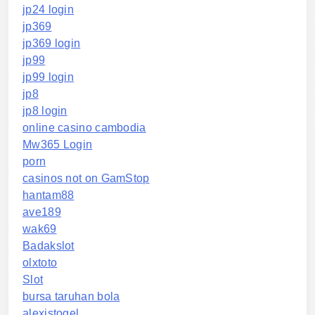
jp24 login
jp369
jp369 login
jp99
jp99 login
jp8
jp8 login
online casino cambodia
Mw365 Login
porn
casinos not on GamStop
hantam88
ave189
wak69
Badakslot
olxtoto
Slot
bursa taruhan bola
alexistogel