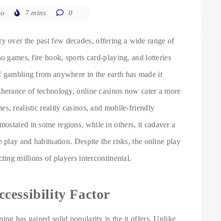
go
7 mins
0
 over the past few decades, offering a wide range of
o games, fire hook, sports card-playing, and lotteries
f gambling from anywhere in the earth has made it
therance of technology, online casinos now cater a more
s, realistic reality casinos, and mobile-friendly
mostated in some regions, while in others, it cadaver a
 play and habituation. Despite the risks, the online play
ting millions of players intercontinental.
cessibility Factor
ng has gained solid popularity is the it offers. Unlike