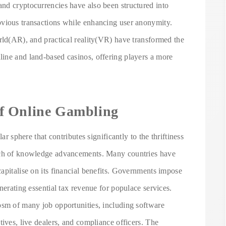
nd cryptocurrencies have also been structured into
bvious transactions while enhancing user anonymity.
rld(AR), and practical reality(VR) have transformed the
ine and land-based casinos, offering players a more
f Online Gambling
ar sphere that contributes significantly to the thriftiness
anch of knowledge advancements. Many countries have
apitalise on its financial benefits. Governments impose
nerating essential tax revenue for populace services.
osm of many job opportunities, including software
tives, live dealers, and compliance officers. The