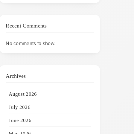
Recent Comments
No comments to show.
Archives
August 2026
July 2026
June 2026
May 2026