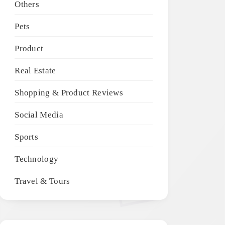
Others
Pets
Product
Real Estate
Shopping & Product Reviews
Social Media
Sports
Technology
Travel & Tours