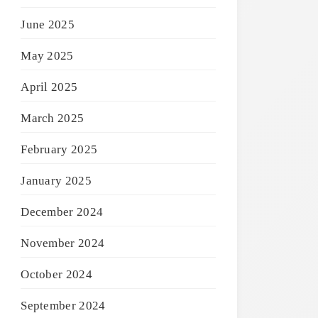
June 2025
May 2025
April 2025
March 2025
February 2025
January 2025
December 2024
November 2024
October 2024
September 2024