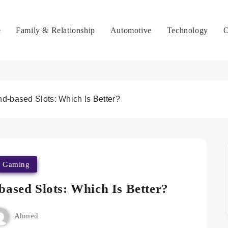
e
Family & Relationship
Automotive
Technology
O
nd-based Slots: Which Is Better?
Gaming
based Slots: Which Is Better?
Ahmed