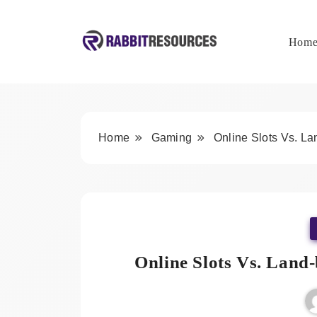
Skip
to
content
Hom
Rabbit Resources
Home
Gaming
Online Slots Vs. La
Online Slots Vs. Land-