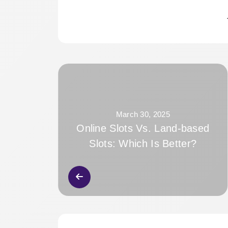
March 30, 2025
Online Slots Vs. Land-based
Slots: Which Is Better?