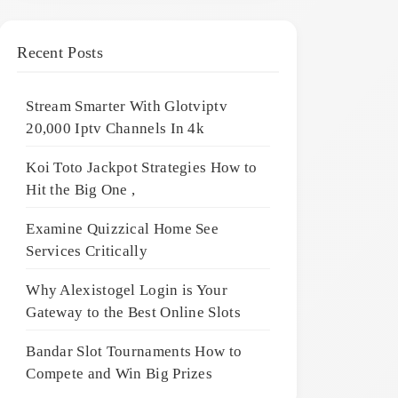
Recent Posts
Stream Smarter With Glotviptv
20,000 Iptv Channels In 4k
Koi Toto Jackpot Strategies How to
Hit the Big One ,
Examine Quizzical Home See
Services Critically
Why Alexistogel Login is Your
Gateway to the Best Online Slots
Bandar Slot Tournaments How to
Compete and Win Big Prizes