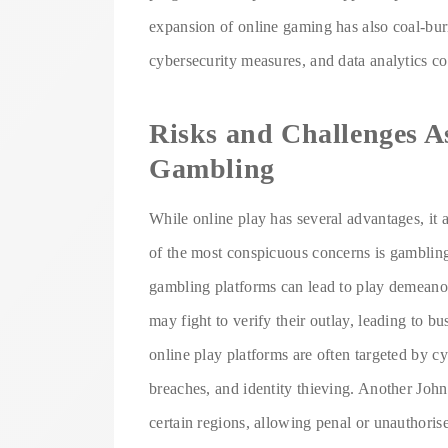
expansion of online gaming has also coal-bur
cybersecurity measures, and data analytics com
Risks and Challenges A
Gambling
While online play has several advantages, it 
of the most conspicuous concerns is gambling 
gambling platforms can lead to play demeano
may fight to verify their outlay, leading to bu
online play platforms are often targeted by cy
breaches, and identity thieving. Another John
certain regions, allowing penal or unauthoris