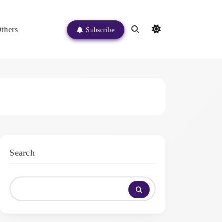
thers
Subscribe
Search