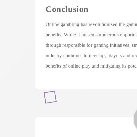
Conclusion
Online gambling has revolutionized the gami
benefits. While it presents numerous opportun
through responsible for gaming initiatives, st
industry continues to develop, players and re
benefits of online play and mitigating its pote