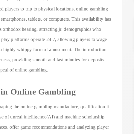
 players to trip to physical locations, online gambling
r smartphones, tablets, or computers. This availability has
 orthodox hearing, attracting jr. demographics who
 play platforms operate 24 7, allowing players to wage
it a highly whippy form of amusement. The introduction
eness, providing smooth and fast minutes for deposits
ppeal of online gambling.
 in Online Gambling
haping the online gambling manufacture, qualification it
se of unreal intelligence(AI) and machine scholarship
ences, offer game recommendations and analyzing player