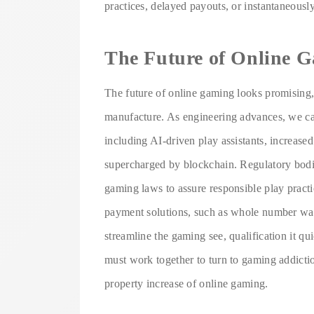
practices, delayed payouts, or instantaneousl
The Future of Online 
The future of online gaming looks promising,
manufacture. As engineering advances, we ca
including AI-driven play assistants, increase
supercharged by blockchain. Regulatory bod
gaming laws to assure responsible play practi
payment solutions, such as whole number wall
streamline the gaming see, qualification it q
must work together to turn to gaming addicti
property increase of online gaming.