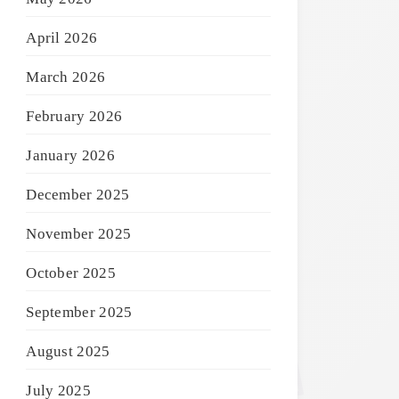
April 2026
March 2026
February 2026
January 2026
December 2025
November 2025
October 2025
September 2025
August 2025
July 2025