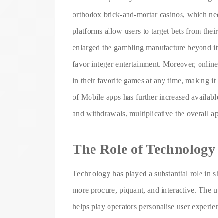
orthodox brick-and-mortar casinos, which need
platforms allow users to target bets from thei
enlarged the gambling manufacture beyond its
favor integer entertainment. Moreover, online
in their favorite games at any time, making 
of Mobile apps has further increased availabl
and withdrawals, multiplicative the overall a
The Role of Technology
Technology has played a substantial role in s
more procure, piquant, and interactive. The u
helps play operators personalise user experi