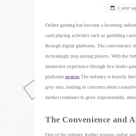
1 year a
Online gaming has become a booming industry
card-playing activities such as gambling casin
through digital platforms. The convenience o
increasingly pop among players. With the fur
immersive experience through live dealer game
platforms
pestoto
The industry is heavily ther
grey area, leading to concerns about causative
market continues to grow exponentially, attrac
The Convenience and Ac
One of the primary feather reasons online gami