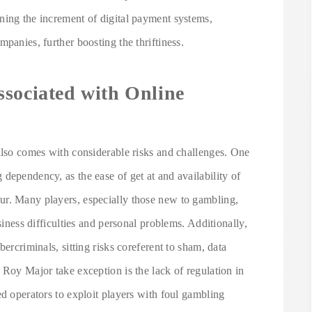
ning the increment of digital payment systems,
panies, further boosting the thriftiness.
ssociated with Online
also comes with considerable risks and challenges. One
dependency, as the ease of get at and availability of
ur. Many players, especially those new to gambling,
siness difficulties and personal problems. Additionally,
bercriminals, sitting risks coreferent to sham, data
 Roy Major take exception is the lack of regulation in
ed operators to exploit players with foul gambling