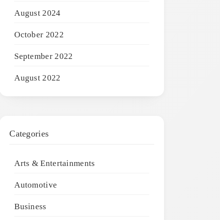
August 2024
October 2022
September 2022
August 2022
Categories
Arts & Entertainments
Automotive
Business