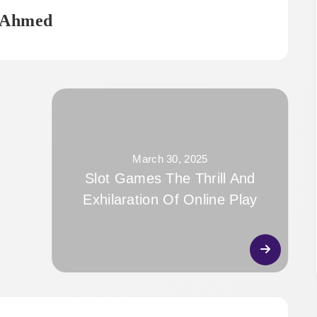
Ahmed
March 30, 2025
Slot Games The Thrill And
Exhilaration Of Online Play