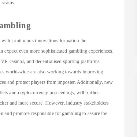
y scams.
Gambling
 with continuous innovations formation the
n expect even more sophisticated gambling experiences,
d VR casinos, and decentralised sporting platforms
ies world-wide are also working towards improving
ces and protect players from imposter. Additionally, new
ets and cryptocurrency proceedings, will further
uicker and more secure. However, industry stakeholders
on and promote responsible for gambling to assure the