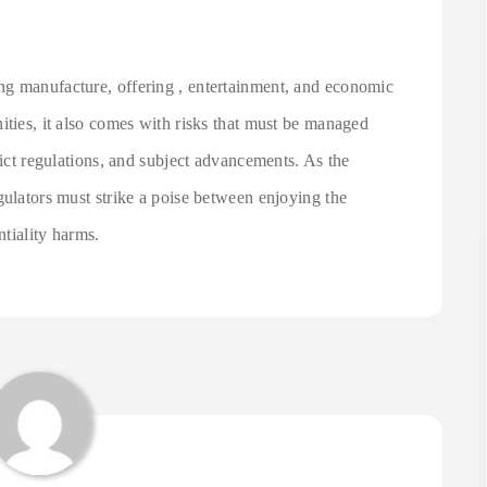
ng manufacture, offering , entertainment, and economic
ities, it also comes with risks that must be managed
rict regulations, and subject advancements. As the
gulators must strike a poise between enjoying the
ntiality harms.