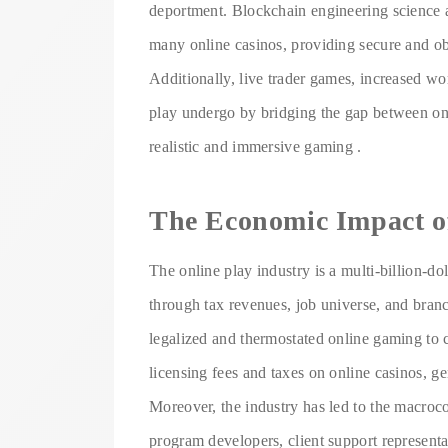
deportment. Blockchain engineering science a
many online casinos, providing secure and o
Additionally, live trader games, increased wo
play undergo by bridging the gap between onl
realistic and immersive gaming .
The Economic Impact o
The online play industry is a multi-billion-doll
through tax revenues, job universe, and br
legalized and thermostated online gaming to c
licensing fees and taxes on online casinos, ge
Moreover, the industry has led to the macroc
program developers, client support representa