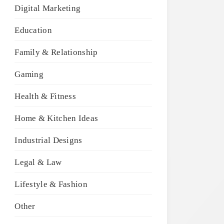
Digital Marketing
Education
Family & Relationship
Gaming
Health & Fitness
Home & Kitchen Ideas
Industrial Designs
Legal & Law
Lifestyle & Fashion
Other