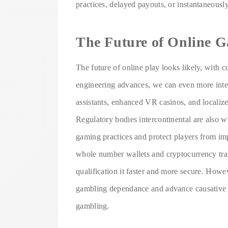
practices, delayed payouts, or instantaneousl
The Future of Online 
The future of online play looks likely, with 
engineering advances, we can even more intel
assistants, enhanced VR casinos, and localiz
Regulatory bodies intercontinental are also w
gaming practices and protect players from im
whole number wallets and cryptocurrency trans
qualification it faster and more secure. Howe
gambling dependance and advance causative g
gambling.