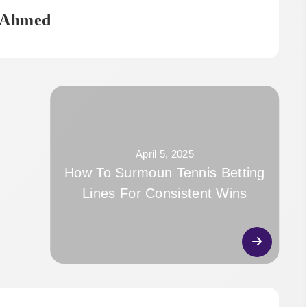
Ahmed
April 5, 2025
How To Surmoun Tennis Betting
Lines For Consistent Wins