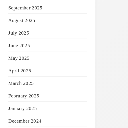
September 2025
August 2025
July 2025
June 2025
May 2025
April 2025
March 2025
February 2025
January 2025
December 2024