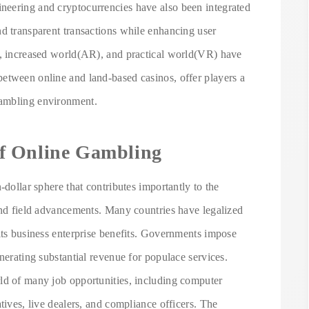
neering and cryptocurrencies have also been integrated
nd transparent transactions while enhancing user
s, increased world(AR), and practical world(VR) have
etween online and land-based casinos, offer players a
gambling environment.
f Online Gambling
-dollar sphere that contributes importantly to the
 and field advancements. Many countries have legalized
its business enterprise benefits. Governments impose
nerating substantial revenue for populace services.
ld of many job opportunities, including computer
tives, live dealers, and compliance officers. The