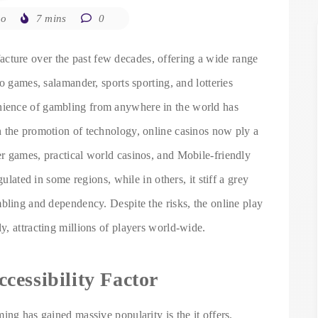
go
7 mins
0
ture over the past few decades, offering a wide range
o games, salamander, sports sporting, and lotteries
ience of gambling from anywhere in the world has
 the promotion of technology, online casinos now ply a
r games, practical world casinos, and Mobile-friendly
gulated in some regions, while in others, it stiff a grey
bling and dependency. Despite the risks, the online play
, attracting millions of players world-wide.
cessibility Factor
ing has gained massive popularity is the it offers.