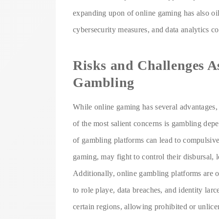
expanding upon of online gaming has also oil-
cybersecurity measures, and data analytics com
Risks and Challenges A
Gambling
While online gaming has several advantages, 
of the most salient concerns is gambling depe
of gambling platforms can lead to compulsive
gaming, may fight to control their disbursal, 
Additionally, online gambling platforms are of
to role playe, data breaches, and identity lar
certain regions, allowing prohibited or unlic