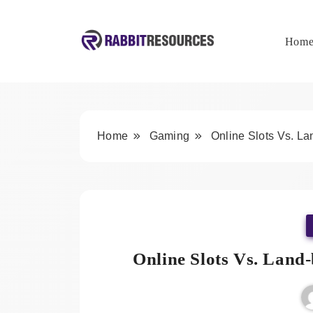
Skip
to
content
Hom
Rabbit Resources
Home
Gaming
Online Slots Vs. La
Online Slots Vs. Land-