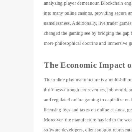
analyzing player demeanour. Blockchain engi
into many online casinos, providing secure a
namelessness. Additionally, live trader game
changed the gaming see by bridging the gap b
more philosophical doctrine and immersive 
The Economic Impact o
The online play manufacture is a multi-billion
thriftiness through tax revenues, job world,
and regulated online gaming to capitalize on 
licensing fees and taxes on online casinos, ge
Moreover, the manufacture has led to the wor
software developers, client support representa