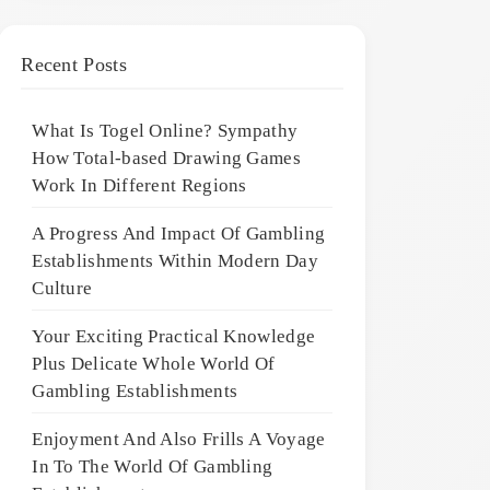
Recent Posts
What Is Togel Online? Sympathy
How Total-based Drawing Games
Work In Different Regions
A Progress And Impact Of Gambling
Establishments Within Modern Day
Culture
Your Exciting Practical Knowledge
Plus Delicate Whole World Of
Gambling Establishments
Enjoyment And Also Frills A Voyage
In To The World Of Gambling