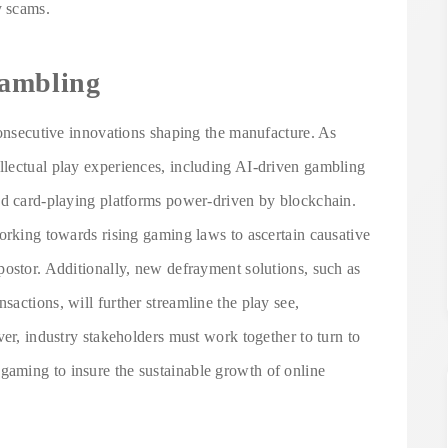
y scams.
Gambling
consecutive innovations shaping the manufacture. As
lectual play experiences, including AI-driven gambling
ed card-playing platforms power-driven by blockchain.
orking towards rising gaming laws to ascertain causative
postor. Additionally, new defrayment solutions, such as
actions, will further streamline the play see,
ver, industry stakeholders must work together to turn to
aming to insure the sustainable growth of online