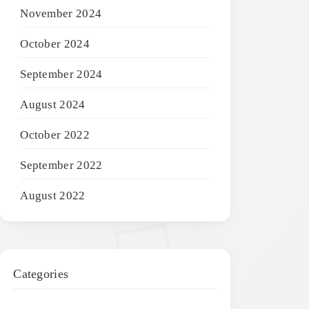
November 2024
October 2024
September 2024
August 2024
October 2022
September 2022
August 2022
Categories