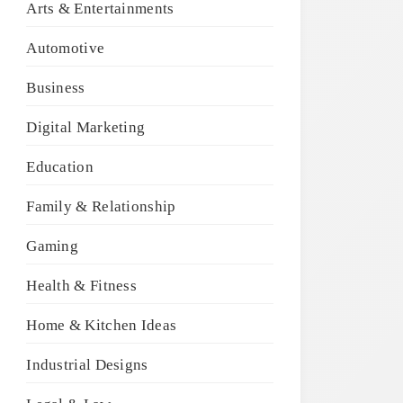
Arts & Entertainments
Automotive
Business
Digital Marketing
Education
Family & Relationship
Gaming
Health & Fitness
Home & Kitchen Ideas
Industrial Designs