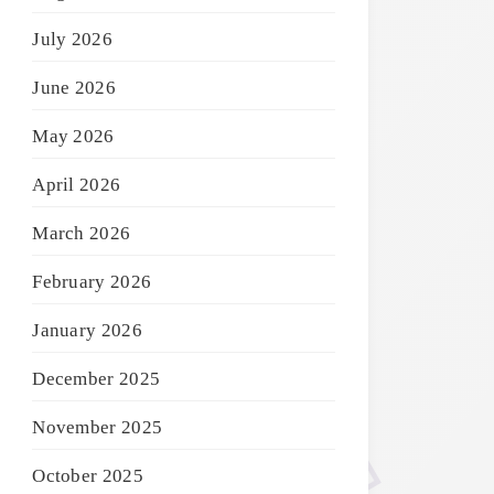
July 2026
June 2026
May 2026
April 2026
March 2026
February 2026
January 2026
December 2025
November 2025
October 2025