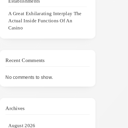
Establishments
A Great Exhilarating Interplay The
Actual Inside Functions Of An
Casino
Recent Comments
No comments to show.
Archives
August 2026