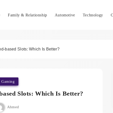
e
Family & Relationship
Automotive
Technology
O
nd-based Slots: Which Is Better?
Gaming
based Slots: Which Is Better?
Ahmed