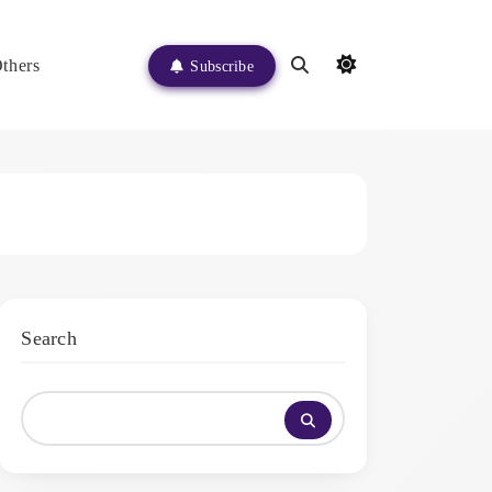
thers
Subscribe
Search