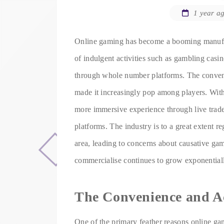
1 year a
Online gaming has become a booming manufac
of indulgent activities such as gambling casin
through whole number platforms. The conven
made it increasingly pop among players. With
more immersive experience through live trade
platforms. The industry is to a great extent re
area, leading to concerns about causative gam
commercialise continues to grow exponentially
The Convenience and Ac
One of the primary feather reasons online gam