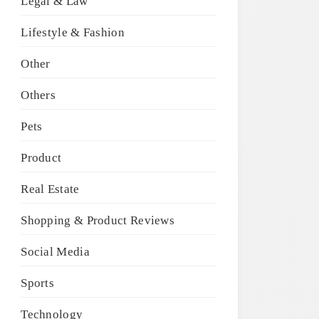
Legal & Law
Lifestyle & Fashion
Other
Others
Pets
Product
Real Estate
Shopping & Product Reviews
Social Media
Sports
Technology