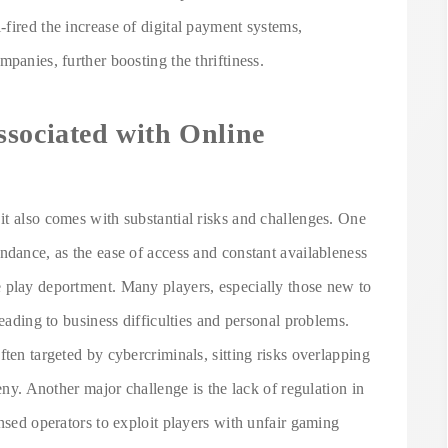
fired the increase of digital payment systems,
panies, further boosting the thriftiness.
ssociated with Online
it also comes with substantial risks and challenges. One
ndance, as the ease of access and constant availableness
 play deportment. Many players, especially those new to
leading to business difficulties and personal problems.
ten targeted by cybercriminals, sitting risks overlapping
ceny. Another major challenge is the lack of regulation in
ensed operators to exploit players with unfair gaming