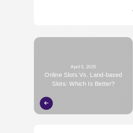
April 5, 2025
Online Slots Vs. Land-based
Slots: Which Is Better?