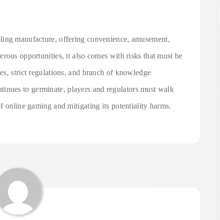
ling manufacture, offering convenience, amusement,
rous opportunities, it also comes with risks that must be
es, strict regulations, and branch of knowledge
tinues to germinate, players and regulators must walk
f online gaming and mitigating its potentiality harms.