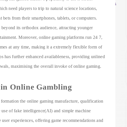
ch need players to trip to natural science locations,
t bets from their smartphones, tablets, or computers.
y beyond its orthodox audience, attracting younger
ainment. Moreover, online gaming platforms run 24 7,
ames at any time, making it a extremely flexible form of
ps has further enhanced availableness, providing unlined
awals, maximising the overall invoke of online gaming.
 in Online Gambling
 formation the online gaming manufacture, qualification
e use of fake intelligence(AI) and simple machine
ze user experiences, offering game recommendations and