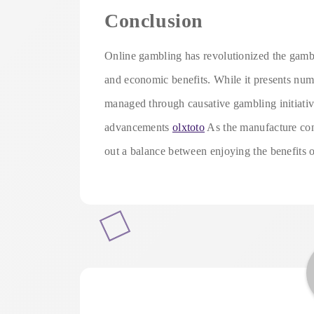
Conclusion
Online gambling has revolutionized the gamb
and economic benefits. While it presents nume
managed through causative gambling initiativ
advancements
olxtoto
As the manufacture con
out a balance between enjoying the benefits o