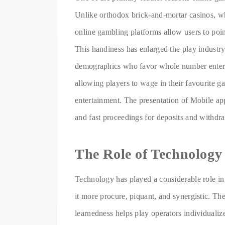
Unlike orthodox brick-and-mortar casinos, whi
online gambling platforms allow users to poin
This handiness has enlarged the play industr
demographics who favor whole number entert
allowing players to wage in their favourite g
entertainment. The presentation of Mobile ap
and fast proceedings for deposits and withdr
The Role of Technology
Technology has played a considerable role in
it more procure, piquant, and synergistic. Th
learnedness helps play operators individuali