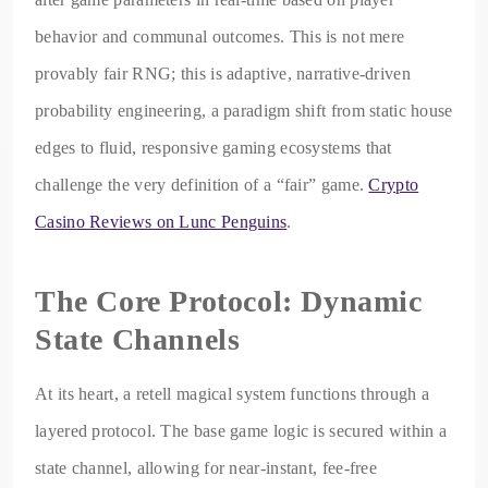
behavior and communal outcomes. This is not mere
provably fair RNG; this is adaptive, narrative-driven
probability engineering, a paradigm shift from static house
edges to fluid, responsive gaming ecosystems that
challenge the very definition of a “fair” game.
Crypto
Casino Reviews on Lunc Penguins
.
The Core Protocol: Dynamic
State Channels
At its heart, a retell magical system functions through a
layered protocol. The base game logic is secured within a
state channel, allowing for near-instant, fee-free