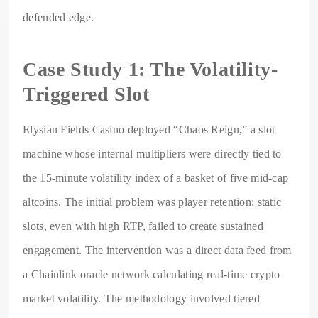
defended edge.
Case Study 1: The Volatility-
Triggered Slot
Elysian Fields Casino deployed “Chaos Reign,” a slot
machine whose internal multipliers were directly tied to
the 15-minute volatility index of a basket of five mid-cap
altcoins. The initial problem was player retention; static
slots, even with high RTP, failed to create sustained
engagement. The intervention was a direct data feed from
a Chainlink oracle network calculating real-time crypto
market volatility. The methodology involved tiered