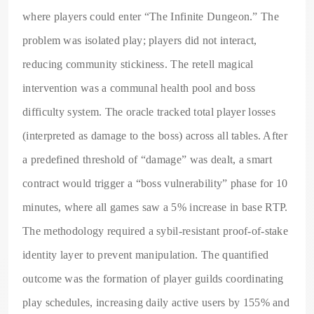
where players could enter “The Infinite Dungeon.” The
problem was isolated play; players did not interact,
reducing community stickiness. The retell magical
intervention was a communal health pool and boss
difficulty system. The oracle tracked total player losses
(interpreted as damage to the boss) across all tables. After
a predefined threshold of “damage” was dealt, a smart
contract would trigger a “boss vulnerability” phase for 10
minutes, where all games saw a 5% increase in base RTP.
The methodology required a sybil-resistant proof-of-stake
identity layer to prevent manipulation. The quantified
outcome was the formation of player guilds coordinating
play schedules, increasing daily active users by 155% and