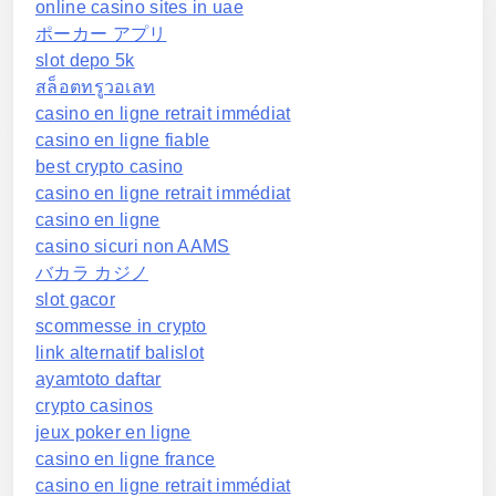
online casino sites in uae
ポーカー アプリ
slot depo 5k
สล็อตทรูวอเลท
casino en ligne retrait immédiat
casino en ligne fiable
best crypto casino
casino en ligne retrait immédiat
casino en ligne
casino sicuri non AAMS
バカラ カジノ
slot gacor
scommesse in crypto
link alternatif balislot
ayamtoto daftar
crypto casinos
jeux poker en ligne
casino en ligne france
casino en ligne retrait immédiat