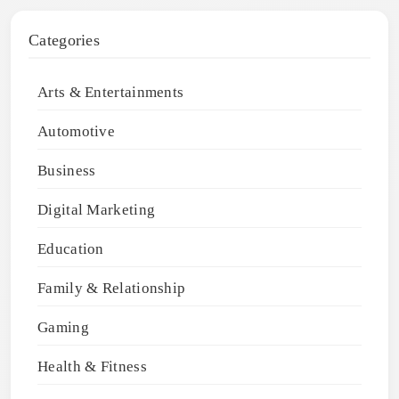
Categories
Arts & Entertainments
Automotive
Business
Digital Marketing
Education
Family & Relationship
Gaming
Health & Fitness