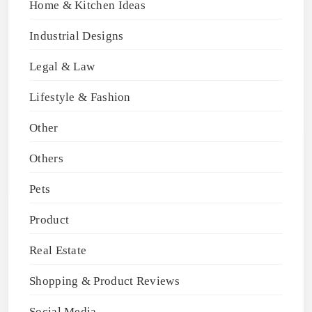
Home & Kitchen Ideas
Industrial Designs
Legal & Law
Lifestyle & Fashion
Other
Others
Pets
Product
Real Estate
Shopping & Product Reviews
Social Media