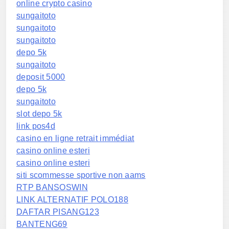
online crypto casino
sungaitoto
sungaitoto
sungaitoto
depo 5k
sungaitoto
deposit 5000
depo 5k
sungaitoto
slot depo 5k
link pos4d
casino en ligne retrait immédiat
casino online esteri
casino online esteri
siti scommesse sportive non aams
RTP BANSOSWIN
LINK ALTERNATIF POLO188
DAFTAR PISANG123
BANTENG69