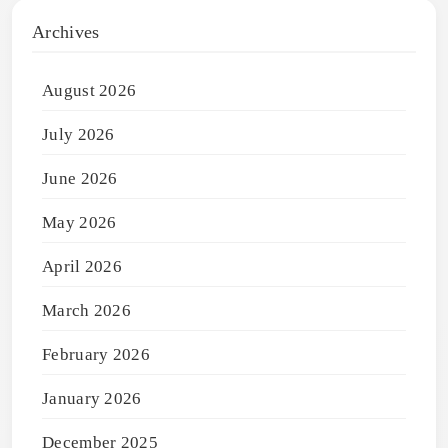
Archives
August 2026
July 2026
June 2026
May 2026
April 2026
March 2026
February 2026
January 2026
December 2025