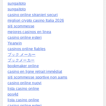
sungaitoto
sungaitoto
casino online stranieri securi
migliori crypto casino Italia 2026
siti scommesse
mejores casinos en linea
casino online esteri
Yearwin
casinos online fiables
ブック メーカー
ブックメーカー
bookmaker online
casino en ligne retrait immédiat
siti scommesse sportive non aams
casino online nuovi
lista casino online
pos4d
lista casino online
casino online esteri