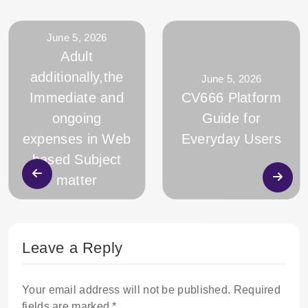
June 5, 2026
Adult
additionally,the
June 5, 2026
Immediate and
CV666 Platform
ongoing
Guide for
expenses in Web
Everyday Users
based Subject
matter
Leave a Reply
Your email address will not be published.
Required
fields are marked
*