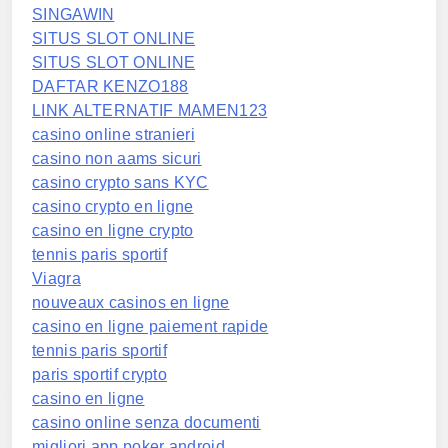
SINGAWIN
SITUS SLOT ONLINE
SITUS SLOT ONLINE
DAFTAR KENZO188
LINK ALTERNATIF MAMEN123
casino online stranieri
casino non aams sicuri
casino crypto sans KYC
casino crypto en ligne
casino en ligne crypto
tennis paris sportif
Viagra
nouveaux casinos en ligne
casino en ligne paiement rapide
tennis paris sportif
paris sportif crypto
casino en ligne
casino online senza documenti
migliori app poker android