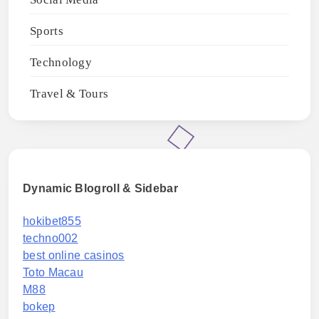
Sports
Technology
Travel & Tours
Dynamic Blogroll & Sidebar
hokibet855
techno002
best online casinos
Toto Macau
M88
bokep