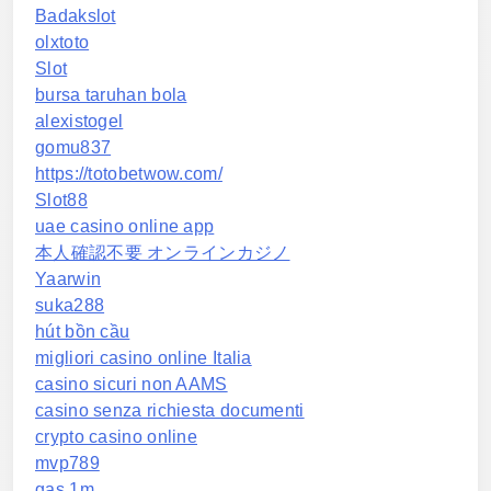
Badakslot
olxtoto
Slot
bursa taruhan bola
alexistogel
gomu837
https://totobetwow.com/
Slot88
uae casino online app
本人確認不要 オンラインカジノ
Yaarwin
suka288
hút bồn cầu
migliori casino online Italia
casino sicuri non AAMS
casino senza richiesta documenti
crypto casino online
mvp789
gas 1m