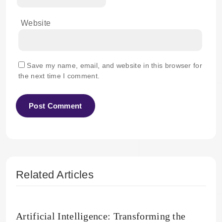
Website
Save my name, email, and website in this browser for
the next time I comment.
Related Articles
Artificial Intelligence: Transforming the