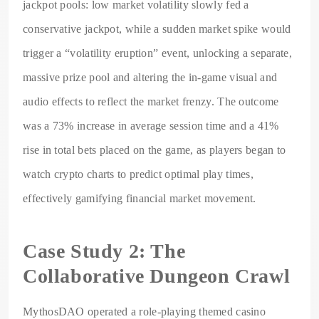
jackpot pools: low market volatility slowly fed a
conservative jackpot, while a sudden market spike would
trigger a “volatility eruption” event, unlocking a separate,
massive prize pool and altering the in-game visual and
audio effects to reflect the market frenzy. The outcome
was a 73% increase in average session time and a 41%
rise in total bets placed on the game, as players began to
watch crypto charts to predict optimal play times,
effectively gamifying financial market movement.
Case Study 2: The
Collaborative Dungeon Crawl
MythosDAO operated a role-playing themed casino