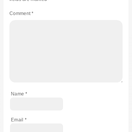
Comment
*
Name
*
Email
*