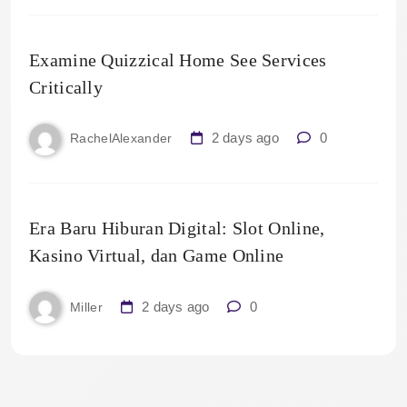
Examine Quizzical Home See Services
Critically
2 days ago
0
RachelAlexander
Era Baru Hiburan Digital: Slot Online,
Kasino Virtual, dan Game Online
2 days ago
0
Miller