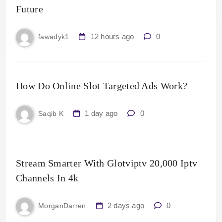
Future
12 hours ago
0
fawadyk1
How Do Online Slot Targeted Ads Work?
1 day ago
0
Saqib K
Stream Smarter With Glotviptv 20,000 Iptv
Channels In 4k
2 days ago
0
MorganDarren