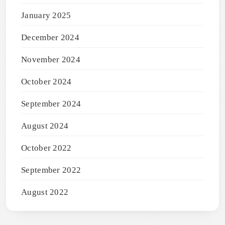
January 2025
December 2024
November 2024
October 2024
September 2024
August 2024
October 2022
September 2022
August 2022