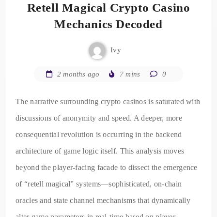
Retell Magical Crypto Casino
Mechanics Decoded
Ivy
2 months ago
7 mins
0
The narrative surrounding crypto casinos is saturated with
discussions of anonymity and speed. A deeper, more
consequential revolution is occurring in the backend
architecture of game logic itself. This analysis moves
beyond the player-facing facade to dissect the emergence
of “retell magical” systems—sophisticated, on-chain
oracles and state channel mechanisms that dynamically
alter game parameters in real-time based on player