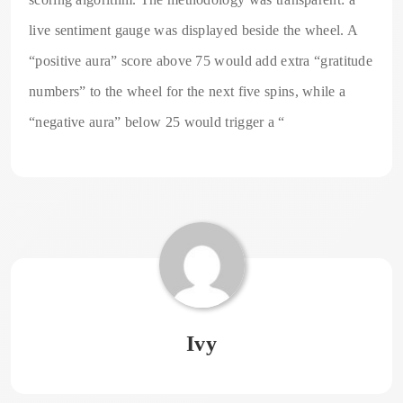
live sentiment gauge was displayed beside the wheel. A
“positive aura” score above 75 would add extra “gratitude
numbers” to the wheel for the next five spins, while a
“negative aura” below 25 would trigger a “
Ivy