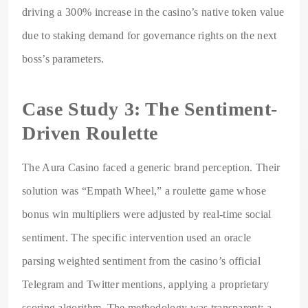
driving a 300% increase in the casino’s native token value
due to staking demand for governance rights on the next
boss’s parameters.
Case Study 3: The Sentiment-
Driven Roulette
The Aura Casino faced a generic brand perception. Their
solution was “Empath Wheel,” a roulette game whose
bonus win multipliers were adjusted by real-time social
sentiment. The specific intervention used an oracle
parsing weighted sentiment from the casino’s official
Telegram and Twitter mentions, applying a proprietary
scoring algorithm. The methodology was transparent: a