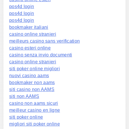
pos4d login
pos4d login
pos4d login
bookmaker italiani
casino online stranieri
meilleurs casino sans verification
casino esteri online
casino senza invio documenti
casino online stranieri
siti poker online migliori
nuovi casino aams
bookmaker non aams
siti casino non AAMS
siti non AAMS
casino non aams sicuri
meilleur casino en ligne
siti poker online
migliori siti poker online