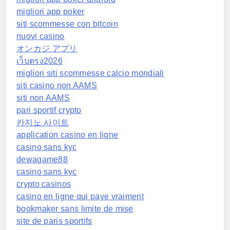
migliori app poker
siti scommesse con bitcoin
nuovi casino
オンカジ アプリ
เว็บตรง2026
migliori siti scommesse calcio mondiali
siti casino non AAMS
siti non AAMS
pari sportif crypto
카지노 사이트
application casino en ligne
casino sans kyc
dewagame88
casino sans kyc
crypto casinos
casino en ligne qui paye vraiment
bookmaker sans limite de mise
site de paris sportifs