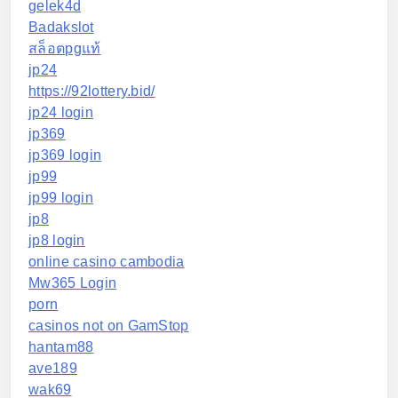
gelek4d
Badakslot
สล็อตpgแท้
jp24
https://92lottery.bid/
jp24 login
jp369
jp369 login
jp99
jp99 login
jp8
jp8 login
online casino cambodia
Mw365 Login
porn
casinos not on GamStop
hantam88
ave189
wak69