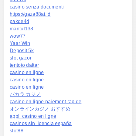
casino senza documenti
https://gaza88ai.id
pakde4d
mantul138
wow77
Yaar Win
Deposit 5k
slot gacor
tentoto daftar
casino en ligne
casino en ligne
casino en ligne
バカラ カジノ
casino en ligne paiement rapide
オンラインカジノ おすすめ
appli casino en ligne
casinos sin licencia españa
slot88