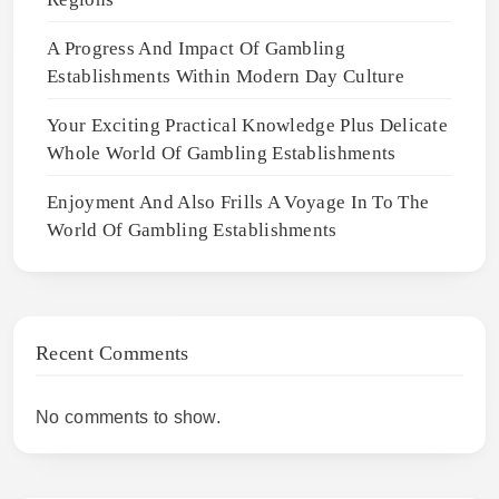
A Progress And Impact Of Gambling
Establishments Within Modern Day Culture
Your Exciting Practical Knowledge Plus Delicate
Whole World Of Gambling Establishments
Enjoyment And Also Frills A Voyage In To The
World Of Gambling Establishments
Recent Comments
No comments to show.