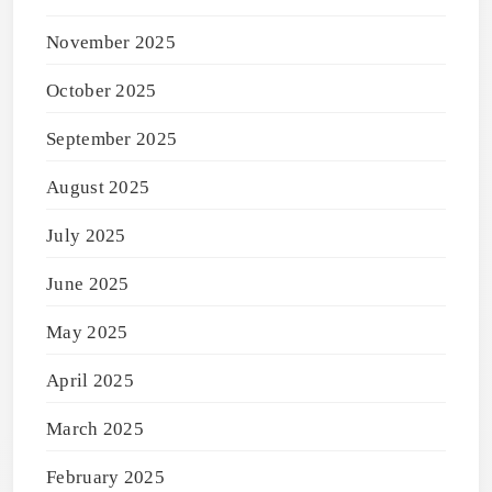
November 2025
October 2025
September 2025
August 2025
July 2025
June 2025
May 2025
April 2025
March 2025
February 2025