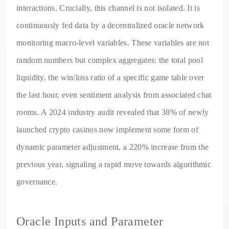
interactions. Crucially, this channel is not isolated. It is
continuously fed data by a decentralized oracle network
monitoring macro-level variables. These variables are not
random numbers but complex aggregates: the total pool
liquidity, the win/loss ratio of a specific game table over
the last hour, even sentiment analysis from associated chat
rooms. A 2024 industry audit revealed that 38% of newly
launched crypto casinos now implement some form of
dynamic parameter adjustment, a 220% increase from the
previous year, signaling a rapid move towards algorithmic
governance.
Oracle Inputs and Parameter