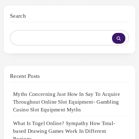
Search
Recent Posts
Myths Concerning Just How In Say To Acquire
Throughout Online Slot Equipment- Gambling
Casino Slot Equipment Myths
What Is Togel Online? Sympathy How Total-
based Drawing Games Work In Different
Regions