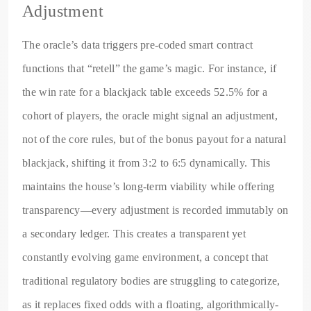
Adjustment
The oracle’s data triggers pre-coded smart contract
functions that “retell” the game’s magic. For instance, if
the win rate for a blackjack table exceeds 52.5% for a
cohort of players, the oracle might signal an adjustment,
not of the core rules, but of the bonus payout for a natural
blackjack, shifting it from 3:2 to 6:5 dynamically. This
maintains the house’s long-term viability while offering
transparency—every adjustment is recorded immutably on
a secondary ledger. This creates a transparent yet
constantly evolving game environment, a concept that
traditional regulatory bodies are struggling to categorize,
as it replaces fixed odds with a floating, algorithmically-