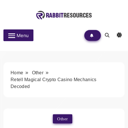
Skip
to
content
Rabbit Resources
Menu
Home
Other
Retell Magical Crypto Casino Mechanics
Decoded
Other