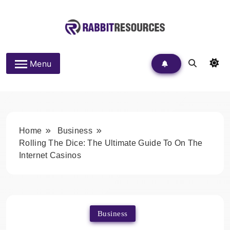
Skip
to
content
Rabbit Resources
Menu
Home
Business
Rolling The Dice: The Ultimate Guide To On The
Internet Casinos
Business