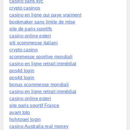
casino sans kyc
crypto casinos
casino en ligne qui paye vraiment
bookmaker sans limite de mise
site de paris sportifs
casino online esteri
siti scommesse italiani
crypto casino
scommesse sportive mondiali
casino en ligne retrait immédiat
pos4d login
pos4d login
bonus scommesse mondiali
casino en ligne retrait immédiat
casino online esteri
site paris sportif France
ayam toto
holytogel login
casino Australia real money