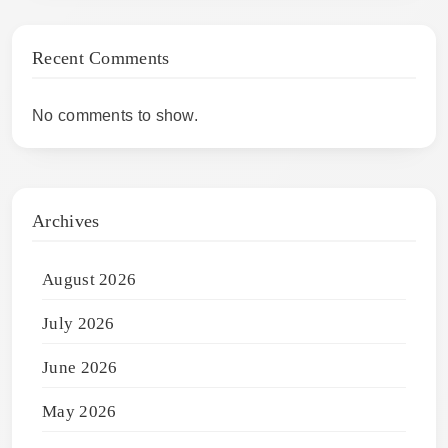
Recent Comments
No comments to show.
Archives
August 2026
July 2026
June 2026
May 2026