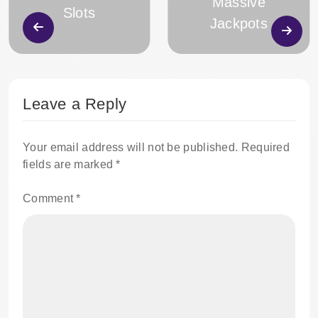
Massive
Slots
Jackpots
Leave a Reply
Your email address will not be published.
Required
fields are marked
*
Comment
*