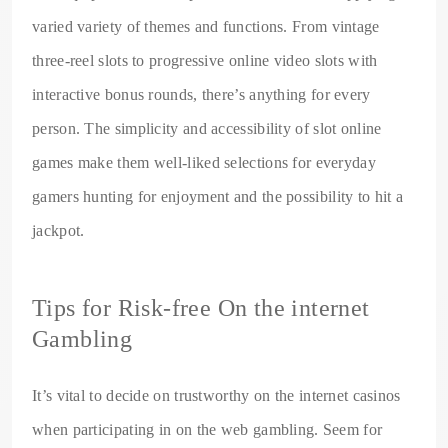
varied variety of themes and functions. From vintage
three-reel slots to progressive online video slots with
interactive bonus rounds, there’s anything for every
person. The simplicity and accessibility of slot online
games make them well-liked selections for everyday
gamers hunting for enjoyment and the possibility to hit a
jackpot.
Tips for Risk-free On the internet
Gambling
It’s vital to decide on trustworthy on the internet casinos
when participating in on the web gambling. Seem for