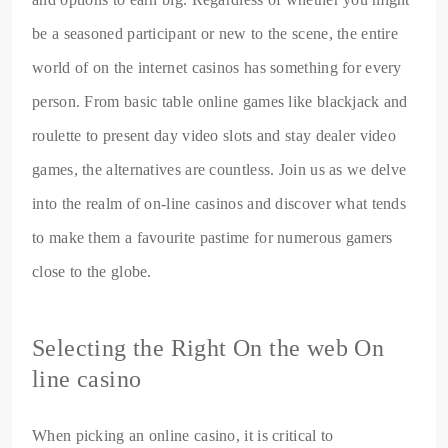
be a seasoned participant or new to the scene, the entire
world of on the internet casinos has something for every
person. From basic table online games like blackjack and
roulette to present day video slots and stay dealer video
games, the alternatives are countless. Join us as we delve
into the realm of on-line casinos and discover what tends
to make them a favourite pastime for numerous gamers
close to the globe.
Selecting the Right On the web On
line casino
When picking an online casino, it is critical to