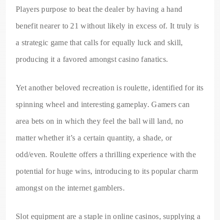
Players purpose to beat the dealer by having a hand
benefit nearer to 21 without likely in excess of. It truly is
a strategic game that calls for equally luck and skill,
producing it a favored amongst casino fanatics.
Yet another beloved recreation is roulette, identified for its
spinning wheel and interesting gameplay. Gamers can
area bets on in which they feel the ball will land, no
matter whether it’s a certain quantity, a shade, or
odd/even. Roulette offers a thrilling experience with the
potential for huge wins, introducing to its popular charm
amongst on the internet gamblers.
Slot equipment are a staple in online casinos, supplying a