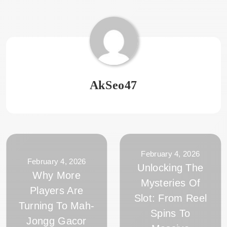
AkSeo47
February 4, 2026
February 4, 2026
Unlocking The
Why More
Mysteries Of
Players Are
Slot: From Reel
Turning To Mah-
Spins To
Jongg Gacor