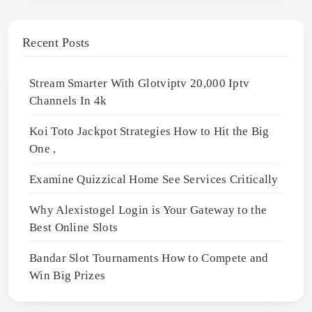
Recent Posts
Stream Smarter With Glotviptv 20,000 Iptv
Channels In 4k
Koi Toto Jackpot Strategies How to Hit the Big
One ,
Examine Quizzical Home See Services Critically
Why Alexistogel Login is Your Gateway to the
Best Online Slots
Bandar Slot Tournaments How to Compete and
Win Big Prizes