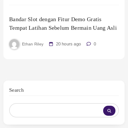
Bandar Slot dengan Fitur Demo Gratis
Tempat Latihan Sebelum Bermain Uang Asli
20 hours ago
0
Ethan Riley
Search