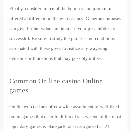
Finally, consider notice of the bonuses and promotions
offered at different on the web casinos. Generous bonuses
can give further value and increase your possibilities of
successful. Be sure to study the phrases and conditions
associated with these gives to realize any wagering
demands or limitations that may possibly utilize.
Common On line casino Online
games
On the web casinos offer a wide assortment of well-liked
online games that cater to different tastes. One of the most
legendary games is blackjack, also recognized as 21.