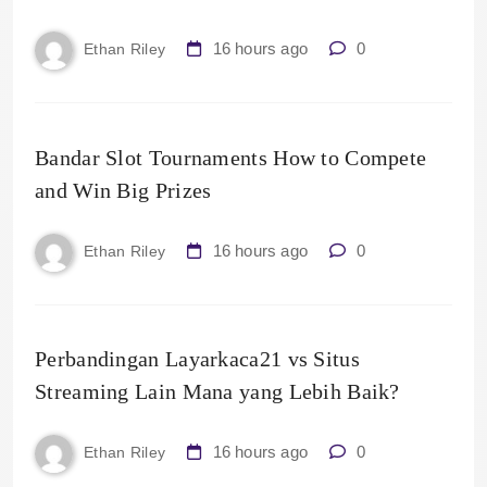
16 hours ago
0
Ethan Riley
Bandar Slot Tournaments How to Compete
and Win Big Prizes
16 hours ago
0
Ethan Riley
Perbandingan Layarkaca21 vs Situs
Streaming Lain Mana yang Lebih Baik?
16 hours ago
0
Ethan Riley