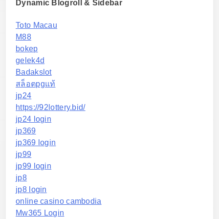
Dynamic Blogroll & Sidebar
Toto Macau
M88
bokep
gelek4d
Badakslot
สล็อตpgแท้
jp24
https://92lottery.bid/
jp24 login
jp369
jp369 login
jp99
jp99 login
jp8
jp8 login
online casino cambodia
Mw365 Login