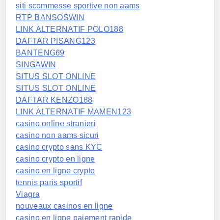
siti scommesse sportive non aams
RTP BANSOSWIN
LINK ALTERNATIF POLO188
DAFTAR PISANG123
BANTENG69
SINGAWIN
SITUS SLOT ONLINE
SITUS SLOT ONLINE
DAFTAR KENZO188
LINK ALTERNATIF MAMEN123
casino online stranieri
casino non aams sicuri
casino crypto sans KYC
casino crypto en ligne
casino en ligne crypto
tennis paris sportif
Viagra
nouveaux casinos en ligne
casino en ligne paiement rapide