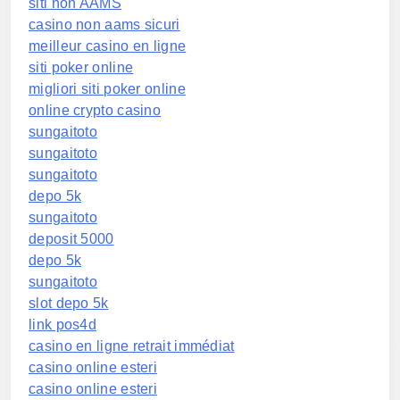
siti non AAMS
casino non aams sicuri
meilleur casino en ligne
siti poker online
migliori siti poker online
online crypto casino
sungaitoto
sungaitoto
sungaitoto
depo 5k
sungaitoto
deposit 5000
depo 5k
sungaitoto
slot depo 5k
link pos4d
casino en ligne retrait immédiat
casino online esteri
casino online esteri