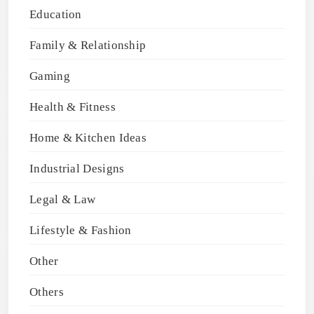
Education
Family & Relationship
Gaming
Health & Fitness
Home & Kitchen Ideas
Industrial Designs
Legal & Law
Lifestyle & Fashion
Other
Others