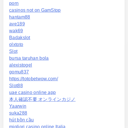
porn
casinos not on GamStop
hantam88
ave189
wak69
Badakslot
olxtoto
Slot
bursa taruhan bola
alexistogel
gomu837
https://totobetwow.com/
Slot88
uae casino online app
本人確認不要 オンラインカジノ
Yaarwin
suka288
hút bồn cầu
migliori casino online Italia