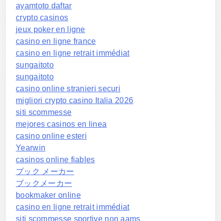
ayamtoto daftar
crypto casinos
jeux poker en ligne
casino en ligne france
casino en ligne retrait immédiat
sungaitoto
sungaitoto
casino online stranieri securi
migliori crypto casino Italia 2026
siti scommesse
mejores casinos en linea
casino online esteri
Yearwin
casinos online fiables
ブック メーカー
ブックメーカー
bookmaker online
casino en ligne retrait immédiat
siti scommesse sportive non aams