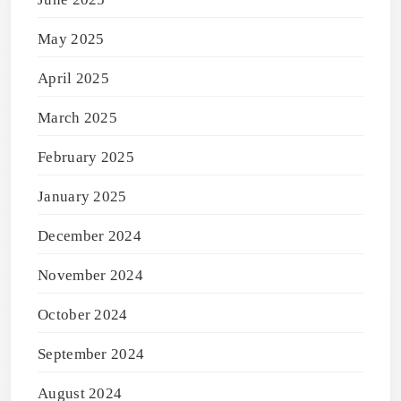
May 2025
April 2025
March 2025
February 2025
January 2025
December 2024
November 2024
October 2024
September 2024
August 2024