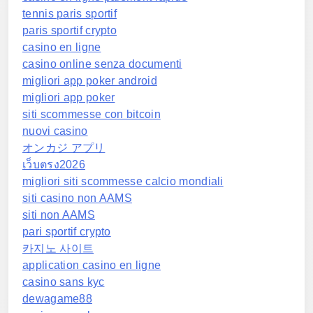
tennis paris sportif
paris sportif crypto
casino en ligne
casino online senza documenti
migliori app poker android
migliori app poker
siti scommesse con bitcoin
nuovi casino
オンカジ アプリ
เว็บตรง2026
migliori siti scommesse calcio mondiali
siti casino non AAMS
siti non AAMS
pari sportif crypto
카지노 사이트
application casino en ligne
casino sans kyc
dewagame88