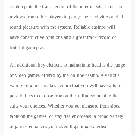
contemplate the track record of the internet site. Look for
reviews from other players to gauge their activities and all
round pleasure with the system. Reliable casinos will
have constructive opinions and a great track record of
truthful gameplay.
An additional key element to maintain in head is the range
of video games offered by the on-line casino. A various
variety of games makes certain that you will have a lot of
possibilities to choose from and can find something that
suits your choices. Whether you get pleasure from slots,
table online games, or stay dealer ordeals, a broad variety
of games enhances your overall gaming expertise.