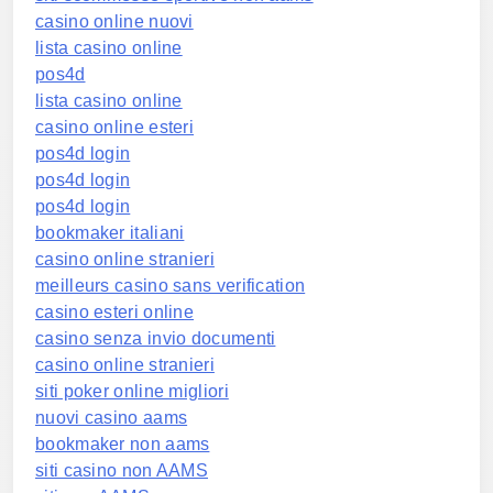
casino online nuovi
lista casino online
pos4d
lista casino online
casino online esteri
pos4d login
pos4d login
pos4d login
bookmaker italiani
casino online stranieri
meilleurs casino sans verification
casino esteri online
casino senza invio documenti
casino online stranieri
siti poker online migliori
nuovi casino aams
bookmaker non aams
siti casino non AAMS