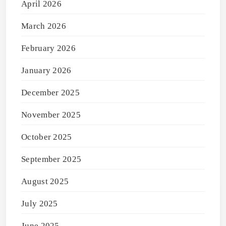
April 2026
March 2026
February 2026
January 2026
December 2025
November 2025
October 2025
September 2025
August 2025
July 2025
June 2025