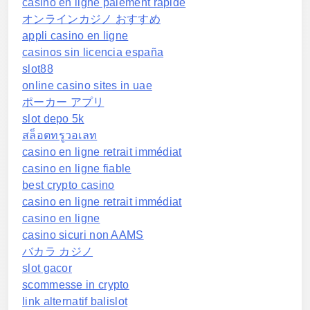
casino en ligne paiement rapide
オンラインカジノ おすすめ
appli casino en ligne
casinos sin licencia españa
slot88
online casino sites in uae
ポーカー アプリ
slot depo 5k
สล็อตทรูวอเลท
casino en ligne retrait immédiat
casino en ligne fiable
best crypto casino
casino en ligne retrait immédiat
casino en ligne
casino sicuri non AAMS
バカラ カジノ
slot gacor
scommesse in crypto
link alternatif balislot