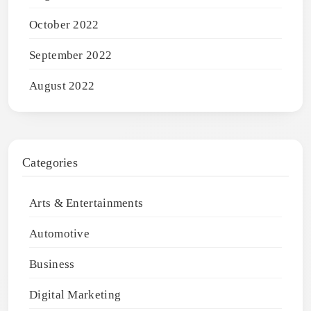
October 2022
September 2022
August 2022
Categories
Arts & Entertainments
Automotive
Business
Digital Marketing