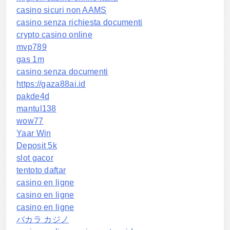
casino sicuri non AAMS
casino senza richiesta documenti
crypto casino online
mvp789
gas 1m
casino senza documenti
https://gaza88ai.id
pakde4d
mantul138
wow77
Yaar Win
Deposit 5k
slot gacor
tentoto daftar
casino en ligne
casino en ligne
casino en ligne
バカラ カジノ