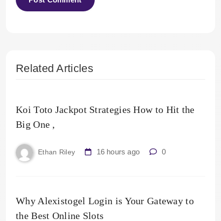
Related Articles
Koi Toto Jackpot Strategies How to Hit the
Big One ,
16 hours ago
0
Ethan Riley
Why Alexistogel Login is Your Gateway to
the Best Online Slots