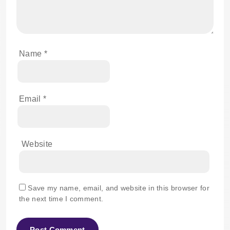
Name
*
Email
*
Website
Save my name, email, and website in this browser for
the next time I comment.