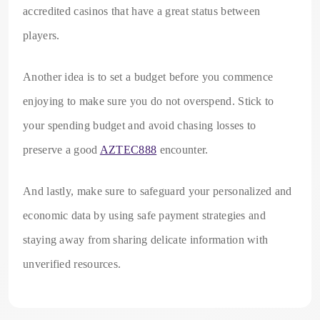
accredited casinos that have a great status between
players.
Another idea is to set a budget before you commence
enjoying to make sure you do not overspend. Stick to
your spending budget and avoid chasing losses to
preserve a good
AZTEC888
encounter.
And lastly, make sure to safeguard your personalized and
economic data by using safe payment strategies and
staying away from sharing delicate information with
unverified resources.