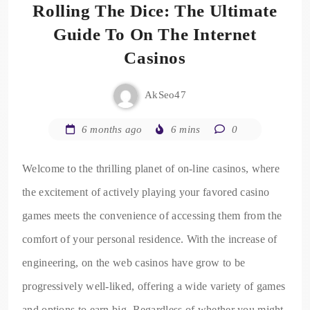
Rolling The Dice: The Ultimate
Guide To On The Internet
Casinos
AkSeo47
6 months ago
6 mins
0
Welcome to the thrilling planet of on-line casinos, where
the excitement of actively playing your favored casino
games meets the convenience of accessing them from the
comfort of your personal residence. With the increase of
engineering, on the web casinos have grow to be
progressively well-liked, offering a wide variety of games
and options to earn big. Regardless of whether you might