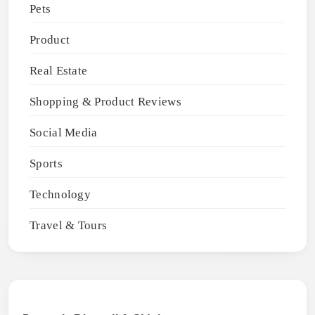
Pets
Product
Real Estate
Shopping & Product Reviews
Social Media
Sports
Technology
Travel & Tours