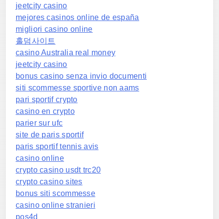
jeetcity casino
mejores casinos online de españa
migliori casino online
홀덤사이트
casino Australia real money
jeetcity casino
bonus casino senza invio documenti
siti scommesse sportive non aams
pari sportif crypto
casino en crypto
parier sur ufc
site de paris sportif
paris sportif tennis avis
casino online
crypto casino usdt trc20
crypto casino sites
bonus siti scommesse
casino online stranieri
pos4d