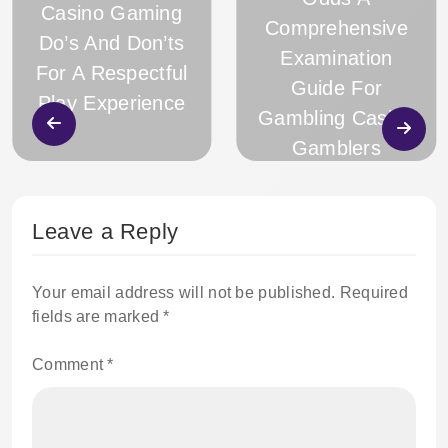
Casino Gaming
Comprehensive
Do’s And Don’ts
Examination
For A Respectful
Guide For
Play Experience
Gambling Casino
Gamblers
Leave a Reply
Your email address will not be published.
Required
fields are marked
*
Comment
*