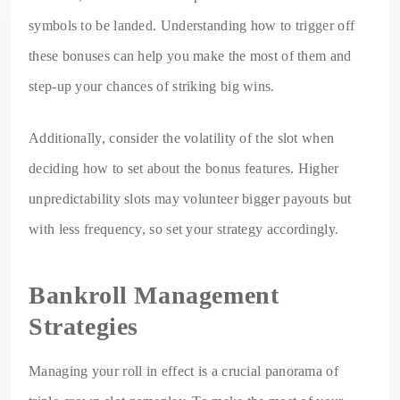
symbols to be landed. Understanding how to trigger off
these bonuses can help you make the most of them and
step-up your chances of striking big wins.
Additionally, consider the volatility of the slot when
deciding how to set about the bonus features. Higher
unpredictability slots may volunteer bigger payouts but
with less frequency, so set your strategy accordingly.
Bankroll Management
Strategies
Managing your roll in effect is a crucial panorama of