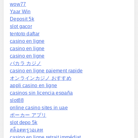
wow77
Yaar Win
Deposit 5k
slot gacor
tentoto daftar
casino en ligne
casino en ligne
casino en ligne
バカラ カジノ
casino en ligne paiement rapide
オンラインカジノ おすすめ
appli casino en ligne
casinos sin licencia españa
slot88
online casino sites in uae
ポーカー アプリ
slot depo 5k
สล็อตทรูวอเลท
casino en ligne retrait immédiat