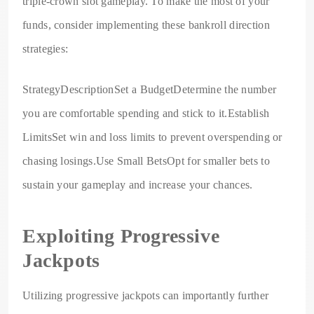
triple-crown slot gameplay. To make the most of your
funds, consider implementing these bankroll direction
strategies:
StrategyDescriptionSet a BudgetDetermine the number
you are comfortable spending and stick to it.Establish
LimitsSet win and loss limits to prevent overspending or
chasing losings.Use Small BetsOpt for smaller bets to
sustain your gameplay and increase your chances.
Exploiting Progressive
Jackpots
Utilizing progressive jackpots can importantly further