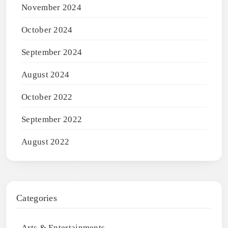
November 2024
October 2024
September 2024
August 2024
October 2022
September 2022
August 2022
Categories
Arts & Entertainments