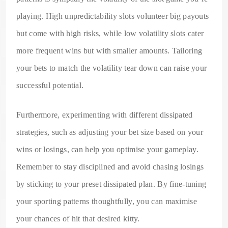
playing. High unpredictability slots volunteer big payouts
but come with high risks, while low volatility slots cater
more frequent wins but with smaller amounts. Tailoring
your bets to match the volatility tear down can raise your
successful potential.
Furthermore, experimenting with different dissipated
strategies, such as adjusting your bet size based on your
wins or losings, can help you optimise your gameplay.
Remember to stay disciplined and avoid chasing losings
by sticking to your preset dissipated plan. By fine-tuning
your sporting patterns thoughtfully, you can maximise
your chances of hit that desired kitty.