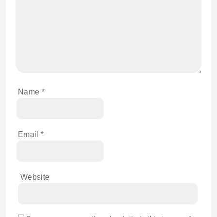
Name
*
Email
*
Website