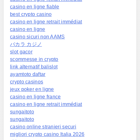
casino en ligne fiable
best crypto casino
casino en ligne retrait immédiat
casino en ligne
casino sicuri non AAMS
バカラ カジノ
slot gacor
scommesse in crypto
link alternatif balislot
ayamtoto daftar
crypto casinos
jeux poker en ligne
casino en ligne france
casino en ligne retrait immédiat
sungaitoto
sungaitoto
casino online stranieri securi
migliori crypto casino Italia 2026