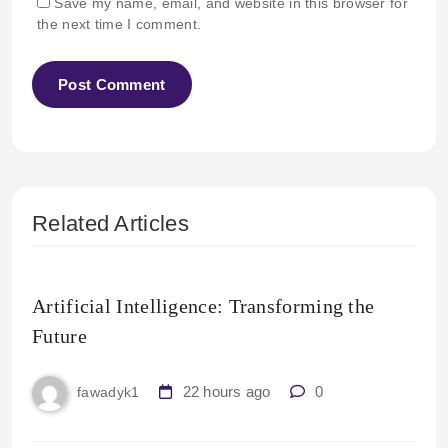
Save my name, email, and website in this browser for
the next time I comment.
Related Articles
Artificial Intelligence: Transforming the
Future
22 hours ago
0
fawadyk1