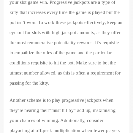
your slot game win. Progressive jackpots are a type of
kitty that increases every time the game is played but the
pot isn’t won. To work these jackpots effectively, keep an
eye out for slots with high jackpot amounts, as they offer
the most remunerative potentiality rewards. It’s requisite
to empathize the rules of the game and the particular
conditions requisite to hit the pot. Make sure to bet the
utmost number allowed, as this is often a requirement for
passing for the kitty.
Another scheme is to play progressive jackpots when
they’re nearing their”must-hit-by” add up, maximising
your chances of winning. Additionally, consider
playacting at off-peak multiplication when fewer players