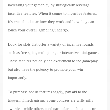
increasing your gameplay by strategically leverage
incentive features. When it comes to incentive features,
it’s crucial to know how they work and how they can
touch your overall gambling undergo.
Look for slots that offer a variety of incentive rounds,
such as free spins, multipliers, or interactive mini-games.
These features not only add excitement to the gameplay
but also have the potency to promote your win
importantly.
To purchase bonus features sagely, pay aid to the
triggering mechanisms. Some bonuses are willy-nilly
awarded, while others need particular combinations or