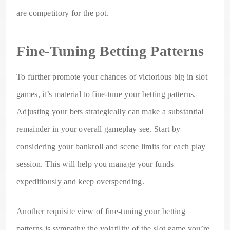
are competitory for the pot.
Fine-Tuning Betting Patterns
To further promote your chances of victorious big in slot
games, it’s material to fine-tune your betting patterns.
Adjusting your bets strategically can make a substantial
remainder in your overall gameplay see. Start by
considering your bankroll and scene limits for each play
session. This will help you manage your funds
expeditiously and keep overspending.
Another requisite view of fine-tuning your betting
patterns is sympathy the volatility of the slot game you’re