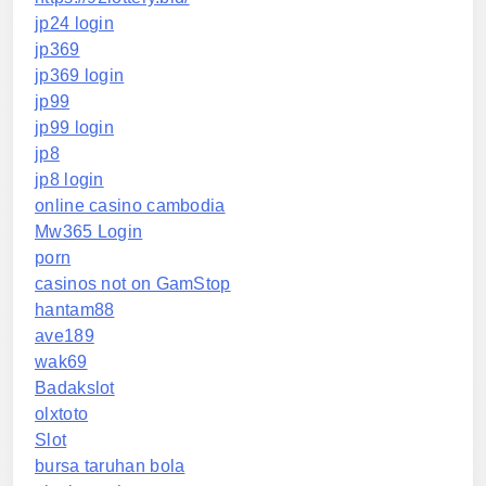
jp24 login
jp369
jp369 login
jp99
jp99 login
jp8
jp8 login
online casino cambodia
Mw365 Login
porn
casinos not on GamStop
hantam88
ave189
wak69
Badakslot
olxtoto
Slot
bursa taruhan bola