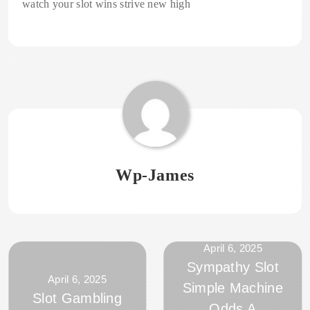
watch your slot wins strive new high
Wp-James
April 6, 2025
Sympathy Slot
April 6, 2025
Simple Machine
Slot Gambling
Odds A