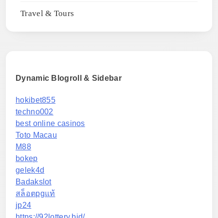
Travel & Tours
Dynamic Blogroll & Sidebar
hokibet855
techno002
best online casinos
Toto Macau
M88
bokep
gelek4d
Badakslot
สล็อตpgแท้
jp24
https://92lottery.bid/