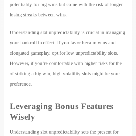
potentiality for big wins but come with the risk of longer
losing streaks between wins.
Understanding slot unpredictability is crucial in managing
your bankroll in effect. If you favor becalm wins and
elongated gameplay, opt for low unpredictability slots.
However, if you’re comfortable with higher risks for the
of striking a big win, high volatility slots might be your
preference.
Leveraging Bonus Features
Wisely
Understanding slot unpredictability sets the present for