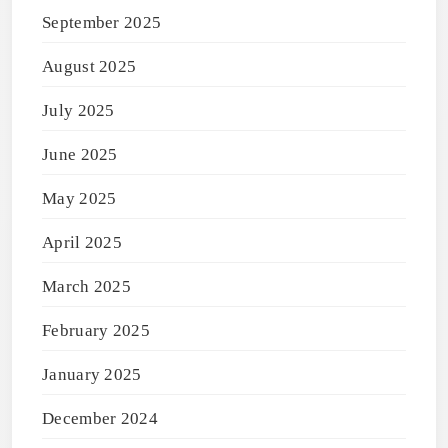
September 2025
August 2025
July 2025
June 2025
May 2025
April 2025
March 2025
February 2025
January 2025
December 2024