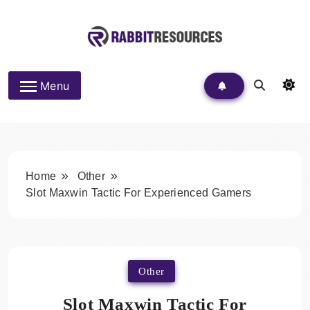
Skip
to
content
Rabbit Resources
Menu
Home
Other
Slot Maxwin Tactic For Experienced Gamers
Other
Slot Maxwin Tactic For