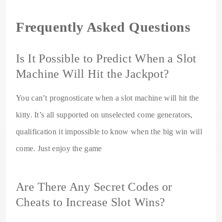
Frequently Asked Questions
Is It Possible to Predict When a Slot
Machine Will Hit the Jackpot?
You can’t prognosticate when a slot machine will hit the
kitty. It’s all supported on unselected come generators,
qualification it impossible to know when the big win will
come. Just enjoy the game
Are There Any Secret Codes or
Cheats to Increase Slot Wins?