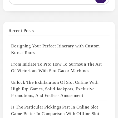
Recent Posts
Designing Your Perfect Itinerary with Custom
Korea Tours
From Initiate To Pro: How To Surmoun The Art
Of Victorious With Slot Gacor Machines
Unlock The Exhilaration Of Slot Online With
High Rtp Games, Solid Jackpots, Exclusive
Promotions, And Endless Amusement
Is The Particular Pickings Part In Online Slot
Game Better In Comparison With Offline Slot