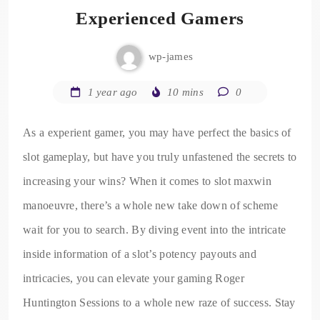
Experienced Gamers
wp-james
1 year ago
10 mins
0
As a experient gamer, you may have perfect the basics of
slot gameplay, but have you truly unfastened the secrets to
increasing your wins? When it comes to slot maxwin
manoeuvre, there’s a whole new take down of scheme
wait for you to search. By diving event into the intricate
inside information of a slot’s potency payouts and
intricacies, you can elevate your gaming Roger
Huntington Sessions to a whole new raze of success. Stay