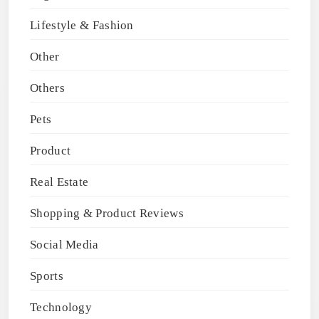
Lifestyle & Fashion
Other
Others
Pets
Product
Real Estate
Shopping & Product Reviews
Social Media
Sports
Technology