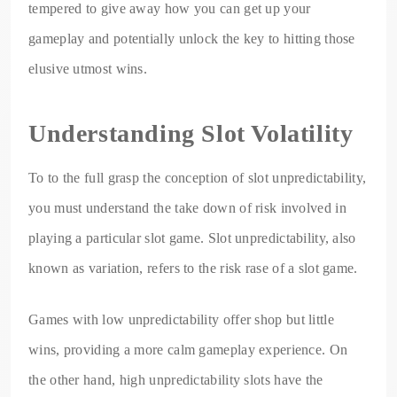
tempered to give away how you can get up your
gameplay and potentially unlock the key to hitting those
elusive utmost wins.
Understanding Slot Volatility
To to the full grasp the conception of slot unpredictability,
you must understand the take down of risk involved in
playing a particular slot game. Slot unpredictability, also
known as variation, refers to the risk rase of a slot game.
Games with low unpredictability offer shop but little
wins, providing a more calm gameplay experience. On
the other hand, high unpredictability slots have the