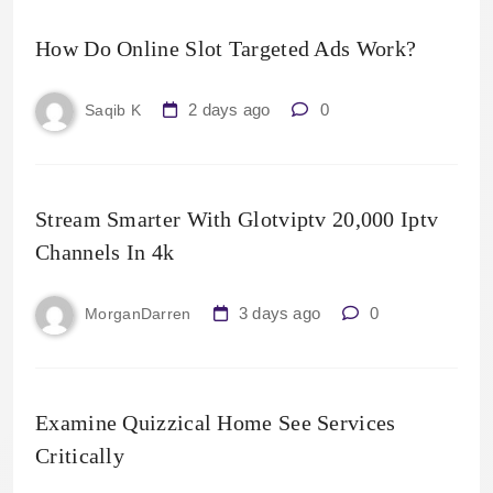
How Do Online Slot Targeted Ads Work?
2 days ago
0
Saqib K
Stream Smarter With Glotviptv 20,000 Iptv
Channels In 4k
3 days ago
0
MorganDarren
Examine Quizzical Home See Services
Critically