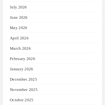
July 2026
June 2026
May 2026
April 2026
March 2026
February 2026
January 2026
December 2025
November 2025
October 2025