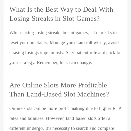
What Is the Best Way to Deal With
Losing Streaks in Slot Games?
When facing losing streaks in slot games, take breaks to
reset your mentality. Manage your bankroll wisely, avoid
chasing losings impetuously. Stay patient role and stick to
your strategy. Remember, luck can change.
Are Online Slots More Profitable
Than Land-Based Slot Machines?
Online slots can be more profit-making due to higher RTP
rates and bonuses. However, land-based slots offer a
different undergo. It’s necessity to search and compare