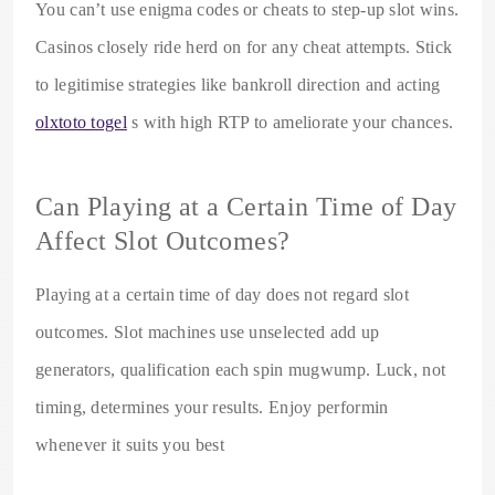
You can’t use enigma codes or cheats to step-up slot wins.
Casinos closely ride herd on for any cheat attempts. Stick
to legitimise strategies like bankroll direction and acting
olxtoto togel
s with high RTP to ameliorate your chances.
Can Playing at a Certain Time of Day
Affect Slot Outcomes?
Playing at a certain time of day does not regard slot
outcomes. Slot machines use unselected add up
generators, qualification each spin mugwump. Luck, not
timing, determines your results. Enjoy performin
whenever it suits you best