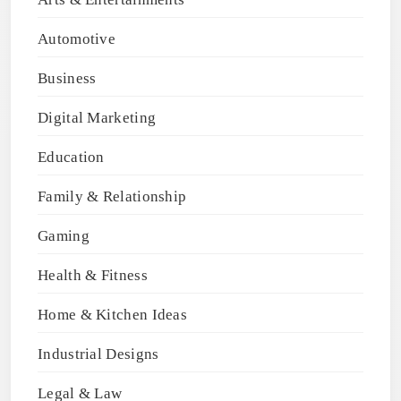
Automotive
Business
Digital Marketing
Education
Family & Relationship
Gaming
Health & Fitness
Home & Kitchen Ideas
Industrial Designs
Legal & Law