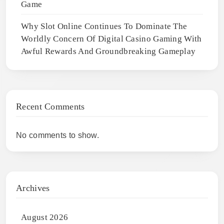
Game
Why Slot Online Continues To Dominate The
Worldly Concern Of Digital Casino Gaming With
Awful Rewards And Groundbreaking Gameplay
Recent Comments
No comments to show.
Archives
August 2026