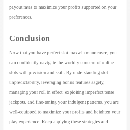
payout rates to maximize your profits supported on your
preferences.
Conclusion
Now that you have perfect slot maxwin manoeuvre, you
can confidently navigate the worldly concern of online
slots with precision and skill. By understanding slot
unpredictability, leveraging bonus features sagely,
managing your roll in effect, exploiting imperfect tense
jackpots, and fine-tuning your indulgent patterns, you are
well-equipped to maximize your profits and heighten your
play experience. Keep applying these strategies and