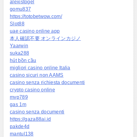
alexistogel
gomu837
https://totobetwow.com/
Slot88
uae casino online app
本人確認不要 オンラインカジノ
Yaarwin
suka288
hút bồn cầu
migliori casino online Italia
casino sicuri non AAMS
casino senza richiesta documenti
crypto casino online
mvp789
gas 1m
casino senza documenti
https://gaza88ai.id
pakde4d
mantul138