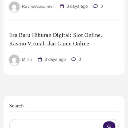
3 days ago
0
RachelAlexander
Era Baru Hiburan Digital: Slot Online,
Kasino Virtual, dan Game Online
3 days ago
0
Miller
Search