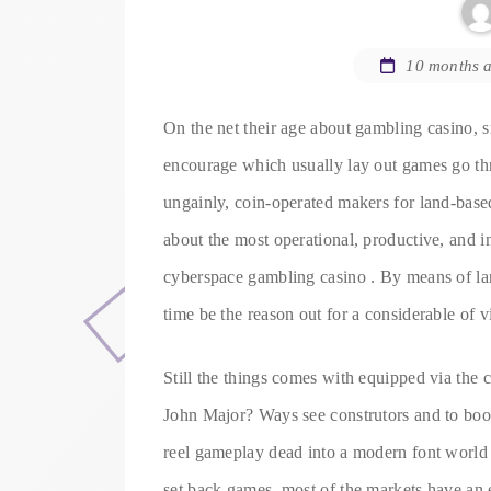
10 months 
On the net their age about gambling casino, s
encourage which usually lay out games go th
ungainly, coin-operated makers for land-based
about the most operational, productive, and i
cyberspace gambling casino . By means of large
time be the reason out for a considerable of vi
Still the things comes with equipped via the
John Major? Ways see construtors and to boot
reel gameplay dead into a modern font world 
set back games, most of the markets have an e