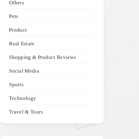
Others
Pets
Product
Real Estate
Shopping & Product Reviews
Social Media
Sports
Technology
Travel & Tours