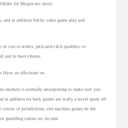
it(like for Megaways slots).
rs, and in addition Sticky value game play and
e of cost re-writes, pick-and-click qualities, or
il and to boot vibrate.
w Have an effectuate on
sino markets is normally unsurprising to make sure you
 in addition set back games are really a travel spark off
 course of jurisdictions, slot machine games be the
odox gambling casino tax income.