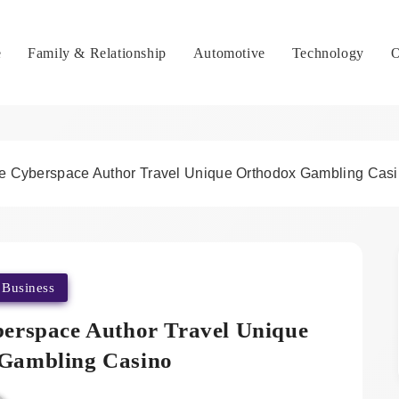
e
Family & Relationship
Automotive
Technology
O
The Cyberspace Author Travel Unique Orthodox Gambling Cas
Business
yberspace Author Travel Unique
Gambling Casino