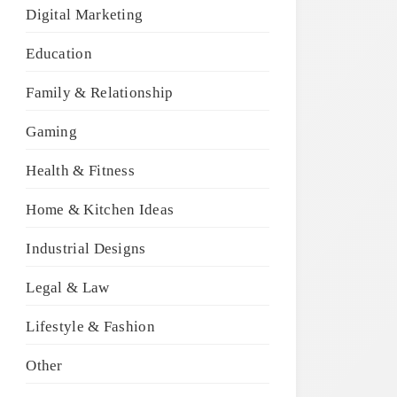
Digital Marketing
Education
Family & Relationship
Gaming
Health & Fitness
Home & Kitchen Ideas
Industrial Designs
Legal & Law
Lifestyle & Fashion
Other