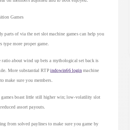
 bear on members adjoined and to boot enjoyed.
sition Games
ly parts of via the net slot machine games can help you
rs type more proper game.
 ratio about wind up bets a mythological set back is
hile. More substantial RTP
indowin66 login
machine
y to make sure you members.
games boast little still higher win; low-volatility slot
 reduced assort payouts.
ing from solved paylines to make sure you game by