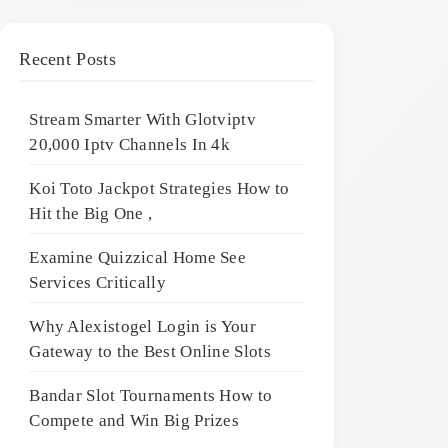
Recent Posts
Stream Smarter With Glotviptv
20,000 Iptv Channels In 4k
Koi Toto Jackpot Strategies How to
Hit the Big One ,
Examine Quizzical Home See
Services Critically
Why Alexistogel Login is Your
Gateway to the Best Online Slots
Bandar Slot Tournaments How to
Compete and Win Big Prizes