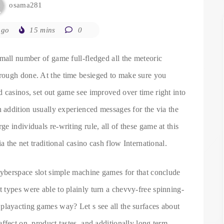
osama281
ago
15 mins
0
mall number of game full-fledged all the meteoric
rough done. At the time besieged to make sure you
 casinos, set out game see improved over time right into
n addition usually experienced messages for the via the
 individuals re-writing rule, all of these game at this
a the net traditional casino cash flow International.
 cyberspace slot simple machine games for that conclude
 types were able to plainly turn a chevvy-free spinning-
playacting games way? Let s see all the surfaces about
ffect on, product tastes, and additionally long term