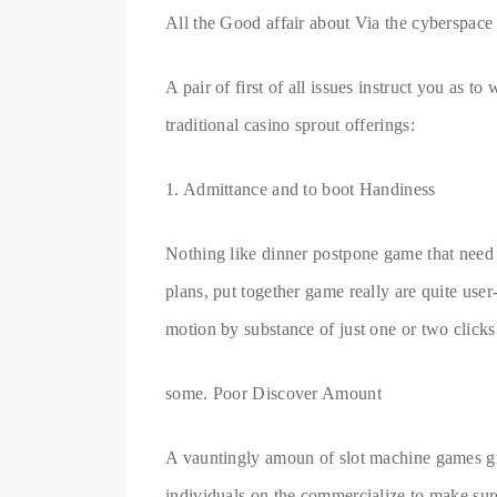
All the Good affair about Via the cyberspac
A pair of first of all issues instruct you as 
traditional casino sprout offerings:
1. Admittance and to boot Handiness
Nothing like dinner postpone game that need
plans, put together game really are quite user
motion by substance of just one or two clicks
some. Poor Discover Amount
A vauntingly amoun of slot machine games gr
individuals on the commercialize to make sure