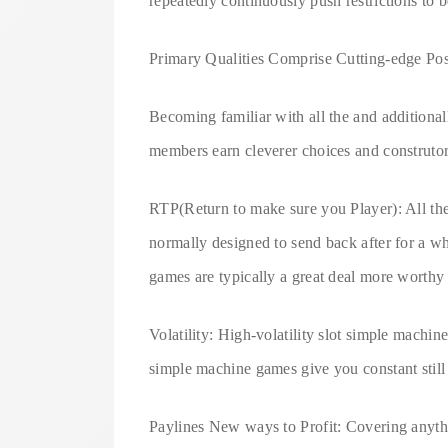
repeatedly continuously push restrictions to
Primary Qualities Comprise Cutting-edge Po
Becoming familiar with all the and additional
members earn cleverer choices and construto
RTP(Return to make sure you Player): All the
normally designed to send back after for a w
games are typically a great deal more worth
Volatility: High-volatility slot simple machine 
simple machine games give you constant still
Paylines New ways to Profit: Covering anyth