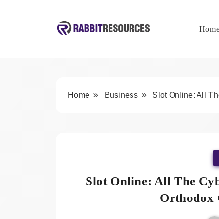
Skip
to
content
Hom
Rabbit Resources
Home
Business
Slot Online: All 
Slot Online: All The C
Orthodox 