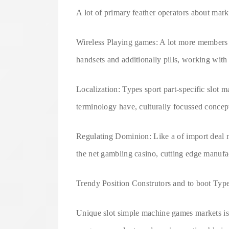
A lot of primary feather operators about mark
Wireless Playing games: A lot more members 
handsets and additionally pills, working with 
Localization: Types sport part-specific slot 
terminology have, culturally focussed concept
Regulating Dominion: Like a of import deal m
the net gambling casino, cutting edge manufa
Trendy Position Construtors and to boot Typ
Unique slot simple machine games markets is 