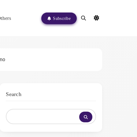
thers
Subscribe
ino
Search