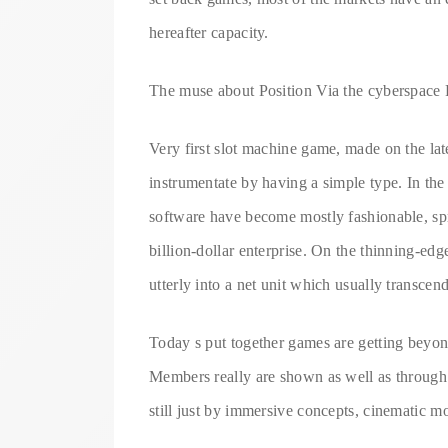
hereafter capacity.
The muse about Position Via the cyberspace 
Very first slot machine game, made on the lat
instrumentate by having a simple type. In the 
software have become mostly fashionable, spre
billion-dollar enterprise. On the thinning-ed
utterly into a net unit which usually transcend
Today s put together games are getting beyond
Members really are shown as well as through 
still just by immersive concepts, cinematic mo