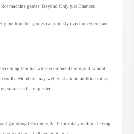
e Slot machine games: Beyond Only just Chances
to why put together games can quickly overrun cyberspace
 becoming familiar with recommendations and to boot
-friendly. Members may well visit and in addition rotary
 no sooner skills requested.
ant gambling bets under 0. 10 for rotary motion, having
 you members at all penetrate line.