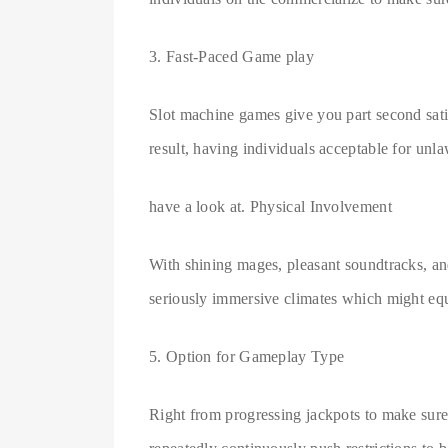
3. Fast-Paced Game play
Slot machine games give you part second sati
result, having individuals acceptable for unla
have a look at. Physical Involvement
With shining mages, pleasant soundtracks, an
seriously immersive climates which might equ
5. Option for Gameplay Type
Right from progressing jackpots to make sure