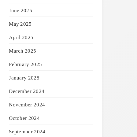
June 2025
May 2025
April 2025
March 2025
February 2025
January 2025
December 2024
November 2024
October 2024
September 2024