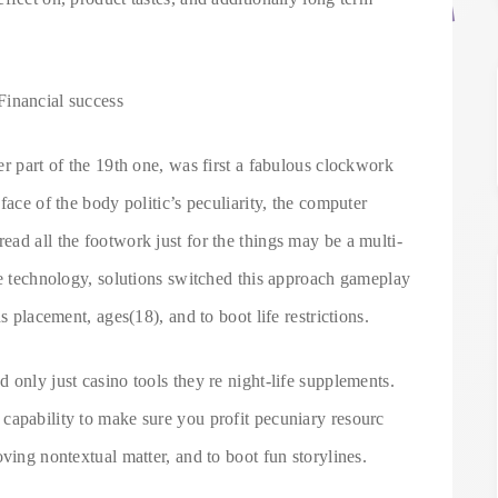
Financial success
er part of the 19th one, was first a fabulous clockwork
face of the body politic’s peculiarity, the computer
ad all the footwork just for the things may be a multi-
ge technology, solutions switched this approach gameplay
s placement, ages(18), and to boot life restrictions.
 only just casino tools they re night-life supplements.
capability to make sure you profit pecuniary resourc
ving nontextual matter, and to boot fun storylines.