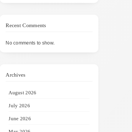
Recent Comments
No comments to show.
Archives
August 2026
July 2026
June 2026
May 2026