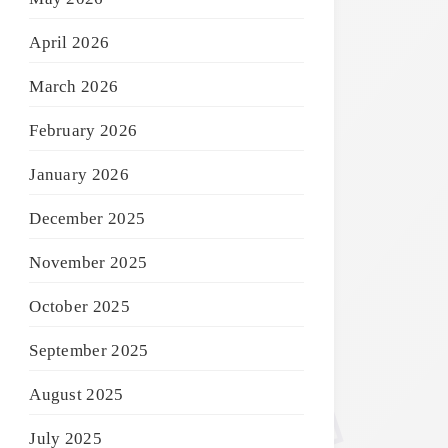
April 2026
March 2026
February 2026
January 2026
December 2025
November 2025
October 2025
September 2025
August 2025
July 2025