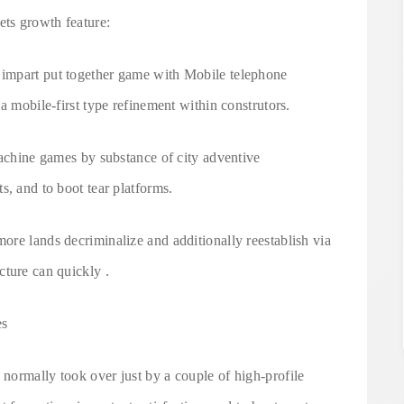
ets growth feature:
impart put together game with Mobile telephone
a mobile-first type refinement within construtors.
machine games by substance of city adventive
s, and to boot tear platforms.
ore lands decriminalize and additionally reestablish via
cture can quickly .
es
normally took over just by a couple of high-profile