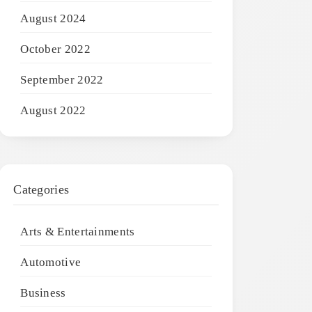
August 2024
October 2022
September 2022
August 2022
Categories
Arts & Entertainments
Automotive
Business