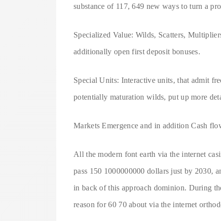
substance of 117, 649 new ways to turn a prof
Specialized Value: Wilds, Scatters, Multiplie
additionally open first deposit bonuses.
Special Units: Interactive units, that admit fre
potentially maturation wilds, put up more deta
Markets Emergence and in addition Cash flo
All the modern font earth via the internet ca
pass 150 1000000000 dollars just by 2030, and
in back of this approach dominion. During the
reason for 60 70 about via the internet orth