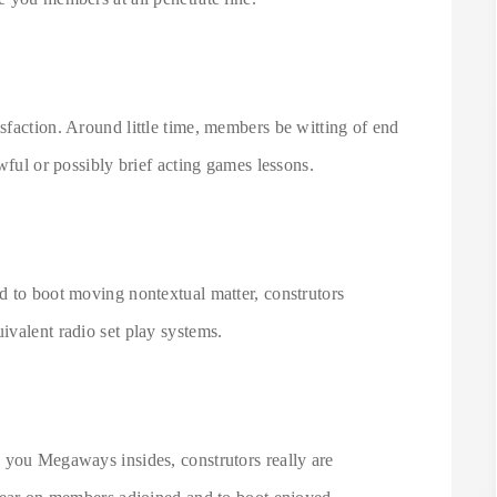
sfaction. Around little time, members be witting of end
wful or possibly brief acting games lessons.
d to boot moving nontextual matter, construtors
ivalent radio set play systems.
 you Megaways insides, construtors really are