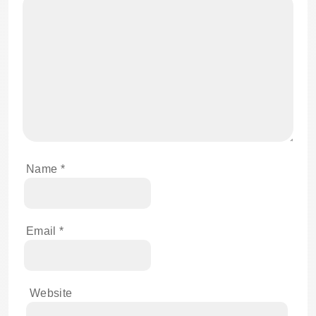
Name
*
Email
*
Website