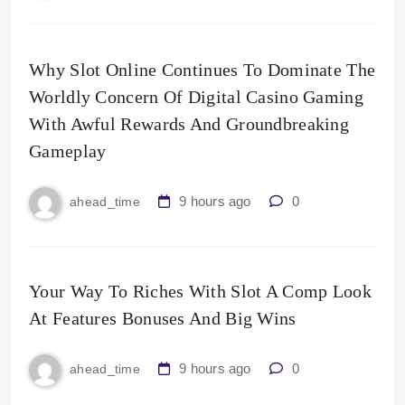
Why Slot Online Continues To Dominate The
Worldly Concern Of Digital Casino Gaming
With Awful Rewards And Groundbreaking
Gameplay
9 hours ago
0
ahead_time
Your Way To Riches With Slot A Comp Look
At Features Bonuses And Big Wins
9 hours ago
0
ahead_time