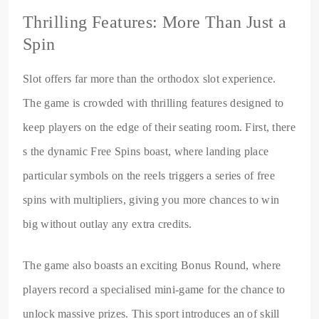
Thrilling Features: More Than Just a
Spin
Slot offers far more than the orthodox slot experience.
The game is crowded with thrilling features designed to
keep players on the edge of their seating room. First, there
s the dynamic Free Spins boast, where landing place
particular symbols on the reels triggers a series of free
spins with multipliers, giving you more chances to win
big without outlay any extra credits.
The game also boasts an exciting Bonus Round, where
players record a specialised mini-game for the chance to
unlock massive prizes. This sport introduces an of skill