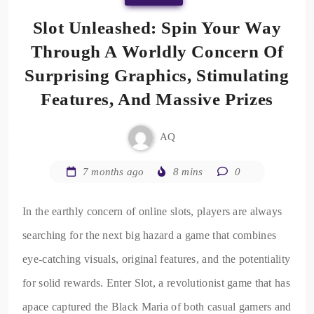
Slot Unleashed: Spin Your Way
Through A Worldly Concern Of
Surprising Graphics, Stimulating
Features, And Massive Prizes
AQ
7 months ago
8 mins
0
In the earthly concern of online slots, players are always
searching for the next big hazard a game that combines
eye-catching visuals, original features, and the potentiality
for solid rewards. Enter Slot, a revolutionist game that has
apace captured the Black Maria of both casual gamers and