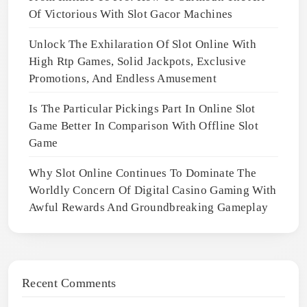
Of Victorious With Slot Gacor Machines
Unlock The Exhilaration Of Slot Online With
High Rtp Games, Solid Jackpots, Exclusive
Promotions, And Endless Amusement
Is The Particular Pickings Part In Online Slot
Game Better In Comparison With Offline Slot
Game
Why Slot Online Continues To Dominate The
Worldly Concern Of Digital Casino Gaming With
Awful Rewards And Groundbreaking Gameplay
Recent Comments