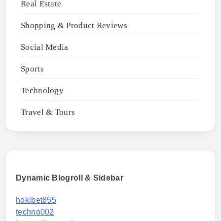
Real Estate
Shopping & Product Reviews
Social Media
Sports
Technology
Travel & Tours
Dynamic Blogroll & Sidebar
hokibet855
techno002