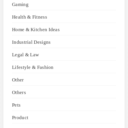
Gaming
Health & Fitness
Home & Kitchen Ideas
Industrial Designs
Legal & Law
Lifestyle & Fashion
Other
Others
Pets
Product