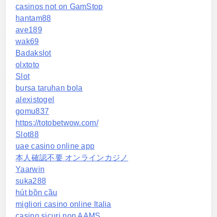
casinos not on GamStop
hantam88
ave189
wak69
Badakslot
olxtoto
Slot
bursa taruhan bola
alexistogel
gomu837
https://totobetwow.com/
Slot88
uae casino online app
本人確認不要 オンラインカジノ
Yaarwin
suka288
hút bồn cầu
migliori casino online Italia
casino sicuri non AAMS