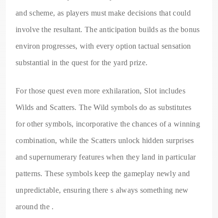
and scheme, as players must make decisions that could
involve the resultant. The anticipation builds as the bonus
environ progresses, with every option tactual sensation
substantial in the quest for the yard prize.
For those quest even more exhilaration, Slot includes
Wilds and Scatters. The Wild symbols do as substitutes
for other symbols, incorporative the chances of a winning
combination, while the Scatters unlock hidden surprises
and supernumerary features when they land in particular
patterns. These symbols keep the gameplay newly and
unpredictable, ensuring there s always something new
around the .