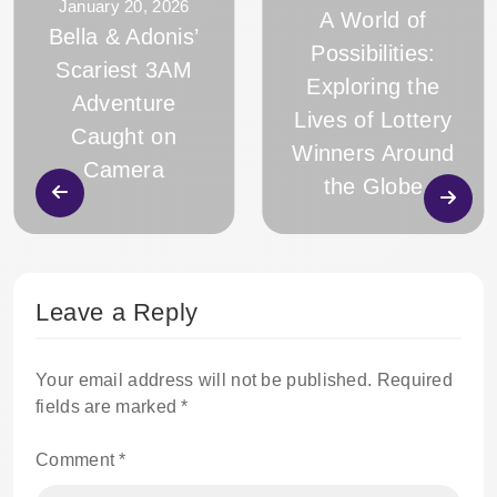
January 20, 2026
A World of
Bella & Adonis’
Possibilities:
Scariest 3AM
Exploring the
Adventure
Lives of Lottery
Caught on
Winners Around
Camera
the Globe
Leave a Reply
Your email address will not be published.
Required
fields are marked
*
Comment
*