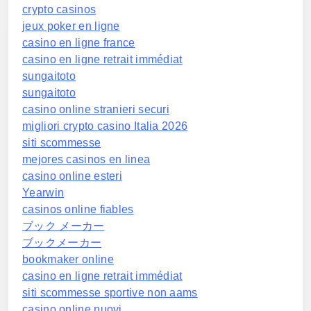
crypto casinos
jeux poker en ligne
casino en ligne france
casino en ligne retrait immédiat
sungaitoto
sungaitoto
casino online stranieri securi
migliori crypto casino Italia 2026
siti scommesse
mejores casinos en linea
casino online esteri
Yearwin
casinos online fiables
ブック メーカー
ブックメーカー
bookmaker online
casino en ligne retrait immédiat
siti scommesse sportive non aams
casino online nuovi