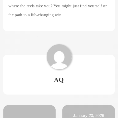
where the reels take you? You might just find yourself on
the path to a life-changing win
AQ
January 20, 2026