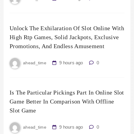
Unlock The Exhilaration Of Slot Online With
High Rtp Games, Solid Jackpots, Exclusive
Promotions, And Endless Amusement
9 hours ago
0
ahead_time
Is The Particular Pickings Part In Online Slot
Game Better In Comparison With Offline
Slot Game
9 hours ago
0
ahead_time