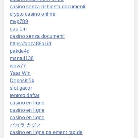
casino senza richiesta documenti
crypto casino online
mvp789
gas 1m
casino senza documenti
https://gaza88ai.id
pakde4d
mantul138
wow77
Yaar Win
Deposit 5k
slot gacor
tentoto daftar
casino en ligne
casino en ligne
casino en ligne
バカラ カジノ
casino en ligne paiement rapide