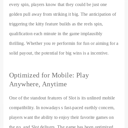
every spin, players know that they could be just one
golden pull away from striking it big. The anticipation of
triggering the kitty feature builds as the reels spin,
qualification each minute in the game implausibly
thrilling. Whether you re performin for fun or aiming for a
solid payout, the potential for big wins is a incentive.
Optimized for Mobile: Play
Anywhere, Anytime
One of the standout features of Slot is its unlined mobile
compatibility. In nowadays s fast-paced earthly concern,
players want the ability to enjoy their favorite games on
the go, and Slot delivers. The game has been optimized