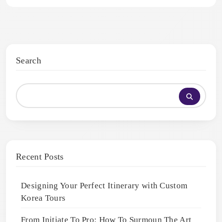
Search
Recent Posts
Designing Your Perfect Itinerary with Custom
Korea Tours
From Initiate To Pro: How To Surmoun The Art