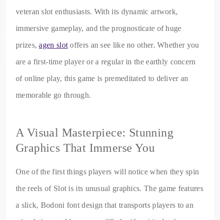
veteran slot enthusiasts. With its dynamic artwork,
immersive gameplay, and the prognosticate of huge
prizes,
agen slot
offers an see like no other. Whether you
are a first-time player or a regular in the earthly concern
of online play, this game is premeditated to deliver an
memorable go through.
A Visual Masterpiece: Stunning
Graphics That Immerse You
One of the first things players will notice when they spin
the reels of Slot is its unusual graphics. The game features
a slick, Bodoni font design that transports players to an