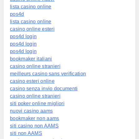
lista casino online
pos4d
lista casino online
casino online esteri
pos4d login
pos4d login
pos4d login
bookmaker italiani
casino online stranieri
meilleurs casino sans verification
casino esteri online
casino senza invio documenti
casino online stranieri
siti poker online migliori
nuovi casino aams
bookmaker non aams
siti casino non AAMS
siti non AAMS