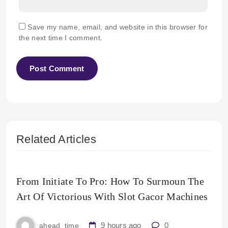
Save my name, email, and website in this browser for
the next time I comment.
Related Articles
From Initiate To Pro: How To Surmoun The
Art Of Victorious With Slot Gacor Machines
9 hours ago
0
ahead_time