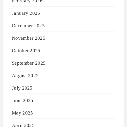
February 2026
January 2026
December 2025
November 2025
October 2025
September 2025
August 2025
July 2025
June 2025
May 2025
April 2025