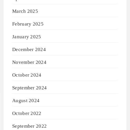
March 2025
February 2025
January 2025
December 2024
November 2024
October 2024
September 2024
August 2024
October 2022
September 2022