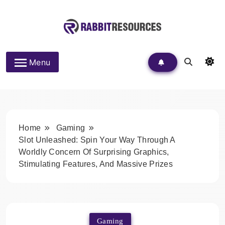
Skip
to
content
Rabbit Resources
Menu
Home
Gaming
Slot Unleashed: Spin Your Way Through A
Worldly Concern Of Surprising Graphics,
Stimulating Features, And Massive Prizes
Gaming