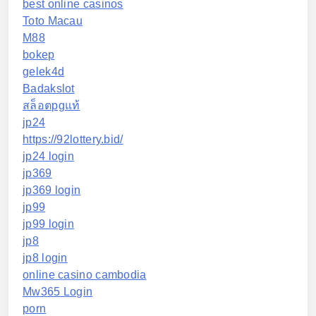
best online casinos
Toto Macau
M88
bokep
gelek4d
Badakslot
สล็อตpgแท้
jp24
https://92lottery.bid/
jp24 login
jp369
jp369 login
jp99
jp99 login
jp8
jp8 login
online casino cambodia
Mw365 Login
porn