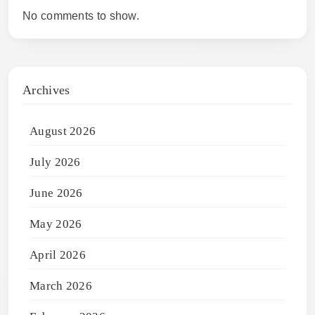
No comments to show.
Archives
August 2026
July 2026
June 2026
May 2026
April 2026
March 2026