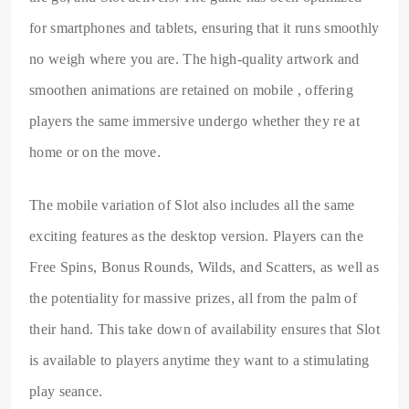
for smartphones and tablets, ensuring that it runs smoothly
no weigh where you are. The high-quality artwork and
smoothen animations are retained on mobile , offering
players the same immersive undergo whether they re at
home or on the move.
The mobile variation of Slot also includes all the same
exciting features as the desktop version. Players can the
Free Spins, Bonus Rounds, Wilds, and Scatters, as well as
the potentiality for massive prizes, all from the palm of
their hand. This take down of availability ensures that Slot
is available to players anytime they want to a stimulating
play seance.