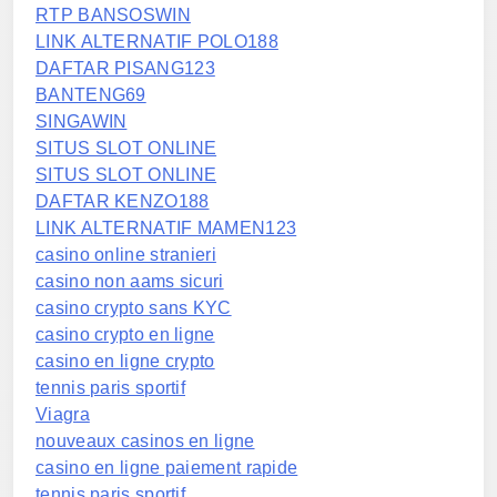
RTP BANSOSWIN
LINK ALTERNATIF POLO188
DAFTAR PISANG123
BANTENG69
SINGAWIN
SITUS SLOT ONLINE
SITUS SLOT ONLINE
DAFTAR KENZO188
LINK ALTERNATIF MAMEN123
casino online stranieri
casino non aams sicuri
casino crypto sans KYC
casino crypto en ligne
casino en ligne crypto
tennis paris sportif
Viagra
nouveaux casinos en ligne
casino en ligne paiement rapide
tennis paris sportif