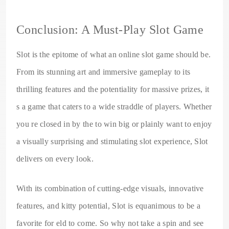
Conclusion: A Must-Play Slot Game
Slot is the epitome of what an online slot game should be.
From its stunning art and immersive gameplay to its
thrilling features and the potentiality for massive prizes, it
s a game that caters to a wide straddle of players. Whether
you re closed in by the to win big or plainly want to enjoy
a visually surprising and stimulating slot experience, Slot
delivers on every look.
With its combination of cutting-edge visuals, innovative
features, and kitty potential, Slot is equanimous to be a
favorite for eld to come. So why not take a spin and see