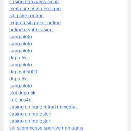
casino non aams sicuri
meilleur casino en ligne
siti poker online
migliori siti poker online
online crypto casino
sungaitoto
sungaitoto
sungaitoto
depo 5k
sungaitoto
deposit 5000
depo 5k
sungaitoto
slot depo 5k
link pos4d
casino en ligne retrait immédiat
casino online esteri
casino online esteri
siti scommesse sportive non aams