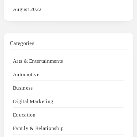
August 2022
Categories
Arts & Entertainments
Automotive
Business
Digital Marketing
Education
Family & Relationship