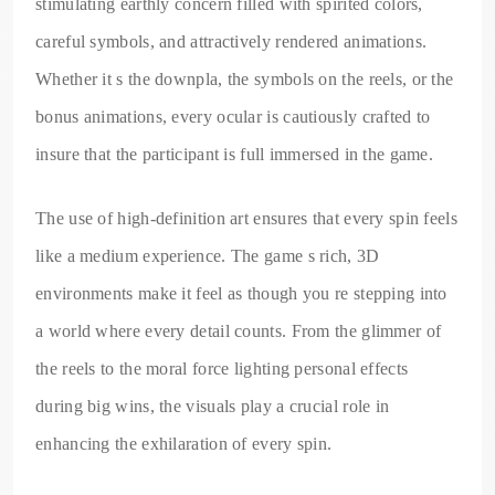
stimulating earthly concern filled with spirited colors,
careful symbols, and attractively rendered animations.
Whether it s the downpla, the symbols on the reels, or the
bonus animations, every ocular is cautiously crafted to
insure that the participant is full immersed in the game.
The use of high-definition art ensures that every spin feels
like a medium experience. The game s rich, 3D
environments make it feel as though you re stepping into
a world where every detail counts. From the glimmer of
the reels to the moral force lighting personal effects
during big wins, the visuals play a crucial role in
enhancing the exhilaration of every spin.