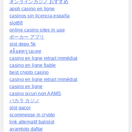
オンラインカジノ おすすめ
appli casino en ligne
casinos sin licencia españa
slot88
online casino sites in uae
ポーカー アプリ
slot depo 5k
สล็อตทรูวอเลท
casino en ligne retrait immédiat
casino en ligne fiable
best crypto casino
casino en ligne retrait immédiat
casino en ligne
casino sicuri non AAMS
バカラ カジノ
slot gacor
scommesse in crypto
link alternatif balislot
ayamtoto daftar