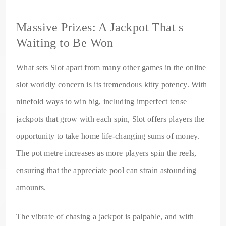
Massive Prizes: A Jackpot That s
Waiting to Be Won
What sets Slot apart from many other games in the online
slot worldly concern is its tremendous kitty potency. With
ninefold ways to win big, including imperfect tense
jackpots that grow with each spin, Slot offers players the
opportunity to take home life-changing sums of money.
The pot metre increases as more players spin the reels,
ensuring that the appreciate pool can strain astounding
amounts.
The vibrate of chasing a jackpot is palpable, and with