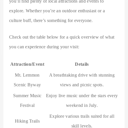
you’ll find plenty of local attractions and events to
explore. Whether you’re an outdoor enthusiast or a
culture buff, there’s something for everyone.
Check out the table below for a quick overview of what
you can experience during your visit:
Attraction/Event
Details
Mt. Lemmon
A breathtaking drive with stunning
Scenic Byway
views and picnic spots.
Summer Music
Enjoy live music under the stars every
Festival
weekend in July.
Explore various trails suited for all
Hiking Trails
skill levels.