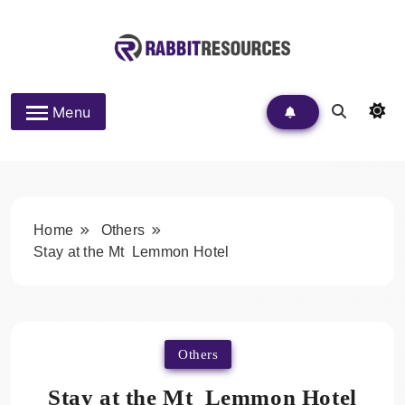
Skip
to
content
Rabbit Resources
Menu
Home
Others
Stay at the Mt Lemmon Hotel
Others
Stay at the Mt Lemmon Hotel