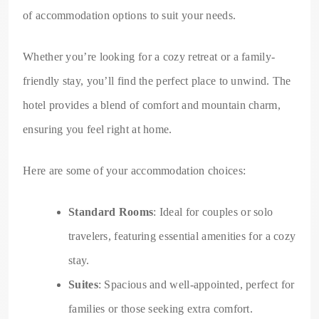
of accommodation options to suit your needs.
Whether you’re looking for a cozy retreat or a family-
friendly stay, you’ll find the perfect place to unwind. The
hotel provides a blend of comfort and mountain charm,
ensuring you feel right at home.
Here are some of your accommodation choices:
Standard Rooms
: Ideal for couples or solo
travelers, featuring essential amenities for a cozy
stay.
Suites
: Spacious and well-appointed, perfect for
families or those seeking extra comfort.