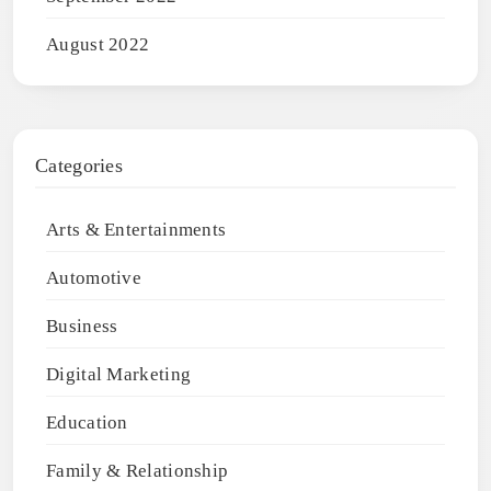
August 2022
Categories
Arts & Entertainments
Automotive
Business
Digital Marketing
Education
Family & Relationship