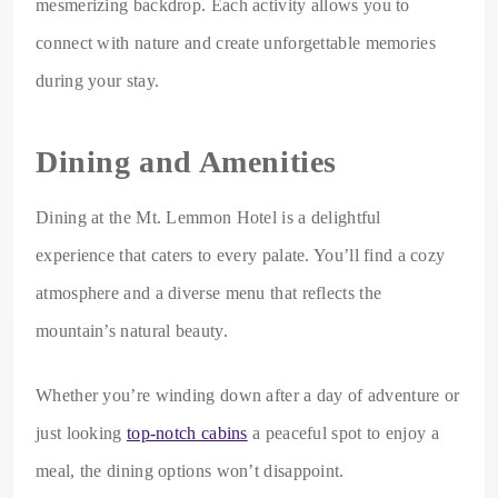
mesmerizing backdrop. Each activity allows you to
connect with nature and create unforgettable memories
during your stay.
Dining and Amenities
Dining at the Mt. Lemmon Hotel is a delightful
experience that caters to every palate. You’ll find a cozy
atmosphere and a diverse menu that reflects the
mountain’s natural beauty.
Whether you’re winding down after a day of adventure or
just looking
top-notch cabins
a peaceful spot to enjoy a
meal, the dining options won’t disappoint.