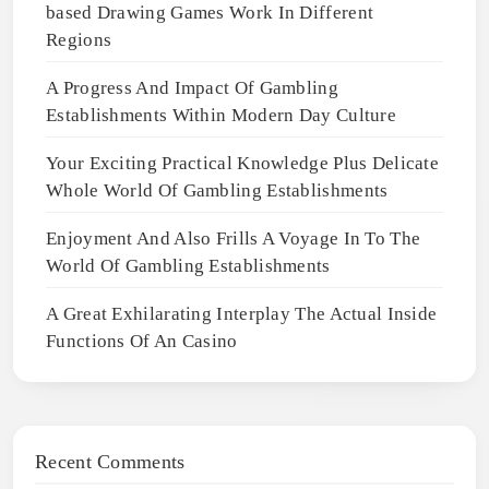
based Drawing Games Work In Different
Regions
A Progress And Impact Of Gambling
Establishments Within Modern Day Culture
Your Exciting Practical Knowledge Plus Delicate
Whole World Of Gambling Establishments
Enjoyment And Also Frills A Voyage In To The
World Of Gambling Establishments
A Great Exhilarating Interplay The Actual Inside
Functions Of An Casino
Recent Comments