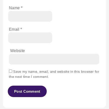
Name
*
Email
*
Website
Save my name, email, and website in this browser for
the next time I comment.