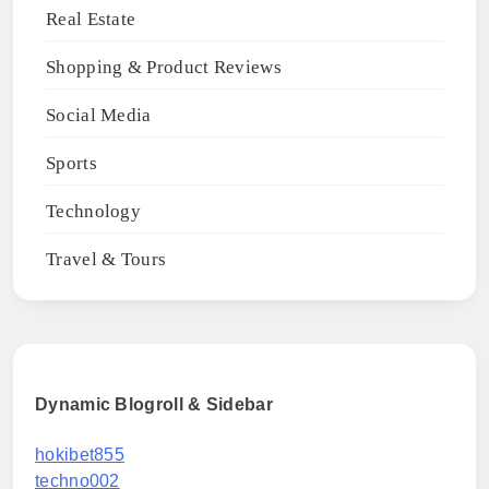
Real Estate
Shopping & Product Reviews
Social Media
Sports
Technology
Travel & Tours
Dynamic Blogroll & Sidebar
hokibet855
techno002