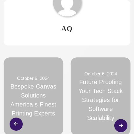
AQ
October 6, 2024
October 6, 2024
Future Proofing
Bespoke Canvas
Your Tech Stack
Solutions
Strategies for
America s Finest
Software
Printing Experts
Scalability