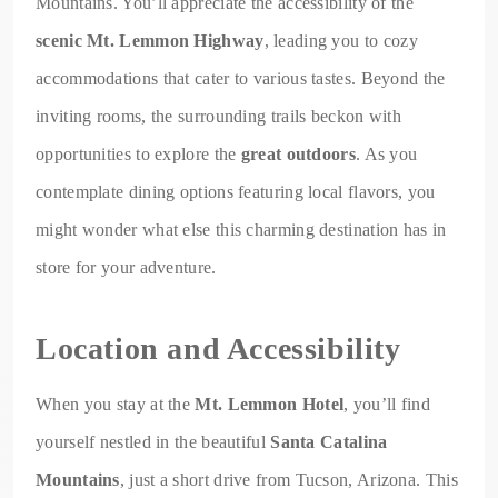
Mountains. You’ll appreciate the accessibility of the
scenic Mt. Lemmon Highway
, leading you to cozy
accommodations that cater to various tastes. Beyond the
inviting rooms, the surrounding trails beckon with
opportunities to explore the
great outdoors
. As you
contemplate dining options featuring local flavors, you
might wonder what else this charming destination has in
store for your adventure.
Location and Accessibility
When you stay at the
Mt. Lemmon Hotel
, you’ll find
yourself nestled in the beautiful
Santa Catalina
Mountains
, just a short drive from Tucson, Arizona. This