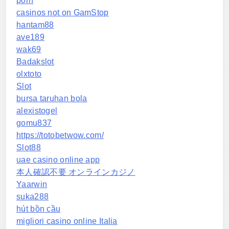
porn
casinos not on GamStop
hantam88
ave189
wak69
Badakslot
olxtoto
Slot
bursa taruhan bola
alexistogel
gomu837
https://totobetwow.com/
Slot88
uae casino online app
本人確認不要 オンラインカジノ
Yaarwin
suka288
hút bồn cầu
migliori casino online Italia