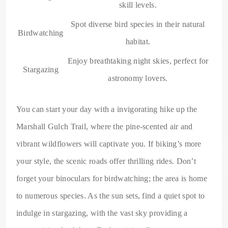
skill levels.
Spot diverse bird species in their natural
Birdwatching
habitat.
Enjoy breathtaking night skies, perfect for
Stargazing
astronomy lovers.
You can start your day with a invigorating hike up the
Marshall Gulch Trail, where the pine-scented air and
vibrant wildflowers will captivate you. If biking’s more
your style, the scenic roads offer thrilling rides. Don’t
forget your binoculars for birdwatching; the area is home
to numerous species. As the sun sets, find a quiet spot to
indulge in stargazing, with the vast sky providing a