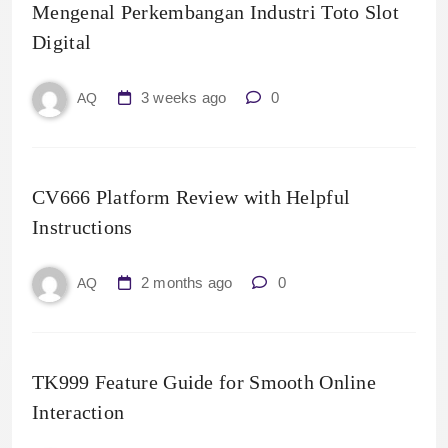
Mengenal Perkembangan Industri Toto Slot
Digital
3 weeks ago
0
AQ
CV666 Platform Review with Helpful
Instructions
2 months ago
0
AQ
TK999 Feature Guide for Smooth Online
Interaction