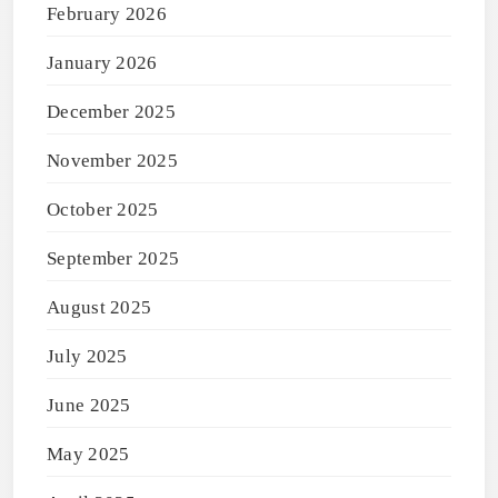
February 2026
January 2026
December 2025
November 2025
October 2025
September 2025
August 2025
July 2025
June 2025
May 2025