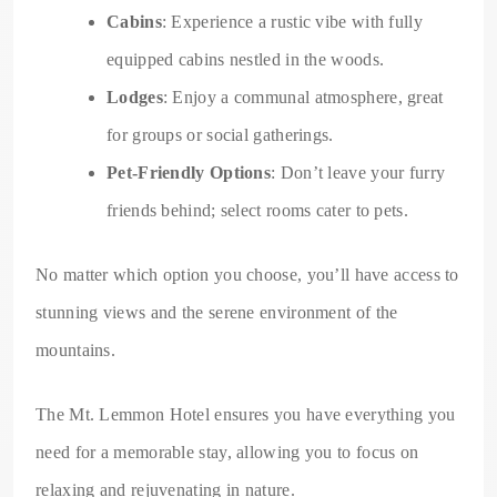
Cabins
: Experience a rustic vibe with fully
equipped cabins nestled in the woods.
Lodges
: Enjoy a communal atmosphere, great
for groups or social gatherings.
Pet-Friendly Options
: Don’t leave your furry
friends behind; select rooms cater to pets.
No matter which option you choose, you’ll have access to
stunning views and the serene environment of the
mountains.
The Mt. Lemmon Hotel ensures you have everything you
need for a memorable stay, allowing you to focus on
relaxing and rejuvenating in nature.