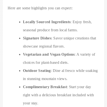
Here are some highlights you can expect:
Locally Sourced Ingredients
: Enjoy fresh,
seasonal produce from local farms.
Signature Dishes
: Savor unique creations that
showcase regional flavors.
Vegetarian and Vegan Options
: A variety of
choices for plant-based diets.
Outdoor Seating
: Dine al fresco while soaking
in stunning mountain views.
Complimentary Breakfast
: Start your day
right with a delicious breakfast included with
your stay.