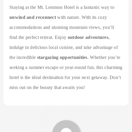
Staying at the Mt. Lemmon Hotel is a fantastic way to
unwind and reconnect
with nature. With its cozy
accommodations and stunning mountain views, you’ll
find the perfect retreat. Enjoy
outdoor adventures
,
indulge in delicious local cuisine, and take advantage of
the incredible
stargazing opportunities
. Whether you’re
seeking a summer escape or year-round fun, this charming
hotel is the ideal destination for your next getaway. Don’t
miss out on the beauty that awaits you!