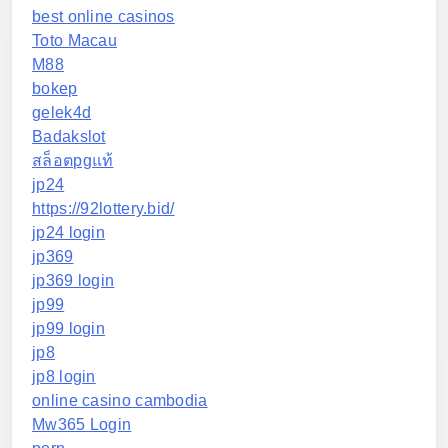
best online casinos
Toto Macau
M88
bokep
gelek4d
Badakslot
สล็อตpgแท้
jp24
https://92lottery.bid/
jp24 login
jp369
jp369 login
jp99
jp99 login
jp8
jp8 login
online casino cambodia
Mw365 Login