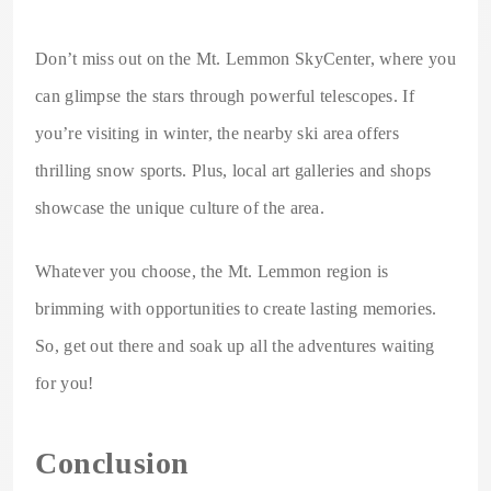
Don’t miss out on the Mt. Lemmon SkyCenter, where you
can glimpse the stars through powerful telescopes. If
you’re visiting in winter, the nearby ski area offers
thrilling snow sports. Plus, local art galleries and shops
showcase the unique culture of the area.
Whatever you choose, the Mt. Lemmon region is
brimming with opportunities to create lasting memories.
So, get out there and soak up all the adventures waiting
for you!
Conclusion