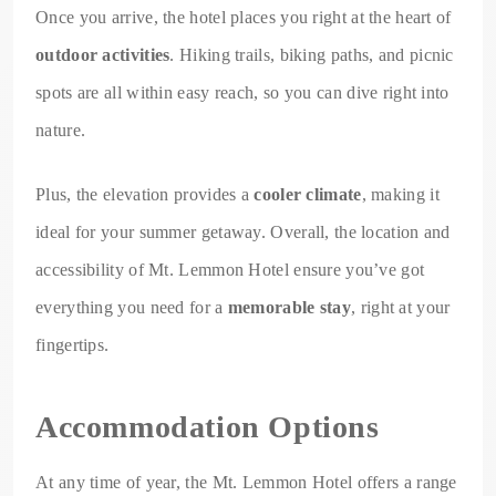
Once you arrive, the hotel places you right at the heart of
outdoor activities
. Hiking trails, biking paths, and picnic
spots are all within easy reach, so you can dive right into
nature.
Plus, the elevation provides a
cooler climate
, making it
ideal for your summer getaway. Overall, the location and
accessibility of Mt. Lemmon Hotel ensure you’ve got
everything you need for a
memorable stay
, right at your
fingertips.
Accommodation Options
At any time of year, the Mt. Lemmon Hotel offers a range