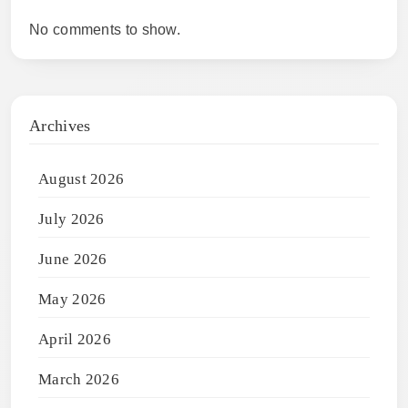
No comments to show.
Archives
August 2026
July 2026
June 2026
May 2026
April 2026
March 2026