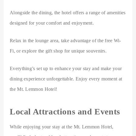
Alongside the dining, the hotel offers a range of amenities
designed for your comfort and enjoyment.
Relax in the lounge area, take advantage of the free Wi-
Fi, or explore the gift shop for unique souvenirs.
Everything’s set up to enhance your stay and make your
dining experience unforgettable. Enjoy every moment at
the Mt. Lemmon Hotel!
Local Attractions and Events
While enjoying your stay at the Mt. Lemmon Hotel,