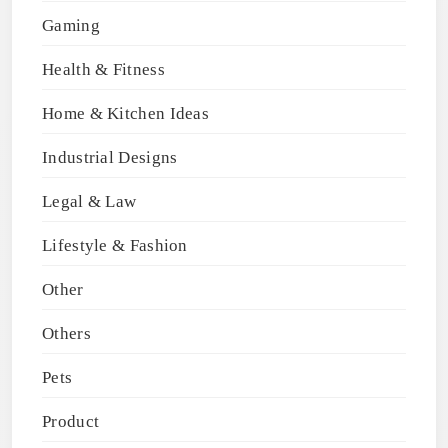
Gaming
Health & Fitness
Home & Kitchen Ideas
Industrial Designs
Legal & Law
Lifestyle & Fashion
Other
Others
Pets
Product