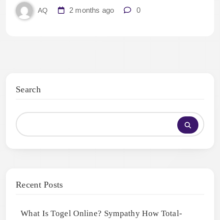
2 months ago
0
AQ
Search
Recent Posts
What Is Togel Online? Sympathy How Total-