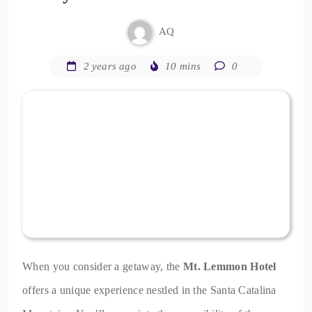
AQ
2 years ago
10 mins
0
When you consider a getaway, the
Mt. Lemmon Hotel
offers a unique experience nestled in the Santa Catalina