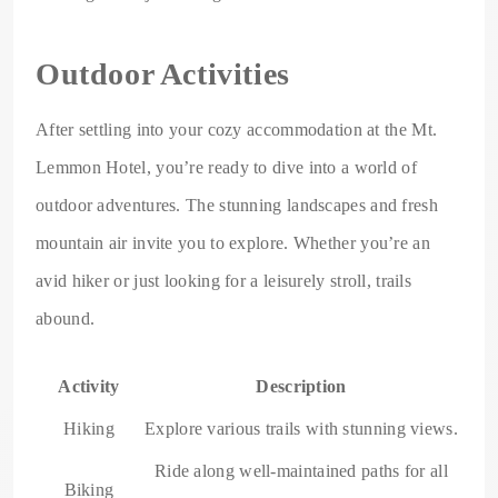
Outdoor Activities
After settling into your cozy accommodation at the Mt.
Lemmon Hotel, you’re ready to dive into a world of
outdoor adventures. The stunning landscapes and fresh
mountain air invite you to explore. Whether you’re an
avid hiker or just looking for a leisurely stroll, trails
abound.
Activity
Description
Hiking
Explore various trails with stunning views.
Ride along well-maintained paths for all
Biking