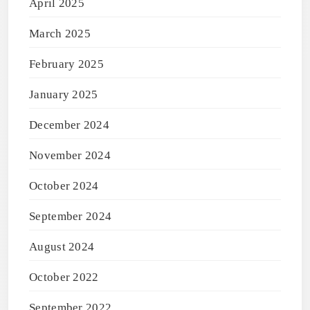
April 2025
March 2025
February 2025
January 2025
December 2024
November 2024
October 2024
September 2024
August 2024
October 2022
September 2022