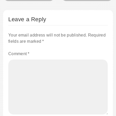
Leave a Reply
Your email address will not be published.
Required
fields are marked
*
Comment
*