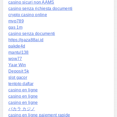
casino sicuri non AAMS
casino senza richiesta documenti
crypto casino online
mvp789
gas 1m
casino senza documenti
https://gaza88ai.id
pakde4d
mantul138
wow77
Yaar Win
Deposit 5k
slot gacor
tentoto daftar
casino en ligne
casino en ligne
casino en ligne
バカラ カジノ
casino en ligne paiement rapide