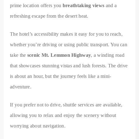
prime location offers you
breathtaking views
and a
refreshing escape from the desert heat.
The hotel’s accessibility makes it easy for you to reach,
whether you’re driving or using public transport. You can
take the
scenic Mt. Lemmon Highway
, a winding road
that showcases stunning vistas and lush forests. The drive
is about an hour, but the journey feels like a mini-
adventure.
If you prefer not to drive, shuttle services are available,
allowing you to relax and enjoy the scenery without
worrying about navigation.