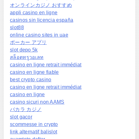
オンラインカジノ おすすめ
appli casino en ligne
casinos sin licencia españa
slot88
online casino sites in uae
ポーカー アプリ
slot depo 5k
สล็อตทรูวอเลท
casino en ligne retrait immédiat
casino en ligne fiable
best crypto casino
casino en ligne retrait immédiat
casino en ligne
casino sicuri non AAMS
バカラ カジノ
slot gacor
scommesse in crypto
link alternatif balislot