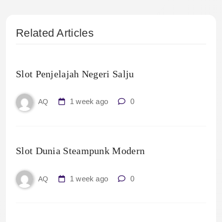
Related Articles
Slot Penjelajah Negeri Salju
1 week ago
0
AQ
Slot Dunia Steampunk Modern
1 week ago
0
AQ