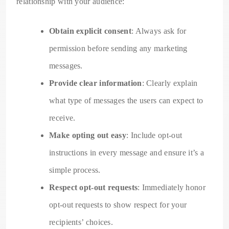
relationship with your audience:
Obtain explicit consent
: Always ask for
permission before sending any marketing
messages.
Provide clear information
: Clearly explain
what type of messages the users can expect to
receive.
Make opting out easy
: Include opt-out
instructions in every message and ensure it’s a
simple process.
Respect opt-out requests
: Immediately honor
opt-out requests to show respect for your
recipients’ choices.