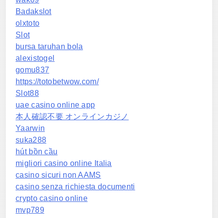
Badakslot
olxtoto
Slot
bursa taruhan bola
alexistogel
gomu837
https://totobetwow.com/
Slot88
uae casino online app
本人確認不要 オンラインカジノ
Yaarwin
suka288
hút bồn cầu
migliori casino online Italia
casino sicuri non AAMS
casino senza richiesta documenti
crypto casino online
mvp789