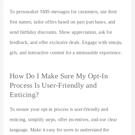
To personalize SMS messages for customers, use their
first names, tailor offers based on past purchases, and
send birthday discounts. Show appreciation, ask for
feedback, and offer exclusive deals. Engage with emojis,
gifs, and interactive content for a memorable experience.
How Do I Make Sure My Opt-In
Process Is User-Friendly and
Enticing?
To ensure your opt-in process is user-friendly and
enticing, simplify steps, offer incentives, and use clear
language. Make it easy for users to understand the