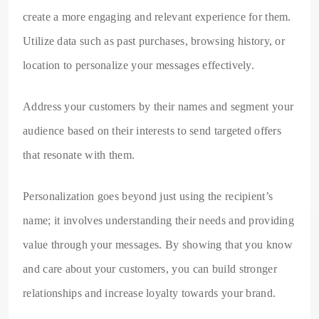
create a more engaging and relevant experience for them.
Utilize data such as past purchases, browsing history, or
location to personalize your messages effectively.
Address your customers by their names and segment your
audience based on their interests to send targeted offers
that resonate with them.
Personalization goes beyond just using the recipient’s
name; it involves understanding their needs and providing
value through your messages. By showing that you know
and care about your customers, you can build stronger
relationships and increase loyalty towards your brand.