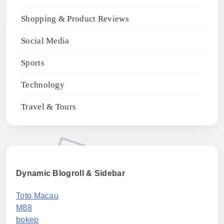
Shopping & Product Reviews
Social Media
Sports
Technology
Travel & Tours
Dynamic Blogroll & Sidebar
Toto Macau
M88
bokep