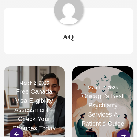
AQ
March 2, 2025
March 2, 2025
Free Canada
Chicago’s Best
Visa Eligibility
Psychiatry
Assessment –
Services A
Check Your
Patient’s Guide
Chances Today