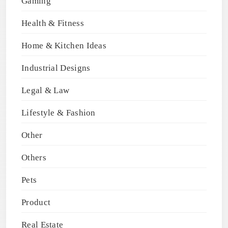
Gaming
Health & Fitness
Home & Kitchen Ideas
Industrial Designs
Legal & Law
Lifestyle & Fashion
Other
Others
Pets
Product
Real Estate