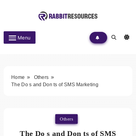
Skip
to
content
Rabbit Resources
Menu
Home
Others
The Do s and Don ts of SMS Marketing
Others
The Do s and Don ts of SMS