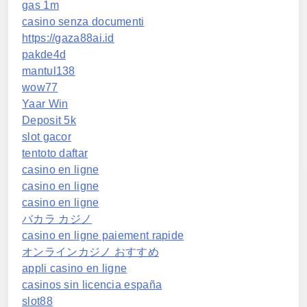
gas 1m
casino senza documenti
https://gaza88ai.id
pakde4d
mantul138
wow77
Yaar Win
Deposit 5k
slot gacor
tentoto daftar
casino en ligne
casino en ligne
casino en ligne
バカラ カジノ
casino en ligne paiement rapide
オンラインカジノ おすすめ
appli casino en ligne
casinos sin licencia españa
slot88