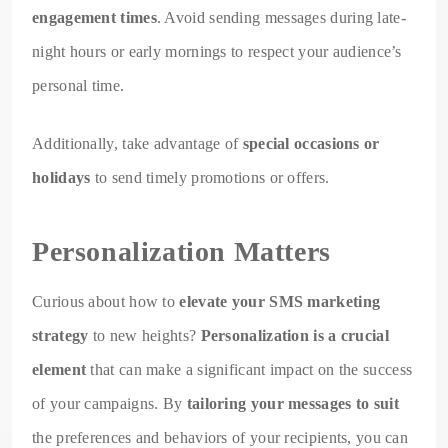
engagement times
. Avoid sending messages during late-
night hours or early mornings to respect your audience’s
personal time.
Additionally, take advantage of
special occasions or
holidays
to send timely promotions or offers.
Personalization Matters
Curious about how to
elevate your SMS marketing
strategy
to new heights?
Personalization is a crucial
element
that can make a significant impact on the success
of your campaigns. By
tailoring your messages to suit
the preferences and behaviors of your recipients, you can