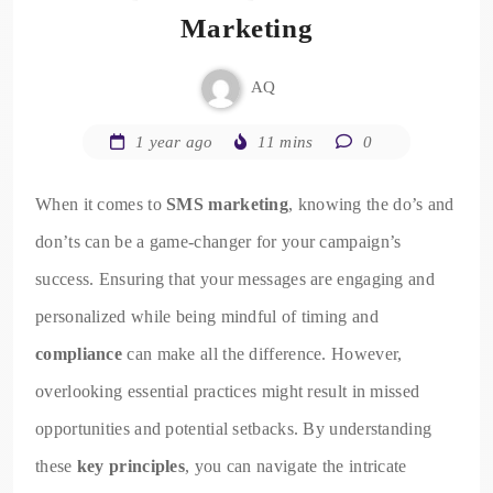
Marketing
AQ
1 year ago
11 mins
0
When it comes to
SMS marketing
, knowing the do’s and
don’ts can be a game-changer for your campaign’s
success. Ensuring that your messages are engaging and
personalized while being mindful of timing and
compliance
can make all the difference. However,
overlooking essential practices might result in missed
opportunities and potential setbacks. By understanding
these
key principles
, you can navigate the intricate