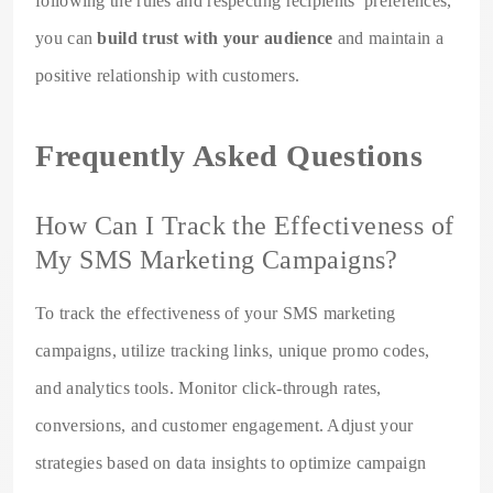
following the rules and respecting recipients’ preferences,
you can
build trust with your audience
and maintain a
positive relationship with customers.
Frequently Asked Questions
How Can I Track the Effectiveness of
My SMS Marketing Campaigns?
To track the effectiveness of your SMS marketing
campaigns, utilize tracking links, unique promo codes,
and analytics tools. Monitor click-through rates,
conversions, and customer engagement. Adjust your
strategies based on data insights to optimize campaign