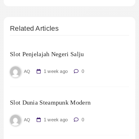
Related Articles
Slot Penjelajah Negeri Salju
1 week ago
0
AQ
Slot Dunia Steampunk Modern
1 week ago
0
AQ