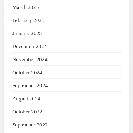
March 2025
February 2025
January 2025
December 2024
November 2024
October 2024
September 2024
August 2024
October 2022
September 2022