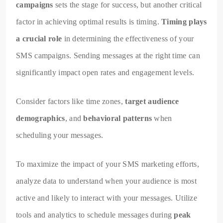
campaigns
sets the stage for success, but another critical
factor in achieving optimal results is timing.
Timing plays
a crucial role
in determining the effectiveness of your
SMS campaigns. Sending messages at the right time can
significantly impact open rates and engagement levels.
Consider factors like time zones,
target audience
demographics
, and
behavioral patterns
when
scheduling your messages.
To maximize the impact of your SMS marketing efforts,
analyze data to understand when your audience is most
active and likely to interact with your messages. Utilize
tools and analytics to schedule messages during
peak