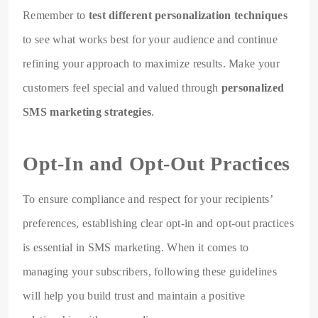
Remember to
test different personalization techniques
to see what works best for your audience and continue
refining your approach to maximize results. Make your
customers feel special and valued through
personalized
SMS marketing strategies
.
Opt-In and Opt-Out Practices
To ensure compliance and respect for your recipients’
preferences, establishing clear opt-in and opt-out practices
is essential in SMS marketing. When it comes to
managing your subscribers, following these guidelines
will help you build trust and maintain a positive