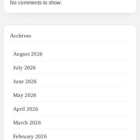
No comments to show.
Archives
August 2026
July 2026
June 2026
May 2026
April 2026
March 2026
February 2026