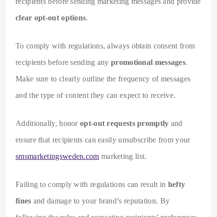
recipients before sending marketing messages and provide
clear opt-out options
.
To comply with regulations, always obtain consent from
recipients before sending any
promotional messages
.
Make sure to clearly outline the frequency of messages
and the type of content they can expect to receive.
Additionally, honor
opt-out requests promptly
and
ensure that recipients can easily unsubscribe from your
smsmarketingsweden.com
marketing list.
Failing to comply with regulations can result in
hefty
fines
and damage to your brand’s reputation. By