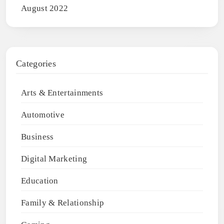
August 2022
Categories
Arts & Entertainments
Automotive
Business
Digital Marketing
Education
Family & Relationship