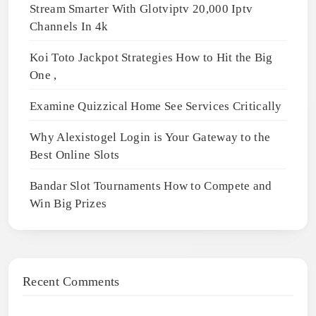
Stream Smarter With Glotviptv 20,000 Iptv
Channels In 4k
Koi Toto Jackpot Strategies How to Hit the Big
One ,
Examine Quizzical Home See Services Critically
Why Alexistogel Login is Your Gateway to the
Best Online Slots
Bandar Slot Tournaments How to Compete and
Win Big Prizes
Recent Comments