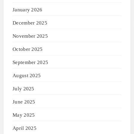
January 2026
December 2025
November 2025
October 2025
September 2025
August 2025
July 2025
June 2025
May 2025
April 2025