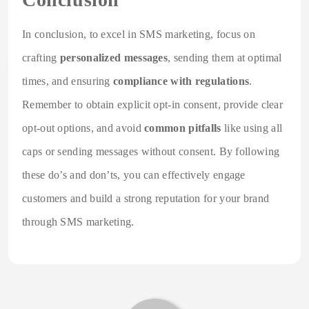
In conclusion, to excel in SMS marketing, focus on
crafting
personalized messages
, sending them at optimal
times, and ensuring
compliance with regulations
.
Remember to obtain explicit opt-in consent, provide clear
opt-out options, and avoid
common pitfalls
like using all
caps or sending messages without consent. By following
these do’s and don’ts, you can effectively engage
customers and build a strong reputation for your brand
through SMS marketing.