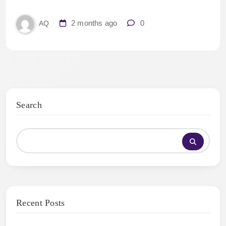
2 months ago
0
AQ
Search
Recent Posts