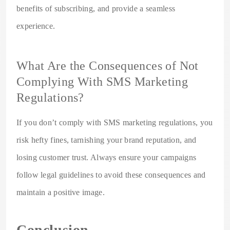
benefits of subscribing, and provide a seamless
experience.
What Are the Consequences of Not
Complying With SMS Marketing
Regulations?
If you don’t comply with SMS marketing regulations, you
risk hefty fines, tarnishing your brand reputation, and
losing customer trust. Always ensure your campaigns
follow legal guidelines to avoid these consequences and
maintain a positive image.
Conclusion