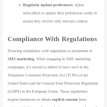
Regularly update preferences
: Allow
subscribers to update their preferences easily to
ensure they receive only relevant content.
Compliance With Regulations
Ensuring compliance with regulations is paramount in
SMS marketing
. When engaging in SMS marketing
campaigns, it’s crucial to adhere to laws such as the
Telephone Consumer Protection Act (TCPA) in the
United States and the General Data Protection Regulation
(GDPR) in the European Union. These regulations
require businesses to obtain
explicit consent
from