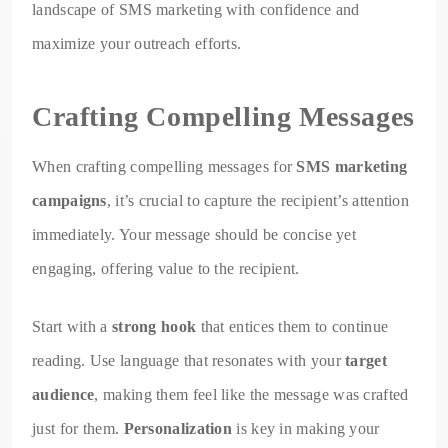
landscape of SMS marketing with confidence and
maximize your outreach efforts.
Crafting Compelling Messages
When crafting compelling messages for
SMS marketing
campaigns
, it’s crucial to capture the recipient’s attention
immediately. Your message should be concise yet
engaging, offering value to the recipient.
Start with a
strong hook
that entices them to continue
reading. Use language that resonates with your
target
audience
, making them feel like the message was crafted
just for them.
Personalization
is key in making your