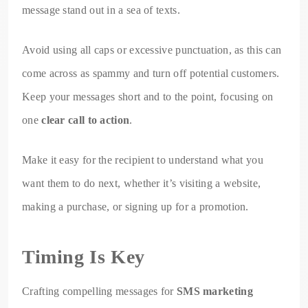
message stand out in a sea of texts.
Avoid using all caps or excessive punctuation, as this can
come across as spammy and turn off potential customers.
Keep your messages short and to the point, focusing on
one
clear call to action
.
Make it easy for the recipient to understand what you
want them to do next, whether it’s visiting a website,
making a purchase, or signing up for a promotion.
Timing Is Key
Crafting compelling messages for
SMS marketing