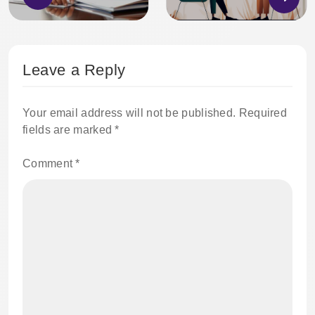
Leave a Reply
Your email address will not be published.
Required
fields are marked
*
Comment
*