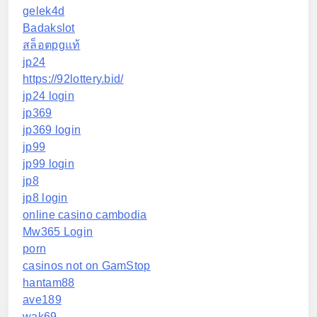
gelek4d
Badakslot
สล็อตpgแท้
jp24
https://92lottery.bid/
jp24 login
jp369
jp369 login
jp99
jp99 login
jp8
jp8 login
online casino cambodia
Mw365 Login
porn
casinos not on GamStop
hantam88
ave189
wak69