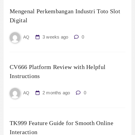
Mengenal Perkembangan Industri Toto Slot
Digital
3 weeks ago
0
AQ
CV666 Platform Review with Helpful
Instructions
2 months ago
0
AQ
TK999 Feature Guide for Smooth Online
Interaction