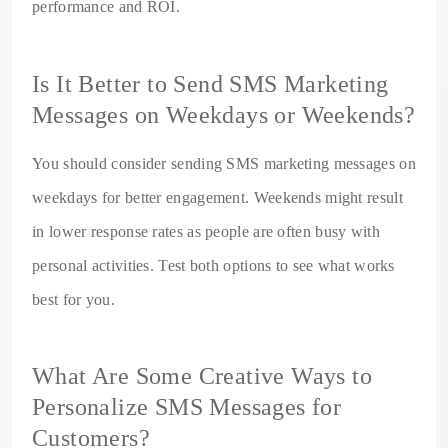
performance and ROI.
Is It Better to Send SMS Marketing
Messages on Weekdays or Weekends?
You should consider sending SMS marketing messages on
weekdays for better engagement. Weekends might result
in lower response rates as people are often busy with
personal activities. Test both options to see what works
best for you.
What Are Some Creative Ways to
Personalize SMS Messages for
Customers?