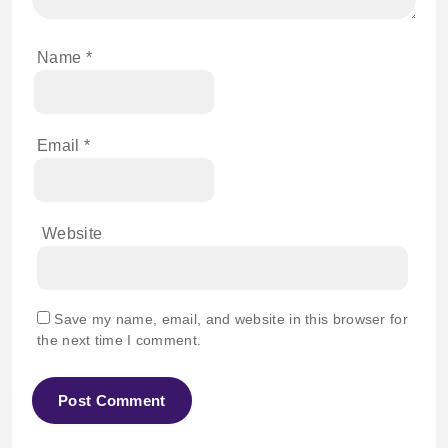
Name
*
Email
*
Website
Save my name, email, and website in this browser for
the next time I comment.