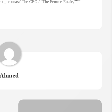
 first personas:”The CEO,””The Femme Fatale,””The
Ahmed