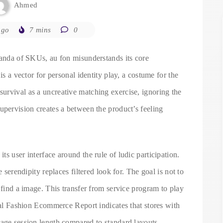
Ahmed
ago
7 mins
0
randa of SKUs, au fon misunderstands its core
is a vector for personal identity play, a costume for the
urvival as a uncreative matching exercise, ignoring the
upervision creates a between the product’s feeling
s user interface around the rule of ludic participation.
e serendipity replaces filtered look for. The goal is not to
 find a image. This transfer from service program to play
obal Fashion Ecommerce Report indicates that stores with
rage session length compared to standard layouts.