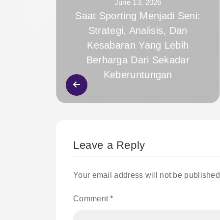
June 13, 2026
Saat Sporting Menjadi Seni:
Strategi, Analisis, Dan
Kesabaran Yang Lebih
Berharga Dari Sekadar
Keberuntungan
Leave a Reply
Your email address will not be published
Comment
*