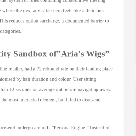
er system of rules combining collaborative filtering
e where the next advisable item feels like a delicious
 This reduces option surcharge, a documented barrier to
categories.
tity Sandbox of”Aria’s Wigs”
ine retailer, had a 72 rebound rate on their landing place
onised by hair duration and colour. User sitting
 than 12 seconds on average out before navigating away.
the most interacted element, but it led to dead-end
 face-end undergo around a”Persona Engine.” Instead of