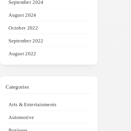
September 2024
August 2024
October 2022
September 2022
August 2022
Categories
Arts & Entertainments
Automotive
Business