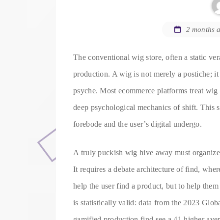
2 months 
The conventional wig store, often a static ve
production. A wig is not merely a postiche; it 
psyche. Most ecommerce platforms treat wig s
deep psychological mechanics of shift. This s
forebode and the user’s digital undergo.
A truly puckish wig hive away must organize it
It requires a debate architecture of find, wher
help the user find a product, but to help them
is statistically valid: data from the 2023 Gl
gamified production find see a 41 higher ave