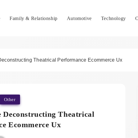
e
Family & Relationship
Automotive
Technology
O
 Deconstructing Theatrical Performance Ecommerce Ux
Other
e Deconstructing Theatrical
ce Ecommerce Ux