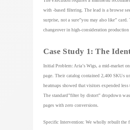
The execution requires a loanblend recommend
with -based filtering. The lead is a browse se
surprise, not a sure”you may also like” card.
changeover in high-consideration production 
Case Study 1: The Iden
Initial Problem: Aria’s Wigs, a mid-market onl
page. Their catalog contained 2,400 SKUs uni
heatmaps showed that visitors expended less
The standard”filter by distort” dropdown was 
pages with zero conversions.
Specific Intervention: We wholly rebuilt the