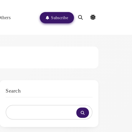
thers
Subscribe
Search