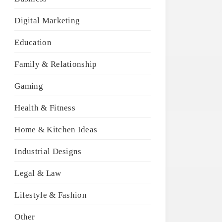
Digital Marketing
Education
Family & Relationship
Gaming
Health & Fitness
Home & Kitchen Ideas
Industrial Designs
Legal & Law
Lifestyle & Fashion
Other