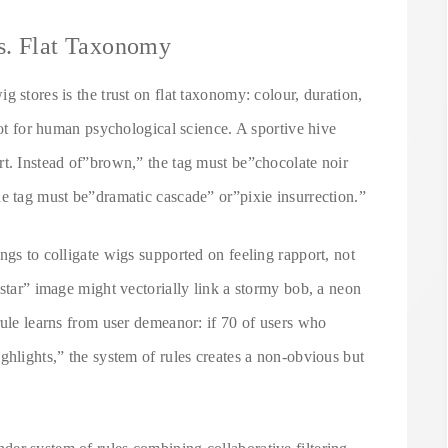
s. Flat Taxonomy
 stores is the trust on flat taxonomy: colour, duration,
not for human psychological science. A sportive hive
rt. Instead of”brown,” the tag must be”chocolate noir
he tag must be”dramatic cascade” or”pixie insurrection.”
ngs to colligate wigs supported on feeling rapport, not
 star” image might vectorially link a stormy bob, a neon
rule learns from user demeanor: if 70 of users who
ghlights,” the system of rules creates a non-obvious but