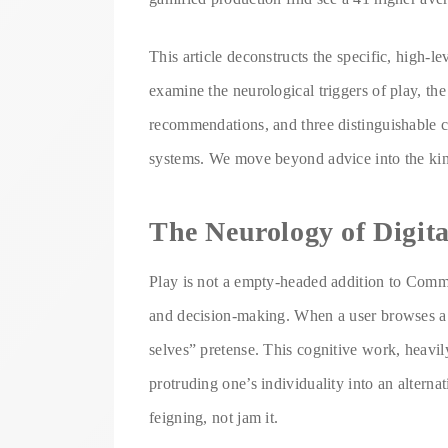
This article deconstructs the specific, high-
examine the neurological triggers of play, the
recommendations, and three distinguishable ca
systems. We move beyond advice into the king
The Neurology of Digit
Play is not a empty-headed addition to Comme
and decision-making. When a user browses a i
selves” pretense. This cognitive work, heavily
protruding one’s individuality into an alternat
feigning, not jam it.