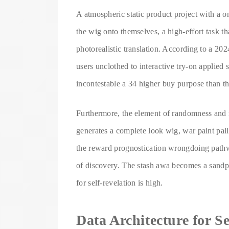
A atmospheric static product project with a on
the wig onto themselves, a high-effort task th
photorealistic translation. According to a 2
users unclothed to interactive try-on applied 
incontestable a 34 higher buy purpose than t
Furthermore, the element of randomness and 
generates a complete look wig, war paint pall
the reward prognostication wrongdoing pathw
of discovery. The stash awa becomes a sandpil
for self-revelation is high.
Data Architecture for S