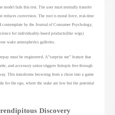
e model fails this test. The user must mentally transfer
at reduces conversion. The root is moral force, real-time
024 contemplate by the Journal of Consumer Psychology,
science for individuality-based products(like wigs)
hose wake atmospherics galleries.
repay must be engineered. A”surprise me” feature that
ette, and accessory union triggers Intropin free through
ay. This transforms browsing from a chore into a game
e for the ego, where the stake are low but the potential
erendipitous Discovery