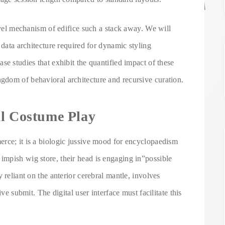
level mechanism of edifice such a stack away. We will
 data architecture required for dynamic styling
se studies that exhibit the quantified impact of these
dom of behavioral architecture and recursive curation.
al Costume Play
rce; it is a biologic jussive mood for encyclopaedism
mpish wig store, their head is engaging in”possible
 reliant on the anterior cerebral mantle, involves
ive submit. The digital user interface must facilitate this