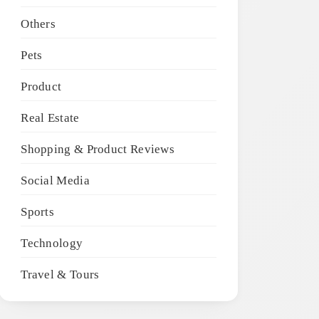
Others
Pets
Product
Real Estate
Shopping & Product Reviews
Social Media
Sports
Technology
Travel & Tours