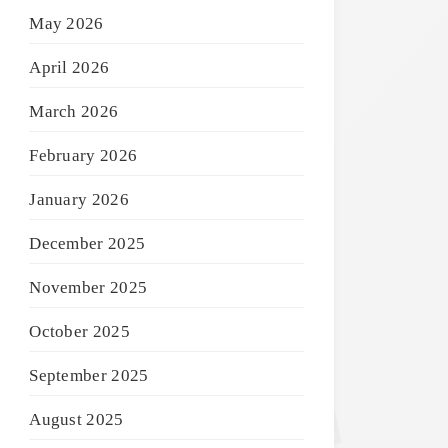
May 2026
April 2026
March 2026
February 2026
January 2026
December 2025
November 2025
October 2025
September 2025
August 2025