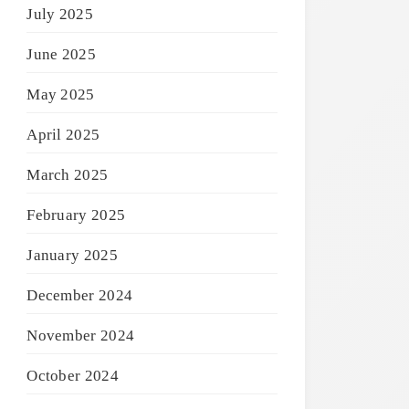
July 2025
June 2025
May 2025
April 2025
March 2025
February 2025
January 2025
December 2024
November 2024
October 2024