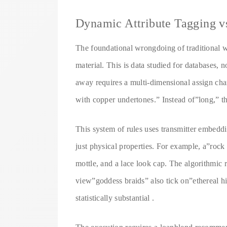
Dynamic Attribute Tagging v
The foundational wrongdoing of traditional wig
material. This is data studied for databases, 
away requires a multi-dimensional assign cha
with copper undertones.” Instead of”long,” t
This system of rules uses transmitter embeddi
just physical properties. For example, a”rock
mottle, and a lace look cap. The algorithmic 
view”goddess braids” also tick on”ethereal hi
statistically substantial .