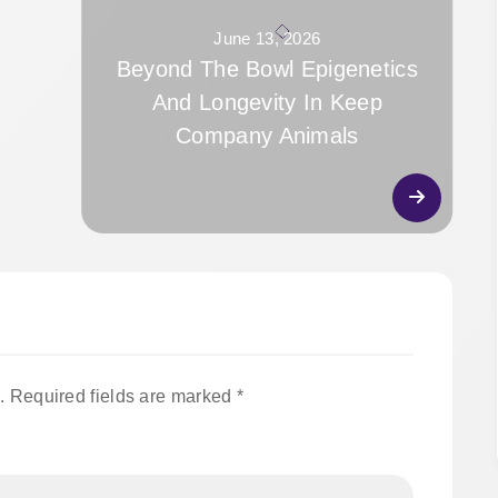
June 13, 2026
Beyond The Bowl Epigenetics
And Longevity In Keep
Company Animals
.
Required fields are marked
*