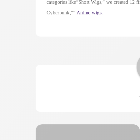
categories like”Short Wigs,” we created 12
Cyberpunk,””
Anime wigs
.