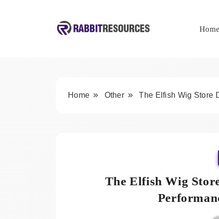
Skip
to
content
Hom
Rabbit Resources
Home
Other
The Elfish Wig Store
The Elfish Wig Stor
Performan