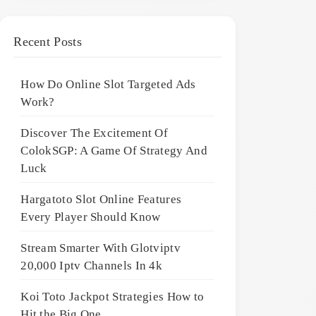
Recent Posts
How Do Online Slot Targeted Ads
Work?
Discover The Excitement Of
ColokSGP: A Game Of Strategy And
Luck
Hargatoto Slot Online Features
Every Player Should Know
Stream Smarter With Glotviptv
20,000 Iptv Channels In 4k
Koi Toto Jackpot Strategies How to
Hit the Big One ,