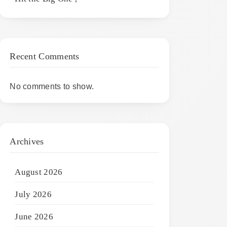
Recent Comments
No comments to show.
Archives
August 2026
July 2026
June 2026