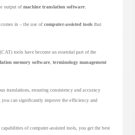
he output of
machine translation software
.
comes in – the use of
computer-assisted tools
that
n (CAT) tools have become an essential part of the
slation memory software
,
terminology management
s translations, ensuring consistency and accuracy
, you can significantly improve the efficiency and
pabilities of computer-assisted tools, you get the best