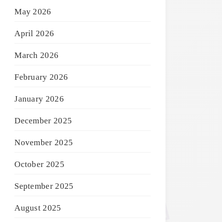
May 2026
April 2026
March 2026
February 2026
January 2026
December 2025
November 2025
October 2025
September 2025
August 2025