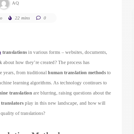
AQ
go
22 mins
0
h
translations
in various forms – websites, documents,
nk about how they’re created? The process has
e years, from traditional
human translation methods
to
 machine learning algorithms. As technology continues to
ne translation
are blurring, raising questions about the
translators
play in this new landscape, and how will
quality of translations?