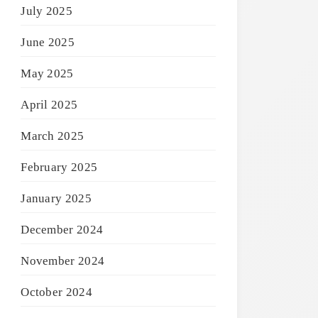
July 2025
June 2025
May 2025
April 2025
March 2025
February 2025
January 2025
December 2024
November 2024
October 2024