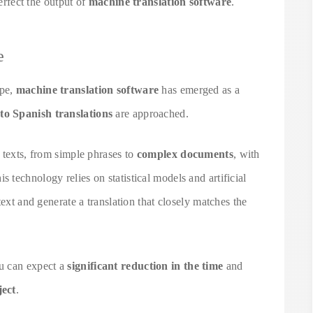
perfect the output of
machine translation software
.
e
ape,
machine translation software
has emerged as a
to Spanish translations
are approached.
 texts, from simple phrases to
complex documents
, with
his technology relies on statistical models and artificial
text and generate a translation that closely matches the
u can expect a
significant reduction in the time
and
ject
.