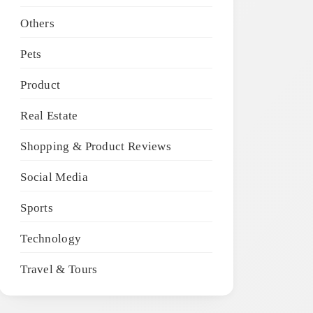
Others
Pets
Product
Real Estate
Shopping & Product Reviews
Social Media
Sports
Technology
Travel & Tours