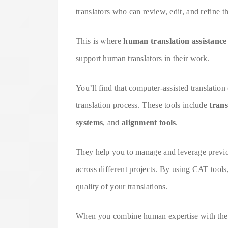
translators who can review, edit, and refine t
This is where
human translation assistance
support human translators in their work.
You’ll find that computer-assisted translatio
translation process. These tools include
tran
systems
, and
alignment tools
.
They help you to manage and leverage previou
across different projects. By using CAT tools
quality of your translations.
When you combine human expertise with the ca