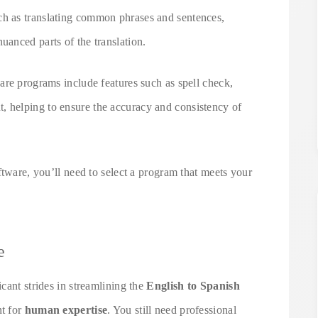
ch as translating common phrases and sentences,
anced parts of the translation.
are programs include features such as spell check,
helping to ensure the accuracy and consistency of
ftware, you’ll need to select a program that meets your
e
cant strides in streamlining the
English to Spanish
nt for
human expertise
. You still need professional