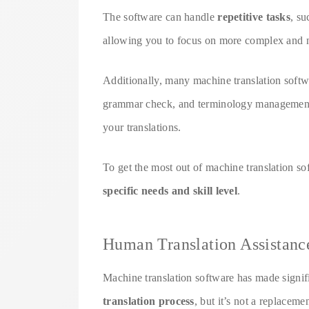
The software can handle
repetitive tasks
, su
allowing you to focus on more complex and nu
Additionally, many machine translation softw
grammar check, and terminology management, 
your translations.
To get the most out of machine translation so
specific needs and skill level
.
Human Translation Assistanc
Machine translation software has made signifi
translation process
, but it’s not a replaceme