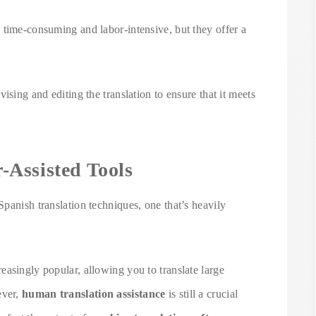
 time-consuming and labor-intensive, but they offer a
ising and editing the translation to ensure that it meets
Assisted Tools
panish translation techniques, one that’s heavily
asingly popular, allowing you to translate large
ever,
human translation assistance
is still a crucial