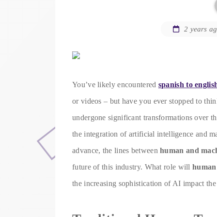
2 years a
You’ve likely encountered
spanish to englis
or videos – but have you ever stopped to thi
undergone significant transformations over th
the integration of artificial intelligence and
advance, the lines between
human and machi
future of this industry. What role will
human 
the increasing sophistication of AI impact the 