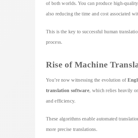
of both worlds. You can produce high-quality 
also reducing the time and cost associated wit
This is the key to successful human translatio
process.
Rise of Machine Transl
You’re now witnessing the evolution of
Engl
translation software
, which relies heavily 
and efficiency.
These algorithms enable automated translation
more precise translations.