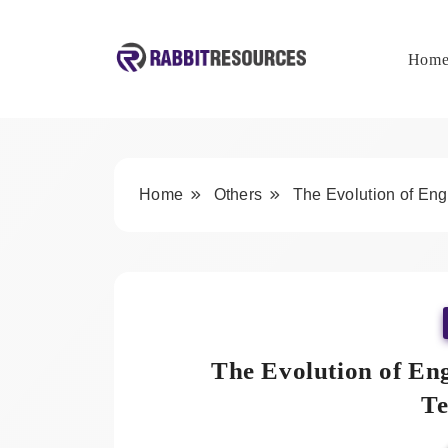
Skip
to
content
Hom
Rabbit Resources
Home
Others
The Evolution of Eng
The Evolution of Eng
Te