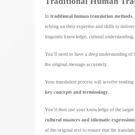
Traditional Human Tra
In
traditional human translation methods
,
relying on their expertise and skills to delive
linguistic knowledge, cultural understanding, 
You’ll need to have a deep understanding of
the original message accurately.
Your translation process will involve reading 
key concepts and terminology
.
You’ll then use your knowledge of the target l
cultural nuances and idiomatic expression
of the original text to ensure that the translat