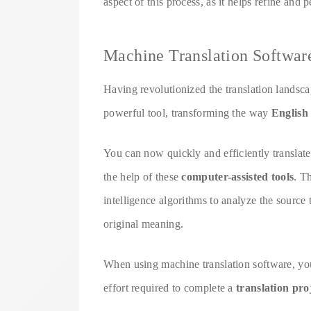
aspect of this process, as it helps refine and 
Machine Translation Softwar
Having revolutionized the translation landsc
powerful tool, transforming the way
English 
You can now quickly and efficiently translate
the help of these
computer-assisted tools
. T
intelligence algorithms to analyze the source 
original meaning.
When using machine translation software, yo
effort required to complete a
translation pro