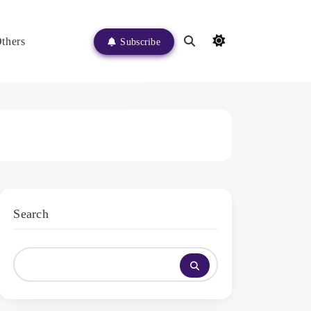
thers
Subscribe
Search