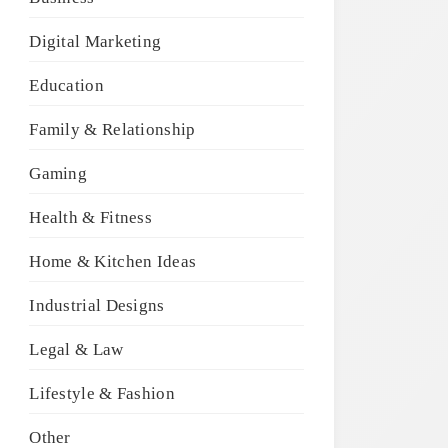
Digital Marketing
Education
Family & Relationship
Gaming
Health & Fitness
Home & Kitchen Ideas
Industrial Designs
Legal & Law
Lifestyle & Fashion
Other