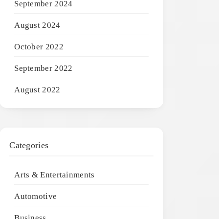
September 2024
August 2024
October 2022
September 2022
August 2022
Categories
Arts & Entertainments
Automotive
Business