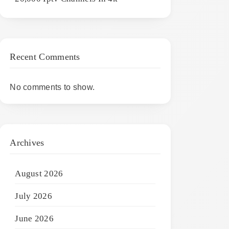
Recent Comments
No comments to show.
Archives
August 2026
July 2026
June 2026