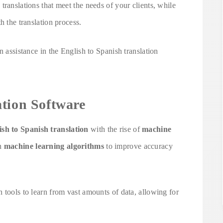
translations that meet the needs of your clients, while
h the translation process.
n assistance in the English to Spanish translation
ation Software
ish to Spanish translation
with the rise of
machine
on
machine learning algorithms
to improve accuracy
 tools to learn from vast amounts of data, allowing for