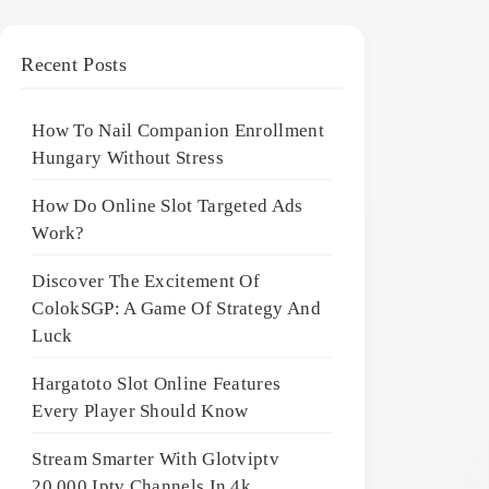
Recent Posts
How To Nail Companion Enrollment
Hungary Without Stress
How Do Online Slot Targeted Ads
Work?
Discover The Excitement Of
ColokSGP: A Game Of Strategy And
Luck
Hargatoto Slot Online Features
Every Player Should Know
Stream Smarter With Glotviptv
20,000 Iptv Channels In 4k