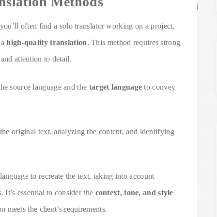
nslation Methods
 you’ll often find a solo translator working on a project,
r a
high-quality translation
. This method requires strong
and attention to detail.
 the source language and the
target language
to convey
the original text, analyzing the content, and identifying
anguage to recreate the text, taking into account
s
. It’s essential to consider the
context, tone, and style
ion meets the client’s requirements.