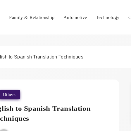
e
Family & Relationship
Automotive
Technology
O
lish to Spanish Translation Techniques
Others
lish to Spanish Translation
chniques