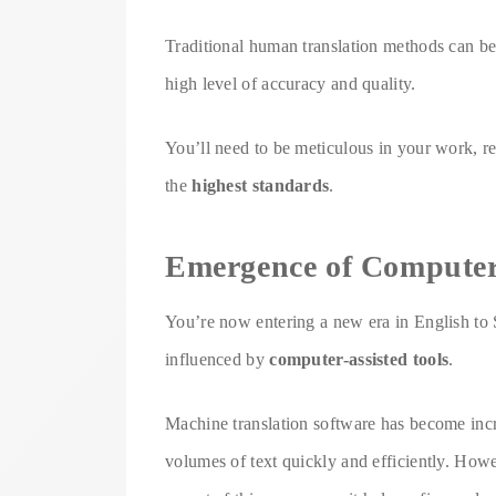
Traditional human translation methods can be
high level of accuracy and quality.
You’ll need to be meticulous in your work, rev
the
highest standards
.
Emergence of Computer-
You’re now entering a new era in English to S
influenced by
computer-assisted tools
.
Machine translation software has become incre
volumes of text quickly and efficiently. How