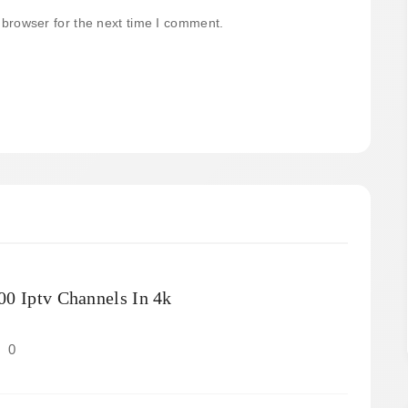
 browser for the next time I comment.
00 Iptv Channels In 4k
0