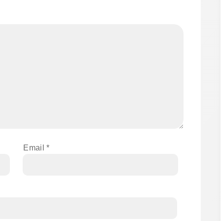
Email
*