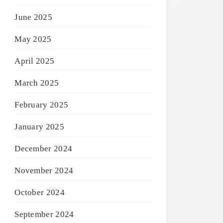
June 2025
May 2025
April 2025
March 2025
February 2025
January 2025
December 2024
November 2024
October 2024
September 2024