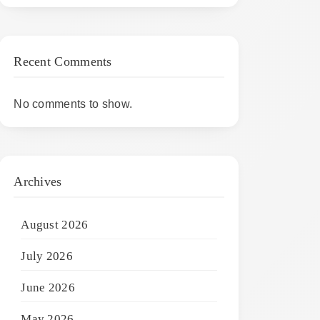
Recent Comments
No comments to show.
Archives
August 2026
July 2026
June 2026
May 2026