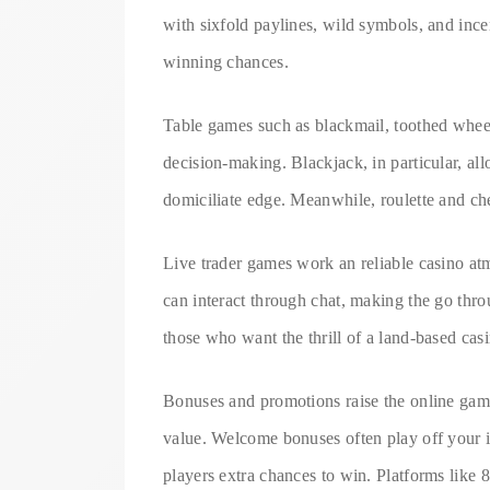
with sixfold paylines, wild symbols, and ince
winning chances.
Table games such as blackmail, toothed whee
decision-making. Blackjack, in particular, al
domiciliate edge. Meanwhile, roulette and che
Live trader games work an reliable casino atm
can interact through chat, making the go thro
those who want the thrill of a land-based cas
Bonuses and promotions raise the online gamb
value. Welcome bonuses often play off your in
players extra chances to win. Platforms like