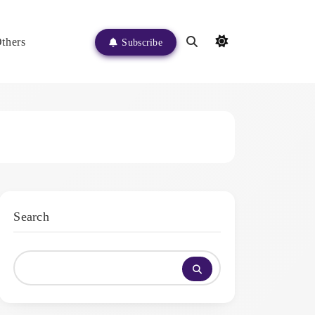
thers
Subscribe
Search