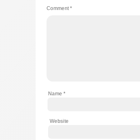
Comment
*
Name
*
Website