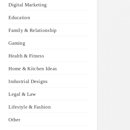
Digital Marketing
Education
Family & Relationship
Gaming
Health & Fitness
Home & Kitchen Ideas
Industrial Designs
Legal & Law
Lifestyle & Fashion
Other