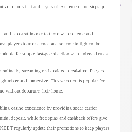
ntive rounds that add layers of excitement and step-up
l, and baccarat invoke to those who scheme and
lows players to use science and scheme to tighten the
min de fer supply fast-paced action with univocal rules.
 online by streaming real dealers in real-time. Players
ugh mixer and immersive. This selection is popular for
ino without departure their home.
ling casino experience by providing spear carrier
itial deposit, while free spins and cashback offers give
 8KBET regularly update their promotions to keep players