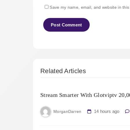
Save my name, email, and website in this
Related Articles
Stream Smarter With Glotviptv 20,0
14 hours ago
MorganDarren