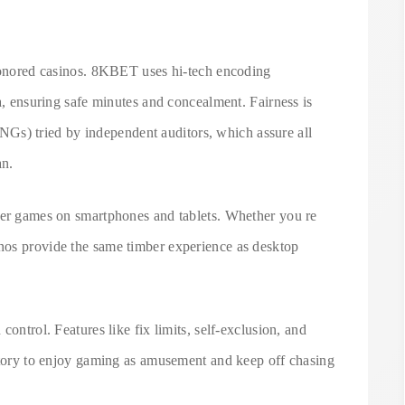
 honored casinos. 8KBET uses hi-tech encoding
ta, ensuring safe minutes and concealment. Fairness is
) tried by independent auditors, which assure all
an.
ner games on smartphones and tablets. Whether you re
nos provide the same timber experience as desktop
control. Features like fix limits, self-exclusion, and
batory to enjoy gaming as amusement and keep off chasing