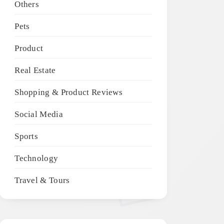
Others
Pets
Product
Real Estate
Shopping & Product Reviews
Social Media
Sports
Technology
Travel & Tours