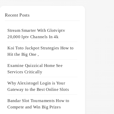
Recent Posts
Stream Smarter With Glotviptv
20,000 Iptv Channels In 4k
Koi Toto Jackpot Strategies How to
Hit the Big One ,
Examine Quizzical Home See
Services Critically
Why Alexistogel Login is Your
Gateway to the Best Online Slots
Bandar Slot Tournaments How to
Compete and Win Big Prizes