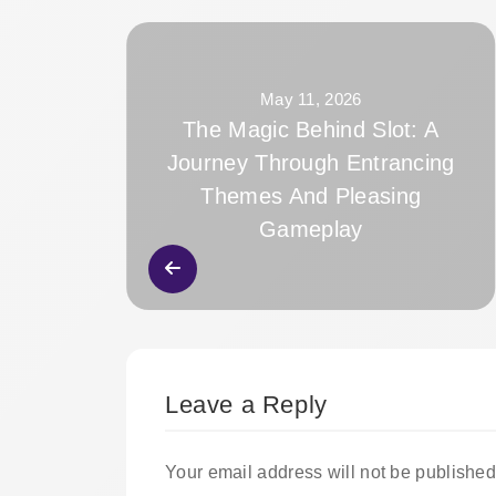
May 11, 2026
The Magic Behind Slot: A
Journey Through Entrancing
Themes And Pleasing
Gameplay
Leave a Reply
Your email address will not be published