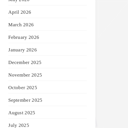
April 2026
March 2026
February 2026
January 2026
December 2025
November 2025
October 2025
September 2025
August 2025
July 2025