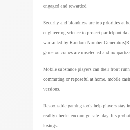
engaged and rewarded.
Security and blondness are top priorities at
engineering science to protect participant da
warranted by Random Number Generators(RNGs
game outcomes are unselected and nonpartiz
Mobile substance players can their front-run
commuting or reposeful at home, mobile casi
versions.
Responsible gaming tools help players stay in 
reality checks encourage safe play. It s pro
losings.