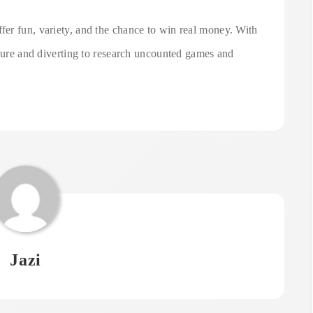
er fun, variety, and the chance to win real money. With
ocure and diverting to research uncounted games and
Jazi