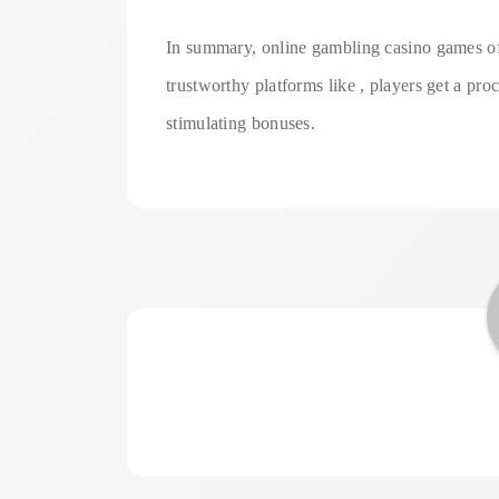
In summary, online gambling casino games off
trustworthy platforms like , players get a pr
stimulating bonuses.