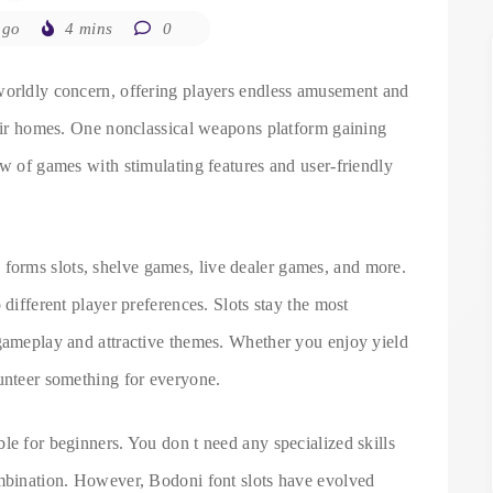
ago
4 mins
0
worldly concern, offering players endless amusement and
heir homes. One nonclassical weapons platform gaining
ow of games with stimulating features and user-friendly
orms slots, shelve games, live dealer games, and more.
 different player preferences. Slots stay the most
 gameplay and attractive themes. Whether you enjoy yield
lunteer something for everyone.
le for beginners. You don t need any specialized skills
ombination. However, Bodoni font slots have evolved