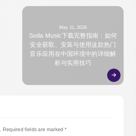
May 11, 2026
Soda Music下载完整指南：如何
安全获取、安装与使用这款热门
音乐应用在中国环境中的详细解
析与实用技巧
.
Required fields are marked
*