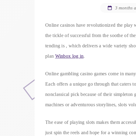
3 months 
Online casinos have revolutionized the play 
the tickle of successful from the soothe of t
tending is , which delivers a wide variety sh
plan
Winbox log in
.
Online gambling casino games come in many f
Each offers a unique go through that caters to
nonclassical pick because of their simpleton
machines or adventurous storylines, slots vo
The ease of playing slots makes them accessib
just spin the reels and hope for a winning c