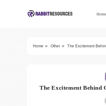
Skip
to
content
Hom
Rabbit Resources
Home
Other
The Excitement Behi
The Excitement Behind 