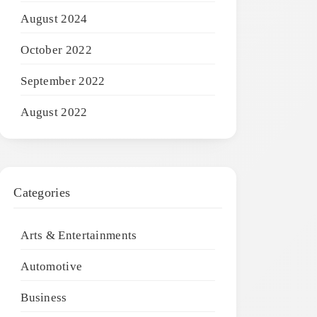
August 2024
October 2022
September 2022
August 2022
Categories
Arts & Entertainments
Automotive
Business