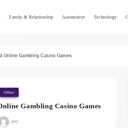
e
Family & Relationship
Automotive
Technology
O
nd Online Gambling Casino Games
Other
Online Gambling Casino Games
jazi