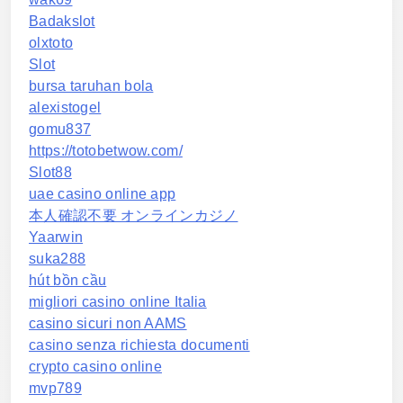
Badakslot
olxtoto
Slot
bursa taruhan bola
alexistogel
gomu837
https://totobetwow.com/
Slot88
uae casino online app
本人確認不要 オンラインカジノ
Yaarwin
suka288
hút bồn cầu
migliori casino online Italia
casino sicuri non AAMS
casino senza richiesta documenti
crypto casino online
mvp789