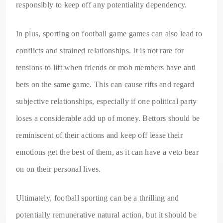
responsibly to keep off any potentiality dependency.
In plus, sporting on football game games can also lead to
conflicts and strained relationships. It is not rare for
tensions to lift when friends or mob members have anti
bets on the same game. This can cause rifts and regard
subjective relationships, especially if one political party
loses a considerable add up of money. Bettors should be
reminiscent of their actions and keep off lease their
emotions get the best of them, as it can have a veto bear
on on their personal lives.
Ultimately, football sporting can be a thrilling and
potentially remunerative natural action, but it should be