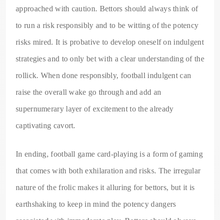
approached with caution. Bettors should always think of
to run a risk responsibly and to be witting of the potency
risks mired. It is probative to develop oneself on indulgent
strategies and to only bet with a clear understanding of the
rollick. When done responsibly, football indulgent can
raise the overall wake go through and add an
supernumerary layer of excitement to the already
captivating cavort.
In ending, football game card-playing is a form of gaming
that comes with both exhilaration and risks. The irregular
nature of the frolic makes it alluring for bettors, but it is
earthshaking to keep in mind the potency dangers