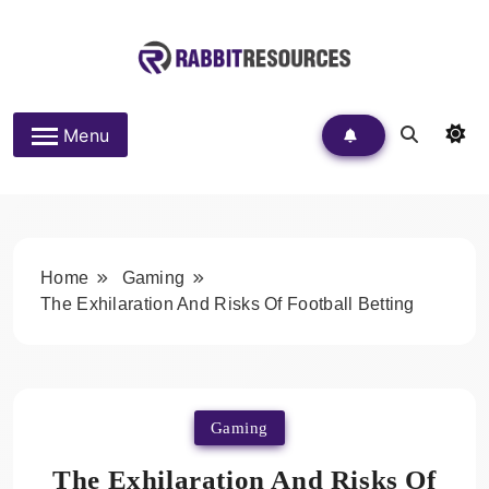
Skip
to
content
Rabbit Resources
Menu
Home
Gaming
The Exhilaration And Risks Of Football Betting
Gaming
The Exhilaration And Risks Of