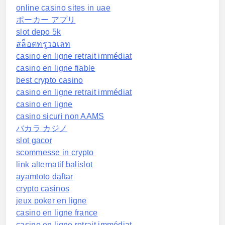
online casino sites in uae
ポーカー アプリ
slot depo 5k
สล็อตทรูวอเลท
casino en ligne retrait immédiat
casino en ligne fiable
best crypto casino
casino en ligne retrait immédiat
casino en ligne
casino sicuri non AAMS
バカラ カジノ
slot gacor
scommesse in crypto
link alternatif balislot
ayamtoto daftar
crypto casinos
jeux poker en ligne
casino en ligne france
casino en ligne retrait immédiat