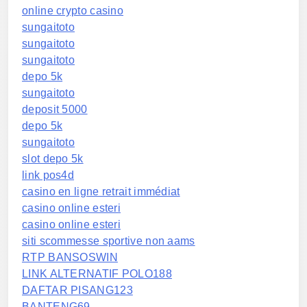
online crypto casino
sungaitoto
sungaitoto
sungaitoto
depo 5k
sungaitoto
deposit 5000
depo 5k
sungaitoto
slot depo 5k
link pos4d
casino en ligne retrait immédiat
casino online esteri
casino online esteri
siti scommesse sportive non aams
RTP BANSOSWIN
LINK ALTERNATIF POLO188
DAFTAR PISANG123
BANTENG69