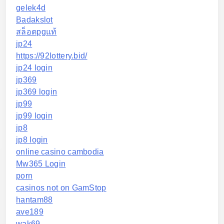
gelek4d
Badakslot
สล็อตpgแท้
jp24
https://92lottery.bid/
jp24 login
jp369
jp369 login
jp99
jp99 login
jp8
jp8 login
online casino cambodia
Mw365 Login
porn
casinos not on GamStop
hantam88
ave189
wak69