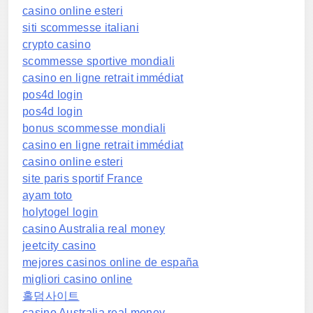
casino online esteri
siti scommesse italiani
crypto casino
scommesse sportive mondiali
casino en ligne retrait immédiat
pos4d login
pos4d login
bonus scommesse mondiali
casino en ligne retrait immédiat
casino online esteri
site paris sportif France
ayam toto
holytogel login
casino Australia real money
jeetcity casino
mejores casinos online de españa
migliori casino online
홀덤사이트
casino Australia real money