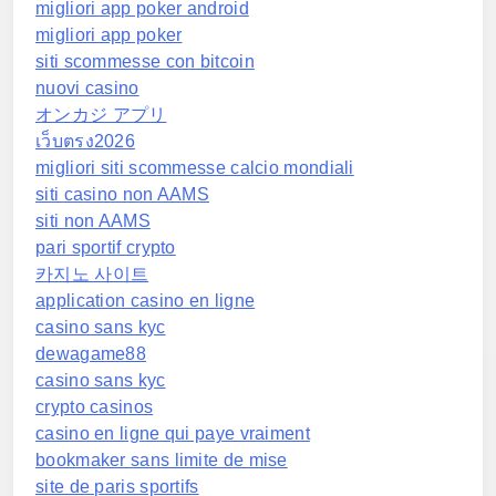
migliori app poker android
migliori app poker
siti scommesse con bitcoin
nuovi casino
オンカジ アプリ
เว็บตรง2026
migliori siti scommesse calcio mondiali
siti casino non AAMS
siti non AAMS
pari sportif crypto
카지노 사이트
application casino en ligne
casino sans kyc
dewagame88
casino sans kyc
crypto casinos
casino en ligne qui paye vraiment
bookmaker sans limite de mise
site de paris sportifs