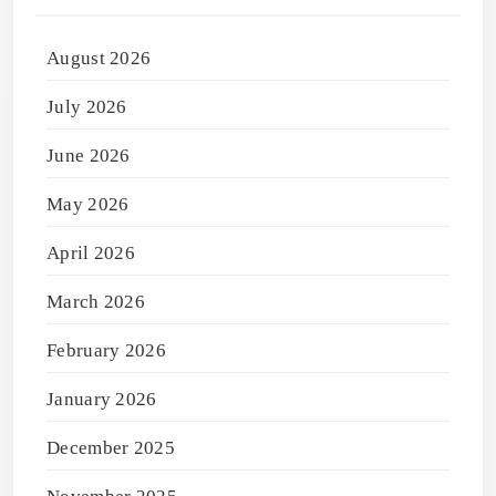
August 2026
July 2026
June 2026
May 2026
April 2026
March 2026
February 2026
January 2026
December 2025