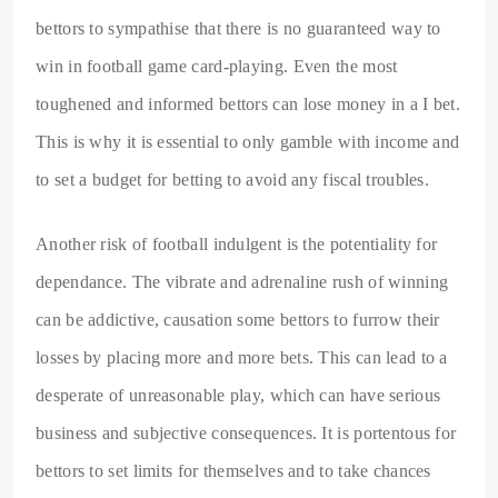
bettors to sympathise that there is no guaranteed way to
win in football game card-playing. Even the most
toughened and informed bettors can lose money in a I bet.
This is why it is essential to only gamble with income and
to set a budget for betting to avoid any fiscal troubles.
Another risk of football indulgent is the potentiality for
dependance. The vibrate and adrenaline rush of winning
can be addictive, causation some bettors to furrow their
losses by placing more and more bets. This can lead to a
desperate of unreasonable play, which can have serious
business and subjective consequences. It is portentous for
bettors to set limits for themselves and to take chances