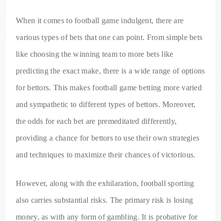
When it comes to football game indulgent, there are
various types of bets that one can point. From simple bets
like choosing the winning team to more bets like
predicting the exact make, there is a wide range of options
for bettors. This makes football game betting more varied
and sympathetic to different types of bettors. Moreover,
the odds for each bet are premeditated differently,
providing a chance for bettors to use their own strategies
and techniques to maximize their chances of victorious.
However, along with the exhilaration, football sporting
also carries substantial risks. The primary risk is losing
money, as with any form of gambling. It is probative for