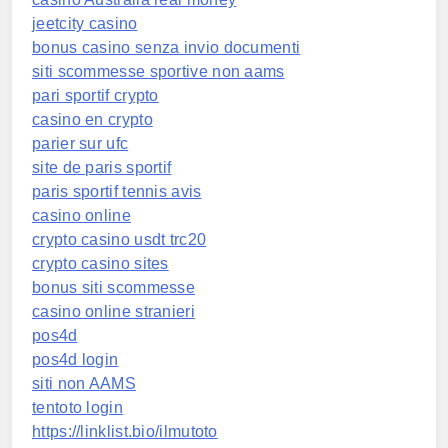
jeetcity casino
bonus casino senza invio documenti
siti scommesse sportive non aams
pari sportif crypto
casino en crypto
parier sur ufc
site de paris sportif
paris sportif tennis avis
casino online
crypto casino usdt trc20
crypto casino sites
bonus siti scommesse
casino online stranieri
pos4d
pos4d login
siti non AAMS
tentoto login
https://linklist.bio/ilmutoto