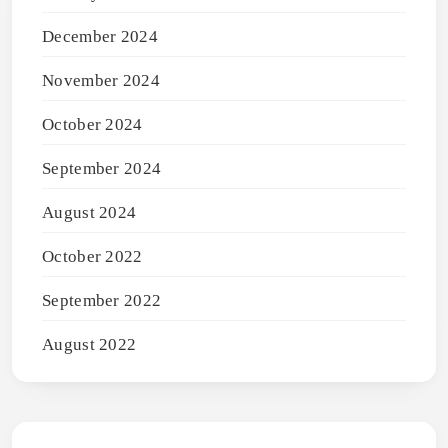
December 2024
November 2024
October 2024
September 2024
August 2024
October 2022
September 2022
August 2022