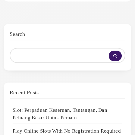
Search
Recent Posts
Slot: Perpaduan Keseruan, Tantangan, Dan
Peluang Besar Untuk Pemain
Play Online Slots With No Registration Required