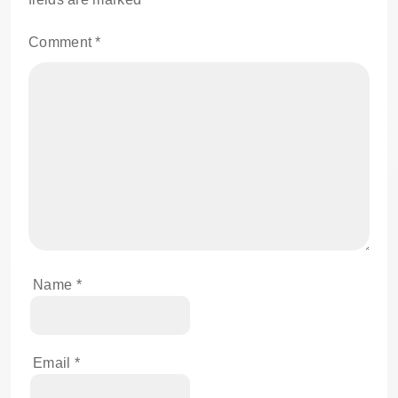
Comment
*
Name
*
Email
*