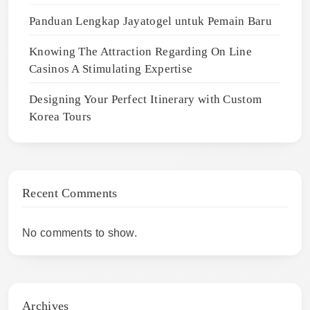
Panduan Lengkap Jayatogel untuk Pemain Baru
Knowing The Attraction Regarding On Line
Casinos A Stimulating Expertise
Designing Your Perfect Itinerary with Custom
Korea Tours
Recent Comments
No comments to show.
Archives