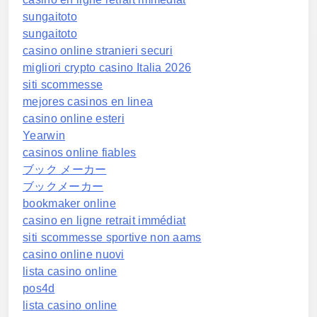
sungaitoto
sungaitoto
casino online stranieri securi
migliori crypto casino Italia 2026
siti scommesse
mejores casinos en linea
casino online esteri
Yearwin
casinos online fiables
ブック メーカー
ブックメーカー
bookmaker online
casino en ligne retrait immédiat
siti scommesse sportive non aams
casino online nuovi
lista casino online
pos4d
lista casino online