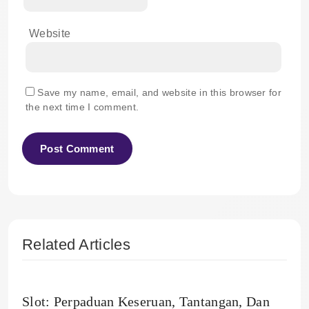
Website
Save my name, email, and website in this browser for
the next time I comment.
Related Articles
Slot: Perpaduan Keseruan, Tantangan, Dan