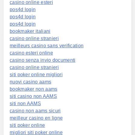
casino online esteri
pos4d login
pos4d login
pos4d login
bookmaker italiani
casino online stranieri
meilleurs casino sans verification
casino esteri online
casino senza invio documenti
casino online stranieri
siti poker online migliori
nuovi casino aams
bookmaker non aams
siti casino non AAMS
siti non AAMS
casino non aams sicuri
meilleur casino en ligne
siti poker online
migliori siti poker online