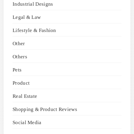
Industrial Designs
Legal & Law
Lifestyle & Fashion
Other
Others
Pets
Product
Real Estate
Shopping & Product Reviews
Social Media