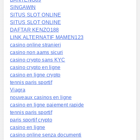
SINGAWIN
SITUS SLOT ONLINE
SITUS SLOT ONLINE
DAFTAR KENZO188
LINK ALTERNATIF MAMEN123
casino online stranieri
casino non aams sicuri
casino crypto sans KYC
casino crypto en ligne
casino en ligne crypto
tennis paris sportif
Viagra
nouveaux casinos en ligne
casino en ligne paiement rapide
tennis paris sportif
paris sportif crypto
casino en ligne
casino online senza documenti