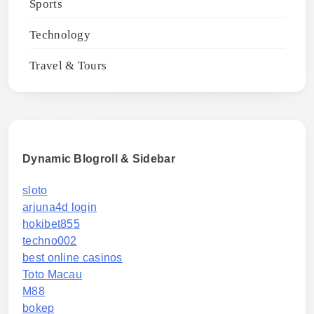
Sports
Technology
Travel & Tours
Dynamic Blogroll & Sidebar
sloto
arjuna4d login
hokibet855
techno002
best online casinos
Toto Macau
M88
bokep