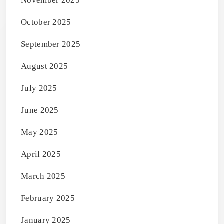
November 2025
October 2025
September 2025
August 2025
July 2025
June 2025
May 2025
April 2025
March 2025
February 2025
January 2025