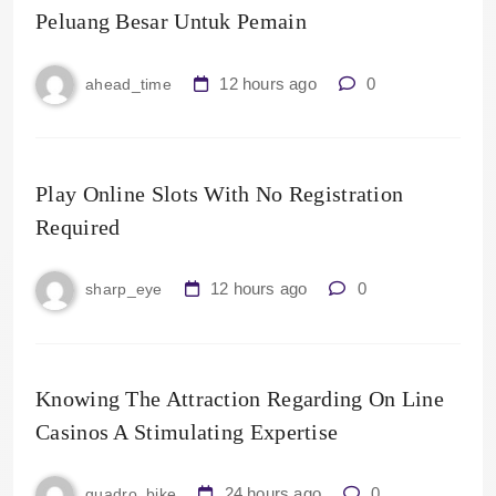
Peluang Besar Untuk Pemain
12 hours ago
0
ahead_time
Play Online Slots With No Registration
Required
12 hours ago
0
sharp_eye
Knowing The Attraction Regarding On Line
Casinos A Stimulating Expertise
24 hours ago
0
quadro_bike