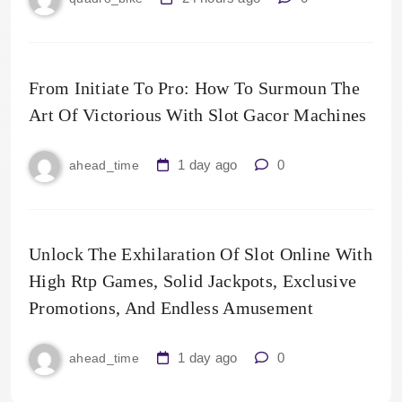
From Initiate To Pro: How To Surmoun The
Art Of Victorious With Slot Gacor Machines
1 day ago
0
ahead_time
Unlock The Exhilaration Of Slot Online With
High Rtp Games, Solid Jackpots, Exclusive
Promotions, And Endless Amusement
1 day ago
0
ahead_time