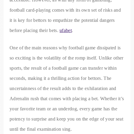
football card-playing comes with its own set of risks and
it is key for bettors to empathize the potential dangers
before placing their bets.
ufabet
.
One of the main reasons why football game dissipated is
so exciting is the volatility of the romp itself. Unlike other
sports, the result of a football game can transfer within
seconds, making it a thrilling action for bettors. The
uncertainness of the result adds to the exhilaration and
Adrenalin rush that comes with placing a bet. Whether it’s
your favorite team or an underdog, every game has the
potency to surprise and keep you on the edge of your seat
until the final examination sing.