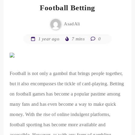
Football Betting
AsadAli
1 year ago
7 mins
0
Football is not only a gambol that brings people together,
but it also encompasses the tickle of card-playing. Betting
on football games has become a popular pastime among
many fans and has even become a way to make quick
money. With the rise of online indulgent platforms,
football sporting has become more available and
accessible. However, as with any form of gambling,