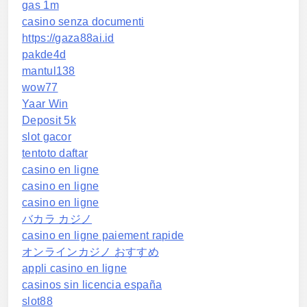
gas 1m
casino senza documenti
https://gaza88ai.id
pakde4d
mantul138
wow77
Yaar Win
Deposit 5k
slot gacor
tentoto daftar
casino en ligne
casino en ligne
casino en ligne
バカラ カジノ
casino en ligne paiement rapide
オンラインカジノ おすすめ
appli casino en ligne
casinos sin licencia españa
slot88