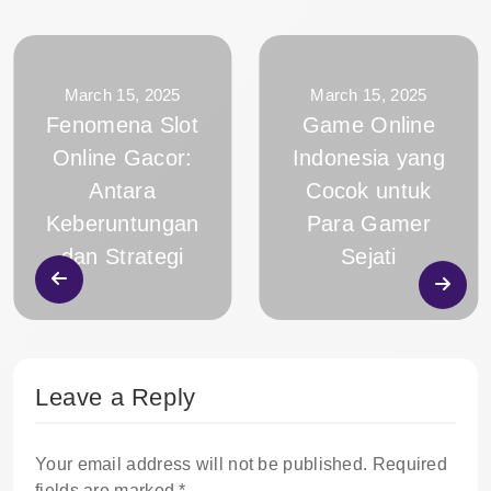
March 15, 2025
March 15, 2025
Fenomena Slot
Game Online
Online Gacor:
Indonesia yang
Antara
Cocok untuk
Keberuntungan
Para Gamer
dan Strategi
Sejati
Leave a Reply
Your email address will not be published.
Required
fields are marked
*