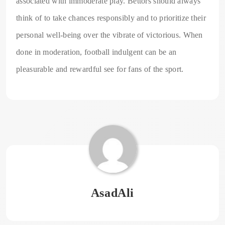
associated with immoderate play. Bettors should always
think of to take chances responsibly and to prioritize their
personal well-being over the vibrate of victorious. When
done in moderation, football indulgent can be an
pleasurable and rewardful see for fans of the sport.
AsadAli