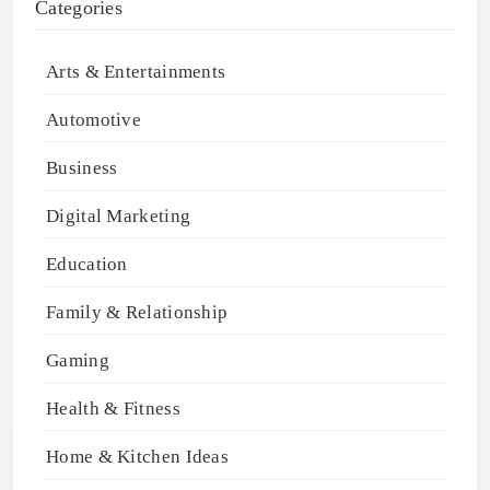
Categories
Arts & Entertainments
Automotive
Business
Digital Marketing
Education
Family & Relationship
Gaming
Health & Fitness
Home & Kitchen Ideas