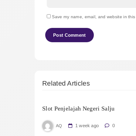
Save my name, email, and website in this
Related Articles
Slot Penjelajah Negeri Salju
1 week ago
0
AQ