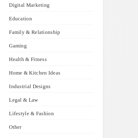
Digital Marketing
Education
Family & Relationship
Gaming
Health & Fitness
Home & Kitchen Ideas
Industrial Designs
Legal & Law
Lifestyle & Fashion
Other