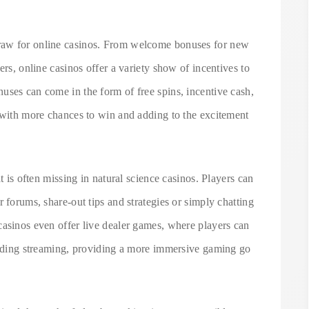
raw for online casinos. From welcome bonuses for new
ers, online casinos offer a variety show of incentives to
uses can come in the form of free spins, incentive cash,
s with more chances to win and adding to the excitement
t is often missing in natural science casinos. Players can
 forums, share-out tips and strategies or simply chatting
casinos even offer live dealer games, where players can
cording streaming, providing a more immersive gaming go