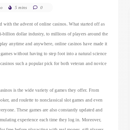
go
5 mins
0
 with the advent of online casinos. What started off as
billion dollar industry, to millions of players around the
 play anytime and anywhere, online casinos have made it
e games without having to step foot into a natural science
 casinos such a popular pick for both veteran and novice
asinos is the wide variety of games they offer. From
oker, and roulette to nonclassical slot games and even
everyone. These games are also constantly updated and
imulating experience each time they log in. Moreover,
 for free before playacting with real money, gift players