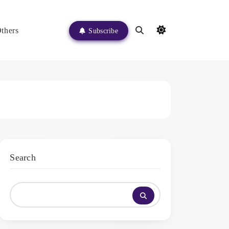
thers
Subscribe
Search