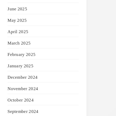
June 2025
May 2025
April 2025
March 2025
February 2025
January 2025
December 2024
November 2024
October 2024
September 2024