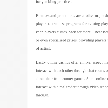
for gambling practices.
Bonuses and promotions are another major d
players to trueness programs for existing play
keep players climax back for more. These bon
or even specialized prizes, providing player
of acting.
Lastly, online casinos offer a mixer aspect tha
interact with each other through chat rooms or
about their front-runner games. Some online 
interact with a real trader through video re
through.