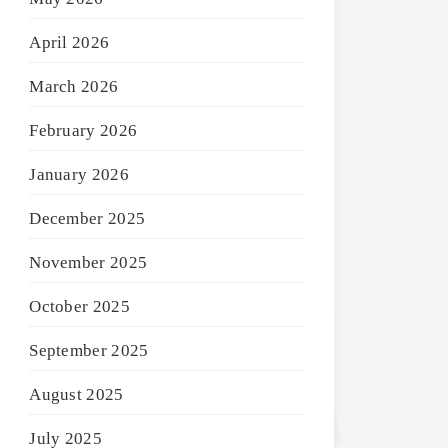
April 2026
March 2026
February 2026
January 2026
December 2025
November 2025
October 2025
September 2025
August 2025
July 2025