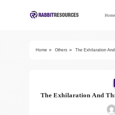
Skip
to
content
Hom
Rabbit Resources
Home
Others
The Exhilaration And
The Exhilaration And Th