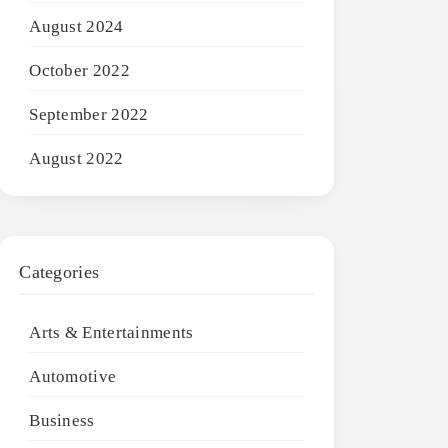
August 2024
October 2022
September 2022
August 2022
Categories
Arts & Entertainments
Automotive
Business