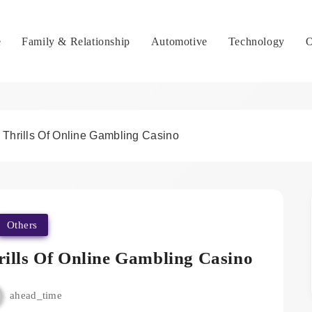
e
Family & Relationship
Automotive
Technology
O
 Thrills Of Online Gambling Casino
Others
rills Of Online Gambling Casino
ahead_time