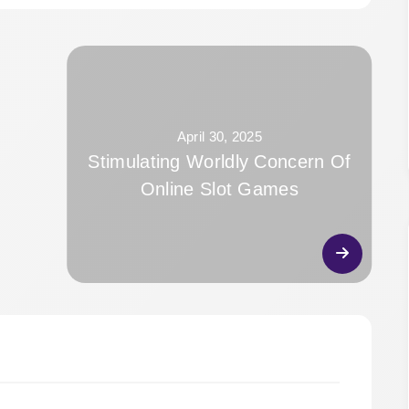
April 30, 2025
Stimulating Worldly Concern Of
Online Slot Games