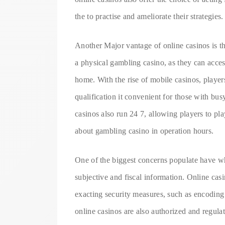
the to practise and ameliorate their strategies.
Another Major vantage of online casinos is th
a physical gambling casino, as they can acces
home. With the rise of mobile casinos, player
qualification it convenient for those with b
casinos also run 24 7, allowing players to p
about gambling casino in operation hours.
One of the biggest concerns populate have wh
subjective and fiscal information. Online cas
exacting security measures, such as encoding 
online casinos are also authorized and regula