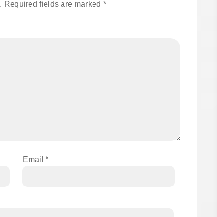
.
Required fields are marked
*
Email
*