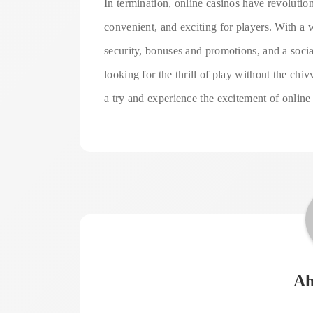
In termination, online casinos have revolutio
convenient, and exciting for players. With a
security, bonuses and promotions, and a socia
looking for the thrill of play without the chiv
a try and experience the excitement of online
Ah