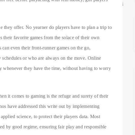
e they offer. No yearner do players have to plan a trip to
s their favorite games from the solace of their own
s can even their front-runner games on the go,
usy schedules or who are always on the move. Online
lay whenever they have the time, without having to worry
en it comes to gaming is the refuge and surety of their
inos have addressed this write out by implementing
applied science, to protect their players data. Most
ted by good regime, ensuring fair play and responsible