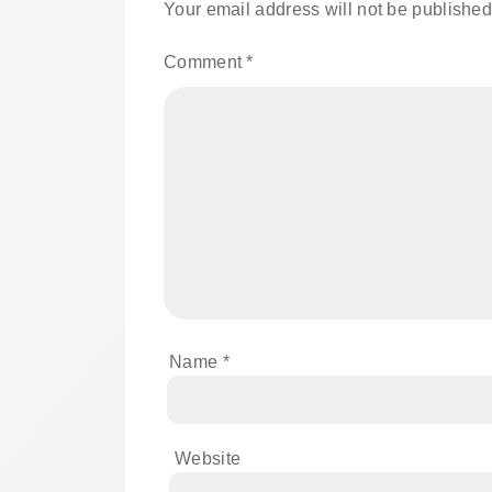
Your email address will not be published
Comment
*
Name
*
Website