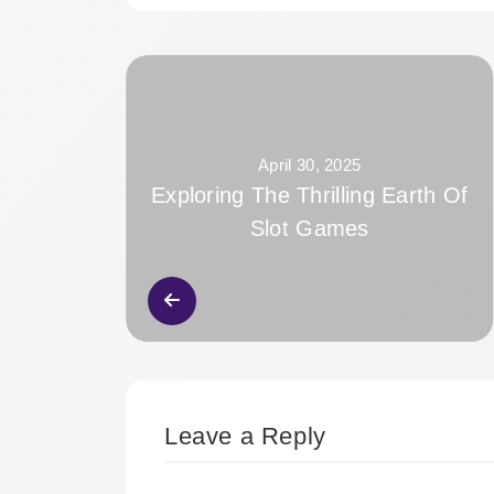
April 30, 2025
Exploring The Thrilling Earth Of
Slot Games
Leave a Reply