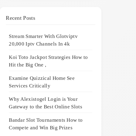
Recent Posts
Stream Smarter With Glotviptv
20,000 Iptv Channels In 4k
Koi Toto Jackpot Strategies How to
Hit the Big One ,
Examine Quizzical Home See
Services Critically
Why Alexistogel Login is Your
Gateway to the Best Online Slots
Bandar Slot Tournaments How to
Compete and Win Big Prizes