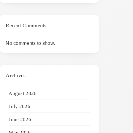
Recent Comments
No comments to show.
Archives
August 2026
July 2026
June 2026
May 2026