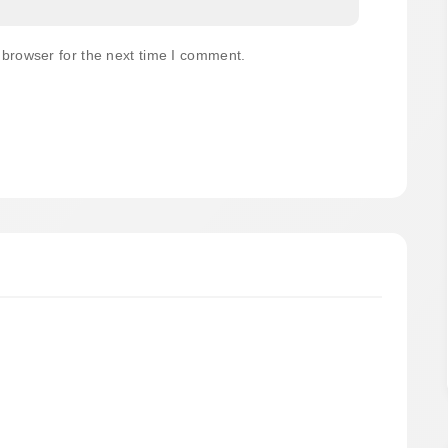
 browser for the next time I comment.