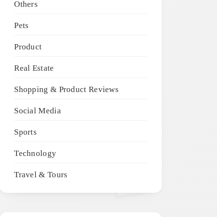
Others
Pets
Product
Real Estate
Shopping & Product Reviews
Social Media
Sports
Technology
Travel & Tours