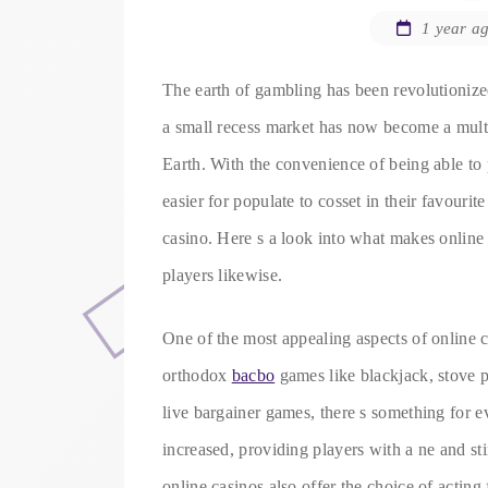
1 year a
The earth of gambling has been revolutionized
a small recess market has now become a multi-
Earth. With the convenience of being able to
easier for populate to cosset in their favourit
casino. Here s a look into what makes online
players likewise.
One of the most appealing aspects of online c
orthodox
bacbo
games like blackjack, stove p
live bargainer games, there s something for 
increased, providing players with a ne and st
online casinos also offer the choice of acting