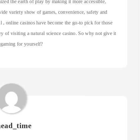
nized the earth of play by making it more accessible,
 wide variety show of games, convenience, safety and
l , online casinos have become the go-to pick for those
vy of visiting a natural science casino. So why not give it
 gaming for yourself?
ead_time