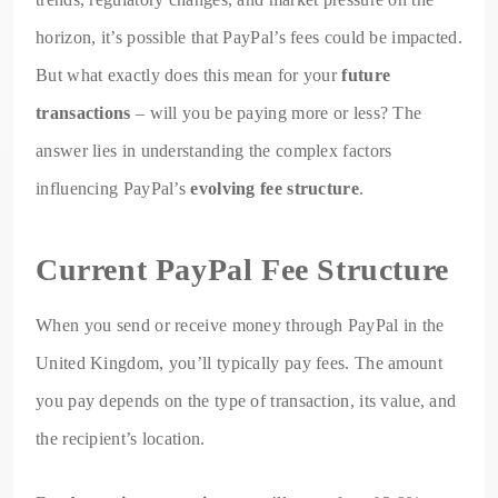
horizon, it’s possible that PayPal’s fees could be impacted.
But what exactly does this mean for your
future
transactions
– will you be paying more or less? The
answer lies in understanding the complex factors
influencing PayPal’s
evolving fee structure
.
Current PayPal Fee Structure
When you send or receive money through PayPal in the
United Kingdom, you’ll typically pay fees. The amount
you pay depends on the type of transaction, its value, and
the recipient’s location.