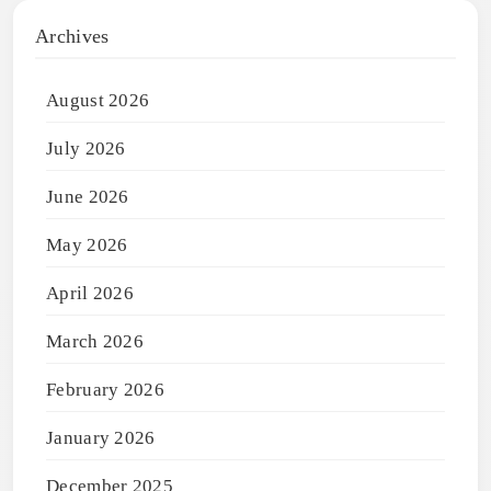
Archives
August 2026
July 2026
June 2026
May 2026
April 2026
March 2026
February 2026
January 2026
December 2025