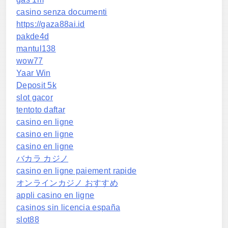
casino senza documenti
https://gaza88ai.id
pakde4d
mantul138
wow77
Yaar Win
Deposit 5k
slot gacor
tentoto daftar
casino en ligne
casino en ligne
casino en ligne
バカラ カジノ
casino en ligne paiement rapide
オンラインカジノ おすすめ
appli casino en ligne
casinos sin licencia españa
slot88