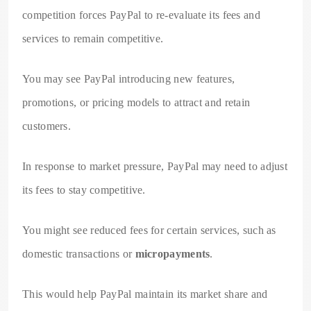
competition forces PayPal to re-evaluate its fees and
services to remain competitive.
You may see PayPal introducing new features,
promotions, or pricing models to attract and retain
customers.
In response to market pressure, PayPal may need to adjust
its fees to stay competitive.
You might see reduced fees for certain services, such as
domestic transactions or
micropayments
.
This would help PayPal maintain its market share and