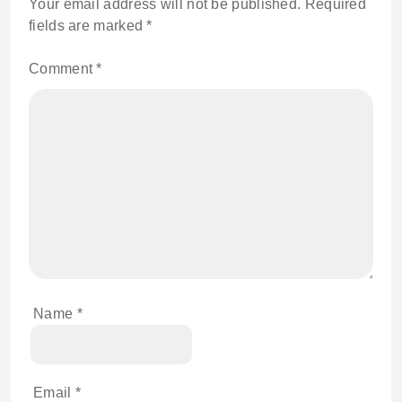
Your email address will not be published.
Required
fields are marked
*
Comment
*
Name
*
Email
*