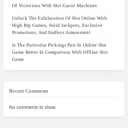
Of Victorious With Slot Gacor Machines
Unlock The Exhilaration Of Slot Online With
High Rtp Games, Solid Jackpots, Exclusive
Promotions, And Endless Amusement
Is The Particular Pickings Part In Online Slot
Game Better In Comparison With Offline Slot
Game
Recent Comments
No comments to show.