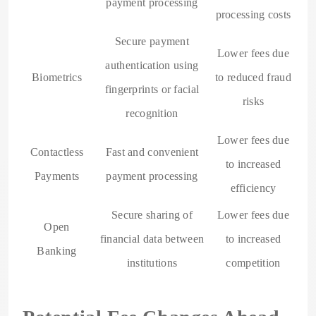
payment processing
processing costs
Secure payment
Lower fees due
authentication using
Biometrics
to reduced fraud
fingerprints or facial
risks
recognition
Lower fees due
Contactless
Fast and convenient
to increased
Payments
payment processing
efficiency
Secure sharing of
Lower fees due
Open
financial data between
to increased
Banking
institutions
competition