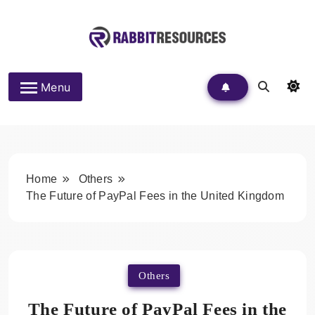
Skip
to
content
Rabbit Resources
Menu
Home
Others
The Future of PayPal Fees in the United Kingdom
Others
The Future of PayPal Fees in the