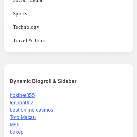
Social Media
Sports
Technology
Travel & Tours
Dynamic Blogroll & Sidebar
hokibet855
techno002
best online casinos
Toto Macau
M88
bokep