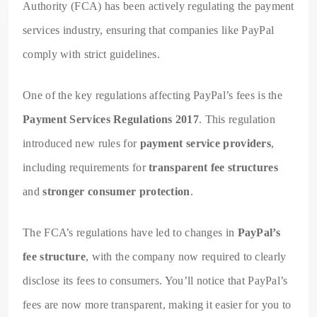
Authority (FCA) has been actively regulating the payment
services industry, ensuring that companies like PayPal
comply with strict guidelines.
One of the key regulations affecting PayPal’s fees is the
Payment Services Regulations 2017
. This regulation
introduced new rules for
payment service providers
,
including requirements for
transparent fee structures
and
stronger consumer protection
.
The FCA’s regulations have led to changes in
PayPal’s
fee structure
, with the company now required to clearly
disclose its fees to consumers. You’ll notice that PayPal’s
fees are now more transparent, making it easier for you to