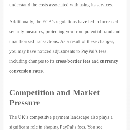
understand the costs associated with using its services.
Additionally, the FCA’s regulations have led to increased
security measures, protecting you from potential fraud and
unauthorized transactions. As a result of these changes,
you may have noticed adjustments to PayPal’s fees,
including changes to its
cross-border fees
and
currency
conversion rates
.
Competition and Market
Pressure
The UK’s competitive payment landscape also plays a
significant role in shaping PayPal’s fees. You see