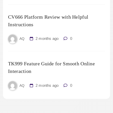
CV666 Platform Review with Helpful
Instructions
2 months ago
0
AQ
TK999 Feature Guide for Smooth Online
Interaction
2 months ago
0
AQ