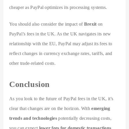
cheaper as PayPal optimizes its processing systems.
You should also consider the impact of
Brexit
on
PayPal’s fees in the UK. As the UK navigates its new
relationship with the EU, PayPal may adjust its fees to
reflect changes in currency exchange rates, tariffs, and
other trade-related costs.
Conclusion
As you look to the future of PayPal fees in the UK, it’s
clear that changes are on the horizon. With
emerging
trends and technologies
potentially decreasing costs,
you can expect
lower fees for domestic transactions
.