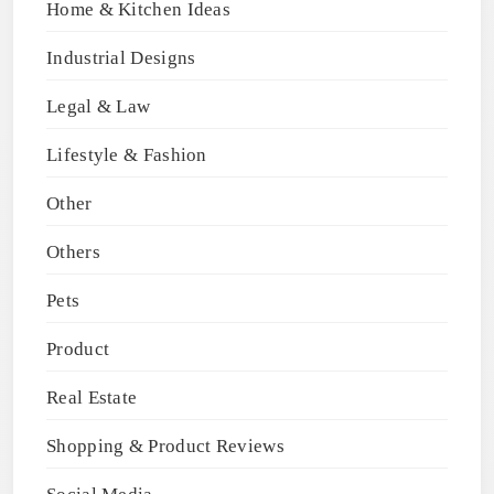
Home & Kitchen Ideas
Industrial Designs
Legal & Law
Lifestyle & Fashion
Other
Others
Pets
Product
Real Estate
Shopping & Product Reviews