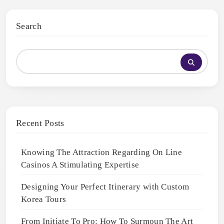
Search
Recent Posts
Knowing The Attraction Regarding On Line
Casinos A Stimulating Expertise
Designing Your Perfect Itinerary with Custom
Korea Tours
From Initiate To Pro: How To Surmoun The Art