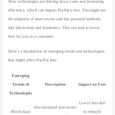
New technologies are driving down costs and increasing
efficiency, which can impact PayPal’s fees. You might see
the adoption of more secure and fast payment methods,
like blockchain and biometrics. This can lead to lower
fees for you as a consumer.
Here’s a breakdown of emerging trends and technologies
that might affect PayPal fees:
Emerging
Trends &
Description
Impact on Fees
Technologies
Lower fees due
Decentralized and secure
Blockchain
to reduced