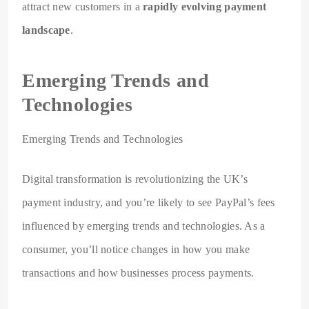
attract new customers in a
rapidly evolving payment
landscape
.
Emerging Trends and
Technologies
Emerging Trends and Technologies
Digital transformation is revolutionizing the UK’s
payment industry, and you’re likely to see PayPal’s fees
influenced by emerging trends and technologies. As a
consumer, you’ll notice changes in how you make
transactions and how businesses process payments.