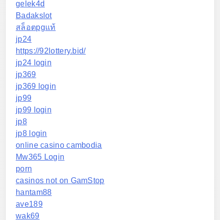
gelek4d
Badakslot
สล็อตpgแท้
jp24
https://92lottery.bid/
jp24 login
jp369
jp369 login
jp99
jp99 login
jp8
jp8 login
online casino cambodia
Mw365 Login
porn
casinos not on GamStop
hantam88
ave189
wak69