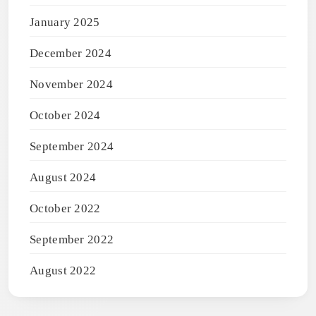
January 2025
December 2024
November 2024
October 2024
September 2024
August 2024
October 2022
September 2022
August 2022