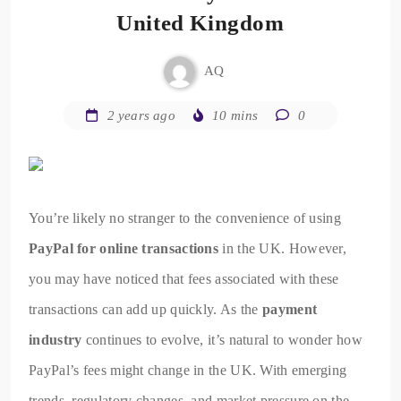
United Kingdom
AQ
2 years ago
10 mins
0
You’re likely no stranger to the convenience of using
PayPal for online transactions
in the UK. However,
you may have noticed that fees associated with these
transactions can add up quickly. As the
payment
industry
continues to evolve, it’s natural to wonder how
PayPal’s fees might change in the UK. With emerging
trends, regulatory changes, and market pressure on the