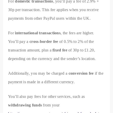
For
domestic transactions
, you’ll pay a fee of 2.9% +
30p per transaction. This fee applies when you receive
payments from other PayPal users within the UK.
For
international transactions
, the fees are higher.
You’ll pay a
cross-border fee
of 0.5% to 2% of the
transaction amount, plus a
fixed fee
of 30p to £1.20,
depending on the currency and the sender’s location.
Additionally, you may be charged a
conversion fee
if the
payment is made in a different currency.
You’ll also pay fees for other services, such as
withdrawing funds
from your