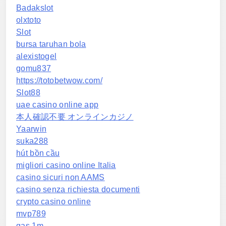
Badakslot
olxtoto
Slot
bursa taruhan bola
alexistogel
gomu837
https://totobetwow.com/
Slot88
uae casino online app
本人確認不要 オンラインカジノ
Yaarwin
suka288
hút bồn cầu
migliori casino online Italia
casino sicuri non AAMS
casino senza richiesta documenti
crypto casino online
mvp789
gas 1m