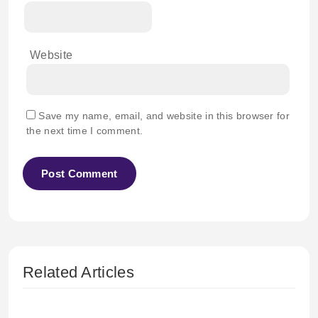
Website
Save my name, email, and website in this browser for
the next time I comment.
Related Articles