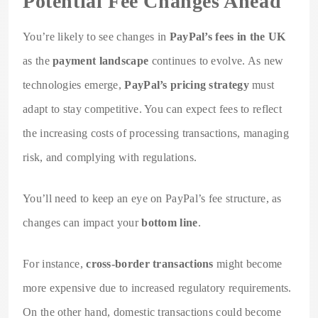
Potential Fee Changes Ahead
You’re likely to see changes in
PayPal’s fees in the UK
as the
payment landscape
continues to evolve. As new
technologies emerge,
PayPal’s pricing strategy
must
adapt to stay competitive. You can expect fees to reflect
the increasing costs of processing transactions, managing
risk, and complying with regulations.
You’ll need to keep an eye on PayPal’s fee structure, as
changes can impact your
bottom line
.
For instance,
cross-border transactions
might become
more expensive due to increased regulatory requirements.
On the other hand, domestic transactions could become