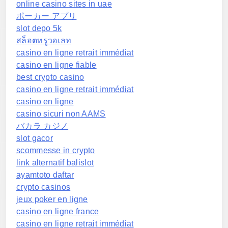
online casino sites in uae
ポーカー アプリ
slot depo 5k
สล็อตทรูวอเลท
casino en ligne retrait immédiat
casino en ligne fiable
best crypto casino
casino en ligne retrait immédiat
casino en ligne
casino sicuri non AAMS
バカラ カジノ
slot gacor
scommesse in crypto
link alternatif balislot
ayamtoto daftar
crypto casinos
jeux poker en ligne
casino en ligne france
casino en ligne retrait immédiat