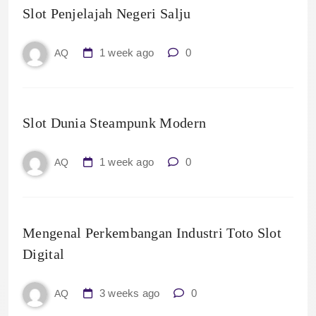
Slot Penjelajah Negeri Salju
1 week ago
0
AQ
Slot Dunia Steampunk Modern
1 week ago
0
AQ
Mengenal Perkembangan Industri Toto Slot
Digital
3 weeks ago
0
AQ