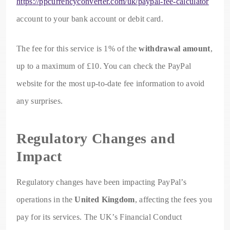
https://ppcurrencyconverter.com/uk/paypal-fee-calculator
account to your bank account or debit card.
The fee for this service is 1% of the
withdrawal amount
,
up to a maximum of £10. You can check the PayPal
website for the most up-to-date fee information to avoid
any surprises.
Regulatory Changes and
Impact
Regulatory changes have been impacting PayPal’s
operations in the
United Kingdom
, affecting the fees you
pay for its services. The UK’s Financial Conduct