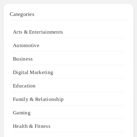
Categories
Arts & Entertainments
Automotive
Business
Digital Marketing
Education
Family & Relationship
Gaming
Health & Fitness