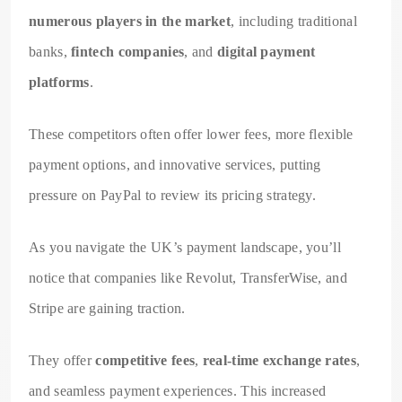
numerous players in the market
, including traditional
banks,
fintech companies
, and
digital payment
platforms
.
These competitors often offer lower fees, more flexible
payment options, and innovative services, putting
pressure on PayPal to review its pricing strategy.
As you navigate the UK’s payment landscape, you’ll
notice that companies like Revolut, TransferWise, and
Stripe are gaining traction.
They offer
competitive fees
,
real-time exchange rates
,
and seamless payment experiences. This increased