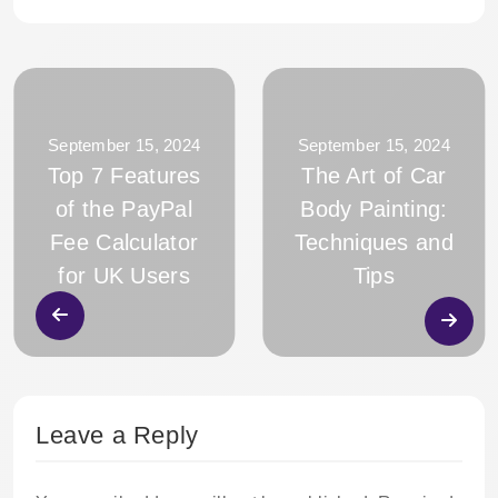
September 15, 2024
September 15, 2024
Top 7 Features
The Art of Car
of the PayPal
Body Painting:
Fee Calculator
Techniques and
for UK Users
Tips
Leave a Reply