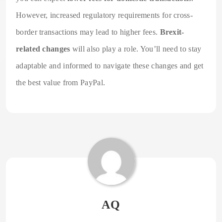
However, increased regulatory requirements for cross-
border transactions may lead to higher fees.
Brexit-
related changes
will also play a role. You’ll need to stay
adaptable and informed to navigate these changes and get
the best value from PayPal.
AQ