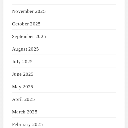
November 2025
October 2025
September 2025
August 2025
July 2025
June 2025
May 2025
April 2025
March 2025
February 2025