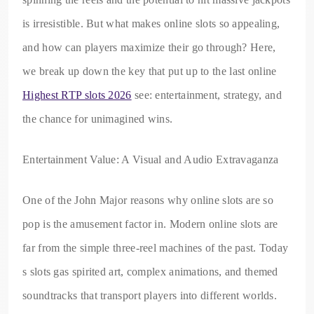
is irresistible. But what makes online slots so appealing,
and how can players maximize their go through? Here,
we break up down the key that put up to the last online
Highest RTP slots 2026
see: entertainment, strategy, and
the chance for unimagined wins.
Entertainment Value: A Visual and Audio Extravaganza
One of the John Major reasons why online slots are so
pop is the amusement factor in. Modern online slots are
far from the simple three-reel machines of the past. Today
s slots gas spirited art, complex animations, and themed
soundtracks that transport players into different worlds.