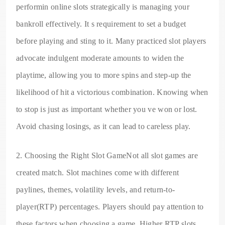
performin online slots strategically is managing your
bankroll effectively. It s requirement to set a budget
before playing and sting to it. Many practiced slot players
advocate indulgent moderate amounts to widen the
playtime, allowing you to more spins and step-up the
likelihood of hit a victorious combination. Knowing when
to stop is just as important whether you ve won or lost.
Avoid chasing losings, as it can lead to careless play.
2. Choosing the Right Slot GameNot all slot games are
created match. Slot machines come with different
paylines, themes, volatility levels, and return-to-
player(RTP) percentages. Players should pay attention to
these factors when choosing a game. Higher RTP slots