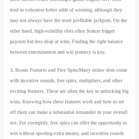
tend to volunteer better odds of winning, although they
may not always have the most profitable jackpots. On the
other hand, high-volatility slots often feature bigger
payouts but less shop at wins. Finding the right balance
between entertainment and win potency is key.
3. Bonus Features and Free SpinsMany online slots come
with incentive rounds, free spins, multipliers, and other
exciting features. These are often the key to unlocking big
wins. Knowing how these features work and how to set
off them can make a substantial remainder in your overall
see. For exemplify, free spins can offer the opportunity to
win without sporting extra money, and incentive rounds