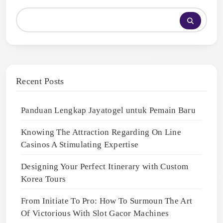
Recent Posts
Panduan Lengkap Jayatogel untuk Pemain Baru
Knowing The Attraction Regarding On Line
Casinos A Stimulating Expertise
Designing Your Perfect Itinerary with Custom
Korea Tours
From Initiate To Pro: How To Surmoun The Art
Of Victorious With Slot Gacor Machines