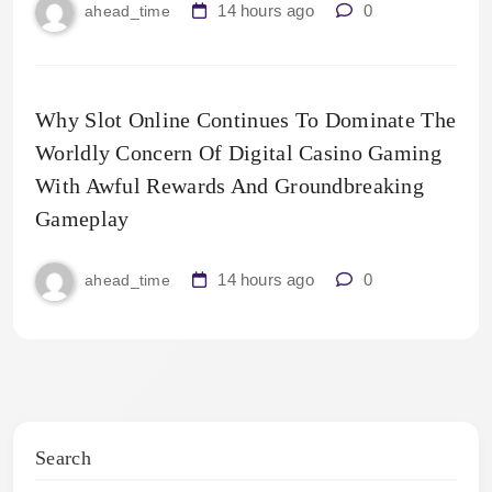
14 hours ago
0
ahead_time
Why Slot Online Continues To Dominate The
Worldly Concern Of Digital Casino Gaming
With Awful Rewards And Groundbreaking
Gameplay
14 hours ago
0
ahead_time
Search