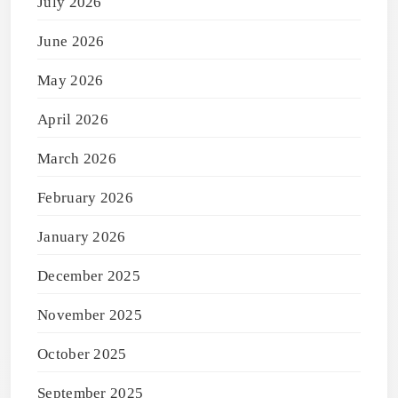
July 2026
June 2026
May 2026
April 2026
March 2026
February 2026
January 2026
December 2025
November 2025
October 2025
September 2025