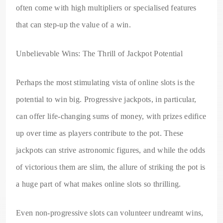
often come with high multipliers or specialised features
that can step-up the value of a win.
Unbelievable Wins: The Thrill of Jackpot Potential
Perhaps the most stimulating vista of online slots is the
potential to win big. Progressive jackpots, in particular,
can offer life-changing sums of money, with prizes edifice
up over time as players contribute to the pot. These
jackpots can strive astronomic figures, and while the odds
of victorious them are slim, the allure of striking the pot is
a huge part of what makes online slots so thrilling.
Even non-progressive slots can volunteer undreamt wins,