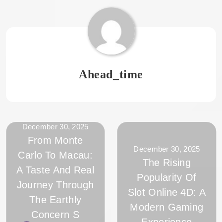
Ahead_time
December 30, 2025
From Monte
December 30, 2025
Carlo To Macau:
The Rising
A Taste And Real
Popularity Of
Journey Through
Slot Online 4D: A
The Earthly
Modern Gaming
Concern S