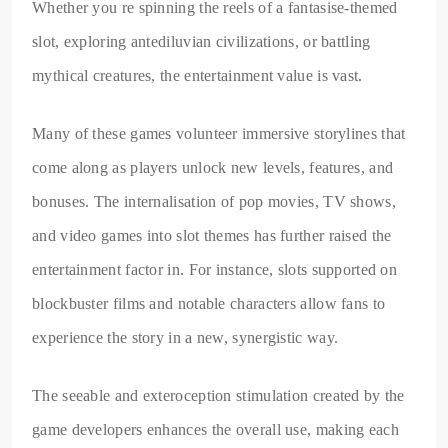
Whether you re spinning the reels of a fantasise-themed
slot, exploring antediluvian civilizations, or battling
mythical creatures, the entertainment value is vast.
Many of these games volunteer immersive storylines that
come along as players unlock new levels, features, and
bonuses. The internalisation of pop movies, TV shows,
and video games into slot themes has further raised the
entertainment factor in. For instance, slots supported on
blockbuster films and notable characters allow fans to
experience the story in a new, synergistic way.
The seeable and exteroception stimulation created by the
game developers enhances the overall use, making each