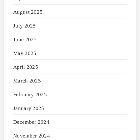
August 2025
July 2025
June 2025
May 2025
April 2025
March 2025
February 2025
January 2025
December 2024
November 2024