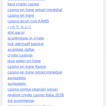
best crypto casino
casino en ligne retrait immédiat
casino en ligne
casino sicuri non AAMS
バカラ カジノ
slot gacor
scommesse in crypto
link alternatif balislot
ayamtoto daftar
crypto casinos
jeux poker en ligne
casino en ligne france
casino en ligne retrait immédiat
sungaitoto
sungaitoto
casino online stranieri securi
migliori crypto casino Italia 2026
siti scommesse