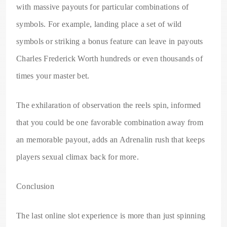
with massive payouts for particular combinations of
symbols. For example, landing place a set of wild
symbols or striking a bonus feature can leave in payouts
Charles Frederick Worth hundreds or even thousands of
times your master bet.
The exhilaration of observation the reels spin, informed
that you could be one favorable combination away from
an memorable payout, adds an Adrenalin rush that keeps
players sexual climax back for more.
Conclusion
The last online slot experience is more than just spinning