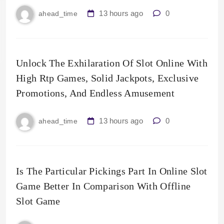
13 hours ago
0
ahead_time
Unlock The Exhilaration Of Slot Online With
High Rtp Games, Solid Jackpots, Exclusive
Promotions, And Endless Amusement
13 hours ago
0
ahead_time
Is The Particular Pickings Part In Online Slot
Game Better In Comparison With Offline
Slot Game