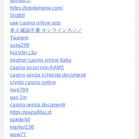
gomu837
https://totobetwow.com/
Slot88
uae casino online app
本人確認不要 オンラインカジノ
Yaarwin
suka288
hút bồn cầu
migliori casino online Italia
casino sicuri non AAMS
casino senza richiesta documenti
crypto casino online
mvp789
gas 1m
casino senza documenti
https://gaza88ai.id
pakde4d
mantul138
wow77