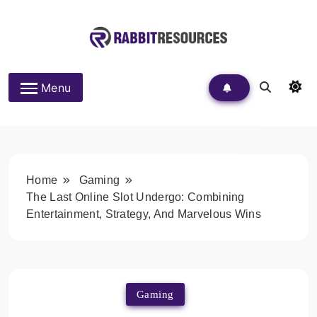
Skip
to
content
Rabbit Resources
Menu
Home
Gaming
The Last Online Slot Undergo: Combining
Entertainment, Strategy, And Marvelous Wins
Gaming