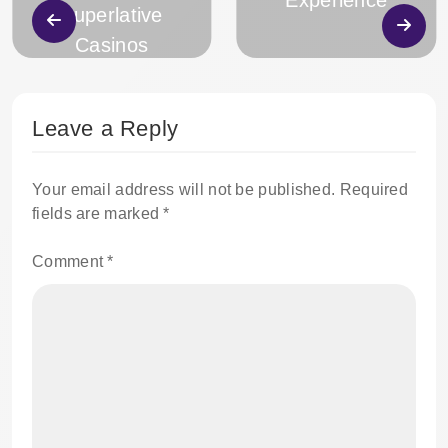
Experience
Superlative
Casinos
Leave a Reply
Your email address will not be published.
Required
fields are marked
*
Comment
*