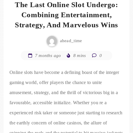
The Last Online Slot Undergo:
Combining Entertainment,
Strategy, And Marvelous Wins
ahead_time
7 months ago
8 mins
0
Online slots have become a defining boast of the integer
gaming world, offer players the chance to unite
amusement, strategy, and the thrill of victorious big in a
favourable, accessible initialize. Whether you re a
experienced risk taker or someone just starting to research
the earthly concern of online casinos, the allure of
spinning the reels and the potential to hit massive jackpots