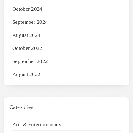
October 2024
September 2024
August 2024
October 2022
September 2022
August 2022
Categories
Arts & Entertainments