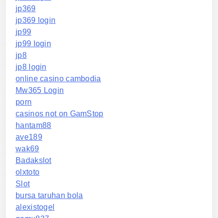
jp369
jp369 login
jp99
jp99 login
jp8
jp8 login
online casino cambodia
Mw365 Login
porn
casinos not on GamStop
hantam88
ave189
wak69
Badakslot
olxtoto
Slot
bursa taruhan bola
alexistogel