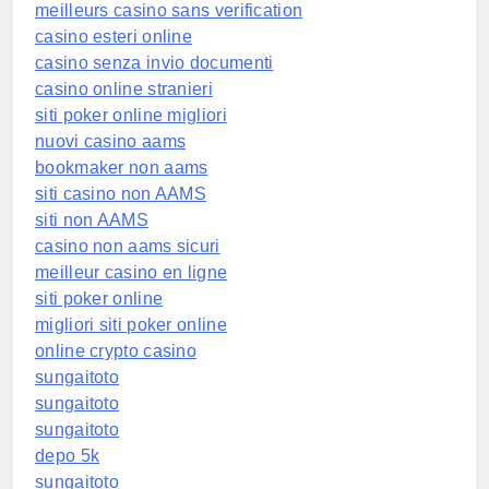
meilleurs casino sans verification
casino esteri online
casino senza invio documenti
casino online stranieri
siti poker online migliori
nuovi casino aams
bookmaker non aams
siti casino non AAMS
siti non AAMS
casino non aams sicuri
meilleur casino en ligne
siti poker online
migliori siti poker online
online crypto casino
sungaitoto
sungaitoto
sungaitoto
depo 5k
sungaitoto