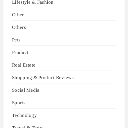
Lifestyle & Fashion
Other
Others
Pets
Product
Real Estate
Shopping & Product Reviews
Social Media
Sports
Technology
Travel & Tours