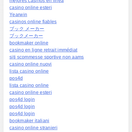
mejores casinos en linea
casino online esteri
Yearwin
casinos online fiables
ブック メーカー
ブックメーカー
bookmaker online
casino en ligne retrait immédiat
siti scommesse sportive non aams
casino online nuovi
lista casino online
pos4d
lista casino online
casino online esteri
pos4d login
pos4d login
pos4d login
bookmaker italiani
casino online stranieri