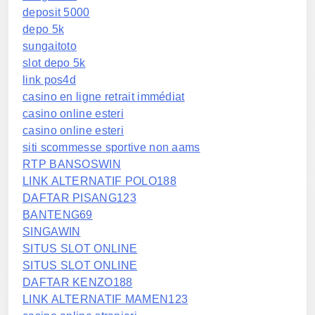
deposit 5000
depo 5k
sungaitoto
slot depo 5k
link pos4d
casino en ligne retrait immédiat
casino online esteri
casino online esteri
siti scommesse sportive non aams
RTP BANSOSWIN
LINK ALTERNATIF POLO188
DAFTAR PISANG123
BANTENG69
SINGAWIN
SITUS SLOT ONLINE
SITUS SLOT ONLINE
DAFTAR KENZO188
LINK ALTERNATIF MAMEN123