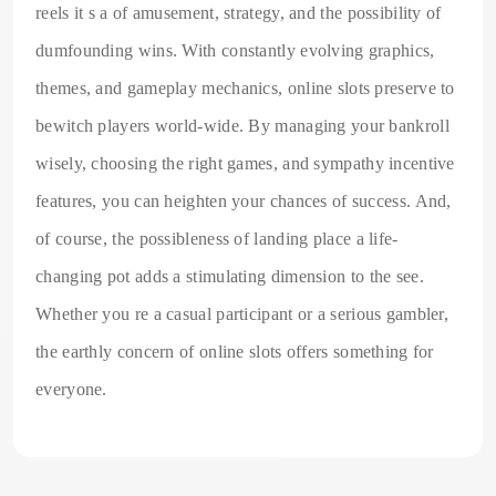
reels it s a of amusement, strategy, and the possibility of
dumfounding wins. With constantly evolving graphics,
themes, and gameplay mechanics, online slots preserve to
bewitch players world-wide. By managing your bankroll
wisely, choosing the right games, and sympathy incentive
features, you can heighten your chances of success. And,
of course, the possibleness of landing place a life-
changing pot adds a stimulating dimension to the see.
Whether you re a casual participant or a serious gambler,
the earthly concern of online slots offers something for
everyone.