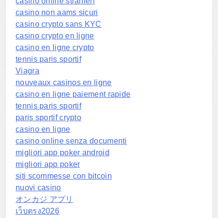
casino online stranieri
casino non aams sicuri
casino crypto sans KYC
casino crypto en ligne
casino en ligne crypto
tennis paris sportif
Viagra
nouveaux casinos en ligne
casino en ligne paiement rapide
tennis paris sportif
paris sportif crypto
casino en ligne
casino online senza documenti
migliori app poker android
migliori app poker
siti scommesse con bitcoin
nuovi casino
オンカジ アプリ
เว็บตรง2026