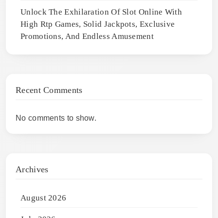
Unlock The Exhilaration Of Slot Online With
High Rtp Games, Solid Jackpots, Exclusive
Promotions, And Endless Amusement
Recent Comments
No comments to show.
Archives
August 2026