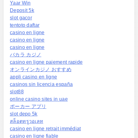
Yaar Win
Deposit 5k
slot gacor
tentoto daftar
casino en ligne
casino en ligne
casino en ligne
バカラ カジノ
casino en ligne paiement rapide
オンラインカジノ おすすめ
appli casino en ligne
casinos sin licencia españa
slot88
online casino sites in uae
ポーカー アプリ
slot depo 5k
สล็อตทรูวอเลท
casino en ligne retrait immédiat
casino en ligne fiable