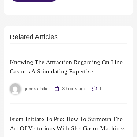
Related Articles
Knowing The Attraction Regarding On Line
Casinos A Stimulating Expertise
3 hours ago
0
quadro_bike
From Initiate To Pro: How To Surmoun The
Art Of Victorious With Slot Gacor Machines