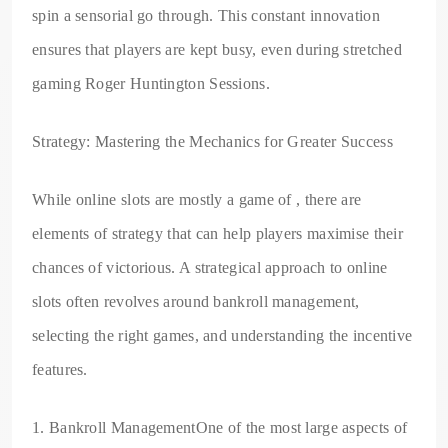
spin a sensorial go through. This constant innovation
ensures that players are kept busy, even during stretched
gaming Roger Huntington Sessions.
Strategy: Mastering the Mechanics for Greater Success
While online slots are mostly a game of , there are
elements of strategy that can help players maximise their
chances of victorious. A strategical approach to online
slots often revolves around bankroll management,
selecting the right games, and understanding the incentive
features.
1. Bankroll ManagementOne of the most large aspects of