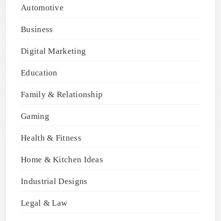
Automotive
Business
Digital Marketing
Education
Family & Relationship
Gaming
Health & Fitness
Home & Kitchen Ideas
Industrial Designs
Legal & Law