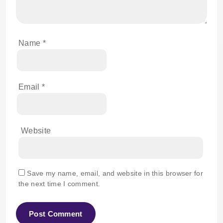
Name
*
Email
*
Website
Save my name, email, and website in this browser for
the next time I comment.