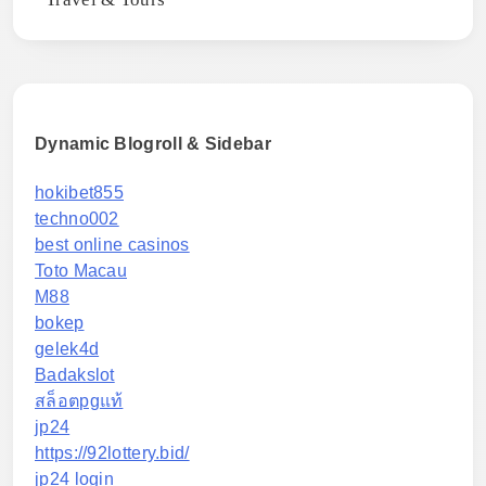
Dynamic Blogroll & Sidebar
hokibet855
techno002
best online casinos
Toto Macau
M88
bokep
gelek4d
Badakslot
สล็อตpgแท้
jp24
https://92lottery.bid/
jp24 login