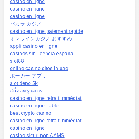
casino en ligne
casino en ligne
casino en ligne
バカラ カジノ
casino en ligne paiement rapide
オンラインカジノ おすすめ
appli casino en ligne
casinos sin licencia españa
slot88
online casino sites in uae
ポーカー アプリ
slot depo 5k
สล็อตทรูวอเลท
casino en ligne retrait immédiat
casino en ligne fiable
best crypto casino
casino en ligne retrait immédiat
casino en ligne
casino sicuri non AAMS