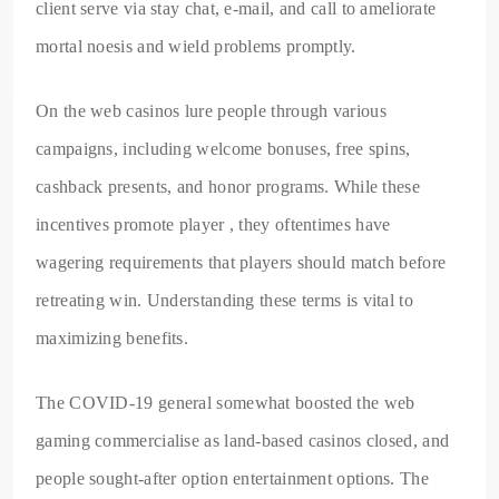
client serve via stay chat, e-mail, and call to ameliorate
mortal noesis and wield problems promptly.
On the web casinos lure people through various
campaigns, including welcome bonuses, free spins,
cashback presents, and honor programs. While these
incentives promote player , they oftentimes have
wagering requirements that players should match before
retreating win. Understanding these terms is vital to
maximizing benefits.
The COVID-19 general somewhat boosted the web
gaming commercialise as land-based casinos closed, and
people sought-after option entertainment options. The