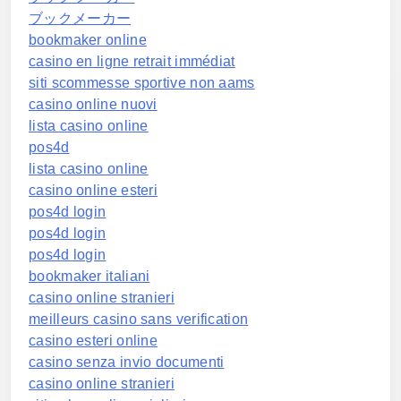
ブックメーカー
bookmaker online
casino en ligne retrait immédiat
siti scommesse sportive non aams
casino online nuovi
lista casino online
pos4d
lista casino online
casino online esteri
pos4d login
pos4d login
pos4d login
bookmaker italiani
casino online stranieri
meilleurs casino sans verification
casino esteri online
casino senza invio documenti
casino online stranieri