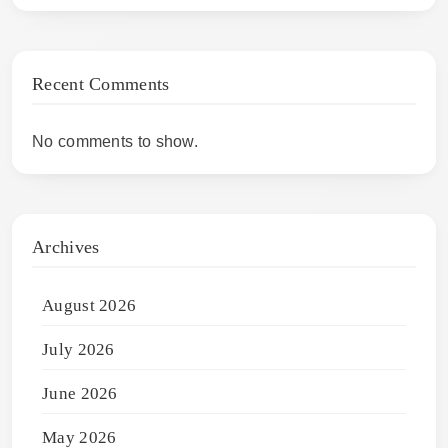
Recent Comments
No comments to show.
Archives
August 2026
July 2026
June 2026
May 2026