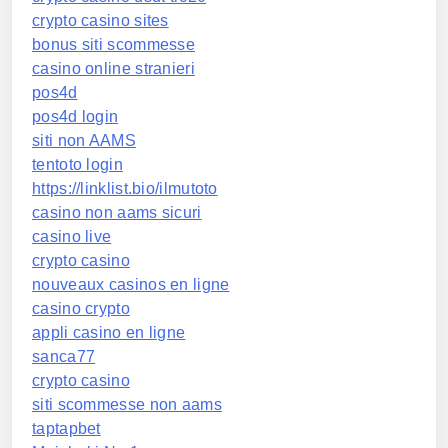
crypto casino sites
bonus siti scommesse
casino online stranieri
pos4d
pos4d login
siti non AAMS
tentoto login
https://linklist.bio/ilmutoto
casino non aams sicuri
casino live
crypto casino
nouveaux casinos en ligne
casino crypto
appli casino en ligne
sanca77
crypto casino
siti scommesse non aams
taptapbet