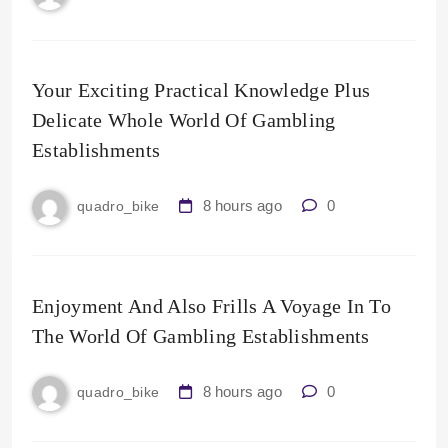
Your Exciting Practical Knowledge Plus
Delicate Whole World Of Gambling
Establishments
8 hours ago
0
quadro_bike
Enjoyment And Also Frills A Voyage In To
The World Of Gambling Establishments
8 hours ago
0
quadro_bike