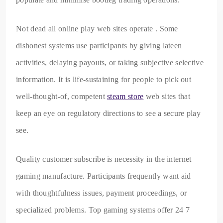
Not dead all online play web sites operate . Some
dishonest systems use participants by giving lateen
activities, delaying payouts, or taking subjective selective
information. It is life-sustaining for people to pick out
well-thought-of, competent
steam store
web sites that
keep an eye on regulatory directions to see a secure play
see.
Quality customer subscribe is necessity in the internet
gaming manufacture. Participants frequently want aid
with thoughtfulness issues, payment proceedings, or
specialized problems. Top gaming systems offer 24 7