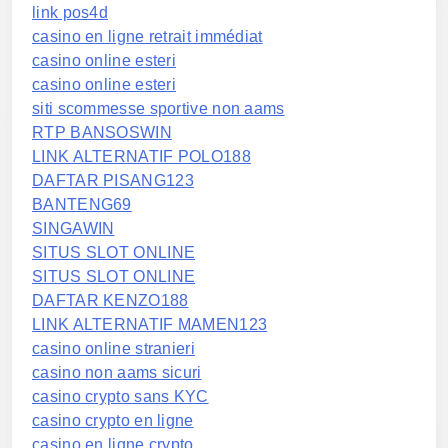
link pos4d
casino en ligne retrait immédiat
casino online esteri
casino online esteri
siti scommesse sportive non aams
RTP BANSOSWIN
LINK ALTERNATIF POLO188
DAFTAR PISANG123
BANTENG69
SINGAWIN
SITUS SLOT ONLINE
SITUS SLOT ONLINE
DAFTAR KENZO188
LINK ALTERNATIF MAMEN123
casino online stranieri
casino non aams sicuri
casino crypto sans KYC
casino crypto en ligne
casino en ligne crypto