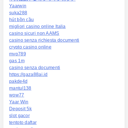
Yaarwin
suka288
hút bồn cầu
migliori casino online Italia
casino sicuri non AAMS
casino senza richiesta documenti
crypto casino online
mvp789
gas 1m
casino senza documenti
https://gaza88ai.id
pakde4d
mantul138
wow77
Yaar Win
Deposit 5k
slot gacor
tentoto daftar