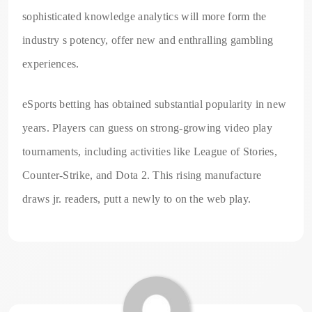
sophisticated knowledge analytics will more form the
industry s potency, offer new and enthralling gambling
experiences.
eSports betting has obtained substantial popularity in new
years. Players can guess on strong-growing video play
tournaments, including activities like League of Stories,
Counter-Strike, and Dota 2. This rising manufacture
draws jr. readers, putt a newly to on the web play.