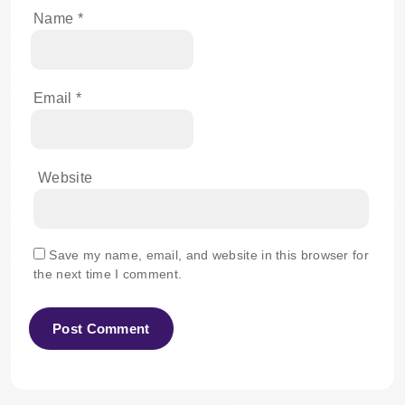
Name
*
Email
*
Website
Save my name, email, and website in this browser for
the next time I comment.