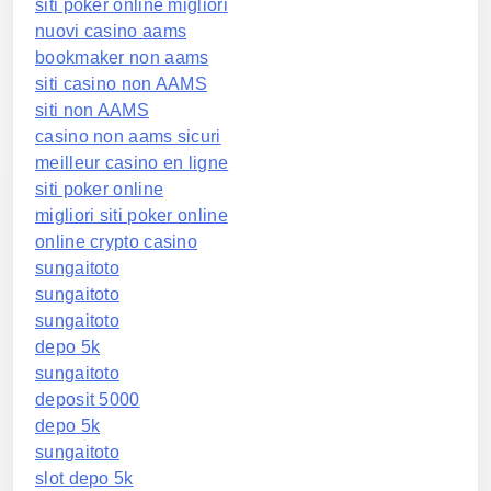
siti poker online migliori
nuovi casino aams
bookmaker non aams
siti casino non AAMS
siti non AAMS
casino non aams sicuri
meilleur casino en ligne
siti poker online
migliori siti poker online
online crypto casino
sungaitoto
sungaitoto
sungaitoto
depo 5k
sungaitoto
deposit 5000
depo 5k
sungaitoto
slot depo 5k