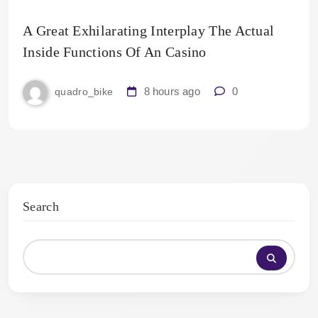
A Great Exhilarating Interplay The Actual
Inside Functions Of An Casino
8 hours ago
0
quadro_bike
Search