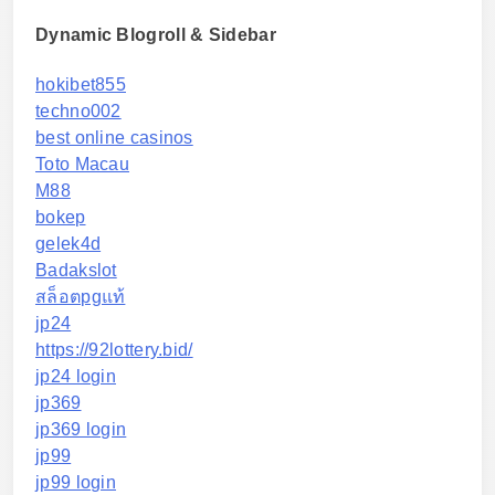
Dynamic Blogroll & Sidebar
hokibet855
techno002
best online casinos
Toto Macau
M88
bokep
gelek4d
Badakslot
สล็อตpgแท้
jp24
https://92lottery.bid/
jp24 login
jp369
jp369 login
jp99
jp99 login