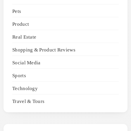
Pets
Product
Real Estate
Shopping & Product Reviews
Social Media
Sports
Technology
Travel & Tours