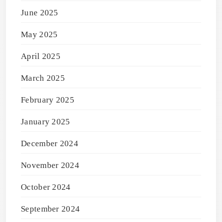
June 2025
May 2025
April 2025
March 2025
February 2025
January 2025
December 2024
November 2024
October 2024
September 2024