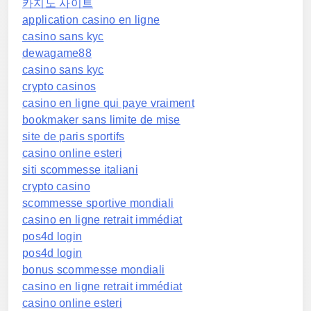
카지노 사이트
application casino en ligne
casino sans kyc
dewagame88
casino sans kyc
crypto casinos
casino en ligne qui paye vraiment
bookmaker sans limite de mise
site de paris sportifs
casino online esteri
siti scommesse italiani
crypto casino
scommesse sportive mondiali
casino en ligne retrait immédiat
pos4d login
pos4d login
bonus scommesse mondiali
casino en ligne retrait immédiat
casino online esteri