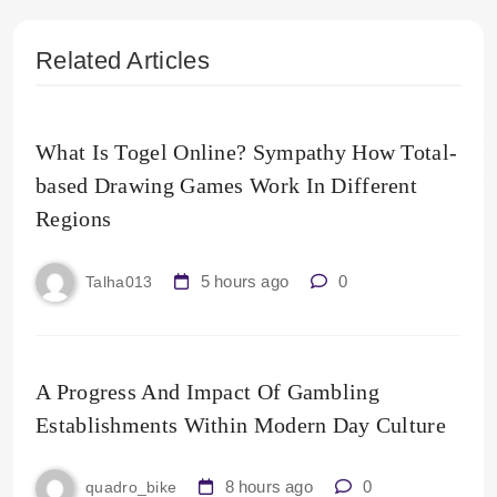
Related Articles
What Is Togel Online? Sympathy How Total-
based Drawing Games Work In Different
Regions
5 hours ago
0
Talha013
A Progress And Impact Of Gambling
Establishments Within Modern Day Culture
8 hours ago
0
quadro_bike