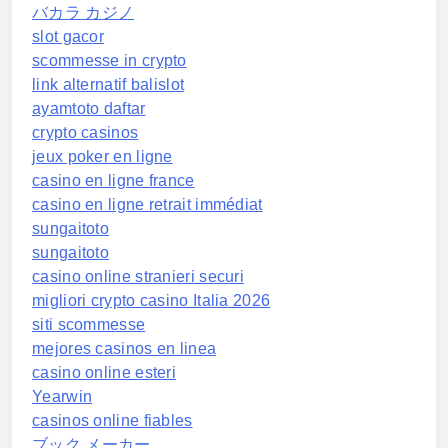
バカラ カジノ
slot gacor
scommesse in crypto
link alternatif balislot
ayamtoto daftar
crypto casinos
jeux poker en ligne
casino en ligne france
casino en ligne retrait immédiat
sungaitoto
sungaitoto
casino online stranieri securi
migliori crypto casino Italia 2026
siti scommesse
mejores casinos en linea
casino online esteri
Yearwin
casinos online fiables
ブック メーカー