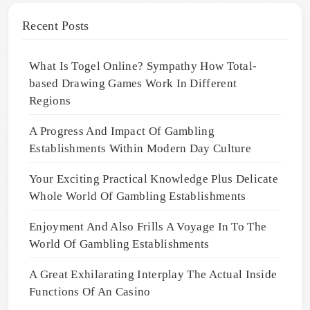
Recent Posts
What Is Togel Online? Sympathy How Total-
based Drawing Games Work In Different
Regions
A Progress And Impact Of Gambling
Establishments Within Modern Day Culture
Your Exciting Practical Knowledge Plus Delicate
Whole World Of Gambling Establishments
Enjoyment And Also Frills A Voyage In To The
World Of Gambling Establishments
A Great Exhilarating Interplay The Actual Inside
Functions Of An Casino