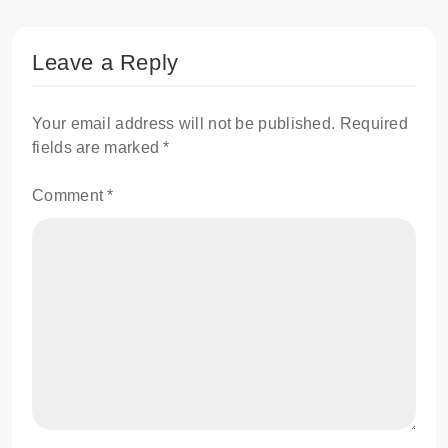
Leave a Reply
Your email address will not be published.
Required
fields are marked
*
Comment
*