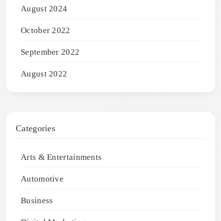
August 2024
October 2022
September 2022
August 2022
Categories
Arts & Entertainments
Automotive
Business