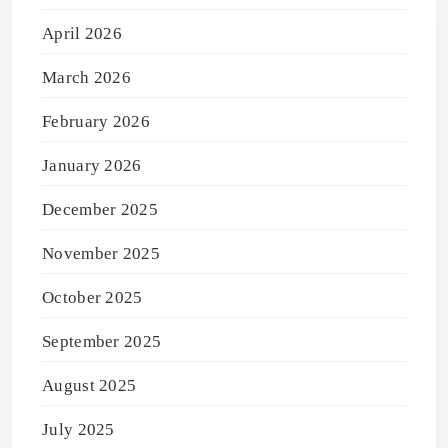
April 2026
March 2026
February 2026
January 2026
December 2025
November 2025
October 2025
September 2025
August 2025
July 2025