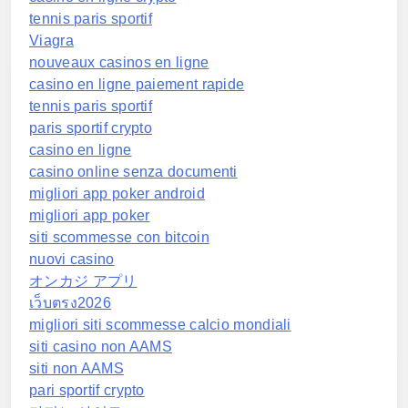
tennis paris sportif
Viagra
nouveaux casinos en ligne
casino en ligne paiement rapide
tennis paris sportif
paris sportif crypto
casino en ligne
casino online senza documenti
migliori app poker android
migliori app poker
siti scommesse con bitcoin
nuovi casino
オンカジ アプリ
เว็บตรง2026
migliori siti scommesse calcio mondiali
siti casino non AAMS
siti non AAMS
pari sportif crypto