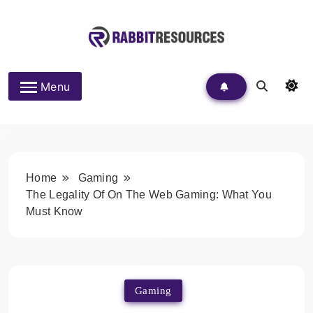
Skip
to
content
Rabbit Resources
Menu
Home
Gaming
The Legality Of On The Web Gaming: What You
Must Know
Gaming