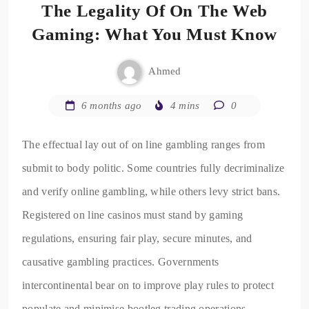
The Legality Of On The Web
Gaming: What You Must Know
Ahmed
6 months ago
4 mins
0
The effectual lay out of on line gambling ranges from
submit to body politic. Some countries fully decriminalize
and verify online gambling, while others levy strict bans.
Registered on line casinos must stand by gaming
regulations, ensuring fair play, secure minutes, and
causative gambling practices. Governments
intercontinental bear on to improve play rules to protect
populate and minimise bootleg trading operations.