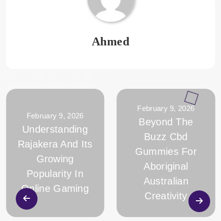
Ahmed
February 9, 2026
February 9, 2026
Beyond The
Understanding
Buzz Cbd
Rajakera And Its
Gummies For
Growing
Aboriginal
Popularity In
Australian
Online Gaming
Creativity