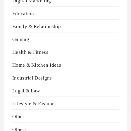
Digital Marketing
Education
Family & Relationship
Gaming
Health & Fitness
Home & Kitchen Ideas
Industrial Designs
Legal & Law
Lifestyle & Fashion
Other
Others