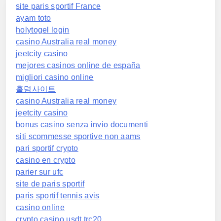
site paris sportif France
ayam toto
holytogel login
casino Australia real money
jeetcity casino
mejores casinos online de españa
migliori casino online
홀덤사이트
casino Australia real money
jeetcity casino
bonus casino senza invio documenti
siti scommesse sportive non aams
pari sportif crypto
casino en crypto
parier sur ufc
site de paris sportif
paris sportif tennis avis
casino online
crypto casino usdt trc20