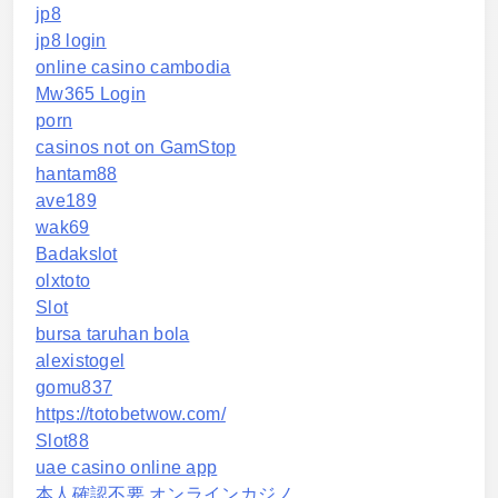
jp8
jp8 login
online casino cambodia
Mw365 Login
porn
casinos not on GamStop
hantam88
ave189
wak69
Badakslot
olxtoto
Slot
bursa taruhan bola
alexistogel
gomu837
https://totobetwow.com/
Slot88
uae casino online app
本人確認不要 オンラインカジノ