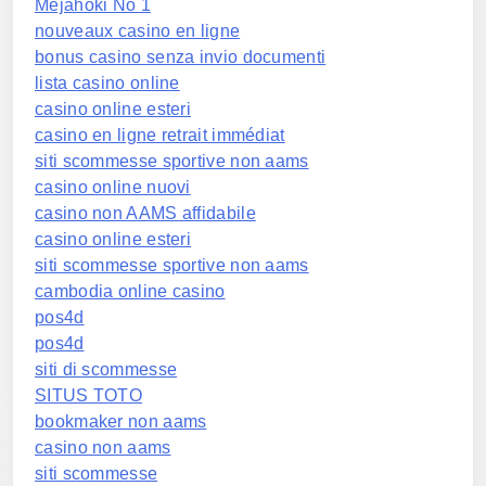
Mejahoki No 1
nouveaux casino en ligne
bonus casino senza invio documenti
lista casino online
casino online esteri
casino en ligne retrait immédiat
siti scommesse sportive non aams
casino online nuovi
casino non AAMS affidabile
casino online esteri
siti scommesse sportive non aams
cambodia online casino
pos4d
pos4d
siti di scommesse
SITUS TOTO
bookmaker non aams
casino non aams
siti scommesse