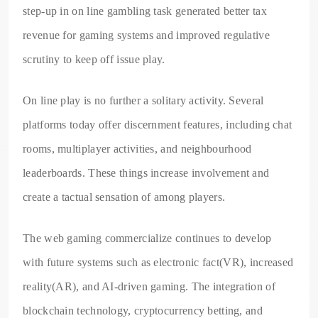
step-up in on line gambling task generated better tax
revenue for gaming systems and improved regulative
scrutiny to keep off issue play.
On line play is no further a solitary activity. Several
platforms today offer discernment features, including chat
rooms, multiplayer activities, and neighbourhood
leaderboards. These things increase involvement and
create a tactual sensation of among players.
The web gaming commercialize continues to develop
with future systems such as electronic fact(VR), increased
reality(AR), and AI-driven gaming. The integration of
blockchain technology, cryptocurrency betting, and