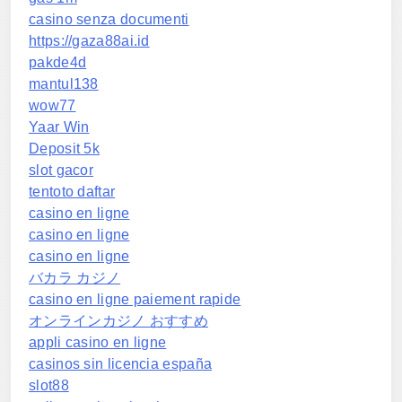
casino senza documenti
https://gaza88ai.id
pakde4d
mantul138
wow77
Yaar Win
Deposit 5k
slot gacor
tentoto daftar
casino en ligne
casino en ligne
casino en ligne
バカラ カジノ
casino en ligne paiement rapide
オンラインカジノ おすすめ
appli casino en ligne
casinos sin licencia españa
slot88