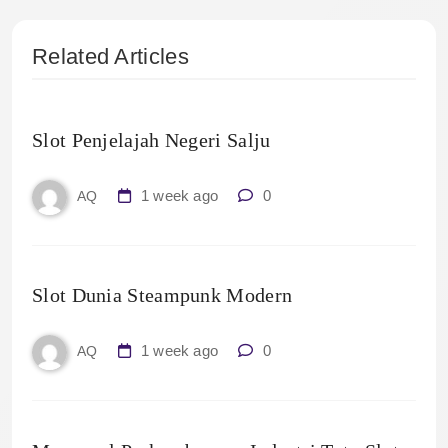
Related Articles
Slot Penjelajah Negeri Salju
1 week ago
0
AQ
Slot Dunia Steampunk Modern
1 week ago
0
AQ