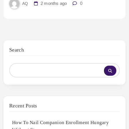
2 months ago
0
AQ
Search
Recent Posts
How To Nail Companion Enrollment Hungary