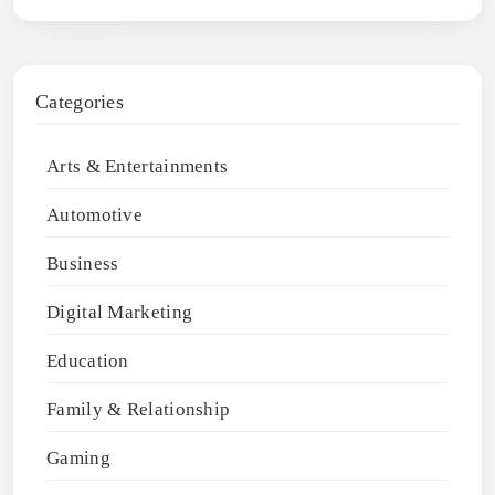
Categories
Arts & Entertainments
Automotive
Business
Digital Marketing
Education
Family & Relationship
Gaming