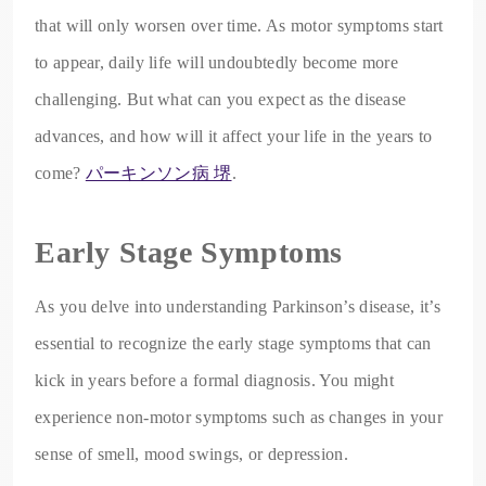
that will only worsen over time. As motor symptoms start
to appear, daily life will undoubtedly become more
challenging. But what can you expect as the disease
advances, and how will it affect your life in the years to
come?
パーキンソン病 堺
.
Early Stage Symptoms
As you delve into understanding Parkinson’s disease, it’s
essential to recognize the early stage symptoms that can
kick in years before a formal diagnosis. You might
experience non-motor symptoms such as changes in your
sense of smell, mood swings, or depression.