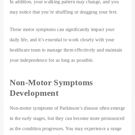
In addition, your walking pattern may change, and you
may notice that you’re shuffling or dragging your feet.
These motor symptoms can significantly impact your
daily life, and it’s essential to work closely with your
healthcare team to manage them effectively and maintain
your independence for as long as possible.
Non-Motor Symptoms
Development
Non-motor symptoms of Parkinson’s disease often emerge
in the early stages, but they can become more pronounced
as the condition progresses. You may experience a range