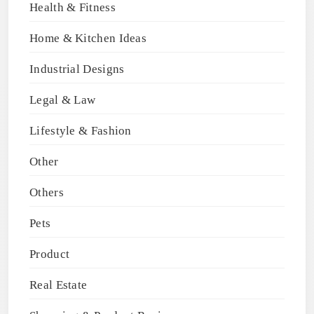
Health & Fitness
Home & Kitchen Ideas
Industrial Designs
Legal & Law
Lifestyle & Fashion
Other
Others
Pets
Product
Real Estate